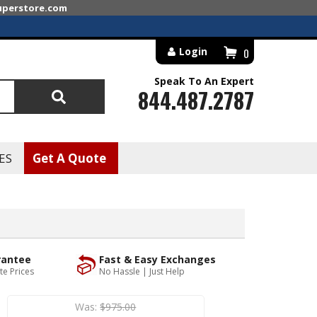
superstore.com
Login
0
Speak To An Expert
844.487.2787
Search
ES
Get A Quote
rantee
Fast & Easy Exchanges
te Prices
No Hassle | Just Help
Was:
$975.00