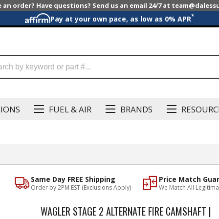
e an order? Have questions? Send us an email 24/7 at team@dales
*
Pay at your own pace, as low as 0% APR
SIONS
FUEL & AIR
BRANDS
RESOURC
Same Day FREE Shipping
Price Match Gua
Order by 2PM EST (Exclusions Apply)
We Match All Legitima
WAGLER STAGE 2 ALTERNATE FIRE CAMSHAFT |