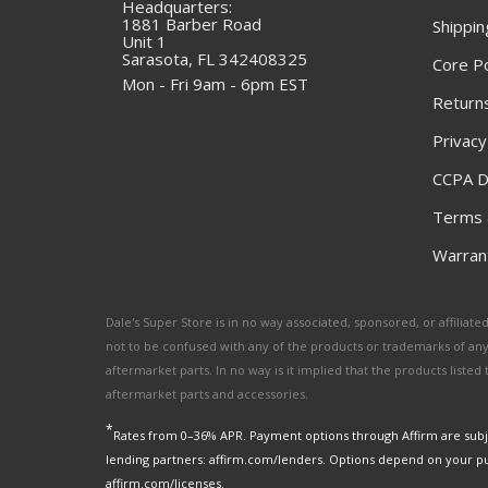
Headquarters:
1881 Barber Road
Shippin
Unit 1
Sarasota, FL 342408325
Core Po
Mon - Fri 9am - 6pm EST
Returns
Privacy
CCPA D
Terms 
Warrant
Dale's Super Store is in no way associated, sponsored, or affili
not to be confused with any of the products or trademarks of an
aftermarket parts. In no way is it implied that the products list
aftermarket parts and accessories.
*
Rates from 0–36% APR. Payment options through Affirm are subje
lending partners: affirm.com/lenders. Options depend on your p
affirm.com/licenses.