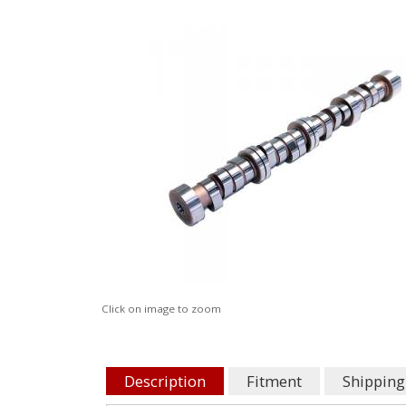
Click on image to zoom
Description
Fitment
Shipping