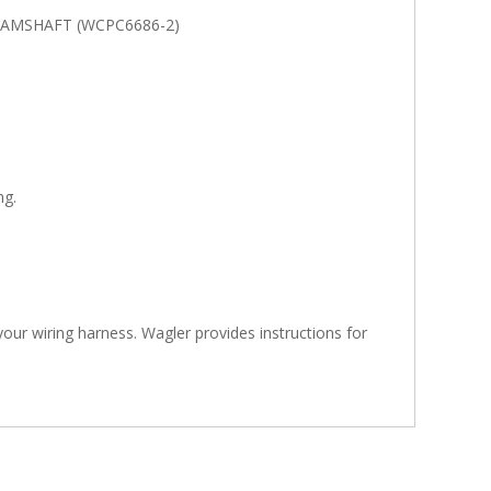
CAMSHAFT (WCPC6686-2)
ng.
 your wiring harness. Wagler provides instructions for