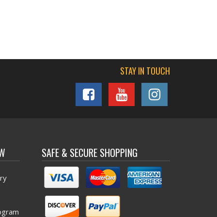
STAY IN TOUCH
OW
SAFE & SECURE SHOPPING
ry
ogram