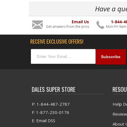
Have a qu
Email Us
1-844-4
Get answers from the pros
Mon-Fri 9am
RECEIVE EXCLUSIVE OFFERS!
DALES SUPER STORE
RESOU
P: 1-844-487-2787
Help D
F: 1-877-230-0176
Review
E: Email DSS
About 