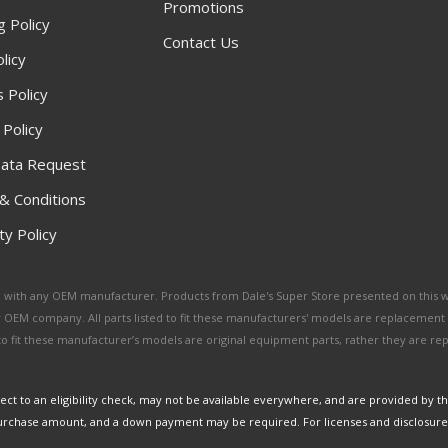
Promotions
g Policy
Contact Us
licy
 Policy
 Policy
ata Request
& Conditions
y Policy
ated with any OEM manufacturer. Products from Dale's Super Store presented on this 
y OEM company. All parts listed to fit these manufacturers' models are replacement
ed to fit these manufacturer’s models are original equipment parts, rather they are r
ct to an eligibility check, may not be available everywhere, and are provided by t
urchase amount, and a down payment may be required. For licenses and disclosure