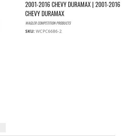
2001-2016 CHEVY DURAMAX | 2001-2016
CHEVY DURAMAX
WAGLER COMPETITION PRODUCTS
SKU:
WCPC6686-2