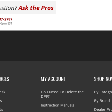
estion?
Ask the Pros
87-2787
-6pm EST
RCES
MY ACCOUNT
SHOP N
esk
Do I Need To Delete the
By Catego
DPF?
s
By Brand
Instruction Manuals
Us
Dealer Pr