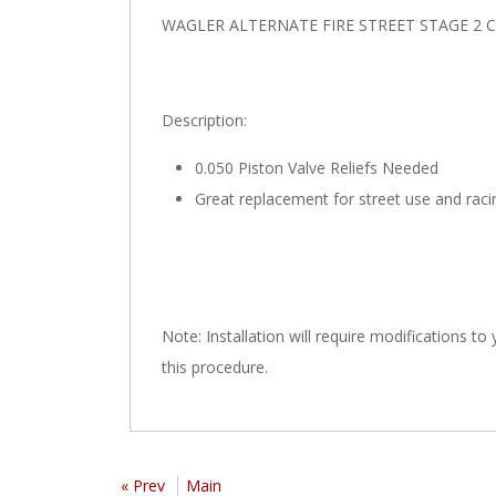
WAGLER ALTERNATE FIRE STREET STAGE 2 
Description:
0.050 Piston Valve Reliefs Needed
Great replacement for street use and raci
Note: Installation will require modifications to
this procedure.
« Prev
Main