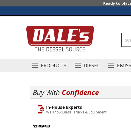
Ready to plac
PRODUCTS
DIESEL
EMIS
Buy With
Confidence
In-House Experts
We Know Diesel Trucks & Equipment