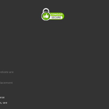
website are
eplacement
hese
s, see