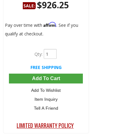
$926.25
SALE:
Save:
5%
Affirm
Pay over time with
. See if you
qualify at checkout.
Qty
:
FREE SHIPPING
Add To Cart
Add To Wishlist
Item Inquiry
Tell A Friend
LIMITED WARRANTY POLICY