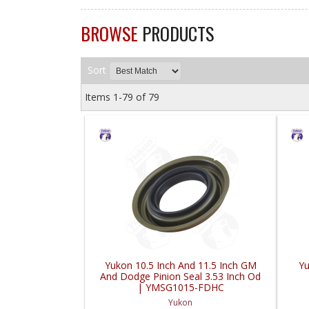
BROWSE
PRODUCTS
Sort
Items
1-
79
of
79
Yukon 10.5 Inch And 11.5 Inch GM
Yu
And Dodge Pinion Seal 3.53 Inch Od
| YMSG1015-FDHC
Yukon