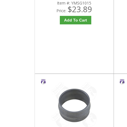
Item #:
YMSG1015
$23.89
Price:
Add To Cart