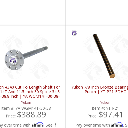
on 4340 Cut To Length Shaft For
Yukon 7/8 Inch Bronze Bearin
14T And 11.5 Inch 30 Spline 34.8
Punch | YT P21-FDHC
h-38.8 Inch | YA WGM14T-30-38-
FDHC
Yukon
Yukon
Item #:
YA WGM14T-30-38
Item #:
YT P21
$388.89
$97.41
Price:
Price:
Affirm
Affirm
ay over time with
. See if
Pay over time with
. S