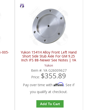
B-005-
Yukon 1541H Alloy Front Left Hand
Short Side Stub Axle For GM 9.25
Inch IFS 88-Newer See Notes | YA
G26009627-FDHC
Yukon
Item #:
YA G26009627
$355.89
Price:
Affirm
Pay over time with
. See if
you qualify at checkout.
Add To Cart