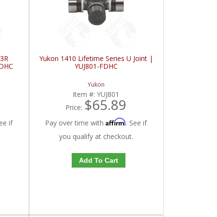
 3R
Yukon 1410 Lifetime Series U Joint |
FDHC
YUJ801-FDHC
Yukon
Item #:
YUJ801
$65.89
Price:
Affirm
ee if
Pay over time with
. See if
you qualify at checkout.
Add To Cart