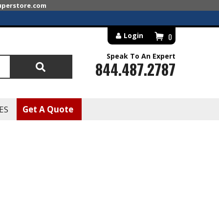
superstore.com
Login
0
Speak To An Expert
844.487.2787
Search
ES
Get A Quote