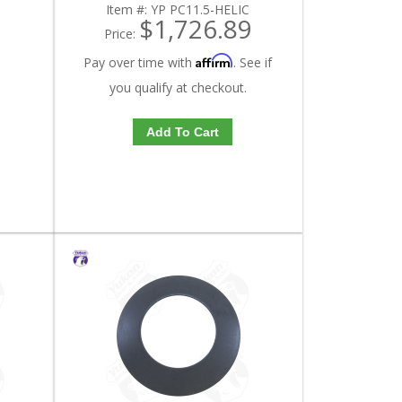
Item #:
YP PC11.5-HELIC
$1,726.89
Price:
Affirm
Pay over time with
. See if
you qualify at checkout.
Add To Cart