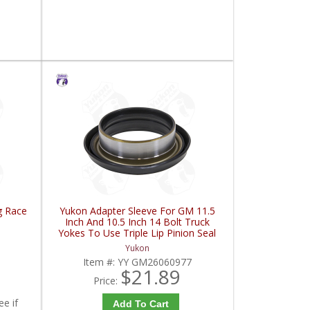
g Race
Yukon Adapter Sleeve For GM 11.5
Inch And 10.5 Inch 14 Bolt Truck
Yokes To Use Triple Lip Pinion Seal
| YY GM26060977-FDHC
Yukon
Item #:
YY GM26060977
$21.89
Price:
ee if
Add To Cart