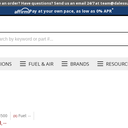
e an order? Have questions? Send us an email 24/7 at team@dales
*
Pay at your own pace, as low as 0% APR
SIONS
FUEL & AIR
BRANDS
RESOURC
3500
Fuel: --
(X)
0
,
--