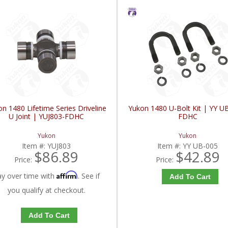
n 1480 Lifetime Series Driveline
Yukon 1480 U-Bolt Kit | YY U
U Joint | YUJ803-FDHC
FDHC
Yukon
Yukon
Item #:
YUJ803
Item #:
YY UB-005
$86.89
$42.89
Price:
Price:
Affirm
ay over time with
. See if
Add To Cart
you qualify at checkout.
Add To Cart