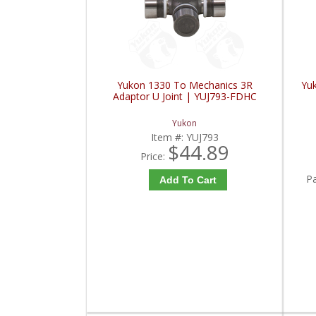
Yukon 1330 To Mechanics 3R
Yu
Adaptor U Joint | YUJ793-FDHC
Yukon
Item #:
YUJ793
$44.89
Price:
P
Add To Cart