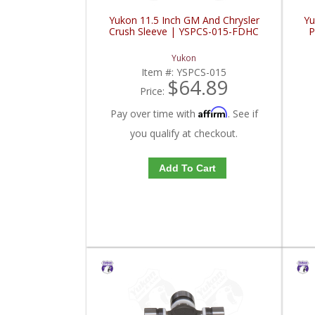
Yukon 11.5 Inch GM And Chrysler
Yu
Crush Sleeve | YSPCS-015-FDHC
P
Yukon
Item #:
YSPCS-015
$64.89
Price:
Affirm
Pay over time with
. See if
you qualify at checkout.
Add To Cart