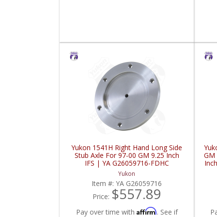
Yukon 1541H Right Hand Long Side
Yuk
Stub Axle For 97-00 GM 9.25 Inch
GM 
IFS | YA G26059716-FDHC
Inc
Yukon
Item #:
YA G26059716
$557.89
Price:
Affirm
Pay over time with
. See if
P