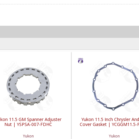
kon 11.5 GM Spanner Adjuster
Yukon 11.5 Inch Chrysler A
Nut | YSPSA-007-FDHC
Cover Gasket | YCGGM11.5
Yukon
Yukon