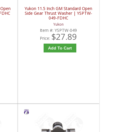
 Open
Yukon 11.5 Inch GM Standard Open
-FDHC
Side Gear Thrust Washer | YSPTW-
049-FDHC
Yukon
Item #:
YSPTW-049
$27.89
Price:
Add To Cart