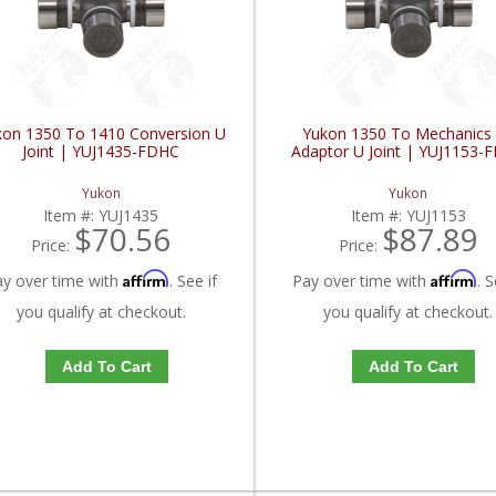
kon 1350 To 1410 Conversion U
Yukon 1350 To Mechanics
Joint | YUJ1435-FDHC
Adaptor U Joint | YUJ1153-
Yukon
Yukon
Item #:
YUJ1435
Item #:
YUJ1153
$70.56
$87.89
Price:
Price:
Affirm
Affirm
ay over time with
. See if
Pay over time with
. S
you qualify at checkout.
you qualify at checkout.
Add To Cart
Add To Cart