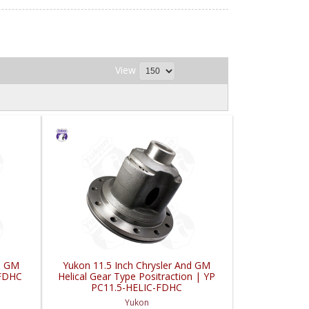
View
nd GM
Yukon 11.5 Inch Chrysler And GM
-FDHC
Helical Gear Type Positraction | YP
PC11.5-HELIC-FDHC
Yukon