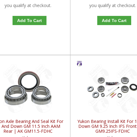
you qualify at checkout.
you qualify at checkout.
Add To Cart
Add To Cart
on Axle Bearing And Seal Kit For
Yukon Bearing Install Kit For 
0 And Down GM 11.5 Inch AAM
Down GM 9.25 Inch IFS Front
Rear | AK GM11.5-FDHC
GM9.25IFS-FDHC