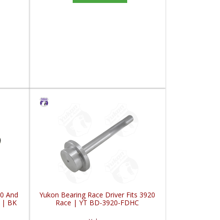
10 And
Yukon Bearing Race Driver Fits 3920
 | BK
Race | YT BD-3920-FDHC