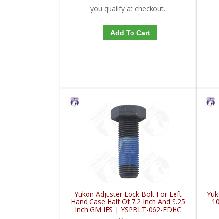
you qualify at checkout.
Add To Cart
Yukon Adjuster Lock Bolt For Left
Yuk
Hand Case Half Of 7.2 Inch And 9.25
1
Inch GM IFS | YSPBLT-062-FDHC