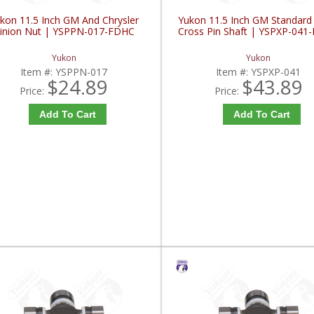
kon 11.5 Inch GM And Chrysler
Yukon 11.5 Inch GM Standard
inion Nut | YSPPN-017-FDHC
Cross Pin Shaft | YSPXP-041
Yukon
Yukon
Item #:
YSPPN-017
Item #:
YSPXP-041
$24.89
$43.89
Price:
Price:
Add To Cart
Add To Cart