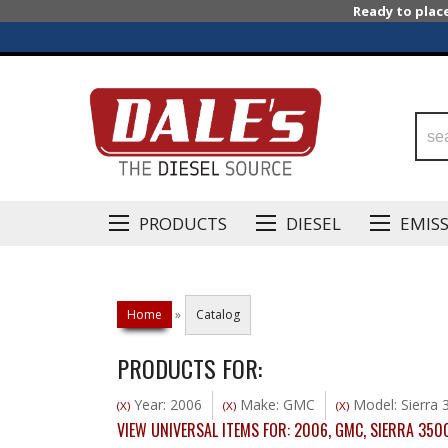
Ready to plac
PRODUCTS
DIESEL
EMIS
Home
»
Catalog
PRODUCTS FOR:
Year: 2006
Make: GMC
Model: Sierra 
(X)
(X)
(X)
VIEW UNIVERSAL ITEMS FOR:
2006
,
GMC
,
SIERRA 350