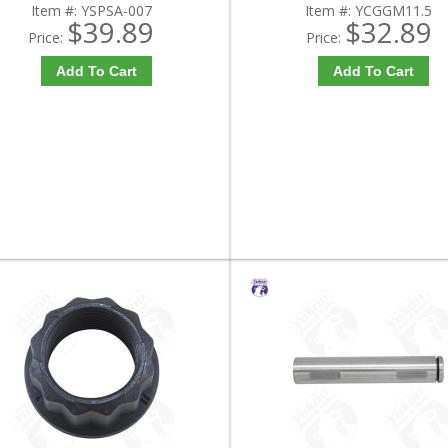
Item #:
YSPSA-007
Item #:
YCGGM11.5
$39.89
$32.89
Price:
Price:
Add To Cart
Add To Cart