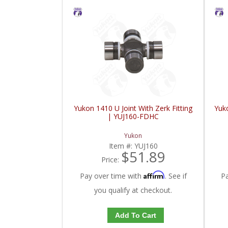
Yukon 1410 U Joint With Zerk Fitting
Yuko
| YUJ160-FDHC
Yukon
Item #:
YUJ160
$51.89
Price:
Affirm
Pay over time with
. See if
P
you qualify at checkout.
Add To Cart