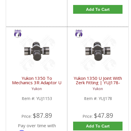
Add To Cart
Yukon 1350 To
Yukon 1350 U Joint With
Mechanics 3R Adaptor U
Zerk Fitting | YUJ178-
Joint | YUJ1153-FDHC
FDHC
Yukon
Yukon
Item #:
YUJ1153
Item #:
YUJ178
$87.89
$47.89
Price:
Price:
Pay over time with
Add To Cart