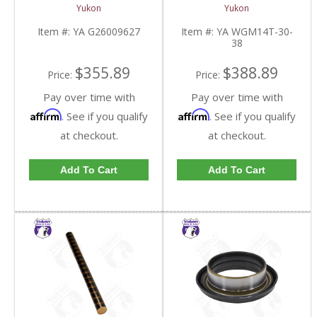
Side Stub Axle For GM
14T And 11.5 Inch 30
Yukon
Yukon
9.25 Inch IFS 88-Newer
Spline 34.8 Inch-38.8
See Notes | YA
Inch | YA WGM14T-30-
Item #:
YA G26009627
Item #:
YA WGM14T-30-
G26009627-FDHC
38-FDHC
38
$355.89
$388.89
Price:
Price:
Pay over time with
Pay over time with
Affirm
Affirm
. See if you qualify
. See if you qualify
at checkout.
at checkout.
Add To Cart
Add To Cart