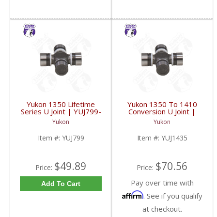
Yukon 1350 Lifetime
Yukon 1350 To 1410
Series U Joint | YUJ799-
Conversion U Joint |
FDHC
YUJ1435-FDHC
Yukon
Yukon
Item #:
YUJ799
Item #:
YUJ1435
$49.89
$70.56
Price:
Price:
Pay over time with
Add To Cart
Affirm
. See if you qualify
at checkout.