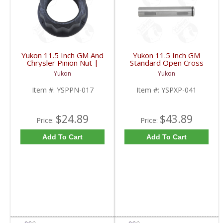
Yukon 11.5 Inch GM And
Yukon 11.5 Inch GM
Chrysler Pinion Nut |
Standard Open Cross
YSPPN-017-FDHC
Pin Shaft | YSPXP-041-
Yukon
Yukon
FDHC
Item #:
YSPPN-017
Item #:
YSPXP-041
$24.89
$43.89
Price:
Price:
Add To Cart
Add To Cart