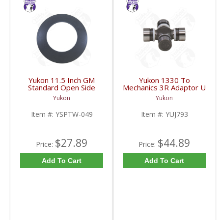
Yukon 11.5 Inch GM
Yukon 1330 To
Standard Open Side
Mechanics 3R Adaptor U
Gear Thrust Washer |
Joint | YUJ793-FDHC
Yukon
Yukon
YSPTW-049-FDHC
Item #:
YSPTW-049
Item #:
YUJ793
$27.89
$44.89
Price:
Price:
Add To Cart
Add To Cart