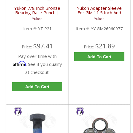
Yukon 7/8 Inch Bronze
Yukon Adapter Sleeve
Bearing Race Punch |
For GM 11.5 Inch And
YT P21-FDHC
10.5 Inch 14 Bolt Truck
Yukon
Yukon
Yokes To Use Triple Lip
Pinion Seal | YY
Item #:
YT P21
Item #:
YY GM26060977
GM26060977-FDHC
$97.41
$21.89
Price:
Price:
Pay over time with
Add To Cart
Affirm
. See if you qualify
at checkout.
Add To Cart