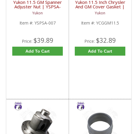
Yukon 11.5 GM Spanner
Yukon 11.5 Inch Chrysler
Adjuster Nut | YSPSA-
And GM Cover Gasket |
007-FDHC
YCGGM11.5-FDHC
Yukon
Yukon
Item #:
YSPSA-007
Item #:
YCGGM11.5
$39.89
$32.89
Price:
Price:
Add To Cart
Add To Cart