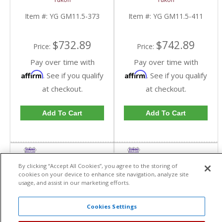
GM 11.5 Inch In A 3.73
GM 11.5 Inch In A 4.11
Ratio | YG GM11.5-
Ratio | YG GM11.5-
Item #:
YG GM11.5-373
Item #:
YG GM11.5-411
373-FDHC
411-FDHC
$732.89
$742.89
Price:
Price:
Pay over time with
Pay over time with
Affirm
Affirm
. See if you qualify
. See if you qualify
at checkout.
at checkout.
Add To Cart
Add To Cart
By clicking “Accept All Cookies”, you agree to the storing of
cookies on your device to enhance site navigation, analyze site
usage, and assist in our marketing efforts.
Cookies Settings