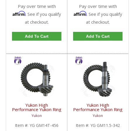
Pay over time with
Pay over time with
Affirm
Affirm
. See if you qualify
. See if you qualify
at checkout.
at checkout.
Add To Cart
Add To Cart
Yukon High
Yukon High
Performance Yukon Ring
Performance Yukon Ring
And Pinion Gear Set For
And Pinion Gear Set For
Yukon
Yukon
10.5 Inch GM 14 Bolt
GM 11.5 Inch In A 3.42
Truck In A 4.56 Ratio |
Ratio | YG GM11.5-
Item #:
YG GM14T-456
Item #:
YG GM11.5-342
YG GM14T-456-FDHC
342-FDHC