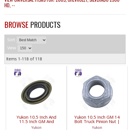
HD
,
--
BROWSE
PRODUCTS
Sort
View
Items
1-
118
of
118
Yukon 10.5 Inch And
Yukon 10.5 Inch GM 14
11.5 Inch GM And
Bolt Truck Pinion Nut |
Dodge Pinion Seal 3.53
YSPPN-014-FDHC
Yukon
Yukon