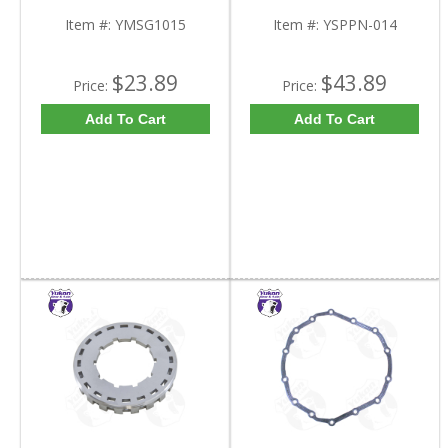
Inch Od | YMSG1015-
FDHC
Item #:
YMSG1015
Item #:
YSPPN-014
$23.89
$43.89
Price:
Price:
Add To Cart
Add To Cart