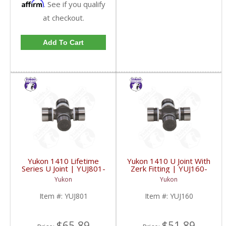
Affirm
. See if you qualify
at checkout.
Add To Cart
Yukon 1410 Lifetime
Yukon 1410 U Joint With
Series U Joint | YUJ801-
Zerk Fitting | YUJ160-
FDHC
FDHC
Yukon
Yukon
Item #:
YUJ801
Item #:
YUJ160
$65.89
$51.89