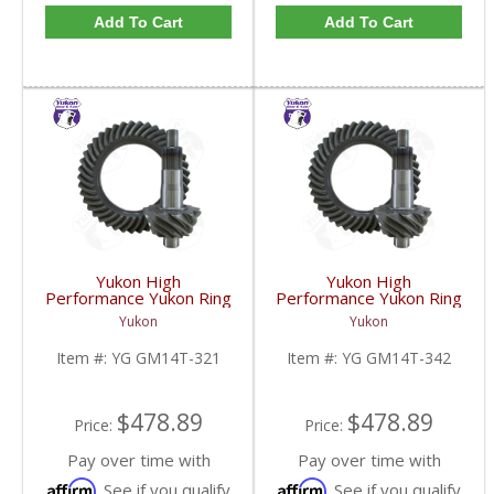
Add To Cart
Add To Cart
Yukon High
Yukon High
Performance Yukon Ring
Performance Yukon Ring
And Pinion Gear Set For
And Pinion Gear Set For
Yukon
Yukon
10.5 Inch GM 14 Bolt
10.5 Inch GM 14 Bolt
Truck In A 3.21 Ratio |
Truck In A 3.42 Ratio |
Item #:
YG GM14T-321
Item #:
YG GM14T-342
YG GM14T-321-FDHC
YG GM14T-342-FDHC
$478.89
$478.89
Price:
Price:
Pay over time with
Pay over time with
Affirm
Affirm
. See if you qualify
. See if you qualify