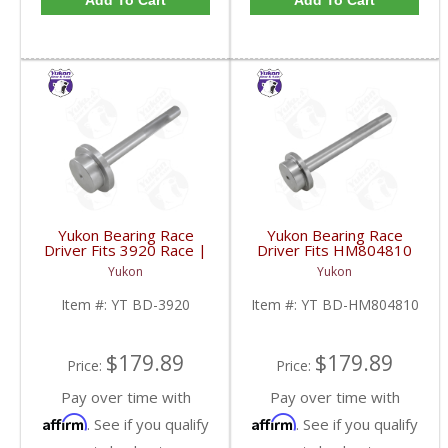
Add To Cart
Add To Cart
Yukon Bearing Race
Yukon Bearing Race
Driver Fits 3920 Race |
Driver Fits HM804810
YT BD-3920-FDHC
Race | YT BD-
Yukon
Yukon
HM804810-FDHC
Item #:
YT BD-3920
Item #:
YT BD-HM804810
$179.89
$179.89
Price:
Price:
Pay over time with
Pay over time with
Affirm
Affirm
. See if you qualify
. See if you qualify