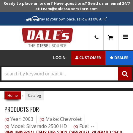
Ready to place an order? Have questions? Send us an email 24/7
at team@dalessuperstore.com
*
Pay at your own pace, as low as 0% APR
0
CUSTOMER
DEALER
LOGIN:
Home
»
Catalog
PRODUCTS FOR:
Year: 2003
Make: Chevrolet
(X)
(X)
Model: Silverado 2500 HD
Fuel: --
(X)
(X)
VIEW UNIVERSAL ITEMS FOR:
2003
,
CHEVROLET
,
SILVERADO 2500