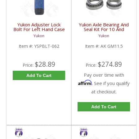
Yukon Adjuster Lock
Yukon Axle Bearing And
Bolt For Left Hand Case
Seal Kit For 10 And
Half Of 7.2 Inch And
Down GM 11.5 Inch AAM
Yukon
Yukon
9.25 Inch GM IFS |
Rear | AK GM11.5-
YSPBLT-062-FDHC
FDHC
Item #:
YSPBLT-062
Item #:
AK GM11.5
$28.89
$274.89
Price:
Price:
Pay over time with
Add To Cart
Affirm
. See if you qualify
at checkout.
Add To Cart