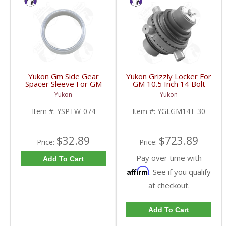
Yukon Gm Side Gear
Yukon Grizzly Locker For
Spacer Sleeve For GM
GM 10.5 Inch 14 Bolt
9.25 Inch IFS | YSPTW-
Truck With 30 Spline
Yukon
Yukon
074-FDHC
Axles | YGLGM14T-30-
FDHC
Item #:
YSPTW-074
Item #:
YGLGM14T-30
$32.89
$723.89
Price:
Price:
Pay over time with
Add To Cart
Affirm
. See if you qualify
at checkout.
Add To Cart