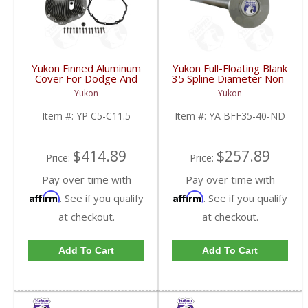
Yukon Finned Aluminum
Yukon Full-Floating Blank
Cover For Dodge And
35 Spline Diameter Non-
GM 11.5 Inch AAM Rear
Drilled Axle Shaft For
Yukon
Yukon
Axle | YP C5-C11.5-
Dana 60 | YA BFF35-
FDHC
40-ND-FDHC
Item #:
YP C5-C11.5
Item #:
YA BFF35-40-ND
$414.89
$257.89
Price:
Price:
Pay over time with
Pay over time with
Affirm
Affirm
. See if you qualify
. See if you qualify
at checkout.
at checkout.
Add To Cart
Add To Cart