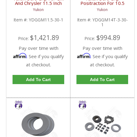
And Chrysler 11.5 Inch
Positraction For 10.5
30 Spline |
Inch GM 14 Bolt Truck
Yukon
Yukon
YDGGM11.5-30-1-
4.10 And Down |
FDHC
YDGGM14T-3-30-1-
Item #:
YDGGM11.5-30-1
Item #:
YDGGM14T-3-30-
FDHC
1
$1,421.89
$994.89
Price:
Price:
Pay over time with
Pay over time with
Affirm
Affirm
. See if you qualify
. See if you qualify
at checkout.
at checkout.
Add To Cart
Add To Cart