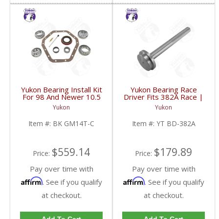
Yukon Bearing Install Kit
Yukon Bearing Race
For 98 And Newer 10.5
Driver Fits 382A Race |
Inch GM 14 Bolt Truck |
YT BD-382A-FDHC
Yukon
Yukon
BK GM14T-C-FDHC
Item #:
BK GM14T-C
Item #:
YT BD-382A
$559.14
$179.89
Price:
Price:
Pay over time with
Pay over time with
Affirm
Affirm
. See if you qualify
. See if you qualify
at checkout.
at checkout.