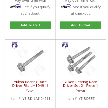
Pay over time with
Pay over time with
Affirm
Affirm
. See if you qualify
. See if you qualify
at checkout.
at checkout.
Add To Cart
Add To Cart
Yukon Bearing Race
Yukon Bearing Race
Driver Fits LM104911
Driver Set 21 Piece |
Race | YT BD-
YT BDSET-FDHC
Yukon
Yukon
LM104911-FDHC
Item #:
YT BD-LM104911
Item #:
YT BDSET