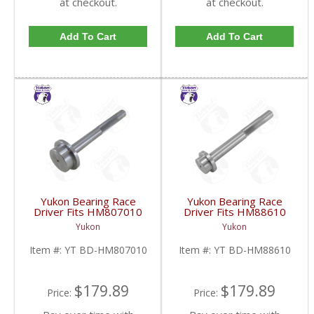
at checkout.
at checkout.
Add To Cart
Add To Cart
Yukon Bearing Race
Yukon Bearing Race
Driver Fits HM807010
Driver Fits HM88610
Race | YT BD-
Race | YT BD-
Yukon
Yukon
HM807010-FDHC
HM88610-FDHC
Item #:
YT BD-HM807010
Item #:
YT BD-HM88610
$179.89
$179.89
Price:
Price: