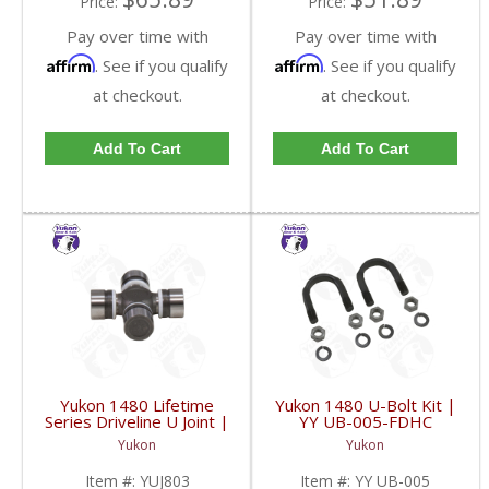
Price:
Price:
Pay over time with
Pay over time with
Affirm
Affirm
. See if you qualify
. See if you qualify
at checkout.
at checkout.
Add To Cart
Add To Cart
Yukon 1480 Lifetime
Yukon 1480 U-Bolt Kit |
Series Driveline U Joint |
YY UB-005-FDHC
YUJ803-FDHC
Yukon
Yukon
Item #:
YUJ803
Item #:
YY UB-005