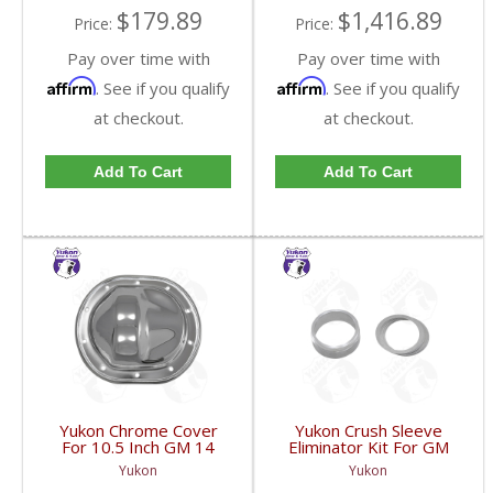
$179.89
$1,416.89
Price:
Price:
Pay over time with
Pay over time with
Affirm
Affirm
. See if you qualify
. See if you qualify
at checkout.
at checkout.
Add To Cart
Add To Cart
Yukon Chrome Cover
Yukon Crush Sleeve
For 10.5 Inch GM 14
Eliminator Kit For GM
Bolt Truck | YP C1-
10.5 Inch 14 Bolt Truck
Yukon
Yukon
GM14T-FDHC
| SK CSGM14T-FDHC