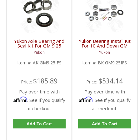
Yukon Axle Bearing And
Yukon Bearing Install Kit
Seal Kit For GM 9.25
For 10 And Down GM
Inch IFS Front | AK
9.25 Inch IFS Front | BK
Yukon
Yukon
GM9.25IFS-FDHC
GM9.25IFS-FDHC
Item #:
AK GM9.25IFS
Item #:
BK GM9.25IFS
$185.89
$534.14
Price:
Price:
Pay over time with
Pay over time with
Affirm
Affirm
. See if you qualify
. See if you qualify
at checkout.
at checkout.
Add To Cart
Add To Cart