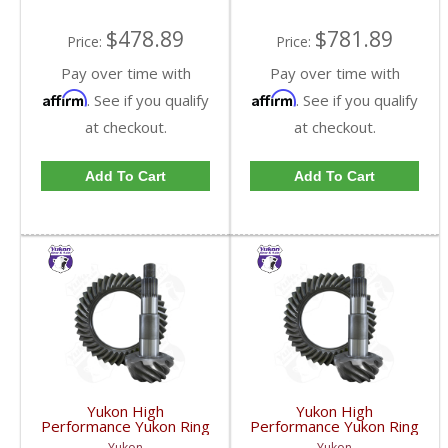
$478.89
$781.89
Price:
Price:
Pay over time with
Pay over time with
Affirm
Affirm
. See if you qualify
. See if you qualify
at checkout.
at checkout.
Add To Cart
Add To Cart
Yukon High
Yukon High
Performance Yukon Ring
Performance Yukon Ring
And Pinion Gear Set For
And Pinion Gear Set For
Yukon
Yukon