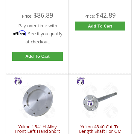
$86.89
$42.89
Price:
Price:
Pay over time with
Add To Cart
Affirm
. See if you qualify
at checkout.
Add To Cart
Yukon 1541H Alloy
Yukon 4340 Cut To
Front Left Hand Short
Length Shaft For GM