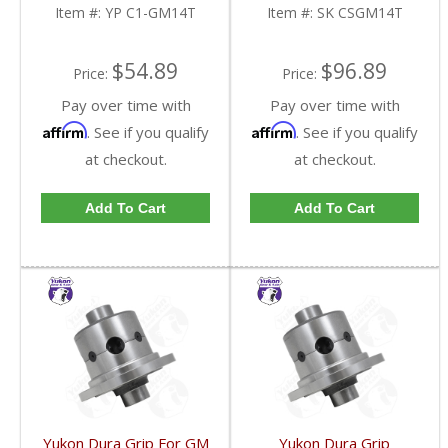
Item #:
YP C1-GM14T
Item #:
SK CSGM14T
$54.89
$96.89
Price:
Price:
Pay over time with
Pay over time with
Affirm
Affirm
. See if you qualify
. See if you qualify
at checkout.
at checkout.
Add To Cart
Add To Cart
Yukon Dura Grip For GM
Yukon Dura Grip