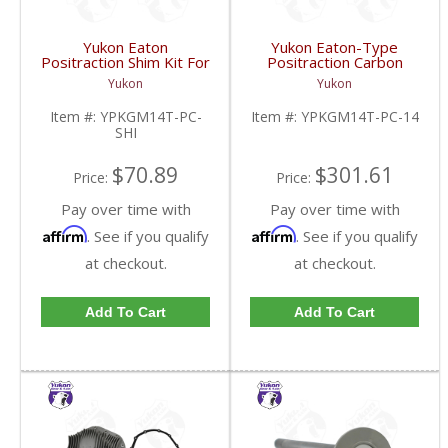
Yukon Eaton
Yukon Eaton-Type
Positraction Shim Kit For
Positraction Carbon
10.5 Inch 14 Bolt Truck
Clutch Kit With 14 Plates
Yukon
Yukon
| YPKGM14T-PC-SHI-
For GM 14T And 10.5
FDHC
Inch | YPKGM14T-PC-
Item #:
YPKGM14T-PC-
Item #:
YPKGM14T-PC-14
14-FDHC
SHI
$70.89
$301.61
Price:
Price:
Pay over time with
Pay over time with
Affirm
Affirm
. See if you qualify
. See if you qualify
at checkout.
at checkout.
Add To Cart
Add To Cart