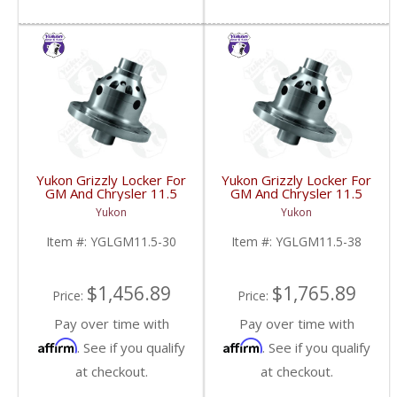
Yukon Grizzly Locker For
Yukon Grizzly Locker For
GM And Chrysler 11.5
GM And Chrysler 11.5
Inch With 30 Spline
Inch With 38 Spline
Yukon
Yukon
Axles | YGLGM11.5-30-
Axles | YGLGM11.5-38-
FDHC
FDHC
Item #:
YGLGM11.5-30
Item #:
YGLGM11.5-38
$1,456.89
$1,765.89
Price:
Price:
Pay over time with
Pay over time with
Affirm
Affirm
. See if you qualify
. See if you qualify
at checkout.
at checkout.