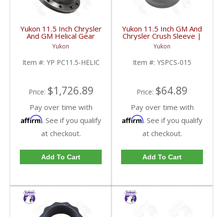
Yukon 11.5 Inch Chrysler
Yukon 11.5 Inch GM And
And GM Helical Gear
Chrysler Crush Sleeve |
Type Positraction | YP
YSPCS-015-FDHC
Yukon
Yukon
PC11.5-HELIC-FDHC
Item #:
YP PC11.5-HELIC
Item #:
YSPCS-015
$1,726.89
$64.89
Price:
Price:
Pay over time with
Pay over time with
Affirm
Affirm
. See if you qualify
. See if you qualify
at checkout.
at checkout.
Add To Cart
Add To Cart