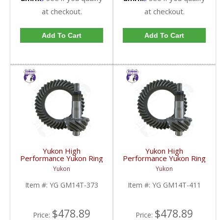
at checkout.
at checkout.
Add To Cart
Add To Cart
Yukon High
Yukon High
Performance Yukon Ring
Performance Yukon Ring
And Pinion Gear Set For
And Pinion Gear Set For
Yukon
Yukon
10.5 Inch GM 14 Bolt
10.5 Inch GM 14 Bolt
Truck In A 3.73 Ratio |
Truck In A 4.11 Ratio |
Item #:
YG GM14T-373
Item #:
YG GM14T-411
YG GM14T-373-FDHC
YG GM14T-411-FDHC
$478.89
$478.89
Price:
Price: