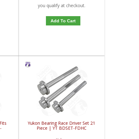
you qualify at checkout.
Add To Cart
Fits
Yukon Bearing Race Driver Set 21
-
Piece | YT BDSET-FDHC