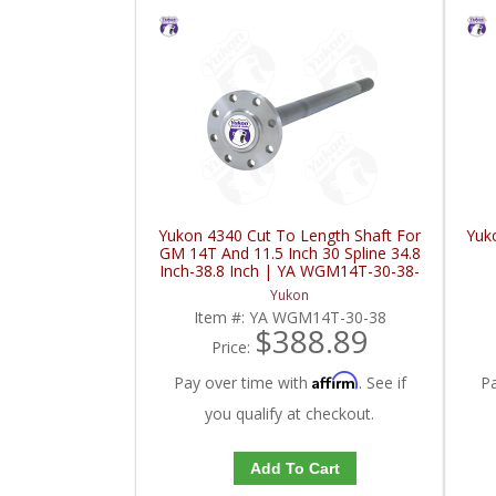
Yukon 4340 Cut To Length Shaft For
Yuk
GM 14T And 11.5 Inch 30 Spline 34.8
Inch-38.8 Inch | YA WGM14T-30-38-
FDHC
Yukon
Item #:
YA WGM14T-30-38
$388.89
Price:
Affirm
Pay over time with
. See if
P
you qualify at checkout.
Add To Cart