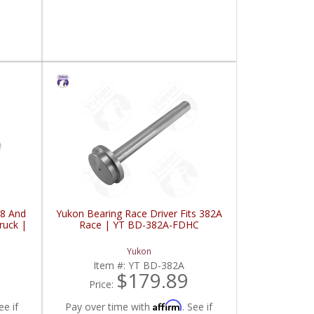
98 And
Yukon Bearing Race Driver Fits 382A
ruck |
Race | YT BD-382A-FDHC
Yukon
Item #:
YT BD-382A
$179.89
Price:
Affirm
ee if
Pay over time with
. See if