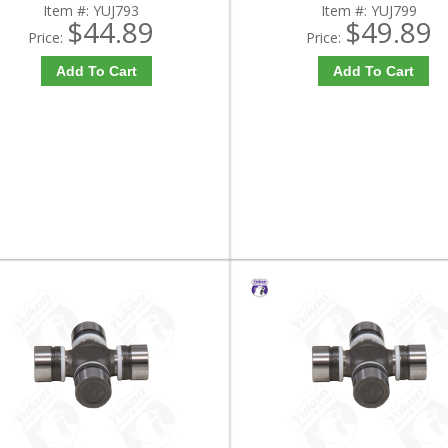
Item #:
YUJ793
Item #:
YUJ799
$44.89
$49.89
Price:
Price:
Add To Cart
Add To Cart