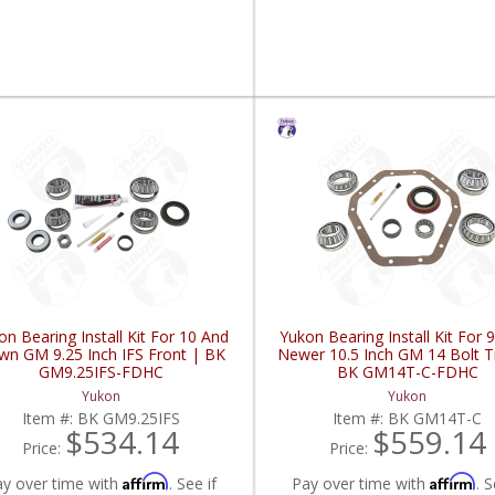
on Bearing Install Kit For 10 And
Yukon Bearing Install Kit For 
n GM 9.25 Inch IFS Front | BK
Newer 10.5 Inch GM 14 Bolt T
GM9.25IFS-FDHC
BK GM14T-C-FDHC
Yukon
Yukon
Item #:
BK GM9.25IFS
Item #:
BK GM14T-C
$534.14
$559.14
Price:
Price:
Affirm
Affirm
ay over time with
. See if
Pay over time with
. S