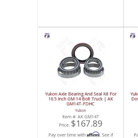
Yukon Axle Bearing And Seal Kit For
Yuk
10.5 Inch GM 14 Bolt Truck | AK
Dow
GM14T-FDHC
Yukon
Item #:
AK GM14T
$167.89
Price:
Affirm
Pay over time with
. See if
P