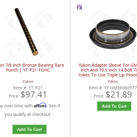
on 7/8 Inch Bronze Bearing Race
Yukon Adapter Sleeve For GM
Punch | YT P21-FDHC
Inch And 10.5 Inch 14 Bolt T
Yokes To Use Triple Lip Pinio
| YY GM26060977-FDH
Yukon
Yukon
Item #:
YT P21
Item #:
YY GM26060977
$97.41
$21.89
Price:
Price:
Affirm
ay over time with
. See if
Add To Cart
you qualify at checkout.
Add To Cart