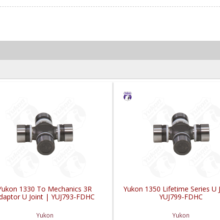
Yukon 1330 To Mechanics 3R
Yukon 1350 Lifetime Series U J
daptor U Joint | YUJ793-FDHC
YUJ799-FDHC
Yukon
Yukon