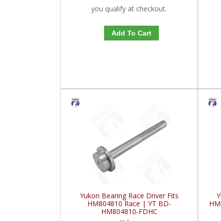
you qualify at checkout.
Add To Cart
Yukon Bearing Race Driver Fits
Y
HM804810 Race | YT BD-
HM
HM804810-FDHC