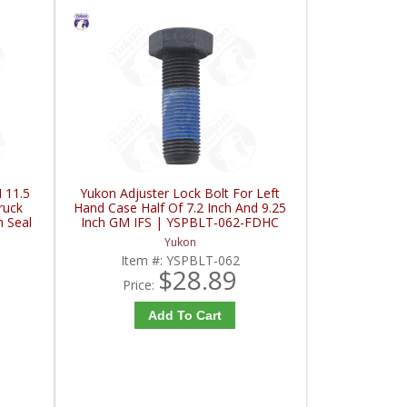
 11.5
Yukon Adjuster Lock Bolt For Left
ruck
Hand Case Half Of 7.2 Inch And 9.25
n Seal
Inch GM IFS | YSPBLT-062-FDHC
C
Yukon
Item #:
YSPBLT-062
$28.89
Price:
Add To Cart