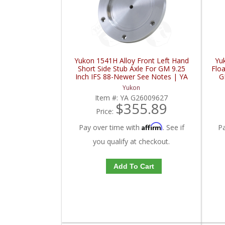
Yukon 1541H Alloy Front Left Hand
Yu
Short Side Stub Axle For GM 9.25
Floa
Inch IFS 88-Newer See Notes | YA
G
G26009627-FDHC
Yukon
Item #:
YA G26009627
$355.89
Price:
Affirm
Pay over time with
. See if
P
you qualify at checkout.
Add To Cart