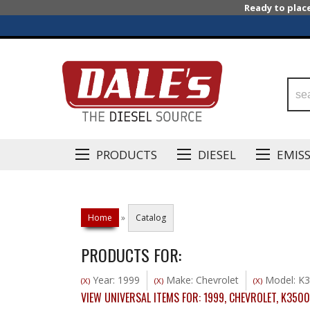
Ready to plac
PRODUCTS
DIESEL
EMIS
Home
»
Catalog
PRODUCTS FOR:
Year: 1999
Make: Chevrolet
Model: K
(X)
(X)
(X)
VIEW UNIVERSAL ITEMS FOR:
1999
,
CHEVROLET
,
K3500