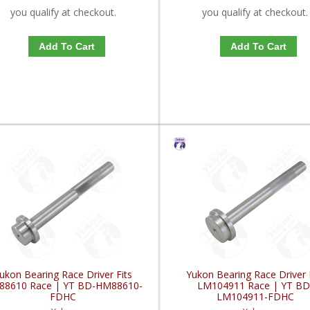
you qualify at checkout.
you qualify at checkout.
Add To Cart
Add To Cart
ukon Bearing Race Driver Fits
Yukon Bearing Race Driver 
88610 Race | YT BD-HM88610-
LM104911 Race | YT BD
FDHC
LM104911-FDHC