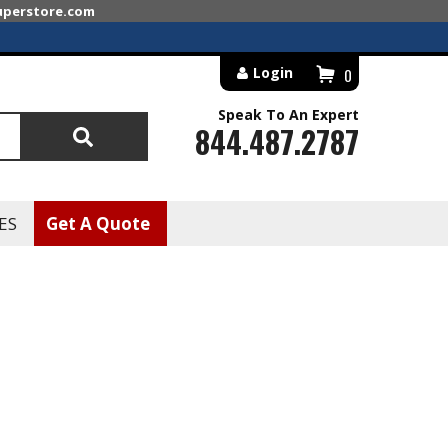
superstore.com
Login
0
Speak To An Expert
844.487.2787
Search
ES
Get A Quote