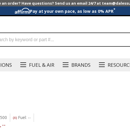
e an order? Have questions? Send us an email 24/7 at team@dales
*
Pay at your own pace, as low as 0% APR
SIONS
FUEL & AIR
BRANDS
RESOURC
3500
Fuel: --
(X)
,
--