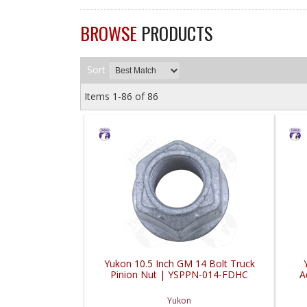
BROWSE
PRODUCTS
Sort
Items
1-
86
of
86
Yukon 10.5 Inch GM 14 Bolt Truck
Pinion Nut | YSPPN-014-FDHC
A
Yukon