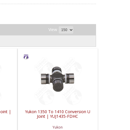
View
oint |
Yukon 1350 To 1410 Conversion U
Joint | YUJ1435-FDHC
Yukon