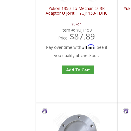
Yukon 1350 To Mechanics 3R
Yuk
Adaptor U Joint | YUJ1153-FDHC
Yukon
Item #:
YUJ1153
$87.89
Price:
Affirm
Pay over time with
. See if
you qualify at checkout.
Add To Cart