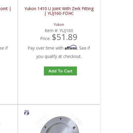
oint |
Yukon 1410 U Joint With Zerk Fitting
| YUJ160-FDHC
Yukon
Item #:
YUJ160
$51.89
Price:
Affirm
ee if
Pay over time with
. See if
you qualify at checkout.
Add To Cart