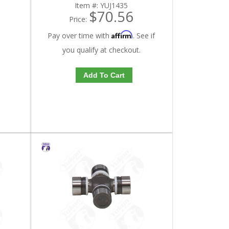
Item #:
YUJ1435
$70.56
Price:
Affirm
Pay over time with
. See if
you qualify at checkout.
Add To Cart