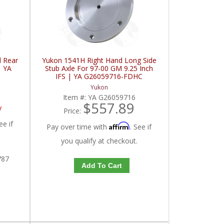
d Rear
Yukon 1541H Right Hand Long Side
| YA
Stub Axle For 97-00 GM 9.25 Inch
IFS | YA G26059716-FDHC
Yukon
Item #:
YA G26059716
$557.89
y
Price:
ee if
Affirm
Pay over time with
. See if
you qualify at checkout.
787
Add To Cart