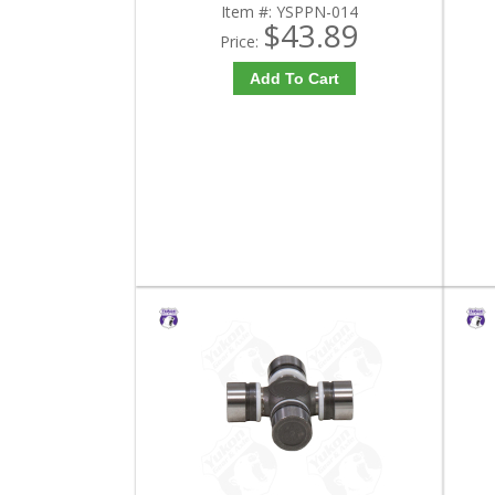
Item #:
YSPPN-014
$43.89
Price:
Add To Cart