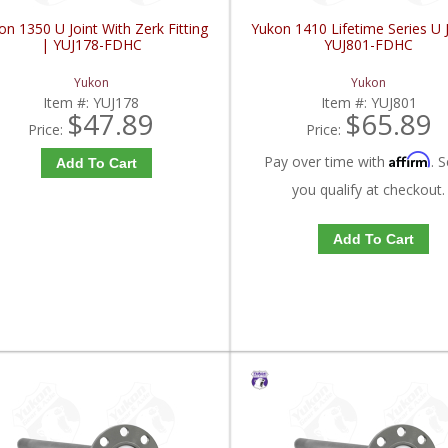
on 1350 U Joint With Zerk Fitting
Yukon 1410 Lifetime Series U J
| YUJ178-FDHC
YUJ801-FDHC
Yukon
Yukon
Item #:
YUJ178
Item #:
YUJ801
$47.89
$65.89
Price:
Price:
Affirm
Pay over time with
. S
Add To Cart
you qualify at checkout.
Add To Cart