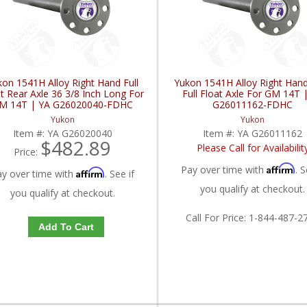
kon 1541H Alloy Right Hand Full
Yukon 1541H Alloy Right Han
t Rear Axle 36 3/8 Inch Long For
Full Float Axle For GM 14T 
M 14T | YA G26020040-FDHC
G26011162-FDHC
Yukon
Yukon
Item #:
YA G26020040
Item #:
YA G26011162
$482.89
Please Call for Availabilit
Price:
Affirm
Pay over time with
. S
Affirm
ay over time with
. See if
you qualify at checkout.
you qualify at checkout.
Call
For Price
:
1-844-487-2
Add To Cart