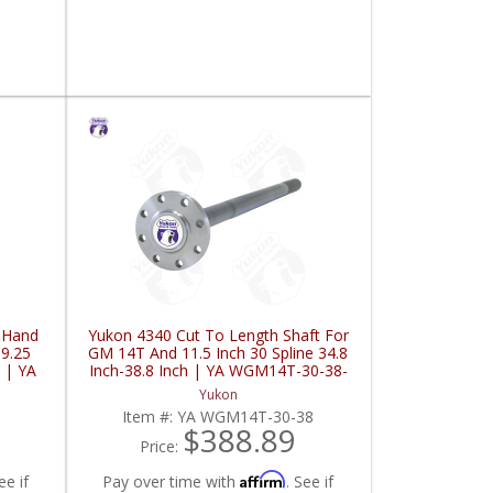
t Hand
Yukon 4340 Cut To Length Shaft For
 9.25
GM 14T And 11.5 Inch 30 Spline 34.8
 | YA
Inch-38.8 Inch | YA WGM14T-30-38-
FDHC
Yukon
Item #:
YA WGM14T-30-38
$388.89
Price:
Affirm
ee if
Pay over time with
. See if