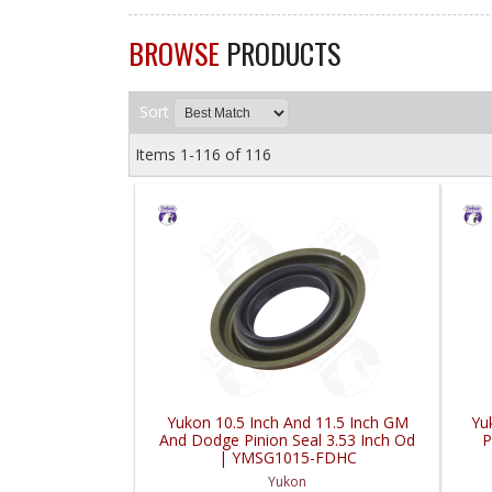
BROWSE
PRODUCTS
Sort
Items
1-
116
of
116
Yukon 10.5 Inch And 11.5 Inch GM
Yu
And Dodge Pinion Seal 3.53 Inch Od
P
| YMSG1015-FDHC
Yukon