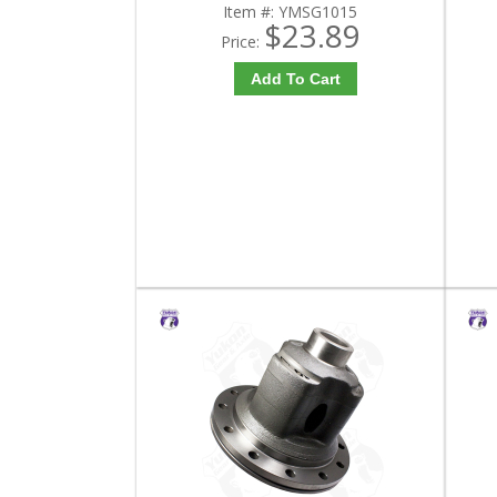
Item #:
YMSG1015
$23.89
Price:
Add To Cart