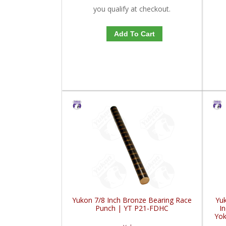
you qualify at checkout.
Add To Cart
Yukon 7/8 Inch Bronze Bearing Race
Yuk
Punch | YT P21-FDHC
In
Yok