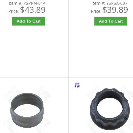
Item #:
YSPPN-014
Item #:
YSPSA-007
$43.89
$39.89
Price:
Price:
Add To Cart
Add To Cart