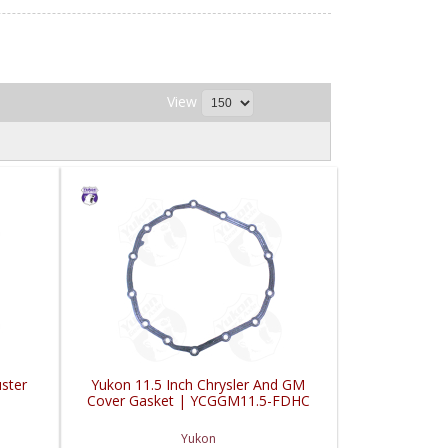
View
ster
Yukon 11.5 Inch Chrysler And GM
Cover Gasket | YCGGM11.5-FDHC
Yukon