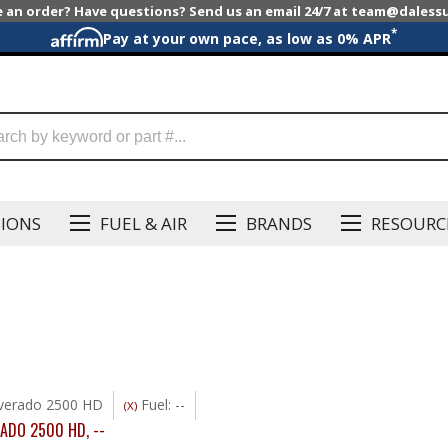
e an order? Have questions? Send us an email 24/7 at team@dales
*
Pay at your own pace, as low as 0% APR
SIONS
FUEL & AIR
BRANDS
RESOURC
lverado 2500 HD
Fuel: --
(X)
RADO 2500 HD
,
--