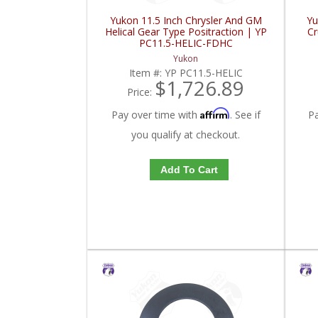
Yukon 11.5 Inch Chrysler And GM
Yu
Helical Gear Type Positraction | YP
Cr
PC11.5-HELIC-FDHC
Yukon
Item #:
YP PC11.5-HELIC
$1,726.89
Price:
Affirm
Pay over time with
. See if
P
you qualify at checkout.
Add To Cart