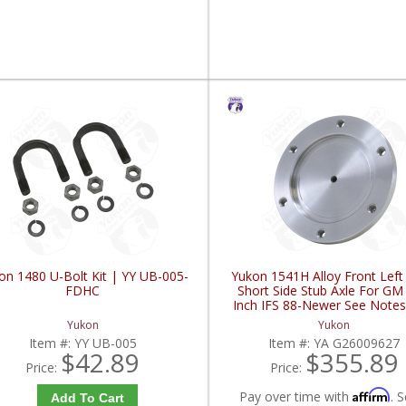
on 1480 U-Bolt Kit | YY UB-005-
Yukon 1541H Alloy Front Lef
FDHC
Short Side Stub Axle For GM
Inch IFS 88-Newer See Notes
G26009627-FDHC
Yukon
Yukon
Item #:
YY UB-005
Item #:
YA G26009627
$42.89
$355.89
Price:
Price:
Affirm
Pay over time with
. S
Add To Cart