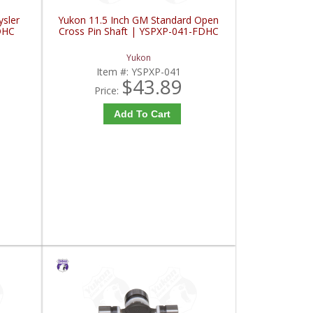
ysler
Yukon 11.5 Inch GM Standard Open
DHC
Cross Pin Shaft | YSPXP-041-FDHC
Yukon
Item #:
YSPXP-041
$43.89
Price:
Add To Cart