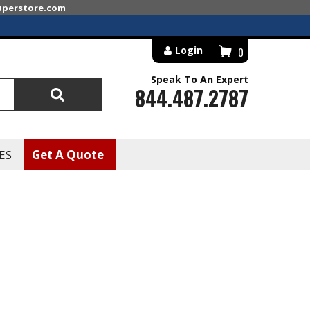
superstore.com
Login
0
Speak To An Expert
844.487.2787
Search
ES
Get A Quote