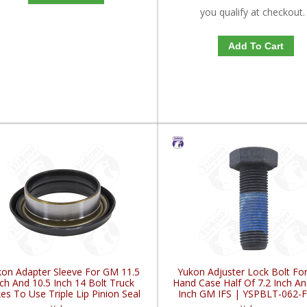
you qualify at checkout.
Add To Cart
on Adapter Sleeve For GM 11.5
Yukon Adjuster Lock Bolt For
ch And 10.5 Inch 14 Bolt Truck
Hand Case Half Of 7.2 Inch An
es To Use Triple Lip Pinion Seal
Inch GM IFS | YSPBLT-062-
| YY GM26060977-FDHC