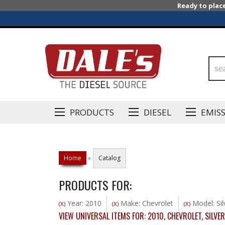
Ready to plac
PRODUCTS
DIESEL
EMIS
Home
»
Catalog
PRODUCTS FOR:
Year: 2010
Make: Chevrolet
Model: Si
(X)
(X)
(X)
VIEW UNIVERSAL ITEMS FOR:
2010
,
CHEVROLET
,
SILVE