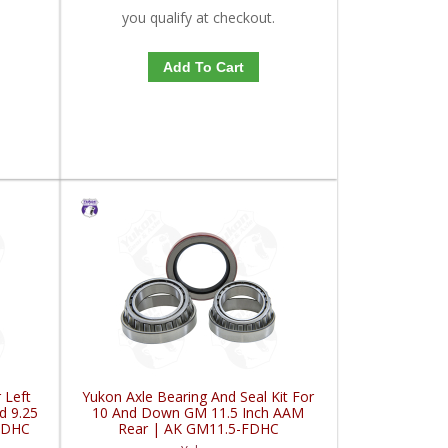
you qualify at checkout.
Add To Cart
 Left
Yukon Axle Bearing And Seal Kit For
d 9.25
10 And Down GM 11.5 Inch AAM
FDHC
Rear | AK GM11.5-FDHC