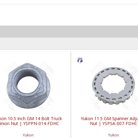
kon 10.5 Inch GM 14 Bolt Truck
Yukon 11.5 GM Spanner Adju
inion Nut | YSPPN-014-FDHC
Nut | YSPSA-007-FDHC
Yukon
Yukon