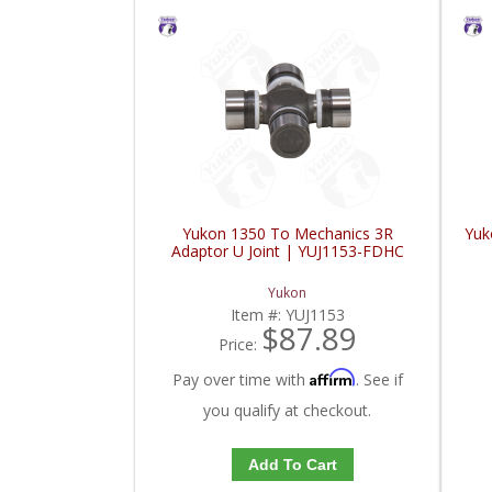
Yukon 1350 To Mechanics 3R
Yuk
Adaptor U Joint | YUJ1153-FDHC
Yukon
Item #:
YUJ1153
$87.89
Price:
Affirm
Pay over time with
. See if
you qualify at checkout.
Add To Cart