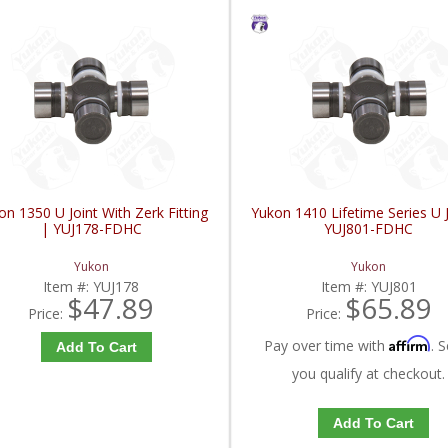
on 1350 U Joint With Zerk Fitting
Yukon 1410 Lifetime Series U J
| YUJ178-FDHC
YUJ801-FDHC
Yukon
Yukon
Item #:
YUJ178
Item #:
YUJ801
$47.89
$65.89
Price:
Price:
Affirm
Pay over time with
. S
Add To Cart
you qualify at checkout.
Add To Cart