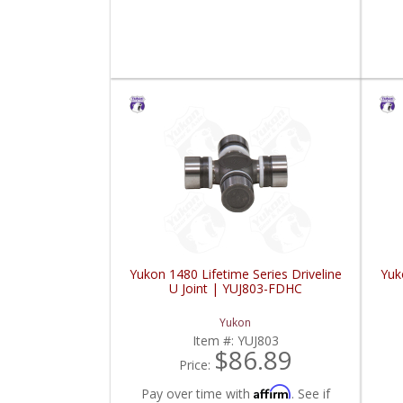
Yukon 1480 Lifetime Series Driveline
Yuk
U Joint | YUJ803-FDHC
Yukon
Item #:
YUJ803
$86.89
Price:
Affirm
Pay over time with
. See if