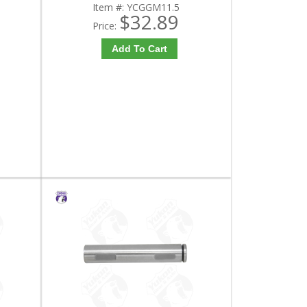
Item #:
YCGGM11.5
$32.89
Price:
Add To Cart