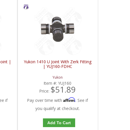
oint |
Yukon 1410 U Joint With Zerk Fitting
| YUJ160-FDHC
Yukon
Item #:
YUJ160
$51.89
Price:
Affirm
ee if
Pay over time with
. See if
you qualify at checkout.
Add To Cart