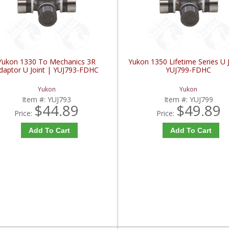
Yukon 1330 To Mechanics 3R
Yukon 1350 Lifetime Series U J
daptor U Joint | YUJ793-FDHC
YUJ799-FDHC
Yukon
Yukon
Item #:
YUJ793
Item #:
YUJ799
$44.89
$49.89
Price:
Price:
Add To Cart
Add To Cart