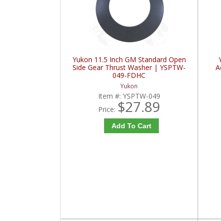
Yukon 11.5 Inch GM Standard Open
Side Gear Thrust Washer | YSPTW-
A
049-FDHC
Yukon
Item #:
YSPTW-049
$27.89
Price:
Add To Cart