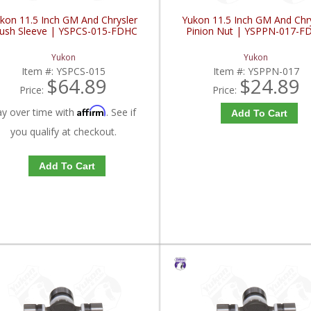
kon 11.5 Inch GM And Chrysler
Yukon 11.5 Inch GM And Chr
ush Sleeve | YSPCS-015-FDHC
Pinion Nut | YSPPN-017-F
Yukon
Yukon
Item #:
YSPCS-015
Item #:
YSPPN-017
$64.89
$24.89
Price:
Price:
Affirm
ay over time with
. See if
Add To Cart
you qualify at checkout.
Add To Cart