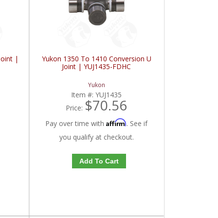
oint |
Yukon 1350 To 1410 Conversion U
Joint | YUJ1435-FDHC
Yukon
Item #:
YUJ1435
$70.56
Price:
Affirm
Pay over time with
. See if
you qualify at checkout.
Add To Cart