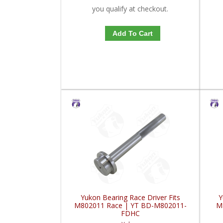
you qualify at checkout.
Add To Cart
Yukon Bearing Race Driver Fits
Y
M802011 Race | YT BD-M802011-
M
FDHC