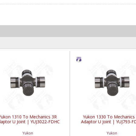
Yukon 1310 To Mechanics 3R
Yukon 1330 To Mechanics
aptor U Joint | YUJ3022-FDHC
Adaptor U Joint | YUJ793-
Yukon
Yukon