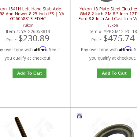
kon 1541H Left Hand Stub Axle
Yukon 18 Plate Steel Clutche
98 And Newer 8.25 Inch IFS | YA
GM 8.2 Inch GM 8.5 Inch 12
G26058813-FDHC
Ford 8.8 Inch And Cast Iron V
YPKGM12-PC-18-FDHC
Yukon
Yukon
Item #:
YA G26058813
Item #:
YPKGM12-PC-1
$230.89
$475.74
Price:
Price:
Affirm
Affirm
ay over time with
. See if
Pay over time with
. S
you qualify at checkout.
you qualify at checkout.
Add To Cart
Add To Cart