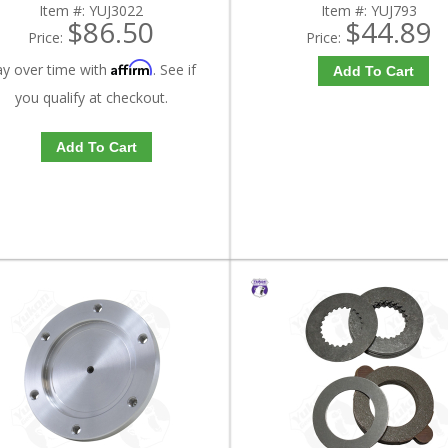
Item #:
YUJ3022
Item #:
YUJ793
$86.50
$44.89
Price:
Price:
Affirm
ay over time with
. See if
Add To Cart
you qualify at checkout.
Add To Cart