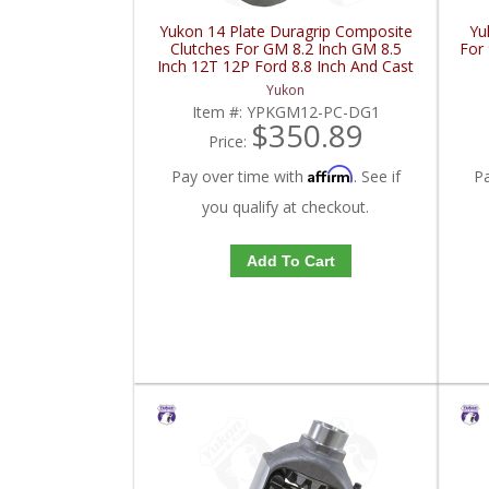
Yukon 14 Plate Duragrip Composite
Yu
Clutches For GM 8.2 Inch GM 8.5
For 
Inch 12T 12P Ford 8.8 Inch And Cast
Iron Vette | YPKGM12-PC-DG1-
Yukon
FDHC
Item #:
YPKGM12-PC-DG1
$350.89
Price:
Affirm
Pay over time with
. See if
P
you qualify at checkout.
Add To Cart