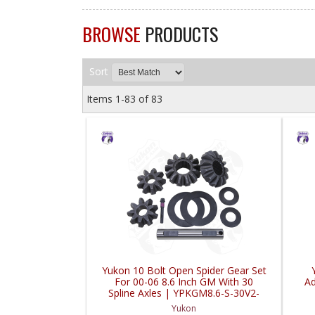
BROWSE
PRODUCTS
Sort
Items
1-
83
of
83
Yukon 10 Bolt Open Spider Gear Set
For 00-06 8.6 Inch GM With 30
Ad
Spline Axles | YPKGM8.6-S-30V2-
FDHC
Yukon