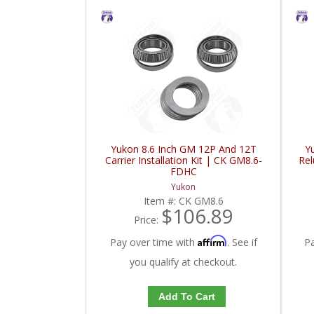
Yukon 8.6 Inch GM 12P And 12T
Y
Carrier Installation Kit | CK GM8.6-
Re
FDHC
Yukon
Item #:
CK GM8.6
$106.89
Price:
Affirm
Pay over time with
. See if
P
you qualify at checkout.
Add To Cart