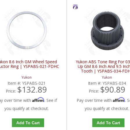
ukon 8.6 Inch GM Wheel Speed
Yukon ABS Tone Ring For 03
luctor Ring | YSPABS-021-FDHC
Up GM 8.6 Inch And 9.5 Inc
Tooth | YSPABS-034-FD
Yukon
Yukon
Item #:
YSPABS-021
Item #:
YSPABS-034
$132.89
$90.89
Price:
Price:
Affirm
Affirm
ay over time with
. See if
Pay over time with
. S
you qualify at checkout.
you qualify at checkout.
Add To Cart
Add To Cart