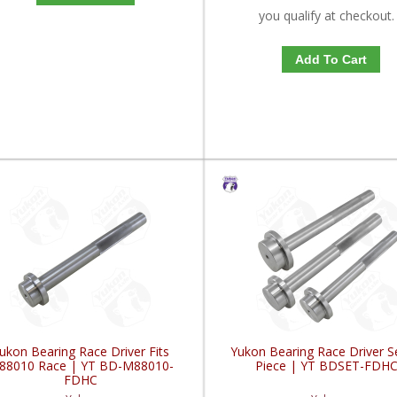
you qualify at checkout.
Add To Cart
ukon Bearing Race Driver Fits
Yukon Bearing Race Driver S
88010 Race | YT BD-M88010-
Piece | YT BDSET-FDH
FDHC