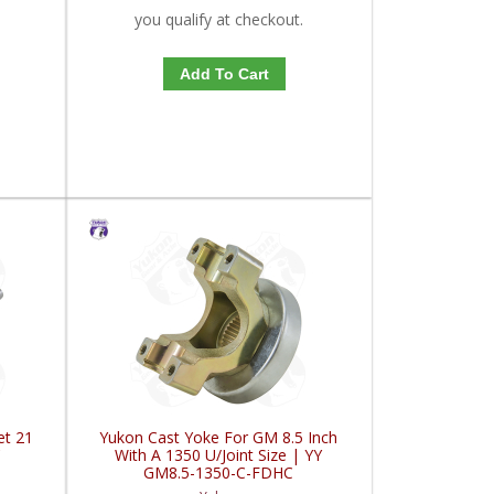
you qualify at checkout.
Add To Cart
et 21
Yukon Cast Yoke For GM 8.5 Inch
C
With A 1350 U/Joint Size | YY
GM8.5-1350-C-FDHC