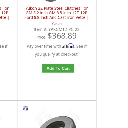
s For
Yukon 22 Plate Steel Clutches For
T 12P
GM 8.2 Inch GM 8.5 Inch 12T 12P
ette |
Ford 8.8 Inch And Cast Iron Vette |
YPKGM12-PC-22-FDHC
Yukon
8
Item #:
YPKGM12-PC-22
$368.89
Price:
Affirm
ee if
Pay over time with
. See if
you qualify at checkout.
Add To Cart