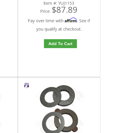
Item #:
YUJ1153
$87.89
Price:
Affirm
Pay over time with
. See if
you qualify at checkout.
Add To Cart