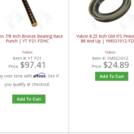
on 7/8 Inch Bronze Bearing Race
Yukon 8.25 Inch GM IFS Pinio
Punch | YT P21-FDHC
88 And Up | YMSG1012-F
Yukon
Yukon
Item #:
YT P21
Item #:
YMSG1012
$97.41
$24.89
Price:
Price:
Affirm
ay over time with
. See if
Add To Cart
you qualify at checkout.
Add To Cart