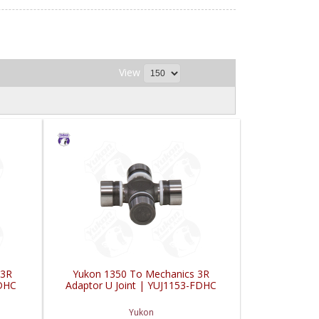
View
 3R
Yukon 1350 To Mechanics 3R
FDHC
Adaptor U Joint | YUJ1153-FDHC
Yukon