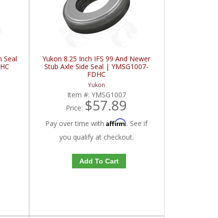
n Seal
Yukon 8.25 Inch IFS 99 And Newer
DHC
Stub Axle Side Seal | YMSG1007-
FDHC
Yukon
Item #:
YMSG1007
$57.89
Price:
Affirm
Pay over time with
. See if
you qualify at checkout.
Add To Cart