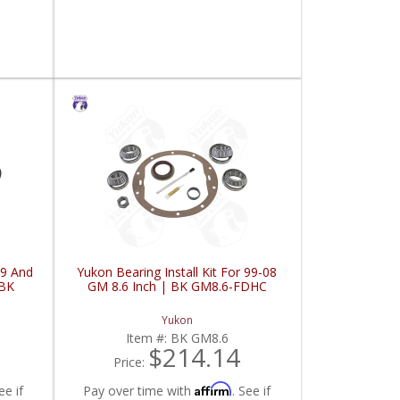
99 And
Yukon Bearing Install Kit For 99-08
 BK
GM 8.6 Inch | BK GM8.6-FDHC
Yukon
Item #:
BK GM8.6
$214.14
Price:
Affirm
ee if
Pay over time with
. See if