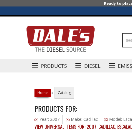
Ready to plac
PRODUCTS
DIESEL
EMIS
Home
»
Catalog
PRODUCTS FOR:
Year: 2007
Make: Cadillac
Model: Esca
(X)
(X)
(X)
VIEW UNIVERSAL ITEMS FOR:
2007
,
CADILLAC
,
ESCALA