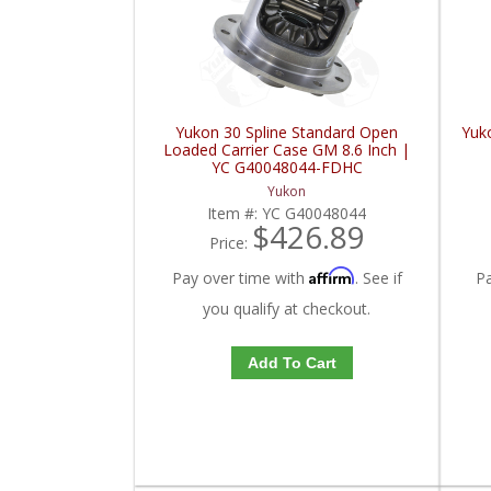
Yukon 30 Spline Standard Open
Yuk
Loaded Carrier Case GM 8.6 Inch |
YC G40048044-FDHC
Yukon
Item #:
YC G40048044
$426.89
Price:
Affirm
Pay over time with
. See if
P
you qualify at checkout.
Add To Cart