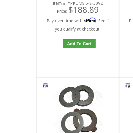
Item #:
YPKGM8.6-S-30V2
$188.89
Price:
Affirm
Pay over time with
. See if
P
you qualify at checkout.
Add To Cart