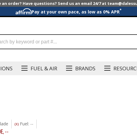
e an order? Have questions? Send us an email 24/7 at team@dales
*
Pay at your own pace, as low as 0% APR
SIONS
FUEL & AIR
BRANDS
RESOURC
lade
Fuel: --
(X)
DE
,
--