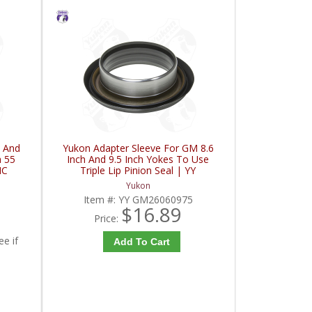
 And
Yukon Adapter Sleeve For GM 8.6
h 55
Inch And 9.5 Inch Yokes To Use
HC
Triple Lip Pinion Seal | YY
GM26060975-FDHC
Yukon
Item #:
YY GM26060975
$16.89
Price:
ee if
Add To Cart