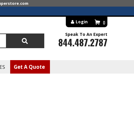
superstore.com
Login
0
Speak To An Expert
844.487.2787
Search
ES
Get A Quote