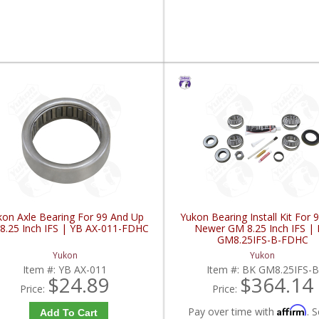
kon Axle Bearing For 99 And Up
Yukon Bearing Install Kit For 
8.25 Inch IFS | YB AX-011-FDHC
Newer GM 8.25 Inch IFS |
GM8.25IFS-B-FDHC
Yukon
Yukon
Item #:
YB AX-011
Item #:
BK GM8.25IFS-B
$24.89
$364.14
Price:
Price:
Affirm
Pay over time with
. S
Add To Cart