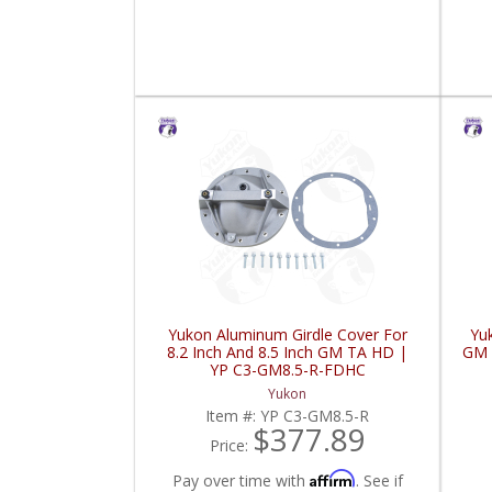
Yukon Aluminum Girdle Cover For
Yu
8.2 Inch And 8.5 Inch GM TA HD |
GM 
YP C3-GM8.5-R-FDHC
Yukon
Item #:
YP C3-GM8.5-R
$377.89
Price:
Affirm
Pay over time with
. See if