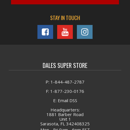
STAY IN TOUCH
DALES SUPER STORE
P: 1-844-487-2787
F: 1-877-230-0176
E: Email DSS
Headquarters:
1881 Barber Road
Unit 1
Sarasota, FL 342408325
Mon - Fri 9am - 6pm EST