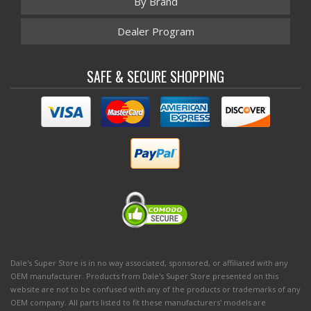
By Brand
Dealer Program
SAFE & SECURE SHOPPING
Dale's Super Store is in no way associated, sponsored, or affiliated with any
OEM manufacturer. Products from Dale's Super Store presented on this
website are not to be confused with any of the products or trademarks of any
OEM company. All parts listed to fit these manufacturers' models are