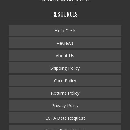
RESOURCES
Help Desk
Reviews
About Us
Shipping Policy
Core Policy
Returns Policy
Privacy Policy
CCPA Data Request