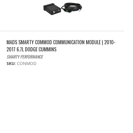
MADS SMARTY COMMOD COMMUNICATION MODULE | 2010-
2017 6.7L DODGE CUMMINS
SMARTY PERFORMANCE
SKU:
CONMOD