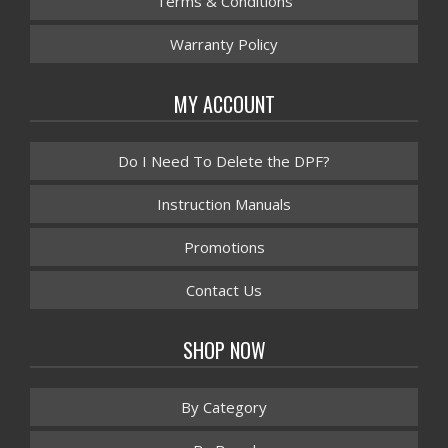
Terms & Conditions
Warranty Policy
MY ACCOUNT
Do I Need To Delete the DPF?
Instruction Manuals
Promotions
Contact Us
SHOP NOW
By Category