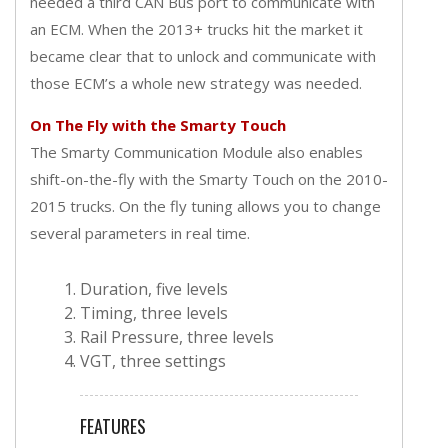
needed a third CAN Bus port to communicate with
an ECM. When the 2013+ trucks hit the market it
became clear that to unlock and communicate with
those ECM’s a whole new strategy was needed.
On The Fly with the Smarty Touch
The Smarty Communication Module also enables
shift-on-the-fly with the Smarty Touch on the 2010-
2015 trucks. On the fly tuning allows you to change
several parameters in real time.
Duration, five levels
Timing, three levels
Rail Pressure, three levels
VGT, three settings
FEATURES