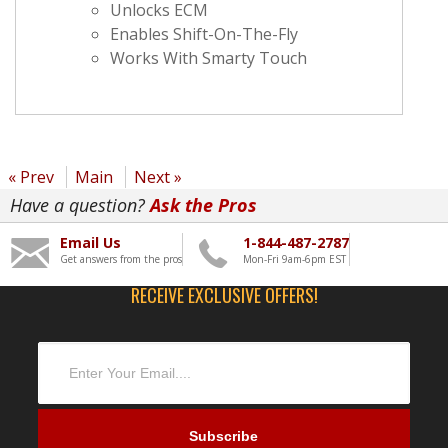
Unlocks ECM
Enables Shift-On-The-Fly
Works With Smarty Touch
« Prev
Main
Next »
Have a question?
Ask the Pros
Email Us
1-844-487-2787
Get answers from the pros
Mon-Fri 9am-6pm EST
RECEIVE EXCLUSIVE OFFERS!