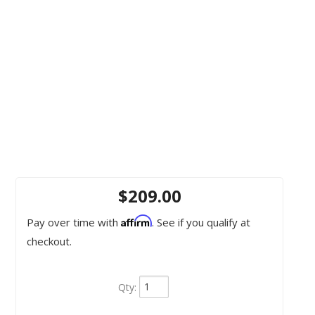
$209.00
Affirm
Pay over time with
. See if you qualify at
checkout.
Qty
: