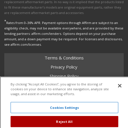
replacement aftermarket parts. In no way is it implied that the products listed
to fit these manufacturer’s models are original equipment parts, rather they
are replacement aftermarket parts and accessories.
*
Rates from 0–36% APR. Payment options through Affirm are subject to an
eligibility check, may not be available everywhere, and are provided by these
lending partners: affirm.com/lenders. Options depend on your purchase
amount, and a down payment may be required. For licenses and disclosures,
see affirm.com/licenses.
Terms & Conditions
Privacy Policy
Shipping Policy
By clicking “Accept All Cookies”, you agree to the storing of
Return Policy
cookies on your device to enhance site navigation, analyze site
Core Policy
usage, and assist in our marketing efforts.
Cookies Settings
Copyright © 2026 Dales Super Store. All Rights Reserved.
Reject All
Powered by
Web Shop Manager
.