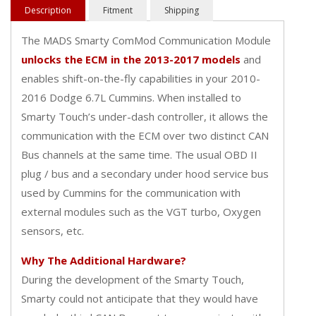
Description
Fitment
Shipping
The MADS Smarty ComMod Communication Module
unlocks the ECM in the 2013-2017 models
and
enables shift-on-the-fly capabilities in your 2010-
2016 Dodge 6.7L Cummins. When installed to
Smarty Touch’s under-dash controller, it allows the
communication with the ECM over two distinct CAN
Bus channels at the same time. The usual OBD II
plug / bus and a secondary under hood service bus
used by Cummins for the communication with
external modules such as the VGT turbo, Oxygen
sensors, etc.
Why The Additional Hardware?
During the development of the Smarty Touch,
Smarty could not anticipate that they would have