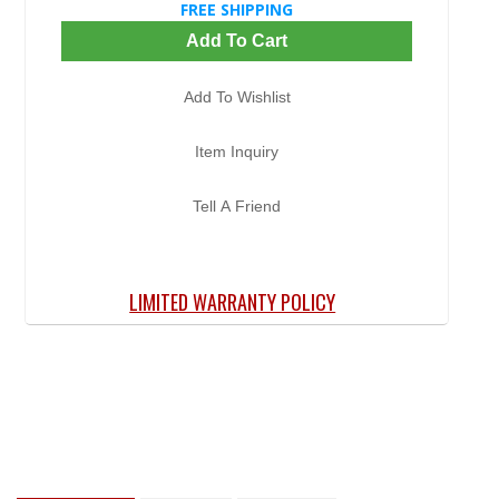
FREE SHIPPING
Add To Cart
Add To Wishlist
Item Inquiry
Tell A Friend
LIMITED WARRANTY POLICY