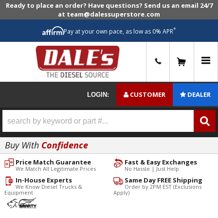
Ready to place an order? Have questions? Send us an email 24/7
at team@dalessuperstore.com
*
Pay at your own pace, as low as 0% APR
0
CUSTOMER
DEALER
LOGIN:
Buy With
Confidence
Price Match Guarantee
Fast & Easy Exchanges
We Match All Legitimate Prices
No Hassle | Just Help
In-House Experts
Same Day FREE Shipping
We Know Diesel Trucks &
Order by 2PM EST (Exclusions
Equipment
Apply)