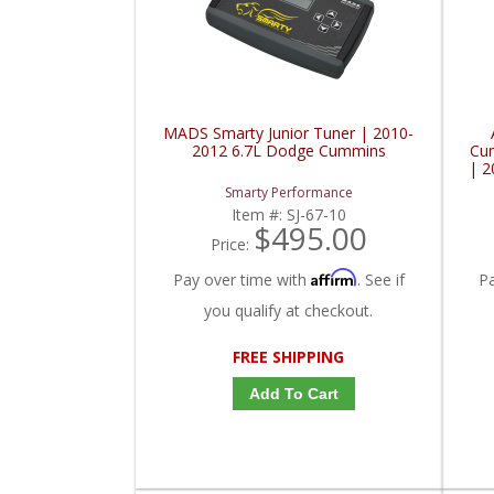
MADS Smarty Junior Tuner | 2010-
2012 6.7L Dodge Cummins
Cu
| 
Smarty Performance
Item #:
SJ-67-10
$495.00
Price:
Affirm
Pay over time with
. See if
P
you qualify at checkout.
FREE SHIPPING
Add To Cart