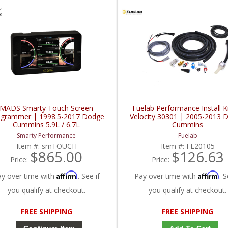
MADS Smarty Touch Screen
Fuelab Performance Install Ki
ogrammer | 1998.5-2017 Dodge
Velocity 30301 | 2005-2013 
Cummins 5.9L / 6.7L
Cummins
Smarty Performance
Fuelab
Item #:
smTOUCH
Item #:
FL20105
$865.00
$126.63
Price:
Price:
Affirm
Affirm
ay over time with
. See if
Pay over time with
. S
you qualify at checkout.
you qualify at checkout.
FREE SHIPPING
FREE SHIPPING