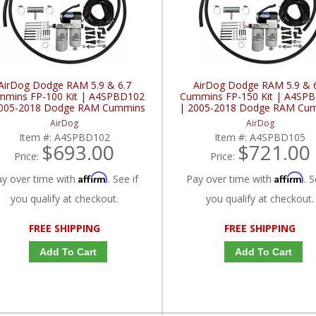
AirDog Dodge RAM 5.9 & 6.7
AirDog Dodge RAM 5.9 & 
mmins FP-100 Kit | A4SPBD102
Cummins FP-150 Kit | A4SP
2005-2018 Dodge RAM Cummins
| 2005-2018 Dodge RAM Cu
5.9L / 6.7L
5.9L / 6.7L
AirDog
AirDog
Item #:
A4SPBD102
Item #:
A4SPBD105
$693.00
$721.00
Price:
Price:
Affirm
Affirm
ay over time with
. See if
Pay over time with
. S
you qualify at checkout.
you qualify at checkout.
FREE SHIPPING
FREE SHIPPING
Add To Cart
Add To Cart