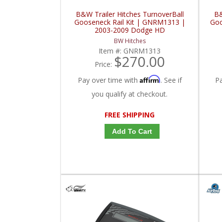
B&W Trailer Hitches TurnoverBall
B&
Gooseneck Rail Kit | GNRM1313 |
Goo
2003-2009 Dodge HD
BW Hitches
Item #:
GNRM1313
$270.00
Price:
Affirm
Pay over time with
. See if
P
you qualify at checkout.
FREE SHIPPING
Add To Cart