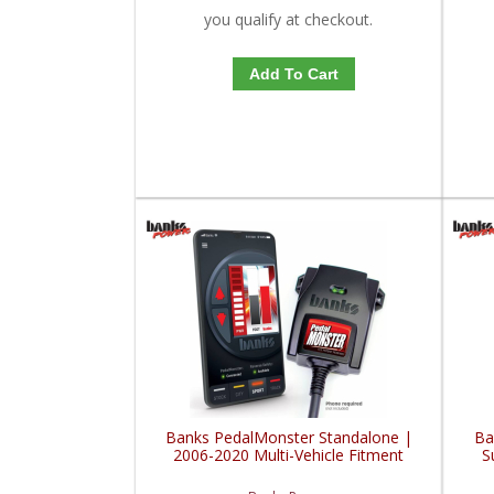
you qualify at checkout.
Add To Cart
Banks PedalMonster Standalone |
Ba
2006-2020 Multi-Vehicle Fitment
S