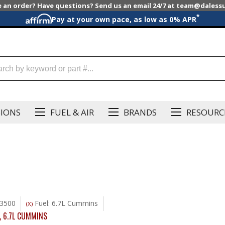
e an order? Have questions? Send us an email 24/7 at team@dales
*
Pay at your own pace, as low as 0% APR
SIONS
FUEL & AIR
BRANDS
RESOURC
3500
Fuel: 6.7L Cummins
(X)
,
6.7L CUMMINS