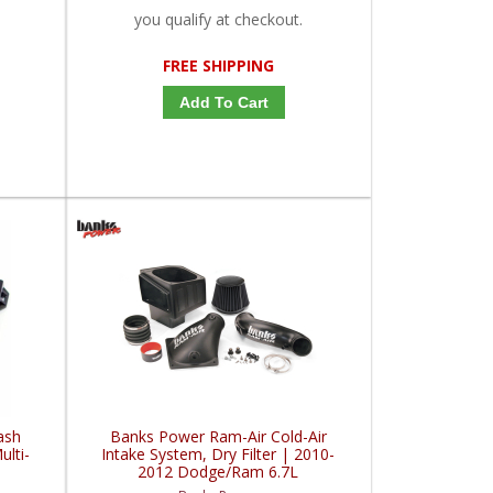
you qualify at checkout.
FREE SHIPPING
Add To Cart
ash
Banks Power Ram-Air Cold-Air
lti-
Intake System, Dry Filter | 2010-
2012 Dodge/Ram 6.7L