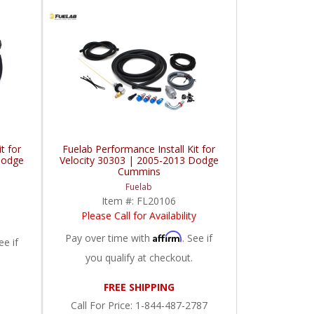
t for
Fuelab Performance Install Kit for
Dodge
Velocity 30303 | 2005-2013 Dodge
Cummins
Fuelab
Item #:
FL20106
Please Call for Availability
Affirm
Pay over time with
. See if
ee if
you qualify at checkout.
FREE SHIPPING
Call
For Price
:
1-844-487-2787