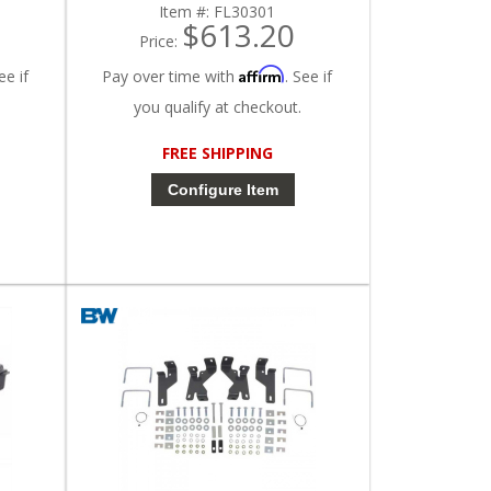
Item #:
FL30301
$613.20
Price:
Affirm
ee if
Pay over time with
. See if
you qualify at checkout.
FREE SHIPPING
Configure Item