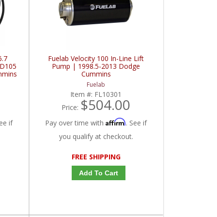
6.7
Fuelab Velocity 100 In-Line Lift
BD105
Pump | 1998.5-2013 Dodge
mmins
Cummins
Fuelab
Item #:
FL10301
$504.00
Price:
Affirm
ee if
Pay over time with
. See if
you qualify at checkout.
FREE SHIPPING
Add To Cart