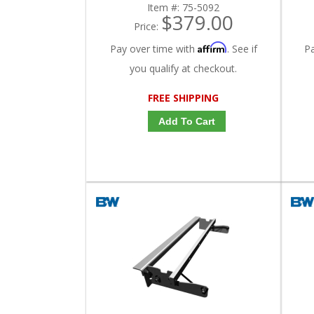
Item #:
75-5092
$379.00
Price:
Affirm
Pay over time with
. See if
P
you qualify at checkout.
FREE SHIPPING
Add To Cart