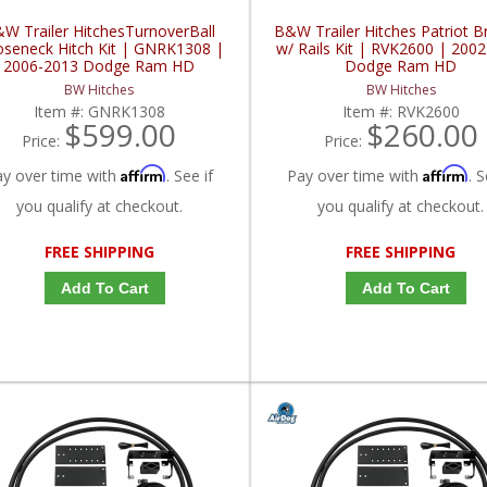
W Trailer HitchesTurnoverBall
B&W Trailer Hitches Patriot B
seneck Hitch Kit | GNRK1308 |
w/ Rails Kit | RVK2600 | 200
2006-2013 Dodge Ram HD
Dodge Ram HD
BW Hitches
BW Hitches
Item #:
GNRK1308
Item #:
RVK2600
$599.00
$260.00
Price:
Price:
Affirm
Affirm
ay over time with
. See if
Pay over time with
. S
you qualify at checkout.
you qualify at checkout.
FREE SHIPPING
FREE SHIPPING
Add To Cart
Add To Cart