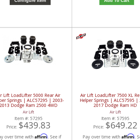
Configure Item
Add To Cart
ir Lift LoadLifter 5000 Rear Air
Air Lift LoadLifter 7500 XL Re
per Springs | ALC57295 | 2003-
Helper Springs | ALC57595 |
2013 Dodge Ram 2500 4WD
2017 Dodge Ram HD
Air Lift
Air Lift
Item #:
57295
Item #:
57595
$439.83
$649.22
Price:
Price:
Affirm
Affirm
ay over time with
. See if
Pay over time with
. S