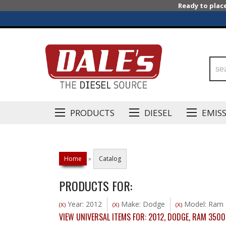
Ready to plac
PRODUCTS
DIESEL
EMIS
Home
»
Catalog
PRODUCTS FOR:
Year: 2012
Make: Dodge
Model: Ram 
(X)
(X)
(X)
VIEW UNIVERSAL ITEMS FOR:
2012
,
DODGE
,
RAM 3500