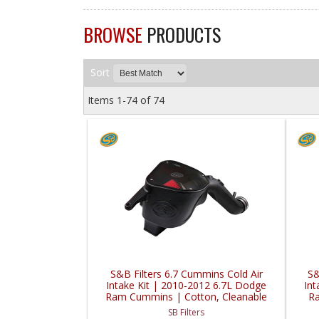
BROWSE
PRODUCTS
Sort
Items
1-
74
of
74
S&B Filters 6.7 Cummins Cold Air
S&
Intake Kit | 2010-2012 6.7L Dodge
Int
Ram Cummins | Cotton, Cleanable
Ra
SB Filters