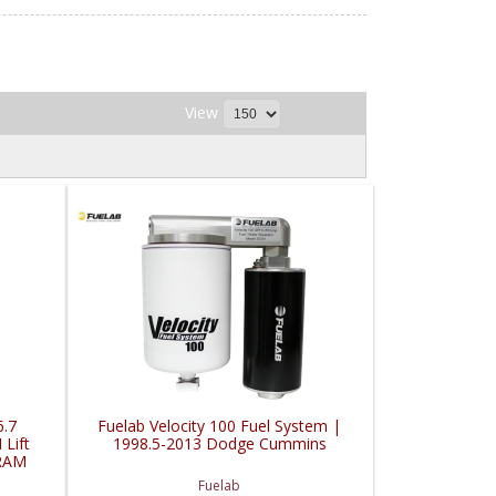
View
6.7
Fuelab Velocity 100 Fuel System |
Lift
1998.5-2013 Dodge Cummins
RAM
Fuelab