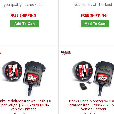
you qualify at checkout.
you qualify at checkout.
FREE SHIPPING
FREE SHIPPING
Add To Cart
Add To Cart
nks PedalMonster w/ iDash 1.8
Banks PedalMonster w/ iD
uperGauge | 2006-2020 Multi-
DataMonster | 2006-2020 Mu
Vehicle Fitment
Vehicle Fitment