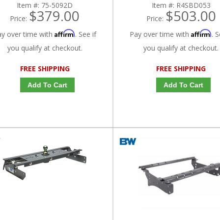
Item #:
75-5092D
Item #:
R4SBD053
$379.00
$503.00
Price:
Price:
Affirm
Affirm
ay over time with
. See if
Pay over time with
. S
you qualify at checkout.
you qualify at checkout.
FREE SHIPPING
FREE SHIPPING
Add To Cart
Add To Cart