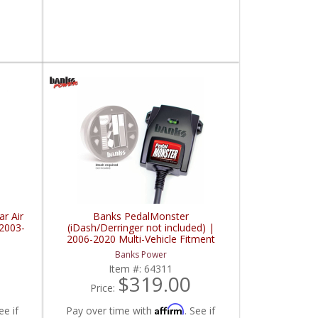
ar Air
Banks PedalMonster
 2003-
(iDash/Derringer not included) |
2006-2020 Multi-Vehicle Fitment
Banks Power
Item #:
64311
$319.00
Price:
Affirm
ee if
Pay over time with
. See if