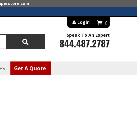
superstore.com
Login
0
Speak To An Expert
844.487.2787
Search
ES
Get A Quote