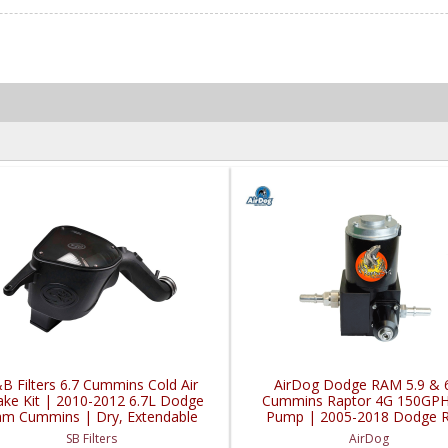
B Filters 6.7 Cummins Cold Air
AirDog Dodge RAM 5.9 & 
ake Kit | 2010-2012 6.7L Dodge
Cummins Raptor 4G 150GPH 
m Cummins | Dry, Extendable
Pump | 2005-2018 Dodge 
Cummins 5.9L / 6.7L
SB Filters
AirDog