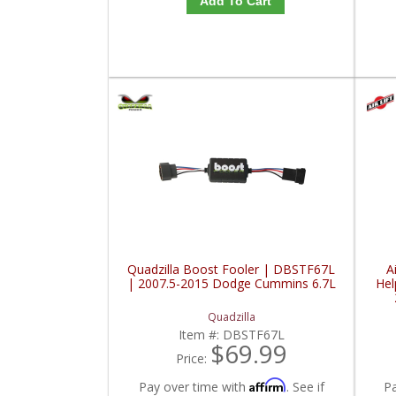
Add To Cart
Quadzilla Boost Fooler | DBSTF67L
A
| 2007.5-2015 Dodge Cummins 6.7L
Hel
Quadzilla
Item #:
DBSTF67L
$69.99
Price:
Affirm
Pay over time with
. See if
P