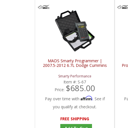
MADS Smarty Programmer |
2007.5-2012 6.7L Dodge Cummins
Pr
Smarty Performance
Item #:
S-67
$685.00
Price:
Affirm
Pay over time with
. See if
P
you qualify at checkout.
FREE SHIPPING