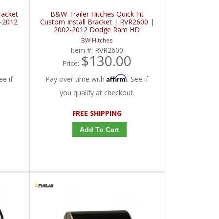
racket
B&W Trailer Hitches Quick Fit
2-2012
Custom Install Bracket | RVR2600 |
2002-2012 Dodge Ram HD
BW Hitches
Item #:
RVR2600
$130.00
Price:
Affirm
ee if
Pay over time with
. See if
you qualify at checkout.
FREE SHIPPING
Add To Cart