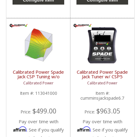
Configure Item
Configure Item
Calibrated Power Spade
Calibrated Power Spade
Jack CSP Tuning w/o
Jack Tuner w/ CSP5
Device | CPJACKCSP |
Tuning | CPJACKSPADE
Calibrated Power
Calibrated Power
2010-2015 Dodge
| 2010-2015 Dodge
Cummins 6.7L
Cummins 6.7L
Item #:
113041000
Item #:
cumminsjackspade6.7
$499.00
$963.05
Price:
Price:
Pay over time with
Pay over time with
Affirm
Affirm
. See if you qualify
. See if you qualify