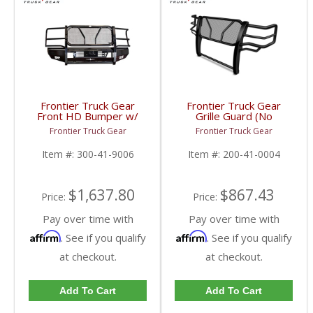
Frontier Truck Gear
Frontier Truck Gear
Front HD Bumper w/
Grille Guard (No
Grille Guard | FTG300-
Sensors) | FTG200-41-
Frontier Truck Gear
Frontier Truck Gear
41-9006 | 2010-2018
0004 | 2010-2018
Dodge Cummins
Dodge Cummins
Item #:
300-41-9006
Item #:
200-41-0004
$1,637.80
$867.43
Price:
Price:
Pay over time with
Pay over time with
Affirm
Affirm
. See if you qualify
. See if you qualify
at checkout.
at checkout.
Add To Cart
Add To Cart