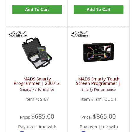
Add To Cart
Add To Cart
MADS Smarty
MADS Smarty Touch
Programmer | 2007.5-
Screen Programmer |
2012 6.7L Dodge
1998.5-2017 Dodge
Smarty Performance
Smarty Performance
Cummins
Cummins 5.9L / 6.7L
Item #:
S-67
Item #:
smTOUCH
$685.00
$865.00
Price:
Price:
Pay over time with
Pay over time with