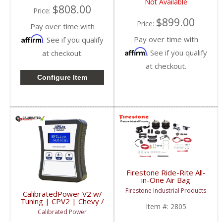
Not Available
$808.00
Price:
$899.00
Price:
Pay over time with
Affirm
Pay over time with
. See if you qualify
Affirm
. See if you qualify
at checkout.
at checkout.
Configure Item
Firestone Ride-Rite All-
in-One Air Bag
Complete Kit (Analog) |
Firestone Industrial Products
CalibratedPower V2 w/
2805 | 2003-2012
Tuning | CPV2 | Chevy /
Dodge Ram 2500
Item #:
2805
GMC / Dodge
Calibrated Power