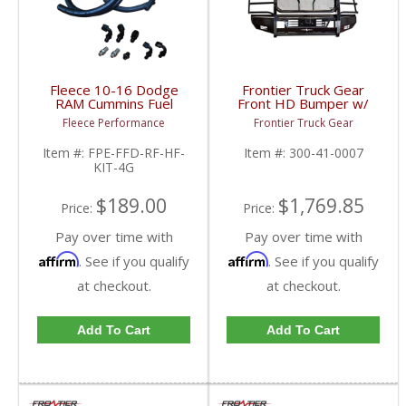
Fleece 10-16 Dodge
Frontier Truck Gear
RAM Cummins Fuel
Front HD Bumper w/
Distribution Block Hose
Grille Guard (Light Bar
Fleece Performance
Frontier Truck Gear
& Fitting Kit | FPE-FFD-
Compatible) | FTG300-
RF-HF-KIT-4G | 2010-
41-0007 | 2010-2018
Item #:
FPE-FFD-RF-HF-
Item #:
300-41-0007
2016 Dodge RAM
Dodge Cummins
KIT-4G
Cummins 6.7L
$189.00
$1,769.85
Price:
Price:
Pay over time with
Pay over time with
Affirm
Affirm
. See if you qualify
. See if you qualify
at checkout.
at checkout.
Add To Cart
Add To Cart