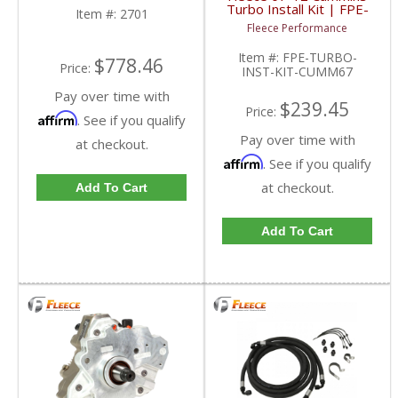
Dodge Ram HD
Turbo Install Kit | FPE-
Item #:
2701
TURBO-INST-KIT-
Fleece Performance
CUMM67 | 2007-2012
Dodge Cummins 6.7L
Item #:
FPE-TURBO-
$778.46
Price:
INST-KIT-CUMM67
Pay over time with
$239.45
Price:
Affirm
. See if you qualify
Pay over time with
at checkout.
Affirm
. See if you qualify
at checkout.
Add To Cart
Add To Cart