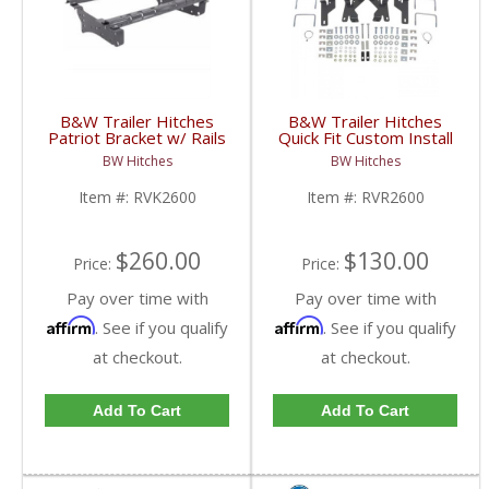
B&W Trailer Hitches
B&W Trailer Hitches
Patriot Bracket w/ Rails
Quick Fit Custom Install
Kit | RVK2600 | 2002-
Bracket | RVR2600 |
BW Hitches
BW Hitches
2012 Dodge Ram HD
2002-2012 Dodge Ram
HD
Item #:
RVK2600
Item #:
RVR2600
$260.00
$130.00
Price:
Price:
Pay over time with
Pay over time with
Affirm
Affirm
. See if you qualify
. See if you qualify
at checkout.
at checkout.
Add To Cart
Add To Cart