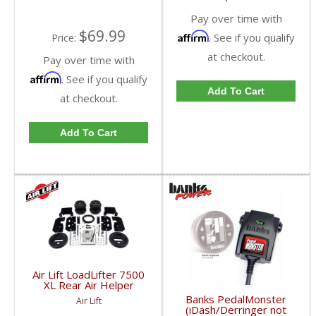
Pay over time with
$69.99
Affirm
. See if you qualify
Price:
at checkout.
Pay over time with
Affirm
. See if you qualify
Add To Cart
at checkout.
Add To Cart
Air Lift LoadLifter 7500
XL Rear Air Helper
Springs | ALC57595 |
Banks PedalMonster
Air Lift
2003-2017 Dodge Ram
(iDash/Derringer not