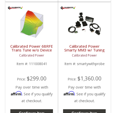
Calibrated Power 68RFE
Calibrated Power
Trans Tune w/o Device
Smarty MM3 w/ Tuning
| CP68RFETUNE |
& Probe |
Calibrated Power
Calibrated Power
2010-2015 Dodge
CPMM3PROBE |
Cummins 6.7L
1998.5-2018 Dodge
Item #:
111008041
Item #:
smartywithprobe
Cummins 5.9L / 6.7L
$299.00
$1,360.00
Price:
Price:
Pay over time with
Pay over time with
Affirm
Affirm
. See if you qualify
. See if you qualify
at checkout.
at checkout.