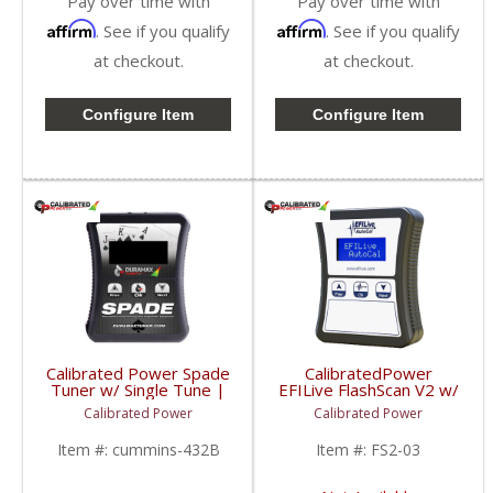
Pay over time with
Pay over time with
Affirm
Affirm
. See if you qualify
. See if you qualify
at checkout.
at checkout.
Configure Item
Configure Item
Calibrated Power Spade
CalibratedPower
Tuner w/ Single Tune |
EFILive FlashScan V2 w/
CPSNGLSPADE | 2010-
2 Licenses | CPFS2-03
Calibrated Power
Calibrated Power
2015 Dodge Cummins
| 2006-2015 Dodge
6.7L
Cummins 5.9/6.7L
Item #:
cummins-432B
Item #:
FS2-03