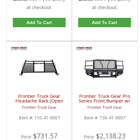
at checkout.
at checkout.
Add To Cart
Add To Cart
Frontier Truck Gear
Frontier Truck Gear Pro
Headache Rack (Open
Series Front Bumper w/
Window) | FTG110-41-
Grille Guard (Light Bar
Frontier Truck Gear
Frontier Truck Gear
0007 | 2010-2019
Compatible) | FTG130-
Dodge Cummins
41-0007 | 2010-2018
Item #:
110-41-0007
Item #:
130-41-0007
Dodge Cummins
$731.57
$2,138.23
Price:
Price: