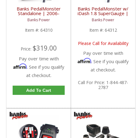
Banks PedalMonster
Banks PedalMonster w/
Standalone | 2006-
iDash 1.8 SuperGauge |
2020 Multi-Vehicle
2006-2020 Multi-Vehicle
Banks Power
Banks Power
Fitment
Fitment
Item #:
64310
Item #:
64312
Please Call for Availability
$319.00
Price:
Pay over time with
Pay over time with
Affirm
. See if you qualify
Affirm
. See if you qualify
at checkout.
at checkout.
Call
For Price
:
1-844-487-
2787
Add To Cart