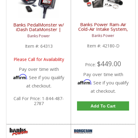
Banks Power Ram-Air
Banks PedalMonster w/
Cold-Air Intake System,
iDash DataMonster |
Dry Filter | 2010-2012
2006-2020 Multi-Vehicle
Banks Power
Banks Power
Dodge/Ram 6.7L
Fitment
Item #:
42180-D
Item #:
64313
Please Call for Availability
$449.00
Price:
Pay over time with
Pay over time with
Affirm
. See if you qualify
Affirm
. See if you qualify
at checkout.
at checkout.
Call
For Price
:
1-844-487-
2787
Add To Cart