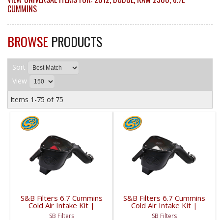
CUMMINS
BROWSE
PRODUCTS
Sort
View
Items
1-
75
of
75
S&B Filters 6.7 Cummins
S&B Filters 6.7 Cummins
Cold Air Intake Kit |
Cold Air Intake Kit |
2010-2012 6.7L Dodge
2010-2012 6.7L Dodge
SB Filters
SB Filters