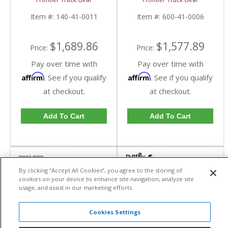
Top Bar) | FTG140-41-
(Light Bar Compatible) |
0011 | 2010-2018
FTG600-41-0006 |
Item #:
140-41-0011
Item #:
600-41-0006
Dodge Cummins
2010-2018 Dodge
Cummins
$1,689.86
$1,577.89
Price:
Price:
Pay over time with
Pay over time with
Affirm
Affirm
. See if you qualify
. See if you qualify
at checkout.
at checkout.
Add To Cart
Add To Cart
By clicking “Accept All Cookies”, you agree to the storing of
cookies on your device to enhance site navigation, analyze site
usage, and assist in our marketing efforts.
Cookies Settings