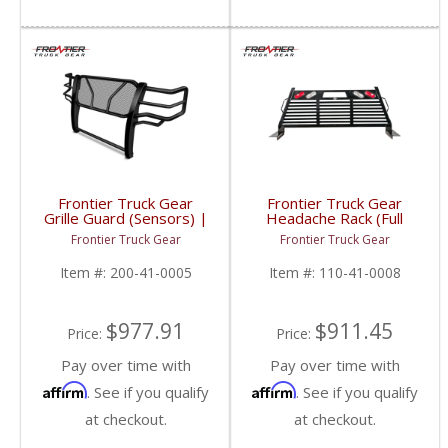
Frontier Truck Gear
Frontier Truck Gear
Grille Guard (Sensors) |
Headache Rack (Full
FTG200-41-0005 |
Louvered w/ Lights) |
Frontier Truck Gear
Frontier Truck Gear
2010-2018 Dodge
FTG110-41-0008 |
Cummins
2010-2019 Dodge
Item #:
200-41-0005
Item #:
110-41-0008
Cummins
$977.91
$911.45
Price:
Price:
Pay over time with
Pay over time with
Affirm
Affirm
. See if you qualify
. See if you qualify
at checkout.
at checkout.