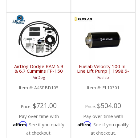
AirDog Dodge RAM 5.9
Fuelab Velocity 100 In-
& 6.7 Cummins FP-150
Line Lift Pump | 1998.5-
Kit | A4SPBD105
2013 Dodge Cummins
AirDog
Fuelab
| 2005-2018 Dodge
RAM Cummins 5.9L /
Item #:
A4SPBD105
Item #:
FL10301
6.7L
$721.00
$504.00
Price:
Price:
Pay over time with
Pay over time with
Affirm
Affirm
. See if you qualify
. See if you qualify
at checkout.
at checkout.