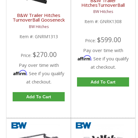
B&W Trailer
HitchesTurnoverBall
Gooseneck Hitch Kit |
BW Hitches
GNRK1308 | 2006-
B&W Trailer Hitches
2013 Dodge Ram HD
TurnoverBall Gooseneck
Item #:
GNRK1308
Rail Kit | GNRM1313 |
BW Hitches
2003-2009 Dodge HD
Item #:
GNRM1313
$599.00
Price:
Pay over time with
$270.00
Price:
Affirm
. See if you qualify
Pay over time with
at checkout.
Affirm
. See if you qualify
at checkout.
Add To Cart
Add To Cart