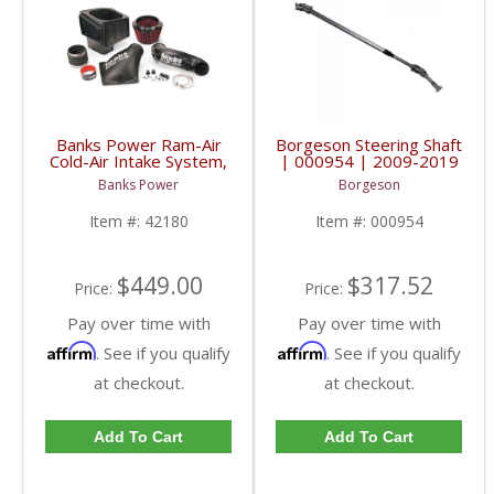
Banks Power Ram-Air
Borgeson Steering Shaft
Cold-Air Intake System,
| 000954 | 2009-2019
Oiled Filter | 2010-
Dodge Trucks
Banks Power
Borgeson
2012 Dodge/Ram 6.7L
Item #:
42180
Item #:
000954
$449.00
$317.52
Price:
Price:
Pay over time with
Pay over time with
Affirm
Affirm
. See if you qualify
. See if you qualify
at checkout.
at checkout.
Add To Cart
Add To Cart