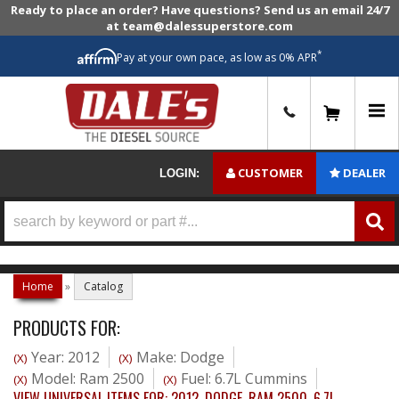
Ready to place an order? Have questions? Send us an email 24/7
at team@dalessuperstore.com
*
Pay at your own pace, as low as 0% APR
0
CUSTOMER
DEALER
LOGIN:
Home
»
Catalog
PRODUCTS FOR:
Year: 2012
Make: Dodge
(X)
(X)
Model: Ram 2500
Fuel: 6.7L Cummins
(X)
(X)
VIEW UNIVERSAL ITEMS FOR:
2012
,
DODGE
,
RAM 2500
,
6.7L