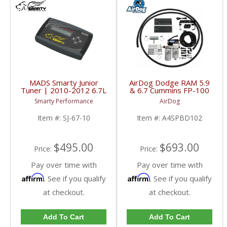
MADS Smarty Junior
AirDog Dodge RAM 5.9
Tuner | 2010-2012 6.7L
& 6.7 Cummins FP-100
Dodge Cummins
Kit | A4SPBD102
Smarty Performance
AirDog
| 2005-2018 Dodge
RAM Cummins 5.9L /
Item #:
SJ-67-10
Item #:
A4SPBD102
6.7L
$495.00
$693.00
Price:
Price:
Pay over time with
Pay over time with
Affirm
Affirm
. See if you qualify
. See if you qualify
at checkout.
at checkout.
Add To Cart
Add To Cart