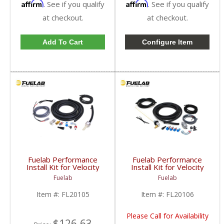
Affirm
Affirm
. See if you qualify
. See if you qualify
at checkout.
at checkout.
Add To Cart
Configure Item
Fuelab Performance
Fuelab Performance
Install Kit for Velocity
Install Kit for Velocity
30301 | 2005-2013
30303 | 2005-2013
Fuelab
Fuelab
Dodge Cummins
Dodge Cummins
Item #:
FL20105
Item #:
FL20106
Please Call for Availability
$126.63