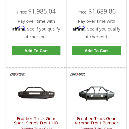
Cummins
$1,985.04
$1,689.86
Price:
Price:
Pay over time with
Pay over time with
Affirm
Affirm
. See if you qualify
. See if you qualify
at checkout.
at checkout.
Add To Cart
Add To Cart
Frontier Truck Gear
Frontier Truck Gear
Sport Series Front HD
Xtreme Front Bumper
Bumper (Winch Mount +
w/ Pre-Runner Guard
Frontier Truck Gear
Frontier Truck Gear