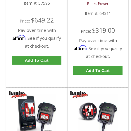
HD
included) | 2006-2020
Item #:
57595
Banks Power
Multi-Vehicle Fitment
Item #:
64311
$649.22
Price:
$319.00
Pay over time with
Price:
Affirm
. See if you qualify
Pay over time with
at checkout.
Affirm
. See if you qualify
at checkout.
Add To Cart
Add To Cart