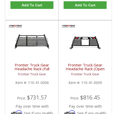
Add To Cart
Add To Cart
Frontier Truck Gear
Frontier Truck Gear
Headache Rack (Full
Headache Rack (Open
Louvered) | FTG110-
Window w/ Lights) |
Frontier Truck Gear
Frontier Truck Gear
41-0006 | 2010-2019
FTG110-41-0009 |
Dodge Cummins
2010-2019 Dodge
Item #:
110-41-0006
Item #:
110-41-0009
Cummins
$731.57
$816.45
Price:
Price:
Pay over time with
Pay over time with
Affirm
Affirm
. See if you qualify
. See if you qualify