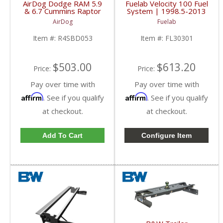
AirDog Dodge RAM 5.9
Fuelab Velocity 100 Fuel
& 6.7 Cummins Raptor
System | 1998.5-2013
4G 150GPH Lift Pump
Dodge Cummins
AirDog
Fuelab
| 2005-2018 Dodge
RAM Cummins 5.9L /
Item #:
R4SBD053
Item #:
FL30301
6.7L
$503.00
$613.20
Price:
Price:
Pay over time with
Pay over time with
Affirm
Affirm
. See if you qualify
. See if you qualify
at checkout.
at checkout.
Add To Cart
Configure Item