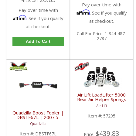
Price:
Pay over time with
Pay over time with
Affirm
. See if you qualify
Affirm
. See if you qualify
at checkout.
at checkout.
Call
For Price
:
1-844-487-
2787
Add To Cart
Air Lift LoadLifter 5000
Rear Air Helper Springs
| ALC57295 | 2003-
Air Lift
2013 Dodge Ram 2500
Quadzilla Boost Fooler |
4WD
Item #:
57295
DBSTF67L | 2007.5-
2015 Dodge Cummins
Quadzilla
6.7L
$439.83
Item #:
DBSTF67L
Price: