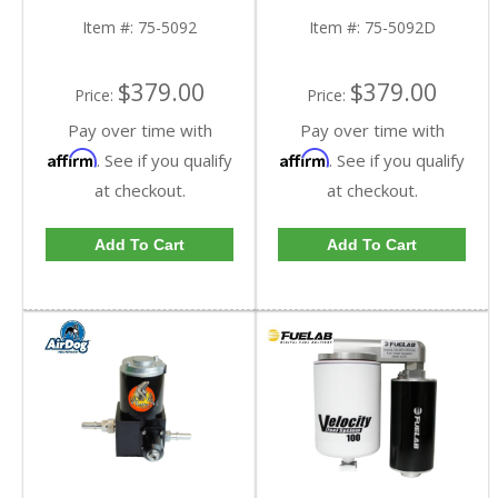
Ram Cummins | Cotton,
Ram Cummins | Dry,
Cleanable
Extendable
Item #:
75-5092
Item #:
75-5092D
$379.00
$379.00
Price:
Price:
Pay over time with
Pay over time with
Affirm
Affirm
. See if you qualify
. See if you qualify
at checkout.
at checkout.
Add To Cart
Add To Cart