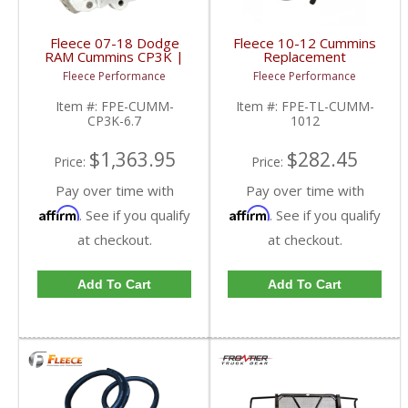
Fleece 07-18 Dodge
Fleece 10-12 Cummins
RAM Cummins CP3K |
Replacement
FPE-CUMM-CP3K-6.7 |
Transmission Line Kit |
Fleece Performance
Fleece Performance
2007-2018 Dodge RAM
FPE-TL-CUMM-1012 |
Cummins 6.7L
2010-2012 Dodge
Item #:
FPE-CUMM-
Item #:
FPE-TL-CUMM-
Cummins 6.7L
CP3K-6.7
1012
$1,363.95
$282.45
Price:
Price:
Pay over time with
Pay over time with
Affirm
Affirm
. See if you qualify
. See if you qualify
at checkout.
at checkout.
Add To Cart
Add To Cart