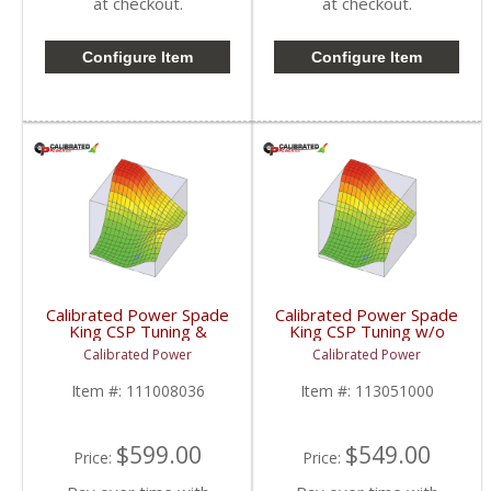
at checkout.
at checkout.
Configure Item
Configure Item
Calibrated Power Spade
Calibrated Power Spade
King CSP Tuning &
King CSP Tuning w/o
License w/o Device |
Device | CPKINGCSP |
Calibrated Power
Calibrated Power
CPKINGTUNESLIC |
2010-2015 Dodge
2010-2015 Dodge
Cummins 6.7L
Item #:
111008036
Item #:
113051000
Cummins 6.7L
$599.00
$549.00
Price:
Price: