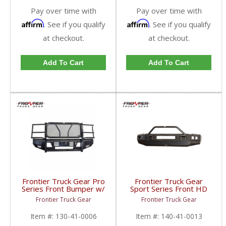
Pay over time with
Pay over time with
Affirm
Affirm
. See if you qualify
. See if you qualify
at checkout.
at checkout.
Add To Cart
Add To Cart
Frontier Truck Gear Pro
Frontier Truck Gear
Series Front Bumper w/
Sport Series Front HD
Grille Guard | FTG130-
Bumper (Light Bar +
Frontier Truck Gear
Frontier Truck Gear
41-0006 | 2010-2018
Cube Compatible + Top
Dodge Cummins
Bar) | FTG140-41-0013
Item #:
130-41-0006
Item #:
140-41-0013
| 2010-2018 Dodge