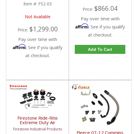
Item #:
FS2-03
$866.04
Price:
Not Available
Pay over time with
Affirm
. See if you qualify
$1,299.00
Price:
at checkout.
Pay over time with
Affirm
. See if you qualify
Add To Cart
at checkout.
Firestone Ride-Rite
Extreme Duty Air
Springs (RED Label) |
Firestone Industrial Products
2701 | 2003-2013
Fleece 07-12 Cummins