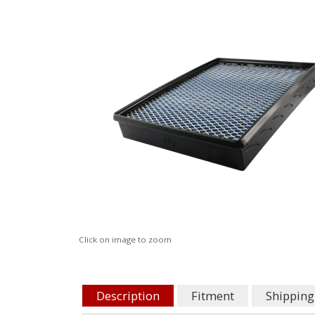
Click on image to zoom
Description
Fitment
Shipping