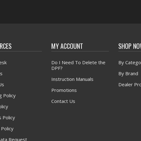
RCES
MY ACCOUNT
SHOP N
esk
Do I Need To Delete the
By Catego
DPF?
s
By Brand
Instruction Manuals
Us
Dealer Pr
Promotions
g Policy
Contact Us
licy
 Policy
 Policy
ata Request