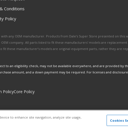
& Conditions
y Policy
ated with any OEM manufacturer. Products from Dale's Super Store presented on this 
y OEM company. All parts listed to fit these manufacturers' models are replacement
ed to fit these manufacturer’s models are original equipment parts, rather they are r
ct to an eligibility check, may not be available everywhere, and are provided by t
urchase amount, and a down payment may be required. For licenses and disclosure
n Policy
Core Policy
Copyright © 2026 Dales Super Store. All Rights Reserved.
device to enhance site navigation, analyze site usage,
Powered by
Web Shop Manager
.
Cookies S