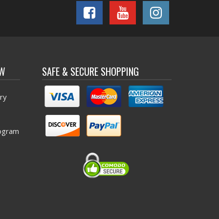
OW
SAFE & SECURE SHOPPING
ry
ogram