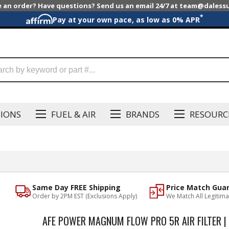
e an order? Have questions? Send us an email 24/7 at team@dales
*
Pay at your own pace, as low as 0% APR
SIONS
FUEL & AIR
BRANDS
RESOURC
Same Day FREE Shipping
Price Match Gua
Order by 2PM EST (Exclusions Apply)
We Match All Legitima
AFE POWER MAGNUM FLOW PRO 5R AIR FILTER |