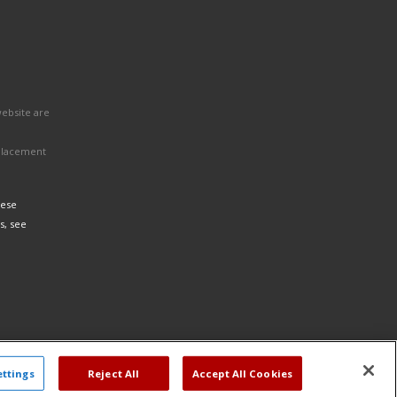
website are
eplacement
hese
s, see
ettings
Reject All
Accept All Cookies