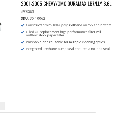
2001-2005 CHEVY/GMC DURAMAX LB7/LLY 6.6L
AFE POWER
SKU:
30-10062
Constructed with 100% polyurethane on top and bottom
Oiled OE replacement high performance filter will
outflow stock paper filter
Washable and reusable for multiple cleaning cycles
Integrated urethane bump seal ensures a no leak seal