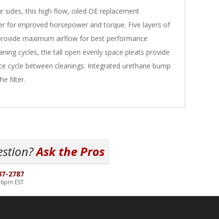
 sides, this high flow, oiled OE replacement
lter for improved horsepower and torque. Five layers of
provide maximum airflow for best performance
aning cycles, the tall open evenly space pleats provide
vice cycle between cleanings. Integrated urethane bump
e filter.
estion?
Ask the Pros
87-2787
-6pm EST