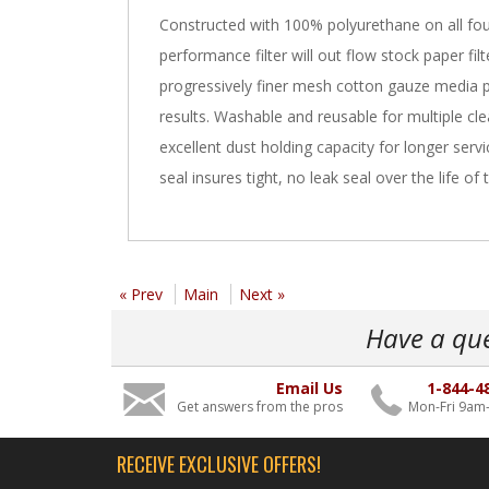
Constructed with 100% polyurethane on all four
performance filter will out flow stock paper fi
progressively finer mesh cotton gauze media 
results. Washable and reusable for multiple cle
excellent dust holding capacity for longer ser
seal insures tight, no leak seal over the life of th
« Prev
Main
Next »
Have a qu
Email Us
1-844-4
Get answers from the pros
Mon-Fri 9am
RECEIVE EXCLUSIVE OFFERS!