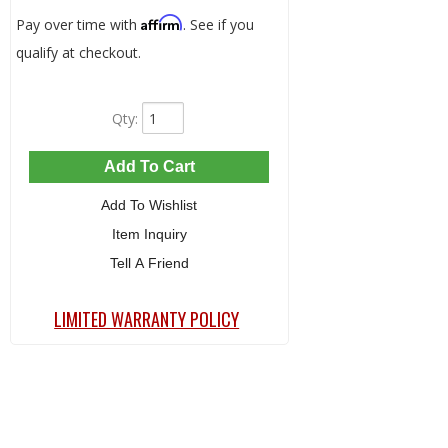
Affirm
Pay over time with
. See if you
qualify at checkout.
Qty
:
Add To Cart
Add To Wishlist
Item Inquiry
Tell A Friend
LIMITED WARRANTY POLICY