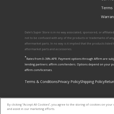
Terms 
Warrant
Dale's Super Store is in no way associated, sponsored, or affili
not to be confused with any of the products or trademarks of an
aftermarket parts. In no way is it implied that the products list
aftermarket parts and accessories.
*
Rates from 0–36% APR. Payment options through Affirm are subje
lending partners: affirm.com/lenders. Options depend on your p
affirm.com/licenses.
Terms & Conditions
Privacy Policy
Shipping Policy
Retur
By clicking “Accept All Cookies”, you agree to the storing of cookies on your 
and assist in our marketing efforts.