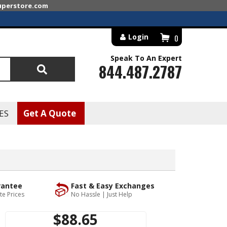
superstore.com
Login
0
Speak To An Expert
844.487.2787
Search
ES
Get A Quote
rantee
Fast & Easy Exchanges
te Prices
No Hassle | Just Help
$88.65