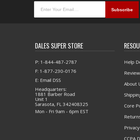
DALES SUPER STORE
RESOU
P: 1-844-487-2787
Help D
F: 1-877-230-0176
Review
E: Email DSS
About 
Headquarters:
1881 Barber Road
Shippin
Unit 1
Sarasota, FL 342408325
Core Po
Mon - Fri 9am - 6pm EST
Returns
Privacy
CCPA D