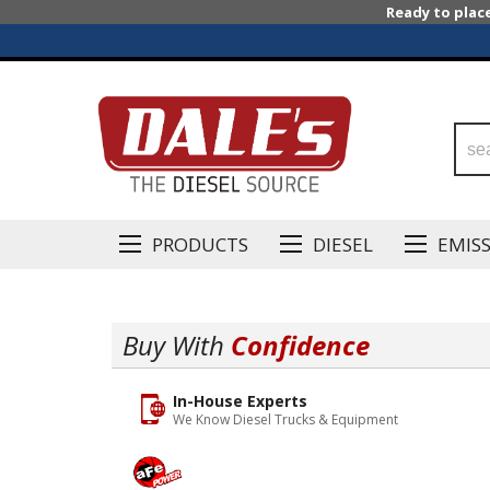
Ready to plac
PRODUCTS
DIESEL
EMIS
Buy With
Confidence
In-House Experts
We Know Diesel Trucks & Equipment