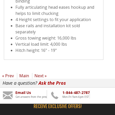
binding
Fully articulating head eases hookup and
helps to limit chucking
4 Height settings to fit your application
Base rails and installation kit sold
separately
Gross towing weight: 16,000 lbs
Vertical load limit: 4,000 lbs
Hitch height: 16" - 19"
« Prev
Main
Next »
Have a question?
Ask the Pros
Email Us
1-844-487-2787
Get answers from the pros
Mon-Fri 9am-6pm EST
RECEIVE EXCLUSIVE OFFERS!