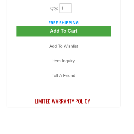
Qty
:
FREE SHIPPING
Add To Cart
Add To Wishlist
Item Inquiry
Tell A Friend
LIMITED WARRANTY POLICY