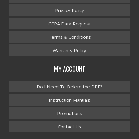
Privacy Policy
CCPA Data Request
Terms & Conditions
Warranty Policy
MY ACCOUNT
Do I Need To Delete the DPF?
Instruction Manuals
Promotions
Contact Us