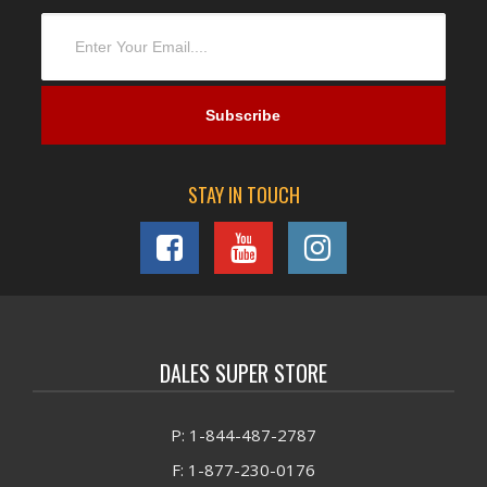
STAY IN TOUCH
DALES SUPER STORE
P: 1-844-487-2787
F: 1-877-230-0176