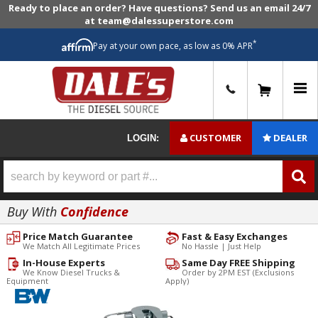
Ready to place an order? Have questions? Send us an email 24/7
at team@dalessuperstore.com
*
Pay at your own pace, as low as 0% APR
0
CUSTOMER
DEALER
LOGIN:
Buy With
Confidence
Price Match Guarantee
Fast & Easy Exchanges
We Match All Legitimate Prices
No Hassle | Just Help
In-House Experts
Same Day FREE Shipping
We Know Diesel Trucks &
Order by 2PM EST (Exclusions
Equipment
Apply)