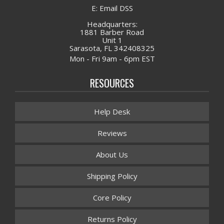
E: Email DSS
Headquarters:
1881 Barber Road
Unit 1
Sarasota, FL 342408325
Mon - Fri 9am - 6pm EST
RESOURCES
Help Desk
Reviews
About Us
Shipping Policy
Core Policy
Returns Policy