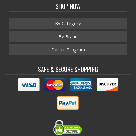
SHOP NOW
By Category
By Brand
Dealer Program
SAFE & SECURE SHOPPING