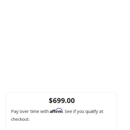
$699.00
Affirm
Pay over time with
. See if you qualify at
checkout.