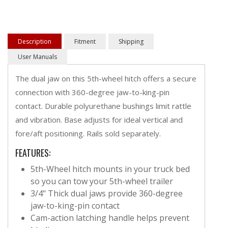
Description
Fitment
Shipping
User Manuals
The dual jaw on this 5th-wheel hitch offers a secure
connection with 360-degree jaw-to-king-pin
contact. Durable polyurethane bushings limit rattle
and vibration. Base adjusts for ideal vertical and
fore/aft positioning. Rails sold separately.
FEATURES:
5th-Wheel hitch mounts in your truck bed
so you can tow your 5th-wheel trailer
3/4" Thick dual jaws provide 360-degree
jaw-to-king-pin contact
Cam-action latching handle helps prevent