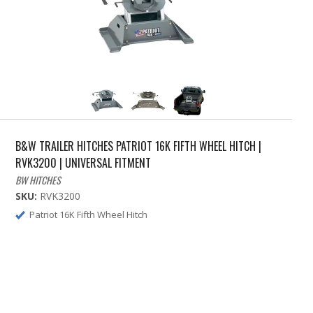
B&W TRAILER HITCHES PATRIOT 16K FIFTH WHEEL HITCH |
RVK3200 | UNIVERSAL FITMENT
BW HITCHES
SKU:
RVK3200
Patriot 16K Fifth Wheel Hitch