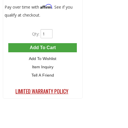
Affirm
Pay over time with
. See if you
qualify at checkout.
Qty
:
Add To Cart
Add To Wishlist
Item Inquiry
Tell A Friend
LIMITED WARRANTY POLICY