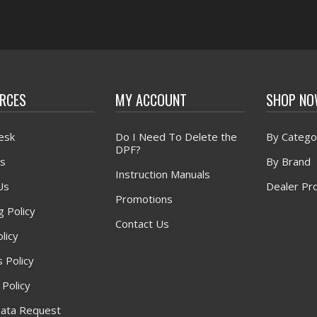
RCES
MY ACCOUNT
SHOP N
esk
Do I Need To Delete the
By Catego
DPF?
s
By Brand
Instruction Manuals
Us
Dealer Pr
Promotions
g Policy
Contact Us
licy
 Policy
 Policy
ata Request