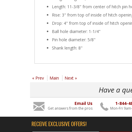
Length: 11-3/8" from center of hitch pin ho
Rise: 3" from top of inside of hitch openin
Drop: 4" from top of inside of hitch openi
Ball hole diameter: 1-1/4"
Pin hole diameter: 5/8"
Shank length: 8"
« Prev
Main
Next »
Have a qu
Email Us
1-844-4
Get answers from the pros
Mon-Fri 9am
RECEIVE EXCLUSIVE OFFERS!