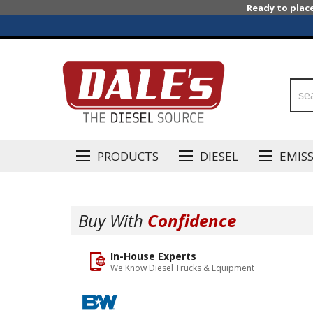
Ready to plac
PRODUCTS
DIESEL
EMIS
Buy With
Confidence
In-House Experts
We Know Diesel Trucks & Equipment