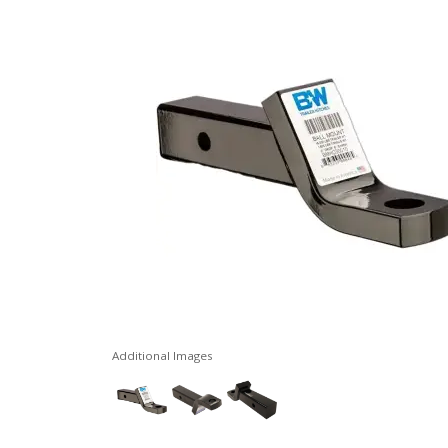
Additional Images