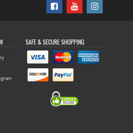
OW
SAFE & SECURE SHOPPING
ry
ogram