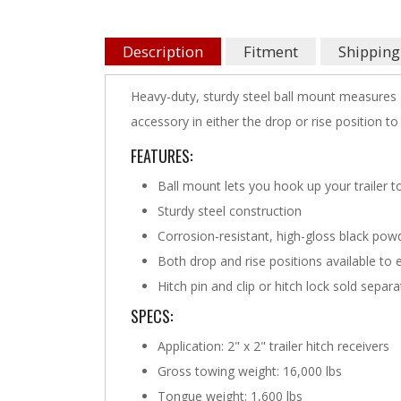
Description
Fitment
Shipping
Heavy-duty, sturdy steel ball mount measures 1
accessory in either the drop or rise position to 
FEATURES:
Ball mount lets you hook up your trailer t
Sturdy steel construction
Corrosion-resistant, high-gloss black powd
Both drop and rise positions available to 
Hitch pin and clip or hitch lock sold separa
SPECS:
Application: 2" x 2" trailer hitch receivers
Gross towing weight: 16,000 lbs
Tongue weight: 1,600 lbs