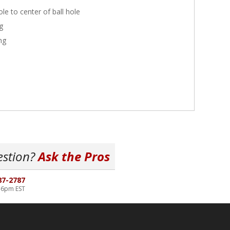
le to center of ball hole
g
ng
estion?
Ask the Pros
87-2787
-6pm EST