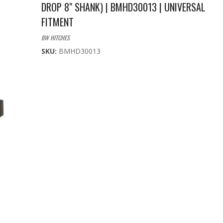
DROP 8" SHANK) | BMHD30013 | UNIVERSAL
FITMENT
BW HITCHES
SKU:
BMHD30013