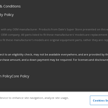
& Conditions
y Policy
ated with any OEM manufacturer. Products from Dale's Super Store presented on this 
y OEM company. All parts listed to fit these manufacturers' models are replacement
ed to fit these manufacturer’s models are original equipment parts, rather they are r
ct to an eligibility check, may not be available everywhere, and are provided by t
urchase amount, and a down payment may be required. For licenses and disclosure
n Policy
Core Policy
Copyright © 2026 Dales Super Store. All Rights Reserved.
device to enhance site navigation, analyze site usage,
Powered by
Web Shop Manager
.
Cookies S