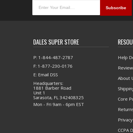
DALES SUPER STORE
RESOU
P: 1-844-487-2787
Help D
F: 1-877-230-0176
Review
E: Email DSS
About 
Headquarters:
1881 Barber Road
Shippin
Unit 1
Sarasota, FL 342408325
Core Po
Mon - Fri 9am - 6pm EST
Returns
Privacy
CCPA D