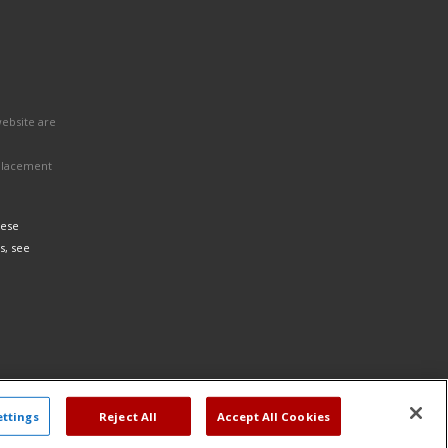
website are
eplacement
hese
s, see
ettings
Reject All
Accept All Cookies