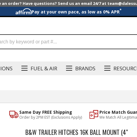
e an order? Have questions? Send us an email 24/7 at team@dales
*
Pay at your own pace, as low as 0% APR
SIONS
FUEL & AIR
BRANDS
RESOURC
Same Day FREE Shipping
Price Match Gua
Order by 2PM EST (Exclusions Apply)
We Match All Legitima
B&W TRAILER HITCHES 16K BALL MOUNT (4"