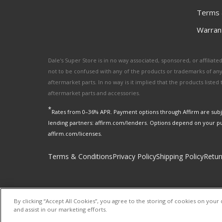
Terms 
Warrant
Dale's Super Store is in no way associated, sponsored, or affili
not to be confused with any of the products or trademarks of an
aftermarket parts. In no way is it implied that the products list
aftermarket parts and accessories.
*
Rates from 0–36% APR. Payment options through Affirm are subje
lending partners: affirm.com/lenders. Options depend on your p
affirm.com/licenses.
Terms & Conditions
Privacy Policy
Shipping Policy
Retur
By clicking “Accept All Cookies”, you agree to the storing of cookies on your 
and assist in our marketing efforts.