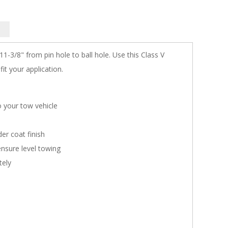
1-3/8" from pin hole to ball hole. Use this Class V
fit your application.
o your tow vehicle
er coat finish
ensure level towing
tely