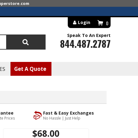
superstore.com
Login
0
Speak To An Expert
844.487.2787
Search
ES
Get A Quote
rantee
Fast & Easy Exchanges
te Prices
No Hassle | Just Help
$68.00