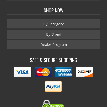
SHOP NOW
By Category
By Brand
Dealer Program
SAFE & SECURE SHOPPING