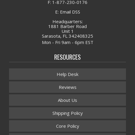
F: 1-877-230-0176
E: Email DSS
Headquarters:
1881 Barber Road
Unit 1
Sarasota, FL 342408325
Mon - Fri 9am - 6pm EST
RESOURCES
Help Desk
Reviews
About Us
Shipping Policy
Core Policy