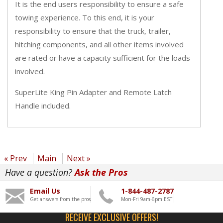
It is the end users responsibility to ensure a safe
towing experience. To this end, it is your
responsibility to ensure that the truck, trailer,
hitching components, and all other items involved
are rated or have a capacity sufficient for the loads
involved.
SuperLite King Pin Adapter and Remote Latch
Handle included.
« Prev
Main
Next »
Have a question?
Ask the Pros
Email Us
1-844-487-2787
Get answers from the pros
Mon-Fri 9am-6pm EST
RECEIVE EXCLUSIVE OFFERS!