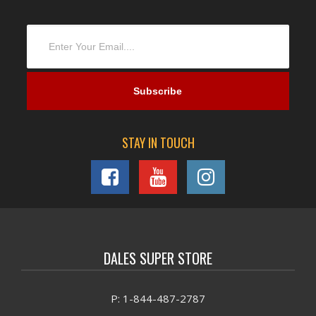
STAY IN TOUCH
DALES SUPER STORE
P: 1-844-487-2787