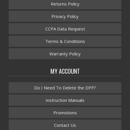
Returns Policy
Privacy Policy
CCPA Data Request
Terms & Conditions
Warranty Policy
MY ACCOUNT
Do I Need To Delete the DPF?
Instruction Manuals
Promotions
Contact Us