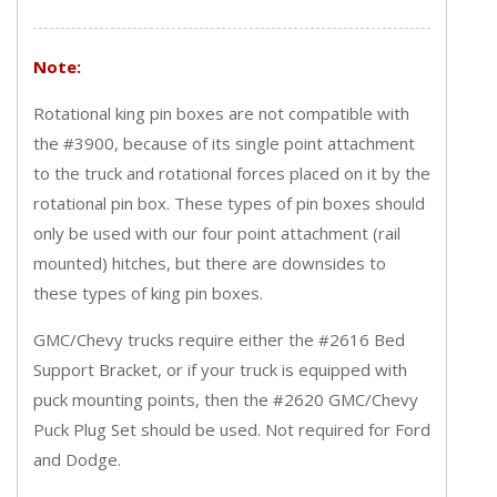
Note:
Rotational king pin boxes are not compatible with
the #3900, because of its single point attachment
to the truck and rotational forces placed on it by the
rotational pin box. These types of pin boxes should
only be used with our four point attachment (rail
mounted) hitches, but there are downsides to
these types of king pin boxes.
GMC/Chevy trucks require either the #2616 Bed
Support Bracket, or if your truck is equipped with
puck mounting points, then the #2620 GMC/Chevy
Puck Plug Set should be used. Not required for Ford
and Dodge.