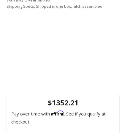
Shipping Specs: Shipped in one box, hitch assembled
$1352.21
Affirm
Pay over time with
. See if you qualify at
checkout.