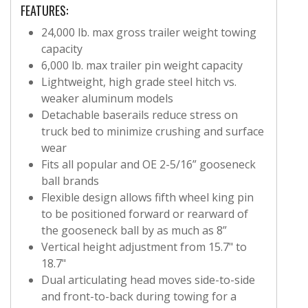
FEATURES:
24,000 lb. max gross trailer weight towing
capacity
6,000 lb. max trailer pin weight capacity
Lightweight, high grade steel hitch vs.
weaker aluminum models
Detachable baserails reduce stress on
truck bed to minimize crushing and surface
wear
Fits all popular and OE 2-5/16” gooseneck
ball brands
Flexible design allows fifth wheel king pin
to be positioned forward or rearward of
the gooseneck ball by as much as 8”
Vertical height adjustment from 15.7" to
18.7"
Dual articulating head moves side-to-side
and front-to-back during towing for a