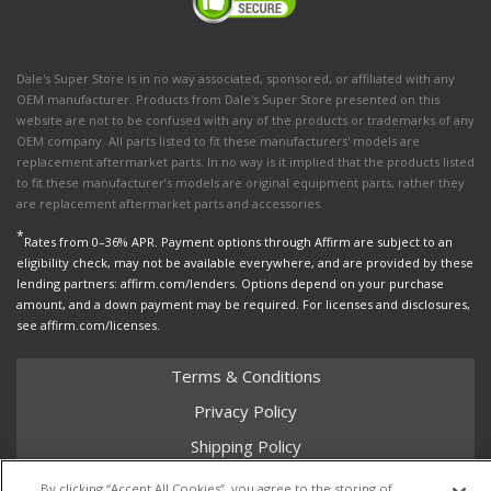
Dale's Super Store is in no way associated, sponsored, or affiliated with any
OEM manufacturer. Products from Dale's Super Store presented on this
website are not to be confused with any of the products or trademarks of any
OEM company. All parts listed to fit these manufacturers' models are
replacement aftermarket parts. In no way is it implied that the products listed
to fit these manufacturer’s models are original equipment parts, rather they
are replacement aftermarket parts and accessories.
*
Rates from 0–36% APR. Payment options through Affirm are subject to an
eligibility check, may not be available everywhere, and are provided by these
lending partners: affirm.com/lenders. Options depend on your purchase
amount, and a down payment may be required. For licenses and disclosures,
see affirm.com/licenses.
Terms & Conditions
Privacy Policy
Shipping Policy
Return Policy
By clicking “Accept All Cookies”, you agree to the storing of