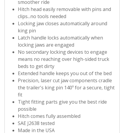
smoother ride
Hitch head easily removable with pins and
clips...no tools needed
Locking jaw closes automatically around
king pin
Latch handle locks automatically when
locking jaws are engaged
No secondary locking devices to engage
means no reaching over high-sided truck
beds to get dirty
Extended handle keeps you out of the bed
Precision, laser cut jaw components cradle
the trailer's king pin 140º for a secure, tight
fit
Tight fitting parts give you the best ride
possible
Hitch comes fully assembled
SAE J2638 tested
Made in the USA