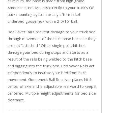
aluminum, the base is made from high grade
American steel. Mounts directly to your truck’s OE
puck mounting system or any aftermarket
underbed gooseneck with a 2-5/16” ball.
Bed Saver Rails prevent damage to your truck bed
through movement of the hitch base because they
are not “attached.” Other single point hitches
damage your bed during stops and starts as a
result of the rails being welded to the hitch base
and digging into the truck bed. Bed Saver Rails act
independently to insulate your bed from hitch
movement. Gooseneck Ball Receiver places hitch
center of axle and is adjustable rearward to keep it
centered. Multiple height adjustments for bed side
clearance.