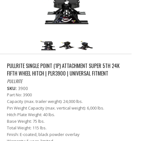
PULLRITE SINGLE POINT (1P) ATTACHMENT SUPER 5TH 24K
FIFTH WHEEL HITCH | PLR3900 | UNIVERSAL FITMENT
PULLRITE
SKU:
3900
Part No: 3900
Capacity (max. trailer weight): 24,000 lbs.
Pin Weight Capacity (max. vertical weight): 6,000 lbs.
Hitch Plate Weight: 40 lbs.
Base Weight: 75 lbs.
Total Weight: 115 lbs.
Finish: E-coated, black powder overlay
Warranty: 5 year, limited