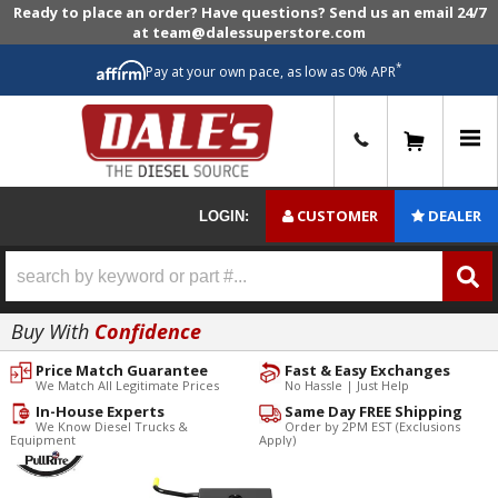
Ready to place an order? Have questions? Send us an email 24/7
at team@dalessuperstore.com
*
Pay at your own pace, as low as 0% APR
0
CUSTOMER
DEALER
LOGIN:
Buy With
Confidence
Price Match Guarantee
Fast & Easy Exchanges
We Match All Legitimate Prices
No Hassle | Just Help
In-House Experts
Same Day FREE Shipping
We Know Diesel Trucks &
Order by 2PM EST (Exclusions
Equipment
Apply)