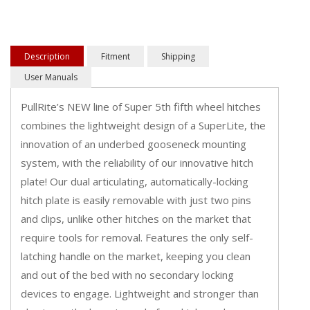
Description
Fitment
Shipping
User Manuals
PullRite’s NEW line of Super 5th fifth wheel hitches
combines the lightweight design of a SuperLite, the
innovation of an underbed gooseneck mounting
system, with the reliability of our innovative hitch
plate! Our dual articulating, automatically-locking
hitch plate is easily removable with just two pins
and clips, unlike other hitches on the market that
require tools for removal. Features the only self-
latching handle on the market, keeping you clean
and out of the bed with no secondary locking
devices to engage. Lightweight and stronger than