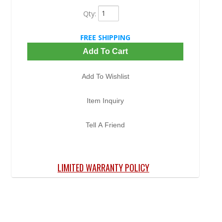
Qty
:
FREE SHIPPING
Add To Cart
Add To Wishlist
Item Inquiry
Tell A Friend
LIMITED WARRANTY POLICY