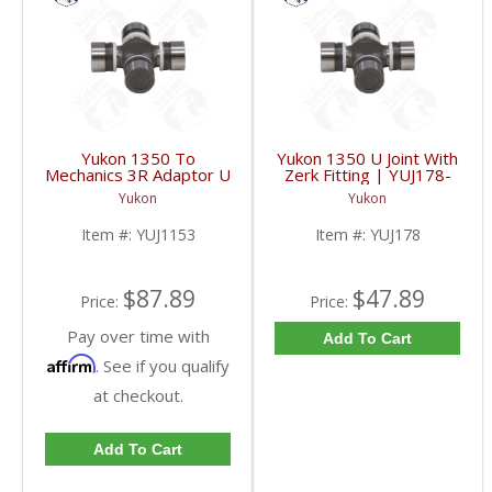
Yukon 1350 To
Yukon 1350 U Joint With
Mechanics 3R Adaptor U
Zerk Fitting | YUJ178-
Joint | YUJ1153-FDHC
FDHC
Yukon
Yukon
Item #:
YUJ1153
Item #:
YUJ178
$87.89
$47.89
Price:
Price:
Pay over time with
Add To Cart
Affirm
. See if you qualify
at checkout.
Add To Cart