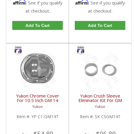
Affirm
Affirm
. See if you qualify
. See if you qualify
at checkout.
at checkout.
Add To Cart
Add To Cart
Yukon Chrome Cover
Yukon Crush Sleeve
For 10.5 Inch GM 14
Eliminator Kit For GM
Bolt Truck | YP C1-
10.5 Inch 14 Bolt Truck
Yukon
Yukon
GM14T-FDHC
| SK CSGM14T-FDHC
Item #:
YP C1-GM14T
Item #:
SK CSGM14T