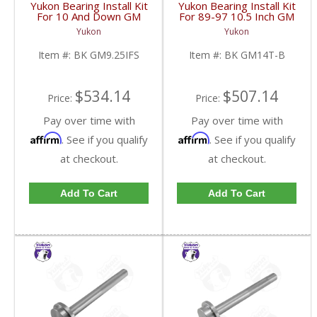
Yukon Bearing Install Kit
Yukon Bearing Install Kit
For 10 And Down GM
For 89-97 10.5 Inch GM
9.25 Inch IFS Front | BK
14 Bolt Truck | BK
Yukon
Yukon
GM9.25IFS-FDHC
GM14T-B-FDHC
Item #:
BK GM9.25IFS
Item #:
BK GM14T-B
$534.14
$507.14
Price:
Price:
Pay over time with
Pay over time with
Affirm
Affirm
. See if you qualify
. See if you qualify
at checkout.
at checkout.
Add To Cart
Add To Cart