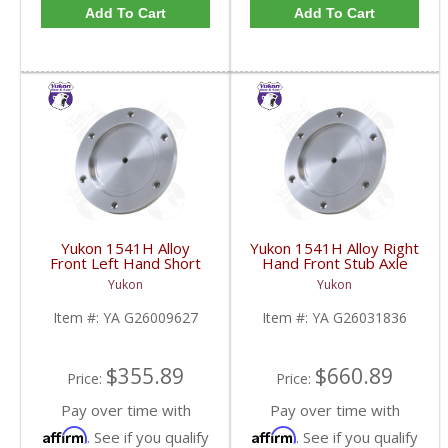
Add To Cart
Add To Cart
Yukon 1541H Alloy
Yukon 1541H Alloy Right
Front Left Hand Short
Hand Front Stub Axle
Side Stub Axle For GM
For GM 9.25 Inch IFS
Yukon
Yukon
9.25 Inch IFS 88-Newer
88-97 3/4 & 1 Ton | YA
See Notes | YA
G26031836-FDHC
Item #:
YA G26009627
Item #:
YA G26031836
G26009627-FDHC
$355.89
$660.89
Price:
Price:
Pay over time with
Pay over time with
Affirm
Affirm
. See if you qualify
. See if you qualify