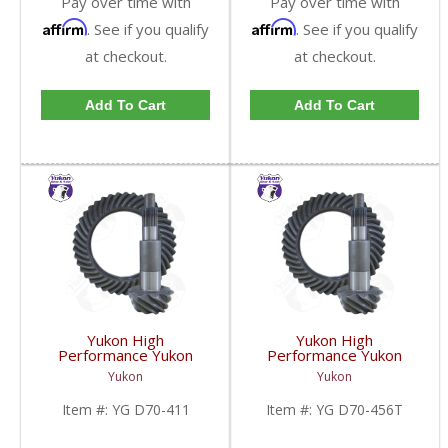
Pay over time with
Pay over time with
Affirm
Affirm
. See if you qualify
. See if you qualify
at checkout.
at checkout.
Add To Cart
Add To Cart
Yukon High
Yukon High
Performance Yukon
Performance Yukon
Replacement Ring And
Replacement Ring And
Yukon
Yukon
Pinion Gear Set For
Pinion Gear Set For
Dana 70 In A 4.11 Ratio
Dana 70 In A 4.56 Ratio
Item #:
YG D70-411
Item #:
YG D70-456T
| YG D70-411-FDHC
Thick | YG D70-456T-
FDHC