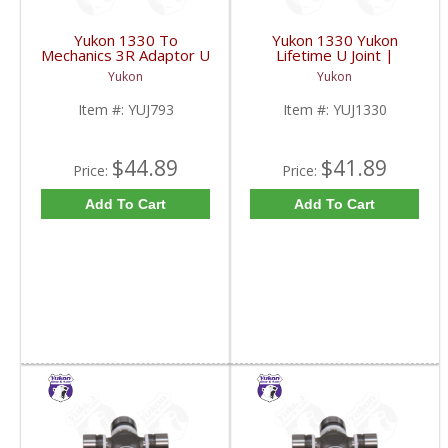
Yukon 1330 To
Yukon 1330 Yukon
Mechanics 3R Adaptor U
Lifetime U Joint |
Joint | YUJ793-FDHC
YUJ1330-FDHC
Yukon
Yukon
Item #:
YUJ793
Item #:
YUJ1330
$44.89
$41.89
Price:
Price:
Add To Cart
Add To Cart