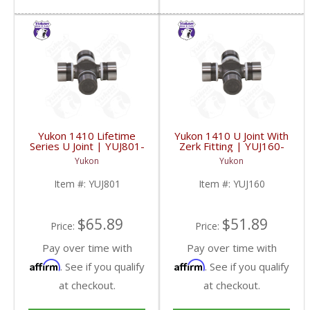
Yukon 1410 Lifetime
Yukon 1410 U Joint With
Series U Joint | YUJ801-
Zerk Fitting | YUJ160-
FDHC
FDHC
Yukon
Yukon
Item #:
YUJ801
Item #:
YUJ160
$65.89
$51.89
Price:
Price:
Pay over time with
Pay over time with
Affirm
Affirm
. See if you qualify
. See if you qualify
at checkout.
at checkout.