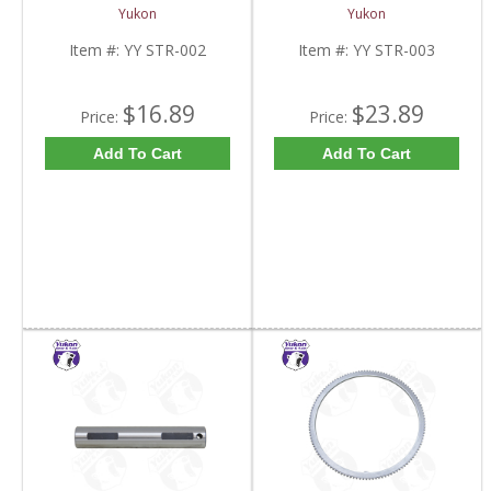
And 9.5 Inch U-Joint
YY STR-003-FDHC
Yukon
Yukon
Strap Kit | YY STR-002-
FDHC
Item #:
YY STR-002
Item #:
YY STR-003
$16.89
$23.89
Price:
Price:
Add To Cart
Add To Cart