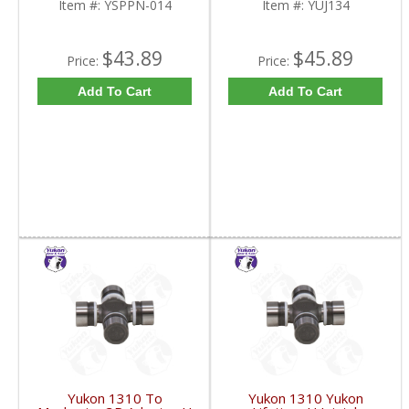
Item #:
YSPPN-014
Item #:
YUJ134
$43.89
$45.89
Price:
Price:
Add To Cart
Add To Cart
Yukon 1310 To
Yukon 1310 Yukon