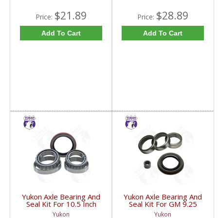
$21.89
$28.89
Price:
Price:
Add To Cart
Add To Cart
Yukon Axle Bearing And
Yukon Axle Bearing And
Seal Kit For 10.5 Inch
Seal Kit For GM 9.25
GM 14 Bolt Truck | AK
Inch IFS Front | AK
Yukon
Yukon