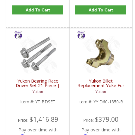
Add To Cart
Add To Cart
Yukon Bearing Race
Yukon Billet
Driver Set 21 Piece |
Replacement Yoke For
YT BDSET-FDHC
Dana 60 And 70 With 29
Yukon
Yukon
Spline Pinion And A 1350
U/Joint Size | YY D60-
Item #:
YT BDSET
Item #:
YY D60-1350-B
1350-B-FDHC
$1,416.89
$379.00
Price:
Price:
Pay over time with
Pay over time with