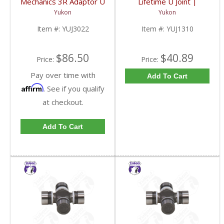
Mechanics 3R Adaptor U
Lifetime U Joint |
Joint | YUJ3022-FDHC
YUJ1310-FDHC
Yukon
Yukon
Item #:
YUJ3022
Item #:
YUJ1310
$86.50
$40.89
Price:
Price:
Pay over time with
Add To Cart
Affirm
. See if you qualify
at checkout.
Add To Cart