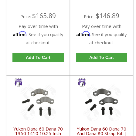
$165.89
$146.89
Price:
Price:
Pay over time with
Pay over time with
Affirm
Affirm
. See if you qualify
. See if you qualify
at checkout.
at checkout.
Add To Cart
Add To Cart
Yukon Dana 60 Dana 70
Yukon Dana 60 Dana 70
1350 1410 10.25 Inch
And Dana 80 Strap Kit |