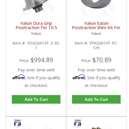
Yukon Dura Grip
Yukon Eaton
Positraction For 10.5
Positraction Shim Kit For
Inch GM 14 Bolt Truck
10.5 Inch 14 Bolt Truck
Yukon
Yukon
4.10 And Down |
| YPKGM14T-PC-SHI-
YDGGM14T-3-30-1-
FDHC
Item #:
YDGGM14T-3-30-
Item #:
YPKGM14T-PC-
FDHC
1
SHI
$994.89
$70.89
Price:
Price:
Pay over time with
Pay over time with
Affirm
Affirm
. See if you qualify
. See if you qualify
at checkout.
at checkout.
Add To Cart
Add To Cart