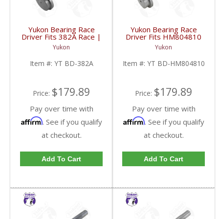
Yukon Bearing Race
Yukon Bearing Race
Driver Fits 382A Race |
Driver Fits HM804810
YT BD-382A-FDHC
Race | YT BD-
Yukon
Yukon
HM804810-FDHC
Item #:
YT BD-382A
Item #:
YT BD-HM804810
$179.89
$179.89
Price:
Price:
Pay over time with
Pay over time with
Affirm
Affirm
. See if you qualify
. See if you qualify
at checkout.
at checkout.
Add To Cart
Add To Cart