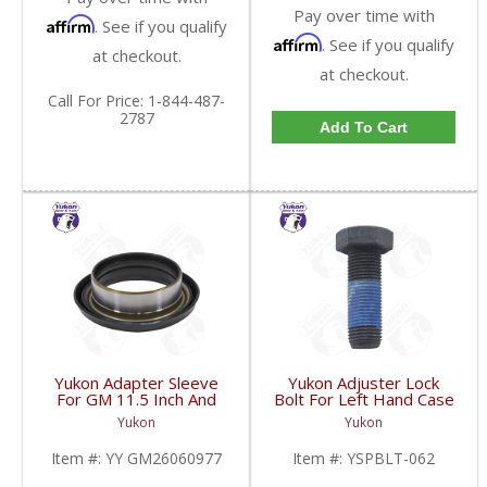
Pay over time with
Affirm
. See if you qualify
Affirm
. See if you qualify
at checkout.
at checkout.
Call
For Price
:
1-844-487-
2787
Add To Cart
Yukon Adapter Sleeve
Yukon Adjuster Lock
For GM 11.5 Inch And
Bolt For Left Hand Case
10.5 Inch 14 Bolt Truck
Half Of 7.2 Inch And
Yukon
Yukon
Yokes To Use Triple Lip
9.25 Inch GM IFS |
Pinion Seal | YY
YSPBLT-062-FDHC
Item #:
YY GM26060977
Item #:
YSPBLT-062
GM26060977-FDHC