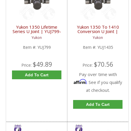
Yukon 1350 Lifetime
Yukon 1350 To 1410
Series U Joint | YUJ799-
Conversion U Joint |
FDHC
YUJ1435-FDHC
Yukon
Yukon
Item #:
YUJ799
Item #:
YUJ1435
$49.89
$70.56
Price:
Price:
Pay over time with
Add To Cart
Affirm
. See if you qualify
at checkout.
Add To Cart