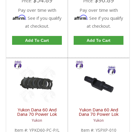
$54.89
$96.89
Price:
Price:
Pay over time with
Pay over time with
Affirm
Affirm
. See if you qualify
. See if you qualify
at checkout.
at checkout.
Add To Cart
Add To Cart
Yukon Dana 60 And
Yukon Dana 60 And
Dana 70 Power Lok
Dana 70 Power Lok
Clutch Set Steel And
Cross Pin Shaft Two
Yukon
Yukon
Fiber | YPKD60-PC-
Needed | YSPXP-010-
P/L-FDHC
FDHC
Item #:
YPKD60-PC-P/L
Item #:
YSPXP-010