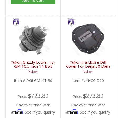
Add To Cart
Yukon Grizzly Locker For
Yukon Hardcore Diff
GM 10.5 Inch 14 Bolt
Cover For Dana 50 Dana
Truck With 30 Spline
60 And Dana 70 |
Yukon
Yukon
Axles | YGLGM14T-30-
YHCC-D60-FDHC
FDHC
Item #:
YGLGM14T-30
Item #:
YHCC-D60
$723.89
$273.89
Price:
Price:
Pay over time with
Pay over time with
Affirm
Affirm
. See if you qualify
. See if you qualify