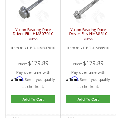
Yukon Bearing Race
Yukon Bearing Race
Driver Fits HM807010
Driver Fits HM88510
Race | YT BD-
Race | YT BD-
Yukon
Yukon
HM807010-FDHC
HM88510-FDHC
Item #:
YT BD-HM807010
Item #:
YT BD-HM88510
$179.89
$179.89
Price:
Price:
Pay over time with
Pay over time with
Affirm
Affirm
. See if you qualify
. See if you qualify
at checkout.
at checkout.
Add To Cart
Add To Cart