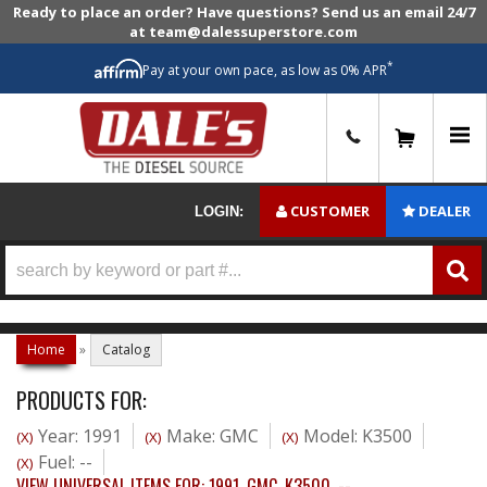
Ready to place an order? Have questions? Send us an email 24/7
at team@dalessuperstore.com
*
Pay at your own pace, as low as 0% APR
0
CUSTOMER
DEALER
LOGIN:
Home
»
Catalog
PRODUCTS FOR:
Year: 1991
Make: GMC
Model: K3500
(X)
(X)
(X)
Fuel: --
(X)
VIEW UNIVERSAL ITEMS FOR:
1991
,
GMC
,
K3500
,
--