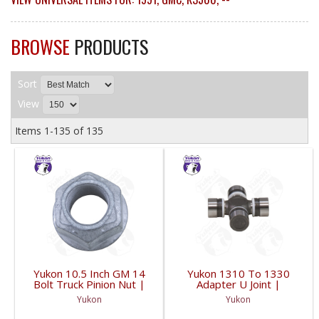
BROWSE
PRODUCTS
Sort
View
Items
1-
135
of
135
Yukon 10.5 Inch GM 14
Yukon 1310 To 1330
Bolt Truck Pinion Nut |
Adapter U Joint |
YSPPN-014-FDHC
YUJ134-FDHC
Yukon
Yukon