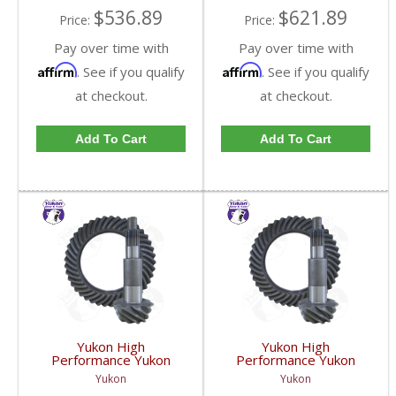
$536.89
$621.89
Price:
Price:
Pay over time with
Pay over time with
Affirm
Affirm
. See if you qualify
. See if you qualify
at checkout.
at checkout.
Add To Cart
Add To Cart
Yukon High
Yukon High
Performance Yukon
Performance Yukon
Replacement Ring And
Replacement Ring And
Yukon
Yukon
Pinion Gear Set For
Pinion Gear Set For