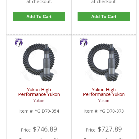
at checkout.
at checkout.
Add To Cart
Add To Cart
Yukon High
Yukon High
Performance Yukon
Performance Yukon
Replacement Ring And
Replacement Ring And
Yukon
Yukon
Pinion Gear Set For
Pinion Gear Set For
Dana 70 In A 3.54 Ratio
Dana 70 In A 3.73 Ratio
Item #:
YG D70-354
Item #:
YG D70-373
| YG D70-354-FDHC
| YG D70-373-FDHC
$746.89
$727.89
Price:
Price: