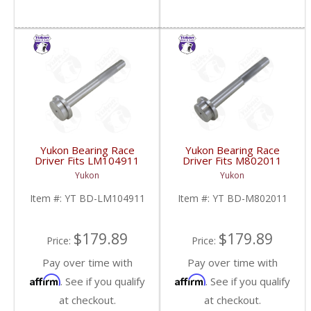
Yukon Bearing Race
Yukon Bearing Race
Driver Fits LM104911
Driver Fits M802011
Race | YT BD-
Race | YT BD-
Yukon
Yukon
LM104911-FDHC
M802011-FDHC
Item #:
YT BD-LM104911
Item #:
YT BD-M802011
$179.89
$179.89
Price:
Price:
Pay over time with
Pay over time with
Affirm
Affirm
. See if you qualify
. See if you qualify
at checkout.
at checkout.