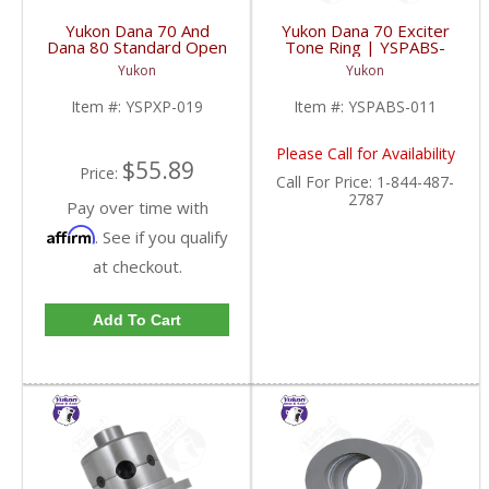
Yukon Dana 70 And
Yukon Dana 70 Exciter
Dana 80 Standard Open
Tone Ring | YSPABS-
Cross Pin Shaft |
011-FDHC
Yukon
Yukon
YSPXP-019-FDHC
Item #:
YSPXP-019
Item #:
YSPABS-011
Please Call for Availability
$55.89
Price:
Call
For Price
:
1-844-487-
2787
Pay over time with
Affirm
. See if you qualify
at checkout.
Add To Cart