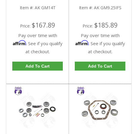
GM14T-FDHC
GM9.25IFS-FDHC
Item #:
AK GM14T
Item #:
AK GM9.25IFS
$167.89
$185.89
Price:
Price:
Pay over time with
Pay over time with
Affirm
Affirm
. See if you qualify
. See if you qualify
at checkout.
at checkout.
Add To Cart
Add To Cart