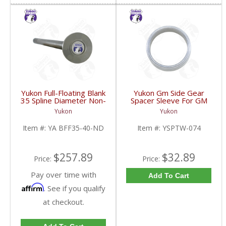
Yukon Full-Floating Blank
Yukon Gm Side Gear
35 Spline Diameter Non-
Spacer Sleeve For GM
Drilled Axle Shaft For
9.25 Inch IFS | YSPTW-
Yukon
Yukon
Dana 60 | YA BFF35-
074-FDHC
40-ND-FDHC
Item #:
YA BFF35-40-ND
Item #:
YSPTW-074
$257.89
$32.89
Price:
Price:
Pay over time with
Add To Cart
Affirm
. See if you qualify
at checkout.