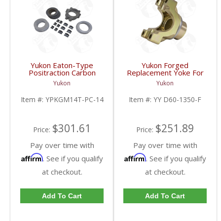
Yukon Eaton-Type
Yukon Forged
Positraction Carbon
Replacement Yoke For
Clutch Kit With 14 Plates
Dana 60 And 70
Yukon
Yukon
For GM 14T And 10.5
Stronger Than Billet
Inch | YPKGM14T-PC-
With A 1350 U/Joint Size
Item #:
YPKGM14T-PC-14
Item #:
YY D60-1350-F
14-FDHC
| YY D60-1350-F-FDHC
$301.61
$251.89
Price:
Price:
Pay over time with
Pay over time with
Affirm
Affirm
. See if you qualify
. See if you qualify
at checkout.
at checkout.
Add To Cart
Add To Cart