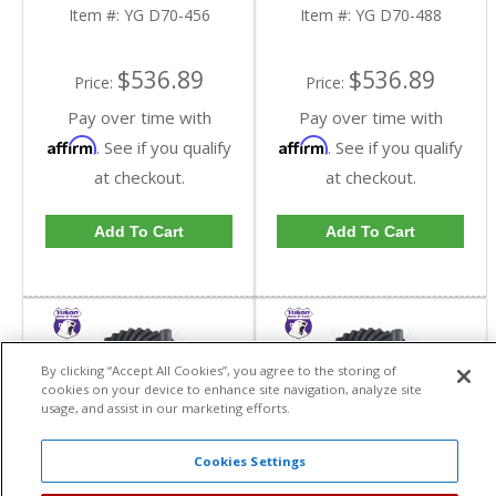
Dana 70 In A 4.56 Ratio
Dana 70 In A 4.88 Ratio
Item #:
YG D70-456
Item #:
YG D70-488
| YG D70-456-FDHC
| YG D70-488-FDHC
$536.89
$536.89
Price:
Price:
Pay over time with
Pay over time with
Affirm
Affirm
. See if you qualify
. See if you qualify
at checkout.
at checkout.
Add To Cart
Add To Cart
By clicking “Accept All Cookies”, you agree to the storing of
cookies on your device to enhance site navigation, analyze site
usage, and assist in our marketing efforts.
Cookies Settings
Yukon High
Yukon High