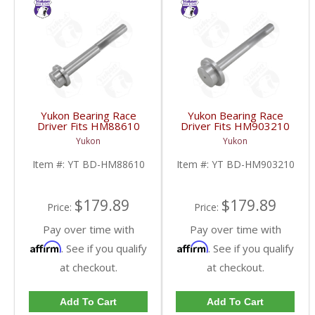
Yukon Bearing Race
Yukon Bearing Race
Driver Fits HM88610
Driver Fits HM903210
Race | YT BD-
Race | YT BD-
Yukon
Yukon
HM88610-FDHC
HM903210-FDHC
Item #:
YT BD-HM88610
Item #:
YT BD-HM903210
$179.89
$179.89
Price:
Price:
Pay over time with
Pay over time with
Affirm
Affirm
. See if you qualify
. See if you qualify
at checkout.
at checkout.
Add To Cart
Add To Cart