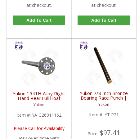
at checkout.
at checkout.
Add To Cart
Add To Cart
Yukon 7/8 Inch Bronze
Yukon 1541H Alloy Right
Bearing Race Punch |
Hand Rear Full Float
YT P21-FDHC
Axle For GM 14T | YA
Yukon
Yukon
G26011162-FDHC
Item #:
YT P21
Item #:
YA G26011162
Please Call for Availability
$97.41
Price:
Pay over time with