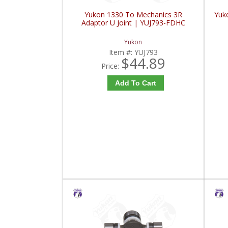
Yukon 1330 To Mechanics 3R
Yuk
Adaptor U Joint | YUJ793-FDHC
Yukon
Item #:
YUJ793
$44.89
Price:
Add To Cart