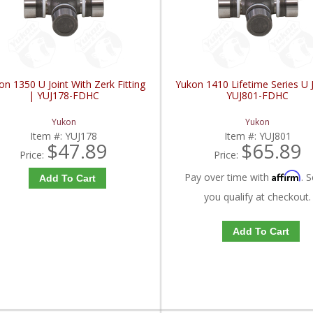
on 1350 U Joint With Zerk Fitting
Yukon 1410 Lifetime Series U J
| YUJ178-FDHC
YUJ801-FDHC
Yukon
Yukon
Item #:
YUJ178
Item #:
YUJ801
$47.89
$65.89
Price:
Price:
Affirm
Pay over time with
. S
Add To Cart
you qualify at checkout.
Add To Cart