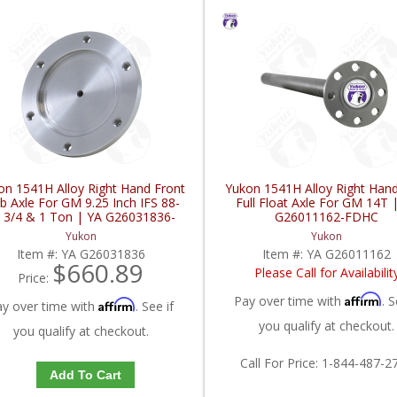
on 1541H Alloy Right Hand Front
Yukon 1541H Alloy Right Han
b Axle For GM 9.25 Inch IFS 88-
Full Float Axle For GM 14T 
 3/4 & 1 Ton | YA G26031836-
G26011162-FDHC
FDHC
Yukon
Yukon
Item #:
YA G26031836
Item #:
YA G26011162
$660.89
Please Call for Availabilit
Price:
Affirm
Pay over time with
. S
Affirm
ay over time with
. See if
you qualify at checkout.
you qualify at checkout.
Call
For Price
:
1-844-487-2
Add To Cart