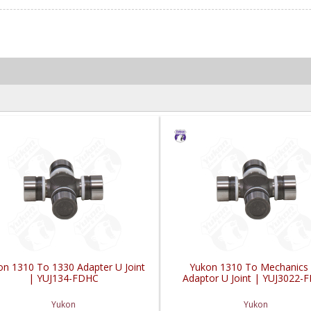
on 1310 To 1330 Adapter U Joint
Yukon 1310 To Mechanics
| YUJ134-FDHC
Adaptor U Joint | YUJ3022-
Yukon
Yukon