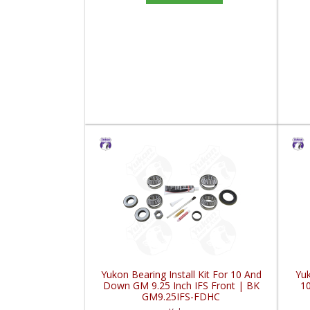
Yukon Bearing Install Kit For 10 And
Yuk
Down GM 9.25 Inch IFS Front | BK
10
GM9.25IFS-FDHC