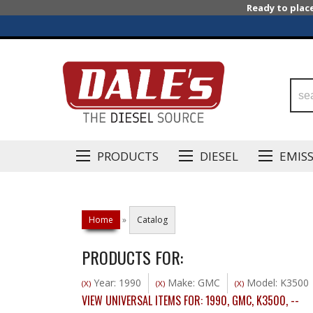
Ready to plac
PRODUCTS
DIESEL
EMIS
Home
»
Catalog
PRODUCTS FOR:
Year: 1990
Make: GMC
Model: K3500
(X)
(X)
(X)
VIEW UNIVERSAL ITEMS FOR:
1990
,
GMC
,
K3500
,
--