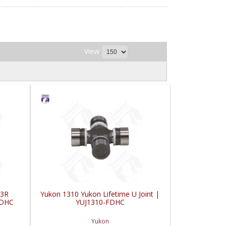
View
 3R
Yukon 1310 Yukon Lifetime U Joint |
FDHC
YUJ1310-FDHC
Yukon