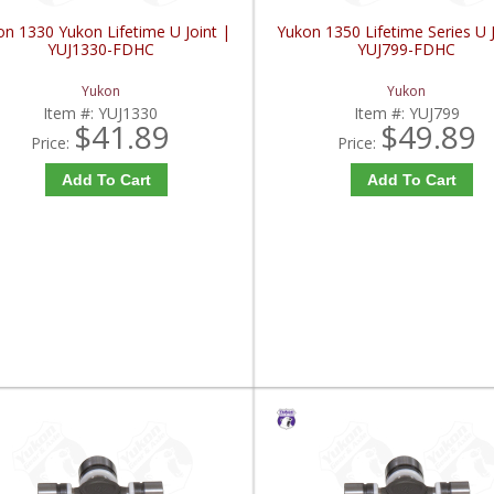
on 1330 Yukon Lifetime U Joint |
Yukon 1350 Lifetime Series U J
YUJ1330-FDHC
YUJ799-FDHC
Yukon
Yukon
Item #:
YUJ1330
Item #:
YUJ799
$41.89
$49.89
Price:
Price:
Add To Cart
Add To Cart