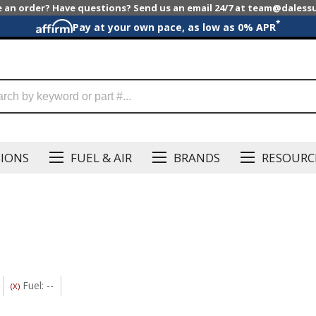
e an order? Have questions? Send us an email 24/7 at team@dales
*
Pay at your own pace, as low as 0% APR
SIONS
FUEL & AIR
BRANDS
RESOURC
Fuel: --
(X)