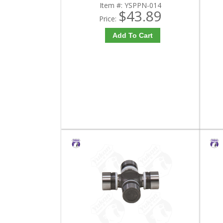
Item #:
YSPPN-014
$43.89
Price:
Add To Cart