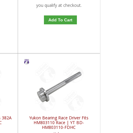
you qualify at checkout.
Add To Cart
s 382A
Yukon Bearing Race Driver Fits
C
HM803110 Race | YT BD-
HM803110-FDHC