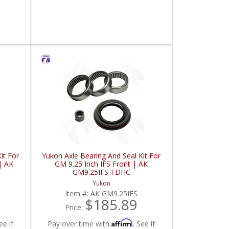
it For
Yukon Axle Bearing And Seal Kit For
| AK
GM 9.25 Inch IFS Front | AK
GM9.25IFS-FDHC
Yukon
Item #:
AK GM9.25IFS
$185.89
Price:
Affirm
ee if
Pay over time with
. See if