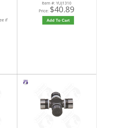
Item #:
YUJ1310
$40.89
Price:
ee if
Add To Cart