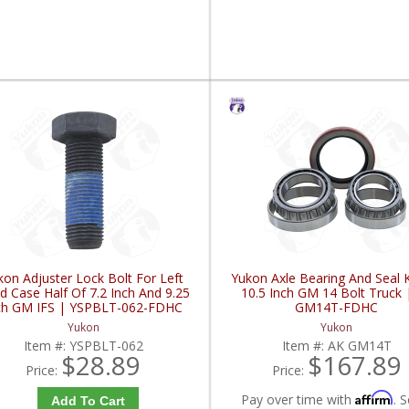
kon Adjuster Lock Bolt For Left
Yukon Axle Bearing And Seal K
d Case Half Of 7.2 Inch And 9.25
10.5 Inch GM 14 Bolt Truck 
ch GM IFS | YSPBLT-062-FDHC
GM14T-FDHC
Yukon
Yukon
Item #:
YSPBLT-062
Item #:
AK GM14T
$28.89
$167.89
Price:
Price:
Affirm
Pay over time with
. S
Add To Cart