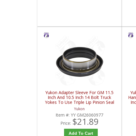
Yukon Adapter Sleeve For GM 11.5
Yu
Inch And 10.5 Inch 14 Bolt Truck
Han
Yokes To Use Triple Lip Pinion Seal
In
| YY GM26060977-FDHC
Yukon
Item #:
YY GM26060977
$21.89
Price:
Add To Cart