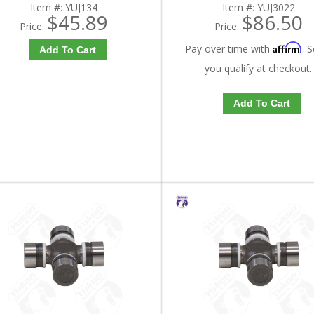
Item #:
YUJ134
Item #:
YUJ3022
$45.89
$86.50
Price:
Price:
Affirm
Pay over time with
. S
Add To Cart
you qualify at checkout.
Add To Cart