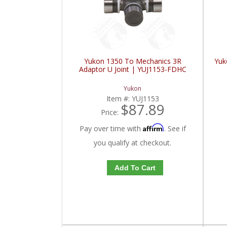
Yukon 1350 To Mechanics 3R
Yuk
Adaptor U Joint | YUJ1153-FDHC
Yukon
Item #:
YUJ1153
$87.89
Price:
Affirm
Pay over time with
. See if
you qualify at checkout.
Add To Cart