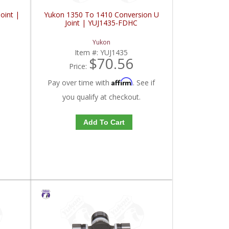
oint |
Yukon 1350 To 1410 Conversion U
Joint | YUJ1435-FDHC
Yukon
Item #:
YUJ1435
$70.56
Price:
Affirm
Pay over time with
. See if
you qualify at checkout.
Add To Cart