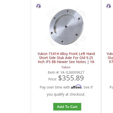
Yukon 1541H Alloy Front Left Hand
Yuk
Short Side Stub Axle For GM 9.25
Stu
Inch IFS 88-Newer See Notes | YA
97
G26009627-FDHC
Yukon
Item #:
YA G26009627
$355.89
Price:
Affirm
Pay over time with
. See if
P
you qualify at checkout.
Add To Cart