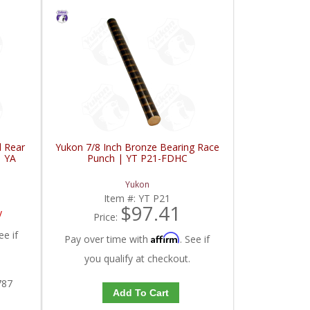
d Rear
Yukon 7/8 Inch Bronze Bearing Race
| YA
Punch | YT P21-FDHC
Yukon
Item #:
YT P21
$97.41
y
Price:
ee if
Affirm
Pay over time with
. See if
you qualify at checkout.
787
Add To Cart