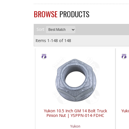
BROWSE
PRODUCTS
Sort
Items
1-
148
of
148
Yukon 10.5 Inch GM 14 Bolt Truck
Yuk
Pinion Nut | YSPPN-014-FDHC
Yukon