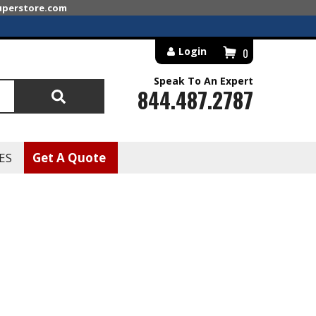
superstore.com
Login
0
Speak To An Expert
844.487.2787
Search
ES
Get A Quote