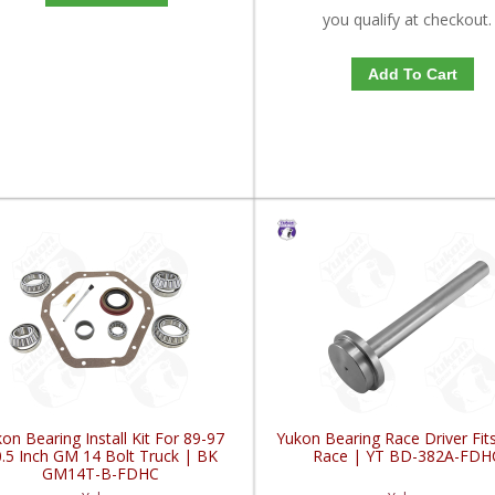
you qualify at checkout.
Add To Cart
on Bearing Install Kit For 89-97
Yukon Bearing Race Driver Fit
.5 Inch GM 14 Bolt Truck | BK
Race | YT BD-382A-FDH
GM14T-B-FDHC