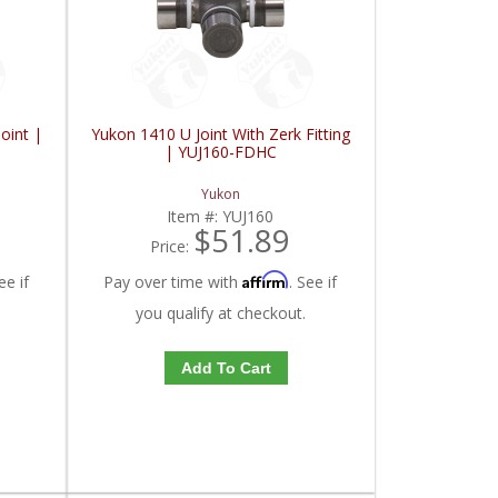
oint |
Yukon 1410 U Joint With Zerk Fitting
| YUJ160-FDHC
Yukon
Item #:
YUJ160
$51.89
Price:
Affirm
ee if
Pay over time with
. See if
you qualify at checkout.
Add To Cart