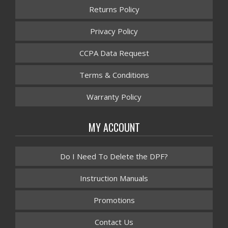
Returns Policy
Privacy Policy
CCPA Data Request
Terms & Conditions
Warranty Policy
MY ACCOUNT
Do I Need To Delete the DPF?
Instruction Manuals
Promotions
Contact Us