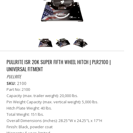
PULLRITE ISR 20K SUPER FIFTH WHEEL HITCH | PLR2100 |
UNIVERSAL FITMENT
PULLRITE
SKU:
2100
Part No: 2100
Capacity (max. trailer weight): 20,000 lbs.
Pin Weight Capacity (max. vertical weight): 5,000 lbs.
Hitch Plate Weight: 40 lbs.
Total Weight: 151 lbs.
Overall Dimensions (inches): 28.25"W x 24.25"L x 17"H
Finish: Black, powder coat
Warranty: 5 year, limited