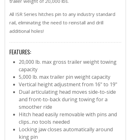
trailer weight of 20,000 lbs.
All ISR Series hitches pin to any industry standard
rail, eliminating the need to reinstall and drill
additional holes!
FEATURES:
20,000 lb. max gross trailer weight towing
capacity
5,000 lb. max trailer pin weight capacity
Vertical height adjustment from 16" to 19"
Dual articulating head moves side-to-side
and front-to-back during towing for a
smoother ride
Hitch head easily removable with pins and
clips...no tools needed
Locking jaw closes automatically around
king pin