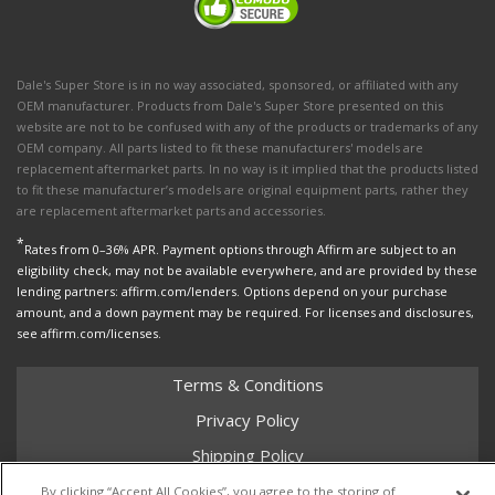
Dale's Super Store is in no way associated, sponsored, or affiliated with any
OEM manufacturer. Products from Dale's Super Store presented on this
website are not to be confused with any of the products or trademarks of any
OEM company. All parts listed to fit these manufacturers' models are
replacement aftermarket parts. In no way is it implied that the products listed
to fit these manufacturer’s models are original equipment parts, rather they
are replacement aftermarket parts and accessories.
*
Rates from 0–36% APR. Payment options through Affirm are subject to an
eligibility check, may not be available everywhere, and are provided by these
lending partners: affirm.com/lenders. Options depend on your purchase
amount, and a down payment may be required. For licenses and disclosures,
see affirm.com/licenses.
Terms & Conditions
Privacy Policy
Shipping Policy
Return Policy
By clicking “Accept All Cookies”, you agree to the storing of