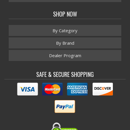
SHOP NOW
By Category
By Brand
Dealer Program
SAFE & SECURE SHOPPING