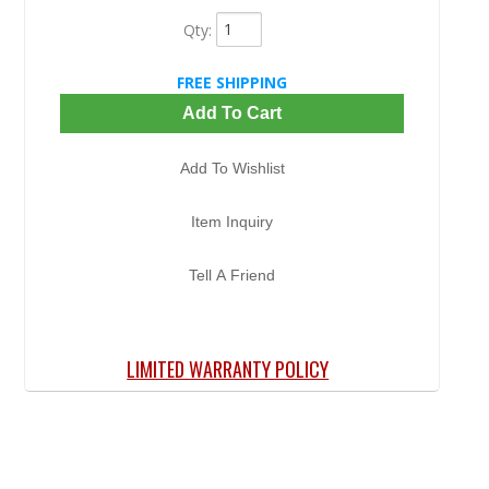
Qty
:
FREE SHIPPING
Add To Cart
Add To Wishlist
Item Inquiry
Tell A Friend
LIMITED WARRANTY POLICY