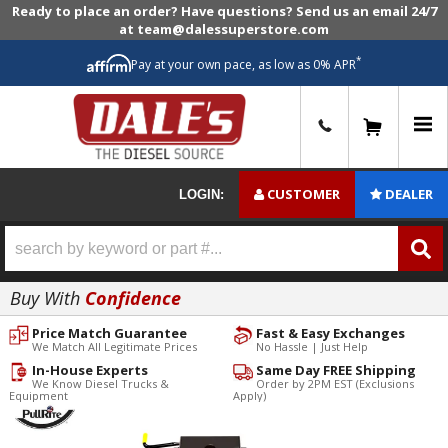
Ready to place an order? Have questions? Send us an email 24/7
at team@dalessuperstore.com
*
Pay at your own pace, as low as 0% APR
0
CUSTOMER
DEALER
LOGIN:
Buy With
Confidence
Price Match Guarantee
Fast & Easy Exchanges
We Match All Legitimate Prices
No Hassle | Just Help
In-House Experts
Same Day FREE Shipping
We Know Diesel Trucks &
Order by 2PM EST (Exclusions
Equipment
Apply)