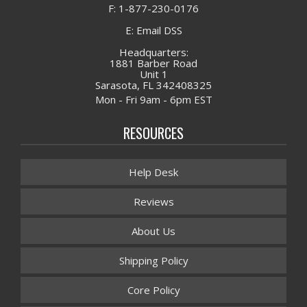
F: 1-877-230-0176
E: Email DSS
Headquarters:
1881 Barber Road
Unit 1
Sarasota, FL 342408325
Mon - Fri 9am - 6pm EST
RESOURCES
Help Desk
Reviews
About Us
Shipping Policy
Core Policy