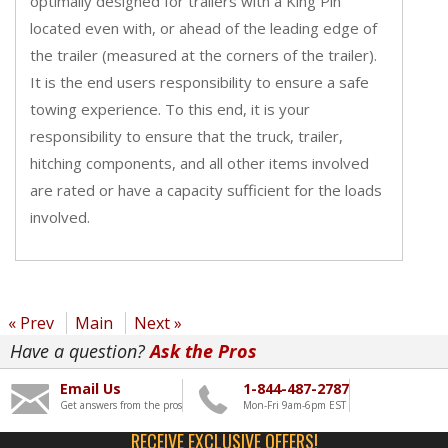
optimally designed for trailers with a King Pin
located even with, or ahead of the leading edge of
the trailer (measured at the corners of the trailer).
It is the end users responsibility to ensure a safe
towing experience. To this end, it is your
responsibility to ensure that the truck, trailer,
hitching components, and all other items involved
are rated or have a capacity sufficient for the loads
involved.
« Prev
Main
Next »
Have a question?
Ask the Pros
Email Us
1-844-487-2787
Get answers from the pros
Mon-Fri 9am-6pm EST
RECEIVE EXCLUSIVE OFFERS!