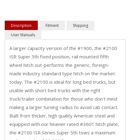
Description
Fitment
Shipping
User Manuals
A larger capacity version of the #1900, the #2100
ISR Super 5th fixed position, rail mounted fifth
wheel hitch out-performs the generic, foreign-
made industry standard type hitch on the market
today. The #2100 is ideal for long bed trucks, but
usable with short bed trucks with the right
truck/trailer combination for those who don't mind
making a larger turning radius to avoid cab contact.
Built from thicker, high quality American steel and
equipped with our heavier rated #3601 hitch plate,
the #2100 ISR Series Super 5th tows a maximum