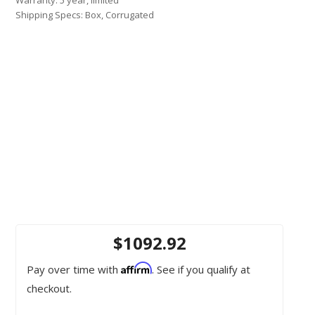
Shipping Specs: Box, Corrugated
$1092.92
Affirm
Pay over time with
. See if you qualify at
checkout.