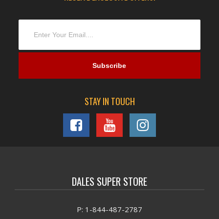
STAY IN TOUCH
DALES SUPER STORE
P: 1-844-487-2787