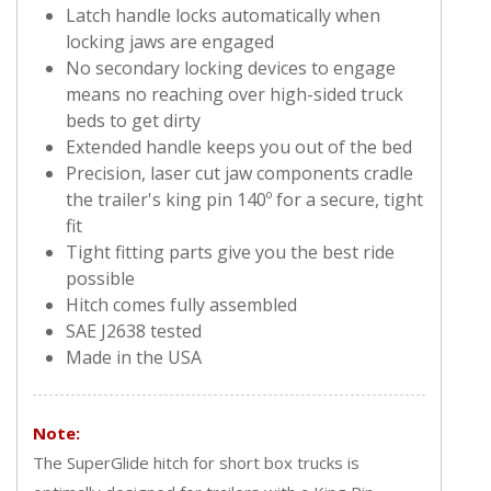
Latch handle locks automatically when
locking jaws are engaged
No secondary locking devices to engage
means no reaching over high-sided truck
beds to get dirty
Extended handle keeps you out of the bed
Precision, laser cut jaw components cradle
the trailer's king pin 140º for a secure, tight
fit
Tight fitting parts give you the best ride
possible
Hitch comes fully assembled
SAE J2638 tested
Made in the USA
Note:
The SuperGlide hitch for short box trucks is