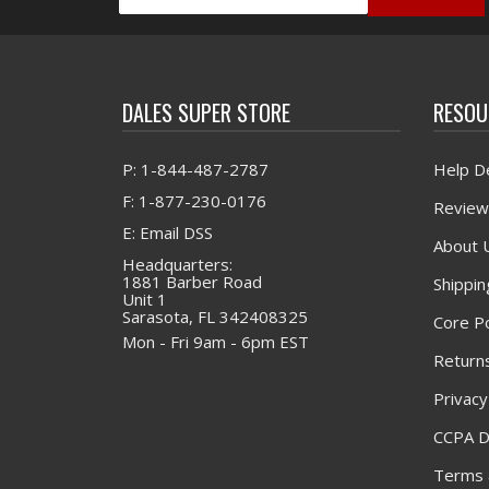
DALES SUPER STORE
RESOU
P: 1-844-487-2787
Help D
F: 1-877-230-0176
Review
E: Email DSS
About 
Headquarters:
1881 Barber Road
Shippin
Unit 1
Sarasota, FL 342408325
Core Po
Mon - Fri 9am - 6pm EST
Returns
Privacy
CCPA D
Terms 