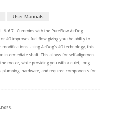
User Manuals
.9L & 6.7L Cummins with the PureFlow AirDog
4G improves fuel flow giving you the ability to
 modifications. Using AirDog's 4G technology, this
 intermediate shaft. This allows for self-alignment
the motor, while providing you with a quiet, long
des plumbing, hardware, and required components for
BD053.