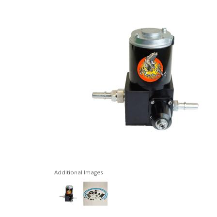
Additional Images