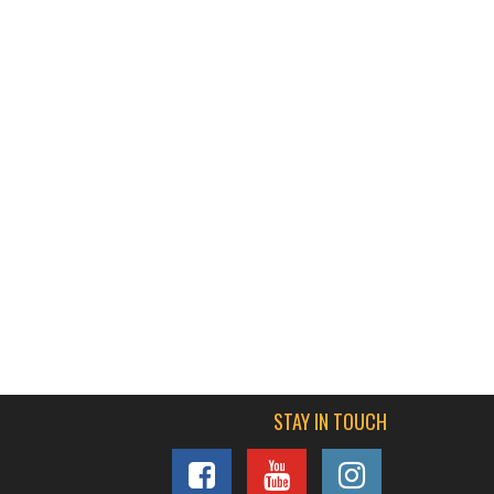
STAY IN TOUCH