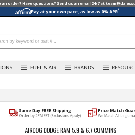
e an order? Have questions? Send us an email 24/7 at team@dales
*
Pay at your own pace, as low as 0% APR
SIONS
FUEL & AIR
BRANDS
RESOURC
Same Day FREE Shipping
Price Match Gua
Order by 2PM EST (Exclusions Apply)
We Match All Legitima
AIRDOG DODGE RAM 5.9 & 6.7 CUMMINS