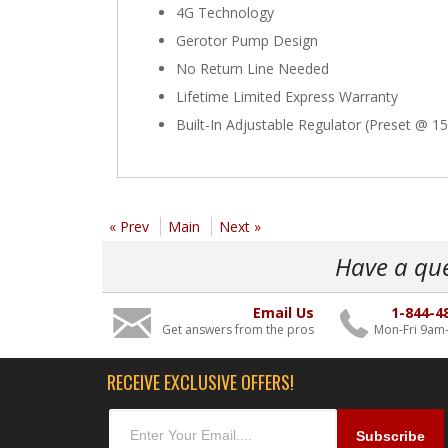
4G Technology
Gerotor Pump Design
No Return Line Needed
Lifetime Limited Express Warranty
Built-In Adjustable Regulator (Preset @ 15
« Prev
Main
Next »
Have a qu
Email Us
1-844-4
Get answers from the pros
Mon-Fri 9am
RECEIVE EXCLUSIVE OFFERS!