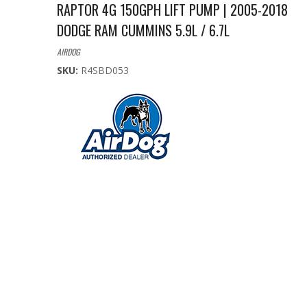
RAPTOR 4G 150GPH LIFT PUMP | 2005-2018
DODGE RAM CUMMINS 5.9L / 6.7L
AIRDOG
SKU:
R4SBD053