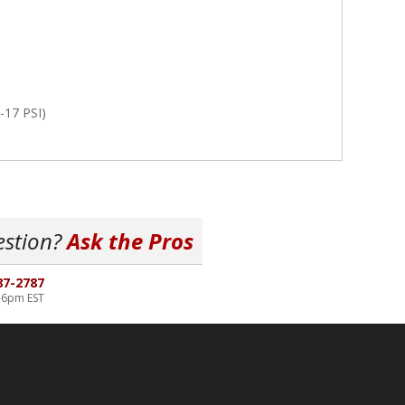
-17 PSI)
estion?
Ask the Pros
87-2787
-6pm EST