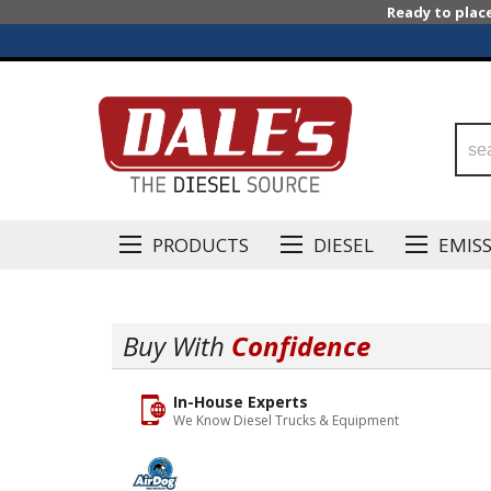
Ready to plac
PRODUCTS
DIESEL
EMIS
Buy With
Confidence
In-House Experts
We Know Diesel Trucks & Equipment