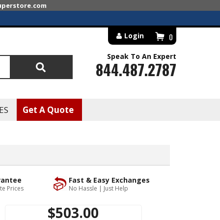
superstore.com
Login
0
Speak To An Expert
844.487.2787
Search
ES
Get A Quote
rantee
Fast & Easy Exchanges
te Prices
No Hassle | Just Help
$503.00