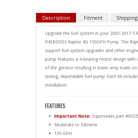
Description
Fitment
Shipping
Upgrade the fuel system in your 2005-2017 5
R4SBD053 Raptor 4G 150GPH Pump. The Raptor 
support fuel system upgrades and other engine
pump features a 4-bearing motor design with an
of the gerotor resulting in lower amp loads on 
lasting, dependable fuel pump. Each kit inclu
installation.
FEATURES
Important Note:
Supersedes part #R2S
Moderate to Extreme
150 GPH