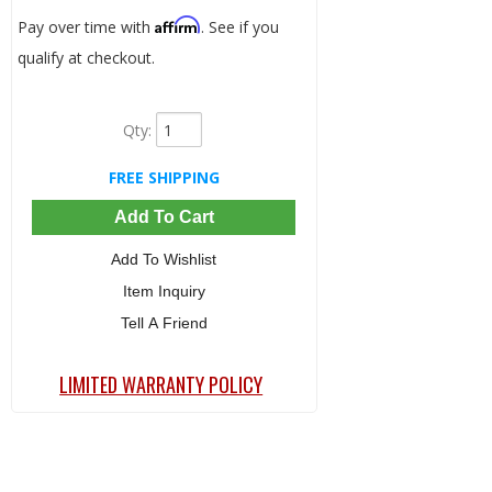
Affirm
Pay over time with
. See if you
qualify at checkout.
Qty
:
FREE SHIPPING
Add To Cart
Add To Wishlist
Item Inquiry
Tell A Friend
LIMITED WARRANTY POLICY