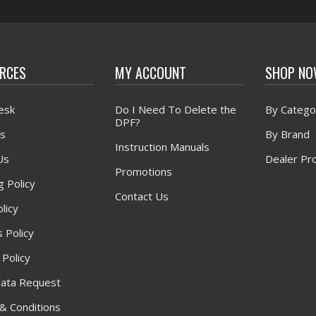
RCES
MY ACCOUNT
SHOP N
esk
Do I Need To Delete the
By Catego
DPF?
s
By Brand
Instruction Manuals
Us
Dealer Pr
Promotions
g Policy
Contact Us
licy
 Policy
 Policy
ata Request
& Conditions