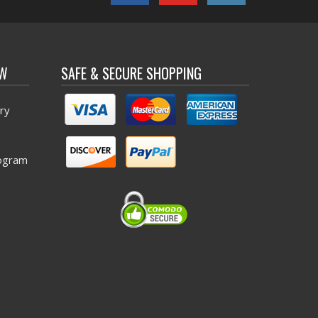
OW
SAFE & SECURE SHOPPING
ry
ogram