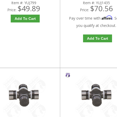
Item #:
YUJ799
Item #:
YUJ1435
$49.89
$70.56
Price:
Price:
Affirm
Pay over time with
. S
Add To Cart
you qualify at checkout.
Add To Cart