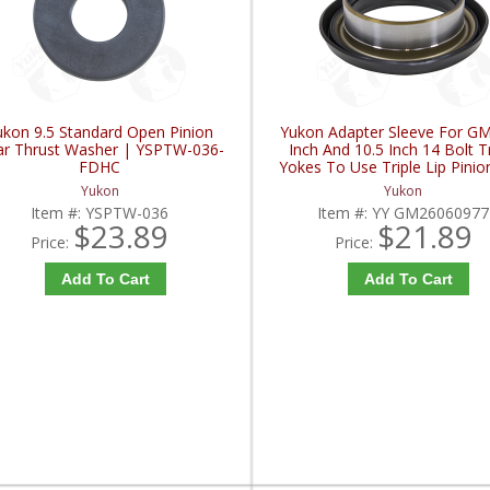
ukon 9.5 Standard Open Pinion
Yukon Adapter Sleeve For GM
r Thrust Washer | YSPTW-036-
Inch And 10.5 Inch 14 Bolt T
FDHC
Yokes To Use Triple Lip Pinio
| YY GM26060977-FDH
Yukon
Yukon
Item #:
YSPTW-036
Item #:
YY GM26060977
$23.89
$21.89
Price:
Price:
Add To Cart
Add To Cart