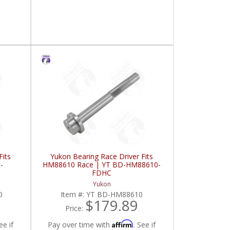
Fits
Yukon Bearing Race Driver Fits
-
HM88610 Race | YT BD-HM88610-
FDHC
Yukon
0
Item #:
YT BD-HM88610
$179.89
Price:
Affirm
ee if
Pay over time with
. See if