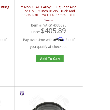
itting
Yukon 1541H Alloy 8 Lug Rear Axle
For GM 9.5 Inch 81-95 Truck And
83-96 G30 | YA G14035395-FDHC
Yukon
Item #:
YA G14035395
$405.89
Price:
Affirm
ee if
Pay over time with
. See if
you qualify at checkout.
Add To Cart