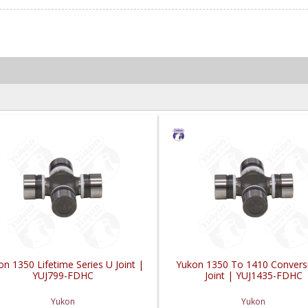
n 1350 Lifetime Series U Joint |
Yukon 1350 To 1410 Convers
YUJ799-FDHC
Joint | YUJ1435-FDHC
Yukon
Yukon