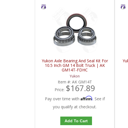
Yukon Axle Bearing And Seal Kit For
Yu
10.5 Inch GM 14 Bolt Truck | AK
GM14T-FDHC
Yukon
Item #:
AK GM14T
$167.89
Price:
Affirm
Pay over time with
. See if
you qualify at checkout.
Add To Cart