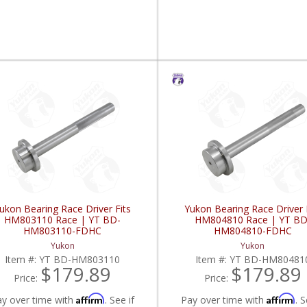
ukon Bearing Race Driver Fits
Yukon Bearing Race Driver 
HM803110 Race | YT BD-
HM804810 Race | YT BD
HM803110-FDHC
HM804810-FDHC
Yukon
Yukon
Item #:
YT BD-HM803110
Item #:
YT BD-HM80481
$179.89
$179.89
Price:
Price:
Affirm
Affirm
ay over time with
. See if
Pay over time with
. S