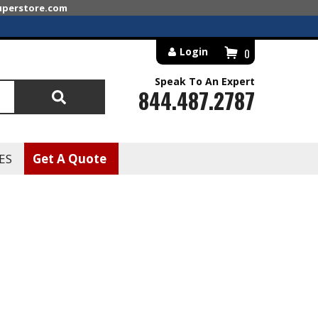
superstore.com
Login
0
Speak To An Expert
844.487.2787
Search
ES
Get A Quote