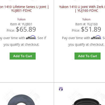
n 1410 Lifetime Series U Joint |
Yukon 1410 U Joint With Zerk F
YUJ801-FDHC
| YUJ160-FDHC
Yukon
Yukon
Item #:
YUJ801
Item #:
YUJ160
$65.89
$51.89
Price:
Price:
Affirm
Affirm
ay over time with
. See if
Pay over time with
. S
you qualify at checkout.
you qualify at checkout.
Add To Cart
Add To Cart