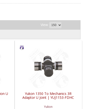
View
ion U
Yukon 1350 To Mechanics 3R
Adaptor U Joint | YUJ1153-FDHC
Yukon