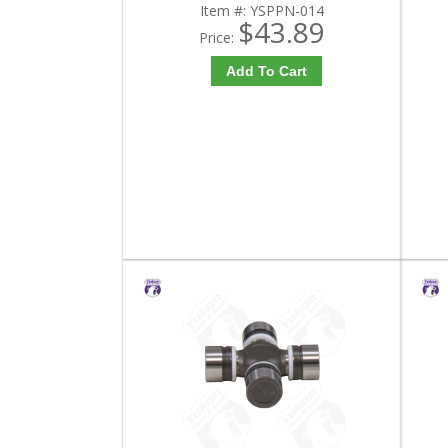
Item #:
YSPPN-014
$43.89
Price:
Add To Cart