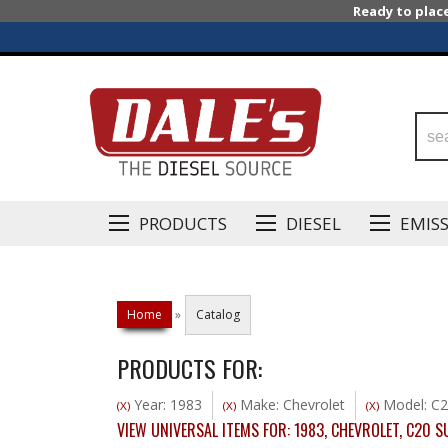
Ready to plac
PRODUCTS
DIESEL
EMIS
Home
»
Catalog
PRODUCTS FOR:
Year: 1983
Make: Chevrolet
Model: C2
(X)
(X)
(X)
VIEW UNIVERSAL ITEMS FOR:
1983
,
CHEVROLET
,
C20 S