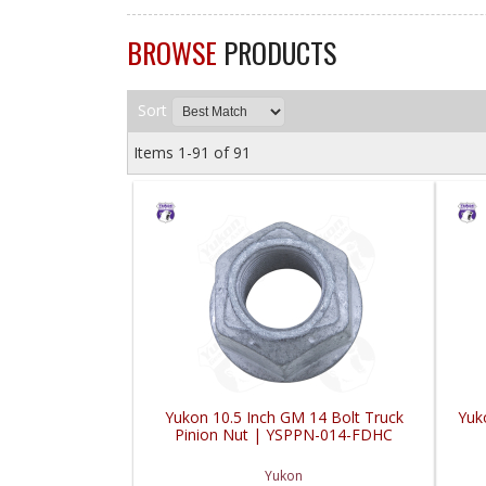
BROWSE
PRODUCTS
Sort
Items
1-
91
of
91
Yukon 10.5 Inch GM 14 Bolt Truck
Yuko
Pinion Nut | YSPPN-014-FDHC
Yukon