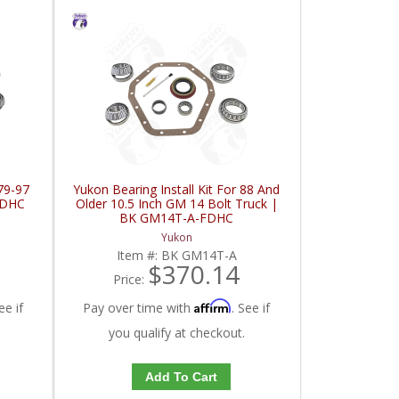
 79-97
Yukon Bearing Install Kit For 88 And
FDHC
Older 10.5 Inch GM 14 Bolt Truck |
BK GM14T-A-FDHC
Yukon
Item #:
BK GM14T-A
$370.14
Price:
Affirm
ee if
Pay over time with
. See if
you qualify at checkout.
Add To Cart