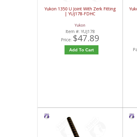
Yukon 1350 U Joint With Zerk Fitting
Yuko
| YUJ178-FDHC
Yukon
Item #:
YUJ178
$47.89
Price:
P
Add To Cart