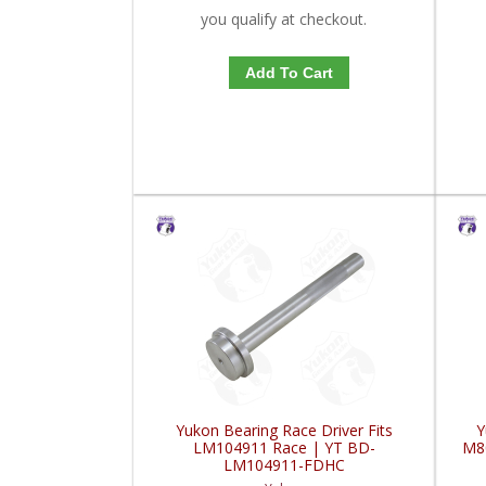
you qualify at checkout.
Add To Cart
Yukon Bearing Race Driver Fits
Y
LM104911 Race | YT BD-
M8
LM104911-FDHC