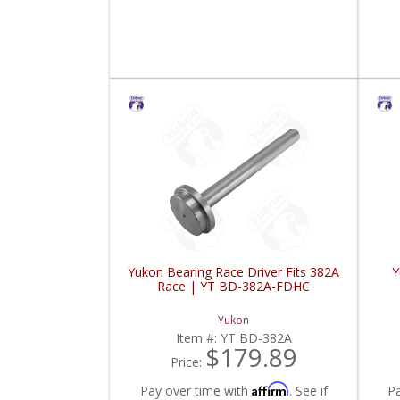
Yukon Bearing Race Driver Fits 382A
Y
Race | YT BD-382A-FDHC
Yukon
Item #:
YT BD-382A
$179.89
Price:
Affirm
Pay over time with
. See if
P