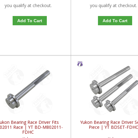
you qualify at checkout.
you qualify at checkout.
Add To Cart
Add To Cart
ukon Bearing Race Driver Fits
Yukon Bearing Race Driver S
02011 Race | YT BD-M802011-
Piece | YT BDSET-FDH
FDHC