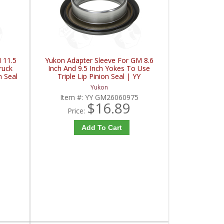
 11.5
Yukon Adapter Sleeve For GM 8.6
ruck
Inch And 9.5 Inch Yokes To Use
n Seal
Triple Lip Pinion Seal | YY
C
GM26060975-FDHC
Yukon
Item #:
YY GM26060975
$16.89
Price:
Add To Cart