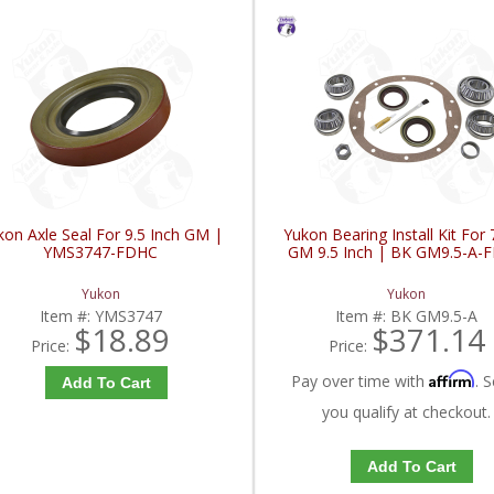
kon Axle Seal For 9.5 Inch GM |
Yukon Bearing Install Kit For
YMS3747-FDHC
GM 9.5 Inch | BK GM9.5-A-
Yukon
Yukon
Item #:
YMS3747
Item #:
BK GM9.5-A
$18.89
$371.14
Price:
Price:
Affirm
Pay over time with
. S
Add To Cart
you qualify at checkout.
Add To Cart