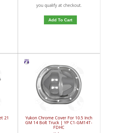
you qualify at checkout.
Add To Cart
et 21
Yukon Chrome Cover For 10.5 Inch
C
GM 14 Bolt Truck | YP C1-GM14T-
FDHC