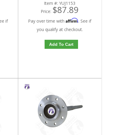
Item #:
YUJ1153
$87.89
Price:
Affirm
ee if
Pay over time with
. See if
you qualify at checkout.
Add To Cart