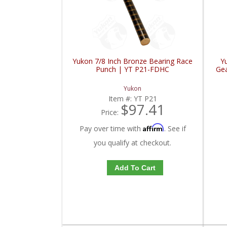
Yukon 7/8 Inch Bronze Bearing Race
Y
Punch | YT P21-FDHC
Gea
Yukon
Item #:
YT P21
$97.41
Price:
Affirm
Pay over time with
. See if
you qualify at checkout.
Add To Cart