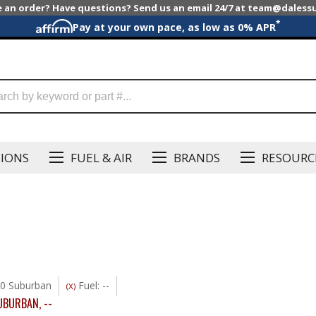
e an order? Have questions? Send us an email 24/7 at team@dales
*
Pay at your own pace, as low as 0% APR
SIONS
FUEL & AIR
BRANDS
RESOURC
0 Suburban
Fuel: --
(X)
UBURBAN
,
--