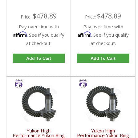
$478.89
$478.89
Price:
Price:
Pay over time with
Pay over time with
Affirm
Affirm
. See if you qualify
. See if you qualify
at checkout.
at checkout.
Add To Cart
Add To Cart
Yukon High
Yukon High
Performance Yukon Ring
Performance Yukon Ring