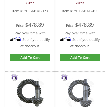
And Pinion Gear Set For
And Pinion Gear Set For
Yukon
Yukon
10.5 Inch GM 14 Bolt
10.5 Inch GM 14 Bolt
Truck In A 3.73 Ratio |
Truck In A 4.11 Ratio |
Item #:
YG GM14T-373
Item #:
YG GM14T-411
YG GM14T-373-FDHC
YG GM14T-411-FDHC
$478.89
$478.89
Price:
Price:
Pay over time with
Pay over time with
Affirm
Affirm
. See if you qualify
. See if you qualify
at checkout.
at checkout.
Add To Cart
Add To Cart