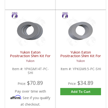
Yukon Eaton
Yukon Eaton
Positraction Shim Kit For
Positraction Shim Kit For
10.5 Inch 14 Bolt Truck
9.5 Inch GM |
Yukon
Yukon
| YPKGM14T-PC-SHI-
YPKGM9.5-PC-SHI-
FDHC
FDHC
Item #:
YPKGM14T-PC-
Item #:
YPKGM9.5-PC-SHI
SHI
$70.89
$34.89
Price:
Price:
Pay over time with
Add To Cart
Affirm
. See if you qualify
at checkout.