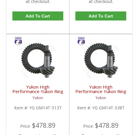
at checkout.
at checkout.
Add To Cart
Add To Cart
Yukon High
Yukon High
Performance Yukon Ring
Performance Yukon Ring
And Pinion Inch Thick
And Pinion Inch Thick
Yukon
Yukon
Inch Gear Set For 10.5
Inch Gear Set For 10.5
Inch GM 14 Bolt Truck In
Inch GM 14 Bolt Truck In
Item #:
YG GM14T-513T
Item #:
YG GM14T-538T
A 5.13 Ratio | YG
A 5.38 Ratio | YG
GM14T-513T-FDHC
GM14T-538T-FDHC
$478.89
$478.89
Price:
Price: