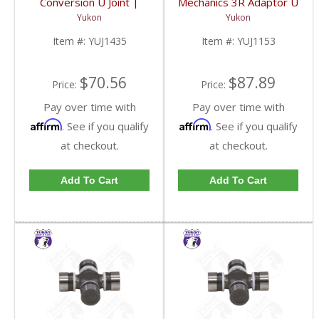
Conversion U Joint |
Mechanics 3R Adaptor U
YUJ1435-FDHC
Joint | YUJ1153-FDHC
Yukon
Yukon
Item #:
YUJ1435
Item #:
YUJ1153
$70.56
$87.89
Price:
Price:
Pay over time with
Pay over time with
Affirm
Affirm
. See if you qualify
. See if you qualify
at checkout.
at checkout.
Add To Cart
Add To Cart