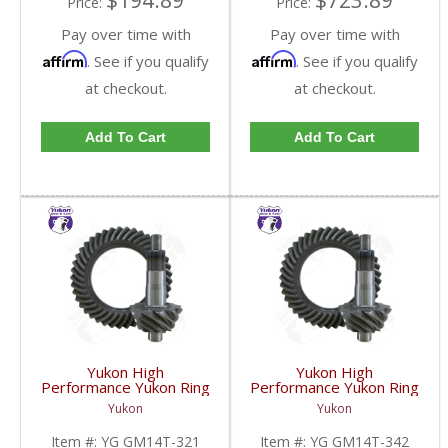
$194.89
$723.89
Price:
Price:
Pay over time with
Pay over time with
Affirm
Affirm
. See if you qualify
. See if you qualify
at checkout.
at checkout.
Add To Cart
Add To Cart
Yukon High
Yukon High
Performance Yukon Ring
Performance Yukon Ring
And Pinion Gear Set For
And Pinion Gear Set For
Yukon
Yukon
10.5 Inch GM 14 Bolt
10.5 Inch GM 14 Bolt
Truck In A 3.21 Ratio |
Truck In A 3.42 Ratio |
Item #:
YG GM14T-321
Item #:
YG GM14T-342
YG GM14T-321-FDHC
YG GM14T-342-FDHC