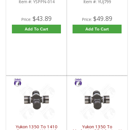
Item #:
YSPPN-014
Item #:
YUJ799
$43.89
$49.89
Price:
Price:
Add To Cart
Add To Cart
Yukon 1350 To 1410
Yukon 1350 To