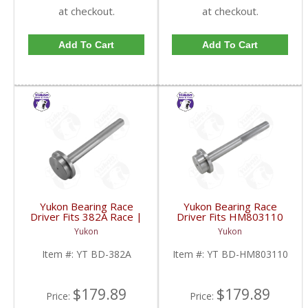
at checkout.
at checkout.
Add To Cart
Add To Cart
Yukon Bearing Race
Yukon Bearing Race
Driver Fits 382A Race |
Driver Fits HM803110
YT BD-382A-FDHC
Race | YT BD-
Yukon
Yukon
HM803110-FDHC
Item #:
YT BD-382A
Item #:
YT BD-HM803110
$179.89
$179.89
Price:
Price: