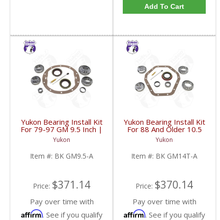
Add To Cart
Yukon Bearing Install Kit
Yukon Bearing Install Kit
For 79-97 GM 9.5 Inch |
For 88 And Older 10.5
BK GM9.5-A-FDHC
Inch GM 14 Bolt Truck |
Yukon
Yukon
BK GM14T-A-FDHC
Item #:
BK GM9.5-A
Item #:
BK GM14T-A
$371.14
$370.14
Price:
Price:
Pay over time with
Pay over time with
Affirm
Affirm
. See if you qualify
. See if you qualify