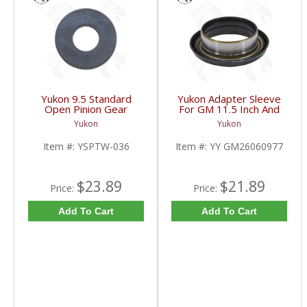
Yukon 9.5 Standard
Yukon Adapter Sleeve
Open Pinion Gear
For GM 11.5 Inch And
Thrust Washer |
10.5 Inch 14 Bolt Truck
Yukon
Yukon
YSPTW-036-FDHC
Yokes To Use Triple Lip
Pinion Seal | YY
Item #:
YSPTW-036
Item #:
YY GM26060977
GM26060977-FDHC
$23.89
$21.89
Price:
Price:
Add To Cart
Add To Cart