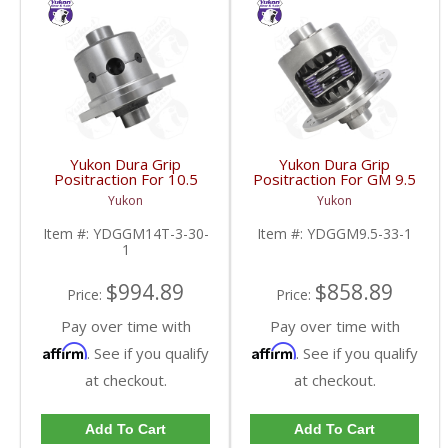
Yukon Dura Grip
Yukon Dura Grip
Positraction For 10.5
Positraction For GM 9.5
Inch GM 14 Bolt Truck
inch and Chrylser 9.25
Yukon
Yukon
4.10 And Down |
Inch With 33 Spline
YDGGM14T-3-30-1-
Axles | YDGGM9.5-33-
Item #:
YDGGM14T-3-30-
Item #:
YDGGM9.5-33-1
FDHC
1-FDHC
1
$994.89
$858.89
Price:
Price:
Pay over time with
Pay over time with
Affirm
Affirm
. See if you qualify
. See if you qualify
at checkout.
at checkout.
Add To Cart
Add To Cart