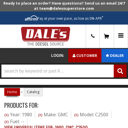
Ready to place an order? Have questions? Send us an email 24/7
at team@dalessuperstore.com
*
Pay at your own pace, as low as 0% APR
0
CUSTOMER
DEALER
LOGIN:
Home
»
Catalog
PRODUCTS FOR:
Year: 1980
Make: GMC
Model: C2500
(X)
(X)
(X)
Fuel: --
(X)
VIEW UNIVERSAL ITEMS FOR:
1980
,
GMC
,
C2500
,
--