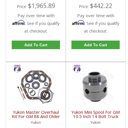
$1,965.89
$442.22
Price:
Price:
Pay over time with
Pay over time with
Affirm
Affirm
. See if you qualify
. See if you qualify
at checkout.
at checkout.
Add To Cart
Add To Cart
Yukon Master Overhaul
Yukon Mini Spool For GM
Kit For GM 88 And Older
10.5 Inch 14 Bolt Truck
14T | YK GM14T-A-
| YP MINSGM14T-30-
Yukon
Yukon
FDHC
FDHC