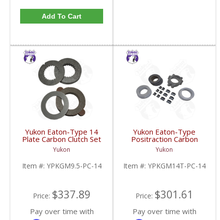
Add To Cart
Yukon Eaton-Type 14
Yukon Eaton-Type
Plate Carbon Clutch Set
Positraction Carbon
For 9.5 Inch GM |
Clutch Kit With 14 Plates
Yukon
Yukon
YPKGM9.5-PC-14-FDHC
For GM 14T And 10.5
Inch | YPKGM14T-PC-
Item #:
YPKGM9.5-PC-14
Item #:
YPKGM14T-PC-14
14-FDHC
$337.89
$301.61
Price:
Price:
Pay over time with
Pay over time with