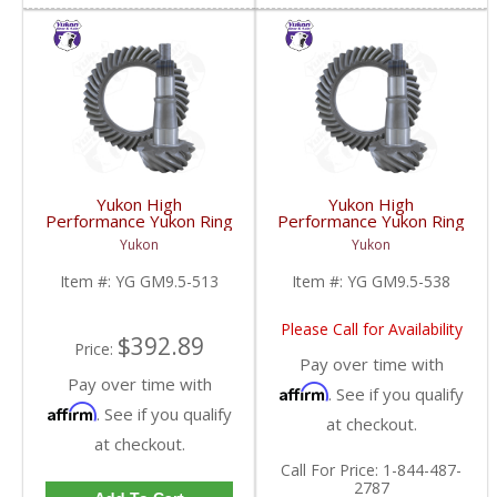
Yukon High
Yukon High
Performance Yukon Ring
Performance Yukon Ring
And Pinion Gear Set For
And Pinion Gear Set For
Yukon
Yukon
GM 9.5 Inch In A 5.13
GM 9.5 Inch In A 5.38
Ratio | YG GM9.5-513-
Ratio | YG GM9.5-538-
Item #:
YG GM9.5-513
Item #:
YG GM9.5-538
FDHC
FDHC
Please Call for Availability
$392.89
Price:
Pay over time with
Pay over time with
Affirm
. See if you qualify
Affirm
. See if you qualify
at checkout.
at checkout.
Call
For Price
:
1-844-487-
2787