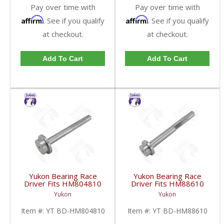
Pay over time with
Pay over time with
Affirm
Affirm
. See if you qualify
. See if you qualify
at checkout.
at checkout.
Add To Cart
Add To Cart
Yukon Bearing Race
Yukon Bearing Race
Driver Fits HM804810
Driver Fits HM88610
Race | YT BD-
Race | YT BD-
Yukon
Yukon
HM804810-FDHC
HM88610-FDHC
Item #:
YT BD-HM804810
Item #:
YT BD-HM88610