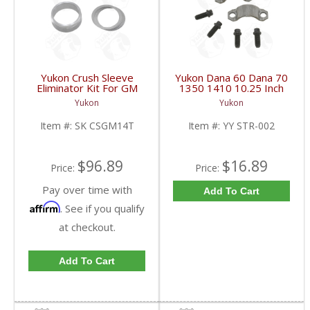
Yukon Crush Sleeve
Yukon Dana 60 Dana 70
Eliminator Kit For GM
1350 1410 10.25 Inch
10.5 Inch 14 Bolt Truck
And 9.5 Inch U-Joint
Yukon
Yukon
| SK CSGM14T-FDHC
Strap Kit | YY STR-002-
FDHC
Item #:
SK CSGM14T
Item #:
YY STR-002
$96.89
$16.89
Price:
Price:
Pay over time with
Add To Cart
Affirm
. See if you qualify
at checkout.
Add To Cart