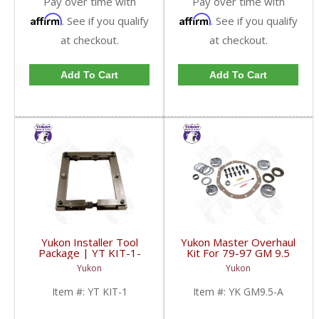
Pay over time with
Pay over time with
Affirm
Affirm
. See if you qualify
. See if you qualify
at checkout.
at checkout.
Add To Cart
Add To Cart
Yukon Installer Tool
Yukon Master Overhaul
Package | YT KIT-1-
Kit For 79-97 GM 9.5
FDHC
Inch Semi-Float | YK
Yukon
Yukon
GM9.5-A-FDHC
Item #:
YT KIT-1
Item #:
YK GM9.5-A