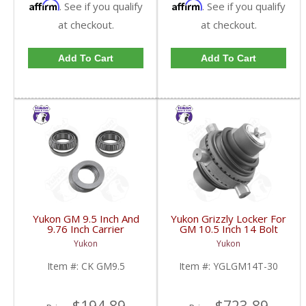
Affirm
Affirm
. See if you qualify
. See if you qualify
at checkout.
at checkout.
Add To Cart
Add To Cart
Yukon GM 9.5 Inch And
Yukon Grizzly Locker For
9.76 Inch Carrier
GM 10.5 Inch 14 Bolt
Installation Kit | CK
Truck With 30 Spline
Yukon
Yukon
GM9.5-FDHC
Axles | YGLGM14T-30-
FDHC
Item #:
CK GM9.5
Item #:
YGLGM14T-30