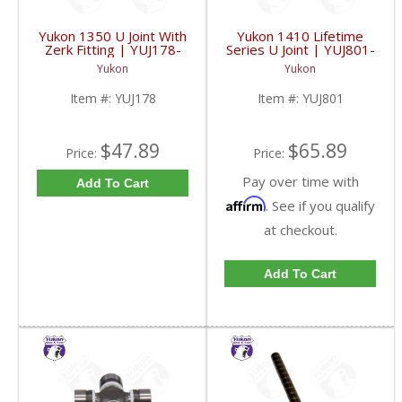
Yukon 1350 U Joint With
Yukon 1410 Lifetime
Zerk Fitting | YUJ178-
Series U Joint | YUJ801-
FDHC
FDHC
Yukon
Yukon
Item #:
YUJ178
Item #:
YUJ801
$47.89
$65.89
Price:
Price:
Pay over time with
Add To Cart
Affirm
. See if you qualify
at checkout.
Add To Cart