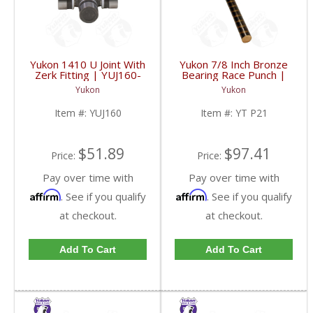
Yukon 1410 U Joint With
Yukon 7/8 Inch Bronze
Zerk Fitting | YUJ160-
Bearing Race Punch |
FDHC
YT P21-FDHC
Yukon
Yukon
Item #:
YUJ160
Item #:
YT P21
$51.89
$97.41
Price:
Price:
Pay over time with
Pay over time with
Affirm
Affirm
. See if you qualify
. See if you qualify
at checkout.
at checkout.
Add To Cart
Add To Cart