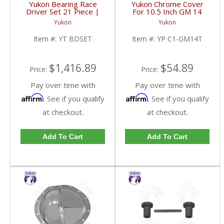
Yukon Bearing Race
Yukon Chrome Cover
Driver Set 21 Piece |
For 10.5 Inch GM 14
YT BDSET-FDHC
Bolt Truck | YP C1-
Yukon
Yukon
GM14T-FDHC
Item #:
YT BDSET
Item #:
YP C1-GM14T
$1,416.89
$54.89
Price:
Price:
Pay over time with
Pay over time with
Affirm
Affirm
. See if you qualify
. See if you qualify
at checkout.
at checkout.
Add To Cart
Add To Cart