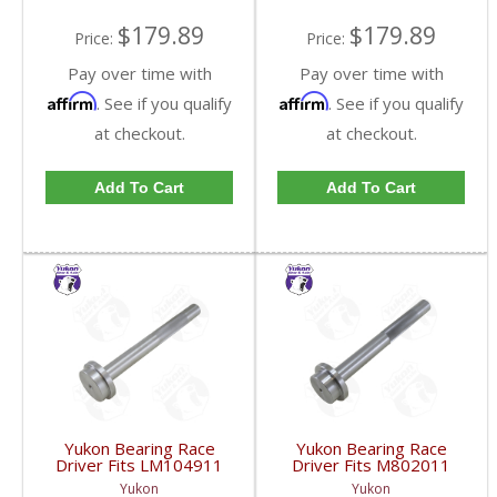
$179.89
$179.89
Price:
Price:
Pay over time with
Pay over time with
Affirm
Affirm
. See if you qualify
. See if you qualify
at checkout.
at checkout.
Add To Cart
Add To Cart
Yukon Bearing Race
Yukon Bearing Race
Driver Fits LM104911
Driver Fits M802011
Race | YT BD-
Race | YT BD-
Yukon
Yukon