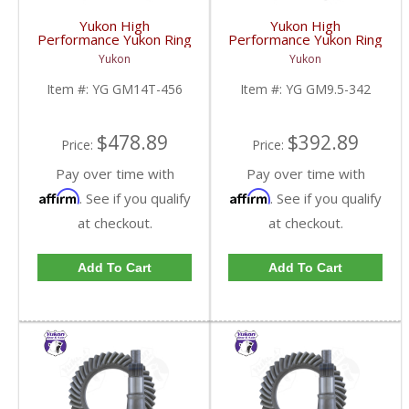
Yukon High
Yukon High
Performance Yukon Ring
Performance Yukon Ring
And Pinion Gear Set For
And Pinion Gear Set For
Yukon
Yukon
10.5 Inch GM 14 Bolt
GM 9.5 Inch In A 3.42
Truck In A 4.56 Ratio |
Ratio | YG GM9.5-342-
Item #:
YG GM14T-456
Item #:
YG GM9.5-342
YG GM14T-456-FDHC
FDHC
$478.89
$392.89
Price:
Price:
Pay over time with
Pay over time with
Affirm
Affirm
. See if you qualify
. See if you qualify
at checkout.
at checkout.
Add To Cart
Add To Cart