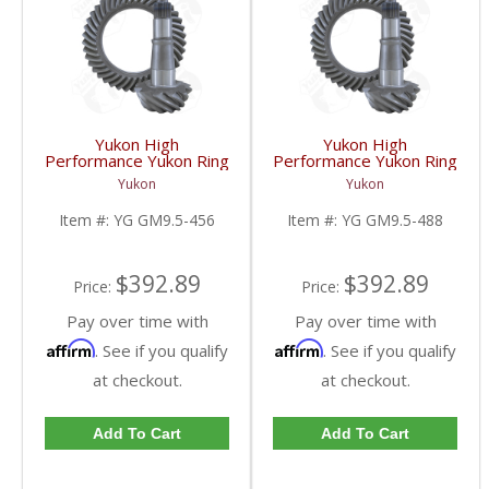
Yukon High
Yukon High
Performance Yukon Ring
Performance Yukon Ring
And Pinion Gear Set For
And Pinion Gear Set For
Yukon
Yukon
GM 9.5 Inch In A 4.56
GM 9.5 Inch In A 4.88
Ratio | YG GM9.5-456-
Ratio | YG GM9.5-488-
Item #:
YG GM9.5-456
Item #:
YG GM9.5-488
FDHC
FDHC
$392.89
$392.89
Price:
Price:
Pay over time with
Pay over time with
Affirm
Affirm
. See if you qualify
. See if you qualify
at checkout.
at checkout.
Add To Cart
Add To Cart