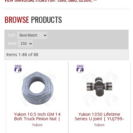
BROWSE
PRODUCTS
Sort
View
Items
1-
88
of
88
Yukon 10.5 Inch GM 14
Yukon 1350 Lifetime
Bolt Truck Pinion Nut |
Series U Joint | YUJ799-
YSPPN-014-FDHC
FDHC
Yukon
Yukon