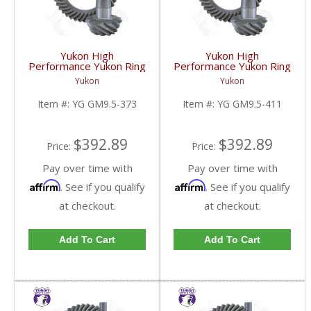
Yukon High
Yukon High
Performance Yukon Ring
Performance Yukon Ring
And Pinion Gear Set For
And Pinion Gear Set For
Yukon
Yukon
GM 9.5 Inch In A 3.73
GM 9.5 Inch In A 4.11
Ratio | YG GM9.5-373-
Ratio | YG GM9.5-411-
Item #:
YG GM9.5-373
Item #:
YG GM9.5-411
FDHC
FDHC
$392.89
$392.89
Price:
Price:
Pay over time with
Pay over time with
Affirm
Affirm
. See if you qualify
. See if you qualify
at checkout.
at checkout.
Add To Cart
Add To Cart