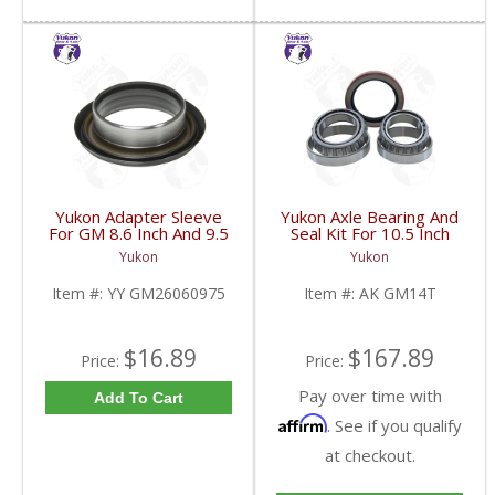
Yukon Adapter Sleeve
Yukon Axle Bearing And
For GM 8.6 Inch And 9.5
Seal Kit For 10.5 Inch
Inch Yokes To Use
GM 14 Bolt Truck | AK
Yukon
Yukon
Triple Lip Pinion Seal |
GM14T-FDHC
YY GM26060975-FDHC
Item #:
YY GM26060975
Item #:
AK GM14T
$16.89
$167.89
Price:
Price:
Pay over time with
Add To Cart
Affirm
. See if you qualify
at checkout.