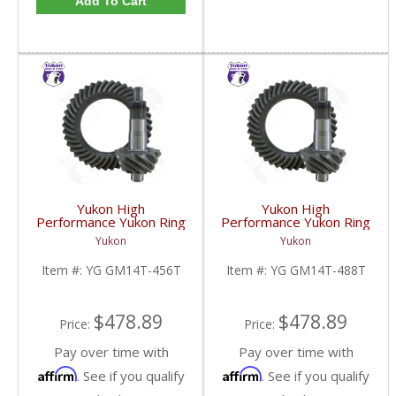
Add To Cart
Yukon High
Yukon High
Performance Yukon Ring
Performance Yukon Ring
And Pinion Inch Thick
And Pinion Inch Thick
Yukon
Yukon
Inch Gear Set For 10.5
Inch Gear Set For 10.5
Inch GM 14 Bolt Truck In
Inch GM 14 Bolt Truck In
Item #:
YG GM14T-456T
Item #:
YG GM14T-488T
A 4.56 Ratio | YG
A 4.88 Ratio | YG
GM14T-456T-FDHC
GM14T-488T-FDHC
$478.89
$478.89
Price:
Price:
Pay over time with
Pay over time with
Affirm
Affirm
. See if you qualify
. See if you qualify