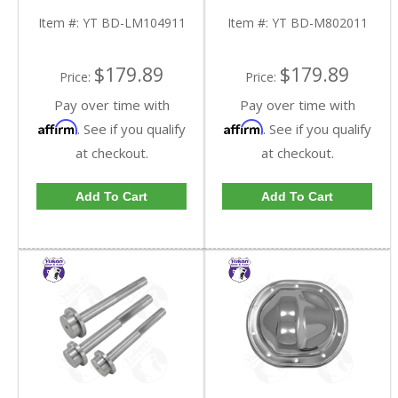
LM104911-FDHC
M802011-FDHC
Item #:
YT BD-LM104911
Item #:
YT BD-M802011
$179.89
$179.89
Price:
Price:
Pay over time with
Pay over time with
Affirm
Affirm
. See if you qualify
. See if you qualify
at checkout.
at checkout.
Add To Cart
Add To Cart