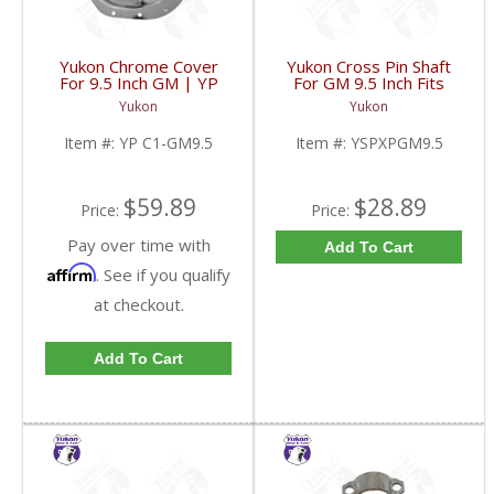
Yukon Chrome Cover
Yukon Cross Pin Shaft
For 9.5 Inch GM | YP
For GM 9.5 Inch Fits
C1-GM9.5-FDHC
Standard And Yukon
Yukon
Yukon
Dura Grip Or Eaton Posi
Carrier | YSPXPGM9.5-
Item #:
YP C1-GM9.5
Item #:
YSPXPGM9.5
FDHC
$59.89
$28.89
Price:
Price:
Pay over time with
Add To Cart
Affirm
. See if you qualify
at checkout.
Add To Cart