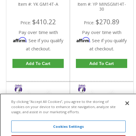
Item #:
YK GM14T-A
Item #:
YP MINSGM14T-
30
$410.22
$270.89
Price:
Price:
Pay over time with
Pay over time with
Affirm
Affirm
. See if you qualify
. See if you qualify
at checkout.
at checkout.
Add To Cart
Add To Cart
By clicking “Accept All Cookies”, you agree to the storing of
cookies on your device to enhance site navigation, analyze site
usage, and assist in our marketing efforts.
Cookies Settings
Yukon Minor Install Kit
Yukon Minor Install Kit