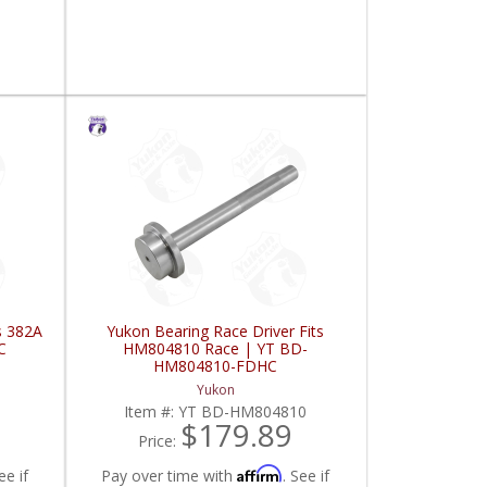
s 382A
Yukon Bearing Race Driver Fits
C
HM804810 Race | YT BD-
HM804810-FDHC
Yukon
Item #:
YT BD-HM804810
$179.89
Price:
Affirm
ee if
Pay over time with
. See if