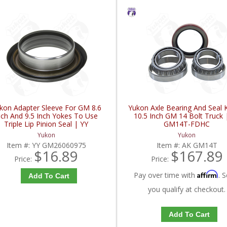
kon Adapter Sleeve For GM 8.6
Yukon Axle Bearing And Seal K
nch And 9.5 Inch Yokes To Use
10.5 Inch GM 14 Bolt Truck 
Triple Lip Pinion Seal | YY
GM14T-FDHC
GM26060975-FDHC
Yukon
Yukon
Item #:
YY GM26060975
Item #:
AK GM14T
$16.89
$167.89
Price:
Price:
Affirm
Pay over time with
. S
Add To Cart
you qualify at checkout.
Add To Cart