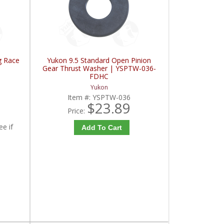
g Race
Yukon 9.5 Standard Open Pinion
Gear Thrust Washer | YSPTW-036-
FDHC
Yukon
Item #:
YSPTW-036
$23.89
Price:
ee if
Add To Cart