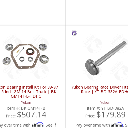
on Bearing Install Kit For 89-97
Yukon Bearing Race Driver Fit
.5 Inch GM 14 Bolt Truck | BK
Race | YT BD-382A-FDH
GM14T-B-FDHC
Yukon
Yukon
Item #:
BK GM14T-B
Item #:
YT BD-382A
$507.14
$179.89
Price:
Price:
Affirm
Affirm
ay over time with
. See if
Pay over time with
. S