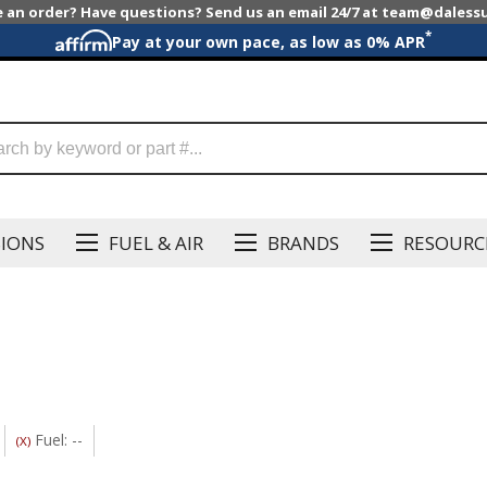
e an order? Have questions? Send us an email 24/7 at team@dales
*
Pay at your own pace, as low as 0% APR
SIONS
FUEL & AIR
BRANDS
RESOURC
Fuel: --
(X)