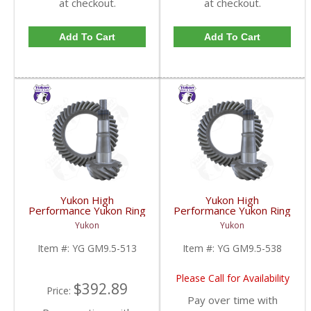
at checkout.
at checkout.
Add To Cart
Add To Cart
Yukon High
Yukon High
Performance Yukon Ring
Performance Yukon Ring
And Pinion Gear Set For
And Pinion Gear Set For
Yukon
Yukon
GM 9.5 Inch In A 5.13
GM 9.5 Inch In A 5.38
Ratio | YG GM9.5-513-
Ratio | YG GM9.5-538-
Item #:
YG GM9.5-513
Item #:
YG GM9.5-538
FDHC
FDHC
Please Call for Availability
$392.89
Price:
Pay over time with