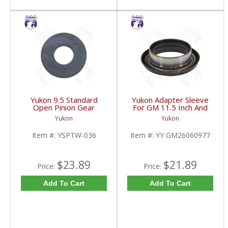
Yukon 9.5 Standard
Yukon Adapter Sleeve
Open Pinion Gear
For GM 11.5 Inch And
Thrust Washer |
10.5 Inch 14 Bolt Truck
Yukon
Yukon
YSPTW-036-FDHC
Yokes To Use Triple Lip
Pinion Seal | YY
Item #:
YSPTW-036
Item #:
YY GM26060977
GM26060977-FDHC
$23.89
$21.89
Price:
Price:
Add To Cart
Add To Cart