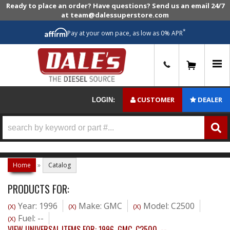
Ready to place an order? Have questions? Send us an email 24/7
at team@dalessuperstore.com
*
Pay at your own pace, as low as 0% APR
0
CUSTOMER
DEALER
LOGIN:
Home
»
Catalog
PRODUCTS FOR:
Year: 1996
Make: GMC
Model: C2500
(X)
(X)
(X)
Fuel: --
(X)
VIEW UNIVERSAL ITEMS FOR:
1996
,
GMC
,
C2500
,
--