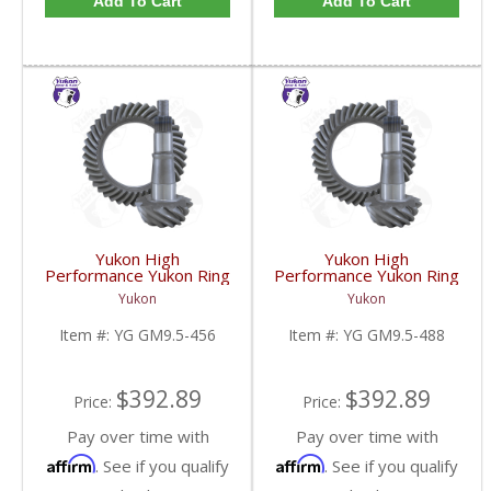
Add To Cart
Add To Cart
Yukon High
Yukon High
Performance Yukon Ring
Performance Yukon Ring
And Pinion Gear Set For
And Pinion Gear Set For
Yukon
Yukon
GM 9.5 Inch In A 4.56
GM 9.5 Inch In A 4.88
Ratio | YG GM9.5-456-
Ratio | YG GM9.5-488-
Item #:
YG GM9.5-456
Item #:
YG GM9.5-488
FDHC
FDHC
$392.89
$392.89
Price:
Price:
Pay over time with
Pay over time with
Affirm
Affirm
. See if you qualify
. See if you qualify