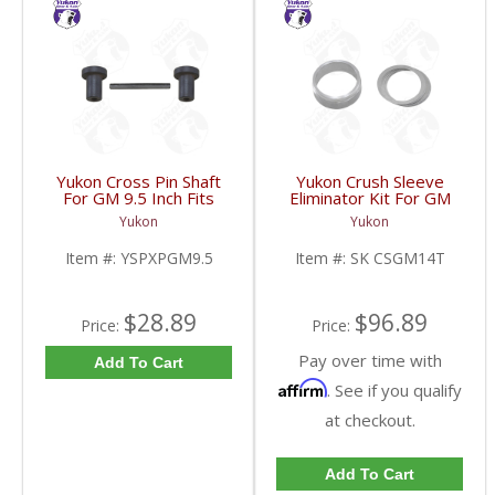
Yukon Cross Pin Shaft
Yukon Crush Sleeve
For GM 9.5 Inch Fits
Eliminator Kit For GM
Standard And Yukon
10.5 Inch 14 Bolt Truck
Yukon
Yukon
Dura Grip Or Eaton Posi
| SK CSGM14T-FDHC
Carrier | YSPXPGM9.5-
Item #:
YSPXPGM9.5
Item #:
SK CSGM14T
FDHC
$28.89
$96.89
Price:
Price:
Pay over time with
Add To Cart
Affirm
. See if you qualify
at checkout.
Add To Cart