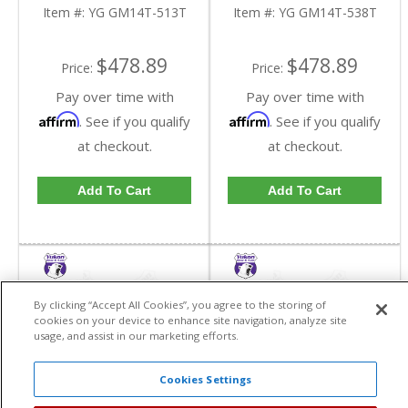
Inch GM 14 Bolt Truck In
Inch GM 14 Bolt Truck In
Item #:
YG GM14T-513T
Item #:
YG GM14T-538T
A 5.13 Ratio | YG
A 5.38 Ratio | YG
GM14T-513T-FDHC
GM14T-538T-FDHC
$478.89
$478.89
Price:
Price:
Pay over time with
Pay over time with
Affirm
Affirm
. See if you qualify
. See if you qualify
at checkout.
at checkout.
Add To Cart
Add To Cart
By clicking “Accept All Cookies”, you agree to the storing of
cookies on your device to enhance site navigation, analyze site
usage, and assist in our marketing efforts.
Cookies Settings
Yukon Installer Tool
Yukon Master Overhaul