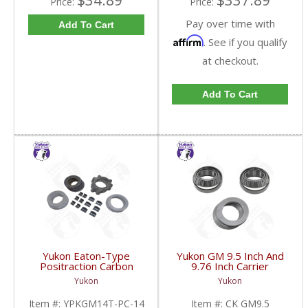
$34.89
$337.89
Price:
Price:
Pay over time with
Add To Cart
Affirm
. See if you qualify
at checkout.
Add To Cart
Yukon Eaton-Type
Yukon GM 9.5 Inch And
Positraction Carbon
9.76 Inch Carrier
Clutch Kit With 14 Plates
Installation Kit | CK
Yukon
Yukon
For GM 14T And 10.5
GM9.5-FDHC
Inch | YPKGM14T-PC-
Item #:
YPKGM14T-PC-14
Item #:
CK GM9.5
14-FDHC