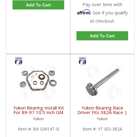
Pay over time with
Add To Cart
Affirm
. See if you qualify
at checkout.
Add To Cart
Yukon Bearing Install Kit
Yukon Bearing Race
For 89-97 10.5 Inch GM
Driver Fits 382A Race |
14 Bolt Truck | BK
YT BD-382A-FDHC
Yukon
Yukon
GM14T-B-FDHC
Item #:
BK GM14T-B
Item #:
YT BD-382A