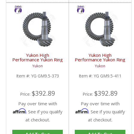
Yukon High
Yukon High
Performance Yukon Ring
Performance Yukon Ring
And Pinion Gear Set For
And Pinion Gear Set For
Yukon
Yukon
GM 9.5 Inch In A 3.73
GM 9.5 Inch In A 4.11
Ratio | YG GM9.5-373-
Ratio | YG GM9.5-411-
Item #:
YG GM9.5-373
Item #:
YG GM9.5-411
FDHC
FDHC
$392.89
$392.89
Price:
Price:
Pay over time with
Pay over time with
Affirm
Affirm
. See if you qualify
. See if you qualify
at checkout.
at checkout.