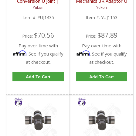
Conversion U Joint |
Mechanics 3R Adaptor U
YUJ1435-FDHC
Joint | YUJ1153-FDHC
Yukon
Yukon
Item #:
YUJ1435
Item #:
YUJ1153
$70.56
$87.89
Price:
Price:
Pay over time with
Pay over time with
Affirm
Affirm
. See if you qualify
. See if you qualify
at checkout.
at checkout.
Add To Cart
Add To Cart