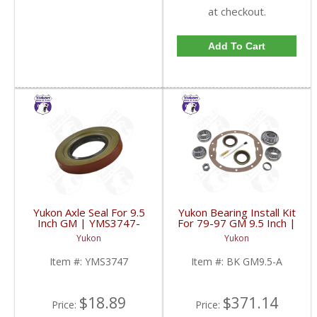
at checkout.
Add To Cart
Yukon Axle Seal For 9.5
Yukon Bearing Install Kit
Inch GM | YMS3747-
For 79-97 GM 9.5 Inch |
FDHC
BK GM9.5-A-FDHC
Yukon
Yukon
Item #:
YMS3747
Item #:
BK GM9.5-A
$18.89
$371.14
Price:
Price: