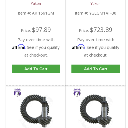
Kit | AK 1561GM-FDHC
Truck With 30 Spline
Yukon
Yukon
Axles | YGLGM14T-30-
FDHC
Item #:
AK 1561GM
Item #:
YGLGM14T-30
$97.89
$723.89
Price:
Price:
Pay over time with
Pay over time with
Affirm
Affirm
. See if you qualify
. See if you qualify
at checkout.
at checkout.
Add To Cart
Add To Cart