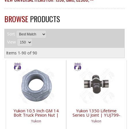
BROWSE
PRODUCTS
Sort
View
Items
1-
90
of
90
Yukon 10.5 Inch GM 14
Yukon 1350 Lifetime
Bolt Truck Pinion Nut |
Series U Joint | YUJ799-
YSPPN-014-FDHC
FDHC
Yukon
Yukon