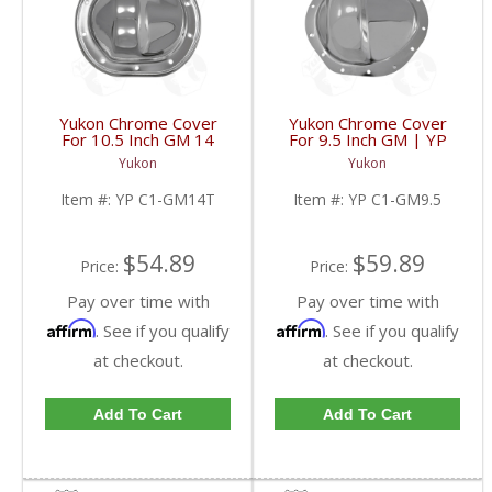
Yukon Chrome Cover
Yukon Chrome Cover
For 10.5 Inch GM 14
For 9.5 Inch GM | YP
Bolt Truck | YP C1-
C1-GM9.5-FDHC
Yukon
Yukon
GM14T-FDHC
Item #:
YP C1-GM14T
Item #:
YP C1-GM9.5
$54.89
$59.89
Price:
Price:
Pay over time with
Pay over time with
Affirm
Affirm
. See if you qualify
. See if you qualify
at checkout.
at checkout.
Add To Cart
Add To Cart