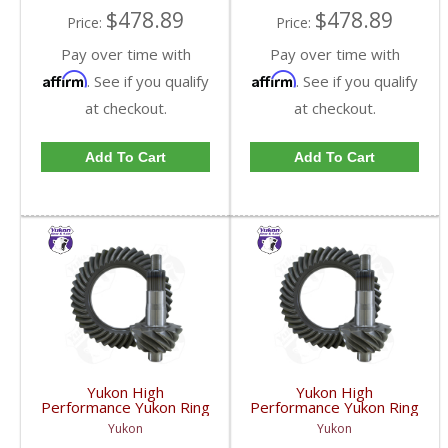
$478.89
$478.89
Price:
Price:
Pay over time with
Pay over time with
Affirm
Affirm
. See if you qualify
. See if you qualify
at checkout.
at checkout.
Add To Cart
Add To Cart
Yukon High
Yukon High
Performance Yukon Ring
Performance Yukon Ring
And Pinion Inch Thick
And Pinion Inch Thick
Yukon
Yukon
Inch Gear Set For 10.5
Inch Gear Set For 10.5