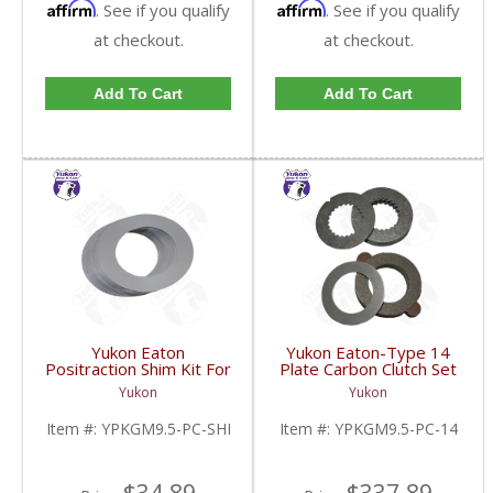
Affirm
Affirm
. See if you qualify
. See if you qualify
at checkout.
at checkout.
Add To Cart
Add To Cart
Yukon Eaton
Yukon Eaton-Type 14
Positraction Shim Kit For
Plate Carbon Clutch Set
9.5 Inch GM |
For 9.5 Inch GM |
Yukon
Yukon
YPKGM9.5-PC-SHI-
YPKGM9.5-PC-14-FDHC
FDHC
Item #:
YPKGM9.5-PC-SHI
Item #:
YPKGM9.5-PC-14