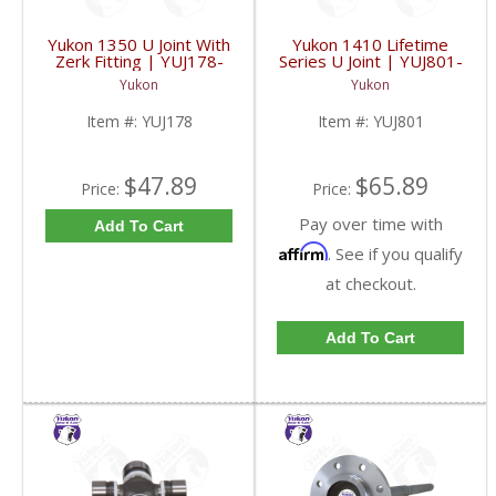
Yukon 1350 U Joint With
Yukon 1410 Lifetime
Zerk Fitting | YUJ178-
Series U Joint | YUJ801-
FDHC
FDHC
Yukon
Yukon
Item #:
YUJ178
Item #:
YUJ801
$47.89
$65.89
Price:
Price:
Pay over time with
Add To Cart
Affirm
. See if you qualify
at checkout.
Add To Cart