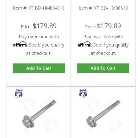
HM804810-FDHC
HM88610-FDHC
Item #:
YT BD-HM804810
Item #:
YT BD-HM88610
$179.89
$179.89
Price:
Price:
Pay over time with
Pay over time with
Affirm
Affirm
. See if you qualify
. See if you qualify
at checkout.
at checkout.
Add To Cart
Add To Cart