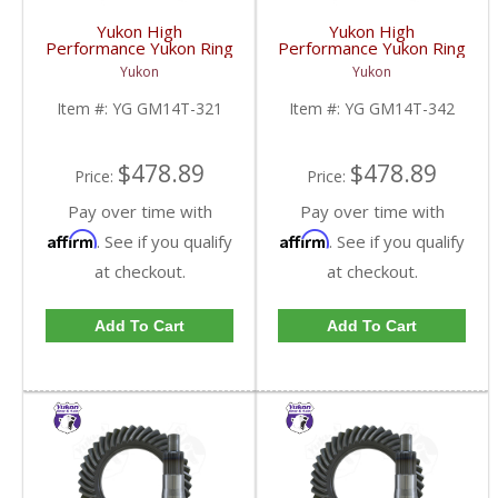
Yukon High
Yukon High
Performance Yukon Ring
Performance Yukon Ring
And Pinion Gear Set For
And Pinion Gear Set For
Yukon
Yukon
10.5 Inch GM 14 Bolt
10.5 Inch GM 14 Bolt
Truck In A 3.21 Ratio |
Truck In A 3.42 Ratio |
Item #:
YG GM14T-321
Item #:
YG GM14T-342
YG GM14T-321-FDHC
YG GM14T-342-FDHC
$478.89
$478.89
Price:
Price:
Pay over time with
Pay over time with
Affirm
Affirm
. See if you qualify
. See if you qualify
at checkout.
at checkout.
Add To Cart
Add To Cart