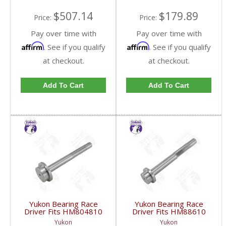
$507.14
$179.89
Price:
Price:
Pay over time with
Pay over time with
Affirm
Affirm
. See if you qualify
. See if you qualify
at checkout.
at checkout.
Add To Cart
Add To Cart
Yukon Bearing Race
Yukon Bearing Race
Driver Fits HM804810
Driver Fits HM88610
Race | YT BD-
Race | YT BD-
Yukon
Yukon