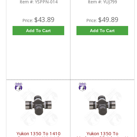
Item #:
YSPPN-014
Item #:
YUJ799
$43.89
$49.89
Price:
Price:
Add To Cart
Add To Cart
Yukon 1350 To 1410
Yukon 1350 To