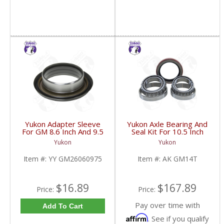
Yukon Adapter Sleeve
Yukon Axle Bearing And
For GM 8.6 Inch And 9.5
Seal Kit For 10.5 Inch
Inch Yokes To Use
GM 14 Bolt Truck | AK
Yukon
Yukon
Triple Lip Pinion Seal |
GM14T-FDHC
YY GM26060975-FDHC
Item #:
YY GM26060975
Item #:
AK GM14T
$16.89
$167.89
Price:
Price:
Pay over time with
Add To Cart
Affirm
. See if you qualify