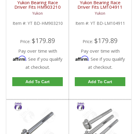
Yukon Bearing Race
Yukon Bearing Race
Driver Fits HM903210
Driver Fits LM104911
Race | YT BD-
Race | YT BD-
Yukon
Yukon
HM903210-FDHC
LM104911-FDHC
Item #:
YT BD-HM903210
Item #:
YT BD-LM104911
$179.89
$179.89
Price:
Price:
Pay over time with
Pay over time with
Affirm
Affirm
. See if you qualify
. See if you qualify
at checkout.
at checkout.
Add To Cart
Add To Cart