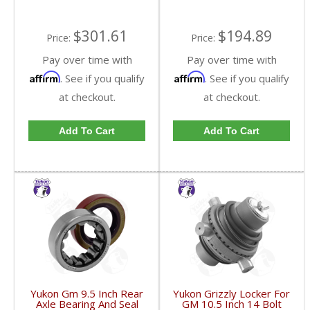
$301.61
$194.89
Price:
Price:
Pay over time with
Pay over time with
Affirm
Affirm
. See if you qualify
. See if you qualify
at checkout.
at checkout.
Add To Cart
Add To Cart
Yukon Gm 9.5 Inch Rear
Yukon Grizzly Locker For
Axle Bearing And Seal
GM 10.5 Inch 14 Bolt