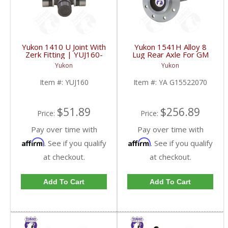
Yukon 1410 U Joint With
Yukon 1541H Alloy 8
Zerk Fitting | YUJ160-
Lug Rear Axle For GM
FDHC
9.5 Inch | YA
Yukon
Yukon
G15522070-FDHC
Item #:
YUJ160
Item #:
YA G15522070
$51.89
$256.89
Price:
Price:
Pay over time with
Pay over time with
Affirm
Affirm
. See if you qualify
. See if you qualify
at checkout.
at checkout.
Add To Cart
Add To Cart