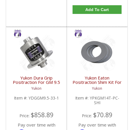
Add To Cart
Yukon Dura Grip
Yukon Eaton
Positraction For GM 9.5
Positraction Shim Kit For
inch and Chrylser 9.25
10.5 Inch 14 Bolt Truck
Yukon
Yukon
Inch With 33 Spline
| YPKGM14T-PC-SHI-
Axles | YDGGM9.5-33-
FDHC
Item #:
YDGGM9.5-33-1
Item #:
YPKGM14T-PC-
1-FDHC
SHI
$858.89
$70.89
Price:
Price:
Pay over time with
Pay over time with