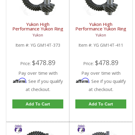
Yukon High
Yukon High
Performance Yukon Ring
Performance Yukon Ring
And Pinion Gear Set For
And Pinion Gear Set For
Yukon
Yukon
10.5 Inch GM 14 Bolt
10.5 Inch GM 14 Bolt
Truck In A 3.73 Ratio |
Truck In A 4.11 Ratio |
Item #:
YG GM14T-373
Item #:
YG GM14T-411
YG GM14T-373-FDHC
YG GM14T-411-FDHC
$478.89
$478.89
Price:
Price:
Pay over time with
Pay over time with
Affirm
Affirm
. See if you qualify
. See if you qualify
at checkout.
at checkout.
Add To Cart
Add To Cart