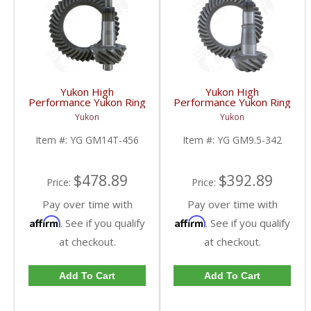
Yukon High
Yukon High
Performance Yukon Ring
Performance Yukon Ring
And Pinion Gear Set For
And Pinion Gear Set For
Yukon
Yukon
10.5 Inch GM 14 Bolt
GM 9.5 Inch In A 3.42
Truck In A 4.56 Ratio |
Ratio | YG GM9.5-342-
Item #:
YG GM14T-456
Item #:
YG GM9.5-342
YG GM14T-456-FDHC
FDHC
$478.89
$392.89
Price:
Price:
Pay over time with
Pay over time with
Affirm
Affirm
. See if you qualify
. See if you qualify
at checkout.
at checkout.
Add To Cart
Add To Cart