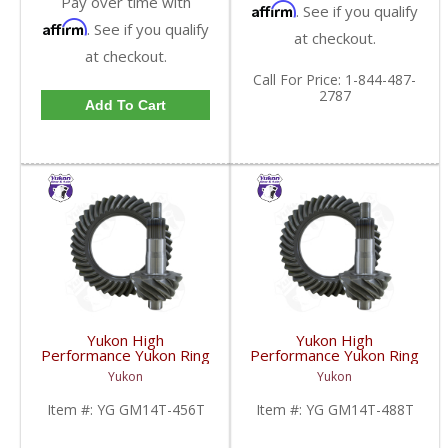
Pay over time with
Affirm
. See if you qualify
Affirm
. See if you qualify
at checkout.
at checkout.
Call
For Price
:
1-844-487-
2787
Add To Cart
Yukon High
Yukon High
Performance Yukon Ring
Performance Yukon Ring
And Pinion Inch Thick
And Pinion Inch Thick
Yukon
Yukon
Inch Gear Set For 10.5
Inch Gear Set For 10.5
Inch GM 14 Bolt Truck In
Inch GM 14 Bolt Truck In
Item #:
YG GM14T-456T
Item #:
YG GM14T-488T
A 4.56 Ratio | YG
A 4.88 Ratio | YG
GM14T-456T-FDHC
GM14T-488T-FDHC