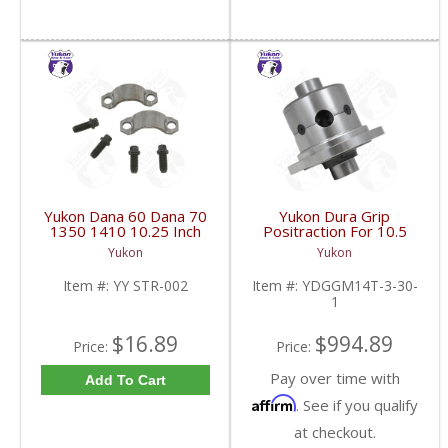
Yukon Dana 60 Dana 70
Yukon Dura Grip
1350 1410 10.25 Inch
Positraction For 10.5
And 9.5 Inch U-Joint
Inch GM 14 Bolt Truck
Yukon
Yukon
Strap Kit | YY STR-002-
4.10 And Down |
FDHC
YDGGM14T-3-30-1-
Item #:
YY STR-002
Item #:
YDGGM14T-3-30-
FDHC
1
$16.89
$994.89
Price:
Price:
Pay over time with
Add To Cart
Affirm
. See if you qualify
at checkout.