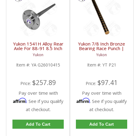
Yukon 1541H Alloy Rear
Yukon 7/8 Inch Bronze
Axle For 88-91 8.5 Inch
Bearing Race Punch |
GM 2WD | YA
YT P21-FDHC
Yukon
Yukon
G26010415-FDHC
Item #:
YA G26010415
Item #:
YT P21
$257.89
$97.41
Price:
Price:
Pay over time with
Pay over time with
Affirm
Affirm
. See if you qualify
. See if you qualify
at checkout.
at checkout.
Add To Cart
Add To Cart