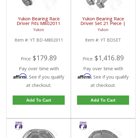
Yukon Bearing Race
Yukon Bearing Race
Driver Fits M802011
Driver Set 21 Piece |
Race | YT BD-
YT BDSET-FDHC
Yukon
Yukon
M802011-FDHC
Item #:
YT BD-M802011
Item #:
YT BDSET
$179.89
$1,416.89
Price:
Price:
Pay over time with
Pay over time with
Affirm
Affirm
. See if you qualify
. See if you qualify
at checkout.
at checkout.
Add To Cart
Add To Cart