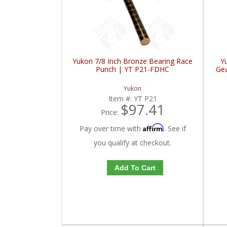
Yukon 7/8 Inch Bronze Bearing Race
Y
Punch | YT P21-FDHC
Gea
Yukon
Item #:
YT P21
$97.41
Price:
Affirm
Pay over time with
. See if
you qualify at checkout.
Add To Cart