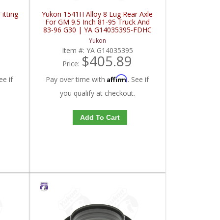
itting
Yukon 1541H Alloy 8 Lug Rear Axle
For GM 9.5 Inch 81-95 Truck And
83-96 G30 | YA G14035395-FDHC
Yukon
Item #:
YA G14035395
$405.89
Price:
Affirm
ee if
Pay over time with
. See if
you qualify at checkout.
Add To Cart