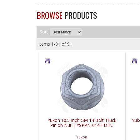
BROWSE
PRODUCTS
Sort
Items
1-
91
of
91
Yukon 10.5 Inch GM 14 Bolt Truck
Yuko
Pinion Nut | YSPPN-014-FDHC
Yukon