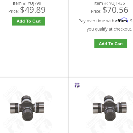
Item #:
YUJ799
Item #:
YUJ1435
$49.89
$70.56
Price:
Price:
Affirm
Pay over time with
. S
Add To Cart
you qualify at checkout.
Add To Cart