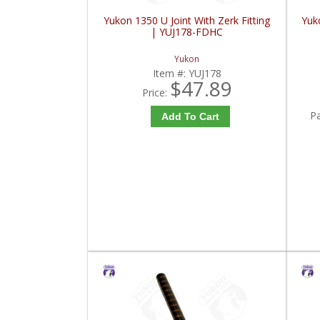
Yukon 1350 U Joint With Zerk Fitting
Yuko
| YUJ178-FDHC
Yukon
Item #:
YUJ178
$47.89
Price:
P
Add To Cart