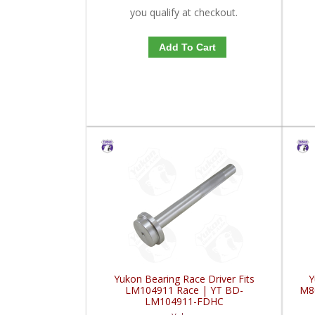
you qualify at checkout.
Add To Cart
Yukon Bearing Race Driver Fits
Y
LM104911 Race | YT BD-
M8
LM104911-FDHC