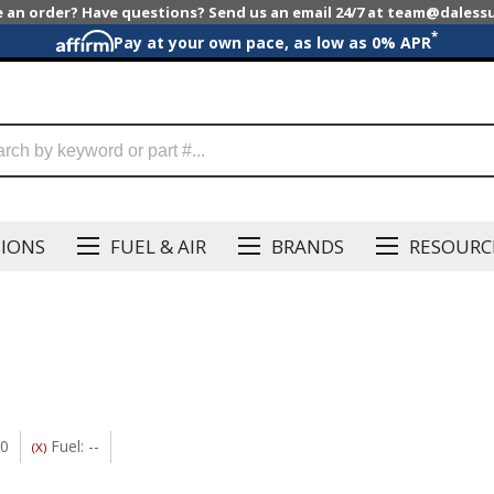
e an order? Have questions? Send us an email 24/7 at team@dales
*
Pay at your own pace, as low as 0% APR
SIONS
FUEL & AIR
BRANDS
RESOURC
20
Fuel: --
(X)