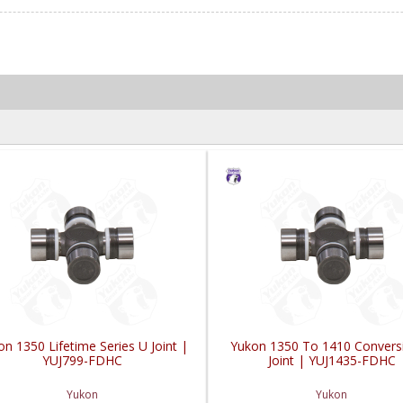
n 1350 Lifetime Series U Joint |
Yukon 1350 To 1410 Convers
YUJ799-FDHC
Joint | YUJ1435-FDHC
Yukon
Yukon