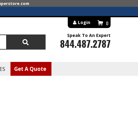
superstore.com
Login
0
Speak To An Expert
844.487.2787
Search
ES
Get A Quote