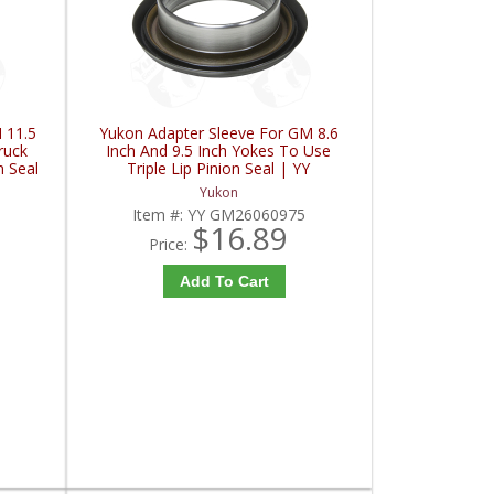
 11.5
Yukon Adapter Sleeve For GM 8.6
ruck
Inch And 9.5 Inch Yokes To Use
n Seal
Triple Lip Pinion Seal | YY
C
GM26060975-FDHC
Yukon
Item #:
YY GM26060975
$16.89
Price:
Add To Cart