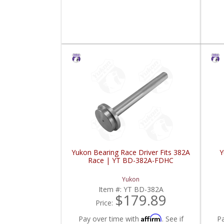
Yukon Bearing Race Driver Fits 382A
Y
Race | YT BD-382A-FDHC
Yukon
Item #:
YT BD-382A
$179.89
Price:
Affirm
Pay over time with
. See if
P