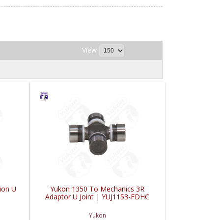
View
ion U
Yukon 1350 To Mechanics 3R
Adaptor U Joint | YUJ1153-FDHC
Yukon