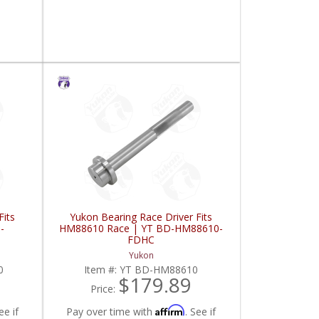
Fits
Yukon Bearing Race Driver Fits
-
HM88610 Race | YT BD-HM88610-
FDHC
Yukon
0
Item #:
YT BD-HM88610
$179.89
Price:
Affirm
ee if
Pay over time with
. See if