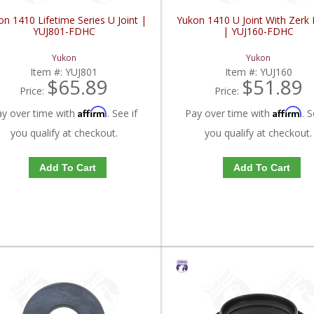
n 1410 Lifetime Series U Joint |
Yukon 1410 U Joint With Zerk F
YUJ801-FDHC
| YUJ160-FDHC
Yukon
Yukon
Item #:
YUJ801
Item #:
YUJ160
$65.89
$51.89
Price:
Price:
Affirm
Affirm
ay over time with
. See if
Pay over time with
. S
you qualify at checkout.
you qualify at checkout.
Add To Cart
Add To Cart