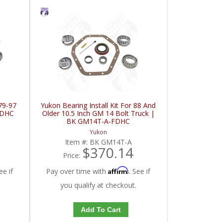
 79-97
Yukon Bearing Install Kit For 88 And
FDHC
Older 10.5 Inch GM 14 Bolt Truck |
BK GM14T-A-FDHC
Yukon
Item #:
BK GM14T-A
$370.14
Price:
Affirm
ee if
Pay over time with
. See if
you qualify at checkout.
Add To Cart