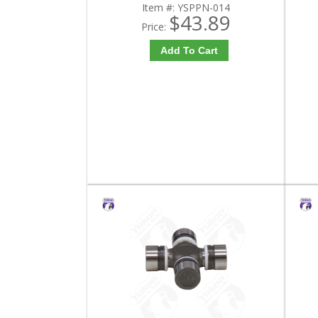
Item #:
YSPPN-014
$43.89
Price:
Add To Cart