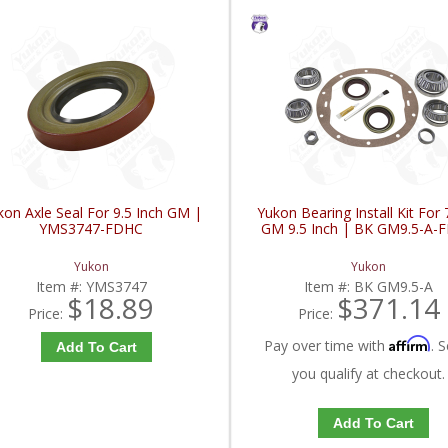
kon Axle Seal For 9.5 Inch GM |
Yukon Bearing Install Kit For
YMS3747-FDHC
GM 9.5 Inch | BK GM9.5-A-
Yukon
Yukon
Item #:
YMS3747
Item #:
BK GM9.5-A
$18.89
$371.14
Price:
Price:
Affirm
Pay over time with
. S
Add To Cart
you qualify at checkout.
Add To Cart