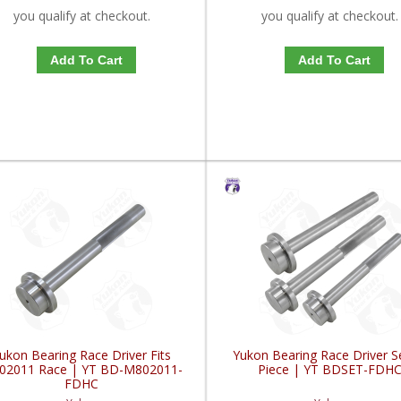
you qualify at checkout.
you qualify at checkout.
Add To Cart
Add To Cart
ukon Bearing Race Driver Fits
Yukon Bearing Race Driver S
02011 Race | YT BD-M802011-
Piece | YT BDSET-FDH
FDHC