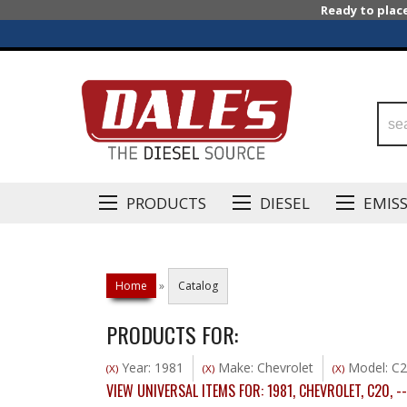
Ready to plac
PRODUCTS
DIESEL
EMIS
Home
»
Catalog
PRODUCTS FOR:
Year: 1981
Make: Chevrolet
Model: C
(X)
(X)
(X)
VIEW UNIVERSAL ITEMS FOR:
1981
,
CHEVROLET
,
C20
,
--