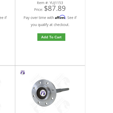
Item #:
YUJ1153
$87.89
Price:
Affirm
ee if
Pay over time with
. See if
you qualify at checkout.
Add To Cart