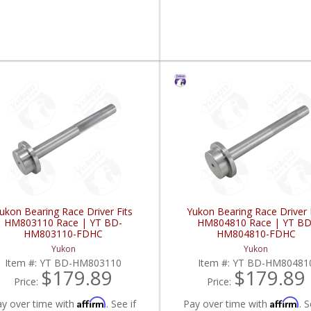
ukon Bearing Race Driver Fits
Yukon Bearing Race Driver 
HM803110 Race | YT BD-
HM804810 Race | YT BD
HM803110-FDHC
HM804810-FDHC
Yukon
Yukon
Item #:
YT BD-HM803110
Item #:
YT BD-HM80481
$179.89
$179.89
Price:
Price:
Affirm
Affirm
ay over time with
. See if
Pay over time with
. S