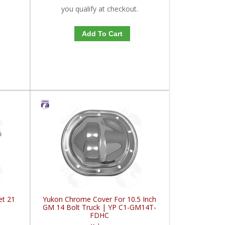
you qualify at checkout.
Add To Cart
et 21
Yukon Chrome Cover For 10.5 Inch
C
GM 14 Bolt Truck | YP C1-GM14T-
FDHC