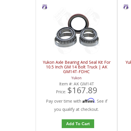
Yukon Axle Bearing And Seal Kit For
Yu
10.5 Inch GM 14 Bolt Truck | AK
GM14T-FDHC
Yukon
Item #:
AK GM14T
$167.89
Price:
Affirm
Pay over time with
. See if
you qualify at checkout.
Add To Cart