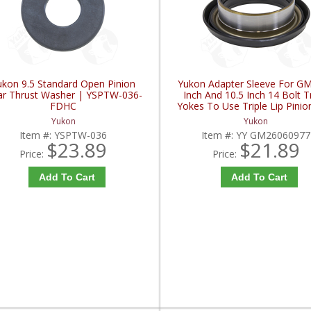
ukon 9.5 Standard Open Pinion
Yukon Adapter Sleeve For GM
r Thrust Washer | YSPTW-036-
Inch And 10.5 Inch 14 Bolt T
FDHC
Yokes To Use Triple Lip Pinio
| YY GM26060977-FDH
Yukon
Yukon
Item #:
YSPTW-036
Item #:
YY GM26060977
$23.89
$21.89
Price:
Price:
Add To Cart
Add To Cart