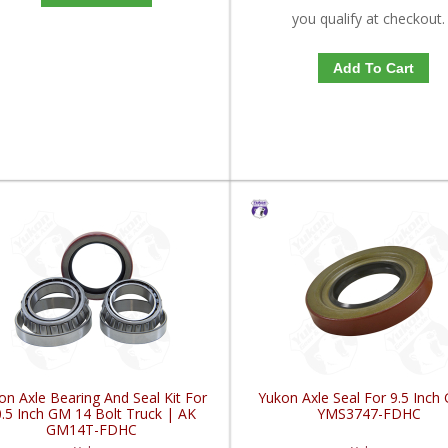
you qualify at checkout.
Add To Cart
on Axle Bearing And Seal Kit For
Yukon Axle Seal For 9.5 Inch
.5 Inch GM 14 Bolt Truck | AK
YMS3747-FDHC
GM14T-FDHC