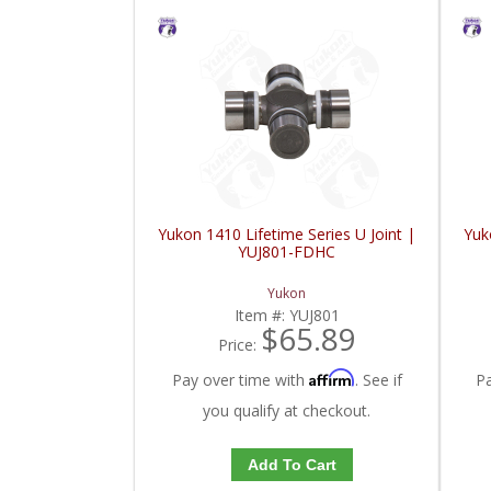
Yukon 1410 Lifetime Series U Joint |
Yuk
YUJ801-FDHC
Yukon
Item #:
YUJ801
$65.89
Price:
Affirm
Pay over time with
. See if
P
you qualify at checkout.
Add To Cart