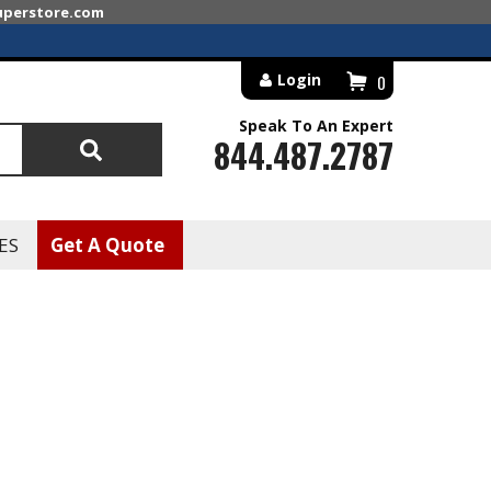
superstore.com
Login
0
Speak To An Expert
844.487.2787
Search
ES
Get A Quote