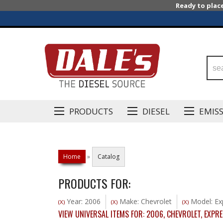
Ready to plac
PRODUCTS
DIESEL
EMIS
Home
»
Catalog
PRODUCTS FOR:
Year: 2006
Make: Chevrolet
Model: Ex
(X)
(X)
(X)
VIEW UNIVERSAL ITEMS FOR:
2006
,
CHEVROLET
,
EXPRE