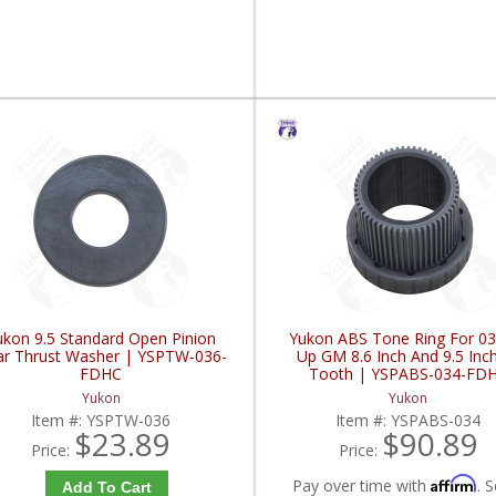
ukon 9.5 Standard Open Pinion
Yukon ABS Tone Ring For 03
r Thrust Washer | YSPTW-036-
Up GM 8.6 Inch And 9.5 Inc
FDHC
Tooth | YSPABS-034-FD
Yukon
Yukon
Item #:
YSPTW-036
Item #:
YSPABS-034
$23.89
$90.89
Price:
Price:
Affirm
Pay over time with
. S
Add To Cart