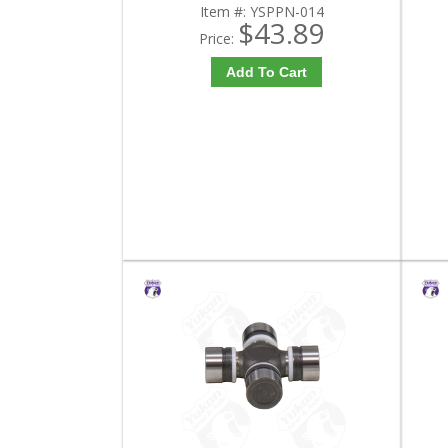
Item #:
YSPPN-014
$43.89
Price:
Add To Cart