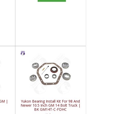
 GM |
Yukon Bearing Install Kit For 98 And
Newer 10.5 Inch GM 14 Bolt Truck |
BK GM14T-C-FDHC