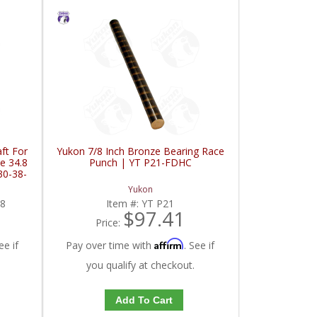
ft For
Yukon 7/8 Inch Bronze Bearing Race
e 34.8
Punch | YT P21-FDHC
30-38-
Yukon
8
Item #:
YT P21
$97.41
Price:
Affirm
ee if
Pay over time with
. See if
you qualify at checkout.
Add To Cart