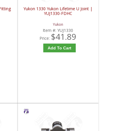
itting
Yukon 1330 Yukon Lifetime U Joint |
YUJ1330-FDHC
Yukon
Item #:
YUJ1330
$41.89
Price:
Add To Cart