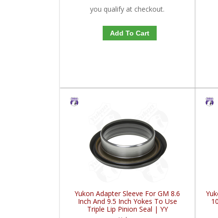
you qualify at checkout.
Add To Cart
Yukon Adapter Sleeve For GM 8.6
Yuk
Inch And 9.5 Inch Yokes To Use
10
Triple Lip Pinion Seal | YY
GM26060975-FDHC