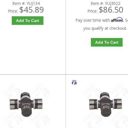
Item #:
YUJ134
Item #:
YUJ3022
$45.89
$86.50
Price:
Price:
Affirm
Pay over time with
. S
Add To Cart
you qualify at checkout.
Add To Cart