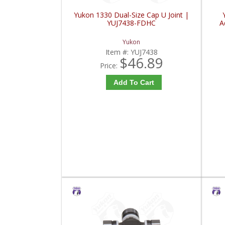
Yukon 1330 Dual-Size Cap U Joint |
YUJ7438-FDHC
A
Yukon
Item #:
YUJ7438
$46.89
Price:
Add To Cart