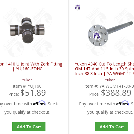
on 1410 U Joint With Zerk Fitting
Yukon 4340 Cut To Length Sha
| YUJ160-FDHC
GM 14T And 11.5 Inch 30 Splin
Inch-38.8 Inch | YA WGM14T-
FDHC
Yukon
Yukon
Item #:
YUJ160
Item #:
YA WGM14T-30-3
$51.89
$388.89
Price:
Price:
Affirm
Affirm
ay over time with
. See if
Pay over time with
. S
you qualify at checkout.
you qualify at checkout.
Add To Cart
Add To Cart