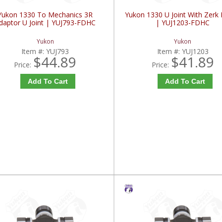
Yukon 1330 To Mechanics 3R
Yukon 1330 U Joint With Zerk F
daptor U Joint | YUJ793-FDHC
| YUJ1203-FDHC
Yukon
Yukon
Item #:
YUJ793
Item #:
YUJ1203
$44.89
$41.89
Price:
Price:
Add To Cart
Add To Cart