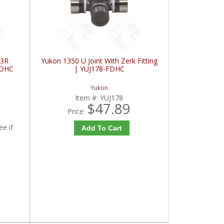
 3R
Yukon 1350 U Joint With Zerk Fitting
FDHC
| YUJ178-FDHC
Yukon
Item #:
YUJ178
$47.89
Price:
ee if
Add To Cart