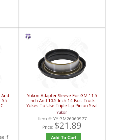
 And
Yukon Adapter Sleeve For GM 11.5
h 55
Inch And 10.5 Inch 14 Bolt Truck
HC
Yokes To Use Triple Lip Pinion Seal
| YY GM26060977-FDHC
Yukon
Item #:
YY GM26060977
$21.89
Price:
ee if
Add To Cart