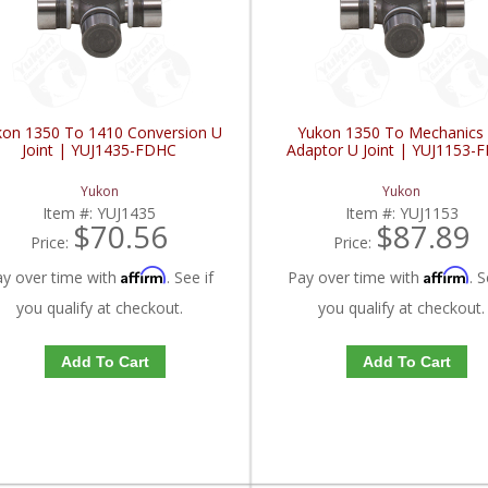
kon 1350 To 1410 Conversion U
Yukon 1350 To Mechanics
Joint | YUJ1435-FDHC
Adaptor U Joint | YUJ1153-
Yukon
Yukon
Item #:
YUJ1435
Item #:
YUJ1153
$70.56
$87.89
Price:
Price:
Affirm
Affirm
ay over time with
. See if
Pay over time with
. S
you qualify at checkout.
you qualify at checkout.
Add To Cart
Add To Cart