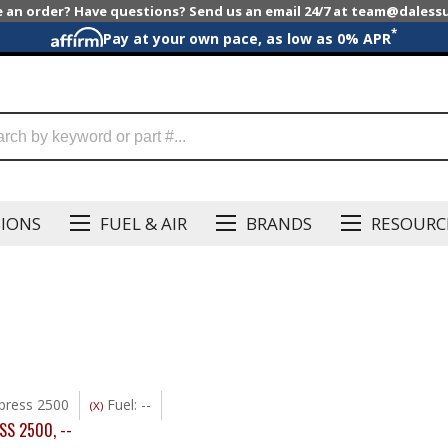
e an order? Have questions? Send us an email 24/7 at team@dales
*
Pay at your own pace, as low as 0% APR
SIONS
FUEL & AIR
BRANDS
RESOURC
press 2500
Fuel: --
(X)
SS 2500
,
--