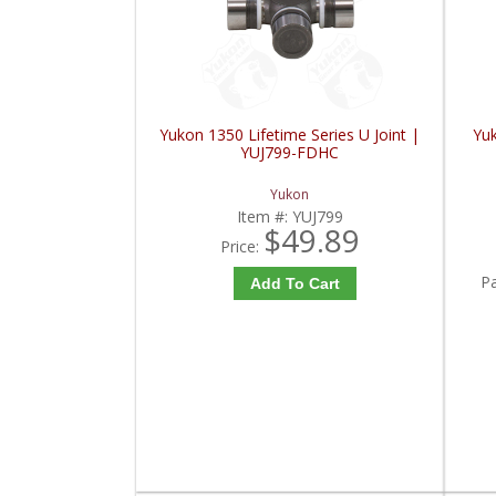
Yukon 1350 Lifetime Series U Joint |
Yu
YUJ799-FDHC
Yukon
Item #:
YUJ799
$49.89
Price:
P
Add To Cart