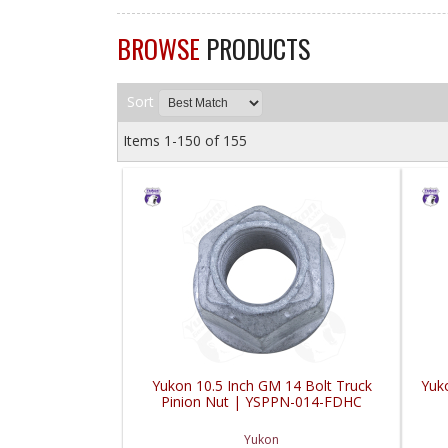
BROWSE
PRODUCTS
Sort
Items
1-
150
of
155
Yukon 10.5 Inch GM 14 Bolt Truck
Yuk
Pinion Nut | YSPPN-014-FDHC
Yukon