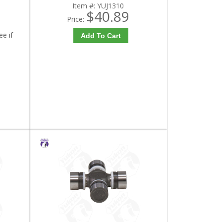
Item #:
YUJ1310
$40.89
Price:
ee if
Add To Cart