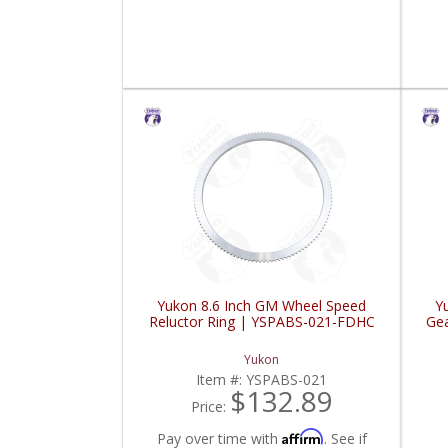
Yukon 8.6 Inch GM Wheel Speed
Y
Reluctor Ring | YSPABS-021-FDHC
Gea
Yukon
Item #:
YSPABS-021
$132.89
Price:
Affirm
Pay over time with
. See if