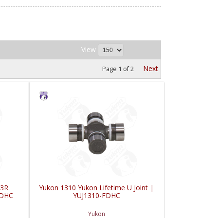
View
Next
Page
1
of
2
 3R
Yukon 1310 Yukon Lifetime U Joint |
FDHC
YUJ1310-FDHC
Yukon