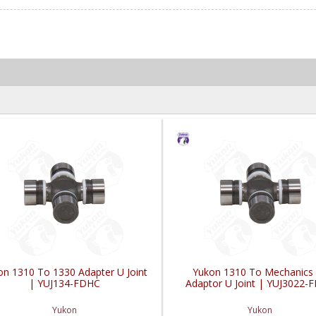
on 1310 To 1330 Adapter U Joint
Yukon 1310 To Mechanics
| YUJ134-FDHC
Adaptor U Joint | YUJ3022-
Yukon
Yukon