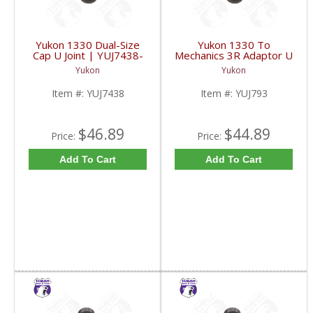
Yukon 1330 Dual-Size
Yukon 1330 To
Cap U Joint | YUJ7438-
Mechanics 3R Adaptor U
FDHC
Joint | YUJ793-FDHC
Yukon
Yukon
Item #:
YUJ7438
Item #:
YUJ793
$46.89
$44.89
Price:
Price:
Add To Cart
Add To Cart