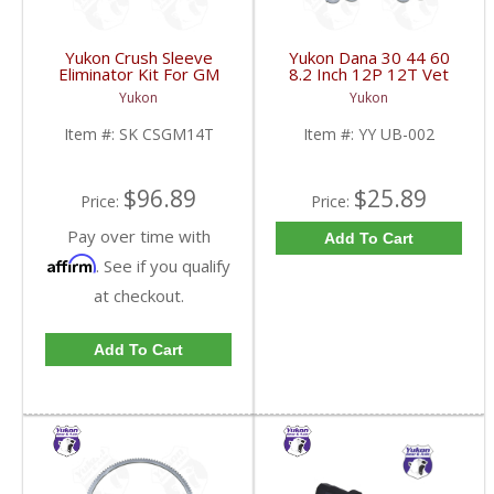
Yukon Crush Sleeve
Yukon Dana 30 44 60
Eliminator Kit For GM
8.2 Inch 12P 12T Vet
10.5 Inch 14 Bolt Truck
And Model 20 U-Bolts |
Yukon
Yukon
| SK CSGM14T-FDHC
YY UB-002-FDHC
Item #:
SK CSGM14T
Item #:
YY UB-002
$96.89
$25.89
Price:
Price:
Pay over time with
Add To Cart
Affirm
. See if you qualify
at checkout.
Add To Cart