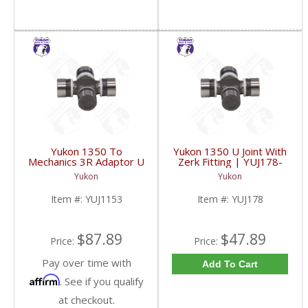
Yukon 1350 To
Yukon 1350 U Joint With
Mechanics 3R Adaptor U
Zerk Fitting | YUJ178-
Joint | YUJ1153-FDHC
FDHC
Yukon
Yukon
Item #:
YUJ1153
Item #:
YUJ178
$87.89
$47.89
Price:
Price:
Pay over time with
Add To Cart
Affirm
. See if you qualify
at checkout.