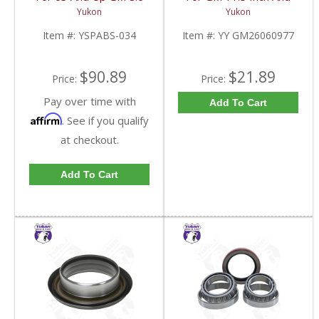
Inch And 9.5 Inch 55
10.5 Inch 14 Bolt Truck
Yukon
Yukon
Tooth | YSPABS-034-
Yokes To Use Triple Lip
FDHC
Pinion Seal | YY
Item #:
YSPABS-034
Item #:
YY GM26060977
GM26060977-FDHC
$90.89
$21.89
Price:
Price:
Pay over time with
Add To Cart
Affirm
. See if you qualify
at checkout.
Add To Cart