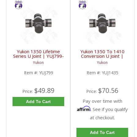
Yukon 1350 Lifetime
Yukon 1350 To 1410
Series U Joint | YUJ799-
Conversion U Joint |
FDHC
YUJ1435-FDHC
Yukon
Yukon
Item #:
YUJ799
Item #:
YUJ1435
$49.89
$70.56
Price:
Price:
Pay over time with
Add To Cart
Affirm
. See if you qualify
at checkout.
Add To Cart