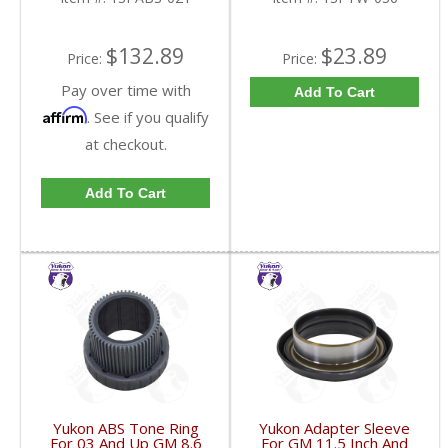
$132.89
$23.89
Price:
Price:
Pay over time with
Add To Cart
Affirm
. See if you qualify
at checkout.
Add To Cart
Yukon ABS Tone Ring
Yukon Adapter Sleeve
For 03 And Up GM 8.6
For GM 11.5 Inch And