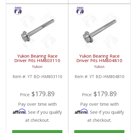
Yukon Bearing Race
Yukon Bearing Race
Driver Fits HM803110
Driver Fits HM804810
Race | YT BD-
Race | YT BD-
Yukon
Yukon
HM803110-FDHC
HM804810-FDHC
Item #:
YT BD-HM803110
Item #:
YT BD-HM804810
$179.89
$179.89
Price:
Price:
Pay over time with
Pay over time with
Affirm
Affirm
. See if you qualify
. See if you qualify
at checkout.
at checkout.