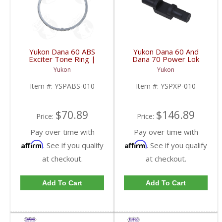
Yukon Dana 60 ABS
Yukon Dana 60 And
Exciter Tone Ring |
Dana 70 Power Lok
YSPABS-010-FDHC
Cross Pin Shaft Two
Yukon
Yukon
Needed | YSPXP-010-
FDHC
Item #:
YSPABS-010
Item #:
YSPXP-010
$70.89
$146.89
Price:
Price:
Pay over time with
Pay over time with
Affirm
Affirm
. See if you qualify
. See if you qualify
at checkout.
at checkout.
Add To Cart
Add To Cart