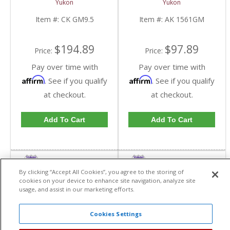
Yukon
Yukon
GM9.5-FDHC
Item #:
CK GM9.5
Item #:
AK 1561GM
$194.89
$97.89
Price:
Price:
Pay over time with
Pay over time with
Affirm
Affirm
. See if you qualify
. See if you qualify
at checkout.
at checkout.
Add To Cart
Add To Cart
By clicking “Accept All Cookies”, you agree to the storing of
cookies on your device to enhance site navigation, analyze site
usage, and assist in our marketing efforts.
Cookies Settings