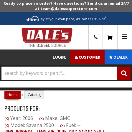
Ready to place an order? Have questions? Send us an email 24/7
at team@dalessuperstore.com
*
Pay at your own pace, as low as 0% APR
0
CUSTOMER
DEALER
LOGIN:
Home
»
Catalog
PRODUCTS FOR:
Year: 2006
Make: GMC
(X)
(X)
Model: Savana 2500
Fuel: --
(X)
(X)
VIEW UNIVERSAL ITEMS FOR:
2006
,
GMC
,
SAVANA 2500
,
--