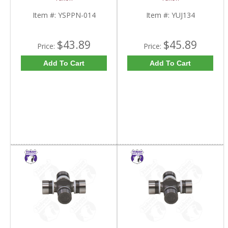
Item #:
YSPPN-014
Item #:
YUJ134
$43.89
$45.89
Price:
Price:
Add To Cart
Add To Cart