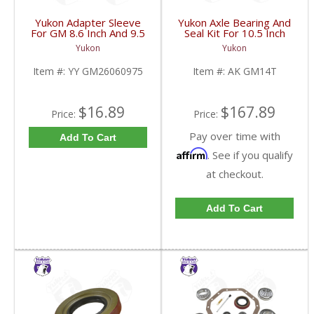
Yukon Adapter Sleeve
Yukon Axle Bearing And
For GM 8.6 Inch And 9.5
Seal Kit For 10.5 Inch
Inch Yokes To Use
GM 14 Bolt Truck | AK
Yukon
Yukon
Triple Lip Pinion Seal |
GM14T-FDHC
YY GM26060975-FDHC
Item #:
YY GM26060975
Item #:
AK GM14T
$16.89
$167.89
Price:
Price:
Pay over time with
Add To Cart
Affirm
. See if you qualify
at checkout.
Add To Cart