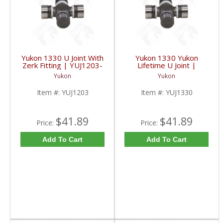
Yukon 1330 U Joint With
Yukon 1330 Yukon
Zerk Fitting | YUJ1203-
Lifetime U Joint |
FDHC
YUJ1330-FDHC
Yukon
Yukon
Item #:
YUJ1203
Item #:
YUJ1330
$41.89
$41.89
Price:
Price:
Add To Cart
Add To Cart