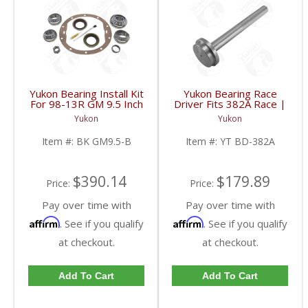
Yukon Bearing Install Kit
Yukon Bearing Race
For 98-13R GM 9.5 Inch
Driver Fits 382A Race |
| BK GM9.5-B-FDHC
YT BD-382A-FDHC
Yukon
Yukon
Item #:
BK GM9.5-B
Item #:
YT BD-382A
$390.14
$179.89
Price:
Price:
Pay over time with
Pay over time with
Affirm
Affirm
. See if you qualify
. See if you qualify
at checkout.
at checkout.
Add To Cart
Add To Cart