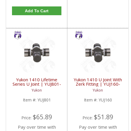
Add To Cart
Yukon 1410 Lifetime
Yukon 1410 U Joint With
Series U Joint | YUJ801-
Zerk Fitting | YUJ160-
FDHC
FDHC
Yukon
Yukon
Item #:
YUJ801
Item #:
YUJ160
$65.89
$51.89
Price:
Price:
Pay over time with
Pay over time with