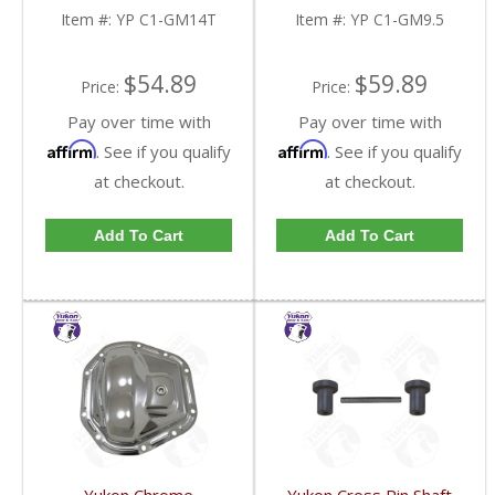
Item #:
YP C1-GM14T
Item #:
YP C1-GM9.5
$54.89
$59.89
Price:
Price:
Pay over time with
Pay over time with
Affirm
Affirm
. See if you qualify
. See if you qualify
at checkout.
at checkout.
Add To Cart
Add To Cart