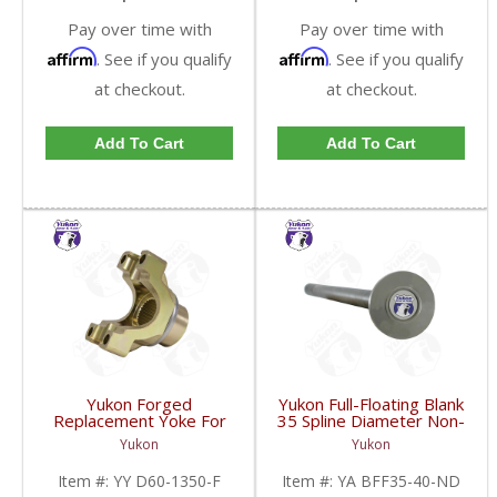
Pay over time with
Pay over time with
Affirm
Affirm
. See if you qualify
. See if you qualify
at checkout.
at checkout.
Add To Cart
Add To Cart
Yukon Forged
Yukon Full-Floating Blank
Replacement Yoke For
35 Spline Diameter Non-
Dana 60 And 70
Drilled Axle Shaft For
Yukon
Yukon
Stronger Than Billet
Dana 60 | YA BFF35-
With A 1350 U/Joint Size
40-ND-FDHC
Item #:
YY D60-1350-F
Item #:
YA BFF35-40-ND
| YY D60-1350-F-FDHC