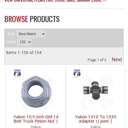
BROWSE
PRODUCTS
Sort
View
Items
1-
150
of
154
Next
Page
1
of
2
Yukon 10.5 Inch GM 14
Yukon 1310 To 1330
Bolt Truck Pinion Nut |
Adapter U Joint |
YSPPN-014-FDHC
YUJ134-FDHC
Yukon
Yukon