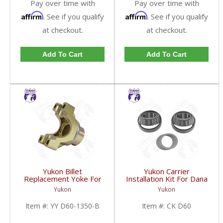
Pay over time with
Pay over time with
Affirm
Affirm
. See if you qualify
. See if you qualify
at checkout.
at checkout.
Add To Cart
Add To Cart
Yukon Billet
Yukon Carrier
Replacement Yoke For
Installation Kit For Dana
Dana 60 And 70 With 29
60 | CK D60-FDHC
Yukon
Yukon
Spline Pinion And A 1350
U/Joint Size | YY D60-
Item #:
YY D60-1350-B
Item #:
CK D60
1350-B-FDHC