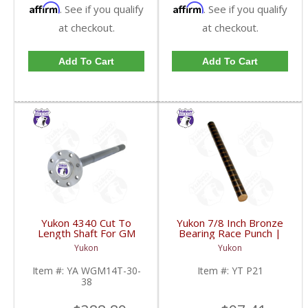
Affirm
Affirm
. See if you qualify
. See if you qualify
at checkout.
at checkout.
Add To Cart
Add To Cart
Yukon 4340 Cut To
Yukon 7/8 Inch Bronze
Length Shaft For GM
Bearing Race Punch |
14T And 11.5 Inch 30
YT P21-FDHC
Yukon
Yukon
Spline 34.8 Inch-38.8
Inch | YA WGM14T-30-
Item #:
YA WGM14T-30-
Item #:
YT P21
38-FDHC
38