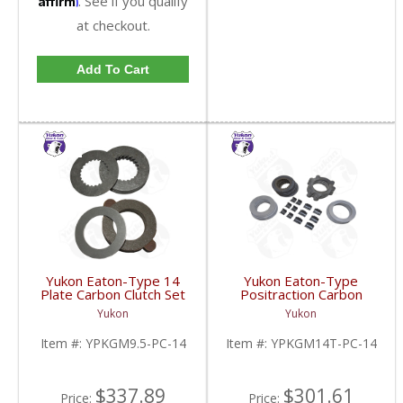
. See if you qualify
at checkout.
Add To Cart
Yukon Eaton-Type 14
Yukon Eaton-Type
Plate Carbon Clutch Set
Positraction Carbon
For 9.5 Inch GM |
Clutch Kit With 14 Plates
Yukon
Yukon
YPKGM9.5-PC-14-FDHC
For GM 14T And 10.5
Inch | YPKGM14T-PC-
Item #:
YPKGM9.5-PC-14
Item #:
YPKGM14T-PC-14
14-FDHC
$337.89
$301.61
Price:
Price: