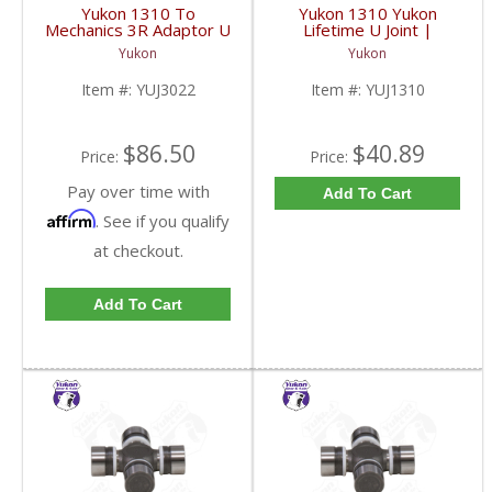
Yukon 1310 To
Yukon 1310 Yukon
Mechanics 3R Adaptor U
Lifetime U Joint |
Joint | YUJ3022-FDHC
YUJ1310-FDHC
Yukon
Yukon
Item #:
YUJ3022
Item #:
YUJ1310
$86.50
$40.89
Price:
Price:
Pay over time with
Add To Cart
Affirm
. See if you qualify
at checkout.
Add To Cart