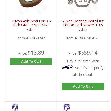
Yukon Axle Seal For 9.5
Yukon Bearing Install Kit
Inch GM | YMS3747-
For 98 And Newer 10.5
FDHC
Inch GM 14 Bolt Truck |
Yukon
Yukon
BK GM14T-C-FDHC
Item #:
YMS3747
Item #:
BK GM14T-C
$18.89
$559.14
Price:
Price:
Pay over time with
Add To Cart
Affirm
. See if you qualify
at checkout.
Add To Cart