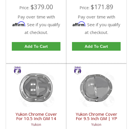
$379.00
$171.89
Price:
Price:
Pay over time with
Pay over time with
Affirm
Affirm
. See if you qualify
. See if you qualify
at checkout.
at checkout.
Add To Cart
Add To Cart
Yukon Chrome Cover
Yukon Chrome Cover
For 10.5 Inch GM 14
For 9.5 Inch GM | YP
Bolt Truck | YP C1-
C1-GM9.5-FDHC
Yukon
Yukon
GM14T-FDHC