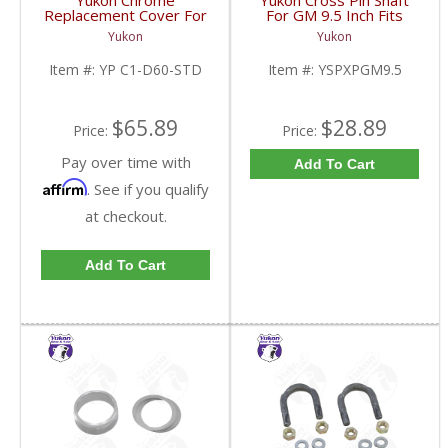
Yukon Chrome
Yukon Cross Pin Shaft
Replacement Cover For
For GM 9.5 Inch Fits
Dana 60 And 61
Standard And Yukon
Yukon
Yukon
Standard Rotation | YP
Dura Grip Or Eaton Posi
C1-D60-STD-FDHC
Carrier | YSPXPGM9.5-
Item #:
YP C1-D60-STD
Item #:
YSPXPGM9.5
FDHC
$65.89
$28.89
Price:
Price:
Pay over time with
Add To Cart
Affirm
. See if you qualify
at checkout.
Add To Cart