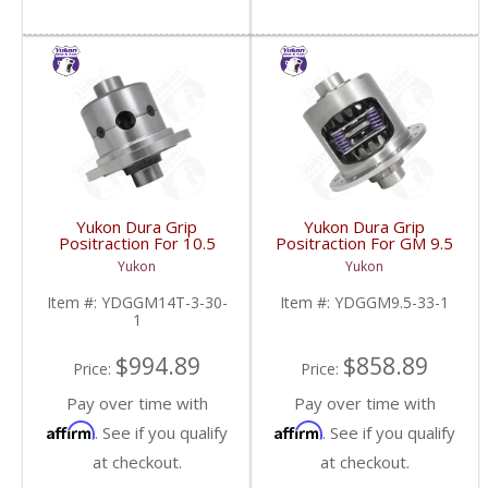
Yukon Dura Grip
Yukon Dura Grip
Positraction For 10.5
Positraction For GM 9.5
Inch GM 14 Bolt Truck
inch and Chrylser 9.25
Yukon
Yukon
4.10 And Down |
Inch With 33 Spline
YDGGM14T-3-30-1-
Axles | YDGGM9.5-33-
Item #:
YDGGM14T-3-30-
Item #:
YDGGM9.5-33-1
FDHC
1-FDHC
1
$994.89
$858.89
Price:
Price:
Pay over time with
Pay over time with
Affirm
Affirm
. See if you qualify
. See if you qualify
at checkout.
at checkout.