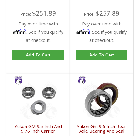
$251.89
$257.89
Price:
Price:
Pay over time with
Pay over time with
Affirm
Affirm
. See if you qualify
. See if you qualify
at checkout.
at checkout.
Add To Cart
Add To Cart
Yukon GM 9.5 Inch And
Yukon Gm 9.5 Inch Rear
9.76 Inch Carrier
Axle Bearing And Seal
Installation Kit | CK
Kit | AK 1561GM-FDHC