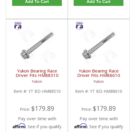
Add To Cart
Add To Cart
Yukon Bearing Race
Yukon Bearing Race
Driver Fits HM88510
Driver Fits HM88610
Race | YT BD-
Race | YT BD-
Yukon
Yukon
HM88510-FDHC
HM88610-FDHC
Item #:
YT BD-HM88510
Item #:
YT BD-HM88610
$179.89
$179.89
Price:
Price:
Pay over time with
Pay over time with
Affirm
Affirm
. See if you qualify
. See if you qualify