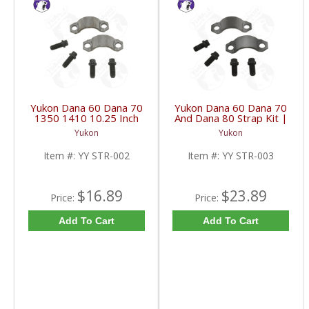
Yukon Dana 60 Dana 70
Yukon Dana 60 Dana 70
1350 1410 10.25 Inch
And Dana 80 Strap Kit |
And 9.5 Inch U-Joint
YY STR-003-FDHC
Yukon
Yukon
Strap Kit | YY STR-002-
FDHC
Item #:
YY STR-002
Item #:
YY STR-003
$16.89
$23.89
Price:
Price:
Add To Cart
Add To Cart