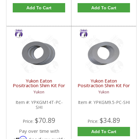
Add To Cart
Add To Cart
Yukon Eaton
Yukon Eaton
Positraction Shim Kit For
Positraction Shim Kit For
10.5 Inch 14 Bolt Truck
9.5 Inch GM |
Yukon
Yukon
| YPKGM14T-PC-SHI-
YPKGM9.5-PC-SHI-
FDHC
FDHC
Item #:
YPKGM14T-PC-
Item #:
YPKGM9.5-PC-SHI
SHI
$70.89
$34.89
Price:
Price:
Pay over time with
Add To Cart
Affirm