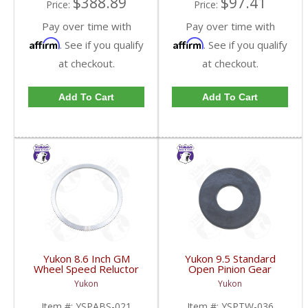
$388.89
$97.41
Price:
Price:
Pay over time with
Pay over time with
Affirm
Affirm
. See if you qualify
. See if you qualify
at checkout.
at checkout.
Add To Cart
Add To Cart
Yukon 8.6 Inch GM
Yukon 9.5 Standard
Wheel Speed Reluctor
Open Pinion Gear
Ring | YSPABS-021-
Thrust Washer |
Yukon
Yukon
FDHC
YSPTW-036-FDHC
Item #:
YSPABS-021
Item #:
YSPTW-036