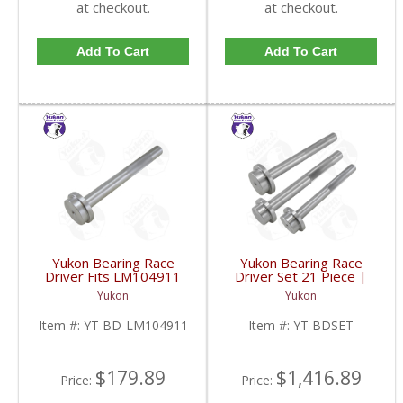
at checkout.
at checkout.
Add To Cart
Add To Cart
Yukon Bearing Race
Yukon Bearing Race
Driver Fits LM104911
Driver Set 21 Piece |
Race | YT BD-
YT BDSET-FDHC
Yukon
Yukon
LM104911-FDHC
Item #:
YT BD-LM104911
Item #:
YT BDSET
$179.89
$1,416.89
Price:
Price: