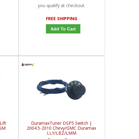
you qualify at checkout.
FREE SHIPPING
Add To Cart
Lift
DuramaxTuner DSP5 Switch |
/GM
2004.5-2010 Chevy/GMC Duramax
LLY/LBZ/LMM