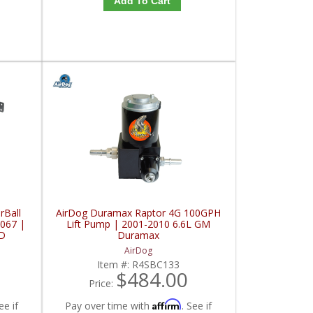
Add To Cart
rBall
AirDog Duramax Raptor 4G 100GPH
067 |
Lift Pump | 2001-2010 6.6L GM
D
Duramax
AirDog
Item #:
R4SBC133
$484.00
Price:
Affirm
ee if
Pay over time with
. See if