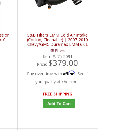
ssion
S&B Filters LMM Cold Air Intake
010
(Cotton, Cleanable) | 2007-2010
Chevy/GMC Duramax LMM 6.6L
SB Filters
Item #:
75-5091
$379.00
Price:
Affirm
Pay over time with
. See if
you qualify at checkout.
FREE SHIPPING
Add To Cart