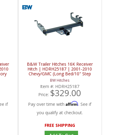
eiver
B&W Trailer Hitches 16K Receiver
2010
Hitch | HDRH25187 | 2001-2010
tory
Chevy/GMC (Long Bed/10" Step
Bumper)
BW Hitches
Item #:
HDRH25187
$329.00
Price:
Affirm
ee if
Pay over time with
. See if
you qualify at checkout.
FREE SHIPPING