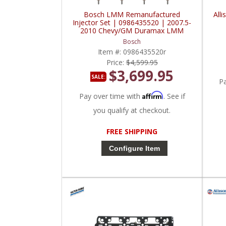
Bosch LMM Remanufactured
All
Injector Set | 0986435520 | 2007.5-
2010 Chevy/GM Duramax LMM
Bosch
Item #:
0986435520r
Price:
$4,599.95
$3,699.95
SALE:
P
Affirm
Pay over time with
. See if
you qualify at checkout.
FREE SHIPPING
Configure Item