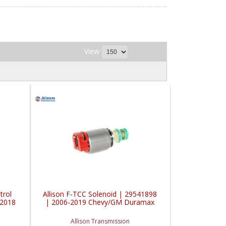
View
trol
Allison F-TCC Solenoid | 29541898
-2018
| 2006-2019 Chevy/GM Duramax
Allison Transmission