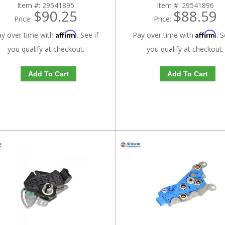
Item #:
29541895
Item #:
29541896
$90.25
$88.59
Price:
Price:
Affirm
Affirm
ay over time with
. See if
Pay over time with
. S
you qualify at checkout.
you qualify at checkout.
Add To Cart
Add To Cart