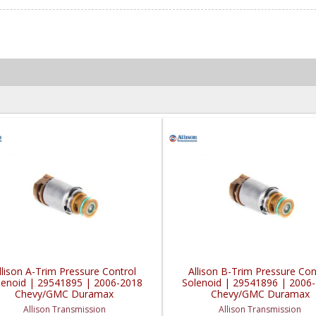
llison A-Trim Pressure Control
Allison B-Trim Pressure Con
lenoid | 29541895 | 2006-2018
Solenoid | 29541896 | 2006
Chevy/GMC Duramax
Chevy/GMC Duramax
Allison Transmission
Allison Transmission