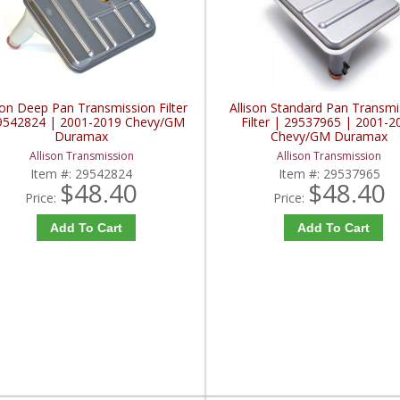
son Deep Pan Transmission Filter
Allison Standard Pan Transmi
9542824 | 2001-2019 Chevy/GM
Filter | 29537965 | 2001-2
Duramax
Chevy/GM Duramax
Allison Transmission
Allison Transmission
Item #:
29542824
Item #:
29537965
$48.40
$48.40
Price:
Price:
Add To Cart
Add To Cart