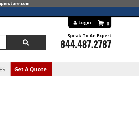
superstore.com
Login
0
Speak To An Expert
844.487.2787
Search
ES
Get A Quote