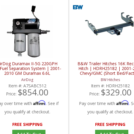
irDog Duramax II-5G 220GPH
B&W Trailer Hitches 16K Rec
/Fuel Separation System | 2001-
Hitch | HDRH25182 | 2001-
2010 GM Duramax 6.6L
Chevy/GMC (Short Bed/Fac
Bumper)
AirDog
BW Hitches
Item #:
A7SABC512
Item #:
HDRH25182
$854.00
$329.00
Price:
Price:
Affirm
Affirm
ay over time with
. See if
Pay over time with
. S
you qualify at checkout.
you qualify at checkout.
FREE SHIPPING
FREE SHIPPING