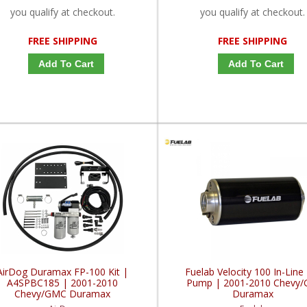
you qualify at checkout.
you qualify at checkout.
FREE SHIPPING
FREE SHIPPING
Add To Cart
Add To Cart
AirDog Duramax FP-100 Kit |
Fuelab Velocity 100 In-Line 
A4SPBC185 | 2001-2010
Pump | 2001-2010 Chevy
Chevy/GMC Duramax
Duramax