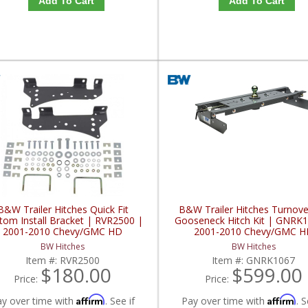
Add To Cart
Add To Cart
B&W Trailer Hitches Quick Fit
B&W Trailer Hitches Turnove
tom Install Bracket | RVR2500 |
Gooseneck Hitch Kit | GNRK1
2001-2010 Chevy/GMC HD
2001-2010 Chevy/GMC H
BW Hitches
BW Hitches
Item #:
RVR2500
Item #:
GNRK1067
$180.00
$599.00
Price:
Price:
Affirm
Affirm
ay over time with
. See if
Pay over time with
. S