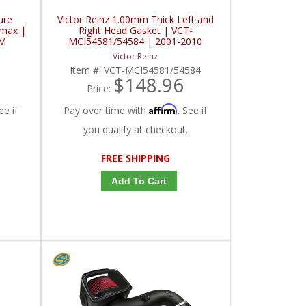
ure
Victor Reinz 1.00mm Thick Left and
amax |
Right Head Gasket | VCT-
GM
MCI54581/54584 | 2001-2010
MM,
Chevy/GMC Duramax
Victor Reinz
Item #:
VCT-MCI54581/54584
$148.96
Price:
Affirm
ee if
Pay over time with
. See if
you qualify at checkout.
FREE SHIPPING
Add To Cart