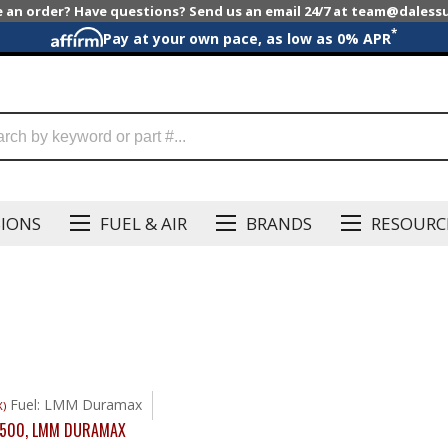
e an order? Have questions? Send us an email 24/7 at team@dales
*
Pay at your own pace, as low as 0% APR
SIONS
FUEL & AIR
BRANDS
RESOURC
Fuel: LMM Duramax
X)
2500
,
LMM DURAMAX