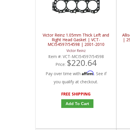
Victor Reinz 1.05mm Thick Left and
Alli
Right Head Gasket | VCT-
| 2
MCI54597/54598 | 2001-2010
Chevy/GMC Duramax
Victor Reinz
Item #:
VCT-MCI54597/54598
$220.64
Price:
Affirm
Pay over time with
. See if
you qualify at checkout.
FREE SHIPPING
Add To Cart