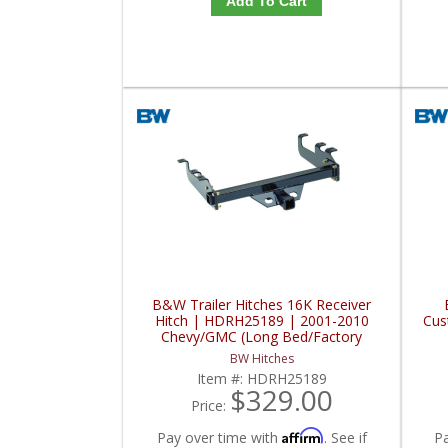
Add To Cart
B&W Trailer Hitches 16K Receiver
Hitch | HDRH25189 | 2001-2010
Cus
Chevy/GMC (Long Bed/Factory
Bumper)
BW Hitches
Item #:
HDRH25189
$329.00
Price:
Affirm
Pay over time with
. See if
P