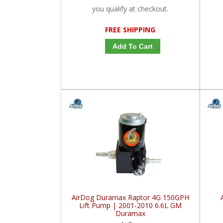
you qualify at checkout.
FREE SHIPPING
Add To Cart
AirDog Duramax Raptor 4G 150GPH
Lift Pump | 2001-2010 6.6L GM
Duramax