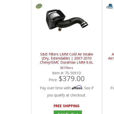
S&B Filters LMM Cold Air Intake
A
(Dry, Extendable) | 2007-2010
Air
Chevy/GMC Duramax LMM 6.6L
SB Filters
Item #:
75-5091D
$379.00
Price:
Affirm
Pay over time with
. See if
P
you qualify at checkout.
FREE SHIPPING