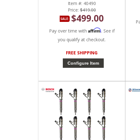
Item #:
40490
Price:
$419.00
$499.00
SALE:
P
Affirm
Pay over time with
. See if
you qualify at checkout.
FREE SHIPPING
Configure Item