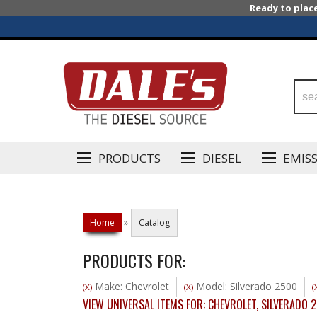
Ready to plac
PRODUCTS
DIESEL
EMIS
Home
»
Catalog
PRODUCTS FOR:
Make: Chevrolet
Model: Silverado 2500
(X)
(X)
(
VIEW UNIVERSAL ITEMS FOR:
CHEVROLET
,
SILVERADO 