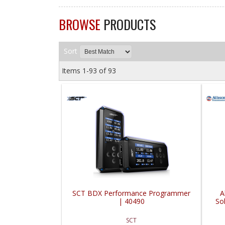
BROWSE
PRODUCTS
Sort
Items
1-
93
of
93
SCT BDX Performance Programmer
A
| 40490
So
SCT