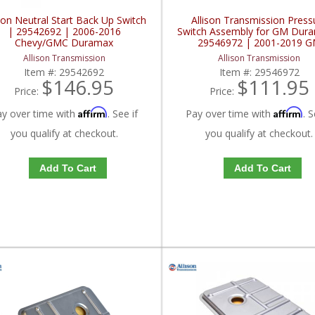
ison Neutral Start Back Up Switch
Allison Transmission Press
| 29542692 | 2006-2016
Switch Assembly for GM Dur
Chevy/GMC Duramax
29546972 | 2001-2019 
Duramax LB7, LLY, LBZ, L
Allison Transmission
Allison Transmission
LML, L5P 6.6L
Item #:
29542692
Item #:
29546972
$146.95
$111.95
Price:
Price:
Affirm
Affirm
ay over time with
. See if
Pay over time with
. S
you qualify at checkout.
you qualify at checkout.
Add To Cart
Add To Cart