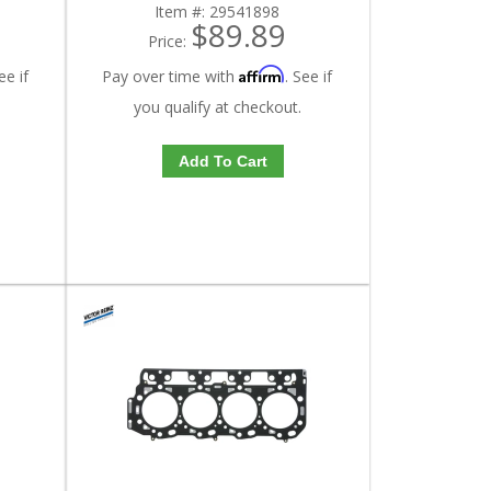
Item #:
29541898
$89.89
Price:
Affirm
ee if
Pay over time with
. See if
you qualify at checkout.
Add To Cart