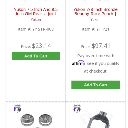
Yukon 7.5 Inch And 8.5
Yukon 7/8 Inch Bronze
Inch GM Rear U Joint
Bearing Race Punch |
Strap Mech 3R | YY
YT P21-FDHC
Yukon
Yukon
STR-008-FDHC
Item #:
YY STR-008
Item #:
YT P21
$23.14
$97.41
Price:
Price:
Pay over time with
Add To Cart
Affirm
. See if you qualify
at checkout.
Add To Cart