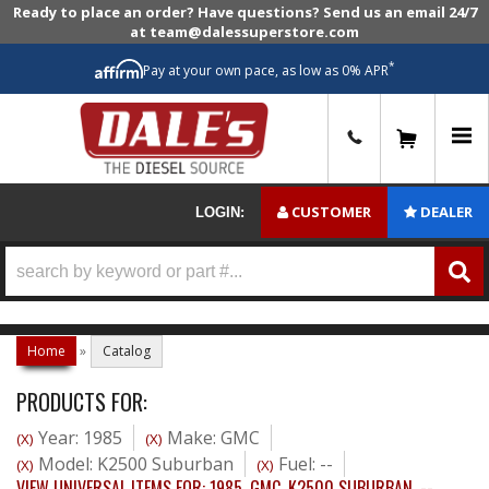
Ready to place an order? Have questions? Send us an email 24/7
at team@dalessuperstore.com
*
Pay at your own pace, as low as 0% APR
0
CUSTOMER
DEALER
LOGIN:
Home
»
Catalog
PRODUCTS FOR:
Year: 1985
Make: GMC
(X)
(X)
Model: K2500 Suburban
Fuel: --
(X)
(X)
VIEW UNIVERSAL ITEMS FOR:
1985
,
GMC
,
K2500 SUBURBAN
,
--