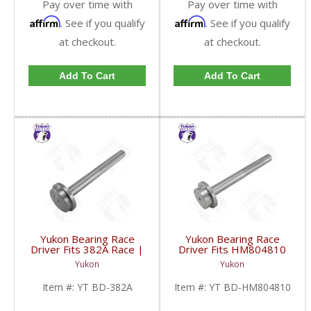
Pay over time with
Pay over time with
Affirm
Affirm
. See if you qualify
. See if you qualify
at checkout.
at checkout.
Add To Cart
Add To Cart
Yukon Bearing Race
Yukon Bearing Race
Driver Fits 382A Race |
Driver Fits HM804810
YT BD-382A-FDHC
Race | YT BD-
Yukon
Yukon
HM804810-FDHC
Item #:
YT BD-382A
Item #:
YT BD-HM804810