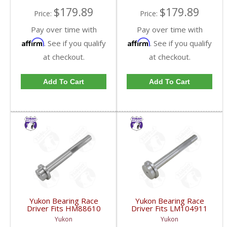
$179.89
$179.89
Price:
Price:
Pay over time with
Pay over time with
Affirm
Affirm
. See if you qualify
. See if you qualify
at checkout.
at checkout.
Add To Cart
Add To Cart
Yukon Bearing Race
Yukon Bearing Race
Driver Fits HM88610
Driver Fits LM104911
Race | YT BD-
Race | YT BD-
Yukon
Yukon
HM88610-FDHC
LM104911-FDHC