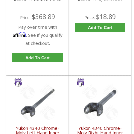
YPKGM12-PC-22-FDHC
$368.89
$18.89
Price:
Price:
Pay over time with
Add To Cart
Affirm
. See if you qualify
at checkout.
Add To Cart
Yukon 4340 Chrome-
Yukon 4340 Chrome-
Moly Left Hand Inner
Moly Right Hand Inner