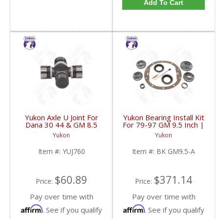
Add To Cart
Yukon Axle U Joint For
Yukon Bearing Install Kit
Dana 30 44 & GM 8.5
For 79-97 GM 9.5 Inch |
Inch Front | YUJ760-
BK GM9.5-A-FDHC
Yukon
Yukon
FDHC
Item #:
YUJ760
Item #:
BK GM9.5-A
$60.89
$371.14
Price:
Price:
Pay over time with
Pay over time with
Affirm
Affirm
. See if you qualify
. See if you qualify