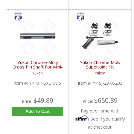
Yukon Chrome Moly
Yukon Chrome Moly
Cross Pin Shaft For Mini-
Superjoint Kit
Spool For 8.5 Inch GM |
Replacement For Dana
Yukon
Yukon
YP MINSXGM8.5-FDHC
30 Dana 44 & GM 8.5
Inch | YP SJ-297X-203-
Item #:
YP MINSXGM8.5
Item #:
YP SJ-297X-203
FDHC
$49.89
$650.89
Price:
Price:
Pay over time with
Add To Cart
Affirm
. See if you qualify
at checkout.