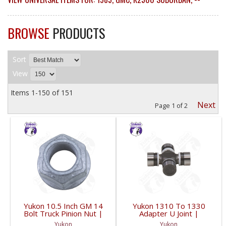
BROWSE
PRODUCTS
Sort
View
Items
1-
150
of
151
Next
Page
1
of
2
Yukon 10.5 Inch GM 14
Yukon 1310 To 1330
Bolt Truck Pinion Nut |
Adapter U Joint |
YSPPN-014-FDHC
YUJ134-FDHC
Yukon
Yukon