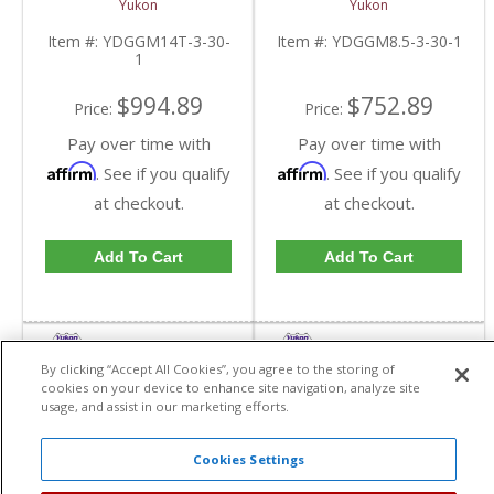
Yukon
Yukon
4.10 And Down |
30 Spline Axles |
YDGGM14T-3-30-1-
YDGGM8.5-3-30-1-
Item #:
YDGGM14T-3-30-
Item #:
YDGGM8.5-3-30-1
FDHC
FDHC
1
$994.89
$752.89
Price:
Price:
Pay over time with
Pay over time with
Affirm
Affirm
. See if you qualify
. See if you qualify
at checkout.
at checkout.
Add To Cart
Add To Cart
By clicking “Accept All Cookies”, you agree to the storing of
cookies on your device to enhance site navigation, analyze site
usage, and assist in our marketing efforts.
Cookies Settings