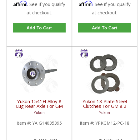
Affirm
Affirm
. See if you qualify
. See if you qualify
at checkout.
at checkout.
Add To Cart
Add To Cart
Yukon 1541H Alloy 8
Yukon 18 Plate Steel
Lug Rear Axle For GM
Clutches For GM 8.2
9.5 Inch 81-95 Truck
Inch GM 8.5 Inch 12T
Yukon
Yukon
And 83-96 G30 | YA
12P Ford 8.8 Inch And
G14035395-FDHC
Cast Iron Vette |
Item #:
YA G14035395
Item #:
YPKGM12-PC-18
YPKGM12-PC-18-FDHC