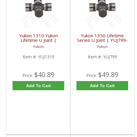
Yukon 1310 Yukon
Yukon 1350 Lifetime
Lifetime U Joint |
Series U Joint | YUJ799-
YUJ1310-FDHC
FDHC
Yukon
Yukon
Item #:
YUJ1310
Item #:
YUJ799
$40.89
$49.89
Price:
Price:
Add To Cart
Add To Cart