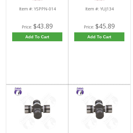
Item #:
YSPPN-014
Item #:
YUJ134
$43.89
$45.89
Price:
Price:
Add To Cart
Add To Cart