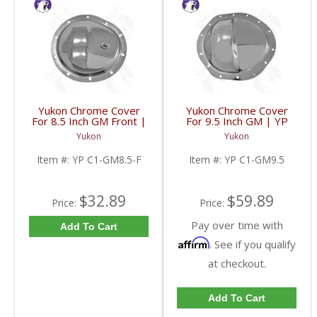
Yukon Chrome Cover
Yukon Chrome Cover
For 8.5 Inch GM Front |
For 9.5 Inch GM | YP
YP C1-GM8.5-F-FDHC
C1-GM9.5-FDHC
Yukon
Yukon
Item #:
YP C1-GM8.5-F
Item #:
YP C1-GM9.5
$32.89
$59.89
Price:
Price:
Pay over time with
Add To Cart
Affirm
. See if you qualify
at checkout.
Add To Cart