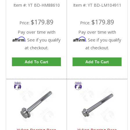
Item #:
YT BD-HM88610
Item #:
YT BD-LM104911
$179.89
$179.89
Price:
Price:
Pay over time with
Pay over time with
Affirm
Affirm
. See if you qualify
. See if you qualify
at checkout.
at checkout.
Add To Cart
Add To Cart