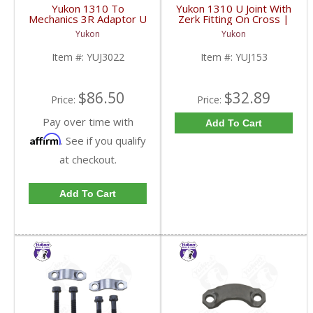
Yukon 1310 To
Yukon 1310 U Joint With
Mechanics 3R Adaptor U
Zerk Fitting On Cross |
Joint | YUJ3022-FDHC
YUJ153-FDHC
Yukon
Yukon
Item #:
YUJ3022
Item #:
YUJ153
$86.50
$32.89
Price:
Price:
Pay over time with
Add To Cart
Affirm
. See if you qualify
at checkout.
Add To Cart