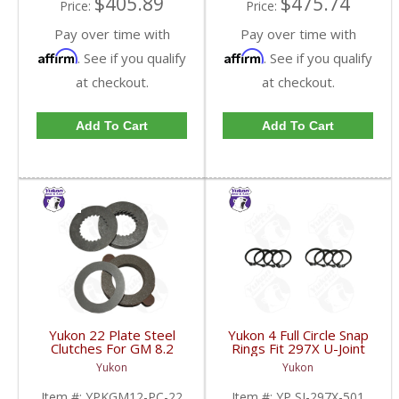
$405.89
$475.74
Price:
Price:
Pay over time with
Pay over time with
Affirm
Affirm
. See if you qualify
. See if you qualify
at checkout.
at checkout.
Add To Cart
Add To Cart
Yukon 22 Plate Steel
Yukon 4 Full Circle Snap
Clutches For GM 8.2
Rings Fit 297X U-Joint
Inch GM 8.5 Inch 12T
With Aftermarket Axle |
Yukon
Yukon
12P Ford 8.8 Inch And
YP SJ-297X-501-FDHC
Cast Iron Vette |
Item #:
YPKGM12-PC-22
Item #:
YP SJ-297X-501