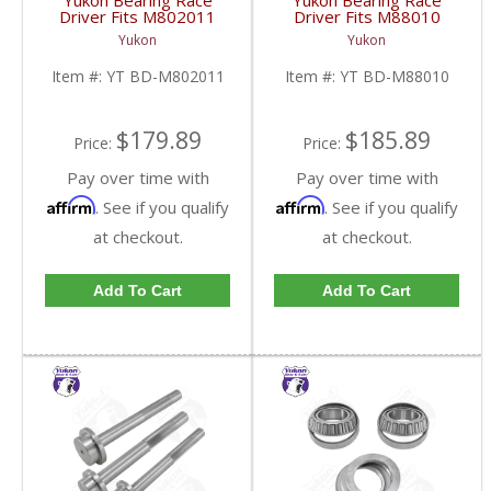
Yukon Bearing Race
Yukon Bearing Race
Driver Fits M802011
Driver Fits M88010
Race | YT BD-
Race | YT BD-M88010-
Yukon
Yukon
M802011-FDHC
FDHC
Item #:
YT BD-M802011
Item #:
YT BD-M88010
$179.89
$185.89
Price:
Price:
Pay over time with
Pay over time with
Affirm
Affirm
. See if you qualify
. See if you qualify
at checkout.
at checkout.
Add To Cart
Add To Cart