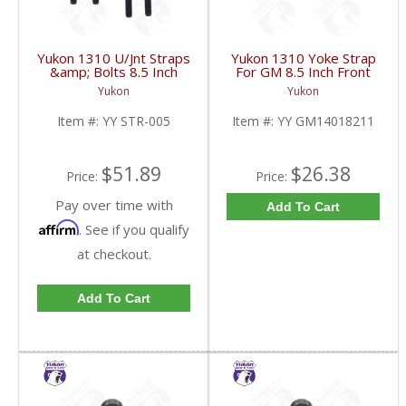
Yukon 1310 U/Jnt Straps
Yukon 1310 Yoke Strap
&amp; Bolts 8.5 Inch
For GM 8.5 Inch Front
Front 12P &amp; 12T
GM 12 Bolt Car And 12
Yukon
Yukon
GM | YY STR-005-
Bolt Truck | YY
FDHC
GM14018211-FDHC
Item #:
YY STR-005
Item #:
YY GM14018211
$51.89
$26.38
Price:
Price:
Pay over time with
Add To Cart
Affirm
. See if you qualify
at checkout.
Add To Cart