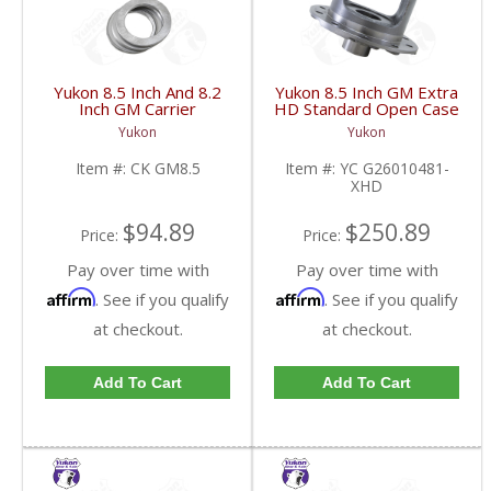
Yukon 8.5 Inch And 8.2
Yukon 8.5 Inch GM Extra
Inch GM Carrier
HD Standard Open Case
Installation Kit | CK
Uses Larger Bearings |
Yukon
Yukon
GM8.5-FDHC
YC G26010481-XHD-
FDHC
Item #:
CK GM8.5
Item #:
YC G26010481-
XHD
$94.89
$250.89
Price:
Price:
Pay over time with
Pay over time with
Affirm
Affirm
. See if you qualify
. See if you qualify
at checkout.
at checkout.
Add To Cart
Add To Cart