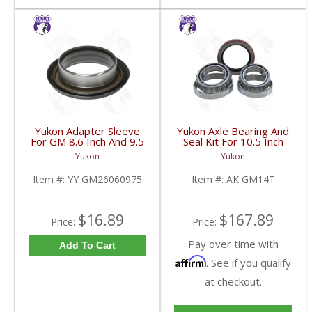
Yukon Adapter Sleeve
Yukon Axle Bearing And
For GM 8.6 Inch And 9.5
Seal Kit For 10.5 Inch
Inch Yokes To Use
GM 14 Bolt Truck | AK
Yukon
Yukon
Triple Lip Pinion Seal |
GM14T-FDHC
YY GM26060975-FDHC
Item #:
YY GM26060975
Item #:
AK GM14T
$16.89
$167.89
Price:
Price:
Pay over time with
Add To Cart
Affirm
. See if you qualify
at checkout.