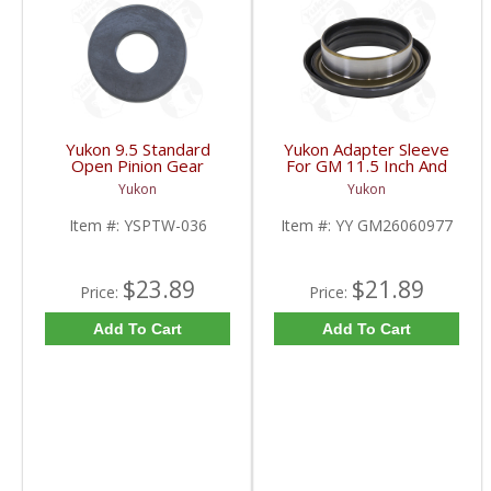
Yukon 9.5 Standard
Yukon Adapter Sleeve
Open Pinion Gear
For GM 11.5 Inch And
Thrust Washer |
10.5 Inch 14 Bolt Truck
Yukon
Yukon
YSPTW-036-FDHC
Yokes To Use Triple Lip
Pinion Seal | YY
Item #:
YSPTW-036
Item #:
YY GM26060977
GM26060977-FDHC
$23.89
$21.89
Price:
Price:
Add To Cart
Add To Cart