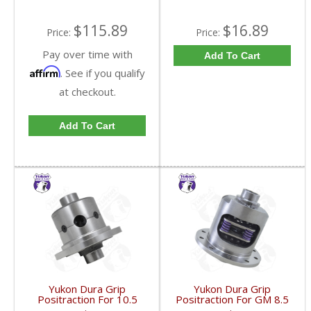
$115.89
$16.89
Price:
Price:
Pay over time with
Add To Cart
Affirm
. See if you qualify
at checkout.
Add To Cart
Yukon Dura Grip
Yukon Dura Grip
Positraction For 10.5
Positraction For GM 8.5
Inch GM 14 Bolt Truck
Inch And 8.6 Inch With