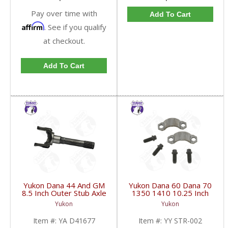
Pay over time with
Add To Cart
Affirm
. See if you qualify
at checkout.
Add To Cart
Yukon Dana 44 And GM
Yukon Dana 60 Dana 70
8.5 Inch Outer Stub Axle
1350 1410 10.25 Inch
Replacement | YA
And 9.5 Inch U-Joint
Yukon
Yukon
D41677-FDHC
Strap Kit | YY STR-002-
FDHC
Item #:
YA D41677
Item #:
YY STR-002