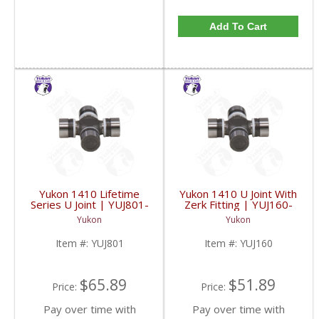
Add To Cart
Yukon 1410 Lifetime
Yukon 1410 U Joint With
Series U Joint | YUJ801-
Zerk Fitting | YUJ160-
FDHC
FDHC
Yukon
Yukon
Item #:
YUJ801
Item #:
YUJ160
$65.89
$51.89
Price:
Price:
Pay over time with
Pay over time with