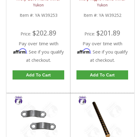
Axle For 79-87 GM 8.5
Axle For 79-87 GM 8.5
Yukon
Yukon
Inch Blazer And Truck
Inch Blazer And Truck
Uses 5-760X U/J | YA
Uses 5-760X U/J | YA
Item #:
YA W39253
Item #:
YA W39252
W39253-FDHC
W39252-FDHC
$202.89
$201.89
Price:
Price:
Pay over time with
Pay over time with
Affirm
Affirm
. See if you qualify
. See if you qualify
at checkout.
at checkout.
Add To Cart
Add To Cart