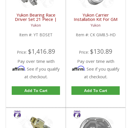
Yukon Bearing Race
Yukon Carrier
Driver Set 21 Piece |
Installation Kit For GM
YT BDSET-FDHC
8.5 Inch With HD
Yukon
Yukon
Bearings | CK GM8.5-
HD-FDHC
Item #:
YT BDSET
Item #:
CK GM8.5-HD
$1,416.89
$130.89
Price:
Price:
Pay over time with
Pay over time with
Affirm
Affirm
. See if you qualify
. See if you qualify
at checkout.
at checkout.
Add To Cart
Add To Cart