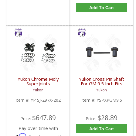
Add To Cart
Yukon Chrome Moly
Yukon Cross Pin Shaft
Superjoints
For GM 9.5 Inch Fits
Replacement For Dana
Standard And Yukon
Yukon
Yukon
30 Dana 44 & GM 8.5
Dura Grip Or Eaton Posi
Inch Pair | YP SJ-297X-
Carrier | YSPXPGM9.5-
Item #:
YP SJ-297X-202
Item #:
YSPXPGM9.5
202-FDHC
FDHC
$647.89
$28.89
Price:
Price:
Pay over time with
Add To Cart
Affirm