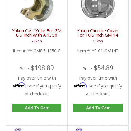
Yukon Cast Yoke For GM
Yukon Chrome Cover
8.5 Inch With A 1350
For 10.5 Inch GM 14
U/Joint Size | YY GM8.5-
Bolt Truck | YP C1-
Yukon
Yukon
1350-C-FDHC
GM14T-FDHC
Item #:
YY GM8.5-1350-C
Item #:
YP C1-GM14T
$198.89
$54.89
Price:
Price:
Pay over time with
Pay over time with
Affirm
Affirm
. See if you qualify
. See if you qualify
at checkout.
at checkout.
Add To Cart
Add To Cart