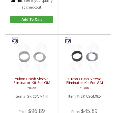
. See if you qualify
at checkout.
Add To Cart
Yukon Crush Sleeve
Yukon Crush Sleeve
Eliminator Kit For GM
Eliminator Kit For GM
10.5 Inch 14 Bolt Truck
8.5 Inch And Chrysler
Yukon
Yukon
| SK CSGM14T-FDHC
9.25 Inch | SK CSGM8.5-
FDHC
Item #:
SK CSGM14T
Item #:
SK CSGM8.5
$96.89
$45.89
Price:
Price: