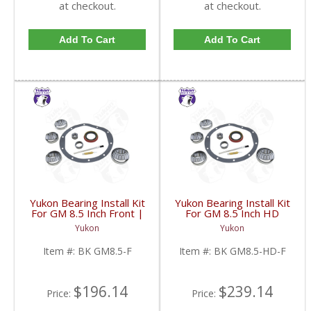
at checkout.
at checkout.
Add To Cart
Add To Cart
Yukon Bearing Install Kit
Yukon Bearing Install Kit
For GM 8.5 Inch Front |
For GM 8.5 Inch HD
BK GM8.5-F-FDHC
Front | BK GM8.5-HD-
Yukon
Yukon
F-FDHC
Item #:
BK GM8.5-F
Item #:
BK GM8.5-HD-F
$196.14
$239.14
Price:
Price: