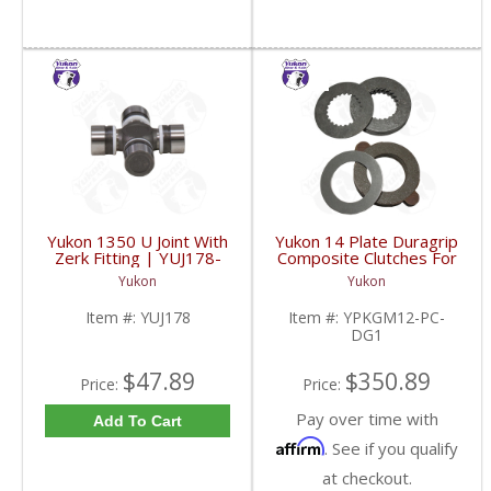
Yukon 1350 U Joint With
Yukon 14 Plate Duragrip
Zerk Fitting | YUJ178-
Composite Clutches For
FDHC
GM 8.2 Inch GM 8.5 Inch
Yukon
Yukon
12T 12P Ford 8.8 Inch
And Cast Iron Vette |
Item #:
YUJ178
Item #:
YPKGM12-PC-
YPKGM12-PC-DG1-
DG1
FDHC
$47.89
$350.89
Price:
Price:
Pay over time with
Add To Cart
Affirm
. See if you qualify
at checkout.