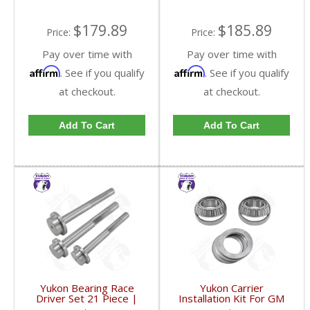
$179.89
$185.89
Price:
Price:
Pay over time with
Pay over time with
Affirm
Affirm
. See if you qualify
. See if you qualify
at checkout.
at checkout.
Add To Cart
Add To Cart
Yukon Bearing Race
Yukon Carrier
Driver Set 21 Piece |
Installation Kit For GM
YT BDSET-FDHC
8.5 Inch With HD