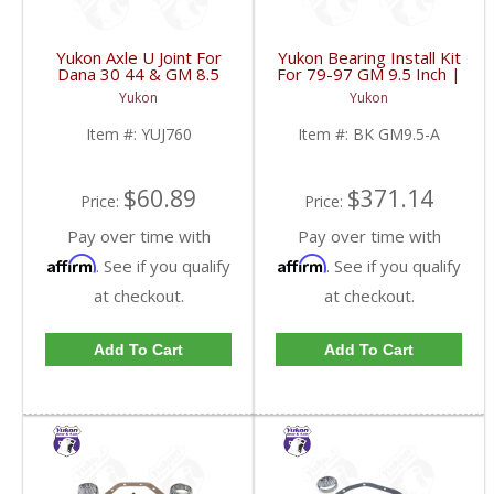
Yukon Axle U Joint For
Yukon Bearing Install Kit
Dana 30 44 & GM 8.5
For 79-97 GM 9.5 Inch |
Inch Front | YUJ760-
BK GM9.5-A-FDHC
Yukon
Yukon
FDHC
Item #:
YUJ760
Item #:
BK GM9.5-A
$60.89
$371.14
Price:
Price:
Pay over time with
Pay over time with
Affirm
Affirm
. See if you qualify
. See if you qualify
at checkout.
at checkout.
Add To Cart
Add To Cart