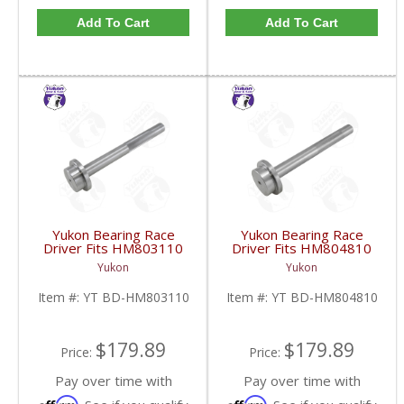
Add To Cart
Add To Cart
Yukon Bearing Race
Yukon Bearing Race
Driver Fits HM803110
Driver Fits HM804810
Race | YT BD-
Race | YT BD-
Yukon
Yukon
HM803110-FDHC
HM804810-FDHC
Item #:
YT BD-HM803110
Item #:
YT BD-HM804810
$179.89
$179.89
Price:
Price:
Pay over time with
Pay over time with
Affirm
Affirm