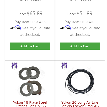
$65.89
$51.89
Price:
Price:
Pay over time with
Pay over time with
Affirm
Affirm
. See if you qualify
. See if you qualify
at checkout.
at checkout.
Add To Cart
Add To Cart
Yukon 18 Plate Steel
Yukon 20 Long Air Line
Clutches For GM 8.2
For Zip Locker | YZLAL-