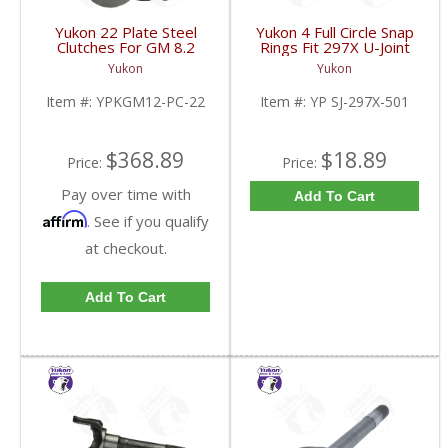
Yukon 22 Plate Steel
Yukon 4 Full Circle Snap
Clutches For GM 8.2
Rings Fit 297X U-Joint
Inch GM 8.5 Inch 12T
With Aftermarket Axle |
Yukon
Yukon
12P Ford 8.8 Inch And
YP SJ-297X-501-FDHC
Cast Iron Vette |
Item #:
YPKGM12-PC-22
Item #:
YP SJ-297X-501
YPKGM12-PC-22-FDHC
$368.89
$18.89
Price:
Price:
Pay over time with
Add To Cart
Affirm
. See if you qualify
at checkout.
Add To Cart