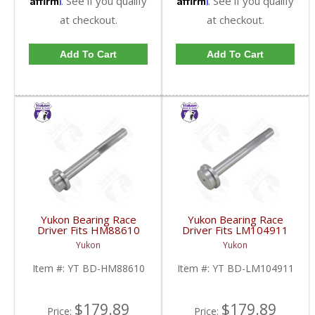
. See if you qualify
. See if you qualify
at checkout.
at checkout.
Add To Cart
Add To Cart
Yukon Bearing Race
Yukon Bearing Race
Driver Fits HM88610
Driver Fits LM104911
Race | YT BD-
Race | YT BD-
Yukon
Yukon
HM88610-FDHC
LM104911-FDHC
Item #:
YT BD-HM88610
Item #:
YT BD-LM104911
$179.89
$179.89
Price:
Price: