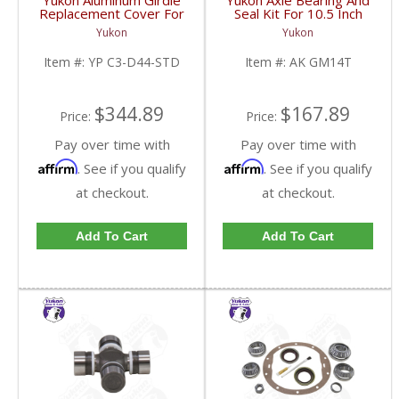
Yukon Aluminum Girdle
Yukon Axle Bearing And
Replacement Cover For
Seal Kit For 10.5 Inch
Dana 44 TA HD | YP
GM 14 Bolt Truck | AK
Yukon
Yukon
C3-D44-STD-FDHC
GM14T-FDHC
Item #:
YP C3-D44-STD
Item #:
AK GM14T
$344.89
$167.89
Price:
Price:
Pay over time with
Pay over time with
Affirm
Affirm
. See if you qualify
. See if you qualify
at checkout.
at checkout.
Add To Cart
Add To Cart