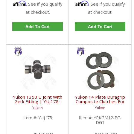
Affirm
Affirm
. See if you qualify
. See if you qualify
at checkout.
at checkout.
Add To Cart
Add To Cart
Yukon 1350 U Joint With
Yukon 14 Plate Duragrip
Zerk Fitting | YUJ178-
Composite Clutches For
FDHC
GM 8.2 Inch GM 8.5 Inch
Yukon
Yukon
12T 12P Ford 8.8 Inch
And Cast Iron Vette |
Item #:
YUJ178
Item #:
YPKGM12-PC-
YPKGM12-PC-DG1-
DG1
FDHC