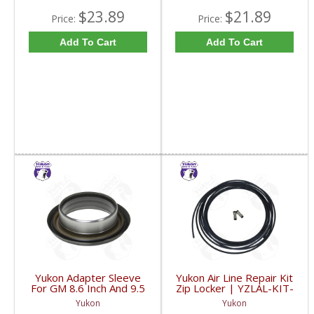
$23.89
$21.89
Price:
Price:
Add To Cart
Add To Cart
Yukon Adapter Sleeve
Yukon Air Line Repair Kit
For GM 8.6 Inch And 9.5
Zip Locker | YZLAL-KIT-
Inch Yokes To Use
FDHC
Yukon
Yukon
Triple Lip Pinion Seal |