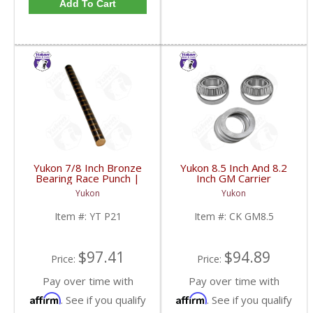
Add To Cart
Yukon 7/8 Inch Bronze
Yukon 8.5 Inch And 8.2
Bearing Race Punch |
Inch GM Carrier
YT P21-FDHC
Installation Kit | CK
Yukon
Yukon
GM8.5-FDHC
Item #:
YT P21
Item #:
CK GM8.5
$97.41
$94.89
Price:
Price:
Pay over time with
Pay over time with
Affirm
Affirm
. See if you qualify
. See if you qualify