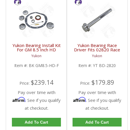
Yukon Bearing Install Kit
Yukon Bearing Race
For GM 8.5 Inch HD
Driver Fits 02820 Race
Front | BK GM8.5-HD-
| YT BD-2820-FDHC
Yukon
Yukon
F-FDHC
Item #:
BK GM8.5-HD-F
Item #:
YT BD-2820
$239.14
$179.89
Price:
Price:
Pay over time with
Pay over time with
Affirm
Affirm
. See if you qualify
. See if you qualify
at checkout.
at checkout.
Add To Cart
Add To Cart