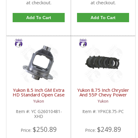
at checkout.
at checkout.
Add To Cart
Add To Cart
Yukon 8.5 Inch GM Extra
Yukon 8.75 Inch Chrysler
HD Standard Open Case
And 55P Chevy Power
Uses Larger Bearings |
Lok Clutches Model 20
Yukon
Yukon
YC G26010481-XHD-
Also Posi | YPKC8.75-
FDHC
PC-FDHC
Item #:
YC G26010481-
Item #:
YPKC8.75-PC
XHD
$250.89
$249.89
Price:
Price: