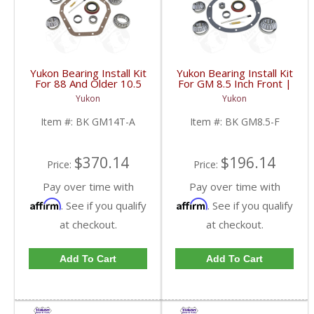
Yukon Bearing Install Kit
Yukon Bearing Install Kit
For 88 And Older 10.5
For GM 8.5 Inch Front |
Inch GM 14 Bolt Truck |
BK GM8.5-F-FDHC
Yukon
Yukon
BK GM14T-A-FDHC
Item #:
BK GM14T-A
Item #:
BK GM8.5-F
$370.14
$196.14
Price:
Price:
Pay over time with
Pay over time with
Affirm
Affirm
. See if you qualify
. See if you qualify
at checkout.
at checkout.
Add To Cart
Add To Cart