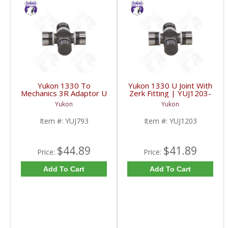
Yukon 1330 To
Yukon 1330 U Joint With
Mechanics 3R Adaptor U
Zerk Fitting | YUJ1203-
Joint | YUJ793-FDHC
FDHC
Yukon
Yukon
Item #:
YUJ793
Item #:
YUJ1203
$44.89
$41.89
Price:
Price:
Add To Cart
Add To Cart