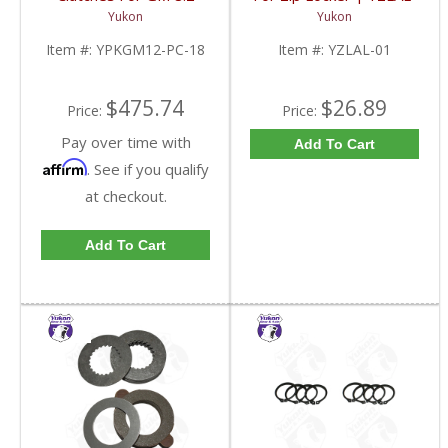
Inch GM 8.5 Inch 12T
01-FDHC
Yukon
Yukon
12P Ford 8.8 Inch And
Cast Iron Vette |
Item #:
YPKGM12-PC-18
Item #:
YZLAL-01
YPKGM12-PC-18-FDHC
$475.74
$26.89
Price:
Price:
Pay over time with
Add To Cart
Affirm
. See if you qualify
at checkout.
Add To Cart