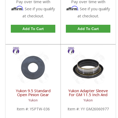
Pay over time with
Pay over time with
Affirm
Affirm
. See if you qualify
. See if you qualify
at checkout.
at checkout.
Add To Cart
Add To Cart
Yukon 9.5 Standard
Yukon Adapter Sleeve
Open Pinion Gear
For GM 11.5 Inch And
Thrust Washer |
10.5 Inch 14 Bolt Truck
Yukon
Yukon
YSPTW-036-FDHC
Yokes To Use Triple Lip
Pinion Seal | YY
Item #:
YSPTW-036
Item #:
YY GM26060977
GM26060977-FDHC