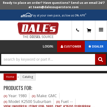
Ready to place an order? Have questions? Send us an email 24/7
at team@dalessuperstore.com
*
Pay at your own pace, as low as 0% APR
0
CUSTOMER
DEALER
LOGIN:
Home
»
Catalog
PRODUCTS FOR:
Year: 1980
Make: GMC
(X)
(X)
Model: K2500 Suburban
Fuel: --
(X)
(X)
VIEW UNIVERSAL ITEMS FOR:
1980
,
GMC
,
K2500 SUBURBAN
,
--