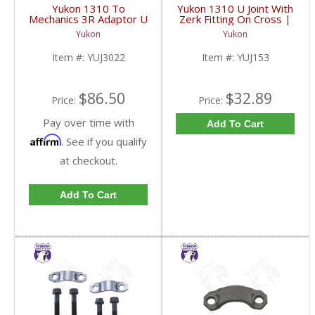
Yukon 1310 To
Yukon 1310 U Joint With
Mechanics 3R Adaptor U
Zerk Fitting On Cross |
Joint | YUJ3022-FDHC
YUJ153-FDHC
Yukon
Yukon
Item #:
YUJ3022
Item #:
YUJ153
$86.50
$32.89
Price:
Price:
Pay over time with
Add To Cart
Affirm
. See if you qualify
at checkout.
Add To Cart