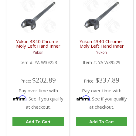
Yukon 4340 Chrome-
Yukon 4340 Chrome-
Moly Left Hand Inner
Moly Left Hand Inner
Axle For 79-87 GM 8.5
Replacement Axle For
Yukon
Yukon
Inch Blazer And Truck
69-80 GM Blazer And
Uses 5-760X U/J | YA
Truck Dana 44 5-760X
Item #:
YA W39253
Item #:
YA W39529
W39253-FDHC
U/J | YA W39529-FDHC
$202.89
$337.89
Price:
Price:
Pay over time with
Pay over time with
Affirm
Affirm
. See if you qualify
. See if you qualify
at checkout.
at checkout.
Add To Cart
Add To Cart