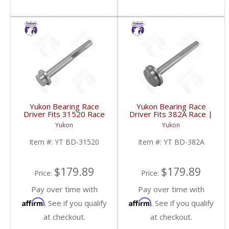
Yukon Bearing Race
Yukon Bearing Race
Driver Fits 31520 Race
Driver Fits 382A Race |
| YT BD-31520-FDHC
YT BD-382A-FDHC
Yukon
Yukon
Item #:
YT BD-31520
Item #:
YT BD-382A
$179.89
$179.89
Price:
Price:
Pay over time with
Pay over time with
Affirm
Affirm
. See if you qualify
. See if you qualify
at checkout.
at checkout.