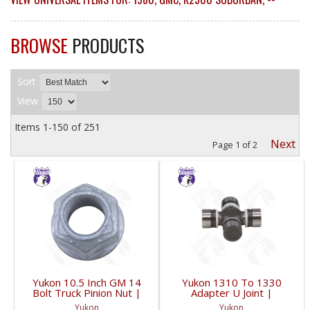
BROWSE
PRODUCTS
Sort
View
Items
1-
150
of
251
Next
Page
1
of
2
Yukon 10.5 Inch GM 14
Yukon 1310 To 1330
Bolt Truck Pinion Nut |
Adapter U Joint |
YSPPN-014-FDHC
YUJ134-FDHC
Yukon
Yukon