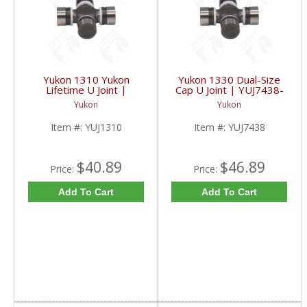
Yukon 1310 Yukon
Yukon 1330 Dual-Size
Lifetime U Joint |
Cap U Joint | YUJ7438-
YUJ1310-FDHC
FDHC
Yukon
Yukon
Item #:
YUJ1310
Item #:
YUJ7438
$40.89
$46.89
Price:
Price:
Add To Cart
Add To Cart