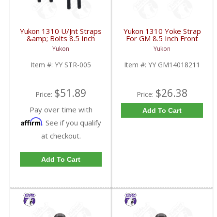
Yukon 1310 U/Jnt Straps
Yukon 1310 Yoke Strap
&amp; Bolts 8.5 Inch
For GM 8.5 Inch Front
Front 12P &amp; 12T
GM 12 Bolt Car And 12
Yukon
Yukon
GM | YY STR-005-
Bolt Truck | YY
FDHC
GM14018211-FDHC
Item #:
YY STR-005
Item #:
YY GM14018211
$51.89
$26.38
Price:
Price:
Pay over time with
Add To Cart
Affirm
. See if you qualify
at checkout.
Add To Cart