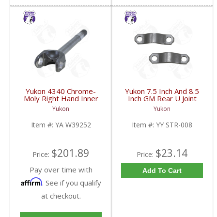
Yukon 4340 Chrome-
Yukon 7.5 Inch And 8.5
Moly Right Hand Inner
Inch GM Rear U Joint
Axle For 79-87 GM 8.5
Strap Mech 3R | YY
Yukon
Yukon
Inch Blazer And Truck
STR-008-FDHC
Uses 5-760X U/J | YA
Item #:
YA W39252
Item #:
YY STR-008
W39252-FDHC
$201.89
$23.14
Price:
Price:
Pay over time with
Add To Cart
Affirm
. See if you qualify
at checkout.