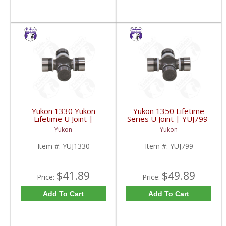
Yukon 1330 Yukon
Yukon 1350 Lifetime
Lifetime U Joint |
Series U Joint | YUJ799-
YUJ1330-FDHC
FDHC
Yukon
Yukon
Item #:
YUJ1330
Item #:
YUJ799
$41.89
$49.89
Price:
Price:
Add To Cart
Add To Cart