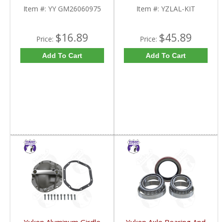
YY GM26060975-FDHC
Item #:
YY GM26060975
Item #:
YZLAL-KIT
$16.89
$45.89
Price:
Price:
Add To Cart
Add To Cart