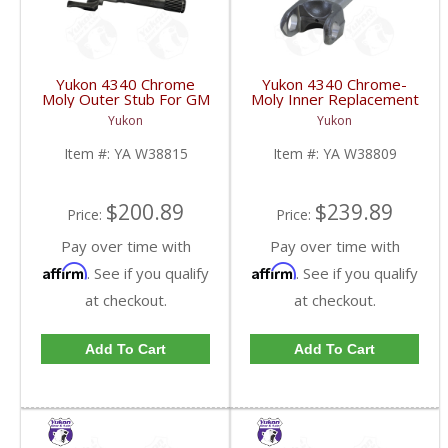
Yukon 4340 Chrome
Yukon 4340 Chrome-
Moly Outer Stub For GM
Moly Inner Replacement
Truck & Blazer And Jeep
Axle Dana 44 67-71
Yukon
Yukon
Wagoneer W/ Disc Uses
Ford Bronco Lh 69-80
5-760X U Joint | YA
GM Rh 5-760 | YA
Item #:
YA W38815
Item #:
YA W38809
W38815-FDHC
W38809-FDHC
$200.89
$239.89
Price:
Price:
Pay over time with
Pay over time with
Affirm
Affirm
. See if you qualify
. See if you qualify
at checkout.
at checkout.
Add To Cart
Add To Cart