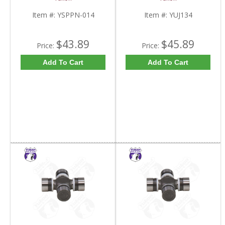
Item #:
YSPPN-014
Item #:
YUJ134
$43.89
$45.89
Price:
Price:
Add To Cart
Add To Cart