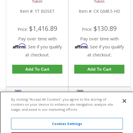
Yukon
Yukon
Bearings | CK GM8.5-
HD-FDHC
Item #:
YT BDSET
Item #:
CK GM8.5-HD
$1,416.89
$130.89
Price:
Price:
Pay over time with
Pay over time with
Affirm
Affirm
. See if you qualify
. See if you qualify
at checkout.
at checkout.
Add To Cart
Add To Cart
By clicking “Accept All Cookies”, you agree to the storing of
cookies on your device to enhance site navigation, analyze site
usage, and assist in our marketing efforts.
Cookies Settings