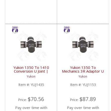
Yukon 1350 To 1410
Yukon 1350 To
Conversion U Joint |
Mechanics 3R Adaptor U
YUJ1435-FDHC
Joint | YUJ1153-FDHC
Yukon
Yukon
Item #:
YUJ1435
Item #:
YUJ1153
$70.56
$87.89
Price:
Price:
Pay over time with
Pay over time with