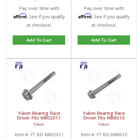
Pay over time with
Pay over time with
Affirm
Affirm
. See if you qualify
. See if you qualify
at checkout.
at checkout.
Add To Cart
Add To Cart
Yukon Bearing Race
Yukon Bearing Race
Driver Fits M802011
Driver Fits M88010
Race | YT BD-
Race | YT BD-M88010-
Yukon
Yukon
M802011-FDHC
FDHC
Item #:
YT BD-M802011
Item #:
YT BD-M88010