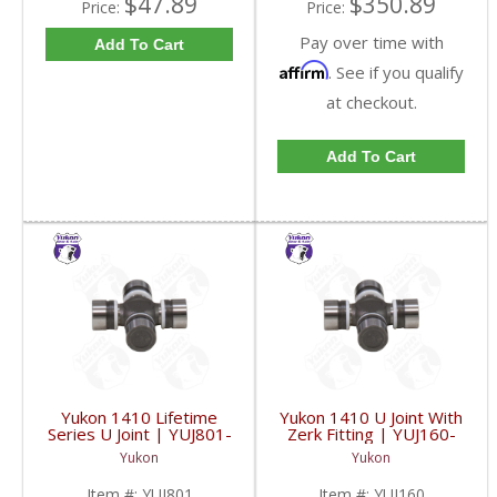
$47.89
$350.89
Price:
Price:
Pay over time with
Add To Cart
Affirm
. See if you qualify
at checkout.
Add To Cart
Yukon 1410 Lifetime
Yukon 1410 U Joint With
Series U Joint | YUJ801-
Zerk Fitting | YUJ160-
FDHC
FDHC
Yukon
Yukon
Item #:
YUJ801
Item #:
YUJ160