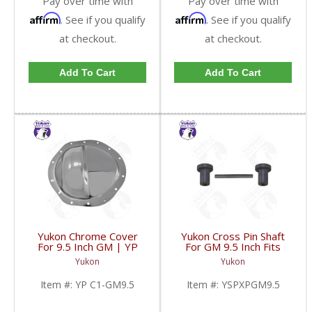
Pay over time with
Pay over time with
Affirm
Affirm
. See if you qualify
. See if you qualify
at checkout.
at checkout.
Add To Cart
Add To Cart
Yukon Chrome Cover
Yukon Cross Pin Shaft
For 9.5 Inch GM | YP
For GM 9.5 Inch Fits
C1-GM9.5-FDHC
Standard And Yukon
Yukon
Yukon
Dura Grip Or Eaton Posi
Carrier | YSPXPGM9.5-
Item #:
YP C1-GM9.5
Item #:
YSPXPGM9.5
FDHC