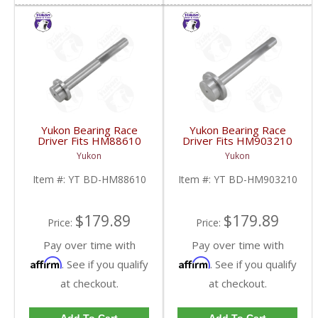
Yukon Bearing Race
Yukon Bearing Race
Driver Fits HM88610
Driver Fits HM903210
Race | YT BD-
Race | YT BD-
Yukon
Yukon
HM88610-FDHC
HM903210-FDHC
Item #:
YT BD-HM88610
Item #:
YT BD-HM903210
$179.89
$179.89
Price:
Price:
Pay over time with
Pay over time with
Affirm
Affirm
. See if you qualify
. See if you qualify
at checkout.
at checkout.