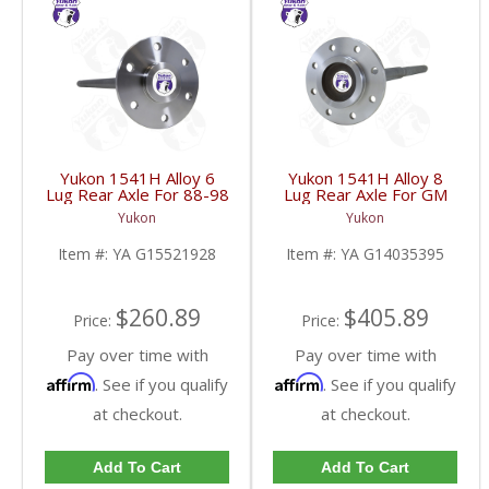
Yukon 1541H Alloy 6
Yukon 1541H Alloy 8
Lug Rear Axle For 88-98
Lug Rear Axle For GM
GM 9.5 Inch | YA
9.5 Inch 81-95 Truck
Yukon
Yukon
G15521928-FDHC
And 83-96 G30 | YA
G14035395-FDHC
Item #:
YA G15521928
Item #:
YA G14035395
$260.89
$405.89
Price:
Price:
Pay over time with
Pay over time with
Affirm
Affirm
. See if you qualify
. See if you qualify
at checkout.
at checkout.
Add To Cart
Add To Cart