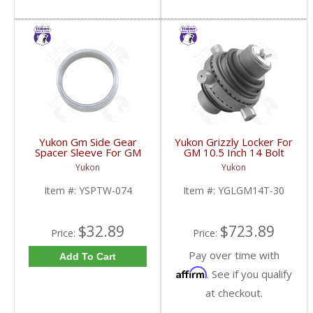
Yukon Gm Side Gear
Yukon Grizzly Locker For
Spacer Sleeve For GM
GM 10.5 Inch 14 Bolt
9.25 Inch IFS | YSPTW-
Truck With 30 Spline
Yukon
Yukon
074-FDHC
Axles | YGLGM14T-30-
FDHC
Item #:
YSPTW-074
Item #:
YGLGM14T-30
$32.89
$723.89
Price:
Price:
Pay over time with
Add To Cart
Affirm
. See if you qualify
at checkout.