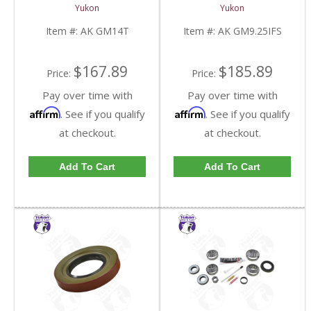
GM 14 Bolt Truck | AK
Inch IFS Front | AK
Yukon
Yukon
GM14T-FDHC
GM9.25IFS-FDHC
Item #:
AK GM14T
Item #:
AK GM9.25IFS
$167.89
$185.89
Price:
Price:
Pay over time with
Pay over time with
Affirm
Affirm
. See if you qualify
. See if you qualify
at checkout.
at checkout.
Add To Cart
Add To Cart