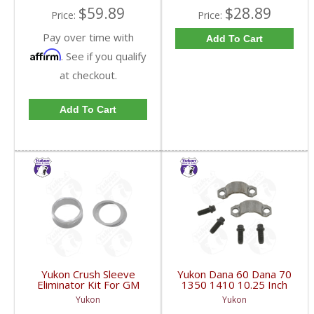
$59.89
$28.89
Price:
Price:
Pay over time with
Add To Cart
Affirm
. See if you qualify
at checkout.
Add To Cart
Yukon Crush Sleeve
Yukon Dana 60 Dana 70
Eliminator Kit For GM
1350 1410 10.25 Inch
10.5 Inch 14 Bolt Truck
And 9.5 Inch U-Joint
Yukon
Yukon
| SK CSGM14T-FDHC
Strap Kit | YY STR-002-