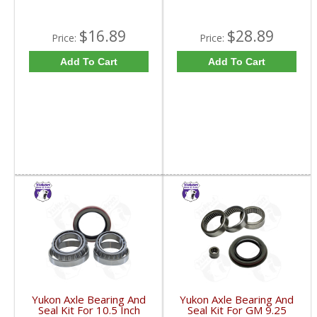
$16.89
$28.89
Price:
Price:
Add To Cart
Add To Cart
Yukon Axle Bearing And
Yukon Axle Bearing And
Seal Kit For 10.5 Inch
Seal Kit For GM 9.25