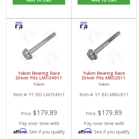
Add To Cart
Add To Cart
Yukon Bearing Race
Yukon Bearing Race
Driver Fits LM104911
Driver Fits M802011
Race | YT BD-
Race | YT BD-
Yukon
Yukon
LM104911-FDHC
M802011-FDHC
Item #:
YT BD-LM104911
Item #:
YT BD-M802011
$179.89
$179.89
Price:
Price:
Pay over time with
Pay over time with
Affirm
Affirm
. See if you qualify
. See if you qualify