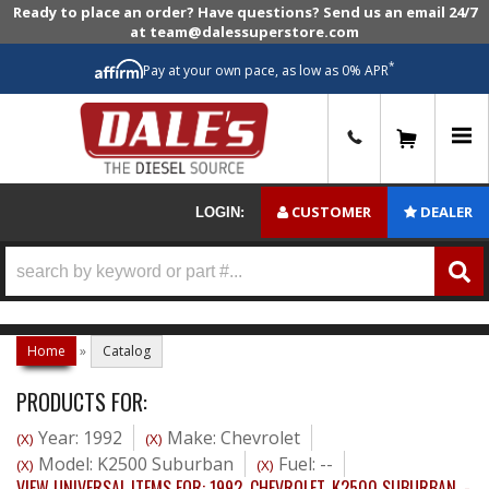
Ready to place an order? Have questions? Send us an email 24/7
at team@dalessuperstore.com
*
Pay at your own pace, as low as 0% APR
0
CUSTOMER
DEALER
LOGIN:
Home
»
Catalog
PRODUCTS FOR:
Year: 1992
Make: Chevrolet
(X)
(X)
Model: K2500 Suburban
Fuel: --
(X)
(X)
VIEW UNIVERSAL ITEMS FOR:
1992
,
CHEVROLET
,
K2500 SUBURBAN
,
-