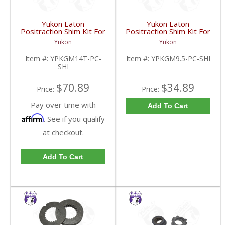
Yukon Eaton
Yukon Eaton
Positraction Shim Kit For
Positraction Shim Kit For
10.5 Inch 14 Bolt Truck
9.5 Inch GM |
Yukon
Yukon
| YPKGM14T-PC-SHI-
YPKGM9.5-PC-SHI-
FDHC
FDHC
Item #:
YPKGM14T-PC-
Item #:
YPKGM9.5-PC-SHI
SHI
$70.89
$34.89
Price:
Price:
Pay over time with
Add To Cart
Affirm
. See if you qualify
at checkout.
Add To Cart