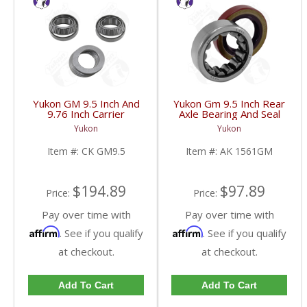
Yukon GM 9.5 Inch And
Yukon Gm 9.5 Inch Rear
9.76 Inch Carrier
Axle Bearing And Seal
Installation Kit | CK
Kit | AK 1561GM-FDHC
Yukon
Yukon
GM9.5-FDHC
Item #:
CK GM9.5
Item #:
AK 1561GM
$194.89
$97.89
Price:
Price:
Pay over time with
Pay over time with
Affirm
Affirm
. See if you qualify
. See if you qualify
at checkout.
at checkout.
Add To Cart
Add To Cart