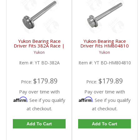
Yukon Bearing Race
Yukon Bearing Race
Driver Fits 382A Race |
Driver Fits HM804810
YT BD-382A-FDHC
Race | YT BD-
Yukon
Yukon
HM804810-FDHC
Item #:
YT BD-382A
Item #:
YT BD-HM804810
$179.89
$179.89
Price:
Price:
Pay over time with
Pay over time with
Affirm
Affirm
. See if you qualify
. See if you qualify
at checkout.
at checkout.
Add To Cart
Add To Cart