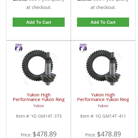
at checkout.
at checkout.
Add To Cart
Add To Cart
Yukon High
Yukon High
Performance Yukon Ring
Performance Yukon Ring
And Pinion Gear Set For
And Pinion Gear Set For
Yukon
Yukon
10.5 Inch GM 14 Bolt
10.5 Inch GM 14 Bolt
Truck In A 3.73 Ratio |
Truck In A 4.11 Ratio |
Item #:
YG GM14T-373
Item #:
YG GM14T-411
YG GM14T-373-FDHC
YG GM14T-411-FDHC
$478.89
$478.89
Price:
Price: