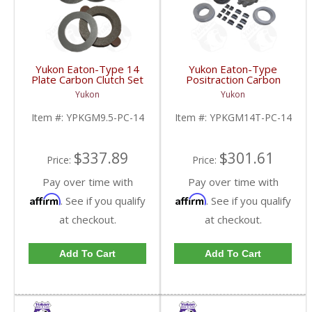
Yukon Eaton-Type 14
Yukon Eaton-Type
Plate Carbon Clutch Set
Positraction Carbon
For 9.5 Inch GM |
Clutch Kit With 14 Plates
Yukon
Yukon
YPKGM9.5-PC-14-FDHC
For GM 14T And 10.5
Inch | YPKGM14T-PC-
Item #:
YPKGM9.5-PC-14
Item #:
YPKGM14T-PC-14
14-FDHC
$337.89
$301.61
Price:
Price:
Pay over time with
Pay over time with
Affirm
Affirm
. See if you qualify
. See if you qualify
at checkout.
at checkout.
Add To Cart
Add To Cart