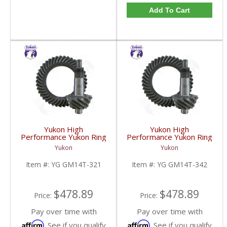
Add To Cart
Yukon High
Yukon High
Performance Yukon Ring
Performance Yukon Ring
And Pinion Gear Set For
And Pinion Gear Set For
Yukon
Yukon
10.5 Inch GM 14 Bolt
10.5 Inch GM 14 Bolt
Truck In A 3.21 Ratio |
Truck In A 3.42 Ratio |
Item #:
YG GM14T-321
Item #:
YG GM14T-342
YG GM14T-321-FDHC
YG GM14T-342-FDHC
$478.89
$478.89
Price:
Price:
Pay over time with
Pay over time with
Affirm
Affirm
. See if you qualify
. See if you qualify