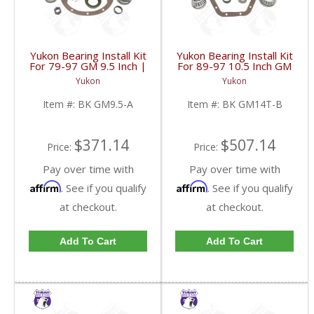
Yukon Bearing Install Kit
Yukon Bearing Install Kit
For 79-97 GM 9.5 Inch |
For 89-97 10.5 Inch GM
BK GM9.5-A-FDHC
14 Bolt Truck | BK
Yukon
Yukon
GM14T-B-FDHC
Item #:
BK GM9.5-A
Item #:
BK GM14T-B
$371.14
$507.14
Price:
Price:
Pay over time with
Pay over time with
Affirm
Affirm
. See if you qualify
. See if you qualify
at checkout.
at checkout.
Add To Cart
Add To Cart