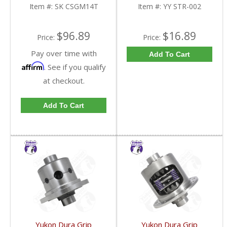
FDHC
Item #:
SK CSGM14T
Item #:
YY STR-002
$96.89
$16.89
Price:
Price:
Pay over time with
Add To Cart
Affirm
. See if you qualify
at checkout.
Add To Cart
Yukon Dura Grip
Yukon Dura Grip