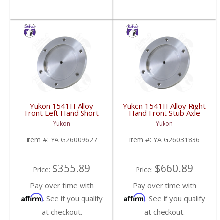
Yukon 1541H Alloy
Yukon 1541H Alloy Right
Front Left Hand Short
Hand Front Stub Axle
Side Stub Axle For GM
For GM 9.25 Inch IFS
Yukon
Yukon
9.25 Inch IFS 88-Newer
88-97 3/4 & 1 Ton | YA
See Notes | YA
G26031836-FDHC
Item #:
YA G26009627
Item #:
YA G26031836
G26009627-FDHC
$355.89
$660.89
Price:
Price:
Pay over time with
Pay over time with
Affirm
Affirm
. See if you qualify
. See if you qualify
at checkout.
at checkout.