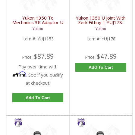
Yukon 1350 To
Yukon 1350 U Joint With
Mechanics 3R Adaptor U
Zerk Fitting | YUJ178-
Joint | YUJ1153-FDHC
FDHC
Yukon
Yukon
Item #:
YUJ1153
Item #:
YUJ178
$87.89
$47.89
Price:
Price:
Pay over time with
Add To Cart
Affirm
. See if you qualify
at checkout.
Add To Cart