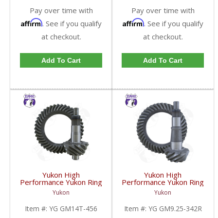
Pay over time with
Pay over time with
Affirm
Affirm
. See if you qualify
. See if you qualify
at checkout.
at checkout.
Add To Cart
Add To Cart
Yukon High
Yukon High
Performance Yukon Ring
Performance Yukon Ring
And Pinion Gear Set For
And Pinion Gear Set For
Yukon
Yukon
10.5 Inch GM 14 Bolt
GM 9.25 Inch IFS
Truck In A 4.56 Ratio |
Reverse Rotation In A
Item #:
YG GM14T-456
Item #:
YG GM9.25-342R
YG GM14T-456-FDHC
3.42 Ratio | YG