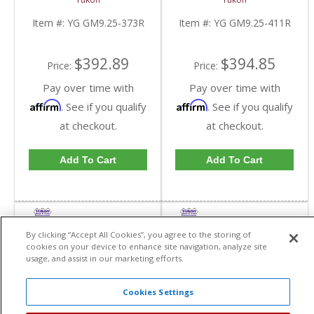
GM 9.25 Inch IFS
GM 9.25 Inch IFS
Reverse Rotation In A
Reverse Rotation In A
Item #:
YG GM9.25-373R
Item #:
YG GM9.25-411R
3.73 Ratio | YG
4.11 Ratio | YG
GM9.25-373R-FDHC
GM9.25-411R-FDHC
$392.89
$394.85
Price:
Price:
Pay over time with
Pay over time with
Affirm
Affirm
. See if you qualify
. See if you qualify
at checkout.
at checkout.
Add To Cart
Add To Cart
By clicking “Accept All Cookies”, you agree to the storing of
cookies on your device to enhance site navigation, analyze site
usage, and assist in our marketing efforts.
Cookies Settings