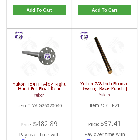
Add To Cart
Add To Cart
Yukon 7/8 Inch Bronze
Yukon 1541H Alloy Right
Bearing Race Punch |
Hand Full Float Rear
YT P21-FDHC
Axle 36 3/8 Inch Long
Yukon
Yukon
For GM 14T | YA
G26020040-FDHC
Item #:
YT P21
Item #:
YA G26020040
$97.41
$482.89
Price:
Price:
Pay over time with
Pay over time with