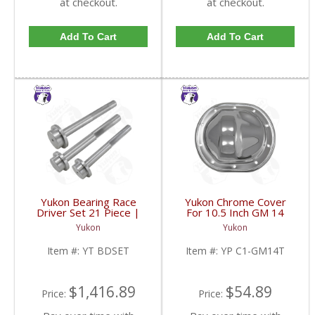
at checkout.
at checkout.
Add To Cart
Add To Cart
Yukon Bearing Race
Yukon Chrome Cover
Driver Set 21 Piece |
For 10.5 Inch GM 14
YT BDSET-FDHC
Bolt Truck | YP C1-
Yukon
Yukon
GM14T-FDHC
Item #:
YT BDSET
Item #:
YP C1-GM14T
$1,416.89
$54.89
Price:
Price: