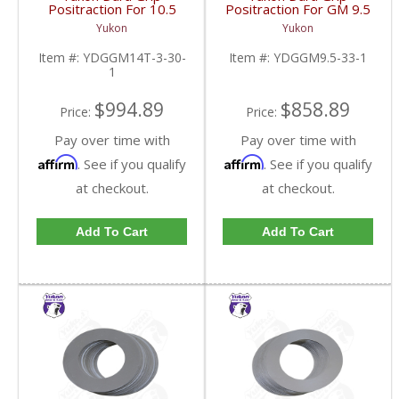
Positraction For 10.5
Positraction For GM 9.5
Inch GM 14 Bolt Truck
inch and Chrylser 9.25
Yukon
Yukon
4.10 And Down |
Inch With 33 Spline
YDGGM14T-3-30-1-
Axles | YDGGM9.5-33-
Item #:
YDGGM14T-3-30-
Item #:
YDGGM9.5-33-1
FDHC
1-FDHC
1
$994.89
$858.89
Price:
Price:
Pay over time with
Pay over time with
Affirm
Affirm
. See if you qualify
. See if you qualify
at checkout.
at checkout.
Add To Cart
Add To Cart