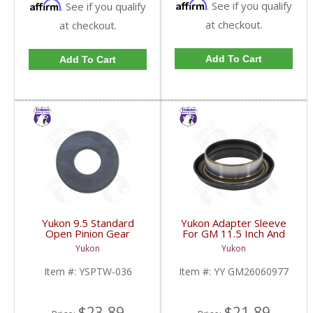
Affirm
Affirm
. See if you qualify
. See if you qualify
at checkout.
at checkout.
Add To Cart
Add To Cart
Yukon 9.5 Standard
Yukon Adapter Sleeve
Open Pinion Gear
For GM 11.5 Inch And
Thrust Washer |
10.5 Inch 14 Bolt Truck
Yukon
Yukon
YSPTW-036-FDHC
Yokes To Use Triple Lip
Pinion Seal | YY
Item #:
YSPTW-036
Item #:
YY GM26060977
GM26060977-FDHC
$23.89
$21.89