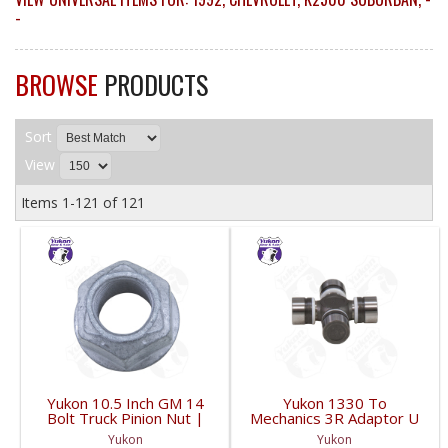
-
BROWSE
PRODUCTS
Sort
View
Items
1-
121
of
121
Yukon 10.5 Inch GM 14
Yukon 1330 To
Bolt Truck Pinion Nut |
Mechanics 3R Adaptor U
YSPPN-014-FDHC
Joint | YUJ793-FDHC
Yukon
Yukon