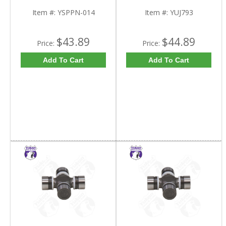
Item #:
YSPPN-014
Item #:
YUJ793
$43.89
$44.89
Price:
Price:
Add To Cart
Add To Cart