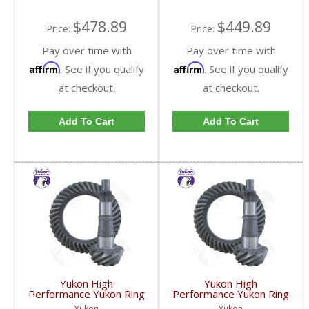
GM9.25-342R-FDHC
$478.89
$449.89
Price:
Price:
Pay over time with
Pay over time with
Affirm
Affirm
. See if you qualify
. See if you qualify
at checkout.
at checkout.
Add To Cart
Add To Cart
Yukon High
Yukon High
Performance Yukon Ring
Performance Yukon Ring
And Pinion Gear Set For
And Pinion Gear Set For
Yukon
Yukon