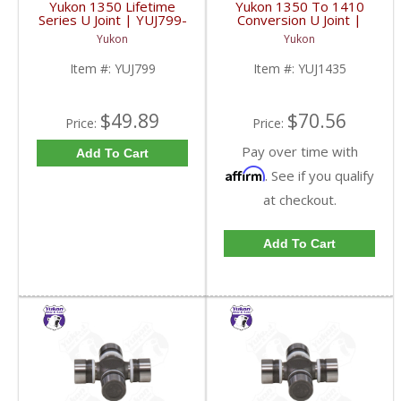
Yukon 1350 Lifetime
Yukon 1350 To 1410
Series U Joint | YUJ799-
Conversion U Joint |
FDHC
YUJ1435-FDHC
Yukon
Yukon
Item #:
YUJ799
Item #:
YUJ1435
$49.89
$70.56
Price:
Price:
Pay over time with
Add To Cart
Affirm
. See if you qualify
at checkout.
Add To Cart