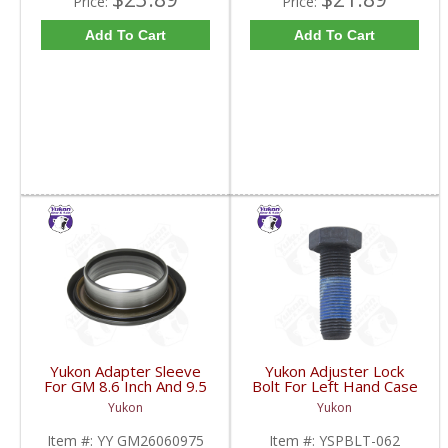
Price:
Price:
Add To Cart
Add To Cart
Yukon Adapter Sleeve
Yukon Adjuster Lock
For GM 8.6 Inch And 9.5
Bolt For Left Hand Case
Inch Yokes To Use
Half Of 7.2 Inch And
Yukon
Yukon
Triple Lip Pinion Seal |
9.25 Inch GM IFS |
YY GM26060975-FDHC
YSPBLT-062-FDHC
Item #:
YY GM26060975
Item #:
YSPBLT-062