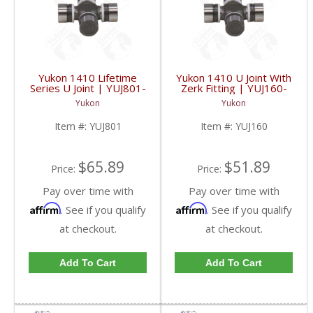
Yukon 1410 Lifetime
Yukon 1410 U Joint With
Series U Joint | YUJ801-
Zerk Fitting | YUJ160-
FDHC
FDHC
Yukon
Yukon
Item #:
YUJ801
Item #:
YUJ160
$65.89
$51.89
Price:
Price:
Pay over time with
Pay over time with
Affirm
Affirm
. See if you qualify
. See if you qualify
at checkout.
at checkout.
Add To Cart
Add To Cart