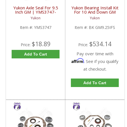
Yukon Axle Seal For 9.5
Yukon Bearing Install Kit
Inch GM | YMS3747-
For 10 And Down GM
FDHC
9.25 Inch IFS Front | BK
Yukon
Yukon
GM9.25IFS-FDHC
Item #:
YMS3747
Item #:
BK GM9.25IFS
$18.89
$534.14
Price:
Price:
Pay over time with
Add To Cart
Affirm
. See if you qualify
at checkout.
Add To Cart