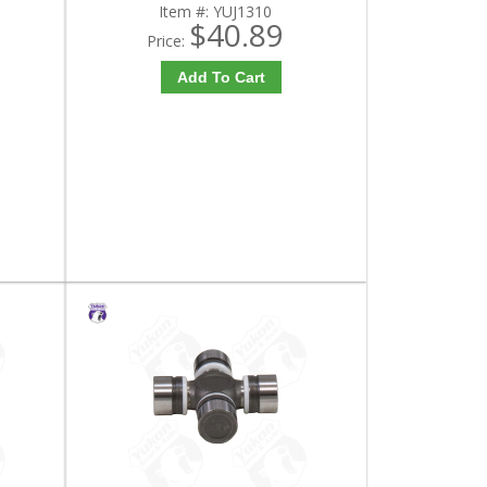
Item #:
YUJ1310
$40.89
Price:
Add To Cart