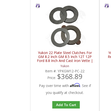
Yukon 22 Plate Steel Clutches For
Y
GM 8.2 Inch GM 8.5 Inch 12T 12P
R
Ford 8.8 Inch And Cast Iron Vette |
YPKGM12-PC-22-FDHC
Yukon
Item #:
YPKGM12-PC-22
$368.89
Price:
Affirm
Pay over time with
. See if
you qualify at checkout.
Add To Cart