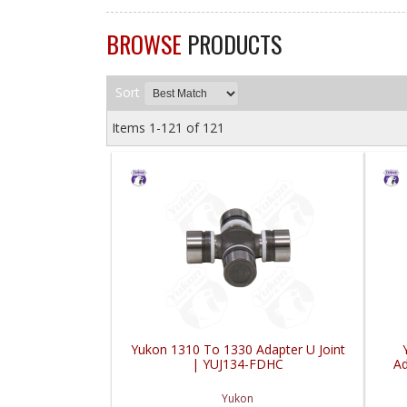
BROWSE
PRODUCTS
Sort
Items
1-
121
of
121
Yukon 1310 To 1330 Adapter U Joint
| YUJ134-FDHC
Ad
Yukon