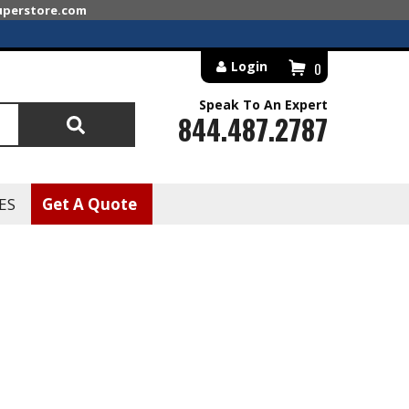
superstore.com
Login
0
Speak To An Expert
844.487.2787
Search
ES
Get A Quote