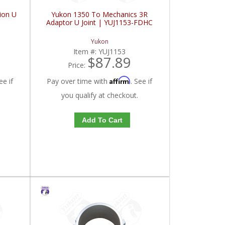
ion U
Yukon 1350 To Mechanics 3R
Adaptor U Joint | YUJ1153-FDHC
Yukon
Item #:
YUJ1153
$87.89
Price:
Affirm
ee if
Pay over time with
. See if
you qualify at checkout.
Add To Cart