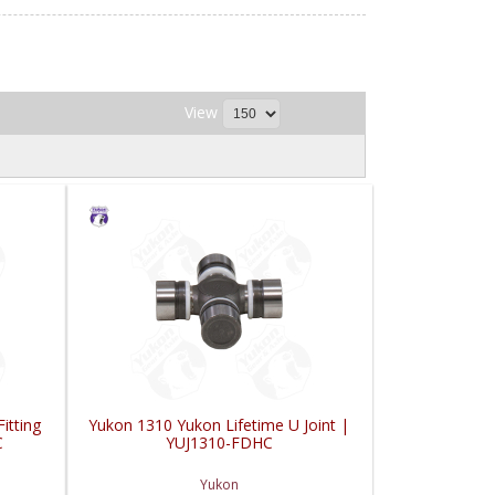
View
itting
Yukon 1310 Yukon Lifetime U Joint |
C
YUJ1310-FDHC
Yukon