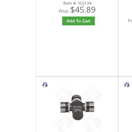
Item #:
YUJ134
$45.89
Price:
P
Add To Cart