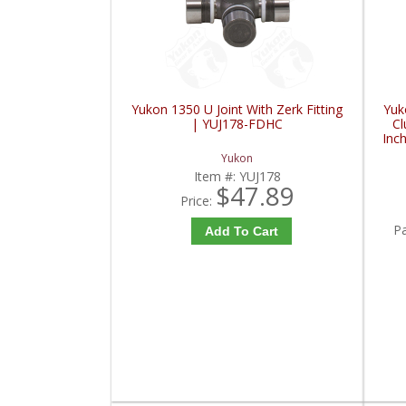
Yukon 1350 U Joint With Zerk Fitting
Yuk
| YUJ178-FDHC
Cl
Inc
I
Yukon
Item #:
YUJ178
$47.89
Price:
P
Add To Cart