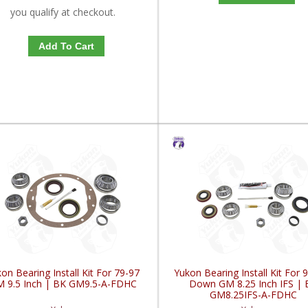
you qualify at checkout.
Add To Cart
on Bearing Install Kit For 79-97
Yukon Bearing Install Kit For 
 9.5 Inch | BK GM9.5-A-FDHC
Down GM 8.25 Inch IFS | 
GM8.25IFS-A-FDHC