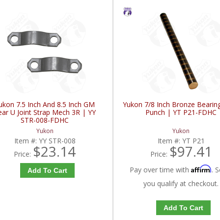
ukon 7.5 Inch And 8.5 Inch GM
Yukon 7/8 Inch Bronze Bearin
ear U Joint Strap Mech 3R | YY
Punch | YT P21-FDHC
STR-008-FDHC
Yukon
Yukon
Item #:
YY STR-008
Item #:
YT P21
$23.14
$97.41
Price:
Price:
Affirm
Pay over time with
. S
Add To Cart
you qualify at checkout.
Add To Cart