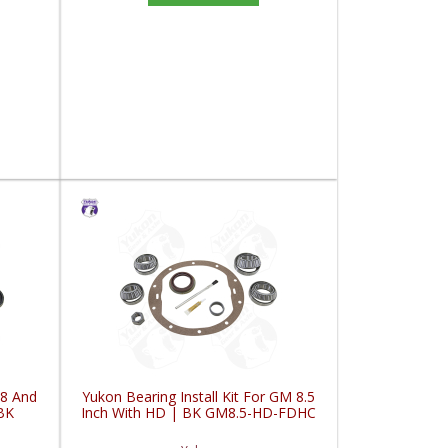
98 And
Yukon Bearing Install Kit For GM 8.5
BK
Inch With HD | BK GM8.5-HD-FDHC