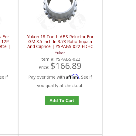
s For
Yukon 18 Tooth ABS Reluctor For
T 12P
GM 8.5 Inch In 3.73 Ratio Impala
ette |
And Caprice | YSPABS-022-FDHC
Yukon
8
Item #:
YSPABS-022
$166.89
Price:
Affirm
ee if
Pay over time with
. See if
you qualify at checkout.
Add To Cart