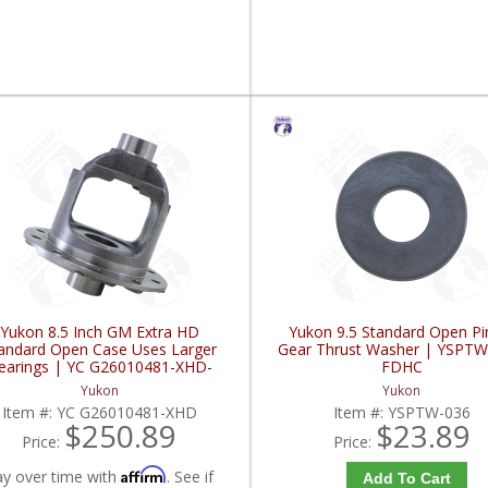
Yukon 8.5 Inch GM Extra HD
Yukon 9.5 Standard Open Pi
andard Open Case Uses Larger
Gear Thrust Washer | YSPTW
earings | YC G26010481-XHD-
FDHC
FDHC
Yukon
Yukon
Item #:
YC G26010481-XHD
Item #:
YSPTW-036
$250.89
$23.89
Price:
Price:
Affirm
ay over time with
. See if
Add To Cart