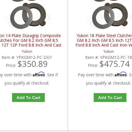
on 14 Plate Duragrip Composite
Yukon 18 Plate Steel Clutche
utches For GM 8.2 Inch GM 8.5
GM 8.2 Inch GM 8.5 Inch 12
h 12T 12P Ford 8.8 Inch And Cast
Ford 8.8 Inch And Cast Iron V
ron Vette | YPKGM12-PC-DG1-
YPKGM12-PC-18-FDHC
Yukon
Yukon
FDHC
Item #:
YPKGM12-PC-DG1
Item #:
YPKGM12-PC-1
$350.89
$475.74
Price:
Price:
Affirm
Affirm
ay over time with
. See if
Pay over time with
. S
you qualify at checkout.
you qualify at checkout.
Add To Cart
Add To Cart