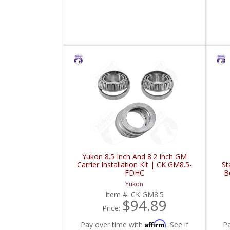
Yukon 8.5 Inch And 8.2 Inch GM
Carrier Installation Kit | CK GM8.5-
St
FDHC
B
Yukon
Item #:
CK GM8.5
$94.89
Price:
Affirm
Pay over time with
. See if
P