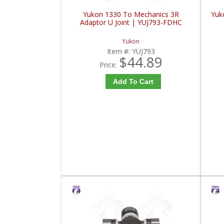
Yukon 1330 To Mechanics 3R
Yuko
Adaptor U Joint | YUJ793-FDHC
Yukon
Item #:
YUJ793
$44.89
Price:
Add To Cart