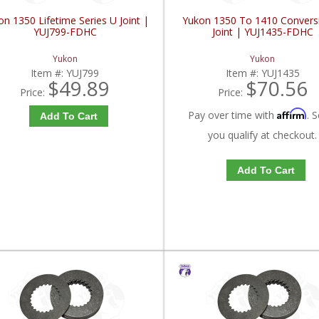
n 1350 Lifetime Series U Joint |
Yukon 1350 To 1410 Convers
YUJ799-FDHC
Joint | YUJ1435-FDHC
Yukon
Yukon
Item #:
YUJ799
Item #:
YUJ1435
$49.89
$70.56
Price:
Price:
Affirm
Pay over time with
. S
Add To Cart
you qualify at checkout.
Add To Cart