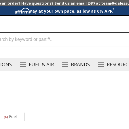
e an order? Have questions? Send us an email 24/7 at team@dales
*
Pay at your own pace, as low as 0% APR
SIONS
FUEL & AIR
BRANDS
RESOURC
Fuel: --
(X)