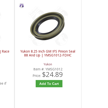
g Race
Yukon 8.25 Inch GM IFS Pinion Seal
88 And Up | YMSG1012-FDHC
Yukon
Item #:
YMSG1012
$24.89
Price:
ee if
Add To Cart