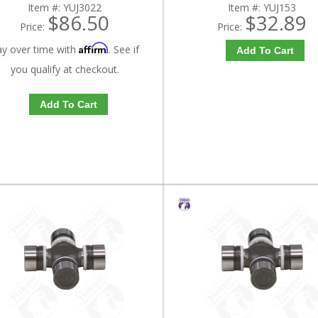
Item #:
YUJ3022
Item #:
YUJ153
$86.50
$32.89
Price:
Price:
Affirm
ay over time with
. See if
Add To Cart
you qualify at checkout.
Add To Cart