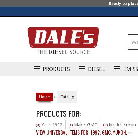
Ready to plac
PRODUCTS
DIESEL
EMIS
Home
»
Catalog
PRODUCTS FOR:
Year: 1992
Make: GMC
Model: Yukon
(X)
(X)
(X)
VIEW UNIVERSAL ITEMS FOR:
1992
,
GMC
,
YUKON
,
--