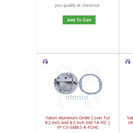
you qualify at checkout.
Add To Cart
Yukon Aluminum Girdle Cover For
Yuk
8.2 Inch And 8.5 Inch GM TA HD |
GM
YP C3-GM8.5-R-FDHC