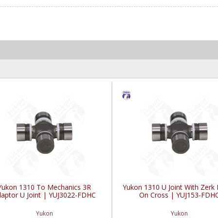
Yukon 1310 To Mechanics 3R
Yukon 1310 U Joint With Zerk F
aptor U Joint | YUJ3022-FDHC
On Cross | YUJ153-FDH
Yukon
Yukon