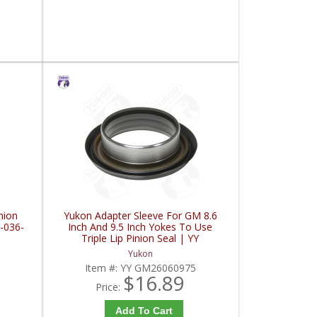
nion
Yukon Adapter Sleeve For GM 8.6
-036-
Inch And 9.5 Inch Yokes To Use
Triple Lip Pinion Seal | YY
GM26060975-FDHC
Yukon
Item #:
YY GM26060975
$16.89
Price:
Add To Cart