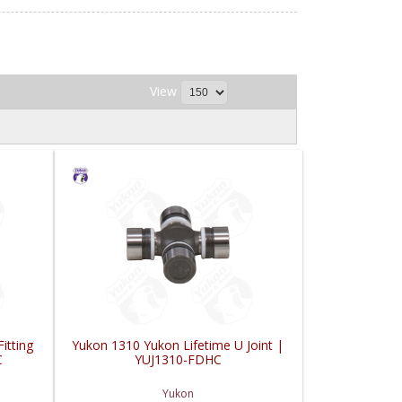
View
itting
Yukon 1310 Yukon Lifetime U Joint |
C
YUJ1310-FDHC
Yukon