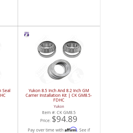
n Seal
Yukon 8.5 Inch And 8.2 Inch GM
DHC
Carrier Installation Kit | CK GM8.5-
FDHC
Yukon
Item #:
CK GM8.5
$94.89
Price:
Affirm
Pay over time with
. See if