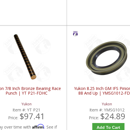
on 7/8 Inch Bronze Bearing Race
Yukon 8.25 Inch GM IFS Pinio
Punch | YT P21-FDHC
88 And Up | YMSG1012-F
Yukon
Yukon
Item #:
YT P21
Item #:
YMSG1012
$97.41
$24.89
Price:
Price:
Affirm
ay over time with
. See if
Add To Cart