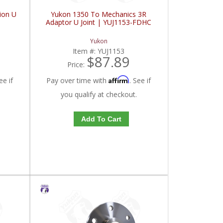
ion U
Yukon 1350 To Mechanics 3R
Adaptor U Joint | YUJ1153-FDHC
Yukon
Item #:
YUJ1153
$87.89
Price:
Affirm
ee if
Pay over time with
. See if
you qualify at checkout.
Add To Cart