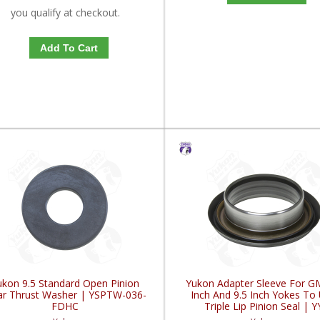
you qualify at checkout.
Add To Cart
ukon 9.5 Standard Open Pinion
Yukon Adapter Sleeve For G
r Thrust Washer | YSPTW-036-
Inch And 9.5 Inch Yokes To
FDHC
Triple Lip Pinion Seal | Y
GM26060975-FDHC