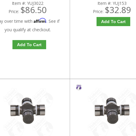
Item #:
YUJ3022
Item #:
YUJ153
$86.50
$32.89
Price:
Price:
Affirm
ay over time with
. See if
Add To Cart
you qualify at checkout.
Add To Cart