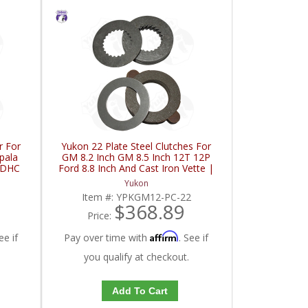
r For
Yukon 22 Plate Steel Clutches For
pala
GM 8.2 Inch GM 8.5 Inch 12T 12P
FDHC
Ford 8.8 Inch And Cast Iron Vette |
YPKGM12-PC-22-FDHC
Yukon
Item #:
YPKGM12-PC-22
$368.89
Price:
Affirm
ee if
Pay over time with
. See if
you qualify at checkout.
Add To Cart