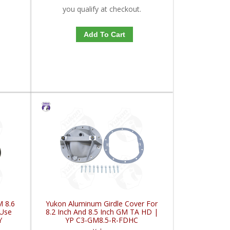
you qualify at checkout.
Add To Cart
M 8.6
Yukon Aluminum Girdle Cover For
 Use
8.2 Inch And 8.5 Inch GM TA HD |
Y
YP C3-GM8.5-R-FDHC