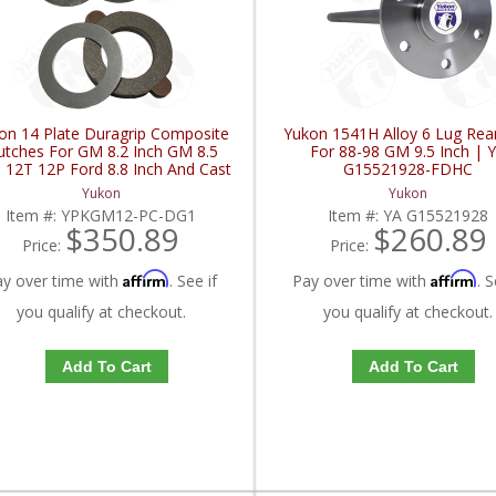
on 14 Plate Duragrip Composite
Yukon 1541H Alloy 6 Lug Rear
utches For GM 8.2 Inch GM 8.5
For 88-98 GM 9.5 Inch | 
h 12T 12P Ford 8.8 Inch And Cast
G15521928-FDHC
ron Vette | YPKGM12-PC-DG1-
Yukon
Yukon
FDHC
Item #:
YPKGM12-PC-DG1
Item #:
YA G15521928
$350.89
$260.89
Price:
Price:
Affirm
Affirm
ay over time with
. See if
Pay over time with
. S
you qualify at checkout.
you qualify at checkout.
Add To Cart
Add To Cart