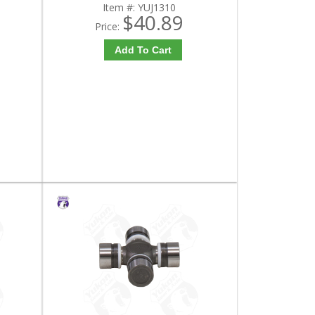
Item #:
YUJ1310
$40.89
Price:
Add To Cart