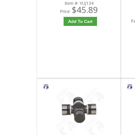
Item #:
YUJ134
$45.89
Price:
P
Add To Cart