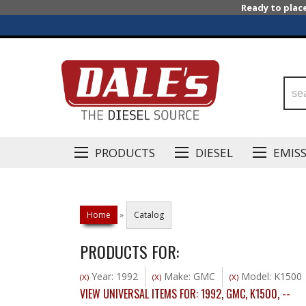
Ready to plac
PRODUCTS
DIESEL
EMIS
Home
»
Catalog
PRODUCTS FOR:
Year: 1992
Make: GMC
Model: K1500
(X)
(X)
(X)
VIEW UNIVERSAL ITEMS FOR:
1992
,
GMC
,
K1500
,
--