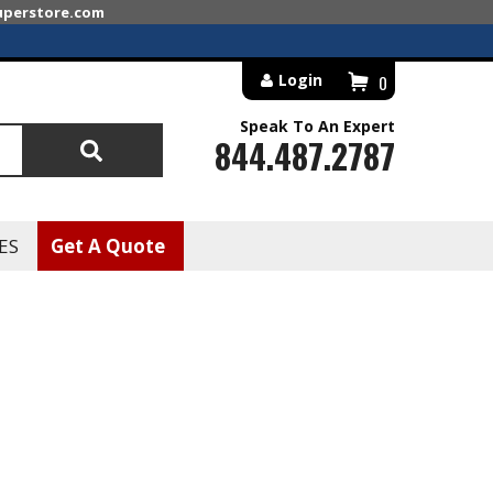
superstore.com
Login
0
Speak To An Expert
844.487.2787
Search
ES
Get A Quote