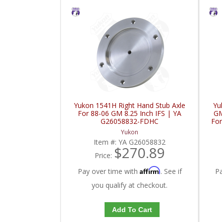
Yukon 1541H Right Hand Stub Axle
Yu
For 88-06 GM 8.25 Inch IFS | YA
GM
G26058832-FDHC
For
Yukon
Item #:
YA G26058832
$270.89
Price:
Affirm
Pay over time with
. See if
P
you qualify at checkout.
Add To Cart