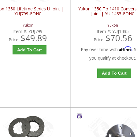
n 1350 Lifetime Series U Joint |
Yukon 1350 To 1410 Convers
YUJ799-FDHC
Joint | YUJ1435-FDHC
Yukon
Yukon
Item #:
YUJ799
Item #:
YUJ1435
$49.89
$70.56
Price:
Price:
Affirm
Pay over time with
. S
Add To Cart
you qualify at checkout.
Add To Cart