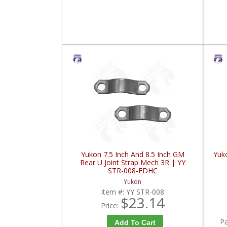
Yukon 7.5 Inch And 8.5 Inch GM
Yuk
Rear U Joint Strap Mech 3R | YY
STR-008-FDHC
Yukon
Item #:
YY STR-008
$23.14
Price:
P
Add To Cart