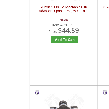
Yukon 1330 To Mechanics 3R
Yuko
Adaptor U Joint | YUJ793-FDHC
Yukon
Item #:
YUJ793
$44.89
Price:
Add To Cart