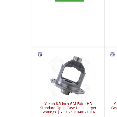
Yukon 8.5 Inch GM Extra HD
Y
Standard Open Case Uses Larger
Gea
Bearings | YC G26010481-XHD-
FDHC