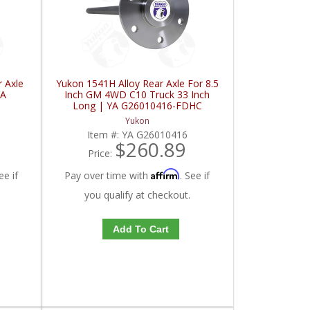
 Axle
Yukon 1541H Alloy Rear Axle For 8.5
YA
Inch GM 4WD C10 Truck 33 Inch
Long | YA G26010416-FDHC
Yukon
Item #:
YA G26010416
$260.89
Price:
Affirm
ee if
Pay over time with
. See if
you qualify at checkout.
Add To Cart