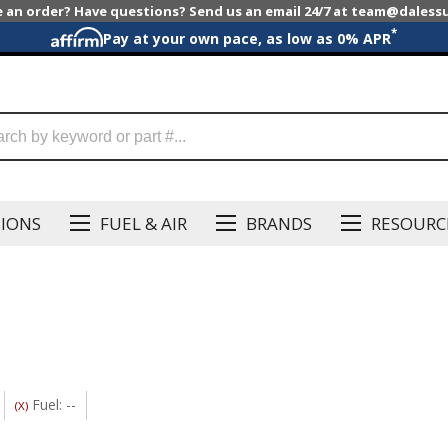
e an order? Have questions? Send us an email 24/7 at team@dales
*
Pay at your own pace, as low as 0% APR
SIONS
FUEL & AIR
BRANDS
RESOURC
Fuel: --
(X)