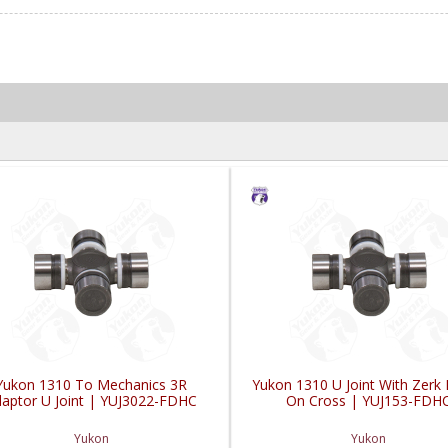
Yukon 1310 To Mechanics 3R
Yukon 1310 U Joint With Zerk F
aptor U Joint | YUJ3022-FDHC
On Cross | YUJ153-FDH
Yukon
Yukon