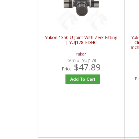
Yukon 1350 U Joint With Zerk Fitting
Yuk
| YUJ178-FDHC
Cl
Inc
I
Yukon
Item #:
YUJ178
$47.89
Price:
P
Add To Cart