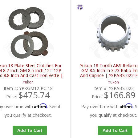
kon 18 Plate Steel Clutches For
Yukon 18 Tooth ABS Relucto
 8.2 Inch GM 8.5 Inch 12T 12P
GM 8.5 Inch In 3.73 Ratio Im
d 8.8 Inch And Cast Iron Vette |
And Caprice | YSPABS-022-
YPKGM12-PC-18-FDHC
Yukon
Yukon
Item #:
YPKGM12-PC-18
Item #:
YSPABS-022
$475.74
$166.89
Price:
Price:
Affirm
Affirm
ay over time with
. See if
Pay over time with
. S
you qualify at checkout.
you qualify at checkout.
Add To Cart
Add To Cart