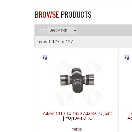
BROWSE
PRODUCTS
Sort
Items
1-
127
of
127
Yukon 1310 To 1330 Adapter U Joint
| YUJ134-FDHC
Ad
Yukon