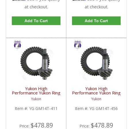
at checkout.
at checkout.
Add To Cart
Add To Cart
Yukon High
Yukon High
Performance Yukon Ring
Performance Yukon Ring
And Pinion Gear Set For
And Pinion Gear Set For
Yukon
Yukon
10.5 Inch GM 14 Bolt
10.5 Inch GM 14 Bolt
Truck In A 4.11 Ratio |
Truck In A 4.56 Ratio |
Item #:
YG GM14T-411
Item #:
YG GM14T-456
YG GM14T-411-FDHC
YG GM14T-456-FDHC
$478.89
$478.89
Price:
Price: