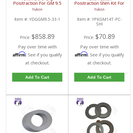
Positraction For GM 9.5
Positraction Shim Kit For
inch and Chrylser 9.25
10.5 Inch 14 Bolt Truck
Yukon
Yukon
Inch With 33 Spline
| YPKGM14T-PC-SHI-
Axles | YDGGM9.5-33-
FDHC
Item #:
YDGGM9.5-33-1
Item #:
YPKGM14T-PC-
1-FDHC
SHI
$858.89
$70.89
Price:
Price:
Pay over time with
Pay over time with
Affirm
Affirm
. See if you qualify
. See if you qualify
at checkout.
at checkout.
Add To Cart
Add To Cart