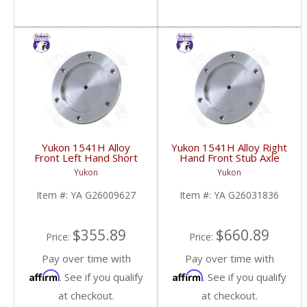
Yukon 1541H Alloy
Yukon 1541H Alloy Right
Front Left Hand Short
Hand Front Stub Axle
Side Stub Axle For GM
For GM 9.25 Inch IFS
Yukon
Yukon
9.25 Inch IFS 88-Newer
88-97 3/4 & 1 Ton | YA
See Notes | YA
G26031836-FDHC
Item #:
YA G26009627
Item #:
YA G26031836
G26009627-FDHC
$355.89
$660.89
Price:
Price:
Pay over time with
Pay over time with
Affirm
Affirm
. See if you qualify
. See if you qualify
at checkout.
at checkout.