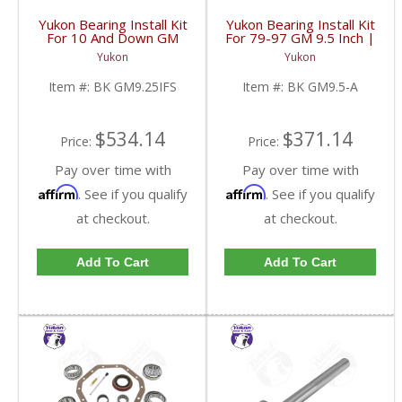
Yukon Bearing Install Kit
Yukon Bearing Install Kit
For 10 And Down GM
For 79-97 GM 9.5 Inch |
9.25 Inch IFS Front | BK
BK GM9.5-A-FDHC
Yukon
Yukon
GM9.25IFS-FDHC
Item #:
BK GM9.25IFS
Item #:
BK GM9.5-A
$534.14
$371.14
Price:
Price:
Pay over time with
Pay over time with
Affirm
Affirm
. See if you qualify
. See if you qualify
at checkout.
at checkout.
Add To Cart
Add To Cart