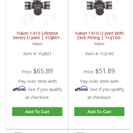
Yukon 1410 Lifetime
Yukon 1410 U Joint With
Series U Joint | YUJ801-
Zerk Fitting | YUJ160-
FDHC
FDHC
Yukon
Yukon
Item #:
YUJ801
Item #:
YUJ160
$65.89
$51.89
Price:
Price:
Pay over time with
Pay over time with
Affirm
Affirm
. See if you qualify
. See if you qualify
at checkout.
at checkout.
Add To Cart
Add To Cart