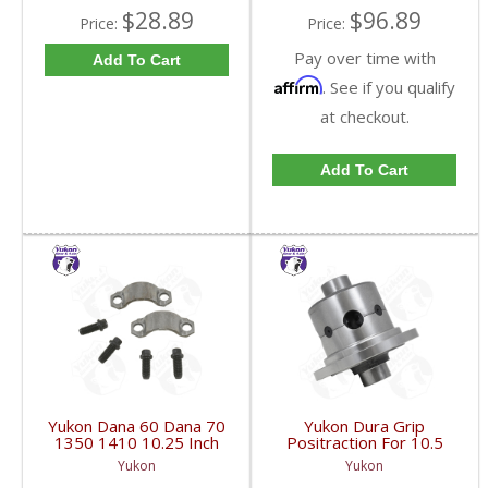
$28.89
$96.89
Price:
Price:
Pay over time with
Add To Cart
Affirm
. See if you qualify
at checkout.
Add To Cart
Yukon Dana 60 Dana 70
Yukon Dura Grip
1350 1410 10.25 Inch
Positraction For 10.5
And 9.5 Inch U-Joint
Inch GM 14 Bolt Truck
Yukon
Yukon
Strap Kit | YY STR-002-
4.10 And Down |