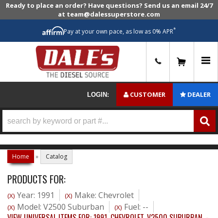
Ready to place an order? Have questions? Send us an email 24/7
at team@dalessuperstore.com
*
Pay at your own pace, as low as 0% APR
0
CUSTOMER
DEALER
LOGIN:
Home
»
Catalog
PRODUCTS FOR:
Year: 1991
Make: Chevrolet
(X)
(X)
Model: V2500 Suburban
Fuel: --
(X)
(X)
VIEW UNIVERSAL ITEMS FOR:
1991
,
CHEVROLET
,
V2500 SUBURBAN
,
-