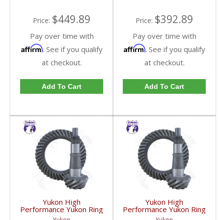
GM9.25-342R-FDHC
GM9.25-373R-FDHC
$449.89
$392.89
Price:
Price:
Pay over time with
Pay over time with
Affirm
Affirm
. See if you qualify
. See if you qualify
at checkout.
at checkout.
Add To Cart
Add To Cart
Yukon High
Yukon High
Performance Yukon Ring
Performance Yukon Ring
And Pinion Gear Set For
And Pinion Gear Set For
Yukon
Yukon