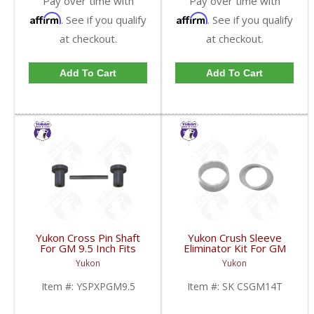
Pay over time with
Pay over time with
Affirm
Affirm
. See if you qualify
. See if you qualify
at checkout.
at checkout.
Add To Cart
Add To Cart
Yukon Cross Pin Shaft
Yukon Crush Sleeve
For GM 9.5 Inch Fits
Eliminator Kit For GM
Standard And Yukon
10.5 Inch 14 Bolt Truck
Yukon
Yukon
Dura Grip Or Eaton Posi
| SK CSGM14T-FDHC
Carrier | YSPXPGM9.5-
Item #:
YSPXPGM9.5
Item #:
SK CSGM14T
FDHC