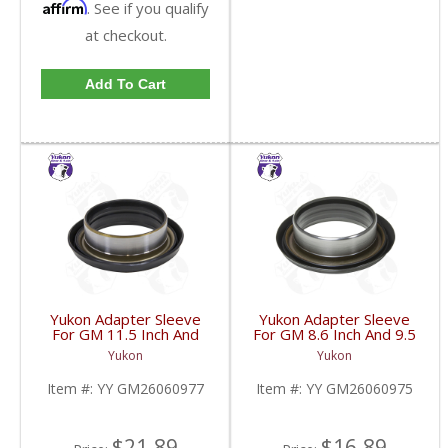
Affirm
. See if you qualify
at checkout.
Add To Cart
Yukon Adapter Sleeve
Yukon Adapter Sleeve
For GM 11.5 Inch And
For GM 8.6 Inch And 9.5
10.5 Inch 14 Bolt Truck
Inch Yokes To Use
Yukon
Yukon
Yokes To Use Triple Lip
Triple Lip Pinion Seal |
Pinion Seal | YY
YY GM26060975-FDHC
Item #:
YY GM26060977
Item #:
YY GM26060975
GM26060977-FDHC
$21.89
$16.89