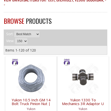
-
BROWSE
PRODUCTS
Sort
View
Items
1-
120
of
120
Yukon 10.5 Inch GM 14
Yukon 1330 To
Bolt Truck Pinion Nut |
Mechanics 3R Adaptor U
YSPPN-014-FDHC
Joint | YUJ793-FDHC
Yukon
Yukon