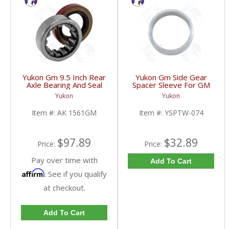
Yukon Gm 9.5 Inch Rear
Yukon Gm Side Gear
Axle Bearing And Seal
Spacer Sleeve For GM
Kit | AK 1561GM-FDHC
9.25 Inch IFS | YSPTW-
Yukon
Yukon
074-FDHC
Item #:
AK 1561GM
Item #:
YSPTW-074
$97.89
$32.89
Price:
Price:
Pay over time with
Add To Cart
Affirm
. See if you qualify
at checkout.
Add To Cart