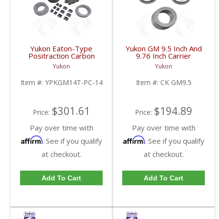
Yukon Eaton-Type
Yukon GM 9.5 Inch And
Positraction Carbon
9.76 Inch Carrier
Clutch Kit With 14 Plates
Installation Kit | CK
Yukon
Yukon
For GM 14T And 10.5
GM9.5-FDHC
Inch | YPKGM14T-PC-
Item #:
YPKGM14T-PC-14
Item #:
CK GM9.5
14-FDHC
$301.61
$194.89
Price:
Price:
Pay over time with
Pay over time with
Affirm
Affirm
. See if you qualify
. See if you qualify
at checkout.
at checkout.
Add To Cart
Add To Cart