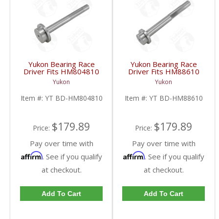
Yukon Bearing Race
Yukon Bearing Race
Driver Fits HM804810
Driver Fits HM88610
Race | YT BD-
Race | YT BD-
Yukon
Yukon
HM804810-FDHC
HM88610-FDHC
Item #:
YT BD-HM804810
Item #:
YT BD-HM88610
$179.89
$179.89
Price:
Price:
Pay over time with
Pay over time with
Affirm
Affirm
. See if you qualify
. See if you qualify
at checkout.
at checkout.
Add To Cart
Add To Cart