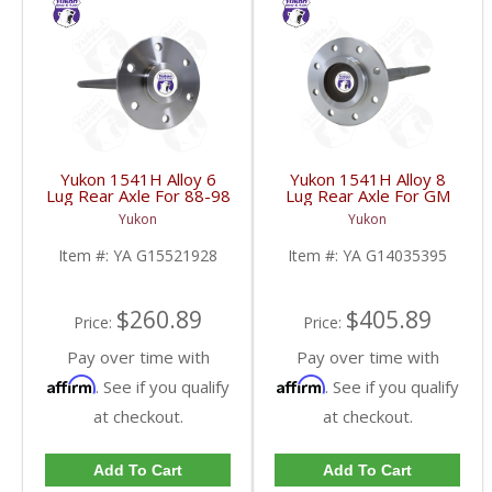
Yukon 1541H Alloy 6
Yukon 1541H Alloy 8
Lug Rear Axle For 88-98
Lug Rear Axle For GM
GM 9.5 Inch | YA
9.5 Inch 81-95 Truck
Yukon
Yukon
G15521928-FDHC
And 83-96 G30 | YA
G14035395-FDHC
Item #:
YA G15521928
Item #:
YA G14035395
$260.89
$405.89
Price:
Price:
Pay over time with
Pay over time with
Affirm
Affirm
. See if you qualify
. See if you qualify
at checkout.
at checkout.
Add To Cart
Add To Cart