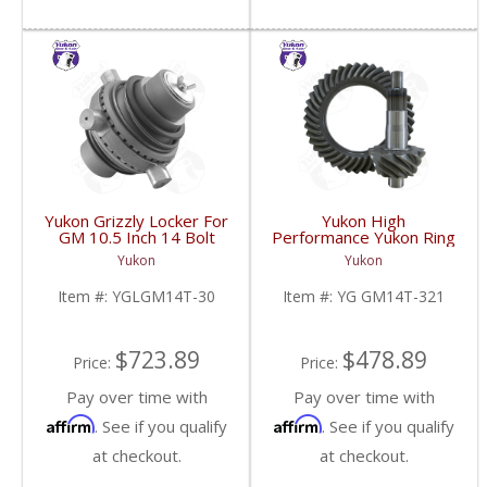
Yukon Grizzly Locker For
Yukon High
GM 10.5 Inch 14 Bolt
Performance Yukon Ring
Truck With 30 Spline
And Pinion Gear Set For
Yukon
Yukon
Axles | YGLGM14T-30-
10.5 Inch GM 14 Bolt
FDHC
Truck In A 3.21 Ratio |
Item #:
YGLGM14T-30
Item #:
YG GM14T-321
YG GM14T-321-FDHC
$723.89
$478.89
Price:
Price:
Pay over time with
Pay over time with
Affirm
Affirm
. See if you qualify
. See if you qualify
at checkout.
at checkout.