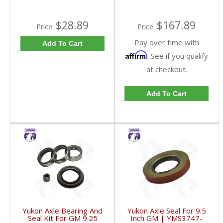
$28.89
$167.89
Price:
Price:
Pay over time with
Add To Cart
Affirm
. See if you qualify
at checkout.
Add To Cart
Yukon Axle Bearing And
Yukon Axle Seal For 9.5
Seal Kit For GM 9.25
Inch GM | YMS3747-