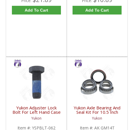
Price:
Price:
Add To Cart
Add To Cart
Yukon Adjuster Lock
Yukon Axle Bearing And
Bolt For Left Hand Case
Seal Kit For 10.5 Inch
Half Of 7.2 Inch And
GM 14 Bolt Truck | AK
Yukon
Yukon
9.25 Inch GM IFS |
GM14T-FDHC
YSPBLT-062-FDHC
Item #:
YSPBLT-062
Item #:
AK GM14T