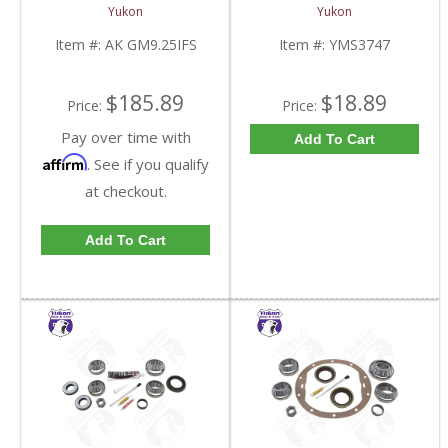
Inch IFS Front | AK
FDHC
Yukon
Yukon
GM9.25IFS-FDHC
Item #:
AK GM9.25IFS
Item #:
YMS3747
$185.89
$18.89
Price:
Price:
Pay over time with
Add To Cart
Affirm
. See if you qualify
at checkout.
Add To Cart