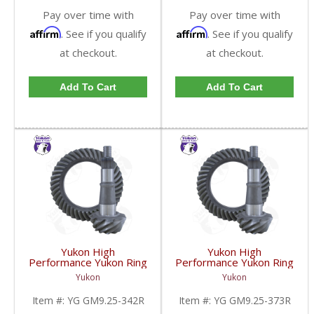
Pay over time with
Pay over time with
Affirm
Affirm
. See if you qualify
. See if you qualify
at checkout.
at checkout.
Add To Cart
Add To Cart
Yukon High
Yukon High
Performance Yukon Ring
Performance Yukon Ring
And Pinion Gear Set For
And Pinion Gear Set For
Yukon
Yukon
GM 9.25 Inch IFS
GM 9.25 Inch IFS
Reverse Rotation In A
Reverse Rotation In A
Item #:
YG GM9.25-342R
Item #:
YG GM9.25-373R
3.42 Ratio | YG
3.73 Ratio | YG