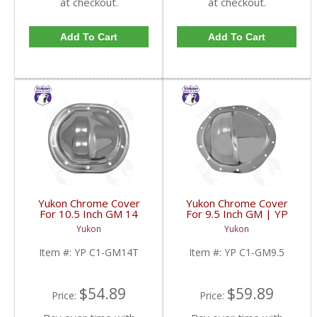
at checkout.
at checkout.
Add To Cart
Add To Cart
Yukon Chrome Cover
Yukon Chrome Cover
For 10.5 Inch GM 14
For 9.5 Inch GM | YP
Bolt Truck | YP C1-
C1-GM9.5-FDHC
Yukon
Yukon
GM14T-FDHC
Item #:
YP C1-GM14T
Item #:
YP C1-GM9.5
$54.89
$59.89
Price:
Price: