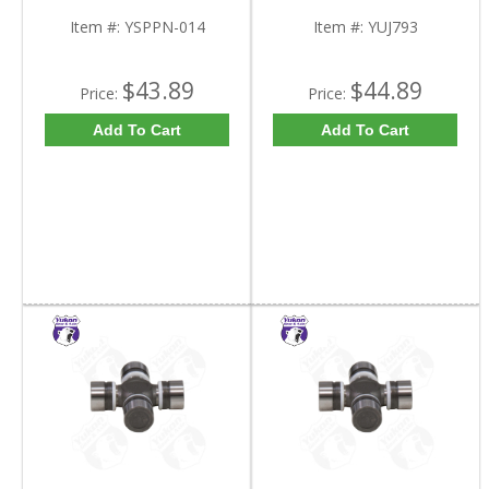
Item #:
YSPPN-014
Item #:
YUJ793
$43.89
$44.89
Price:
Price:
Add To Cart
Add To Cart