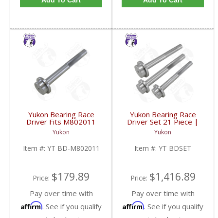
Add To Cart
Add To Cart
Yukon Bearing Race
Yukon Bearing Race
Driver Fits M802011
Driver Set 21 Piece |
Race | YT BD-
YT BDSET-FDHC
Yukon
Yukon
M802011-FDHC
Item #:
YT BD-M802011
Item #:
YT BDSET
$179.89
$1,416.89
Price:
Price:
Pay over time with
Pay over time with
Affirm
Affirm
. See if you qualify
. See if you qualify