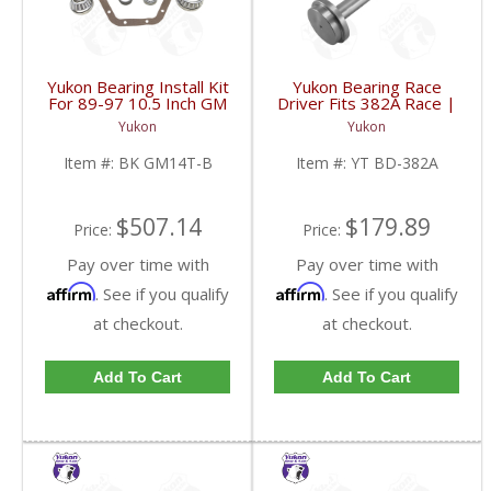
Yukon Bearing Install Kit
Yukon Bearing Race
For 89-97 10.5 Inch GM
Driver Fits 382A Race |
14 Bolt Truck | BK
YT BD-382A-FDHC
Yukon
Yukon
GM14T-B-FDHC
Item #:
BK GM14T-B
Item #:
YT BD-382A
$507.14
$179.89
Price:
Price:
Pay over time with
Pay over time with
Affirm
Affirm
. See if you qualify
. See if you qualify
at checkout.
at checkout.
Add To Cart
Add To Cart