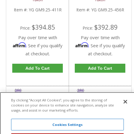
GM 9.25 Inch IFS
GM 9.25 Inch IFS
Reverse Rotation In A
Reverse Rotation In A
Item #:
YG GM9.25-411R
Item #:
YG GM9.25-456R
4.11 Ratio | YG
4.56 Ratio | YG
GM9.25-411R-FDHC
GM9.25-456R-FDHC
$394.85
$392.89
Price:
Price:
Pay over time with
Pay over time with
Affirm
Affirm
. See if you qualify
. See if you qualify
at checkout.
at checkout.
Add To Cart
Add To Cart
By clicking “Accept All Cookies”, you agree to the storing of
cookies on your device to enhance site navigation, analyze site
usage, and assist in our marketing efforts.
Cookies Settings