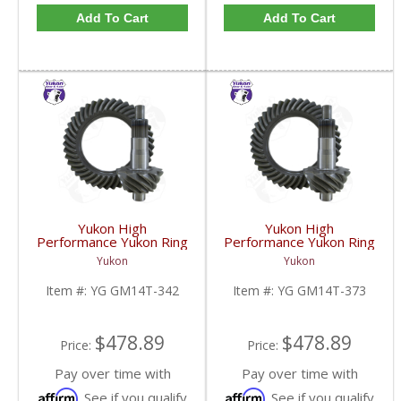
Add To Cart
Add To Cart
Yukon High
Yukon High
Performance Yukon Ring
Performance Yukon Ring
And Pinion Gear Set For
And Pinion Gear Set For
Yukon
Yukon
10.5 Inch GM 14 Bolt
10.5 Inch GM 14 Bolt
Truck In A 3.42 Ratio |
Truck In A 3.73 Ratio |
Item #:
YG GM14T-342
Item #:
YG GM14T-373
YG GM14T-342-FDHC
YG GM14T-373-FDHC
$478.89
$478.89
Price:
Price:
Pay over time with
Pay over time with
Affirm
Affirm
. See if you qualify
. See if you qualify