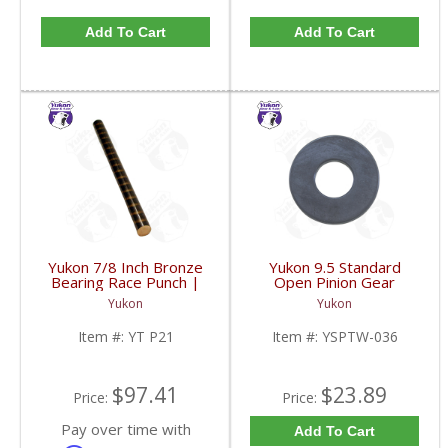
Add To Cart
Add To Cart
Yukon 7/8 Inch Bronze
Yukon 9.5 Standard
Bearing Race Punch |
Open Pinion Gear
YT P21-FDHC
Thrust Washer |
Yukon
Yukon
YSPTW-036-FDHC
Item #:
YT P21
Item #:
YSPTW-036
$97.41
$23.89
Price:
Price:
Pay over time with
Add To Cart