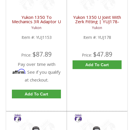
Yukon 1350 To
Yukon 1350 U Joint With
Mechanics 3R Adaptor U
Zerk Fitting | YUJ178-
Joint | YUJ1153-FDHC
FDHC
Yukon
Yukon
Item #:
YUJ1153
Item #:
YUJ178
$87.89
$47.89
Price:
Price:
Pay over time with
Add To Cart
Affirm
. See if you qualify
at checkout.
Add To Cart