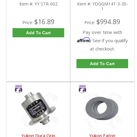
FDHC
YDGGM14T-3-30-1-
Item #:
YY STR-002
Item #:
YDGGM14T-3-30-
FDHC
1
$16.89
$994.89
Price:
Price:
Pay over time with
Add To Cart
Affirm
. See if you qualify
at checkout.
Add To Cart
Yukon Dura Grip
Yukon Eaton