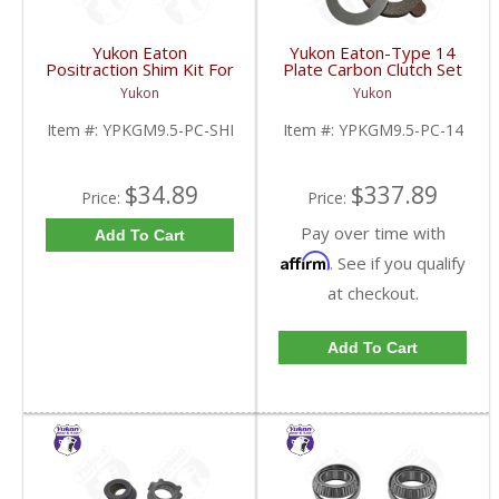
Yukon Eaton
Yukon Eaton-Type 14
Positraction Shim Kit For
Plate Carbon Clutch Set
9.5 Inch GM |
For 9.5 Inch GM |
Yukon
Yukon
YPKGM9.5-PC-SHI-
YPKGM9.5-PC-14-FDHC
FDHC
Item #:
YPKGM9.5-PC-SHI
Item #:
YPKGM9.5-PC-14
$34.89
$337.89
Price:
Price:
Pay over time with
Add To Cart
Affirm
. See if you qualify
at checkout.
Add To Cart