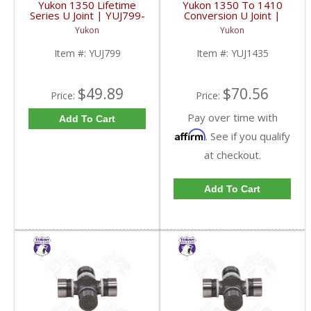
Yukon 1350 Lifetime
Yukon 1350 To 1410
Series U Joint | YUJ799-
Conversion U Joint |
FDHC
YUJ1435-FDHC
Yukon
Yukon
Item #:
YUJ799
Item #:
YUJ1435
$49.89
$70.56
Price:
Price:
Pay over time with
Add To Cart
Affirm
. See if you qualify
at checkout.
Add To Cart