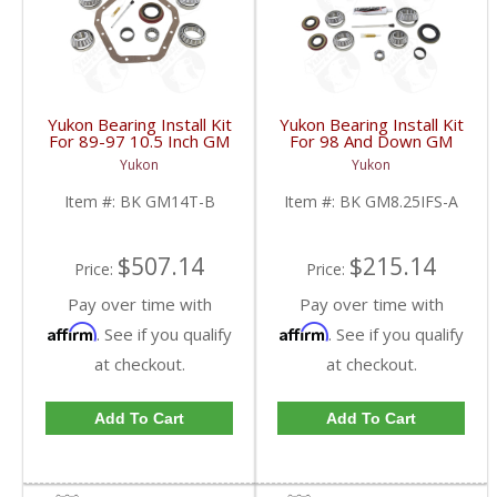
Yukon Bearing Install Kit
Yukon Bearing Install Kit
For 89-97 10.5 Inch GM
For 98 And Down GM
14 Bolt Truck | BK
8.25 Inch IFS | BK
Yukon
Yukon
GM14T-B-FDHC
GM8.25IFS-A-FDHC
Item #:
BK GM14T-B
Item #:
BK GM8.25IFS-A
$507.14
$215.14
Price:
Price:
Pay over time with
Pay over time with
Affirm
Affirm
. See if you qualify
. See if you qualify
at checkout.
at checkout.
Add To Cart
Add To Cart