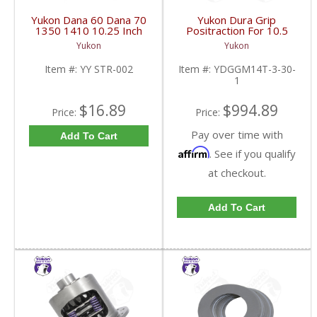
Yukon Dana 60 Dana 70
Yukon Dura Grip
1350 1410 10.25 Inch
Positraction For 10.5
And 9.5 Inch U-Joint
Inch GM 14 Bolt Truck
Yukon
Yukon
Strap Kit | YY STR-002-
4.10 And Down |
FDHC
YDGGM14T-3-30-1-
Item #:
YY STR-002
Item #:
YDGGM14T-3-30-
FDHC
1
$16.89
$994.89
Price:
Price:
Pay over time with
Add To Cart
Affirm
. See if you qualify
at checkout.
Add To Cart