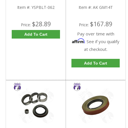
9.25 Inch GM IFS |
GM14T-FDHC
YSPBLT-062-FDHC
Item #:
YSPBLT-062
Item #:
AK GM14T
$28.89
$167.89
Price:
Price:
Pay over time with
Add To Cart
Affirm
. See if you qualify
at checkout.
Add To Cart