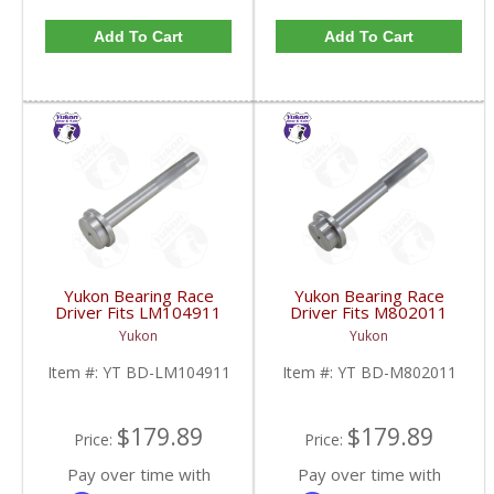
Add To Cart
Add To Cart
Yukon Bearing Race
Yukon Bearing Race
Driver Fits LM104911
Driver Fits M802011
Race | YT BD-
Race | YT BD-
Yukon
Yukon
LM104911-FDHC
M802011-FDHC
Item #:
YT BD-LM104911
Item #:
YT BD-M802011
$179.89
$179.89
Price:
Price:
Pay over time with
Pay over time with