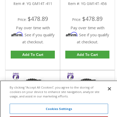
Truck In A 4.11 Ratio |
Truck In A 4.56 Ratio |
Item #:
YG GM14T-411
Item #:
YG GM14T-456
YG GM14T-411-FDHC
YG GM14T-456-FDHC
$478.89
$478.89
Price:
Price:
Pay over time with
Pay over time with
Affirm
Affirm
. See if you qualify
. See if you qualify
at checkout.
at checkout.
Add To Cart
Add To Cart
By clicking “Accept All Cookies”, you agree to the storing of
cookies on your device to enhance site navigation, analyze site
usage, and assist in our marketing efforts.
Cookies Settings
Yukon High
Yukon High