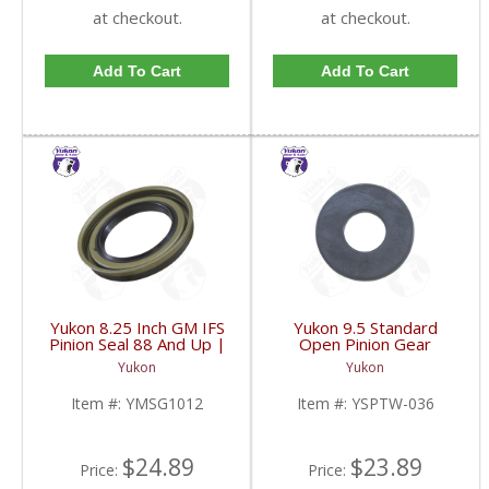
at checkout.
at checkout.
Add To Cart
Add To Cart
Yukon 8.25 Inch GM IFS
Yukon 9.5 Standard
Pinion Seal 88 And Up |
Open Pinion Gear
YMSG1012-FDHC
Thrust Washer |
Yukon
Yukon
YSPTW-036-FDHC
Item #:
YMSG1012
Item #:
YSPTW-036
$24.89
$23.89
Price:
Price: