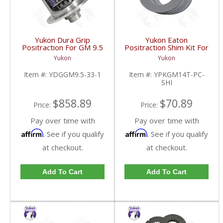
Yukon Dura Grip
Yukon Eaton
Positraction For GM 9.5
Positraction Shim Kit For
inch and Chrylser 9.25
10.5 Inch 14 Bolt Truck
Yukon
Yukon
Inch With 33 Spline
| YPKGM14T-PC-SHI-
Axles | YDGGM9.5-33-
FDHC
Item #:
YDGGM9.5-33-1
Item #:
YPKGM14T-PC-
1-FDHC
SHI
$858.89
$70.89
Price:
Price:
Pay over time with
Pay over time with
Affirm
Affirm
. See if you qualify
. See if you qualify
at checkout.
at checkout.
Add To Cart
Add To Cart