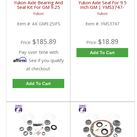
Yukon Axle Bearing And
Yukon Axle Seal For 9.5
Seal Kit For GM 9.25
Inch GM | YMS3747-
Inch IFS Front | AK
FDHC
Yukon
Yukon
GM9.25IFS-FDHC
Item #:
AK GM9.25IFS
Item #:
YMS3747
$185.89
$18.89
Price:
Price:
Pay over time with
Add To Cart
Affirm
. See if you qualify
at checkout.
Add To Cart