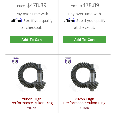
$478.89
$478.89
Price:
Price:
Pay over time with
Pay over time with
Affirm
Affirm
. See if you qualify
. See if you qualify
at checkout.
at checkout.
Add To Cart
Add To Cart
Yukon High
Yukon High
Performance Yukon Ring
Performance Yukon Ring
And Pinion Gear Set For
And Pinion Gear Set For
Yukon
Yukon
10.5 Inch GM 14 Bolt
10.5 Inch GM 14 Bolt