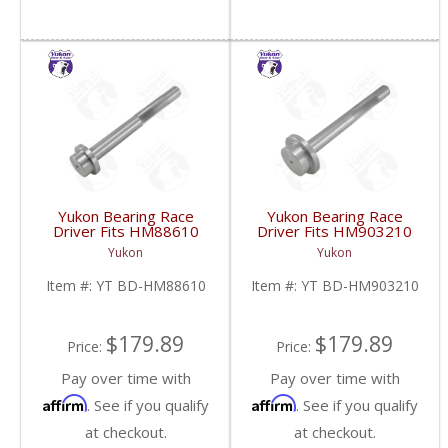
Yukon Bearing Race
Yukon Bearing Race
Driver Fits HM88610
Driver Fits HM903210
Race | YT BD-
Race | YT BD-
Yukon
Yukon
HM88610-FDHC
HM903210-FDHC
Item #:
YT BD-HM88610
Item #:
YT BD-HM903210
$179.89
$179.89
Price:
Price:
Pay over time with
Pay over time with
Affirm
Affirm
. See if you qualify
. See if you qualify
at checkout.
at checkout.