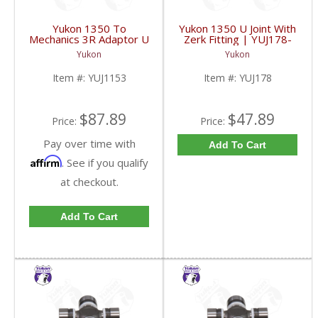
Yukon 1350 To
Yukon 1350 U Joint With
Mechanics 3R Adaptor U
Zerk Fitting | YUJ178-
Joint | YUJ1153-FDHC
FDHC
Yukon
Yukon
Item #:
YUJ1153
Item #:
YUJ178
$87.89
$47.89
Price:
Price:
Pay over time with
Add To Cart
Affirm
. See if you qualify
at checkout.
Add To Cart