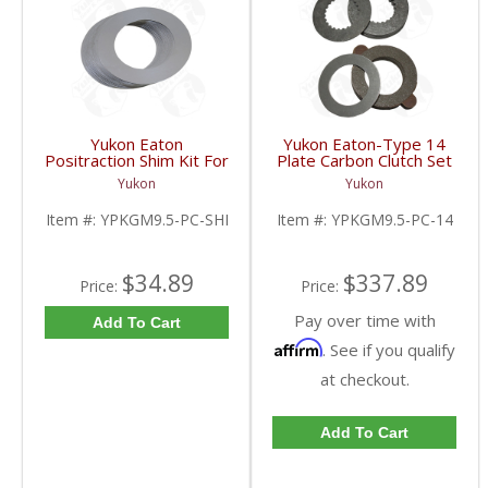
Yukon Eaton
Yukon Eaton-Type 14
Positraction Shim Kit For
Plate Carbon Clutch Set
9.5 Inch GM |
For 9.5 Inch GM |
Yukon
Yukon
YPKGM9.5-PC-SHI-
YPKGM9.5-PC-14-FDHC
FDHC
Item #:
YPKGM9.5-PC-SHI
Item #:
YPKGM9.5-PC-14
$34.89
$337.89
Price:
Price:
Pay over time with
Add To Cart
Affirm
. See if you qualify
at checkout.
Add To Cart