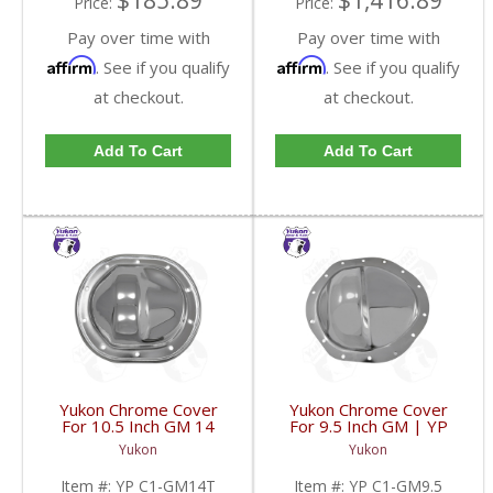
$185.89
$1,416.89
Price:
Price:
Pay over time with
Pay over time with
Affirm
Affirm
. See if you qualify
. See if you qualify
at checkout.
at checkout.
Add To Cart
Add To Cart
Yukon Chrome Cover
Yukon Chrome Cover
For 10.5 Inch GM 14
For 9.5 Inch GM | YP
Bolt Truck | YP C1-
C1-GM9.5-FDHC
Yukon
Yukon
GM14T-FDHC
Item #:
YP C1-GM14T
Item #:
YP C1-GM9.5