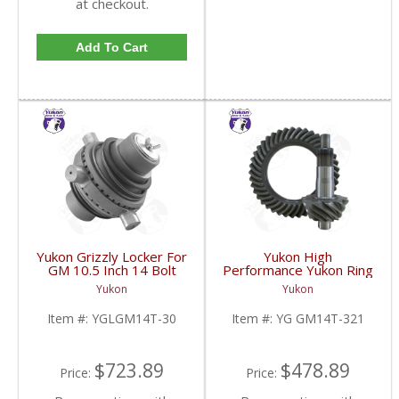
at checkout.
Add To Cart
Yukon Grizzly Locker For
Yukon High
GM 10.5 Inch 14 Bolt
Performance Yukon Ring
Truck With 30 Spline
And Pinion Gear Set For
Yukon
Yukon
Axles | YGLGM14T-30-
10.5 Inch GM 14 Bolt
FDHC
Truck In A 3.21 Ratio |
Item #:
YGLGM14T-30
Item #:
YG GM14T-321
YG GM14T-321-FDHC
$723.89
$478.89
Price:
Price: