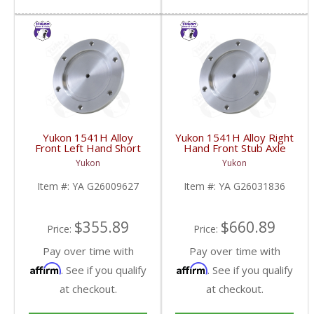
Yukon 1541H Alloy
Yukon 1541H Alloy Right
Front Left Hand Short
Hand Front Stub Axle
Side Stub Axle For GM
For GM 9.25 Inch IFS
Yukon
Yukon
9.25 Inch IFS 88-Newer
88-97 3/4 & 1 Ton | YA
See Notes | YA
G26031836-FDHC
Item #:
YA G26009627
Item #:
YA G26031836
G26009627-FDHC
$355.89
$660.89
Price:
Price:
Pay over time with
Pay over time with
Affirm
Affirm
. See if you qualify
. See if you qualify
at checkout.
at checkout.