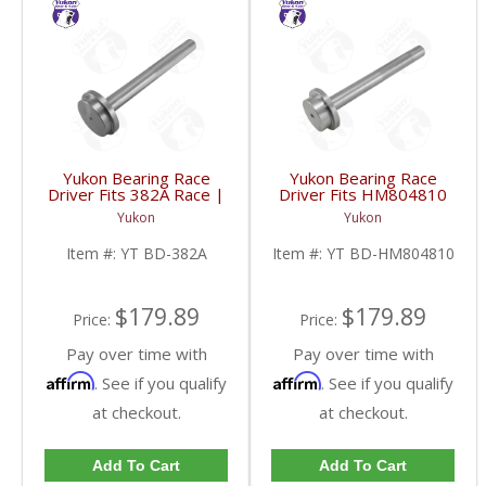
Yukon Bearing Race
Yukon Bearing Race
Driver Fits 382A Race |
Driver Fits HM804810
YT BD-382A-FDHC
Race | YT BD-
Yukon
Yukon
HM804810-FDHC
Item #:
YT BD-382A
Item #:
YT BD-HM804810
$179.89
$179.89
Price:
Price:
Pay over time with
Pay over time with
Affirm
Affirm
. See if you qualify
. See if you qualify
at checkout.
at checkout.
Add To Cart
Add To Cart