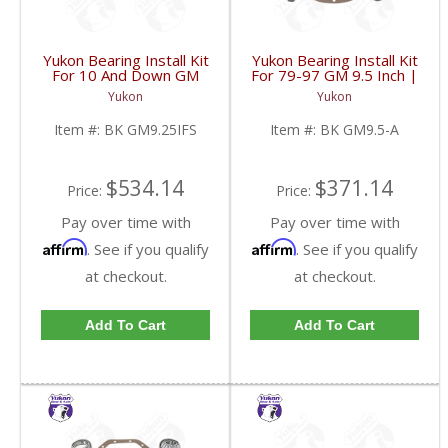
Yukon Bearing Install Kit
Yukon Bearing Install Kit
For 10 And Down GM
For 79-97 GM 9.5 Inch |
9.25 Inch IFS Front | BK
BK GM9.5-A-FDHC
Yukon
Yukon
GM9.25IFS-FDHC
Item #:
BK GM9.25IFS
Item #:
BK GM9.5-A
$534.14
$371.14
Price:
Price:
Pay over time with
Pay over time with
Affirm
Affirm
. See if you qualify
. See if you qualify
at checkout.
at checkout.
Add To Cart
Add To Cart