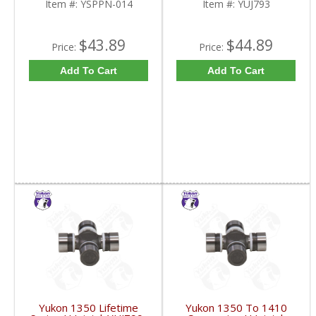
Item #:
YSPPN-014
Item #:
YUJ793
$43.89
$44.89
Price:
Price:
Add To Cart
Add To Cart
Yukon 1350 Lifetime
Yukon 1350 To 1410