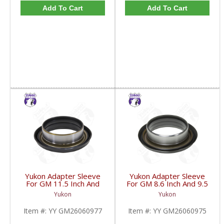
Add To Cart
Add To Cart
Yukon Adapter Sleeve
Yukon Adapter Sleeve
For GM 11.5 Inch And
For GM 8.6 Inch And 9.5
10.5 Inch 14 Bolt Truck
Inch Yokes To Use
Yukon
Yukon
Yokes To Use Triple Lip
Triple Lip Pinion Seal |
Pinion Seal | YY
YY GM26060975-FDHC
Item #:
YY GM26060977
Item #:
YY GM26060975
GM26060977-FDHC