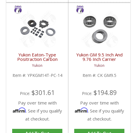
Yukon Eaton-Type
Yukon GM 9.5 Inch And
Positraction Carbon
9.76 Inch Carrier
Clutch Kit With 14 Plates
Installation Kit | CK
Yukon
Yukon
For GM 14T And 10.5
GM9.5-FDHC
Inch | YPKGM14T-PC-
Item #:
YPKGM14T-PC-14
Item #:
CK GM9.5
14-FDHC
$301.61
$194.89
Price:
Price:
Pay over time with
Pay over time with
Affirm
Affirm
. See if you qualify
. See if you qualify
at checkout.
at checkout.