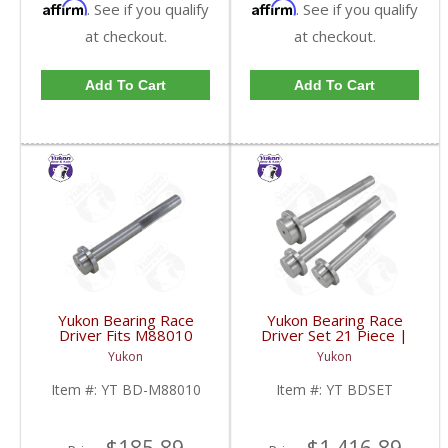
Affirm
Affirm
. See if you qualify
. See if you qualify
at checkout.
at checkout.
Add To Cart
Add To Cart
Yukon Bearing Race
Yukon Bearing Race
Driver Fits M88010
Driver Set 21 Piece |
Race | YT BD-M88010-
YT BDSET-FDHC
Yukon
Yukon
FDHC
Item #:
YT BD-M88010
Item #:
YT BDSET