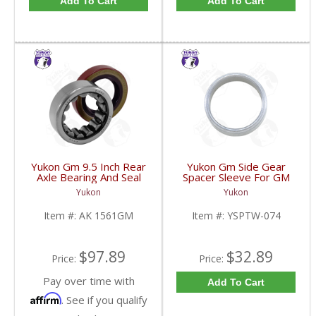
Add To Cart
Add To Cart
Yukon Gm 9.5 Inch Rear
Yukon Gm Side Gear
Axle Bearing And Seal
Spacer Sleeve For GM
Kit | AK 1561GM-FDHC
9.25 Inch IFS | YSPTW-
Yukon
Yukon
074-FDHC
Item #:
AK 1561GM
Item #:
YSPTW-074
$97.89
$32.89
Price:
Price:
Pay over time with
Add To Cart
Affirm
. See if you qualify