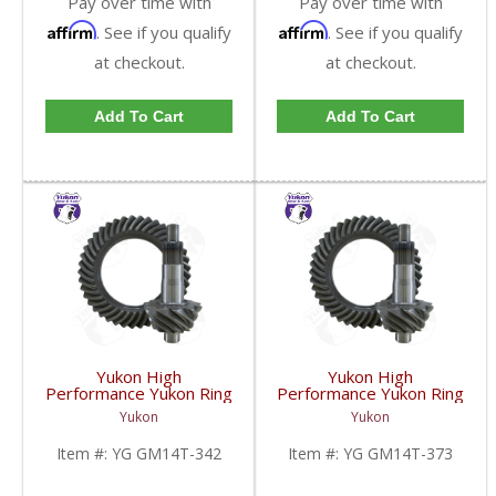
Pay over time with
Pay over time with
Affirm
Affirm
. See if you qualify
. See if you qualify
at checkout.
at checkout.
Add To Cart
Add To Cart
Yukon High
Yukon High
Performance Yukon Ring
Performance Yukon Ring
And Pinion Gear Set For
And Pinion Gear Set For
Yukon
Yukon
10.5 Inch GM 14 Bolt
10.5 Inch GM 14 Bolt
Truck In A 3.42 Ratio |
Truck In A 3.73 Ratio |
Item #:
YG GM14T-342
Item #:
YG GM14T-373
YG GM14T-342-FDHC
YG GM14T-373-FDHC