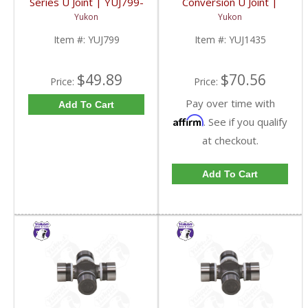
Series U Joint | YUJ799-
Conversion U Joint |
FDHC
YUJ1435-FDHC
Yukon
Yukon
Item #:
YUJ799
Item #:
YUJ1435
$49.89
$70.56
Price:
Price:
Pay over time with
Add To Cart
Affirm
. See if you qualify
at checkout.
Add To Cart