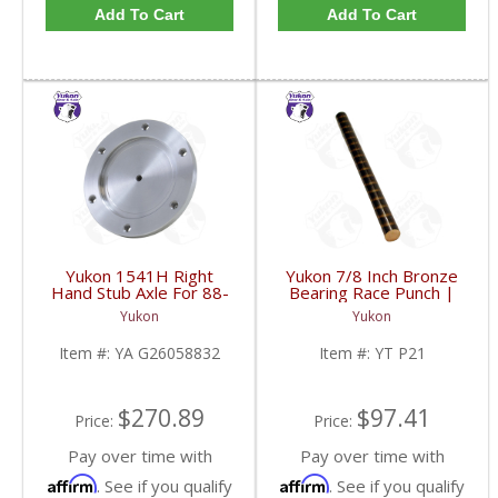
Add To Cart
Add To Cart
Yukon 1541H Right
Yukon 7/8 Inch Bronze
Hand Stub Axle For 88-
Bearing Race Punch |
06 GM 8.25 Inch IFS |
YT P21-FDHC
Yukon
Yukon
YA G26058832-FDHC
Item #:
YA G26058832
Item #:
YT P21
$270.89
$97.41
Price:
Price:
Pay over time with
Pay over time with
Affirm
Affirm
. See if you qualify
. See if you qualify