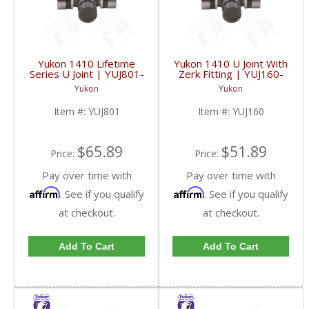
Yukon 1410 Lifetime
Yukon 1410 U Joint With
Series U Joint | YUJ801-
Zerk Fitting | YUJ160-
FDHC
FDHC
Yukon
Yukon
Item #:
YUJ801
Item #:
YUJ160
$65.89
$51.89
Price:
Price:
Pay over time with
Pay over time with
Affirm
Affirm
. See if you qualify
. See if you qualify
at checkout.
at checkout.
Add To Cart
Add To Cart