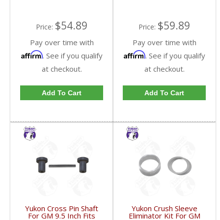
$54.89
$59.89
Price:
Price:
Pay over time with
Pay over time with
Affirm
Affirm
. See if you qualify
. See if you qualify
at checkout.
at checkout.
Add To Cart
Add To Cart
Yukon Cross Pin Shaft
Yukon Crush Sleeve
For GM 9.5 Inch Fits
Eliminator Kit For GM