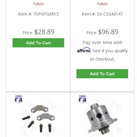
Standard And Yukon
10.5 Inch 14 Bolt Truck
Yukon
Yukon
Dura Grip Or Eaton Posi
| SK CSGM14T-FDHC
Carrier | YSPXPGM9.5-
Item #:
YSPXPGM9.5
Item #:
SK CSGM14T
FDHC
$28.89
$96.89
Price:
Price:
Pay over time with
Add To Cart
Affirm
. See if you qualify
at checkout.
Add To Cart