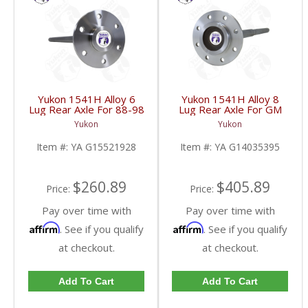
Yukon 1541H Alloy 6
Yukon 1541H Alloy 8
Lug Rear Axle For 88-98
Lug Rear Axle For GM
GM 9.5 Inch | YA
9.5 Inch 81-95 Truck
Yukon
Yukon
G15521928-FDHC
And 83-96 G30 | YA
G14035395-FDHC
Item #:
YA G15521928
Item #:
YA G14035395
$260.89
$405.89
Price:
Price:
Pay over time with
Pay over time with
Affirm
Affirm
. See if you qualify
. See if you qualify
at checkout.
at checkout.
Add To Cart
Add To Cart