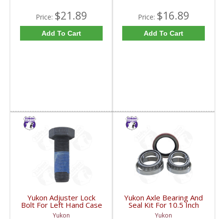
$21.89
$16.89
Price:
Price:
Add To Cart
Add To Cart
Yukon Adjuster Lock
Yukon Axle Bearing And
Bolt For Left Hand Case
Seal Kit For 10.5 Inch
Half Of 7.2 Inch And
GM 14 Bolt Truck | AK
Yukon
Yukon