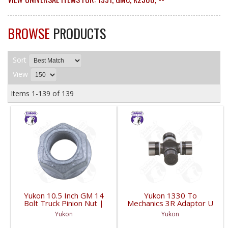
BROWSE
PRODUCTS
Sort
View
Items
1-
139
of
139
Yukon 10.5 Inch GM 14
Yukon 1330 To
Bolt Truck Pinion Nut |
Mechanics 3R Adaptor U
YSPPN-014-FDHC
Joint | YUJ793-FDHC
Yukon
Yukon