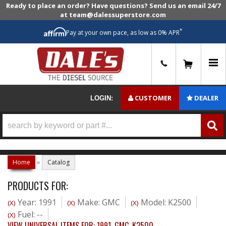
Ready to place an order? Have questions? Send us an email 24/7
at team@dalessuperstore.com
*
Pay at your own pace, as low as 0% APR
0
CUSTOMER
DEALER
LOGIN:
Home
»
Catalog
PRODUCTS FOR:
Year: 1991
Make: GMC
Model: K2500
(X)
(X)
(X)
Fuel: --
(X)
VIEW UNIVERSAL ITEMS FOR:
1991
,
GMC
,
K2500
,
--