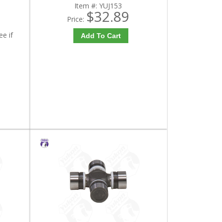
Item #:
YUJ153
$32.89
Price:
ee if
Add To Cart