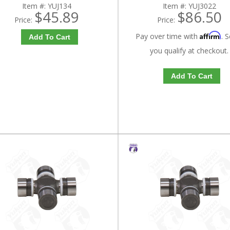
Item #:
YUJ134
Item #:
YUJ3022
$45.89
$86.50
Price:
Price:
Affirm
Pay over time with
. S
Add To Cart
you qualify at checkout.
Add To Cart