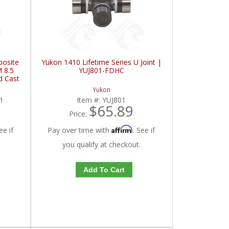
posite
Yukon 1410 Lifetime Series U Joint |
 8.5
YUJ801-FDHC
d Cast
DG1-
Yukon
1
Item #:
YUJ801
$65.89
Price:
Affirm
ee if
Pay over time with
. See if
you qualify at checkout.
Add To Cart