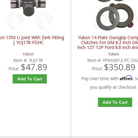
on 1350 U Joint With Zerk Fitting
Yukon 14 Plate Duragrip Com
| YUJ178-FDHC
Clutches For GM 8.2 Inch GM
Inch 12T 12P Ford 8.8 Inch An
Iron Vette | YPKGM12-PC-
Yukon
Yukon
FDHC
Item #:
YUJ178
Item #:
YPKGM12-PC-DG
$47.89
$350.89
Price:
Price:
Affirm
Pay over time with
. S
Add To Cart
you qualify at checkout.
Add To Cart