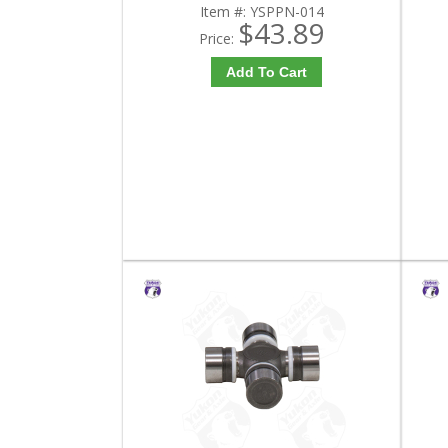
Item #:
YSPPN-014
$43.89
Price:
Add To Cart