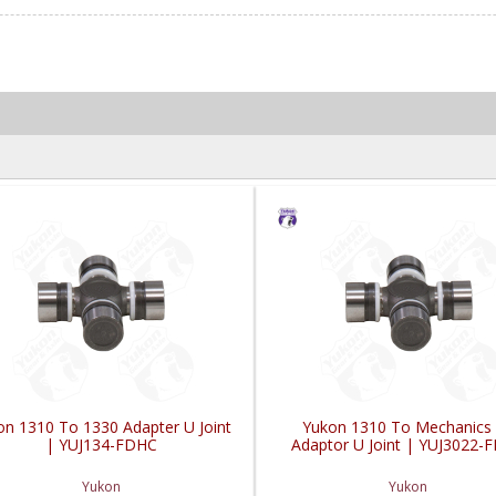
on 1310 To 1330 Adapter U Joint
Yukon 1310 To Mechanics
| YUJ134-FDHC
Adaptor U Joint | YUJ3022-
Yukon
Yukon