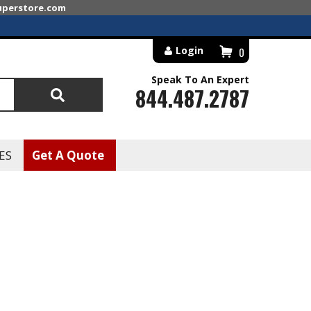
superstore.com
Login
0
Speak To An Expert
844.487.2787
Search
ES
Get A Quote