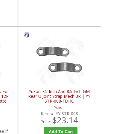
s For
Yukon 7.5 Inch And 8.5 Inch GM
T 12P
Rear U Joint Strap Mech 3R | YY
ette |
STR-008-FDHC
Yukon
2
Item #:
YY STR-008
$23.14
Price:
ee if
Add To Cart