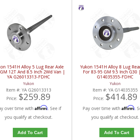
on 1541H Alloy 5 Lug Rear Axle
Yukon 1541H Alloy 8 Lug Rear
 GM 12T And 8.5 Inch 2Wd Van |
For 83-95 GM 9.5 Inch G30 
YA G26013313-FDHC
G14035355-FDHC
Yukon
Yukon
Item #:
YA G26013313
Item #:
YA G14035355
$259.89
$414.89
Price:
Price:
Affirm
Affirm
ay over time with
. See if
Pay over time with
. S
you qualify at checkout.
you qualify at checkout.
Add To Cart
Add To Cart