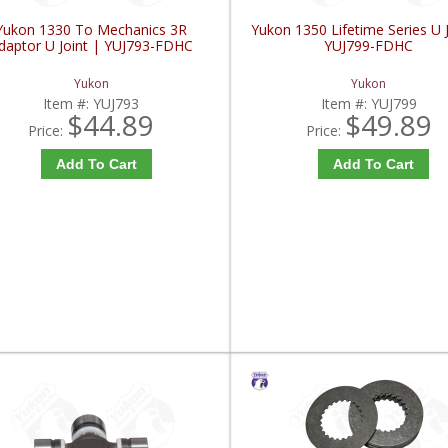
Yukon 1330 To Mechanics 3R
Yukon 1350 Lifetime Series U J
daptor U Joint | YUJ793-FDHC
YUJ799-FDHC
Yukon
Yukon
Item #:
YUJ793
Item #:
YUJ799
$44.89
$49.89
Price:
Price:
Add To Cart
Add To Cart