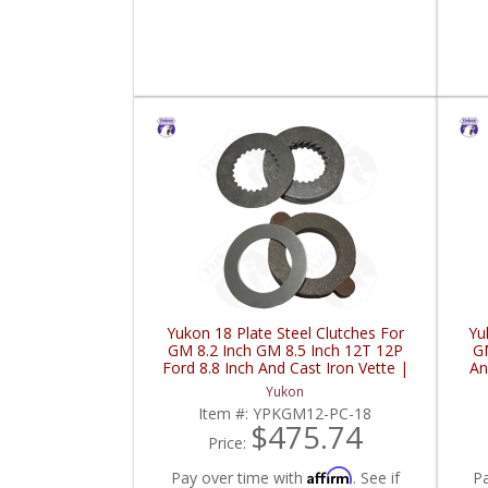
Yukon 18 Plate Steel Clutches For
Yu
GM 8.2 Inch GM 8.5 Inch 12T 12P
GM
Ford 8.8 Inch And Cast Iron Vette |
An
YPKGM12-PC-18-FDHC
Yukon
Item #:
YPKGM12-PC-18
$475.74
Price:
Affirm
Pay over time with
. See if
P