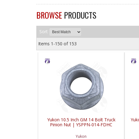
BROWSE
PRODUCTS
Sort
Items
1-
150
of
153
Yukon 10.5 Inch GM 14 Bolt Truck
Yuk
Pinion Nut | YSPPN-014-FDHC
Yukon