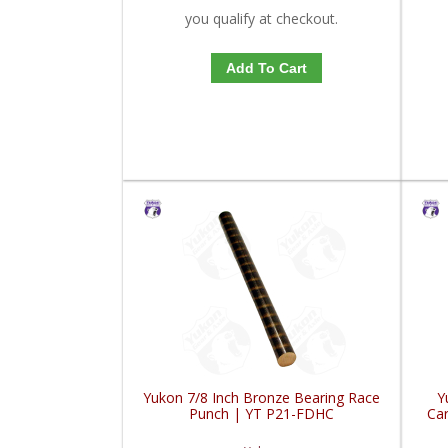
you qualify at checkout.
Add To Cart
Yukon 7/8 Inch Bronze Bearing Race
Y
Punch | YT P21-FDHC
Car