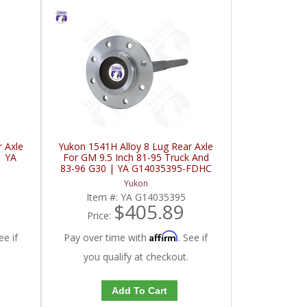
 Axle
Yukon 1541H Alloy 8 Lug Rear Axle
| YA
For GM 9.5 Inch 81-95 Truck And
83-96 G30 | YA G14035395-FDHC
Yukon
Item #:
YA G14035395
$405.89
Price:
Affirm
ee if
Pay over time with
. See if
you qualify at checkout.
Add To Cart