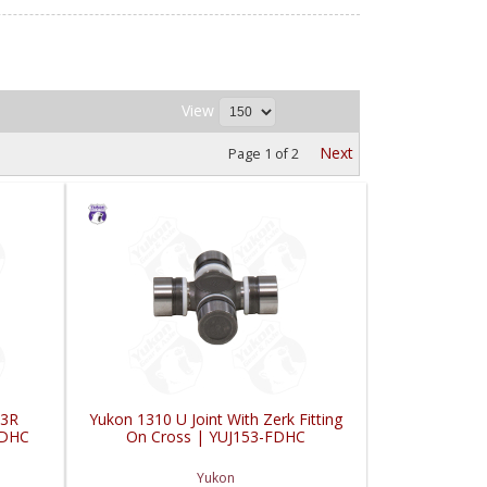
View
Next
Page
1
of
2
 3R
Yukon 1310 U Joint With Zerk Fitting
FDHC
On Cross | YUJ153-FDHC
Yukon