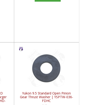
HD
Yukon 9.5 Standard Open Pinion
rger
Gear Thrust Washer | YSPTW-036-
XHD-
FDHC