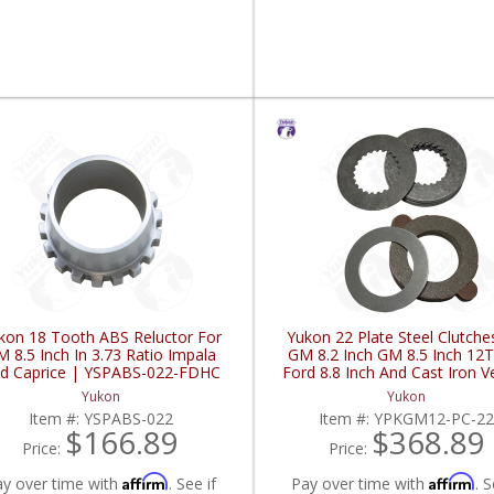
kon 18 Tooth ABS Reluctor For
Yukon 22 Plate Steel Clutche
 8.5 Inch In 3.73 Ratio Impala
GM 8.2 Inch GM 8.5 Inch 12
d Caprice | YSPABS-022-FDHC
Ford 8.8 Inch And Cast Iron V
YPKGM12-PC-22-FDHC
Yukon
Yukon
Item #:
YSPABS-022
Item #:
YPKGM12-PC-2
$166.89
$368.89
Price:
Price:
Affirm
Affirm
ay over time with
. See if
Pay over time with
. S