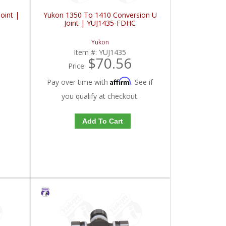
oint |
Yukon 1350 To 1410 Conversion U
Joint | YUJ1435-FDHC
Yukon
Item #:
YUJ1435
$70.56
Price:
Affirm
Pay over time with
. See if
you qualify at checkout.
Add To Cart