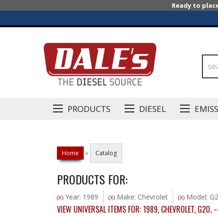
Ready to plac
PRODUCTS
DIESEL
EMIS
Home
»
Catalog
PRODUCTS FOR:
Year: 1989
Make: Chevrolet
Model: G
(X)
(X)
(X)
VIEW UNIVERSAL ITEMS FOR:
1989
,
CHEVROLET
,
G20
,
-