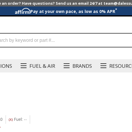
e an order? Have questions? Send us an email 24/7 at team@dales
*
Pay at your own pace, as low as 0% APR
SIONS
FUEL & AIR
BRANDS
RESOURC
20
Fuel: --
(X)
-