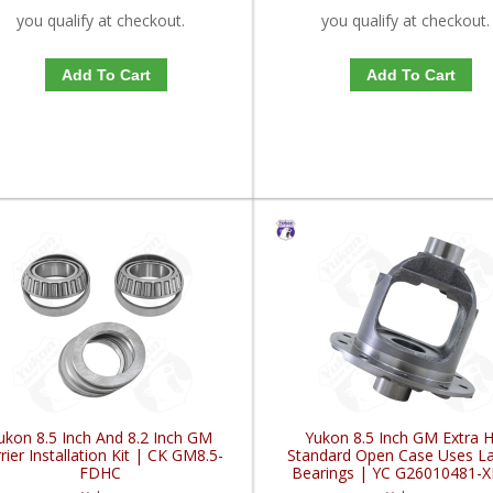
you qualify at checkout.
you qualify at checkout.
Add To Cart
Add To Cart
ukon 8.5 Inch And 8.2 Inch GM
Yukon 8.5 Inch GM Extra 
rier Installation Kit | CK GM8.5-
Standard Open Case Uses La
FDHC
Bearings | YC G26010481-
FDHC