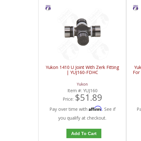
Yukon 1410 U Joint With Zerk Fitting
Yuk
| YUJ160-FDHC
For
Yukon
Item #:
YUJ160
$51.89
Price:
Affirm
Pay over time with
. See if
P
you qualify at checkout.
Add To Cart