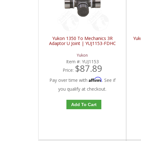
Yukon 1350 To Mechanics 3R
Yuk
Adaptor U Joint | YUJ1153-FDHC
Yukon
Item #:
YUJ1153
$87.89
Price:
Affirm
Pay over time with
. See if
you qualify at checkout.
Add To Cart