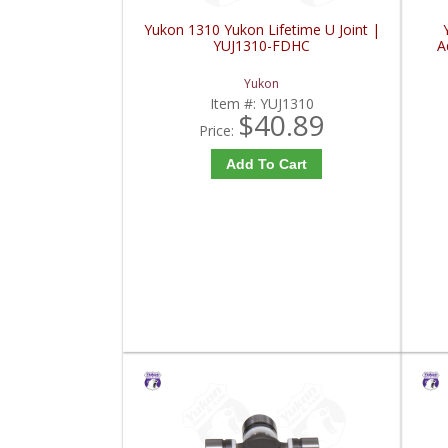
Yukon 1310 Yukon Lifetime U Joint |
YUJ1310-FDHC
A
Yukon
Item #:
YUJ1310
$40.89
Price:
Add To Cart