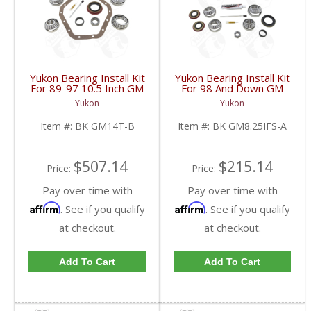
Yukon Bearing Install Kit
Yukon Bearing Install Kit
For 89-97 10.5 Inch GM
For 98 And Down GM
14 Bolt Truck | BK
8.25 Inch IFS | BK
Yukon
Yukon
GM14T-B-FDHC
GM8.25IFS-A-FDHC
Item #:
BK GM14T-B
Item #:
BK GM8.25IFS-A
$507.14
$215.14
Price:
Price:
Pay over time with
Pay over time with
Affirm
Affirm
. See if you qualify
. See if you qualify
at checkout.
at checkout.
Add To Cart
Add To Cart