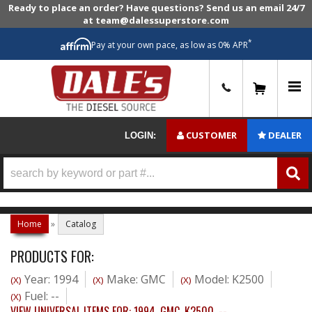
Ready to place an order? Have questions? Send us an email 24/7
at team@dalessuperstore.com
*
Pay at your own pace, as low as 0% APR
0
CUSTOMER
DEALER
LOGIN:
Home
»
Catalog
PRODUCTS FOR:
Year: 1994
Make: GMC
Model: K2500
(X)
(X)
(X)
Fuel: --
(X)
VIEW UNIVERSAL ITEMS FOR:
1994
,
GMC
,
K2500
,
--