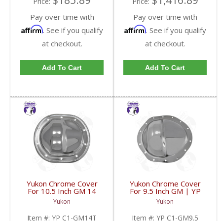
$185.89
$1,416.89
Price:
Price:
Pay over time with
Pay over time with
Affirm
Affirm
. See if you qualify
. See if you qualify
at checkout.
at checkout.
Add To Cart
Add To Cart
Yukon Chrome Cover
Yukon Chrome Cover
For 10.5 Inch GM 14
For 9.5 Inch GM | YP
Bolt Truck | YP C1-
C1-GM9.5-FDHC
Yukon
Yukon
GM14T-FDHC
Item #:
YP C1-GM14T
Item #:
YP C1-GM9.5