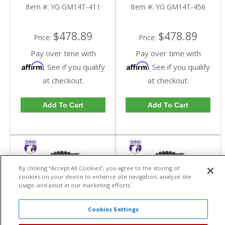
Truck In A 4.11 Ratio |
Truck In A 4.56 Ratio |
Item #:
YG GM14T-411
Item #:
YG GM14T-456
YG GM14T-411-FDHC
YG GM14T-456-FDHC
$478.89
$478.89
Price:
Price:
Pay over time with
Pay over time with
Affirm
Affirm
. See if you qualify
. See if you qualify
at checkout.
at checkout.
Add To Cart
Add To Cart
By clicking “Accept All Cookies”, you agree to the storing of
cookies on your device to enhance site navigation, analyze site
usage, and assist in our marketing efforts.
Cookies Settings
Yukon High
Yukon High