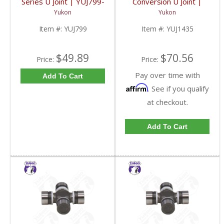
Series U Joint | YUJ799-
Conversion U Joint |
FDHC
YUJ1435-FDHC
Yukon
Yukon
Item #:
YUJ799
Item #:
YUJ1435
$49.89
$70.56
Price:
Price:
Pay over time with
Add To Cart
Affirm
. See if you qualify
at checkout.
Add To Cart