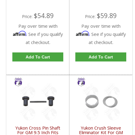
$54.89
$59.89
Price:
Price:
Pay over time with
Pay over time with
Affirm
Affirm
. See if you qualify
. See if you qualify
at checkout.
at checkout.
Add To Cart
Add To Cart
Yukon Cross Pin Shaft
Yukon Crush Sleeve
For GM 9.5 Inch Fits
Eliminator Kit For GM