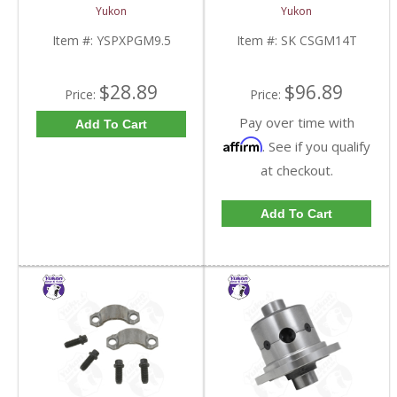
Standard And Yukon
10.5 Inch 14 Bolt Truck
Yukon
Yukon
Dura Grip Or Eaton Posi
| SK CSGM14T-FDHC
Carrier | YSPXPGM9.5-
Item #:
YSPXPGM9.5
Item #:
SK CSGM14T
FDHC
$28.89
$96.89
Price:
Price:
Pay over time with
Add To Cart
Affirm
. See if you qualify
at checkout.
Add To Cart