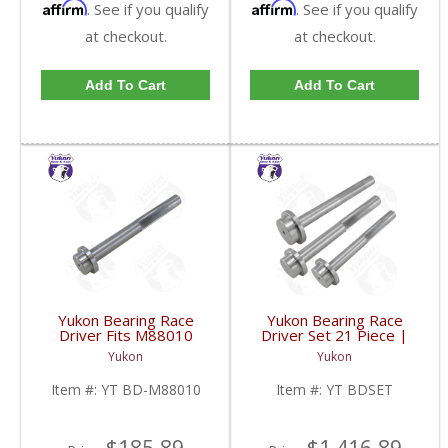
Affirm
Affirm
. See if you qualify
. See if you qualify
at checkout.
at checkout.
Add To Cart
Add To Cart
Yukon Bearing Race
Yukon Bearing Race
Driver Fits M88010
Driver Set 21 Piece |
Race | YT BD-M88010-
YT BDSET-FDHC
Yukon
Yukon
FDHC
Item #:
YT BD-M88010
Item #:
YT BDSET