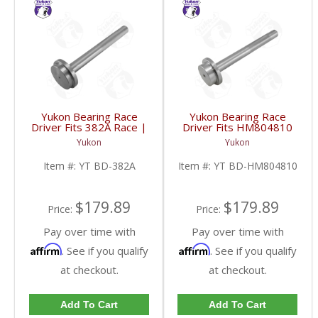
Yukon Bearing Race
Yukon Bearing Race
Driver Fits 382A Race |
Driver Fits HM804810
YT BD-382A-FDHC
Race | YT BD-
Yukon
Yukon
HM804810-FDHC
Item #:
YT BD-382A
Item #:
YT BD-HM804810
$179.89
$179.89
Price:
Price:
Pay over time with
Pay over time with
Affirm
Affirm
. See if you qualify
. See if you qualify
at checkout.
at checkout.
Add To Cart
Add To Cart