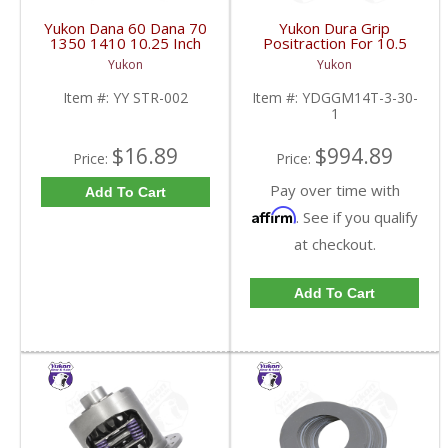
Yukon Dana 60 Dana 70
Yukon Dura Grip
1350 1410 10.25 Inch
Positraction For 10.5
And 9.5 Inch U-Joint
Inch GM 14 Bolt Truck
Yukon
Yukon
Strap Kit | YY STR-002-
4.10 And Down |
FDHC
YDGGM14T-3-30-1-
Item #:
YY STR-002
Item #:
YDGGM14T-3-30-
FDHC
1
$16.89
$994.89
Price:
Price:
Pay over time with
Add To Cart
Affirm
. See if you qualify
at checkout.
Add To Cart