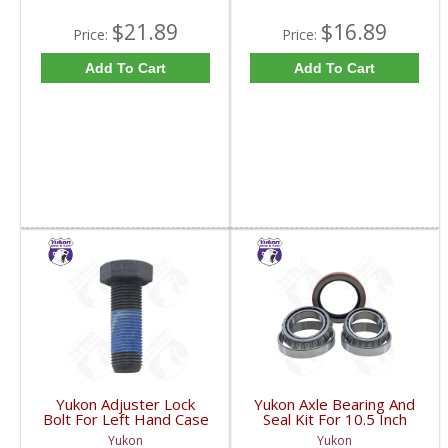
$21.89
$16.89
Price:
Price:
Add To Cart
Add To Cart
Yukon Adjuster Lock
Yukon Axle Bearing And
Bolt For Left Hand Case
Seal Kit For 10.5 Inch
Half Of 7.2 Inch And
GM 14 Bolt Truck | AK
Yukon
Yukon