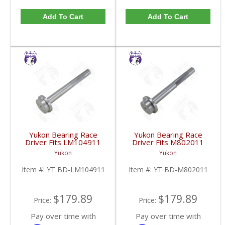
Add To Cart
Add To Cart
Yukon Bearing Race
Yukon Bearing Race
Driver Fits LM104911
Driver Fits M802011
Race | YT BD-
Race | YT BD-
Yukon
Yukon
LM104911-FDHC
M802011-FDHC
Item #:
YT BD-LM104911
Item #:
YT BD-M802011
$179.89
$179.89
Price:
Price:
Pay over time with
Pay over time with