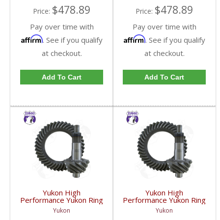
$478.89
$478.89
Price:
Price:
Pay over time with
Pay over time with
Affirm
Affirm
. See if you qualify
. See if you qualify
at checkout.
at checkout.
Add To Cart
Add To Cart
Yukon High
Yukon High
Performance Yukon Ring
Performance Yukon Ring
And Pinion Gear Set For
And Pinion Gear Set For
Yukon
Yukon
10.5 Inch GM 14 Bolt
10.5 Inch GM 14 Bolt