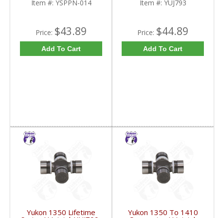
Item #:
YSPPN-014
Item #:
YUJ793
$43.89
$44.89
Price:
Price:
Add To Cart
Add To Cart
Yukon 1350 Lifetime
Yukon 1350 To 1410