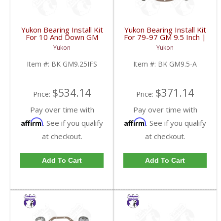
Yukon Bearing Install Kit
Yukon Bearing Install Kit
For 10 And Down GM
For 79-97 GM 9.5 Inch |
9.25 Inch IFS Front | BK
BK GM9.5-A-FDHC
Yukon
Yukon
GM9.25IFS-FDHC
Item #:
BK GM9.25IFS
Item #:
BK GM9.5-A
$534.14
$371.14
Price:
Price:
Pay over time with
Pay over time with
Affirm
Affirm
. See if you qualify
. See if you qualify
at checkout.
at checkout.
Add To Cart
Add To Cart