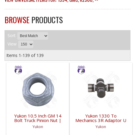
BROWSE
PRODUCTS
Sort
View
Items
1-
139
of
139
Yukon 10.5 Inch GM 14
Yukon 1330 To
Bolt Truck Pinion Nut |
Mechanics 3R Adaptor U
YSPPN-014-FDHC
Joint | YUJ793-FDHC
Yukon
Yukon