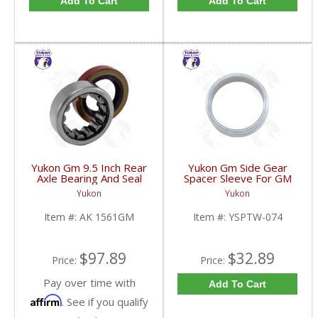
Add To Cart
Add To Cart
Yukon Gm 9.5 Inch Rear
Yukon Gm Side Gear
Axle Bearing And Seal
Spacer Sleeve For GM
Kit | AK 1561GM-FDHC
9.25 Inch IFS | YSPTW-
Yukon
Yukon
074-FDHC
Item #:
AK 1561GM
Item #:
YSPTW-074
$97.89
$32.89
Price:
Price:
Pay over time with
Add To Cart
Affirm
. See if you qualify