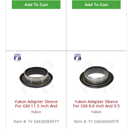
Add To Cart
Add To Cart
Yukon Adapter Sleeve
Yukon Adapter Sleeve
For GM 11.5 Inch And
For GM 8.6 Inch And 9.5
10.5 Inch 14 Bolt Truck
Inch Yokes To Use
Yukon
Yukon
Yokes To Use Triple Lip
Triple Lip Pinion Seal |
Pinion Seal | YY
YY GM26060975-FDHC
Item #:
YY GM26060977
Item #:
YY GM26060975
GM26060977-FDHC