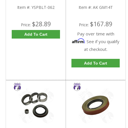
9.25 Inch GM IFS |
GM14T-FDHC
YSPBLT-062-FDHC
Item #:
YSPBLT-062
Item #:
AK GM14T
$28.89
$167.89
Price:
Price:
Pay over time with
Add To Cart
Affirm
. See if you qualify
at checkout.
Add To Cart