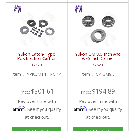
Yukon Eaton-Type
Yukon GM 9.5 Inch And
Positraction Carbon
9.76 Inch Carrier
Clutch Kit With 14 Plates
Installation Kit | CK
Yukon
Yukon
For GM 14T And 10.5
GM9.5-FDHC
Inch | YPKGM14T-PC-
Item #:
YPKGM14T-PC-14
Item #:
CK GM9.5
14-FDHC
$301.61
$194.89
Price:
Price:
Pay over time with
Pay over time with
Affirm
Affirm
. See if you qualify
. See if you qualify
at checkout.
at checkout.