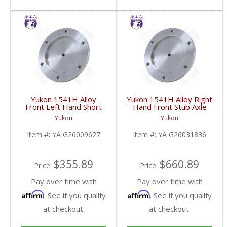
Yukon 1541H Alloy
Yukon 1541H Alloy Right
Front Left Hand Short
Hand Front Stub Axle
Side Stub Axle For GM
For GM 9.25 Inch IFS
Yukon
Yukon
9.25 Inch IFS 88-Newer
88-97 3/4 & 1 Ton | YA
See Notes | YA
G26031836-FDHC
Item #:
YA G26009627
Item #:
YA G26031836
G26009627-FDHC
$355.89
$660.89
Price:
Price:
Pay over time with
Pay over time with
Affirm
Affirm
. See if you qualify
. See if you qualify
at checkout.
at checkout.