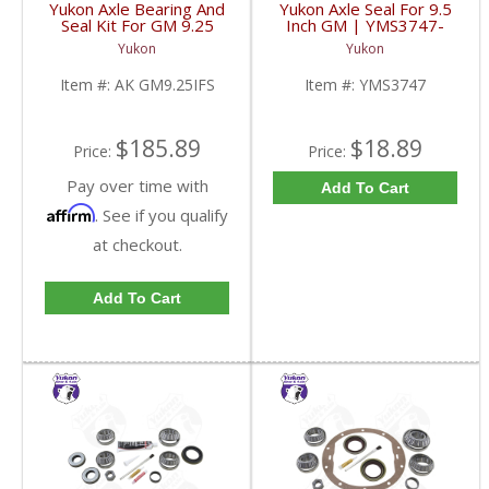
Yukon Axle Bearing And
Yukon Axle Seal For 9.5
Seal Kit For GM 9.25
Inch GM | YMS3747-
Inch IFS Front | AK
FDHC
Yukon
Yukon
GM9.25IFS-FDHC
Item #:
AK GM9.25IFS
Item #:
YMS3747
$185.89
$18.89
Price:
Price:
Pay over time with
Add To Cart
Affirm
. See if you qualify
at checkout.
Add To Cart