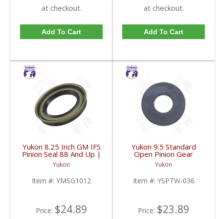
at checkout.
at checkout.
Add To Cart
Add To Cart
Yukon 8.25 Inch GM IFS
Yukon 9.5 Standard
Pinion Seal 88 And Up |
Open Pinion Gear
YMSG1012-FDHC
Thrust Washer |
Yukon
Yukon
YSPTW-036-FDHC
Item #:
YMSG1012
Item #:
YSPTW-036
$24.89
$23.89
Price:
Price: