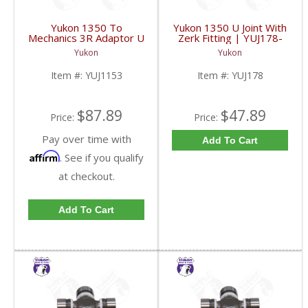
Yukon 1350 To
Yukon 1350 U Joint With
Mechanics 3R Adaptor U
Zerk Fitting | YUJ178-
Joint | YUJ1153-FDHC
FDHC
Yukon
Yukon
Item #:
YUJ1153
Item #:
YUJ178
$87.89
$47.89
Price:
Price:
Pay over time with
Add To Cart
Affirm
. See if you qualify
at checkout.
Add To Cart