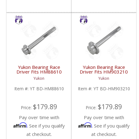
Yukon Bearing Race
Yukon Bearing Race
Driver Fits HM88610
Driver Fits HM903210
Race | YT BD-
Race | YT BD-
Yukon
Yukon
HM88610-FDHC
HM903210-FDHC
Item #:
YT BD-HM88610
Item #:
YT BD-HM903210
$179.89
$179.89
Price:
Price:
Pay over time with
Pay over time with
Affirm
Affirm
. See if you qualify
. See if you qualify
at checkout.
at checkout.