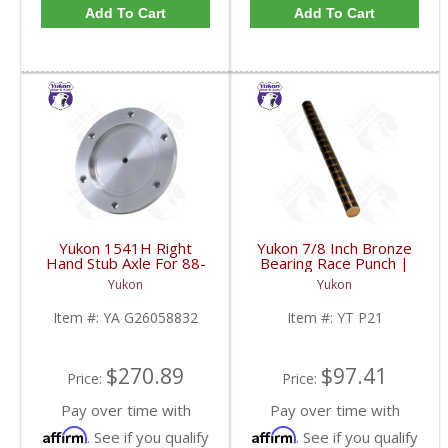
Add To Cart
Add To Cart
Yukon 1541H Right
Yukon 7/8 Inch Bronze
Hand Stub Axle For 88-
Bearing Race Punch |
06 GM 8.25 Inch IFS |
YT P21-FDHC
Yukon
Yukon
YA G26058832-FDHC
Item #:
YA G26058832
Item #:
YT P21
$270.89
$97.41
Price:
Price:
Pay over time with
Pay over time with
Affirm
Affirm
. See if you qualify
. See if you qualify