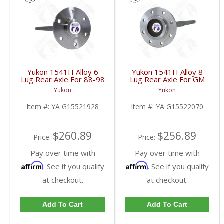
Yukon 1541H Alloy 6
Yukon 1541H Alloy 8
Lug Rear Axle For 88-98
Lug Rear Axle For GM
GM 9.5 Inch | YA
9.5 Inch | YA
Yukon
Yukon
G15521928-FDHC
G15522070-FDHC
Item #:
YA G15521928
Item #:
YA G15522070
$260.89
$256.89
Price:
Price:
Pay over time with
Pay over time with
Affirm
Affirm
. See if you qualify
. See if you qualify
at checkout.
at checkout.
Add To Cart
Add To Cart