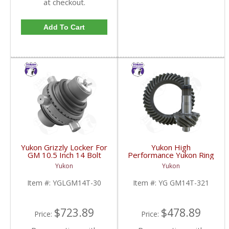
at checkout.
Add To Cart
Yukon Grizzly Locker For
Yukon High
GM 10.5 Inch 14 Bolt
Performance Yukon Ring
Truck With 30 Spline
And Pinion Gear Set For
Yukon
Yukon
Axles | YGLGM14T-30-
10.5 Inch GM 14 Bolt
FDHC
Truck In A 3.21 Ratio |
Item #:
YGLGM14T-30
Item #:
YG GM14T-321
YG GM14T-321-FDHC
$723.89
$478.89
Price:
Price: