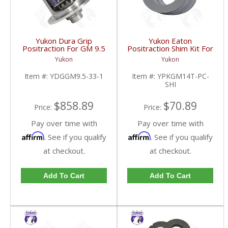
Yukon Dura Grip
Yukon Eaton
Positraction For GM 9.5
Positraction Shim Kit For
inch and Chrylser 9.25
10.5 Inch 14 Bolt Truck
Yukon
Yukon
Inch With 33 Spline
| YPKGM14T-PC-SHI-
Axles | YDGGM9.5-33-
FDHC
Item #:
YDGGM9.5-33-1
Item #:
YPKGM14T-PC-
1-FDHC
SHI
$858.89
$70.89
Price:
Price:
Pay over time with
Pay over time with
Affirm
Affirm
. See if you qualify
. See if you qualify
at checkout.
at checkout.
Add To Cart
Add To Cart