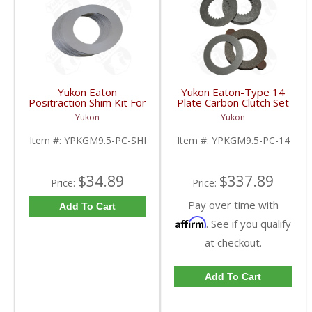
Yukon Eaton
Yukon Eaton-Type 14
Positraction Shim Kit For
Plate Carbon Clutch Set
9.5 Inch GM |
For 9.5 Inch GM |
Yukon
Yukon
YPKGM9.5-PC-SHI-
YPKGM9.5-PC-14-FDHC
FDHC
Item #:
YPKGM9.5-PC-SHI
Item #:
YPKGM9.5-PC-14
$34.89
$337.89
Price:
Price:
Pay over time with
Add To Cart
Affirm
. See if you qualify
at checkout.
Add To Cart