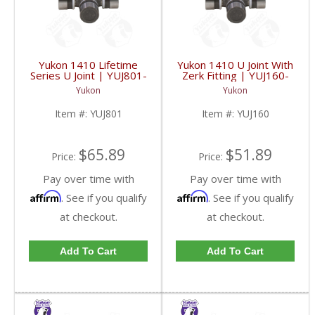
Yukon 1410 Lifetime
Yukon 1410 U Joint With
Series U Joint | YUJ801-
Zerk Fitting | YUJ160-
FDHC
FDHC
Yukon
Yukon
Item #:
YUJ801
Item #:
YUJ160
$65.89
$51.89
Price:
Price:
Pay over time with
Pay over time with
Affirm
Affirm
. See if you qualify
. See if you qualify
at checkout.
at checkout.
Add To Cart
Add To Cart