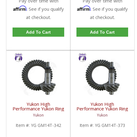
Pay over time with
Pay over time with
Affirm
Affirm
. See if you qualify
. See if you qualify
at checkout.
at checkout.
Add To Cart
Add To Cart
Yukon High
Yukon High
Performance Yukon Ring
Performance Yukon Ring
And Pinion Gear Set For
And Pinion Gear Set For
Yukon
Yukon
10.5 Inch GM 14 Bolt
10.5 Inch GM 14 Bolt
Truck In A 3.42 Ratio |
Truck In A 3.73 Ratio |
Item #:
YG GM14T-342
Item #:
YG GM14T-373
YG GM14T-342-FDHC
YG GM14T-373-FDHC