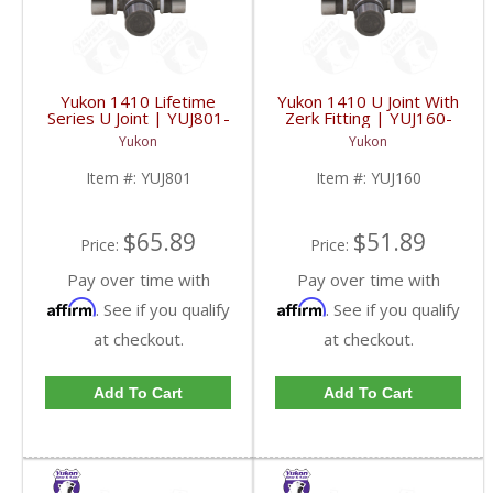
Yukon 1410 Lifetime
Yukon 1410 U Joint With
Series U Joint | YUJ801-
Zerk Fitting | YUJ160-
FDHC
FDHC
Yukon
Yukon
Item #:
YUJ801
Item #:
YUJ160
$65.89
$51.89
Price:
Price:
Pay over time with
Pay over time with
Affirm
Affirm
. See if you qualify
. See if you qualify
at checkout.
at checkout.
Add To Cart
Add To Cart