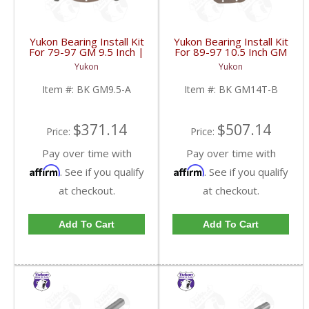
Yukon Bearing Install Kit
Yukon Bearing Install Kit
For 79-97 GM 9.5 Inch |
For 89-97 10.5 Inch GM
BK GM9.5-A-FDHC
14 Bolt Truck | BK
Yukon
Yukon
GM14T-B-FDHC
Item #:
BK GM9.5-A
Item #:
BK GM14T-B
$371.14
$507.14
Price:
Price:
Pay over time with
Pay over time with
Affirm
Affirm
. See if you qualify
. See if you qualify
at checkout.
at checkout.
Add To Cart
Add To Cart