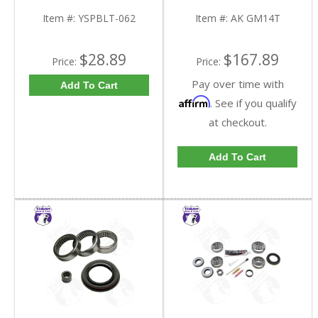
9.25 Inch GM IFS |
GM14T-FDHC
YSPBLT-062-FDHC
Item #:
YSPBLT-062
Item #:
AK GM14T
$28.89
$167.89
Price:
Price:
Pay over time with
Add To Cart
Affirm
. See if you qualify
at checkout.
Add To Cart