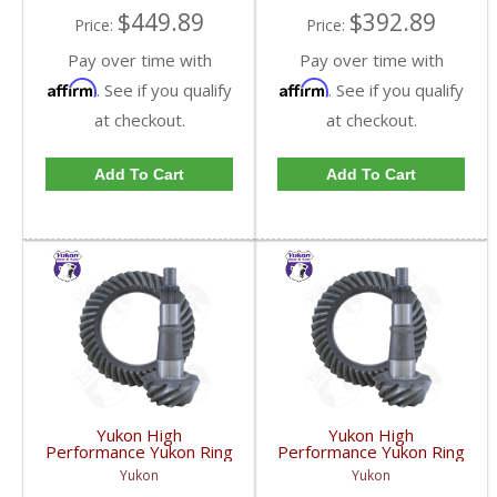
$449.89
$392.89
Price:
Price:
Pay over time with
Pay over time with
Affirm
Affirm
. See if you qualify
. See if you qualify
at checkout.
at checkout.
Add To Cart
Add To Cart
Yukon High
Yukon High
Performance Yukon Ring
Performance Yukon Ring
And Pinion Gear Set For
And Pinion Gear Set For
Yukon
Yukon
GM 9.25 Inch IFS
GM 9.25 Inch IFS