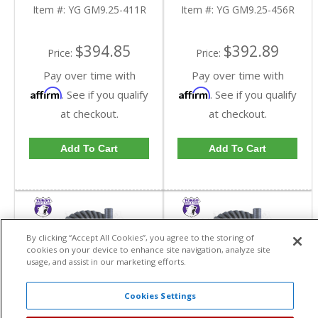
Reverse Rotation In A
Reverse Rotation In A
Item #:
YG GM9.25-411R
Item #:
YG GM9.25-456R
4.11 Ratio | YG
4.56 Ratio | YG
GM9.25-411R-FDHC
GM9.25-456R-FDHC
$394.85
$392.89
Price:
Price:
Pay over time with
Pay over time with
Affirm
Affirm
. See if you qualify
. See if you qualify
at checkout.
at checkout.
Add To Cart
Add To Cart
By clicking “Accept All Cookies”, you agree to the storing of
cookies on your device to enhance site navigation, analyze site
usage, and assist in our marketing efforts.
Cookies Settings
Yukon High
Yukon High