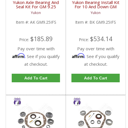
Yukon Axle Bearing And
Yukon Bearing Install Kit
Seal Kit For GM 9.25
For 10 And Down GM
Inch IFS Front | AK
9.25 Inch IFS Front | BK
Yukon
Yukon
GM9.25IFS-FDHC
GM9.25IFS-FDHC
Item #:
AK GM9.25IFS
Item #:
BK GM9.25IFS
$185.89
$534.14
Price:
Price:
Pay over time with
Pay over time with
Affirm
Affirm
. See if you qualify
. See if you qualify
at checkout.
at checkout.
Add To Cart
Add To Cart