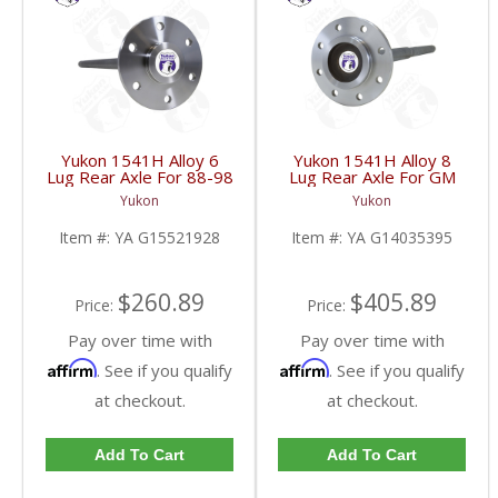
Yukon 1541H Alloy 6
Yukon 1541H Alloy 8
Lug Rear Axle For 88-98
Lug Rear Axle For GM
GM 9.5 Inch | YA
9.5 Inch 81-95 Truck
Yukon
Yukon
G15521928-FDHC
And 83-96 G30 | YA
G14035395-FDHC
Item #:
YA G15521928
Item #:
YA G14035395
$260.89
$405.89
Price:
Price:
Pay over time with
Pay over time with
Affirm
Affirm
. See if you qualify
. See if you qualify
at checkout.
at checkout.
Add To Cart
Add To Cart