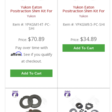
Yukon Eaton
Yukon Eaton
Positraction Shim Kit For
Positraction Shim Kit For
10.5 Inch 14 Bolt Truck
9.5 Inch GM |
Yukon
Yukon
| YPKGM14T-PC-SHI-
YPKGM9.5-PC-SHI-
FDHC
FDHC
Item #:
YPKGM14T-PC-
Item #:
YPKGM9.5-PC-SHI
SHI
$70.89
$34.89
Price:
Price:
Pay over time with
Add To Cart
Affirm
. See if you qualify
at checkout.
Add To Cart