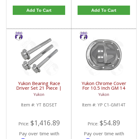
Add To Cart
Add To Cart
Yukon Bearing Race
Yukon Chrome Cover
Driver Set 21 Piece |
For 10.5 Inch GM 14
YT BDSET-FDHC
Bolt Truck | YP C1-
Yukon
Yukon
GM14T-FDHC
Item #:
YT BDSET
Item #:
YP C1-GM14T
$1,416.89
$54.89
Price:
Price:
Pay over time with
Pay over time with