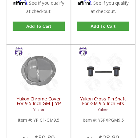
Affirm
Affirm
. See if you qualify
. See if you qualify
at checkout.
at checkout.
Add To Cart
Add To Cart
Yukon Chrome Cover
Yukon Cross Pin Shaft
For 9.5 Inch GM | YP
For GM 9.5 Inch Fits
C1-GM9.5-FDHC
Standard And Yukon
Yukon
Yukon
Dura Grip Or Eaton Posi
Carrier | YSPXPGM9.5-
Item #:
YP C1-GM9.5
Item #:
YSPXPGM9.5
FDHC