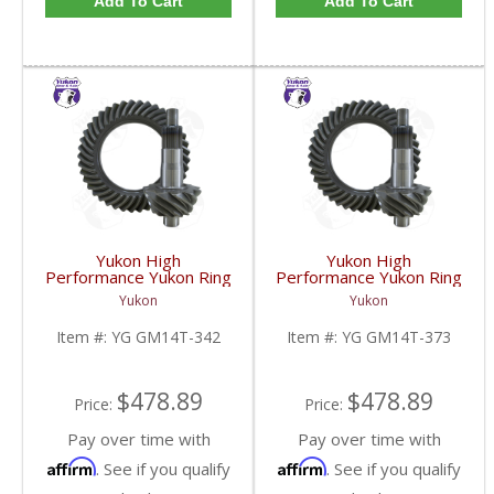
Add To Cart
Add To Cart
Yukon High
Yukon High
Performance Yukon Ring
Performance Yukon Ring
And Pinion Gear Set For
And Pinion Gear Set For
Yukon
Yukon
10.5 Inch GM 14 Bolt
10.5 Inch GM 14 Bolt
Truck In A 3.42 Ratio |
Truck In A 3.73 Ratio |
Item #:
YG GM14T-342
Item #:
YG GM14T-373
YG GM14T-342-FDHC
YG GM14T-373-FDHC
$478.89
$478.89
Price:
Price:
Pay over time with
Pay over time with
Affirm
Affirm
. See if you qualify
. See if you qualify