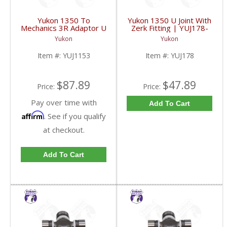
Yukon 1350 To
Yukon 1350 U Joint With
Mechanics 3R Adaptor U
Zerk Fitting | YUJ178-
Joint | YUJ1153-FDHC
FDHC
Yukon
Yukon
Item #:
YUJ1153
Item #:
YUJ178
$87.89
$47.89
Price:
Price:
Pay over time with
Add To Cart
Affirm
. See if you qualify
at checkout.
Add To Cart