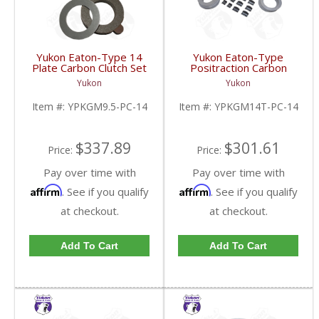
Yukon Eaton-Type 14
Yukon Eaton-Type
Plate Carbon Clutch Set
Positraction Carbon
For 9.5 Inch GM |
Clutch Kit With 14 Plates
Yukon
Yukon
YPKGM9.5-PC-14-FDHC
For GM 14T And 10.5
Inch | YPKGM14T-PC-
Item #:
YPKGM9.5-PC-14
Item #:
YPKGM14T-PC-14
14-FDHC
$337.89
$301.61
Price:
Price:
Pay over time with
Pay over time with
Affirm
Affirm
. See if you qualify
. See if you qualify
at checkout.
at checkout.
Add To Cart
Add To Cart