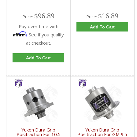
$96.89
$16.89
Price:
Price:
Pay over time with
Add To Cart
Affirm
. See if you qualify
at checkout.
Add To Cart
Yukon Dura Grip
Yukon Dura Grip
Positraction For 10.5
Positraction For GM 9.5