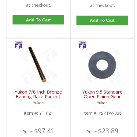
at checkout.
at checkout.
Add To Cart
Add To Cart
Yukon 7/8 Inch Bronze
Yukon 9.5 Standard
Bearing Race Punch |
Open Pinion Gear
YT P21-FDHC
Thrust Washer |
Yukon
Yukon
YSPTW-036-FDHC
Item #:
YT P21
Item #:
YSPTW-036
$97.41
$23.89
Price:
Price: