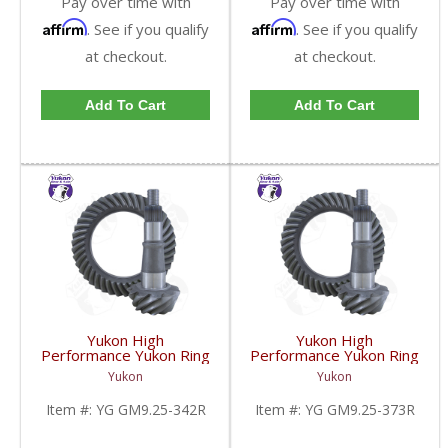
Pay over time with
Pay over time with
Affirm
Affirm
. See if you qualify
. See if you qualify
at checkout.
at checkout.
Add To Cart
Add To Cart
Yukon High
Yukon High
Performance Yukon Ring
Performance Yukon Ring
And Pinion Gear Set For
And Pinion Gear Set For
Yukon
Yukon
GM 9.25 Inch IFS
GM 9.25 Inch IFS
Reverse Rotation In A
Reverse Rotation In A
Item #:
YG GM9.25-342R
Item #:
YG GM9.25-373R
3.42 Ratio | YG
3.73 Ratio | YG
GM9.25-342R-FDHC
GM9.25-373R-FDHC