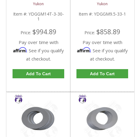
Inch GM 14 Bolt Truck
inch and Chrylser 9.25
Yukon
Yukon
4.10 And Down |
Inch With 33 Spline
YDGGM14T-3-30-1-
Axles | YDGGM9.5-33-
Item #:
YDGGM14T-3-30-
Item #:
YDGGM9.5-33-1
FDHC
1-FDHC
1
$994.89
$858.89
Price:
Price:
Pay over time with
Pay over time with
Affirm
Affirm
. See if you qualify
. See if you qualify
at checkout.
at checkout.
Add To Cart
Add To Cart