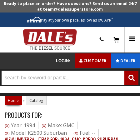
Ready to place an order? Have questions? Send us an email 24/7
at team@dalessuperstore.com
*
Pay at your own pace, as low as 0% APR
0
CUSTOMER
DEALER
LOGIN:
Home
»
Catalog
PRODUCTS FOR:
Year: 1994
Make: GMC
(X)
(X)
Model: K2500 Suburban
Fuel: --
(X)
(X)
VIEW UNIVERSAL ITEMS FOR:
1994
,
GMC
,
K2500 SUBURBAN
,
--