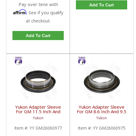
Pay over time with
Add To Cart
Affirm
. See if you qualify
at checkout.
Add To Cart
Yukon Adapter Sleeve
Yukon Adapter Sleeve
For GM 11.5 Inch And
For GM 8.6 Inch And 9.5
10.5 Inch 14 Bolt Truck
Inch Yokes To Use
Yukon
Yukon
Yokes To Use Triple Lip
Triple Lip Pinion Seal |
Pinion Seal | YY
YY GM26060975-FDHC
Item #:
YY GM26060977
Item #:
YY GM26060975
GM26060977-FDHC