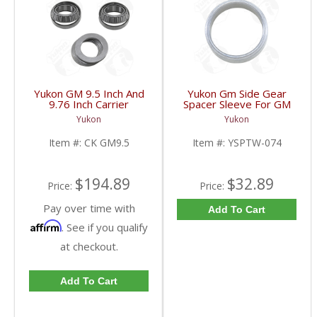
Yukon GM 9.5 Inch And
Yukon Gm Side Gear
9.76 Inch Carrier
Spacer Sleeve For GM
Installation Kit | CK
9.25 Inch IFS | YSPTW-
Yukon
Yukon
GM9.5-FDHC
074-FDHC
Item #:
CK GM9.5
Item #:
YSPTW-074
$194.89
$32.89
Price:
Price:
Pay over time with
Add To Cart
Affirm
. See if you qualify
at checkout.
Add To Cart