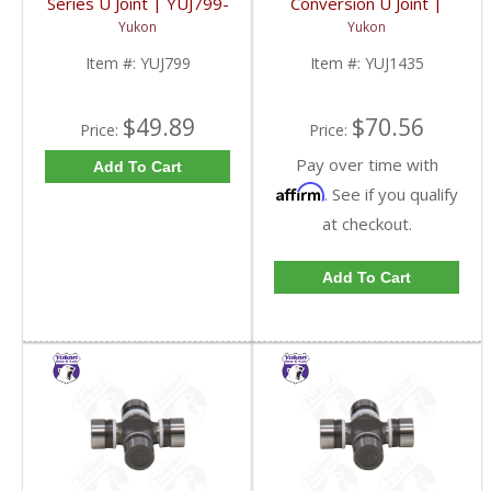
Series U Joint | YUJ799-
Conversion U Joint |
FDHC
YUJ1435-FDHC
Yukon
Yukon
Item #:
YUJ799
Item #:
YUJ1435
$49.89
$70.56
Price:
Price:
Pay over time with
Add To Cart
Affirm
. See if you qualify
at checkout.
Add To Cart