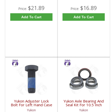
$21.89
$16.89
Price:
Price:
Add To Cart
Add To Cart
Yukon Adjuster Lock
Yukon Axle Bearing And
Bolt For Left Hand Case
Seal Kit For 10.5 Inch
Half Of 7.2 Inch And
GM 14 Bolt Truck | AK
Yukon
Yukon