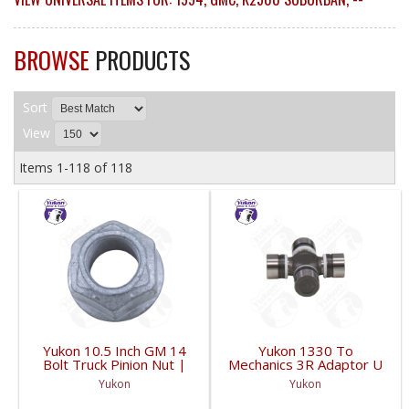
BROWSE
PRODUCTS
Sort
View
Items
1-
118
of
118
Yukon 10.5 Inch GM 14
Yukon 1330 To
Bolt Truck Pinion Nut |
Mechanics 3R Adaptor U
YSPPN-014-FDHC
Joint | YUJ793-FDHC
Yukon
Yukon