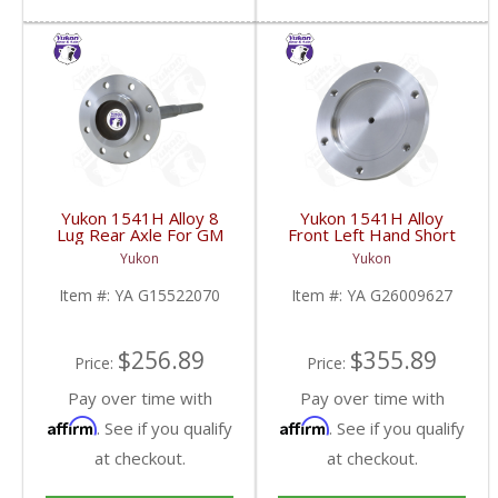
Yukon 1541H Alloy 8
Yukon 1541H Alloy
Lug Rear Axle For GM
Front Left Hand Short
9.5 Inch | YA
Side Stub Axle For GM
Yukon
Yukon
G15522070-FDHC
9.25 Inch IFS 88-Newer
See Notes | YA
Item #:
YA G15522070
Item #:
YA G26009627
G26009627-FDHC
$256.89
$355.89
Price:
Price:
Pay over time with
Pay over time with
Affirm
Affirm
. See if you qualify
. See if you qualify
at checkout.
at checkout.