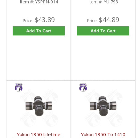
Item #:
YSPPN-014
Item #:
YUJ793
$43.89
$44.89
Price:
Price:
Add To Cart
Add To Cart
Yukon 1350 Lifetime
Yukon 1350 To 1410