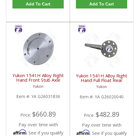
Add To Cart
Add To Cart
Yukon 1541H Alloy Right
Yukon 1541H Alloy Right
Hand Front Stub Axle
Hand Full Float Rear
For GM 9.25 Inch IFS
Axle 36 3/8 Inch Long
Yukon
Yukon
88-97 3/4 & 1 Ton | YA
For GM 14T | YA
G26031836-FDHC
G26020040-FDHC
Item #:
YA G26031836
Item #:
YA G26020040
$660.89
$482.89
Price:
Price:
Pay over time with
Pay over time with
Affirm
Affirm
. See if you qualify
. See if you qualify