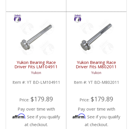
Yukon Bearing Race
Yukon Bearing Race
Driver Fits LM104911
Driver Fits M802011
Race | YT BD-
Race | YT BD-
Yukon
Yukon
LM104911-FDHC
M802011-FDHC
Item #:
YT BD-LM104911
Item #:
YT BD-M802011
$179.89
$179.89
Price:
Price:
Pay over time with
Pay over time with
Affirm
Affirm
. See if you qualify
. See if you qualify
at checkout.
at checkout.