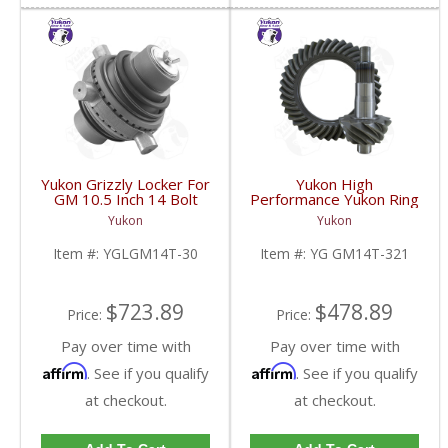
Yukon Grizzly Locker For
Yukon High
GM 10.5 Inch 14 Bolt
Performance Yukon Ring
Truck With 30 Spline
And Pinion Gear Set For
Yukon
Yukon
Axles | YGLGM14T-30-
10.5 Inch GM 14 Bolt
FDHC
Truck In A 3.21 Ratio |
Item #:
YGLGM14T-30
Item #:
YG GM14T-321
YG GM14T-321-FDHC
$723.89
$478.89
Price:
Price:
Pay over time with
Pay over time with
Affirm
Affirm
. See if you qualify
. See if you qualify
at checkout.
at checkout.