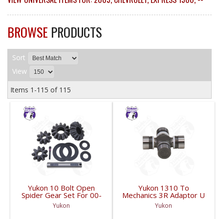
BROWSE
PRODUCTS
Sort
View
Items
1-
115
of
115
Yukon 10 Bolt Open
Yukon 1310 To
Spider Gear Set For 00-
Mechanics 3R Adaptor U
06 8.6 Inch GM With 30
Joint | YUJ3022-FDHC
Yukon
Yukon
Spline Axles |
YPKGM8.6-S-30V2-