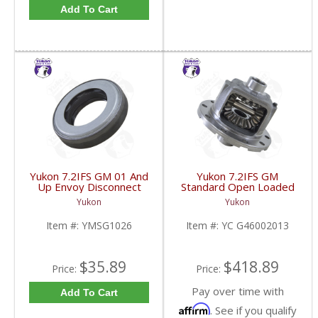
Add To Cart
Yukon 7.2IFS GM 01 And
Yukon 7.2IFS GM
Up Envoy Disconnect
Standard Open Loaded
Housing Seal |
Case 3.23 And Up | YC
Yukon
Yukon
YMSG1026-FDHC
G46002013-FDHC
Item #:
YMSG1026
Item #:
YC G46002013
$35.89
$418.89
Price:
Price:
Pay over time with
Add To Cart
Affirm
. See if you qualify