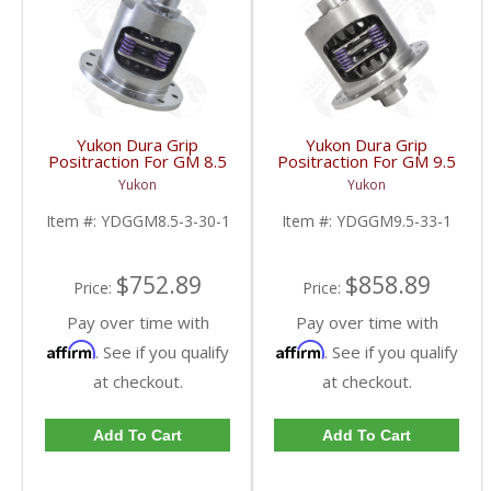
Yukon Dura Grip
Yukon Dura Grip
Positraction For GM 8.5
Positraction For GM 9.5
Inch And 8.6 Inch With
inch and Chrylser 9.25
Yukon
Yukon
30 Spline Axles |
Inch With 33 Spline
YDGGM8.5-3-30-1-
Axles | YDGGM9.5-33-
Item #:
YDGGM8.5-3-30-1
Item #:
YDGGM9.5-33-1
FDHC
1-FDHC
$752.89
$858.89
Price:
Price:
Pay over time with
Pay over time with
Affirm
Affirm
. See if you qualify
. See if you qualify
at checkout.
at checkout.
Add To Cart
Add To Cart