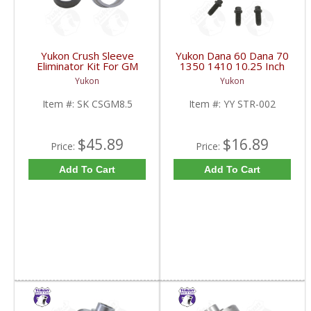
Yukon Crush Sleeve
Yukon Dana 60 Dana 70
Eliminator Kit For GM
1350 1410 10.25 Inch
8.5 Inch And Chrysler
And 9.5 Inch U-Joint
Yukon
Yukon
9.25 Inch | SK CSGM8.5-
Strap Kit | YY STR-002-
FDHC
FDHC
Item #:
SK CSGM8.5
Item #:
YY STR-002
$45.89
$16.89
Price:
Price:
Add To Cart
Add To Cart