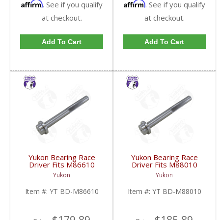
Affirm
Affirm
. See if you qualify
. See if you qualify
at checkout.
at checkout.
Add To Cart
Add To Cart
Yukon Bearing Race
Yukon Bearing Race
Driver Fits M86610
Driver Fits M88010
Race | YT BD-M86610-
Race | YT BD-M88010-
Yukon
Yukon
FDHC
FDHC
Item #:
YT BD-M86610
Item #:
YT BD-M88010