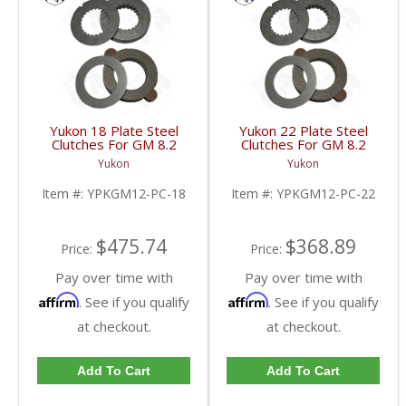
Yukon 18 Plate Steel
Yukon 22 Plate Steel
Clutches For GM 8.2
Clutches For GM 8.2
Inch GM 8.5 Inch 12T
Inch GM 8.5 Inch 12T
Yukon
Yukon
12P Ford 8.8 Inch And
12P Ford 8.8 Inch And
Cast Iron Vette |
Cast Iron Vette |
Item #:
YPKGM12-PC-18
Item #:
YPKGM12-PC-22
YPKGM12-PC-18-FDHC
YPKGM12-PC-22-FDHC
$475.74
$368.89
Price:
Price:
Pay over time with
Pay over time with
Affirm
Affirm
. See if you qualify
. See if you qualify
at checkout.
at checkout.
Add To Cart
Add To Cart