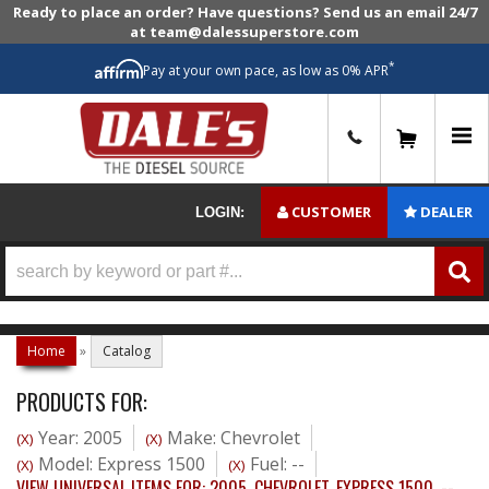
Ready to place an order? Have questions? Send us an email 24/7
at team@dalessuperstore.com
*
Pay at your own pace, as low as 0% APR
0
CUSTOMER
DEALER
LOGIN:
Home
»
Catalog
PRODUCTS FOR:
Year: 2005
Make: Chevrolet
(X)
(X)
Model: Express 1500
Fuel: --
(X)
(X)
VIEW UNIVERSAL ITEMS FOR:
2005
,
CHEVROLET
,
EXPRESS 1500
,
--