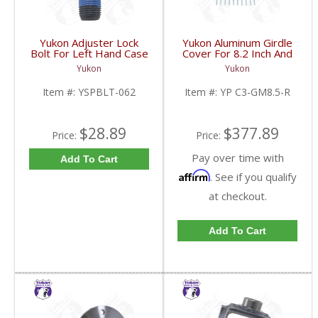
Yukon Adjuster Lock
Yukon Aluminum Girdle
Bolt For Left Hand Case
Cover For 8.2 Inch And
Half Of 7.2 Inch And
8.5 Inch GM TA HD | YP
Yukon
Yukon
9.25 Inch GM IFS |
C3-GM8.5-R-FDHC
YSPBLT-062-FDHC
Item #:
YSPBLT-062
Item #:
YP C3-GM8.5-R
$28.89
$377.89
Price:
Price:
Pay over time with
Add To Cart
Affirm
. See if you qualify
at checkout.
Add To Cart