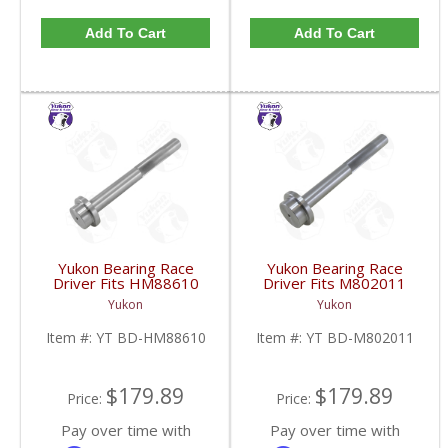
Add To Cart
Add To Cart
Yukon Bearing Race
Yukon Bearing Race
Driver Fits HM88610
Driver Fits M802011
Race | YT BD-
Race | YT BD-
Yukon
Yukon
HM88610-FDHC
M802011-FDHC
Item #:
YT BD-HM88610
Item #:
YT BD-M802011
$179.89
$179.89
Price:
Price:
Pay over time with
Pay over time with