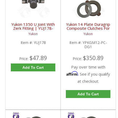
Yukon 1350 U Joint With
Yukon 14 Plate Duragrip
Zerk Fitting | YUJ178-
Composite Clutches For
FDHC
GM 8.2 Inch GM 8.5 Inch
Yukon
Yukon
12T 12P Ford 8.8 Inch
And Cast Iron Vette |
Item #:
YUJ178
Item #:
YPKGM12-PC-
YPKGM12-PC-DG1-
DG1
FDHC
$47.89
$350.89
Price:
Price:
Pay over time with
Add To Cart
Affirm
. See if you qualify
at checkout.
Add To Cart