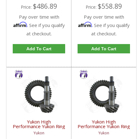
$486.89
$558.89
Price:
Price:
Pay over time with
Pay over time with
Affirm
Affirm
. See if you qualify
. See if you qualify
at checkout.
at checkout.
Add To Cart
Add To Cart
Yukon High
Yukon High
Performance Yukon Ring
Performance Yukon Ring
And Pinion Gear Set For
And Pinion Gear Set For
Yukon
Yukon
GM 8.5 Inch And 8.6 Inch
GM 8.5 Inch And 8.6 Inch