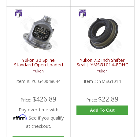
Yukon 30 Spline
Yukon 7.2 Inch Shifter
Standard Open Loaded
Seal | YMSG1014-FDHC
Carrier Case GM 8.6
Yukon
Yukon
Inch | YC G40048044-
FDHC
Item #:
YC G40048044
Item #:
YMSG1014
$426.89
$22.89
Price:
Price:
Pay over time with
Add To Cart
Affirm
. See if you qualify
at checkout.