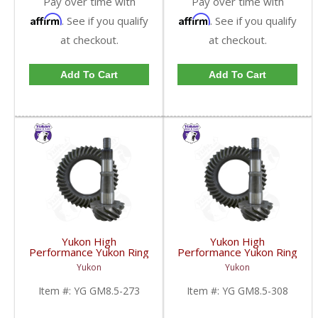
Pay over time with
Pay over time with
Affirm
Affirm
. See if you qualify
. See if you qualify
at checkout.
at checkout.
Add To Cart
Add To Cart
Yukon High
Yukon High
Performance Yukon Ring
Performance Yukon Ring
And Pinion Gear Set For
And Pinion Gear Set For
Yukon
Yukon
GM 8.5 Inch And 8.6 Inch
GM 8.5 Inch And 8.6 Inch
In A 2.73 Ratio | YG
In A 3.08 Ratio | YG
Item #:
YG GM8.5-273
Item #:
YG GM8.5-308
GM8.5-273-FDHC
GM8.5-308-FDHC