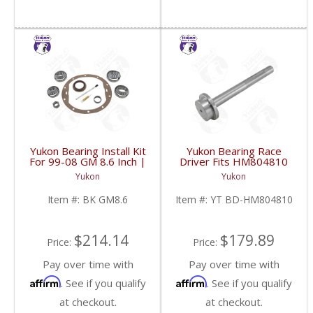
Yukon Bearing Install Kit
Yukon Bearing Race
For 99-08 GM 8.6 Inch |
Driver Fits HM804810
BK GM8.6-FDHC
Race | YT BD-
Yukon
Yukon
HM804810-FDHC
Item #:
BK GM8.6
Item #:
YT BD-HM804810
$214.14
$179.89
Price:
Price:
Pay over time with
Pay over time with
Affirm
Affirm
. See if you qualify
. See if you qualify
at checkout.
at checkout.