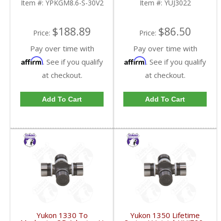
Item #:
YPKGM8.6-S-30V2
Item #:
YUJ3022
FDHC
$188.89
$86.50
Price:
Price:
Pay over time with
Pay over time with
Affirm
Affirm
. See if you qualify
. See if you qualify
at checkout.
at checkout.
Add To Cart
Add To Cart
Yukon 1330 To
Yukon 1350 Lifetime