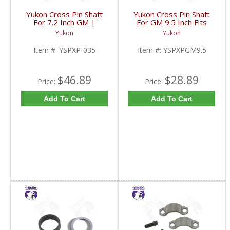
Yukon Cross Pin Shaft
Yukon Cross Pin Shaft
For 7.2 Inch GM |
For GM 9.5 Inch Fits
YSPXP-035-FDHC
Standard And Yukon
Yukon
Yukon
Dura Grip Or Eaton Posi
Carrier | YSPXPGM9.5-
Item #:
YSPXP-035
Item #:
YSPXPGM9.5
FDHC
$46.89
$28.89
Price:
Price:
Add To Cart
Add To Cart