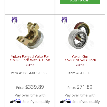
Add To Cart
Yukon Forged Yoke For
Yukon Gm
GM 8.5 Inch With A 1350
7.5/8.0/8.5/8.6 Inch
U/Joint Size | YY GM8.5-
Rear Axle Bearing And
Yukon
Yukon
1350-F-FDHC
Seal Kit | AK C10-FDHC
Item #:
YY GM8.5-1350-F
Item #:
AK C10
$339.89
$71.89
Price:
Price:
Pay over time with
Pay over time with
Affirm
Affirm
. See if you qualify
. See if you qualify