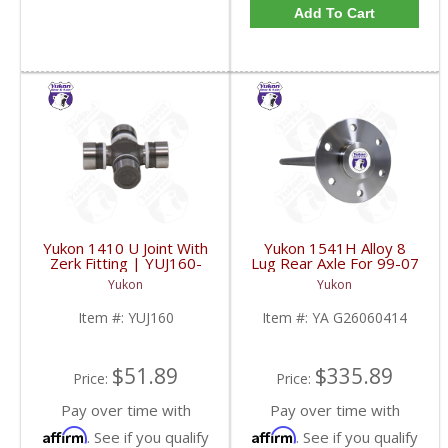
Add To Cart
Yukon 1410 U Joint With
Yukon 1541H Alloy 8
Zerk Fitting | YUJ160-
Lug Rear Axle For 99-07
FDHC
GM 9.5 Inch Trucks And
Yukon
Yukon
SuvS | YA G26060414-
FDHC
Item #:
YUJ160
Item #:
YA G26060414
$51.89
$335.89
Price:
Price:
Pay over time with
Pay over time with
Affirm
Affirm
. See if you qualify
. See if you qualify