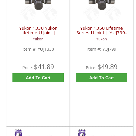
Yukon 1330 Yukon
Yukon 1350 Lifetime
Lifetime U Joint |
Series U Joint | YUJ799-
YUJ1330-FDHC
FDHC
Yukon
Yukon
Item #:
YUJ1330
Item #:
YUJ799
$41.89
$49.89
Price:
Price:
Add To Cart
Add To Cart