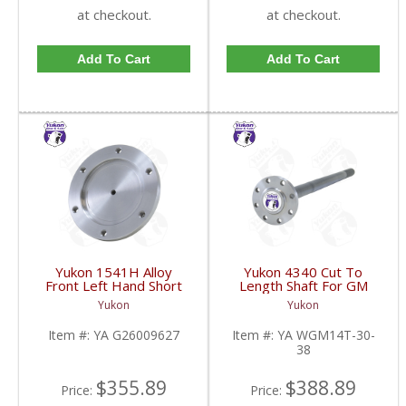
at checkout.
at checkout.
Add To Cart
Add To Cart
Yukon 1541H Alloy
Yukon 4340 Cut To
Front Left Hand Short
Length Shaft For GM
Side Stub Axle For GM
14T And 11.5 Inch 30
Yukon
Yukon
9.25 Inch IFS 88-Newer
Spline 34.8 Inch-38.8
See Notes | YA
Inch | YA WGM14T-30-
Item #:
YA G26009627
Item #:
YA WGM14T-30-
G26009627-FDHC
38-FDHC
38
$355.89
$388.89
Price:
Price: