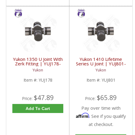
Yukon 1350 U Joint With
Yukon 1410 Lifetime
Zerk Fitting | YUJ178-
Series U Joint | YUJ801-
FDHC
FDHC
Yukon
Yukon
Item #:
YUJ178
Item #:
YUJ801
$47.89
$65.89
Price:
Price:
Pay over time with
Add To Cart
Affirm
. See if you qualify
at checkout.