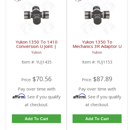
Yukon 1350 To 1410
Yukon 1350 To
Conversion U Joint |
Mechanics 3R Adaptor U
YUJ1435-FDHC
Joint | YUJ1153-FDHC
Yukon
Yukon
Item #:
YUJ1435
Item #:
YUJ1153
$70.56
$87.89
Price:
Price:
Pay over time with
Pay over time with
Affirm
Affirm
. See if you qualify
. See if you qualify
at checkout.
at checkout.
Add To Cart
Add To Cart