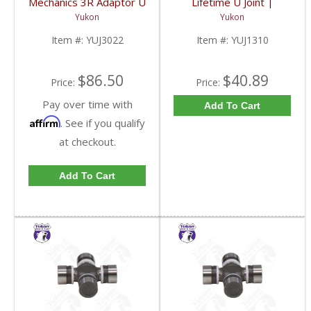
Mechanics 3R Adaptor U
Lifetime U Joint |
Joint | YUJ3022-FDHC
YUJ1310-FDHC
Yukon
Yukon
Item #:
YUJ3022
Item #:
YUJ1310
$86.50
$40.89
Price:
Price:
Pay over time with
Add To Cart
Affirm
. See if you qualify
at checkout.
Add To Cart