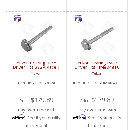
Yukon Bearing Race
Yukon Bearing Race
Driver Fits 382A Race |
Driver Fits HM804810
YT BD-382A-FDHC
Race | YT BD-
Yukon
Yukon
HM804810-FDHC
Item #:
YT BD-382A
Item #:
YT BD-HM804810
$179.89
$179.89
Price:
Price:
Pay over time with
Pay over time with
Affirm
Affirm
. See if you qualify
. See if you qualify
at checkout.
at checkout.