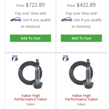
$723.89
$432.89
Price:
Price:
Pay over time with
Pay over time with
Affirm
Affirm
. See if you qualify
. See if you qualify
at checkout.
at checkout.
Add To Cart
Add To Cart
Yukon High
Yukon High
Performance Yukon
Performance Yukon
Replacement Ring And
Replacement Ring And
Yukon
Yukon
Pinion Gear Set For
Pinion Gear Set For