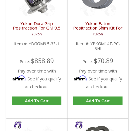
Yukon Dura Grip
Yukon Eaton
Positraction For GM 9.5
Positraction Shim Kit For
inch and Chrylser 9.25
10.5 Inch 14 Bolt Truck
Yukon
Yukon
Inch With 33 Spline
| YPKGM14T-PC-SHI-
Axles | YDGGM9.5-33-
FDHC
Item #:
YDGGM9.5-33-1
Item #:
YPKGM14T-PC-
1-FDHC
SHI
$858.89
$70.89
Price:
Price:
Pay over time with
Pay over time with
Affirm
Affirm
. See if you qualify
. See if you qualify
at checkout.
at checkout.
Add To Cart
Add To Cart