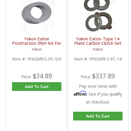
Yukon Eaton
Yukon Eaton-Type 14
Positraction Shim Kit For
Plate Carbon Clutch Set
9.5 Inch GM |
For 9.5 Inch GM |
Yukon
Yukon
YPKGM9.5-PC-SHI-
YPKGM9.5-PC-14-FDHC
FDHC
Item #:
YPKGM9.5-PC-SHI
Item #:
YPKGM9.5-PC-14
$34.89
$337.89
Price:
Price:
Pay over time with
Add To Cart
Affirm
. See if you qualify
at checkout.
Add To Cart