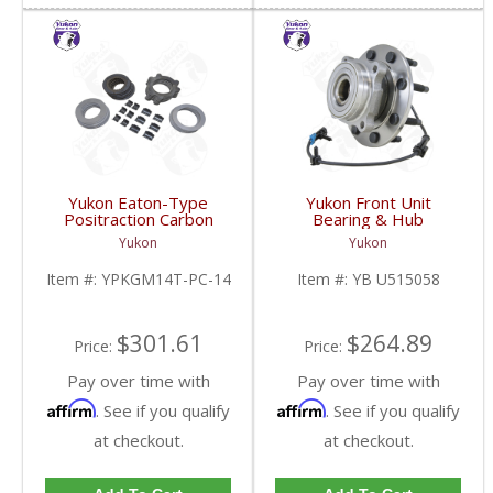
Yukon Eaton-Type
Yukon Front Unit
Positraction Carbon
Bearing & Hub
Clutch Kit With 14 Plates
Assembly For 99-07 GM
Yukon
Yukon
For GM 14T And 10.5
3/4 Ton With ABS | YB
Inch | YPKGM14T-PC-
U515058-FDHC
Item #:
YPKGM14T-PC-14
Item #:
YB U515058
14-FDHC
$301.61
$264.89
Price:
Price:
Pay over time with
Pay over time with
Affirm
Affirm
. See if you qualify
. See if you qualify
at checkout.
at checkout.