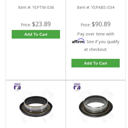
YSPTW-036-FDHC
Tooth | YSPABS-034-
FDHC
Item #:
YSPTW-036
Item #:
YSPABS-034
$23.89
$90.89
Price:
Price:
Pay over time with
Add To Cart
Affirm
. See if you qualify
at checkout.
Add To Cart