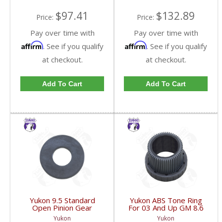
$97.41
$132.89
Price:
Price:
Pay over time with
Pay over time with
Affirm
Affirm
. See if you qualify
. See if you qualify
at checkout.
at checkout.
Add To Cart
Add To Cart
Yukon 9.5 Standard
Yukon ABS Tone Ring
Open Pinion Gear
For 03 And Up GM 8.6
Thrust Washer |
Inch And 9.5 Inch 55
Yukon
Yukon