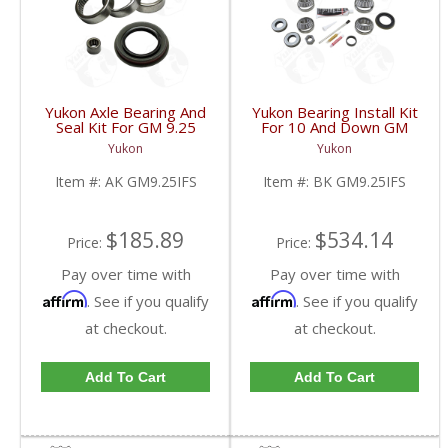
Yukon Axle Bearing And
Yukon Bearing Install Kit
Seal Kit For GM 9.25
For 10 And Down GM
Inch IFS Front | AK
9.25 Inch IFS Front | BK
Yukon
Yukon
GM9.25IFS-FDHC
GM9.25IFS-FDHC
Item #:
AK GM9.25IFS
Item #:
BK GM9.25IFS
$185.89
$534.14
Price:
Price:
Pay over time with
Pay over time with
Affirm
Affirm
. See if you qualify
. See if you qualify
at checkout.
at checkout.
Add To Cart
Add To Cart