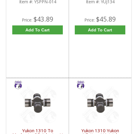
Item #:
YSPPN-014
Item #:
YUJ134
$43.89
$45.89
Price:
Price:
Add To Cart
Add To Cart
Yukon 1310 To
Yukon 1310 Yukon