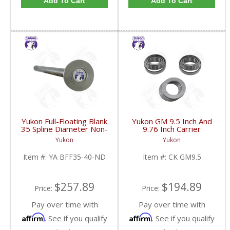
Add To Cart
Add To Cart
Yukon Full-Floating Blank
Yukon GM 9.5 Inch And
35 Spline Diameter Non-
9.76 Inch Carrier
Drilled Axle Shaft For
Installation Kit | CK
Yukon
Yukon
Dana 60 | YA BFF35-
GM9.5-FDHC
40-ND-FDHC
Item #:
YA BFF35-40-ND
Item #:
CK GM9.5
$257.89
$194.89
Price:
Price:
Pay over time with
Pay over time with
Affirm
Affirm
. See if you qualify
. See if you qualify