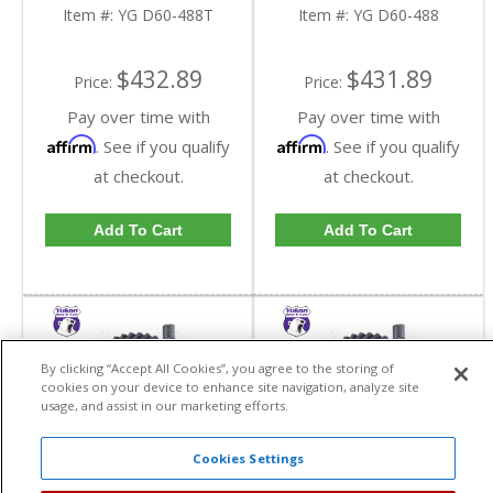
Dana 60 In A 4.88 Ratio
Dana 60 In A 4.88 Ratio
Item #:
YG D60-488T
Item #:
YG D60-488
Thick | YG D60-488T-
| YG D60-488-FDHC
FDHC
$432.89
$431.89
Price:
Price:
Pay over time with
Pay over time with
Affirm
Affirm
. See if you qualify
. See if you qualify
at checkout.
at checkout.
Add To Cart
Add To Cart
By clicking “Accept All Cookies”, you agree to the storing of
cookies on your device to enhance site navigation, analyze site
usage, and assist in our marketing efforts.
Cookies Settings
Yukon High
Yukon High