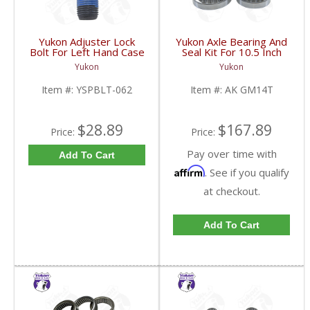
Yukon Adjuster Lock
Yukon Axle Bearing And
Bolt For Left Hand Case
Seal Kit For 10.5 Inch
Half Of 7.2 Inch And
GM 14 Bolt Truck | AK
Yukon
Yukon
9.25 Inch GM IFS |
GM14T-FDHC
YSPBLT-062-FDHC
Item #:
YSPBLT-062
Item #:
AK GM14T
$28.89
$167.89
Price:
Price:
Pay over time with
Add To Cart
Affirm
. See if you qualify
at checkout.
Add To Cart