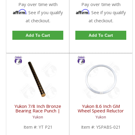
Pay over time with
Pay over time with
Affirm
Affirm
. See if you qualify
. See if you qualify
at checkout.
at checkout.
Add To Cart
Add To Cart
Yukon 7/8 Inch Bronze
Yukon 8.6 Inch GM
Bearing Race Punch |
Wheel Speed Reluctor
YT P21-FDHC
Ring | YSPABS-021-
Yukon
Yukon
FDHC
Item #:
YT P21
Item #:
YSPABS-021