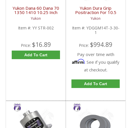
Yukon Dana 60 Dana 70
Yukon Dura Grip
1350 1410 10.25 Inch
Positraction For 10.5
And 9.5 Inch U-Joint
Inch GM 14 Bolt Truck
Yukon
Yukon
Strap Kit | YY STR-002-
4.10 And Down |
FDHC
YDGGM14T-3-30-1-
Item #:
YY STR-002
Item #:
YDGGM14T-3-30-
FDHC
1
$16.89
$994.89
Price:
Price:
Pay over time with
Add To Cart
Affirm
. See if you qualify
at checkout.
Add To Cart