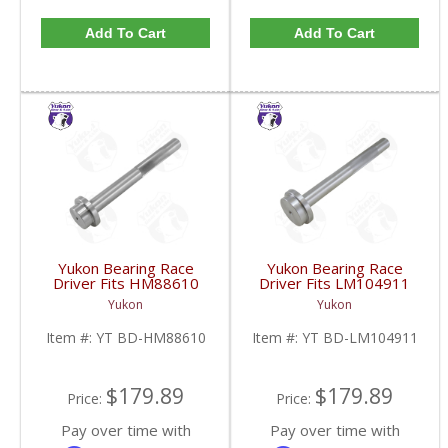
Add To Cart
Add To Cart
Yukon Bearing Race
Yukon Bearing Race
Driver Fits HM88610
Driver Fits LM104911
Race | YT BD-
Race | YT BD-
Yukon
Yukon
HM88610-FDHC
LM104911-FDHC
Item #:
YT BD-HM88610
Item #:
YT BD-LM104911
$179.89
$179.89
Price:
Price:
Pay over time with
Pay over time with