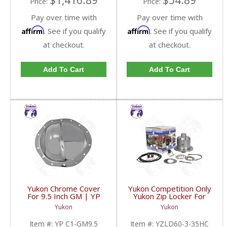
$1,416.89
$54.89
Price:
Price:
Pay over time with
Pay over time with
Affirm
Affirm
. See if you qualify
. See if you qualify
at checkout.
at checkout.
Add To Cart
Add To Cart
Yukon Chrome Cover
Yukon Competition Only
For 9.5 Inch GM | YP
Yukon Zip Locker For
C1-GM9.5-FDHC
Dana 60 With 35 Spline
Yukon
Yukon
Axles 4.10 & Down |
YZLD60-3-35HC-FDHC
Item #:
YP C1-GM9.5
Item #:
YZLD60-3-35HC