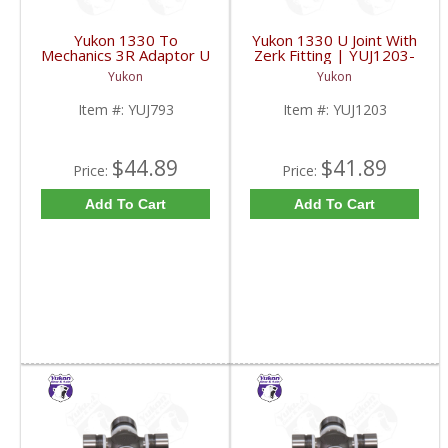
Yukon 1330 To
Yukon 1330 U Joint With
Mechanics 3R Adaptor U
Zerk Fitting | YUJ1203-
Joint | YUJ793-FDHC
FDHC
Yukon
Yukon
Item #:
YUJ793
Item #:
YUJ1203
$44.89
$41.89
Price:
Price:
Add To Cart
Add To Cart