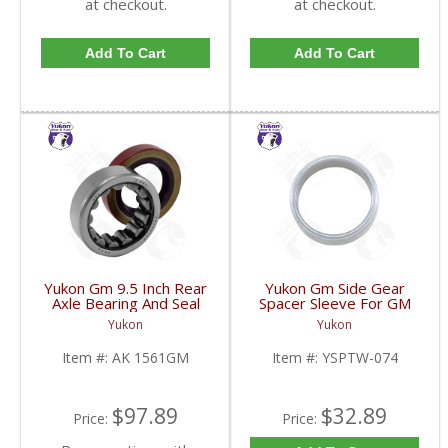
at checkout.
at checkout.
Add To Cart
Add To Cart
Yukon Gm 9.5 Inch Rear
Yukon Gm Side Gear
Axle Bearing And Seal
Spacer Sleeve For GM
Kit | AK 1561GM-FDHC
9.25 Inch IFS | YSPTW-
Yukon
Yukon
074-FDHC
Item #:
AK 1561GM
Item #:
YSPTW-074
$97.89
$32.89
Price:
Price: