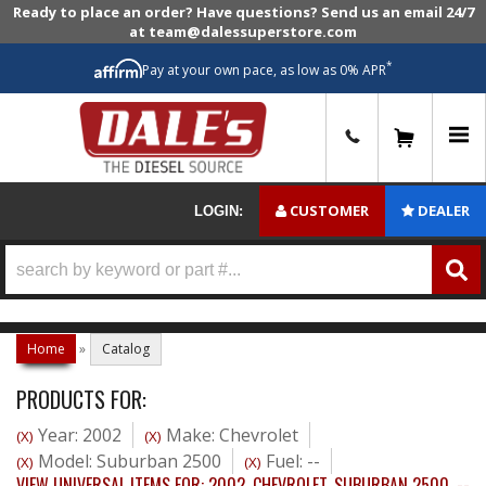
Ready to place an order? Have questions? Send us an email 24/7
at team@dalessuperstore.com
*
Pay at your own pace, as low as 0% APR
0
CUSTOMER
DEALER
LOGIN:
Home
»
Catalog
PRODUCTS FOR:
Year: 2002
Make: Chevrolet
(X)
(X)
Model: Suburban 2500
Fuel: --
(X)
(X)
VIEW UNIVERSAL ITEMS FOR:
2002
,
CHEVROLET
,
SUBURBAN 2500
,
--