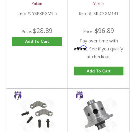
Standard And Yukon
10.5 Inch 14 Bolt Truck
Yukon
Yukon
Dura Grip Or Eaton Posi
| SK CSGM14T-FDHC
Carrier | YSPXPGM9.5-
Item #:
YSPXPGM9.5
Item #:
SK CSGM14T
FDHC
$28.89
$96.89
Price:
Price:
Pay over time with
Add To Cart
Affirm
. See if you qualify
at checkout.
Add To Cart