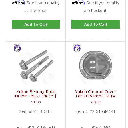
Affirm
Affirm
. See if you qualify
. See if you qualify
at checkout.
at checkout.
Add To Cart
Add To Cart
Yukon Bearing Race
Yukon Chrome Cover
Driver Set 21 Piece |
For 10.5 Inch GM 14
YT BDSET-FDHC
Bolt Truck | YP C1-
Yukon
Yukon
GM14T-FDHC
Item #:
YT BDSET
Item #:
YP C1-GM14T