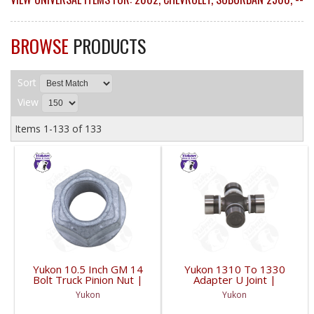
BROWSE
PRODUCTS
Sort
View
Items
1-
133
of
133
Yukon 10.5 Inch GM 14
Yukon 1310 To 1330
Bolt Truck Pinion Nut |
Adapter U Joint |
YSPPN-014-FDHC
YUJ134-FDHC
Yukon
Yukon