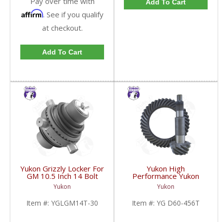
Pay over time with
Add To Cart
Affirm
. See if you qualify
at checkout.
Add To Cart
Yukon Grizzly Locker For
Yukon High
GM 10.5 Inch 14 Bolt
Performance Yukon
Truck With 30 Spline
Replacement Ring And
Yukon
Yukon
Axles | YGLGM14T-30-
Pinion Gear Set For
FDHC
Dana 60 In A 4.56 Ratio
Item #:
YGLGM14T-30
Item #:
YG D60-456T
Thick | YG D60-456T-
FDHC