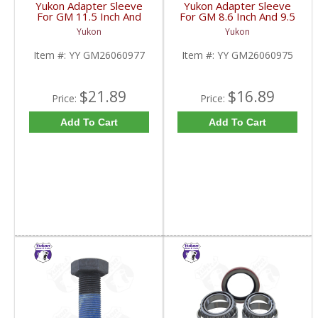
Yukon Adapter Sleeve
Yukon Adapter Sleeve
For GM 11.5 Inch And
For GM 8.6 Inch And 9.5
10.5 Inch 14 Bolt Truck
Inch Yokes To Use
Yukon
Yukon
Yokes To Use Triple Lip
Triple Lip Pinion Seal |
Pinion Seal | YY
YY GM26060975-FDHC
Item #:
YY GM26060977
Item #:
YY GM26060975
GM26060977-FDHC
$21.89
$16.89
Price:
Price:
Add To Cart
Add To Cart