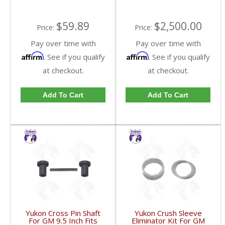
$59.89
$2,500.00
Price:
Price:
Pay over time with
Pay over time with
Affirm
Affirm
. See if you qualify
. See if you qualify
at checkout.
at checkout.
Add To Cart
Add To Cart
Yukon Cross Pin Shaft
Yukon Crush Sleeve
For GM 9.5 Inch Fits
Eliminator Kit For GM