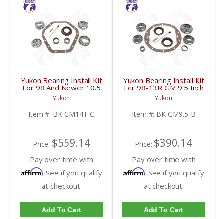
Yukon Bearing Install Kit
Yukon Bearing Install Kit
For 98 And Newer 10.5
For 98-13R GM 9.5 Inch
Inch GM 14 Bolt Truck |
| BK GM9.5-B-FDHC
Yukon
Yukon
BK GM14T-C-FDHC
Item #:
BK GM14T-C
Item #:
BK GM9.5-B
$559.14
$390.14
Price:
Price:
Pay over time with
Pay over time with
Affirm
Affirm
. See if you qualify
. See if you qualify
at checkout.
at checkout.
Add To Cart
Add To Cart