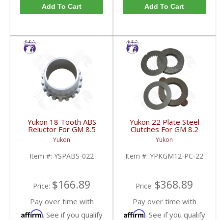
Add To Cart
Add To Cart
Yukon 18 Tooth ABS
Yukon 22 Plate Steel
Reluctor For GM 8.5
Clutches For GM 8.2
Inch In 3.73 Ratio Impala
Inch GM 8.5 Inch 12T
Yukon
Yukon
And Caprice | YSPABS-
12P Ford 8.8 Inch And
022-FDHC
Cast Iron Vette |
Item #:
YSPABS-022
Item #:
YPKGM12-PC-22
YPKGM12-PC-22-FDHC
$166.89
$368.89
Price:
Price:
Pay over time with
Pay over time with
Affirm
Affirm
. See if you qualify
. See if you qualify