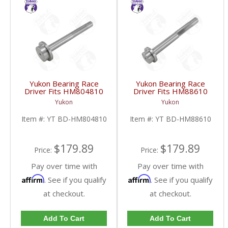
Yukon Bearing Race
Yukon Bearing Race
Driver Fits HM804810
Driver Fits HM88610
Race | YT BD-
Race | YT BD-
Yukon
Yukon
HM804810-FDHC
HM88610-FDHC
Item #:
YT BD-HM804810
Item #:
YT BD-HM88610
$179.89
$179.89
Price:
Price:
Pay over time with
Pay over time with
Affirm
Affirm
. See if you qualify
. See if you qualify
at checkout.
at checkout.
Add To Cart
Add To Cart