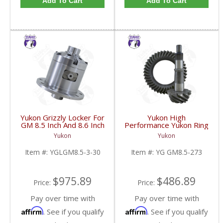
Add To Cart
Add To Cart
Yukon Grizzly Locker For
Yukon High
GM 8.5 Inch And 8.6 Inch
Performance Yukon Ring
30 Spline 2.73 And Up |
And Pinion Gear Set For
Yukon
Yukon
YGLGM8.5-3-30-FDHC
GM 8.5 Inch And 8.6 Inch
In A 2.73 Ratio | YG
Item #:
YGLGM8.5-3-30
Item #:
YG GM8.5-273
GM8.5-273-FDHC
$975.89
$486.89
Price:
Price:
Pay over time with
Pay over time with
Affirm
Affirm
. See if you qualify
. See if you qualify