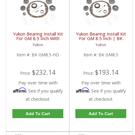
Yukon Bearing Install Kit
Yukon Bearing Install Kit
For GM 8.5 Inch With
For GM 8.5 Inch | BK
HD | BK GM8.5-HD-
GM8.5-FDHC
Yukon
Yukon
FDHC
Item #:
BK GM8.5-HD
Item #:
BK GM8.5
$232.14
$193.14
Price:
Price:
Pay over time with
Pay over time with
Affirm
Affirm
. See if you qualify
. See if you qualify
at checkout.
at checkout.
Add To Cart
Add To Cart