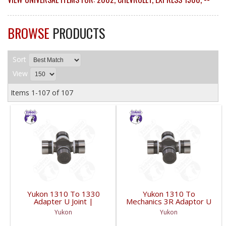
BROWSE
PRODUCTS
Sort
View
Items
1-
107
of
107
Yukon 1310 To 1330
Yukon 1310 To
Adapter U Joint |
Mechanics 3R Adaptor U
YUJ134-FDHC
Joint | YUJ3022-FDHC
Yukon
Yukon