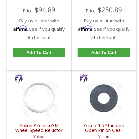
$94.89
$250.89
Price:
Price:
Pay over time with
Pay over time with
Affirm
Affirm
. See if you qualify
. See if you qualify
at checkout.
at checkout.
Add To Cart
Add To Cart
Yukon 8.6 Inch GM
Yukon 9.5 Standard
Wheel Speed Reluctor
Open Pinion Gear
Ring | YSPABS-021-
Thrust Washer |
Yukon
Yukon