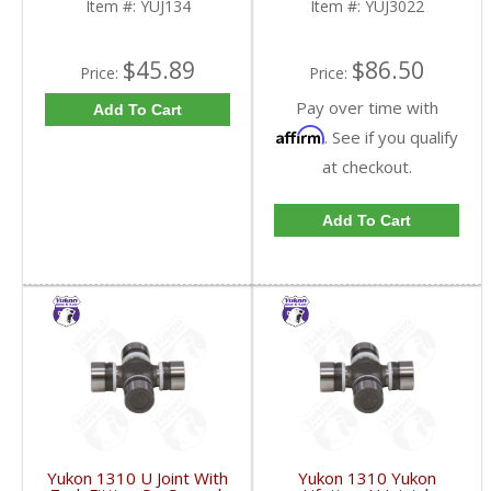
Item #:
YUJ134
Item #:
YUJ3022
$45.89
$86.50
Price:
Price:
Pay over time with
Add To Cart
Affirm
. See if you qualify
at checkout.
Add To Cart
Yukon 1310 U Joint With
Yukon 1310 Yukon