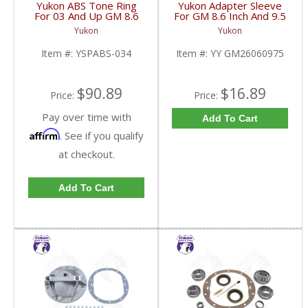
Yukon ABS Tone Ring
Yukon Adapter Sleeve
For 03 And Up GM 8.6
For GM 8.6 Inch And 9.5
Inch And 9.5 Inch 55
Inch Yokes To Use
Yukon
Yukon
Tooth | YSPABS-034-
Triple Lip Pinion Seal |
FDHC
YY GM26060975-FDHC
Item #:
YSPABS-034
Item #:
YY GM26060975
$90.89
$16.89
Price:
Price:
Pay over time with
Add To Cart
Affirm
. See if you qualify
at checkout.
Add To Cart