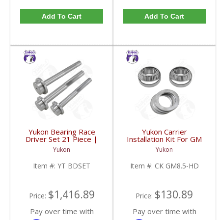
Add To Cart
Add To Cart
Yukon Bearing Race
Yukon Carrier
Driver Set 21 Piece |
Installation Kit For GM
YT BDSET-FDHC
8.5 Inch With HD
Yukon
Yukon
Bearings | CK GM8.5-
HD-FDHC
Item #:
YT BDSET
Item #:
CK GM8.5-HD
$1,416.89
$130.89
Price:
Price:
Pay over time with
Pay over time with