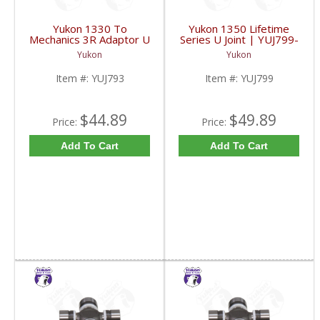
Yukon 1330 To
Yukon 1350 Lifetime
Mechanics 3R Adaptor U
Series U Joint | YUJ799-
Joint | YUJ793-FDHC
FDHC
Yukon
Yukon
Item #:
YUJ793
Item #:
YUJ799
$44.89
$49.89
Price:
Price:
Add To Cart
Add To Cart