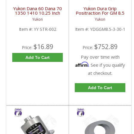
Yukon Dana 60 Dana 70
Yukon Dura Grip
1350 1410 10.25 Inch
Positraction For GM 8.5
And 9.5 Inch U-Joint
Inch And 8.6 Inch With
Yukon
Yukon
Strap Kit | YY STR-002-
30 Spline Axles |
FDHC
YDGGM8.5-3-30-1-
Item #:
YY STR-002
Item #:
YDGGM8.5-3-30-1
FDHC
$16.89
$752.89
Price:
Price:
Pay over time with
Add To Cart
Affirm
. See if you qualify
at checkout.
Add To Cart