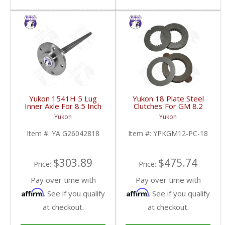
Yukon 1541H 5 Lug
Yukon 18 Plate Steel
Inner Axle For 8.5 Inch
Clutches For GM 8.2
2Wd C10 Van | YA
Inch GM 8.5 Inch 12T
Yukon
Yukon
G26042818-FDHC
12P Ford 8.8 Inch And
Cast Iron Vette |
Item #:
YA G26042818
Item #:
YPKGM12-PC-18
YPKGM12-PC-18-FDHC
$303.89
$475.74
Price:
Price:
Pay over time with
Pay over time with
Affirm
Affirm
. See if you qualify
. See if you qualify
at checkout.
at checkout.