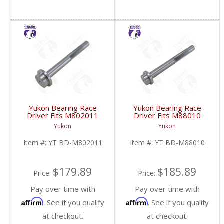
Yukon Bearing Race
Yukon Bearing Race
Driver Fits M802011
Driver Fits M88010
Race | YT BD-
Race | YT BD-M88010-
Yukon
Yukon
M802011-FDHC
FDHC
Item #:
YT BD-M802011
Item #:
YT BD-M88010
$179.89
$185.89
Price:
Price:
Pay over time with
Pay over time with
Affirm
Affirm
. See if you qualify
. See if you qualify
at checkout.
at checkout.