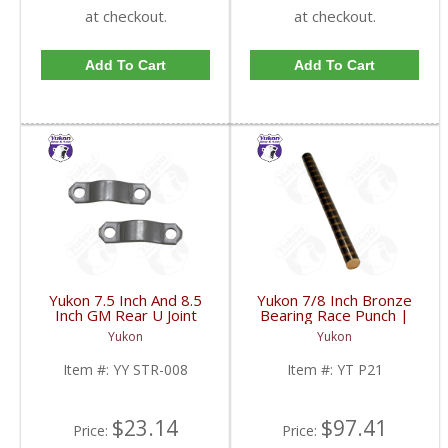
at checkout.
at checkout.
Add To Cart
Add To Cart
Yukon 7.5 Inch And 8.5
Yukon 7/8 Inch Bronze
Inch GM Rear U Joint
Bearing Race Punch |
Strap Mech 3R | YY
YT P21-FDHC
Yukon
Yukon
STR-008-FDHC
Item #:
YY STR-008
Item #:
YT P21
$23.14
$97.41
Price:
Price: