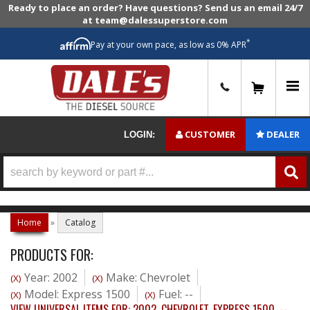
Ready to place an order? Have questions? Send us an email 24/7
at team@dalessuperstore.com
*
Pay at your own pace, as low as 0% APR
0
CUSTOMER
DEALER
LOGIN:
Home
»
Catalog
PRODUCTS FOR:
Year: 2002
Make: Chevrolet
(X)
(X)
Model: Express 1500
Fuel: --
(X)
(X)
VIEW UNIVERSAL ITEMS FOR:
2002
,
CHEVROLET
,
EXPRESS 1500
,
--