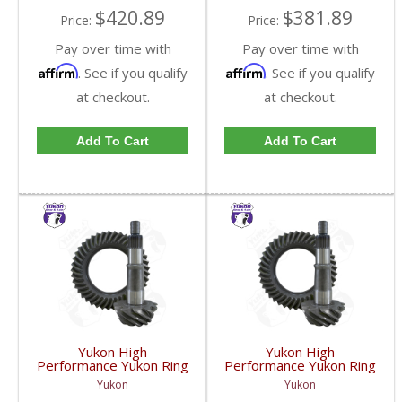
$420.89
$381.89
Price:
Price:
Pay over time with
Pay over time with
Affirm
Affirm
. See if you qualify
. See if you qualify
at checkout.
at checkout.
Add To Cart
Add To Cart
Yukon High
Yukon High
Performance Yukon Ring
Performance Yukon Ring
And Pinion Gear Set For
And Pinion Gear Set For
Yukon
Yukon
GM 8.5 Inch And 8.6 Inch
GM 8.5 Inch And 8.6 Inch