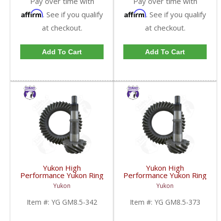
Pay over time with
Pay over time with
Affirm
Affirm
. See if you qualify
. See if you qualify
at checkout.
at checkout.
Add To Cart
Add To Cart
Yukon High
Yukon High
Performance Yukon Ring
Performance Yukon Ring
And Pinion Gear Set For
And Pinion Gear Set For
Yukon
Yukon
GM 8.5 Inch And 8.6 Inch
GM 8.5 Inch And 8.6 Inch
In A 3.42 Ratio | YG
In A 3.73 Ratio | YG
Item #:
YG GM8.5-342
Item #:
YG GM8.5-373
GM8.5-342-FDHC
GM8.5-373-FDHC