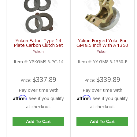
Yukon Eaton-Type 14
Yukon Forged Yoke For
Plate Carbon Clutch Set
GM 8.5 Inch With A 1350
For 9.5 Inch GM |
U/Joint Size | YY GM8.5-
Yukon
Yukon
YPKGM9.5-PC-14-FDHC
1350-F-FDHC
Item #:
YPKGM9.5-PC-14
Item #:
YY GM8.5-1350-F
$337.89
$339.89
Price:
Price:
Pay over time with
Pay over time with
Affirm
Affirm
. See if you qualify
. See if you qualify
at checkout.
at checkout.
Add To Cart
Add To Cart