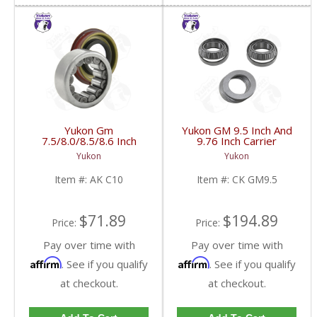
Yukon Gm
Yukon GM 9.5 Inch And
7.5/8.0/8.5/8.6 Inch
9.76 Inch Carrier
Rear Axle Bearing And
Installation Kit | CK
Yukon
Yukon
Seal Kit | AK C10-FDHC
GM9.5-FDHC
Item #:
AK C10
Item #:
CK GM9.5
$71.89
$194.89
Price:
Price:
Pay over time with
Pay over time with
Affirm
Affirm
. See if you qualify
. See if you qualify
at checkout.
at checkout.