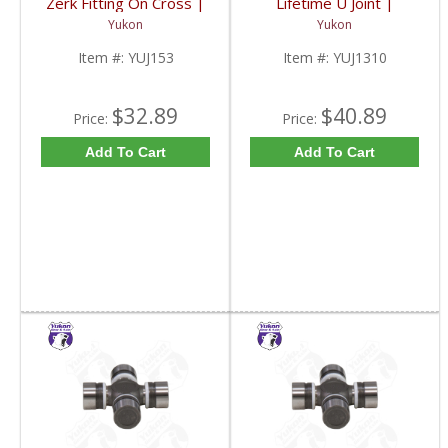
Zerk Fitting On Cross |
Lifetime U Joint |
YUJ153-FDHC
YUJ1310-FDHC
Yukon
Yukon
Item #:
YUJ153
Item #:
YUJ1310
$32.89
$40.89
Price:
Price:
Add To Cart
Add To Cart