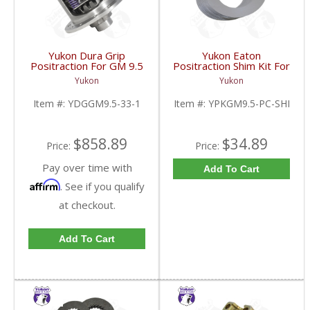
Yukon Dura Grip
Yukon Eaton
Positraction For GM 9.5
Positraction Shim Kit For
inch and Chrylser 9.25
9.5 Inch GM |
Yukon
Yukon
Inch With 33 Spline
YPKGM9.5-PC-SHI-
Axles | YDGGM9.5-33-
FDHC
Item #:
YDGGM9.5-33-1
Item #:
YPKGM9.5-PC-SHI
1-FDHC
$858.89
$34.89
Price:
Price:
Pay over time with
Add To Cart
Affirm
. See if you qualify
at checkout.
Add To Cart