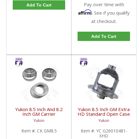
Pay over time with
Add To Cart
Affirm
. See if you qualify
at checkout.
Add To Cart
Yukon 8.5 Inch And 8.2
Yukon 8.5 Inch GM Extra
Inch GM Carrier
HD Standard Open Case
Installation Kit | CK
Uses Larger Bearings |
Yukon
Yukon
GM8.5-FDHC
YC G26010481-XHD-
FDHC
Item #:
CK GM8.5
Item #:
YC G26010481-
XHD