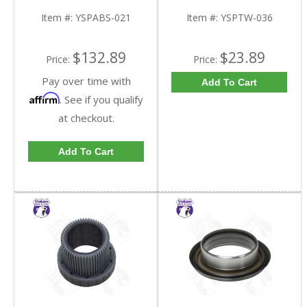
FDHC
YSPTW-036-FDHC
Item #:
YSPABS-021
Item #:
YSPTW-036
$132.89
$23.89
Price:
Price:
Pay over time with
Add To Cart
Affirm
. See if you qualify
at checkout.
Add To Cart