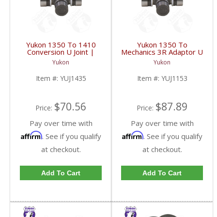
Yukon 1350 To 1410
Yukon 1350 To
Conversion U Joint |
Mechanics 3R Adaptor U
YUJ1435-FDHC
Joint | YUJ1153-FDHC
Yukon
Yukon
Item #:
YUJ1435
Item #:
YUJ1153
$70.56
$87.89
Price:
Price:
Pay over time with
Pay over time with
Affirm
Affirm
. See if you qualify
. See if you qualify
at checkout.
at checkout.
Add To Cart
Add To Cart