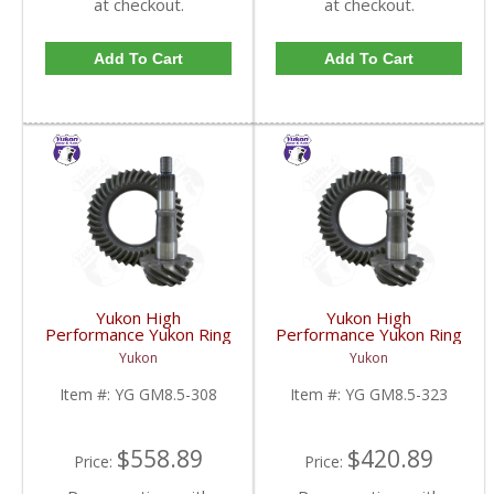
at checkout.
at checkout.
Add To Cart
Add To Cart
Yukon High
Yukon High
Performance Yukon Ring
Performance Yukon Ring
And Pinion Gear Set For
And Pinion Gear Set For
Yukon
Yukon
GM 8.5 Inch And 8.6 Inch
GM 8.5 Inch And 8.6 Inch
In A 3.08 Ratio | YG
In A 3.23 Ratio | YG
Item #:
YG GM8.5-308
Item #:
YG GM8.5-323
GM8.5-308-FDHC
GM8.5-323-FDHC
$558.89
$420.89
Price:
Price: