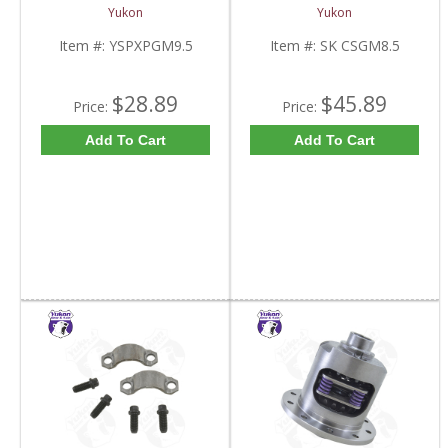
Standard And Yukon
8.5 Inch And Chrysler
Yukon
Yukon
Dura Grip Or Eaton Posi
9.25 Inch | SK CSGM8.5-
Carrier | YSPXPGM9.5-
FDHC
Item #:
YSPXPGM9.5
Item #:
SK CSGM8.5
FDHC
$28.89
$45.89
Price:
Price:
Add To Cart
Add To Cart