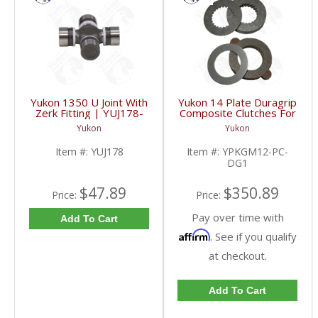
Yukon 1350 U Joint With
Yukon 14 Plate Duragrip
Zerk Fitting | YUJ178-
Composite Clutches For
FDHC
GM 8.2 Inch GM 8.5 Inch
Yukon
Yukon
12T 12P Ford 8.8 Inch
And Cast Iron Vette |
Item #:
YUJ178
Item #:
YPKGM12-PC-
YPKGM12-PC-DG1-
DG1
FDHC
$47.89
$350.89
Price:
Price:
Pay over time with
Add To Cart
Affirm
. See if you qualify
at checkout.
Add To Cart