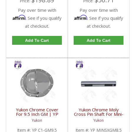
$198.89
$56.71
Price:
Price:
Pay over time with
Pay over time with
Affirm
Affirm
. See if you qualify
. See if you qualify
at checkout.
at checkout.
Add To Cart
Add To Cart
Yukon Chrome Cover
Yukon Chrome Moly
For 9.5 Inch GM | YP
Cross Pin Shaft For Mini-
C1-GM9.5-FDHC
Spool For 8.5 Inch GM |
Yukon
Yukon
YP MINSXGM8.5-FDHC
Item #:
YP C1-GM9.5
Item #:
YP MINSXGM8.5