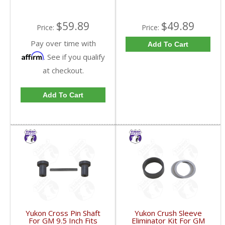
$59.89
$49.89
Price:
Price:
Pay over time with
Add To Cart
Affirm
. See if you qualify
at checkout.
Add To Cart
Yukon Cross Pin Shaft
Yukon Crush Sleeve
For GM 9.5 Inch Fits
Eliminator Kit For GM