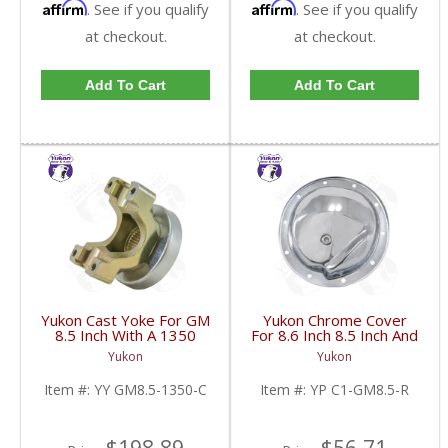
Affirm
Affirm
. See if you qualify
. See if you qualify
at checkout.
at checkout.
Add To Cart
Add To Cart
Yukon Cast Yoke For GM
Yukon Chrome Cover
8.5 Inch With A 1350
For 8.6 Inch 8.5 Inch And
U/Joint Size | YY GM8.5-
8.2 Inch GM Rear | YP
Yukon
Yukon
1350-C-FDHC
C1-GM8.5-R-FDHC
Item #:
YY GM8.5-1350-C
Item #:
YP C1-GM8.5-R