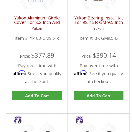
Yukon Aluminum Girdle
Yukon Bearing Install Kit
Cover For 8.2 Inch And
For 98-13R GM 9.5 Inch
8.5 Inch GM TA HD | YP
| BK GM9.5-B-FDHC
Yukon
Yukon
C3-GM8.5-R-FDHC
Item #:
YP C3-GM8.5-R
Item #:
BK GM9.5-B
$377.89
$390.14
Price:
Price:
Pay over time with
Pay over time with
Affirm
Affirm
. See if you qualify
. See if you qualify
at checkout.
at checkout.
Add To Cart
Add To Cart