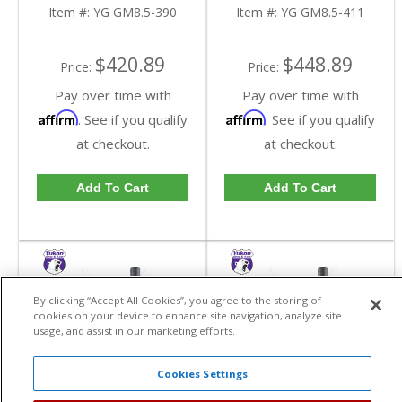
In A 3.90 Ratio | YG
In A 4.11 Ratio | YG
Item #:
YG GM8.5-390
Item #:
YG GM8.5-411
GM8.5-390-FDHC
GM8.5-411-FDHC
$420.89
$448.89
Price:
Price:
Pay over time with
Pay over time with
Affirm
Affirm
. See if you qualify
. See if you qualify
at checkout.
at checkout.
Add To Cart
Add To Cart
By clicking “Accept All Cookies”, you agree to the storing of
cookies on your device to enhance site navigation, analyze site
usage, and assist in our marketing efforts.
Cookies Settings
Yukon High
Yukon High