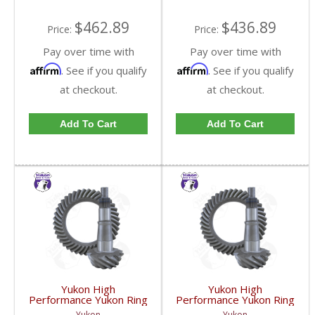
GM9.25-513R-FDHC
GM9.25-538R-FDHC
$462.89
$436.89
Price:
Price:
Pay over time with
Pay over time with
Affirm
Affirm
. See if you qualify
. See if you qualify
at checkout.
at checkout.
Add To Cart
Add To Cart
Yukon High
Yukon High
Performance Yukon Ring
Performance Yukon Ring
And Pinion Gear Set For
And Pinion Gear Set For
Yukon
Yukon