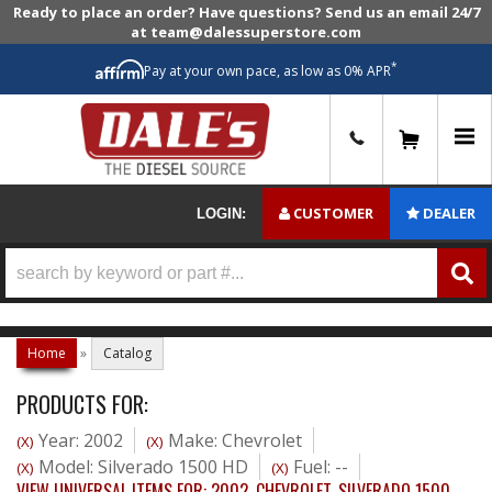
Ready to place an order? Have questions? Send us an email 24/7
at team@dalessuperstore.com
*
Pay at your own pace, as low as 0% APR
0
CUSTOMER
DEALER
LOGIN:
Home
»
Catalog
PRODUCTS FOR:
Year: 2002
Make: Chevrolet
(X)
(X)
Model: Silverado 1500 HD
Fuel: --
(X)
(X)
VIEW UNIVERSAL ITEMS FOR:
2002
,
CHEVROLET
,
SILVERADO 1500