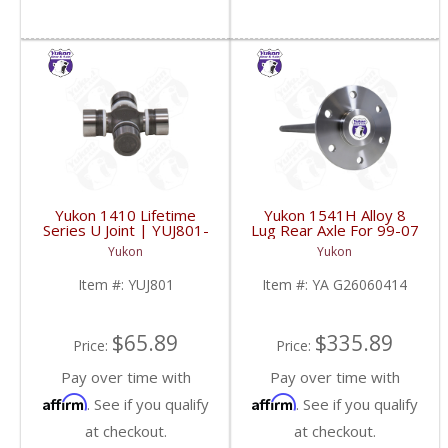
Yukon 1410 Lifetime
Yukon 1541H Alloy 8
Series U Joint | YUJ801-
Lug Rear Axle For 99-07
FDHC
GM 9.5 Inch Trucks And
Yukon
Yukon
SuvS | YA G26060414-
FDHC
Item #:
YUJ801
Item #:
YA G26060414
$65.89
$335.89
Price:
Price:
Pay over time with
Pay over time with
Affirm
Affirm
. See if you qualify
. See if you qualify
at checkout.
at checkout.