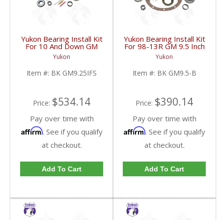
Yukon Bearing Install Kit
Yukon Bearing Install Kit
For 10 And Down GM
For 98-13R GM 9.5 Inch
9.25 Inch IFS Front | BK
| BK GM9.5-B-FDHC
Yukon
Yukon
GM9.25IFS-FDHC
Item #:
BK GM9.25IFS
Item #:
BK GM9.5-B
$534.14
$390.14
Price:
Price:
Pay over time with
Pay over time with
Affirm
Affirm
. See if you qualify
. See if you qualify
at checkout.
at checkout.
Add To Cart
Add To Cart