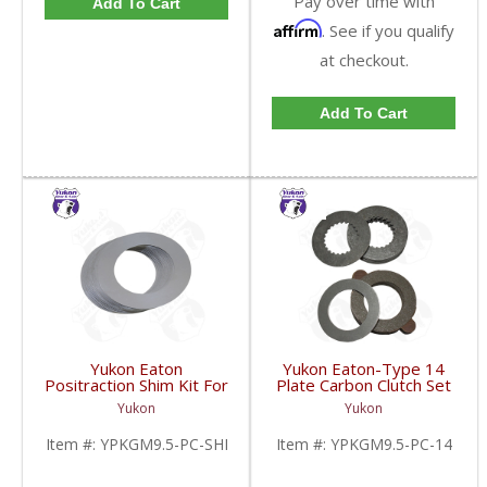
Pay over time with
Add To Cart
Affirm
. See if you qualify
at checkout.
Add To Cart
Yukon Eaton
Yukon Eaton-Type 14
Positraction Shim Kit For
Plate Carbon Clutch Set
9.5 Inch GM |
For 9.5 Inch GM |
Yukon
Yukon
YPKGM9.5-PC-SHI-
YPKGM9.5-PC-14-FDHC
FDHC
Item #:
YPKGM9.5-PC-SHI
Item #:
YPKGM9.5-PC-14