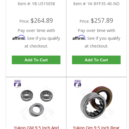
U515058-FDHC
40-ND-FDHC
Item #:
YB U515058
Item #:
YA BFF35-40-ND
$264.89
$257.89
Price:
Price:
Pay over time with
Pay over time with
Affirm
Affirm
. See if you qualify
. See if you qualify
at checkout.
at checkout.
Add To Cart
Add To Cart
Yukon GM 9.5 Inch And
Yukon Gm 9.5 Inch Rear