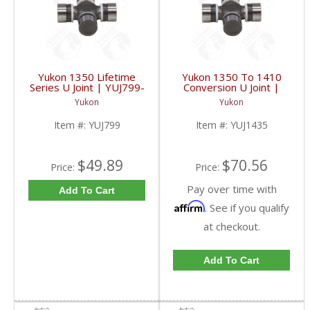
Yukon 1350 Lifetime
Yukon 1350 To 1410
Series U Joint | YUJ799-
Conversion U Joint |
FDHC
YUJ1435-FDHC
Yukon
Yukon
Item #:
YUJ799
Item #:
YUJ1435
$49.89
$70.56
Price:
Price:
Pay over time with
Add To Cart
Affirm
. See if you qualify
at checkout.
Add To Cart