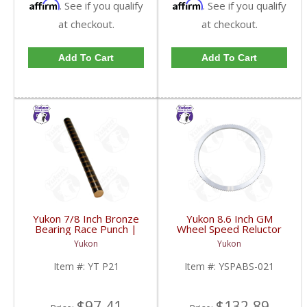
Affirm
Affirm
. See if you qualify
. See if you qualify
at checkout.
at checkout.
Add To Cart
Add To Cart
Yukon 7/8 Inch Bronze
Yukon 8.6 Inch GM
Bearing Race Punch |
Wheel Speed Reluctor
YT P21-FDHC
Ring | YSPABS-021-
Yukon
Yukon
FDHC
Item #:
YT P21
Item #:
YSPABS-021
$97.41
$132.89