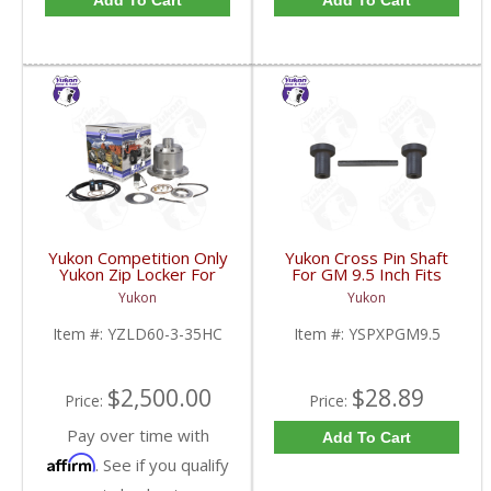
Add To Cart
Add To Cart
Yukon Competition Only
Yukon Cross Pin Shaft
Yukon Zip Locker For
For GM 9.5 Inch Fits
Dana 60 With 35 Spline
Standard And Yukon
Yukon
Yukon
Axles 4.10 & Down |
Dura Grip Or Eaton Posi
YZLD60-3-35HC-FDHC
Carrier | YSPXPGM9.5-
Item #:
YZLD60-3-35HC
Item #:
YSPXPGM9.5
FDHC
$2,500.00
$28.89
Price:
Price:
Pay over time with
Add To Cart
Affirm
. See if you qualify