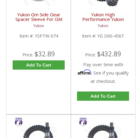
Yukon Gm Side Gear
Yukon High
Spacer Sleeve For GM
Performance Yukon
9.25 Inch IFS | YSPTW-
Replacement Ring And
Yukon
Yukon
074-FDHC
Pinion Gear Set For
Dana 60 In A 4.56 Ratio
Item #:
YSPTW-074
Item #:
YG D60-456T
Thick | YG D60-456T-
FDHC
$32.89
$432.89
Price:
Price:
Pay over time with
Add To Cart
Affirm
. See if you qualify
at checkout.
Add To Cart