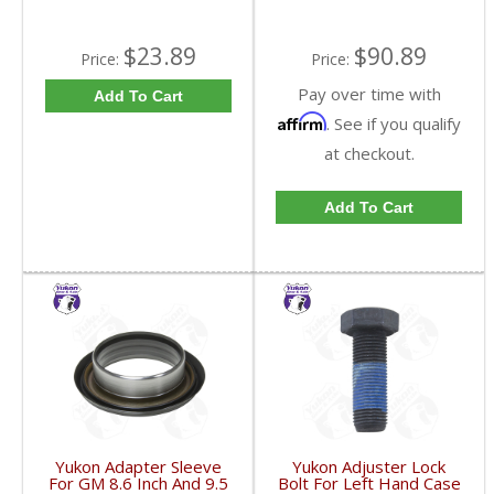
$23.89
$90.89
Price:
Price:
Pay over time with
Add To Cart
Affirm
. See if you qualify
at checkout.
Add To Cart
Yukon Adapter Sleeve
Yukon Adjuster Lock
For GM 8.6 Inch And 9.5
Bolt For Left Hand Case