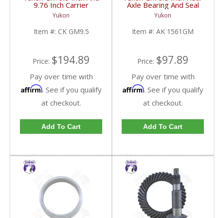
9.76 Inch Carrier
Axle Bearing And Seal
Installation Kit | CK
Kit | AK 1561GM-FDHC
Yukon
Yukon
GM9.5-FDHC
Item #:
CK GM9.5
Item #:
AK 1561GM
$194.89
$97.89
Price:
Price:
Pay over time with
Pay over time with
Affirm
Affirm
. See if you qualify
. See if you qualify
at checkout.
at checkout.
Add To Cart
Add To Cart