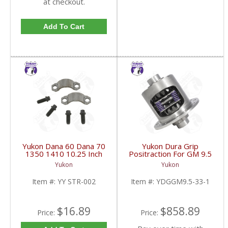
at checkout.
Add To Cart
Yukon Dana 60 Dana 70
Yukon Dura Grip
1350 1410 10.25 Inch
Positraction For GM 9.5
And 9.5 Inch U-Joint
inch and Chrylser 9.25
Yukon
Yukon
Strap Kit | YY STR-002-
Inch With 33 Spline
FDHC
Axles | YDGGM9.5-33-
Item #:
YY STR-002
Item #:
YDGGM9.5-33-1
1-FDHC
$16.89
$858.89
Price:
Price: