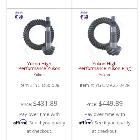
Yukon High
Yukon High
Performance Yukon
Performance Yukon Ring
Replacement Ring And
And Pinion Gear Set For
Yukon
Yukon
Pinion Gear Set For
GM 9.25 Inch IFS
Dana 60 In A 5.38 Ratio
Reverse Rotation In A
Item #:
YG D60-538
Item #:
YG GM9.25-342R
| YG D60-538-FDHC
3.42 Ratio | YG
GM9.25-342R-FDHC
$431.89
$449.89
Price:
Price:
Pay over time with
Pay over time with
Affirm
Affirm
. See if you qualify
. See if you qualify
at checkout.
at checkout.