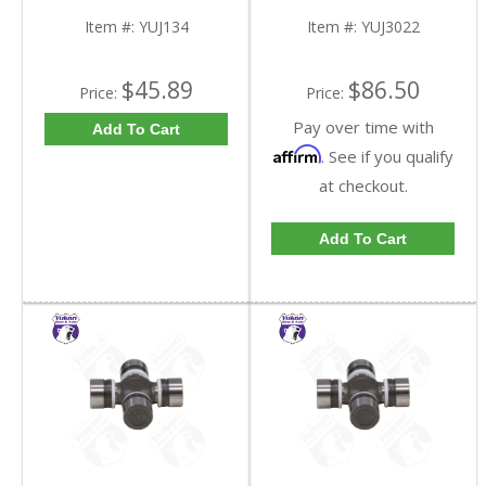
Item #:
YUJ134
Item #:
YUJ3022
$45.89
$86.50
Price:
Price:
Pay over time with
Add To Cart
Affirm
. See if you qualify
at checkout.
Add To Cart