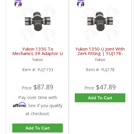
Yukon 1350 To
Yukon 1350 U Joint With
Mechanics 3R Adaptor U
Zerk Fitting | YUJ178-
Joint | YUJ1153-FDHC
FDHC
Yukon
Yukon
Item #:
YUJ1153
Item #:
YUJ178
$87.89
$47.89
Price:
Price:
Pay over time with
Add To Cart
Affirm
. See if you qualify
at checkout.
Add To Cart