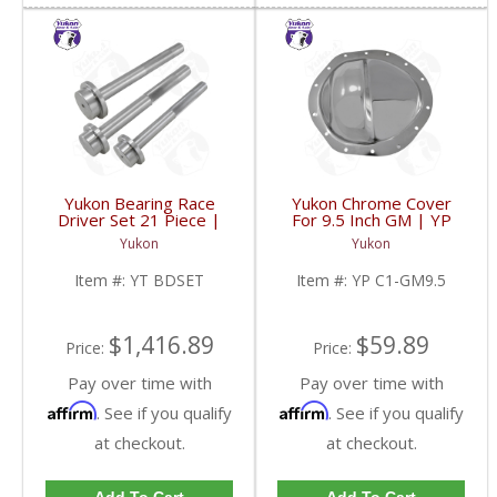
Yukon Bearing Race
Yukon Chrome Cover
Driver Set 21 Piece |
For 9.5 Inch GM | YP
YT BDSET-FDHC
C1-GM9.5-FDHC
Yukon
Yukon
Item #:
YT BDSET
Item #:
YP C1-GM9.5
$1,416.89
$59.89
Price:
Price:
Pay over time with
Pay over time with
Affirm
Affirm
. See if you qualify
. See if you qualify
at checkout.
at checkout.