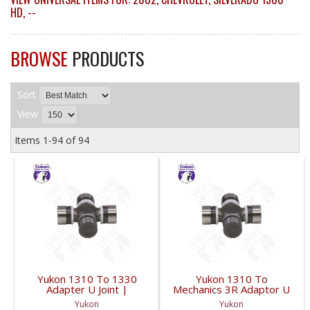
HD
,
--
BROWSE
PRODUCTS
Sort
View
Items
1-
94
of
94
Yukon 1310 To 1330
Yukon 1310 To
Adapter U Joint |
Mechanics 3R Adaptor U
YUJ134-FDHC
Joint | YUJ3022-FDHC
Yukon
Yukon