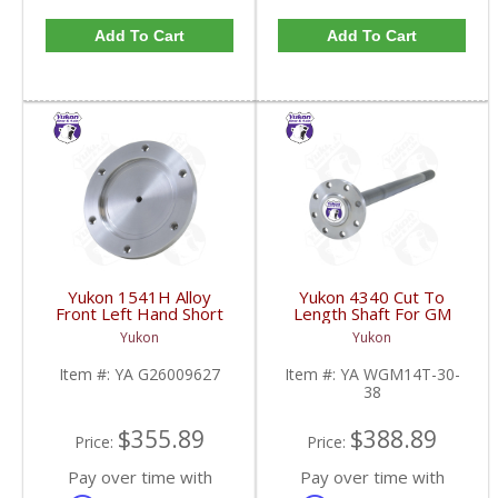
Add To Cart
Add To Cart
Yukon 1541H Alloy
Yukon 4340 Cut To
Front Left Hand Short
Length Shaft For GM
Side Stub Axle For GM
14T And 11.5 Inch 30
Yukon
Yukon
9.25 Inch IFS 88-Newer
Spline 34.8 Inch-38.8
See Notes | YA
Inch | YA WGM14T-30-
Item #:
YA G26009627
Item #:
YA WGM14T-30-
G26009627-FDHC
38-FDHC
38
$355.89
$388.89
Price:
Price:
Pay over time with
Pay over time with