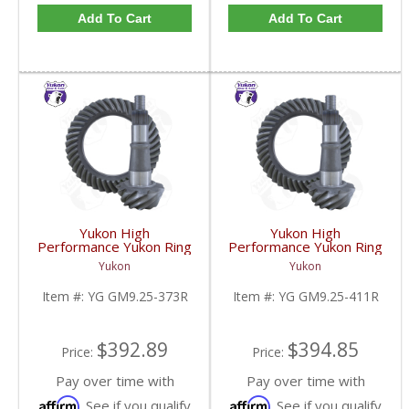
Add To Cart
Add To Cart
Yukon High
Yukon High
Performance Yukon Ring
Performance Yukon Ring
And Pinion Gear Set For
And Pinion Gear Set For
Yukon
Yukon
GM 9.25 Inch IFS
GM 9.25 Inch IFS
Reverse Rotation In A
Reverse Rotation In A
Item #:
YG GM9.25-373R
Item #:
YG GM9.25-411R
3.73 Ratio | YG
4.11 Ratio | YG
GM9.25-373R-FDHC
GM9.25-411R-FDHC
$392.89
$394.85
Price:
Price:
Pay over time with
Pay over time with
Affirm
Affirm
. See if you qualify
. See if you qualify