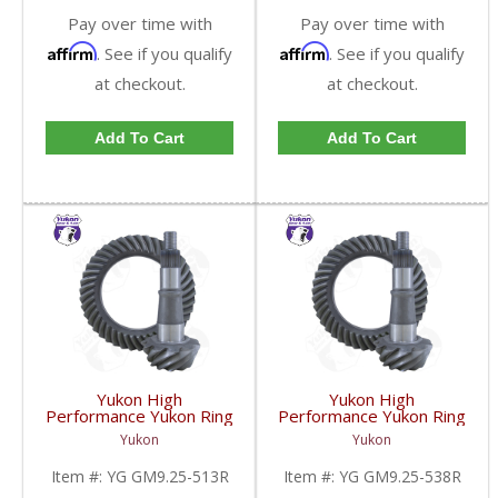
Pay over time with
Pay over time with
Affirm
Affirm
. See if you qualify
. See if you qualify
at checkout.
at checkout.
Add To Cart
Add To Cart
Yukon High
Yukon High
Performance Yukon Ring
Performance Yukon Ring
And Pinion Gear Set For
And Pinion Gear Set For
Yukon
Yukon
GM 9.25 Inch IFS
GM 9.25 Inch IFS
Reverse Rotation In A
Reverse Rotation In A
Item #:
YG GM9.25-513R
Item #:
YG GM9.25-538R
5.13 Ratio | YG
5.38 Ratio | YG