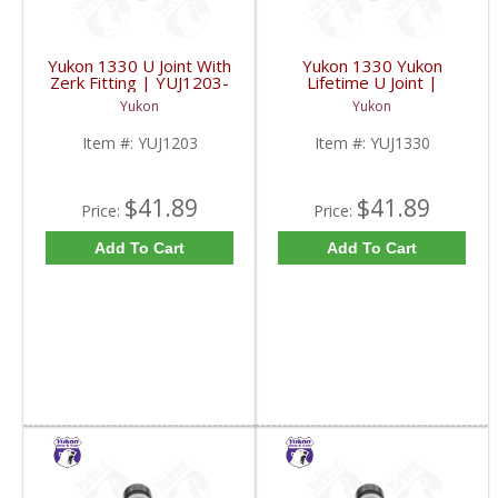
Yukon 1330 U Joint With
Yukon 1330 Yukon
Zerk Fitting | YUJ1203-
Lifetime U Joint |
FDHC
YUJ1330-FDHC
Yukon
Yukon
Item #:
YUJ1203
Item #:
YUJ1330
$41.89
$41.89
Price:
Price:
Add To Cart
Add To Cart