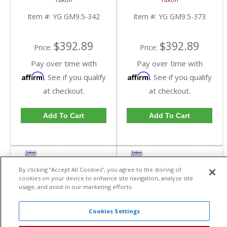
GM 9.5 Inch In A 3.42
GM 9.5 Inch In A 3.73
Ratio | YG GM9.5-342-
Ratio | YG GM9.5-373-
Item #:
YG GM9.5-342
Item #:
YG GM9.5-373
FDHC
FDHC
$392.89
$392.89
Price:
Price:
Pay over time with
Pay over time with
Affirm
Affirm
. See if you qualify
. See if you qualify
at checkout.
at checkout.
Add To Cart
Add To Cart
By clicking “Accept All Cookies”, you agree to the storing of
cookies on your device to enhance site navigation, analyze site
usage, and assist in our marketing efforts.
Cookies Settings