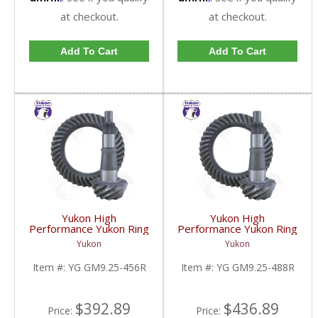
at checkout.
at checkout.
Add To Cart
Add To Cart
Yukon High
Yukon High
Performance Yukon Ring
Performance Yukon Ring
And Pinion Gear Set For
And Pinion Gear Set For
Yukon
Yukon
GM 9.25 Inch IFS
GM 9.25 Inch IFS
Reverse Rotation In A
Reverse Rotation In A
Item #:
YG GM9.25-456R
Item #:
YG GM9.25-488R
4.56 Ratio | YG
4.88 Ratio | YG
GM9.25-456R-FDHC
GM9.25-488R-FDHC
$392.89
$436.89
Price:
Price: