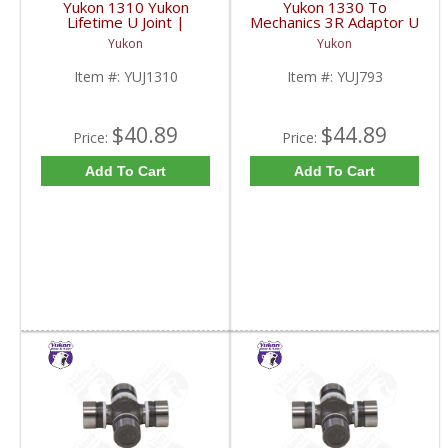
Yukon 1310 Yukon
Yukon 1330 To
Lifetime U Joint |
Mechanics 3R Adaptor U
YUJ1310-FDHC
Joint | YUJ793-FDHC
Yukon
Yukon
Item #:
YUJ1310
Item #:
YUJ793
$40.89
$44.89
Price:
Price:
Add To Cart
Add To Cart