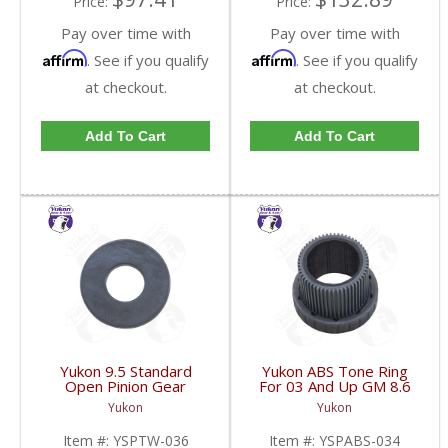
Price:
Price:
Pay over time with
Pay over time with
Affirm
Affirm
. See if you qualify
. See if you qualify
at checkout.
at checkout.
Add To Cart
Add To Cart
Yukon 9.5 Standard
Yukon ABS Tone Ring
Open Pinion Gear
For 03 And Up GM 8.6
Thrust Washer |
Inch And 9.5 Inch 55
Yukon
Yukon
YSPTW-036-FDHC
Tooth | YSPABS-034-
FDHC
Item #:
YSPTW-036
Item #:
YSPABS-034