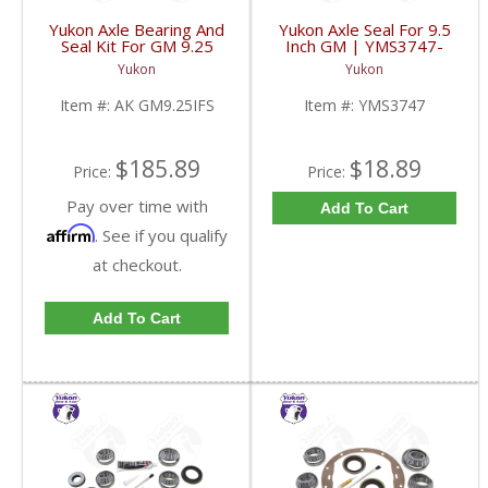
Yukon Axle Bearing And
Yukon Axle Seal For 9.5
Seal Kit For GM 9.25
Inch GM | YMS3747-
Inch IFS Front | AK
FDHC
Yukon
Yukon
GM9.25IFS-FDHC
Item #:
AK GM9.25IFS
Item #:
YMS3747
$185.89
$18.89
Price:
Price:
Pay over time with
Add To Cart
Affirm
. See if you qualify
at checkout.
Add To Cart