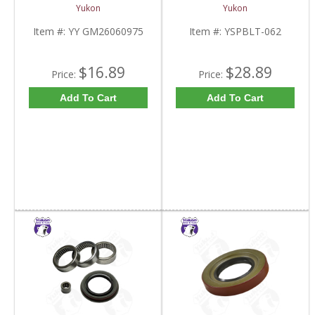
Inch Yokes To Use
Half Of 7.2 Inch And
Yukon
Yukon
Triple Lip Pinion Seal |
9.25 Inch GM IFS |
YY GM26060975-FDHC
YSPBLT-062-FDHC
Item #:
YY GM26060975
Item #:
YSPBLT-062
$16.89
$28.89
Price:
Price:
Add To Cart
Add To Cart