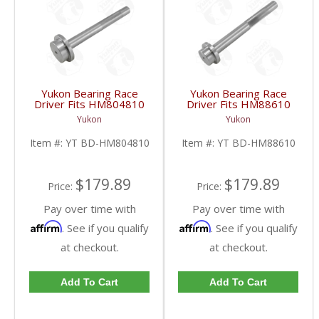
Yukon Bearing Race
Yukon Bearing Race
Driver Fits HM804810
Driver Fits HM88610
Race | YT BD-
Race | YT BD-
Yukon
Yukon
HM804810-FDHC
HM88610-FDHC
Item #:
YT BD-HM804810
Item #:
YT BD-HM88610
$179.89
$179.89
Price:
Price:
Pay over time with
Pay over time with
Affirm
Affirm
. See if you qualify
. See if you qualify
at checkout.
at checkout.
Add To Cart
Add To Cart