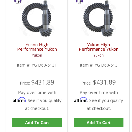
Yukon High
Yukon High
Performance Yukon
Performance Yukon
Replacement Ring And
Replacement Ring And
Yukon
Yukon
Pinion Gear Set For
Pinion Gear Set For
Dana 60 In A 5.13 Ratio
Dana 60 In A 5.13 Ratio
Item #:
YG D60-513T
Item #:
YG D60-513
Thick | YG D60-513T-
| YG D60-513-FDHC
FDHC
$431.89
$431.89
Price:
Price:
Pay over time with
Pay over time with
Affirm
Affirm
. See if you qualify
. See if you qualify
at checkout.
at checkout.
Add To Cart
Add To Cart