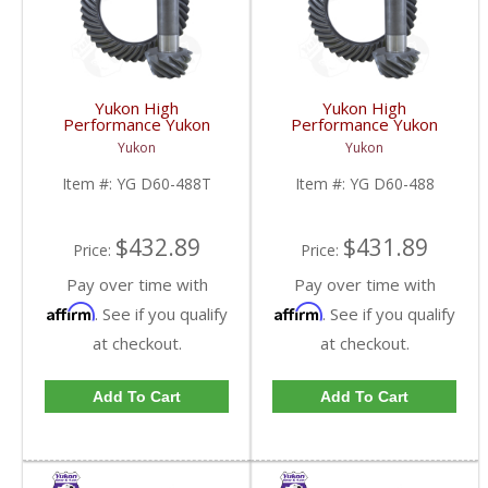
Yukon High
Yukon High
Performance Yukon
Performance Yukon
Replacement Ring And
Replacement Ring And
Yukon
Yukon
Pinion Gear Set For
Pinion Gear Set For
Dana 60 In A 4.88 Ratio
Dana 60 In A 4.88 Ratio
Item #:
YG D60-488T
Item #:
YG D60-488
Thick | YG D60-488T-
| YG D60-488-FDHC
FDHC
$432.89
$431.89
Price:
Price:
Pay over time with
Pay over time with
Affirm
Affirm
. See if you qualify
. See if you qualify
at checkout.
at checkout.
Add To Cart
Add To Cart