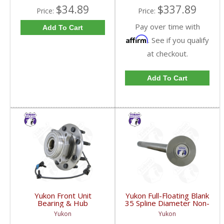
$34.89
$337.89
Price:
Price:
Pay over time with
Add To Cart
Affirm
. See if you qualify
at checkout.
Add To Cart
Yukon Front Unit
Yukon Full-Floating Blank
Bearing & Hub
35 Spline Diameter Non-
Assembly For 99-07 GM
Drilled Axle Shaft For
Yukon
Yukon
3/4 Ton With ABS | YB
Dana 60 | YA BFF35-