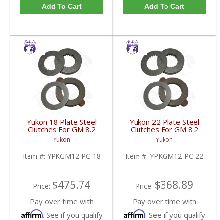
Add To Cart
Add To Cart
Yukon 18 Plate Steel
Yukon 22 Plate Steel
Clutches For GM 8.2
Clutches For GM 8.2
Inch GM 8.5 Inch 12T
Inch GM 8.5 Inch 12T
Yukon
Yukon
12P Ford 8.8 Inch And
12P Ford 8.8 Inch And
Cast Iron Vette |
Cast Iron Vette |
Item #:
YPKGM12-PC-18
Item #:
YPKGM12-PC-22
YPKGM12-PC-18-FDHC
YPKGM12-PC-22-FDHC
$475.74
$368.89
Price:
Price:
Pay over time with
Pay over time with
Affirm
Affirm
. See if you qualify
. See if you qualify