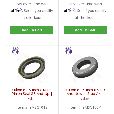
Pay over time with
Pay over time with
Affirm
Affirm
. See if you qualify
. See if you qualify
at checkout.
at checkout.
Add To Cart
Add To Cart
Yukon 8.25 Inch GM IFS
Yukon 8.25 Inch IFS 99
Pinion Seal 88 And Up |
And Newer Stub Axle
YMSG1012-FDHC
Side Seal | YMSG1007-
Yukon
Yukon
FDHC
Item #:
YMSG1012
Item #:
YMSG1007