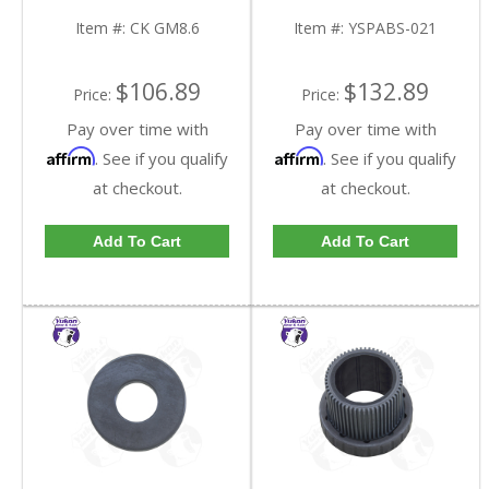
GM8.6-FDHC
FDHC
Item #:
CK GM8.6
Item #:
YSPABS-021
$106.89
$132.89
Price:
Price:
Pay over time with
Pay over time with
Affirm
Affirm
. See if you qualify
. See if you qualify
at checkout.
at checkout.
Add To Cart
Add To Cart