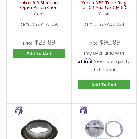
Yukon 9.5 Standard
Yukon ABS Tone Ring
Open Pinion Gear
For 03 And Up GM 8.6
Thrust Washer |
Inch And 9.5 Inch 55
Yukon
Yukon
YSPTW-036-FDHC
Tooth | YSPABS-034-
FDHC
Item #:
YSPTW-036
Item #:
YSPABS-034
$23.89
$90.89
Price:
Price:
Pay over time with
Add To Cart
Affirm
. See if you qualify
at checkout.
Add To Cart