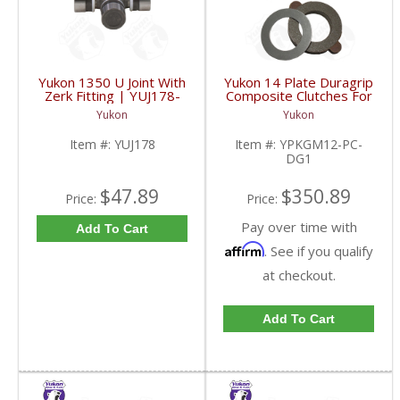
Yukon 1350 U Joint With
Yukon 14 Plate Duragrip
Zerk Fitting | YUJ178-
Composite Clutches For
FDHC
GM 8.2 Inch GM 8.5 Inch
Yukon
Yukon
12T 12P Ford 8.8 Inch
And Cast Iron Vette |
Item #:
YUJ178
Item #:
YPKGM12-PC-
YPKGM12-PC-DG1-
DG1
FDHC
$47.89
$350.89
Price:
Price:
Pay over time with
Add To Cart
Affirm
. See if you qualify
at checkout.
Add To Cart