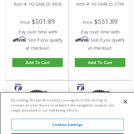
Reverse Rotation In A
Reverse Rotation In A
Item #:
YG GM8.25-342R
Item #:
YG GM8.25-373R
3.42 Ratio | YG
3.73 Ratio | YG
GM8.25-342R-FDHC
GM8.25-373R-FDHC
$501.89
$551.89
Price:
Price:
Pay over time with
Pay over time with
Affirm
Affirm
. See if you qualify
. See if you qualify
at checkout.
at checkout.
Add To Cart
Add To Cart
By clicking “Accept All Cookies”, you agree to the storing of
cookies on your device to enhance site navigation, analyze site
usage, and assist in our marketing efforts.
Cookies Settings
Yukon High
Yukon High