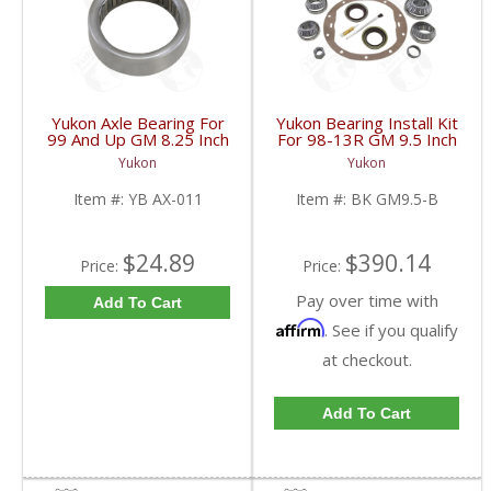
Yukon Axle Bearing For
Yukon Bearing Install Kit
99 And Up GM 8.25 Inch
For 98-13R GM 9.5 Inch
IFS | YB AX-011-FDHC
| BK GM9.5-B-FDHC
Yukon
Yukon
Item #:
YB AX-011
Item #:
BK GM9.5-B
$24.89
$390.14
Price:
Price:
Pay over time with
Add To Cart
Affirm
. See if you qualify
at checkout.
Add To Cart