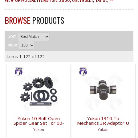
BROWSE
PRODUCTS
Sort
View
Items
1-
122
of
122
Yukon 10 Bolt Open
Yukon 1310 To
Spider Gear Set For 00-
Mechanics 3R Adaptor U
06 8.6 Inch GM With 30
Joint | YUJ3022-FDHC
Yukon
Yukon
Spline Axles |
YPKGM8.6-S-30V2-