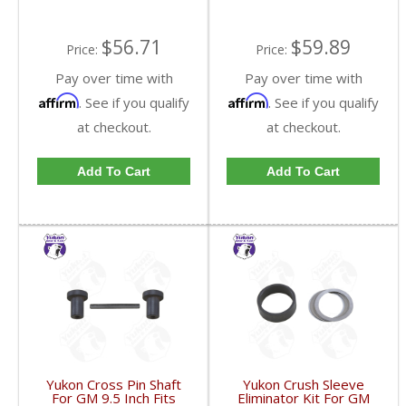
$56.71
$59.89
Price:
Price:
Pay over time with
Pay over time with
Affirm
Affirm
. See if you qualify
. See if you qualify
at checkout.
at checkout.
Add To Cart
Add To Cart
Yukon Cross Pin Shaft
Yukon Crush Sleeve
For GM 9.5 Inch Fits
Eliminator Kit For GM