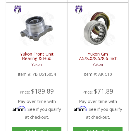
Yukon Front Unit
Yukon Gm
Bearing & Hub
7.5/8.0/8.5/8.6 Inch
Assembly For 99-06 GM
Rear Axle Bearing And
Yukon
Yukon
1/2 Ton Front With ABS
Seal Kit | AK C10-FDHC
| YB U515054-FDHC
Item #:
YB U515054
Item #:
AK C10
$189.89
$71.89
Price:
Price:
Pay over time with
Pay over time with
Affirm
Affirm
. See if you qualify
. See if you qualify
at checkout.
at checkout.