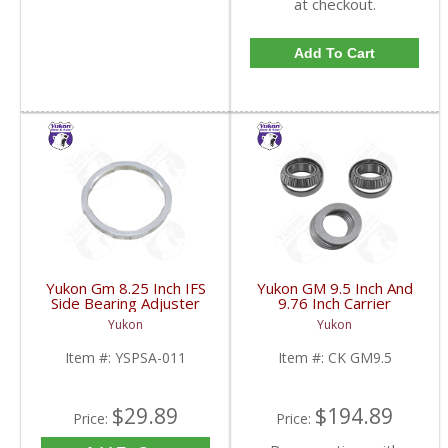
at checkout.
Add To Cart
Yukon Gm 8.25 Inch IFS
Yukon GM 9.5 Inch And
Side Bearing Adjuster
9.76 Inch Carrier
Lock Ring 07 And Up |
Installation Kit | CK
Yukon
Yukon
YSPSA-011-FDHC
GM9.5-FDHC
Item #:
YSPSA-011
Item #:
CK GM9.5
$29.89
$194.89
Price:
Price: