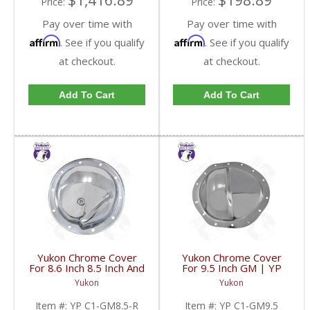
$1,416.89
$198.89
Price:
Price:
Pay over time with
Pay over time with
Affirm
Affirm
. See if you qualify
. See if you qualify
at checkout.
at checkout.
Add To Cart
Add To Cart
Yukon Chrome Cover
Yukon Chrome Cover
For 8.6 Inch 8.5 Inch And
For 9.5 Inch GM | YP
8.2 Inch GM Rear | YP
C1-GM9.5-FDHC
Yukon
Yukon
C1-GM8.5-R-FDHC
Item #:
YP C1-GM8.5-R
Item #:
YP C1-GM9.5