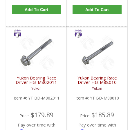
Add To Cart
Add To Cart
Yukon Bearing Race
Yukon Bearing Race
Driver Fits M802011
Driver Fits M88010
Race | YT BD-
Race | YT BD-M88010-
Yukon
Yukon
M802011-FDHC
FDHC
Item #:
YT BD-M802011
Item #:
YT BD-M88010
$179.89
$185.89
Price:
Price:
Pay over time with
Pay over time with