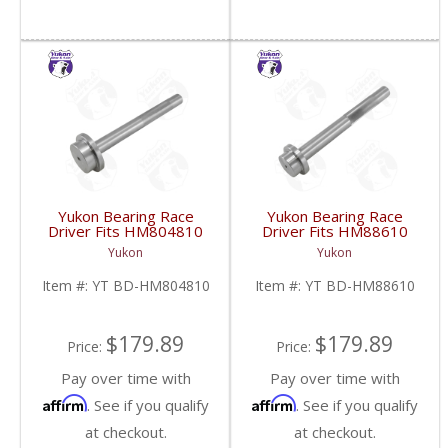
Yukon Bearing Race
Yukon Bearing Race
Driver Fits HM804810
Driver Fits HM88610
Race | YT BD-
Race | YT BD-
Yukon
Yukon
HM804810-FDHC
HM88610-FDHC
Item #:
YT BD-HM804810
Item #:
YT BD-HM88610
$179.89
$179.89
Price:
Price:
Pay over time with
Pay over time with
Affirm
Affirm
. See if you qualify
. See if you qualify
at checkout.
at checkout.