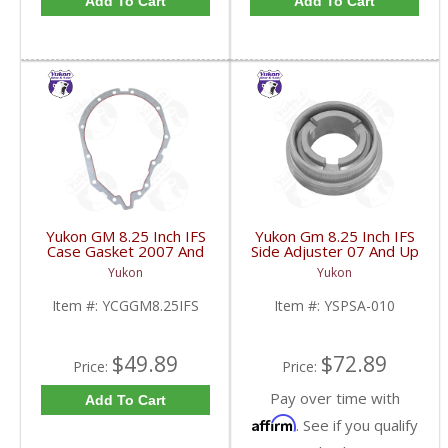
Add To Cart
Add To Cart
Yukon GM 8.25 Inch IFS
Yukon Gm 8.25 Inch IFS
Case Gasket 2007 And
Side Adjuster 07 And Up
Up | YCGGM8.25IFS-
| YSPSA-010-FDHC
Yukon
Yukon
FDHC
Item #:
YCGGM8.25IFS
Item #:
YSPSA-010
$49.89
$72.89
Price:
Price:
Pay over time with
Add To Cart
Affirm
. See if you qualify