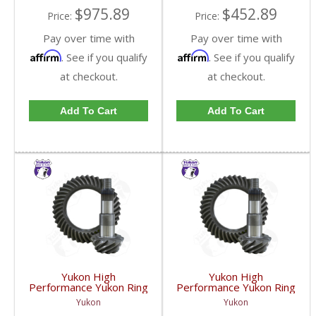
$975.89
$452.89
Price:
Price:
Pay over time with
Pay over time with
Affirm
Affirm
. See if you qualify
. See if you qualify
at checkout.
at checkout.
Add To Cart
Add To Cart
Yukon High
Yukon High
Performance Yukon Ring
Performance Yukon Ring
And Pinion Gear Set For
And Pinion Gear Set For
Yukon
Yukon
GM 8.25 Inch IFS
GM 8.25 Inch IFS