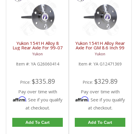
Yukon 1541H Alloy 8
Yukon 1541H Alloy Rear
Lug Rear Axle For 99-07
Axle For GM 8.6 Inch 99
GM 9.5 Inch Trucks And
-04 W/Disc Brake | YA
Yukon
Yukon
SuvS | YA G26060414-
G12471369-FDHC
FDHC
Item #:
YA G26060414
Item #:
YA G12471369
$335.89
$329.89
Price:
Price:
Pay over time with
Pay over time with
Affirm
Affirm
. See if you qualify
. See if you qualify
at checkout.
at checkout.
Add To Cart
Add To Cart