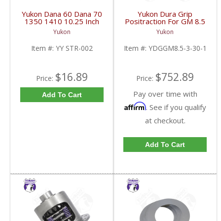
Yukon Dana 60 Dana 70
Yukon Dura Grip
1350 1410 10.25 Inch
Positraction For GM 8.5
And 9.5 Inch U-Joint
Inch And 8.6 Inch With
Yukon
Yukon
Strap Kit | YY STR-002-
30 Spline Axles |
FDHC
YDGGM8.5-3-30-1-
Item #:
YY STR-002
Item #:
YDGGM8.5-3-30-1
FDHC
$16.89
$752.89
Price:
Price:
Pay over time with
Add To Cart
Affirm
. See if you qualify
at checkout.
Add To Cart