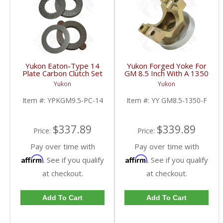
Yukon Eaton-Type 14
Yukon Forged Yoke For
Plate Carbon Clutch Set
GM 8.5 Inch With A 1350
For 9.5 Inch GM |
U/Joint Size | YY GM8.5-
Yukon
Yukon
YPKGM9.5-PC-14-FDHC
1350-F-FDHC
Item #:
YPKGM9.5-PC-14
Item #:
YY GM8.5-1350-F
$337.89
$339.89
Price:
Price:
Pay over time with
Pay over time with
Affirm
Affirm
. See if you qualify
. See if you qualify
at checkout.
at checkout.
Add To Cart
Add To Cart