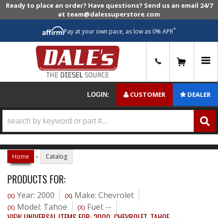
Ready to place an order? Have questions? Send us an email 24/7
at team@dalessuperstore.com
*
Pay at your own pace, as low as 0% APR
0
CUSTOMER
DEALER
LOGIN:
Home
»
Catalog
PRODUCTS FOR:
Year: 2000
Make: Chevrolet
(X)
(X)
Model: Tahoe
Fuel: --
(X)
(X)
VIEW UNIVERSAL ITEMS FOR:
2000
,
CHEVROLET
,
TAHOE
,
--