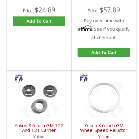
$24.89
$57.89
Price:
Price:
Pay over time with
Add To Cart
Affirm
. See if you qualify
at checkout.
Add To Cart
Yukon 8.6 Inch GM 12P
Yukon 8.6 Inch GM
And 12T Carrier
Wheel Speed Reluctor
Installation Kit | CK
Ring | YSPABS-021-
Yukon
Yukon