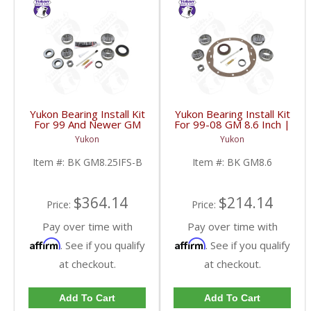
Yukon Bearing Install Kit
Yukon Bearing Install Kit
For 99 And Newer GM
For 99-08 GM 8.6 Inch |
8.25 Inch IFS | BK
BK GM8.6-FDHC
Yukon
Yukon
GM8.25IFS-B-FDHC
Item #:
BK GM8.25IFS-B
Item #:
BK GM8.6
$364.14
$214.14
Price:
Price:
Pay over time with
Pay over time with
Affirm
Affirm
. See if you qualify
. See if you qualify
at checkout.
at checkout.
Add To Cart
Add To Cart