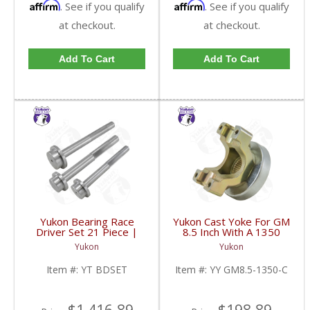
Affirm
Affirm
. See if you qualify
. See if you qualify
at checkout.
at checkout.
Add To Cart
Add To Cart
Yukon Bearing Race
Yukon Cast Yoke For GM
Driver Set 21 Piece |
8.5 Inch With A 1350
YT BDSET-FDHC
U/Joint Size | YY GM8.5-
Yukon
Yukon
1350-C-FDHC
Item #:
YT BDSET
Item #:
YY GM8.5-1350-C