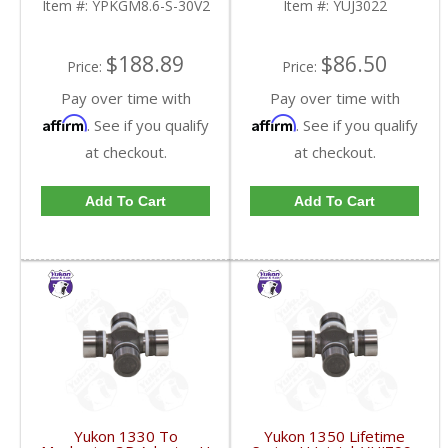
Item #:
YPKGM8.6-S-30V2
Item #:
YUJ3022
FDHC
$188.89
$86.50
Price:
Price:
Pay over time with
Pay over time with
Affirm
Affirm
. See if you qualify
. See if you qualify
at checkout.
at checkout.
Add To Cart
Add To Cart
Yukon 1330 To
Yukon 1350 Lifetime