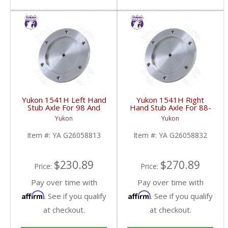
Yukon 1541H Left Hand
Yukon 1541H Right
Stub Axle For 98 And
Hand Stub Axle For 88-
Newer 8.25 Inch IFS |
06 GM 8.25 Inch IFS |
Yukon
Yukon
YA G26058813-FDHC
YA G26058832-FDHC
Item #:
YA G26058813
Item #:
YA G26058832
$230.89
$270.89
Price:
Price:
Pay over time with
Pay over time with
Affirm
Affirm
. See if you qualify
. See if you qualify
at checkout.
at checkout.