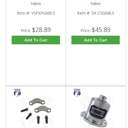
Standard And Yukon
8.5 Inch And Chrysler
Yukon
Yukon
Dura Grip Or Eaton Posi
9.25 Inch | SK CSGM8.5-
Carrier | YSPXPGM9.5-
FDHC
Item #:
YSPXPGM9.5
Item #:
SK CSGM8.5
FDHC
$28.89
$45.89
Price:
Price:
Add To Cart
Add To Cart