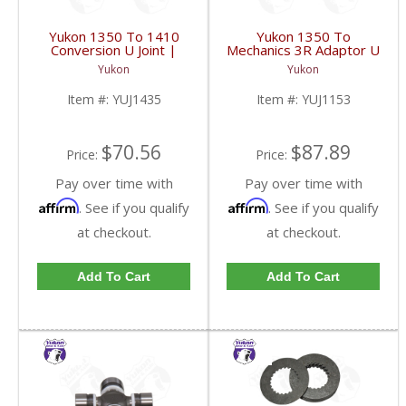
Yukon 1350 To 1410
Yukon 1350 To
Conversion U Joint |
Mechanics 3R Adaptor U
YUJ1435-FDHC
Joint | YUJ1153-FDHC
Yukon
Yukon
Item #:
YUJ1435
Item #:
YUJ1153
$70.56
$87.89
Price:
Price:
Pay over time with
Pay over time with
Affirm
Affirm
. See if you qualify
. See if you qualify
at checkout.
at checkout.
Add To Cart
Add To Cart