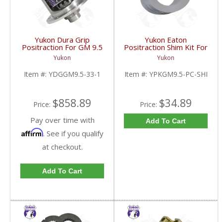
Yukon Dura Grip
Yukon Eaton
Positraction For GM 9.5
Positraction Shim Kit For
inch and Chrylser 9.25
9.5 Inch GM |
Yukon
Yukon
Inch With 33 Spline
YPKGM9.5-PC-SHI-
Axles | YDGGM9.5-33-
FDHC
Item #:
YDGGM9.5-33-1
Item #:
YPKGM9.5-PC-SHI
1-FDHC
$858.89
$34.89
Price:
Price:
Pay over time with
Add To Cart
Affirm
. See if you qualify
at checkout.
Add To Cart