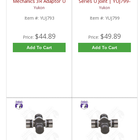
Mechanics 3R Adaptor U
Series U Joint | YUJ799-
Joint | YUJ793-FDHC
FDHC
Yukon
Yukon
Item #:
YUJ793
Item #:
YUJ799
$44.89
$49.89
Price:
Price:
Add To Cart
Add To Cart