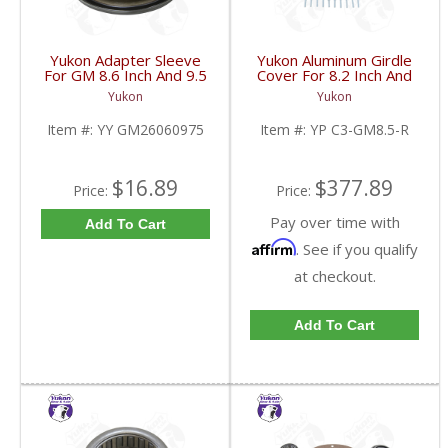
Yukon Adapter Sleeve
Yukon Aluminum Girdle
For GM 8.6 Inch And 9.5
Cover For 8.2 Inch And
Inch Yokes To Use
8.5 Inch GM TA HD | YP
Yukon
Yukon
Triple Lip Pinion Seal |
C3-GM8.5-R-FDHC
YY GM26060975-FDHC
Item #:
YY GM26060975
Item #:
YP C3-GM8.5-R
$16.89
$377.89
Price:
Price:
Pay over time with
Add To Cart
Affirm
. See if you qualify
at checkout.
Add To Cart