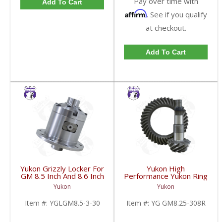
Pay over time with
Add To Cart
Affirm
. See if you qualify
at checkout.
Add To Cart
Yukon Grizzly Locker For
Yukon High
GM 8.5 Inch And 8.6 Inch
Performance Yukon Ring
30 Spline 2.73 And Up |
And Pinion Gear Set For
Yukon
Yukon
YGLGM8.5-3-30-FDHC
GM 8.25 Inch IFS
Reverse Rotation In A
Item #:
YGLGM8.5-3-30
Item #:
YG GM8.25-308R
3.08 Ratio | YG
GM8.25-308R-FDHC