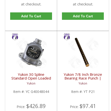
at checkout.
at checkout.
Add To Cart
Add To Cart
Yukon 30 Spline
Yukon 7/8 Inch Bronze
Standard Open Loaded
Bearing Race Punch |
Carrier Case GM 8.6
YT P21-FDHC
Yukon
Yukon
Inch | YC G40048044-
FDHC
Item #:
YC G40048044
Item #:
YT P21
$426.89
$97.41
Price:
Price: