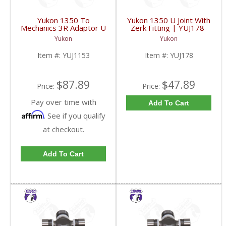
Yukon 1350 To
Yukon 1350 U Joint With
Mechanics 3R Adaptor U
Zerk Fitting | YUJ178-
Joint | YUJ1153-FDHC
FDHC
Yukon
Yukon
Item #:
YUJ1153
Item #:
YUJ178
$87.89
$47.89
Price:
Price:
Pay over time with
Add To Cart
Affirm
. See if you qualify
at checkout.
Add To Cart