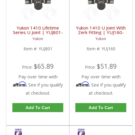
Yukon 1410 Lifetime
Yukon 1410 U Joint With
Series U Joint | YUJ801-
Zerk Fitting | YUJ160-
FDHC
FDHC
Yukon
Yukon
Item #:
YUJ801
Item #:
YUJ160
$65.89
$51.89
Price:
Price:
Pay over time with
Pay over time with
Affirm
Affirm
. See if you qualify
. See if you qualify
at checkout.
at checkout.
Add To Cart
Add To Cart