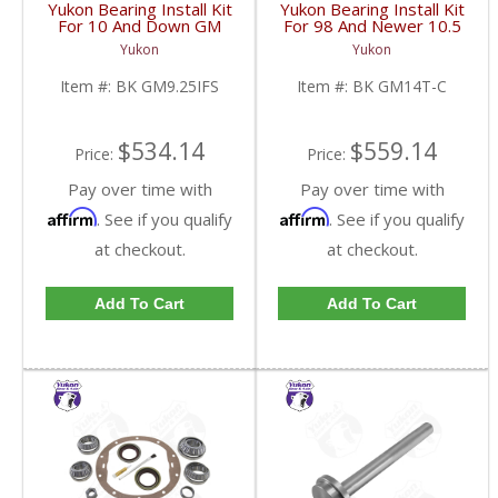
Yukon Bearing Install Kit
Yukon Bearing Install Kit
For 10 And Down GM
For 98 And Newer 10.5
9.25 Inch IFS Front | BK
Inch GM 14 Bolt Truck |
Yukon
Yukon
GM9.25IFS-FDHC
BK GM14T-C-FDHC
Item #:
BK GM9.25IFS
Item #:
BK GM14T-C
$534.14
$559.14
Price:
Price:
Pay over time with
Pay over time with
Affirm
Affirm
. See if you qualify
. See if you qualify
at checkout.
at checkout.
Add To Cart
Add To Cart