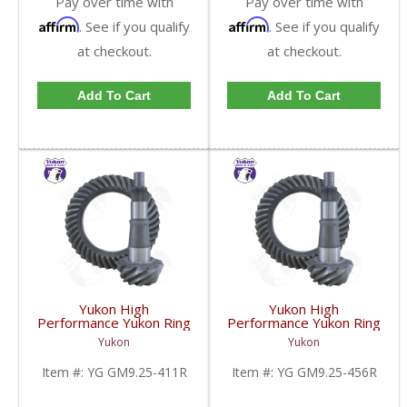
Pay over time with
Pay over time with
Affirm
Affirm
. See if you qualify
. See if you qualify
at checkout.
at checkout.
Add To Cart
Add To Cart
Yukon High
Yukon High
Performance Yukon Ring
Performance Yukon Ring
And Pinion Gear Set For
And Pinion Gear Set For
Yukon
Yukon
GM 9.25 Inch IFS
GM 9.25 Inch IFS
Reverse Rotation In A
Reverse Rotation In A
Item #:
YG GM9.25-411R
Item #:
YG GM9.25-456R
4.11 Ratio | YG
4.56 Ratio | YG
GM9.25-411R-FDHC
GM9.25-456R-FDHC