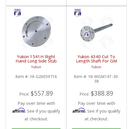
Yukon 1541H Right
Yukon 4340 Cut To
Hand Long Side Stub
Length Shaft For GM
Axle For 97-00 GM 9.25
14T And 11.5 Inch 30
Yukon
Yukon
Inch IFS | YA
Spline 34.8 Inch-38.8
G26059716-FDHC
Inch | YA WGM14T-30-
Item #:
YA G26059716
Item #:
YA WGM14T-30-
38-FDHC
38
$557.89
$388.89
Price:
Price:
Pay over time with
Pay over time with
Affirm
Affirm
. See if you qualify
. See if you qualify
at checkout.
at checkout.