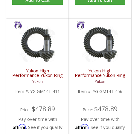
Add To Cart
Add To Cart
Yukon High
Yukon High
Performance Yukon Ring
Performance Yukon Ring
And Pinion Gear Set For
And Pinion Gear Set For
Yukon
Yukon
10.5 Inch GM 14 Bolt
10.5 Inch GM 14 Bolt
Truck In A 4.11 Ratio |
Truck In A 4.56 Ratio |
Item #:
YG GM14T-411
Item #:
YG GM14T-456
YG GM14T-411-FDHC
YG GM14T-456-FDHC
$478.89
$478.89
Price:
Price:
Pay over time with
Pay over time with
Affirm
Affirm
. See if you qualify
. See if you qualify