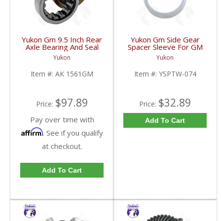
Yukon Gm 9.5 Inch Rear
Yukon Gm Side Gear
Axle Bearing And Seal
Spacer Sleeve For GM
Kit | AK 1561GM-FDHC
9.25 Inch IFS | YSPTW-
Yukon
Yukon
074-FDHC
Item #:
AK 1561GM
Item #:
YSPTW-074
$97.89
$32.89
Price:
Price:
Pay over time with
Add To Cart
Affirm
. See if you qualify
at checkout.
Add To Cart