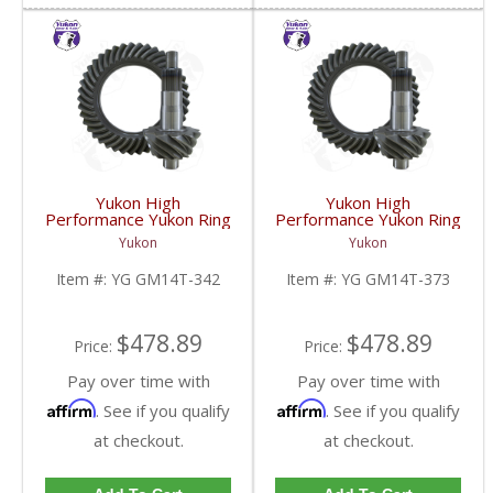
Yukon High
Yukon High
Performance Yukon Ring
Performance Yukon Ring
And Pinion Gear Set For
And Pinion Gear Set For
Yukon
Yukon
10.5 Inch GM 14 Bolt
10.5 Inch GM 14 Bolt
Truck In A 3.42 Ratio |
Truck In A 3.73 Ratio |
Item #:
YG GM14T-342
Item #:
YG GM14T-373
YG GM14T-342-FDHC
YG GM14T-373-FDHC
$478.89
$478.89
Price:
Price:
Pay over time with
Pay over time with
Affirm
Affirm
. See if you qualify
. See if you qualify
at checkout.
at checkout.