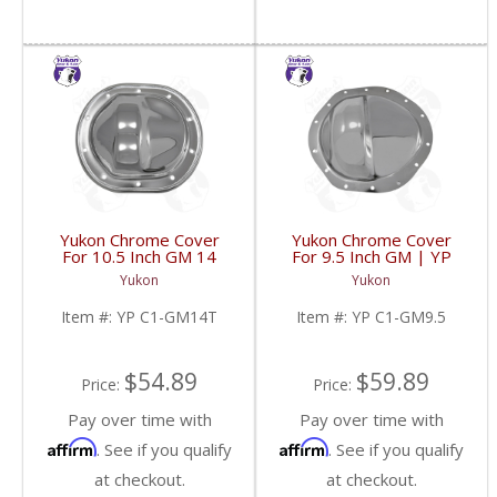
Yukon Chrome Cover
Yukon Chrome Cover
For 10.5 Inch GM 14
For 9.5 Inch GM | YP
Bolt Truck | YP C1-
C1-GM9.5-FDHC
Yukon
Yukon
GM14T-FDHC
Item #:
YP C1-GM14T
Item #:
YP C1-GM9.5
$54.89
$59.89
Price:
Price:
Pay over time with
Pay over time with
Affirm
Affirm
. See if you qualify
. See if you qualify
at checkout.
at checkout.