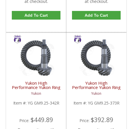
at checkout.
at checkout.
Add To Cart
Add To Cart
Yukon High
Yukon High
Performance Yukon Ring
Performance Yukon Ring
And Pinion Gear Set For
And Pinion Gear Set For
Yukon
Yukon
GM 9.25 Inch IFS
GM 9.25 Inch IFS
Reverse Rotation In A
Reverse Rotation In A
Item #:
YG GM9.25-342R
Item #:
YG GM9.25-373R
3.42 Ratio | YG
3.73 Ratio | YG
GM9.25-342R-FDHC
GM9.25-373R-FDHC
$449.89
$392.89
Price:
Price: