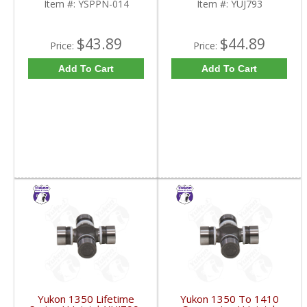
Item #:
YSPPN-014
Item #:
YUJ793
$43.89
$44.89
Price:
Price:
Add To Cart
Add To Cart
Yukon 1350 Lifetime
Yukon 1350 To 1410