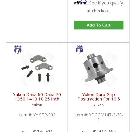
Affirm
. See if you qualify
at checkout.
Add To Cart
Yukon Dana 60 Dana 70
Yukon Dura Grip
1350 1410 10.25 Inch
Positraction For 10.5
And 9.5 Inch U-Joint
Inch GM 14 Bolt Truck
Yukon
Yukon
Strap Kit | YY STR-002-
4.10 And Down |
FDHC
YDGGM14T-3-30-1-
Item #:
YY STR-002
Item #:
YDGGM14T-3-30-
FDHC
1