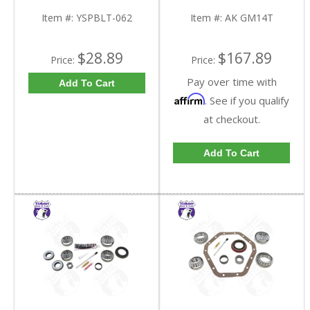
9.25 Inch GM IFS |
GM14T-FDHC
YSPBLT-062-FDHC
Item #:
YSPBLT-062
Item #:
AK GM14T
$28.89
$167.89
Price:
Price:
Pay over time with
Add To Cart
Affirm
. See if you qualify
at checkout.
Add To Cart