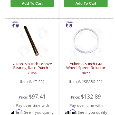
Add To Cart
Add To Cart
Yukon 7/8 Inch Bronze
Yukon 8.6 Inch GM
Bearing Race Punch |
Wheel Speed Reluctor
YT P21-FDHC
Ring | YSPABS-021-
Yukon
Yukon
FDHC
Item #:
YT P21
Item #:
YSPABS-021
$97.41
$132.89
Price:
Price:
Pay over time with
Pay over time with
Affirm
Affirm
. See if you qualify
. See if you qualify