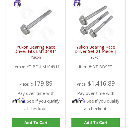
Yukon Bearing Race
Yukon Bearing Race
Driver Fits LM104911
Driver Set 21 Piece |
Race | YT BD-
YT BDSET-FDHC
Yukon
Yukon
LM104911-FDHC
Item #:
YT BD-LM104911
Item #:
YT BDSET
$179.89
$1,416.89
Price:
Price:
Pay over time with
Pay over time with
Affirm
Affirm
. See if you qualify
. See if you qualify
at checkout.
at checkout.
Add To Cart
Add To Cart