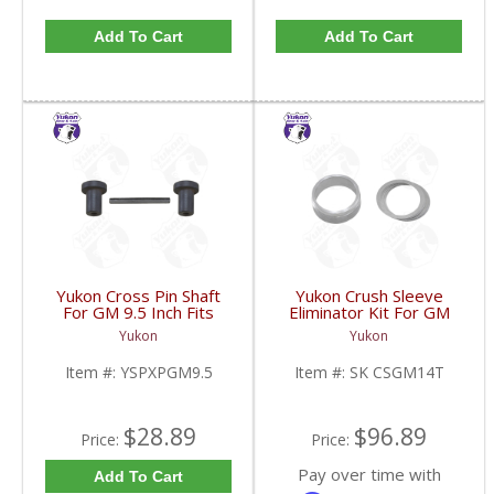
Add To Cart
Add To Cart
Yukon Cross Pin Shaft
Yukon Crush Sleeve
For GM 9.5 Inch Fits
Eliminator Kit For GM
Standard And Yukon
10.5 Inch 14 Bolt Truck
Yukon
Yukon
Dura Grip Or Eaton Posi
| SK CSGM14T-FDHC
Carrier | YSPXPGM9.5-
Item #:
YSPXPGM9.5
Item #:
SK CSGM14T
FDHC
$28.89
$96.89
Price:
Price:
Pay over time with
Add To Cart