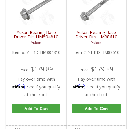
Yukon Bearing Race
Yukon Bearing Race
Driver Fits HM804810
Driver Fits HM88610
Race | YT BD-
Race | YT BD-
Yukon
Yukon
HM804810-FDHC
HM88610-FDHC
Item #:
YT BD-HM804810
Item #:
YT BD-HM88610
$179.89
$179.89
Price:
Price:
Pay over time with
Pay over time with
Affirm
Affirm
. See if you qualify
. See if you qualify
at checkout.
at checkout.
Add To Cart
Add To Cart