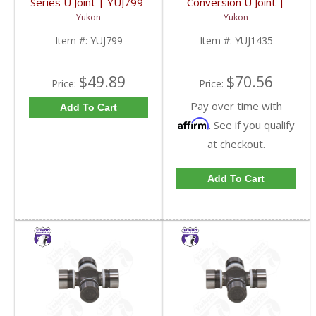
Series U Joint | YUJ799-
Conversion U Joint |
FDHC
YUJ1435-FDHC
Yukon
Yukon
Item #:
YUJ799
Item #:
YUJ1435
$49.89
$70.56
Price:
Price:
Pay over time with
Add To Cart
Affirm
. See if you qualify
at checkout.
Add To Cart