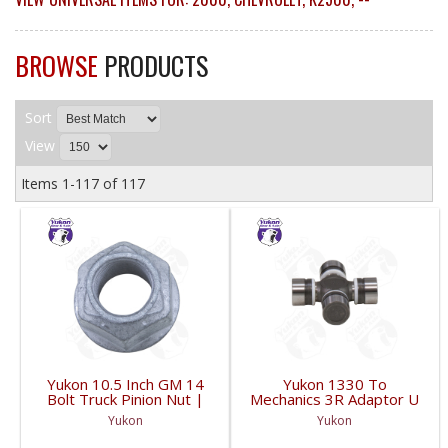
BROWSE
PRODUCTS
Sort
View
Items
1-
117
of
117
Yukon 10.5 Inch GM 14
Yukon 1330 To
Bolt Truck Pinion Nut |
Mechanics 3R Adaptor U
YSPPN-014-FDHC
Joint | YUJ793-FDHC
Yukon
Yukon