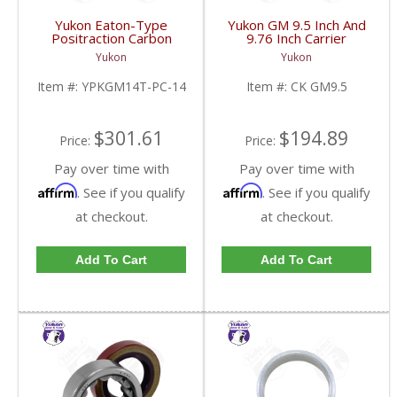
Yukon Eaton-Type
Yukon GM 9.5 Inch And
Positraction Carbon
9.76 Inch Carrier
Clutch Kit With 14 Plates
Installation Kit | CK
Yukon
Yukon
For GM 14T And 10.5
GM9.5-FDHC
Inch | YPKGM14T-PC-
Item #:
YPKGM14T-PC-14
Item #:
CK GM9.5
14-FDHC
$301.61
$194.89
Price:
Price:
Pay over time with
Pay over time with
Affirm
Affirm
. See if you qualify
. See if you qualify
at checkout.
at checkout.
Add To Cart
Add To Cart