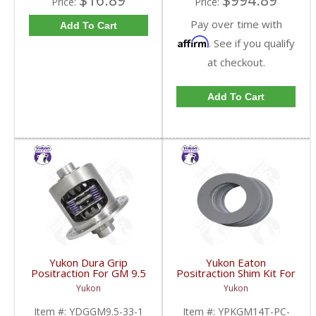
$16.89
$994.89
Price:
Price:
Pay over time with
Add To Cart
Affirm
. See if you qualify
at checkout.
Add To Cart
Yukon Dura Grip
Yukon Eaton
Positraction For GM 9.5
Positraction Shim Kit For
inch and Chrylser 9.25
10.5 Inch 14 Bolt Truck
Yukon
Yukon
Inch With 33 Spline
| YPKGM14T-PC-SHI-
Axles | YDGGM9.5-33-
FDHC
Item #:
YDGGM9.5-33-1
Item #:
YPKGM14T-PC-
1-FDHC