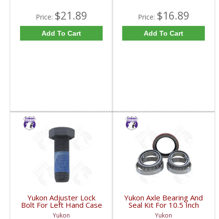
$21.89
$16.89
Price:
Price:
Add To Cart
Add To Cart
Yukon Adjuster Lock
Yukon Axle Bearing And
Bolt For Left Hand Case
Seal Kit For 10.5 Inch
Half Of 7.2 Inch And
GM 14 Bolt Truck | AK
Yukon
Yukon