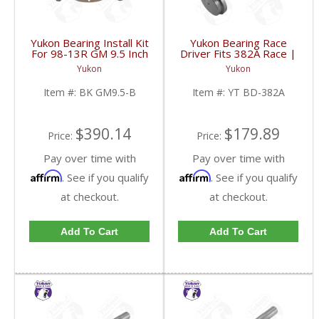
Yukon Bearing Install Kit
Yukon Bearing Race
For 98-13R GM 9.5 Inch
Driver Fits 382A Race |
| BK GM9.5-B-FDHC
YT BD-382A-FDHC
Yukon
Yukon
Item #:
BK GM9.5-B
Item #:
YT BD-382A
$390.14
$179.89
Price:
Price:
Pay over time with
Pay over time with
Affirm
Affirm
. See if you qualify
. See if you qualify
at checkout.
at checkout.
Add To Cart
Add To Cart