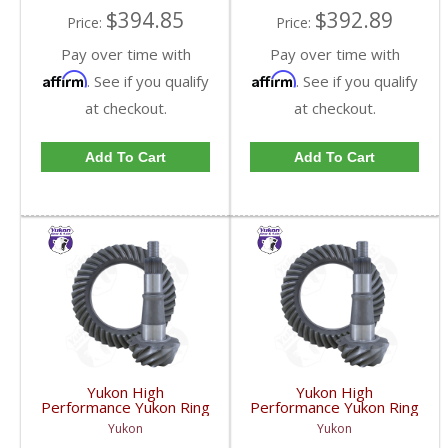
$394.85
$392.89
Price:
Price:
Pay over time with
Pay over time with
Affirm
Affirm
. See if you qualify
. See if you qualify
at checkout.
at checkout.
Add To Cart
Add To Cart
Yukon High
Yukon High
Performance Yukon Ring
Performance Yukon Ring
And Pinion Gear Set For
And Pinion Gear Set For
Yukon
Yukon
GM 9.25 Inch IFS
GM 9.25 Inch IFS