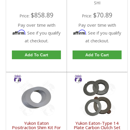
SHI
$858.89
$70.89
Price:
Price:
Pay over time with
Pay over time with
Affirm
Affirm
. See if you qualify
. See if you qualify
at checkout.
at checkout.
Add To Cart
Add To Cart
Yukon Eaton
Yukon Eaton-Type 14
Positraction Shim Kit For
Plate Carbon Clutch Set