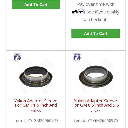
Pay over time with
Add To Cart
Affirm
. See if you qualify
at checkout.
Add To Cart
Yukon Adapter Sleeve
Yukon Adapter Sleeve
For GM 11.5 Inch And
For GM 8.6 Inch And 9.5
10.5 Inch 14 Bolt Truck
Inch Yokes To Use
Yukon
Yukon
Yokes To Use Triple Lip
Triple Lip Pinion Seal |
Pinion Seal | YY
YY GM26060975-FDHC
Item #:
YY GM26060977
Item #:
YY GM26060975
GM26060977-FDHC