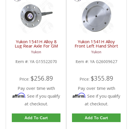
Yukon 1541H Alloy 8
Yukon 1541H Alloy
Lug Rear Axle For GM
Front Left Hand Short
9.5 Inch | YA
Side Stub Axle For GM
Yukon
Yukon
G15522070-FDHC
9.25 Inch IFS 88-Newer
See Notes | YA
Item #:
YA G15522070
Item #:
YA G26009627
G26009627-FDHC
$256.89
$355.89
Price:
Price:
Pay over time with
Pay over time with
Affirm
Affirm
. See if you qualify
. See if you qualify
at checkout.
at checkout.
Add To Cart
Add To Cart