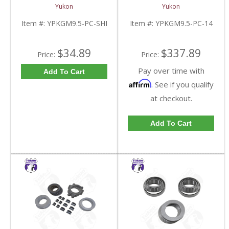
9.5 Inch GM |
For 9.5 Inch GM |
Yukon
Yukon
YPKGM9.5-PC-SHI-
YPKGM9.5-PC-14-FDHC
FDHC
Item #:
YPKGM9.5-PC-SHI
Item #:
YPKGM9.5-PC-14
$34.89
$337.89
Price:
Price:
Pay over time with
Add To Cart
Affirm
. See if you qualify
at checkout.
Add To Cart