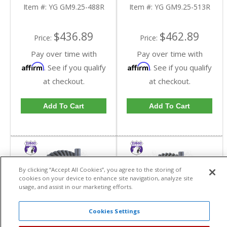
Reverse Rotation In A
Reverse Rotation In A
Item #:
YG GM9.25-488R
Item #:
YG GM9.25-513R
4.88 Ratio | YG
5.13 Ratio | YG
GM9.25-488R-FDHC
GM9.25-513R-FDHC
$436.89
$462.89
Price:
Price:
Pay over time with
Pay over time with
Affirm
Affirm
. See if you qualify
. See if you qualify
at checkout.
at checkout.
Add To Cart
Add To Cart
By clicking “Accept All Cookies”, you agree to the storing of
cookies on your device to enhance site navigation, analyze site
usage, and assist in our marketing efforts.
Cookies Settings
Yukon High
Yukon High