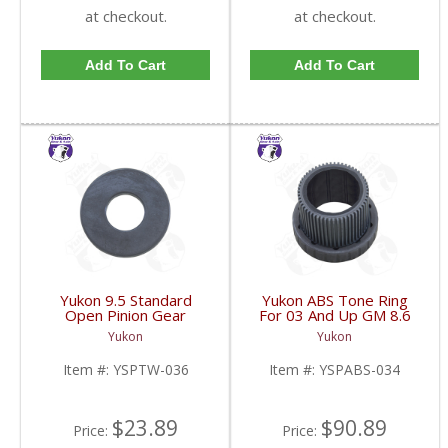
at checkout.
at checkout.
Add To Cart
Add To Cart
Yukon 9.5 Standard
Yukon ABS Tone Ring
Open Pinion Gear
For 03 And Up GM 8.6
Thrust Washer |
Inch And 9.5 Inch 55
Yukon
Yukon
YSPTW-036-FDHC
Tooth | YSPABS-034-
FDHC
Item #:
YSPTW-036
Item #:
YSPABS-034
$23.89
$90.89
Price:
Price: