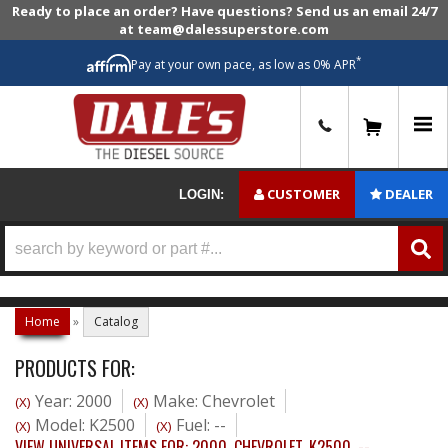
Ready to place an order? Have questions? Send us an email 24/7
at team@dalessuperstore.com
*
Pay at your own pace, as low as 0% APR
0
CUSTOMER
DEALER
LOGIN:
Home
»
Catalog
PRODUCTS FOR:
Year: 2000
Make: Chevrolet
(X)
(X)
Model: K2500
Fuel: --
(X)
(X)
VIEW UNIVERSAL ITEMS FOR:
2000
,
CHEVROLET
,
K2500
,
--