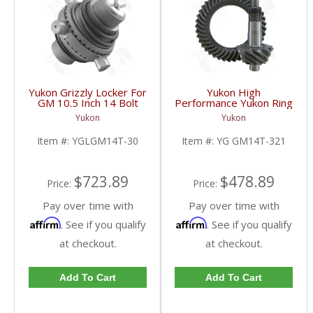
Yukon Grizzly Locker For
Yukon High
GM 10.5 Inch 14 Bolt
Performance Yukon Ring
Truck With 30 Spline
And Pinion Gear Set For
Yukon
Yukon
Axles | YGLGM14T-30-
10.5 Inch GM 14 Bolt
FDHC
Truck In A 3.21 Ratio |
Item #:
YGLGM14T-30
Item #:
YG GM14T-321
YG GM14T-321-FDHC
$723.89
$478.89
Price:
Price:
Pay over time with
Pay over time with
Affirm
Affirm
. See if you qualify
. See if you qualify
at checkout.
at checkout.
Add To Cart
Add To Cart