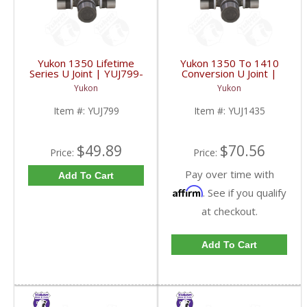
Yukon 1350 Lifetime
Yukon 1350 To 1410
Series U Joint | YUJ799-
Conversion U Joint |
FDHC
YUJ1435-FDHC
Yukon
Yukon
Item #:
YUJ799
Item #:
YUJ1435
$49.89
$70.56
Price:
Price:
Pay over time with
Add To Cart
Affirm
. See if you qualify
at checkout.
Add To Cart