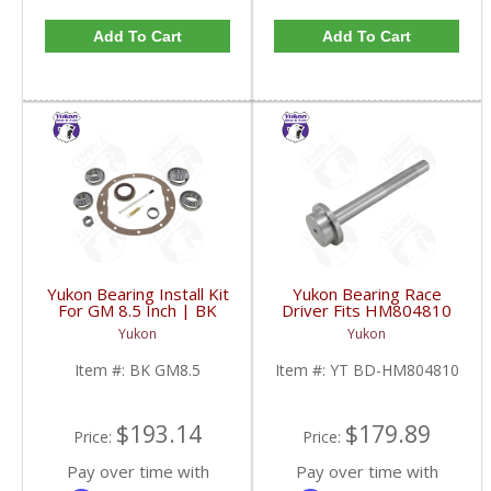
Add To Cart
Add To Cart
Yukon Bearing Install Kit
Yukon Bearing Race
For GM 8.5 Inch | BK
Driver Fits HM804810
GM8.5-FDHC
Race | YT BD-
Yukon
Yukon
HM804810-FDHC
Item #:
BK GM8.5
Item #:
YT BD-HM804810
$193.14
$179.89
Price:
Price:
Pay over time with
Pay over time with