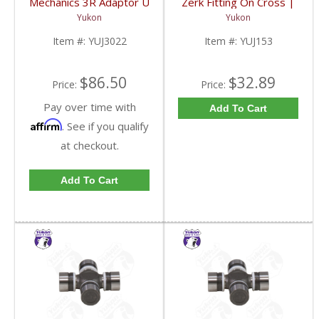
Mechanics 3R Adaptor U
Zerk Fitting On Cross |
Joint | YUJ3022-FDHC
YUJ153-FDHC
Yukon
Yukon
Item #:
YUJ3022
Item #:
YUJ153
$86.50
$32.89
Price:
Price:
Pay over time with
Add To Cart
Affirm
. See if you qualify
at checkout.
Add To Cart