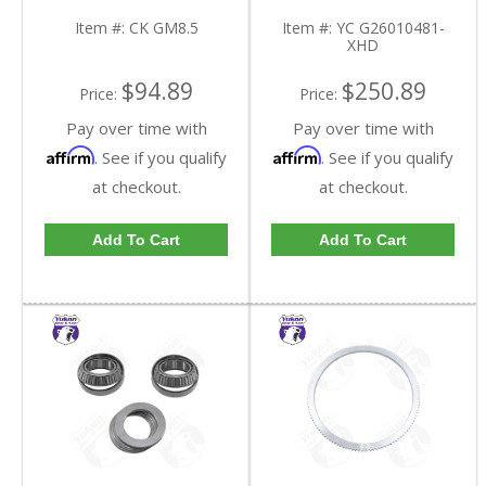
GM8.5-FDHC
YC G26010481-XHD-
FDHC
Item #:
CK GM8.5
Item #:
YC G26010481-
XHD
$94.89
$250.89
Price:
Price:
Pay over time with
Pay over time with
Affirm
Affirm
. See if you qualify
. See if you qualify
at checkout.
at checkout.
Add To Cart
Add To Cart