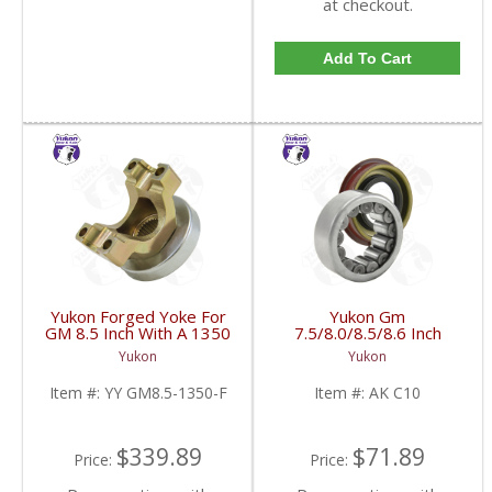
at checkout.
Add To Cart
Yukon Forged Yoke For
Yukon Gm
GM 8.5 Inch With A 1350
7.5/8.0/8.5/8.6 Inch
U/Joint Size | YY GM8.5-
Rear Axle Bearing And
Yukon
Yukon
1350-F-FDHC
Seal Kit | AK C10-FDHC
Item #:
YY GM8.5-1350-F
Item #:
AK C10
$339.89
$71.89
Price:
Price: