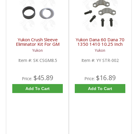
Yukon Crush Sleeve
Yukon Dana 60 Dana 70
Eliminator Kit For GM
1350 1410 10.25 Inch
8.5 Inch And Chrysler
And 9.5 Inch U-Joint
Yukon
Yukon
9.25 Inch | SK CSGM8.5-
Strap Kit | YY STR-002-
FDHC
FDHC
Item #:
SK CSGM8.5
Item #:
YY STR-002
$45.89
$16.89
Price:
Price:
Add To Cart
Add To Cart