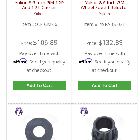
Yukon 8.6 Inch GM 12P
Yukon 8.6 Inch GM
And 12T Carrier
Wheel Speed Reluctor
Installation Kit | CK
Ring | YSPABS-021-
Yukon
Yukon
GM8.6-FDHC
FDHC
Item #:
CK GM8.6
Item #:
YSPABS-021
$106.89
$132.89
Price:
Price:
Pay over time with
Pay over time with
Affirm
Affirm
. See if you qualify
. See if you qualify
at checkout.
at checkout.
Add To Cart
Add To Cart