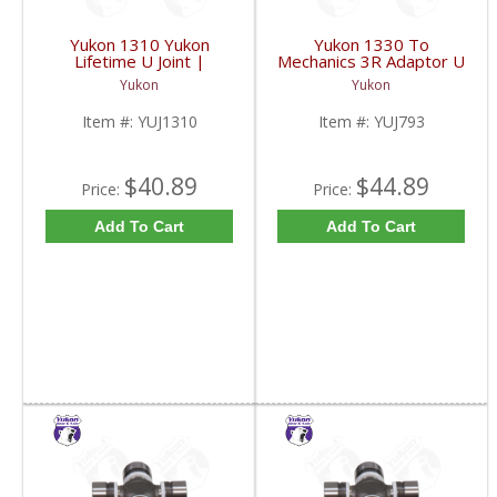
Yukon 1310 Yukon
Yukon 1330 To
Lifetime U Joint |
Mechanics 3R Adaptor U
YUJ1310-FDHC
Joint | YUJ793-FDHC
Yukon
Yukon
Item #:
YUJ1310
Item #:
YUJ793
$40.89
$44.89
Price:
Price:
Add To Cart
Add To Cart