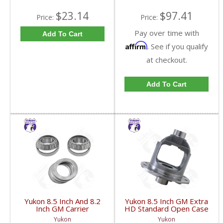
$23.14
$97.41
Price:
Price:
Pay over time with
Add To Cart
Affirm
. See if you qualify
at checkout.
Add To Cart
Yukon 8.5 Inch And 8.2
Yukon 8.5 Inch GM Extra
Inch GM Carrier
HD Standard Open Case
Installation Kit | CK
Uses Larger Bearings |
Yukon
Yukon