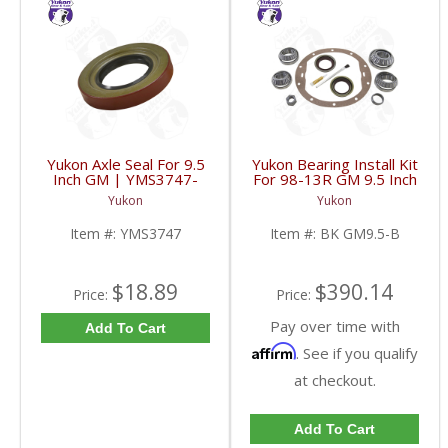
Yukon Axle Seal For 9.5
Yukon Bearing Install Kit
Inch GM | YMS3747-
For 98-13R GM 9.5 Inch
FDHC
| BK GM9.5-B-FDHC
Yukon
Yukon
Item #:
YMS3747
Item #:
BK GM9.5-B
$18.89
$390.14
Price:
Price:
Pay over time with
Add To Cart
Affirm
. See if you qualify
at checkout.
Add To Cart