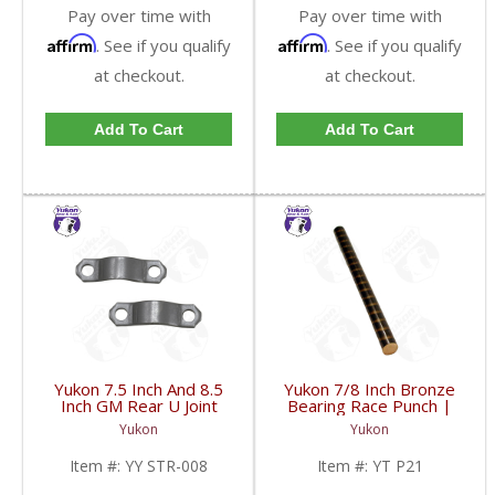
Pay over time with
Pay over time with
Affirm
Affirm
. See if you qualify
. See if you qualify
at checkout.
at checkout.
Add To Cart
Add To Cart
Yukon 7.5 Inch And 8.5
Yukon 7/8 Inch Bronze
Inch GM Rear U Joint
Bearing Race Punch |
Strap Mech 3R | YY
YT P21-FDHC
Yukon
Yukon
STR-008-FDHC
Item #:
YY STR-008
Item #:
YT P21