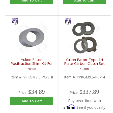
Add To Cart
Add To Cart
Yukon Eaton
Yukon Eaton-Type 14
Positraction Shim Kit For
Plate Carbon Clutch Set
9.5 Inch GM |
For 9.5 Inch GM |
Yukon
Yukon
YPKGM9.5-PC-SHI-
YPKGM9.5-PC-14-FDHC
FDHC
Item #:
YPKGM9.5-PC-SHI
Item #:
YPKGM9.5-PC-14
$34.89
$337.89
Price:
Price:
Pay over time with
Add To Cart
Affirm
. See if you qualify