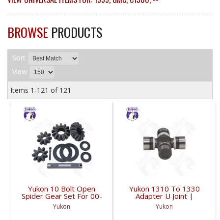
BROWSE
PRODUCTS
Sort
View
Items
1-
121
of
121
Yukon 10 Bolt Open
Yukon 1310 To 1330
Spider Gear Set For 00-
Adapter U Joint |
06 8.6 Inch GM With 30
YUJ134-FDHC
Yukon
Yukon
Spline Axles |
YPKGM8.6-S-30V2-