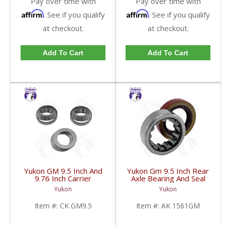
Pay over time with
Pay over time with
Affirm
Affirm
. See if you qualify
. See if you qualify
at checkout.
at checkout.
Add To Cart
Add To Cart
Yukon GM 9.5 Inch And
Yukon Gm 9.5 Inch Rear
9.76 Inch Carrier
Axle Bearing And Seal
Installation Kit | CK
Kit | AK 1561GM-FDHC
Yukon
Yukon
GM9.5-FDHC
Item #:
CK GM9.5
Item #:
AK 1561GM