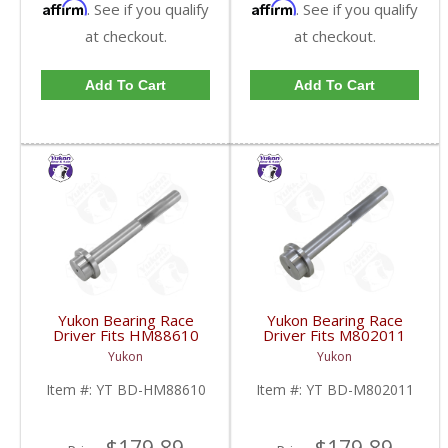
Affirm
Affirm
. See if you qualify
. See if you qualify
at checkout.
at checkout.
Add To Cart
Add To Cart
Yukon Bearing Race
Yukon Bearing Race
Driver Fits HM88610
Driver Fits M802011
Race | YT BD-
Race | YT BD-
Yukon
Yukon
HM88610-FDHC
M802011-FDHC
Item #:
YT BD-HM88610
Item #:
YT BD-M802011