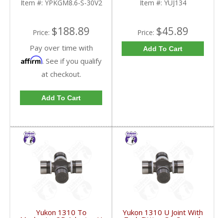
Item #:
YPKGM8.6-S-30V2
Item #:
YUJ134
FDHC
$188.89
$45.89
Price:
Price:
Pay over time with
Add To Cart
Affirm
. See if you qualify
at checkout.
Add To Cart
Yukon 1310 To
Yukon 1310 U Joint With