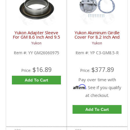
Yukon Adapter Sleeve
Yukon Aluminum Girdle
For GM 8.6 Inch And 9.5
Cover For 8.2 Inch And
Inch Yokes To Use
8.5 Inch GM TA HD | YP
Yukon
Yukon
Triple Lip Pinion Seal |
C3-GM8.5-R-FDHC
YY GM26060975-FDHC
Item #:
YY GM26060975
Item #:
YP C3-GM8.5-R
$16.89
$377.89
Price:
Price:
Pay over time with
Add To Cart
Affirm
. See if you qualify
at checkout.
Add To Cart