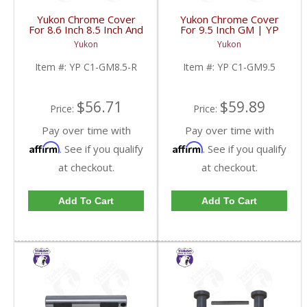
Yukon Chrome Cover
Yukon Chrome Cover
For 8.6 Inch 8.5 Inch And
For 9.5 Inch GM | YP
8.2 Inch GM Rear | YP
C1-GM9.5-FDHC
Yukon
Yukon
C1-GM8.5-R-FDHC
Item #:
YP C1-GM8.5-R
Item #:
YP C1-GM9.5
$56.71
$59.89
Price:
Price:
Pay over time with
Pay over time with
Affirm
Affirm
. See if you qualify
. See if you qualify
at checkout.
at checkout.
Add To Cart
Add To Cart