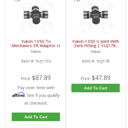
Yukon 1350 To
Yukon 1350 U Joint With
Mechanics 3R Adaptor U
Zerk Fitting | YUJ178-
Joint | YUJ1153-FDHC
FDHC
Yukon
Yukon
Item #:
YUJ1153
Item #:
YUJ178
$87.89
$47.89
Price:
Price:
Pay over time with
Add To Cart
Affirm
. See if you qualify
at checkout.
Add To Cart