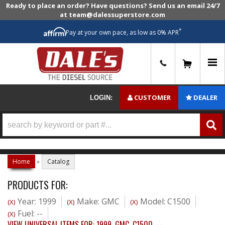
Ready to place an order? Have questions? Send us an email 24/7
at team@dalessuperstore.com
*
Pay at your own pace, as low as 0% APR
0
CUSTOMER
DEALER
LOGIN:
Home
»
Catalog
PRODUCTS FOR:
Year: 1999
Make: GMC
Model: C1500
(X)
(X)
(X)
Fuel: --
(X)
VIEW UNIVERSAL ITEMS FOR:
1999
,
GMC
,
C1500
,
--