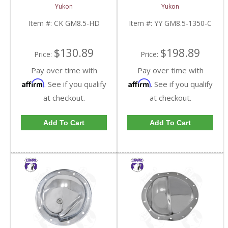
8.5 Inch With HD
U/Joint Size | YY GM8.5-
Yukon
Yukon
Bearings | CK GM8.5-
1350-C-FDHC
HD-FDHC
Item #:
CK GM8.5-HD
Item #:
YY GM8.5-1350-C
$130.89
$198.89
Price:
Price:
Pay over time with
Pay over time with
Affirm
Affirm
. See if you qualify
. See if you qualify
at checkout.
at checkout.
Add To Cart
Add To Cart