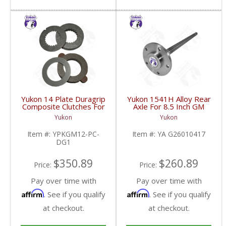
Yukon 14 Plate Duragrip
Yukon 1541H Alloy Rear
Composite Clutches For
Axle For 8.5 Inch GM
GM 8.2 Inch GM 8.5 Inch
2Wd C10 Truck | YA
Yukon
Yukon
12T 12P Ford 8.8 Inch
G26010417-FDHC
And Cast Iron Vette |
Item #:
YPKGM12-PC-
Item #:
YA G26010417
YPKGM12-PC-DG1-
DG1
FDHC
$350.89
$260.89
Price:
Price:
Pay over time with
Pay over time with
Affirm
Affirm
. See if you qualify
. See if you qualify
at checkout.
at checkout.