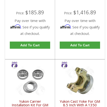
$185.89
$1,416.89
Price:
Price:
Pay over time with
Pay over time with
Affirm
Affirm
. See if you qualify
. See if you qualify
at checkout.
at checkout.
Add To Cart
Add To Cart
Yukon Carrier
Yukon Cast Yoke For GM
Installation Kit For GM
8.5 Inch With A 1350