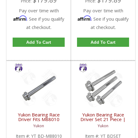
$179.89
$179.89
Price:
Price:
Pay over time with
Pay over time with
Affirm
Affirm
. See if you qualify
. See if you qualify
at checkout.
at checkout.
Add To Cart
Add To Cart
Yukon Bearing Race
Yukon Bearing Race
Driver Fits M88010
Driver Set 21 Piece |
Race | YT BD-M88010-
YT BDSET-FDHC
Yukon
Yukon
FDHC
Item #:
YT BD-M88010
Item #:
YT BDSET