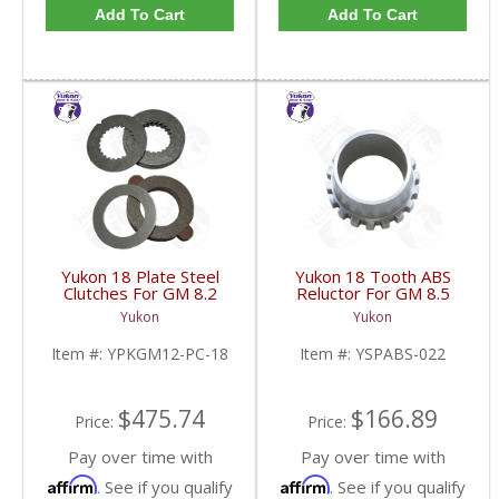
Add To Cart
Add To Cart
Yukon 18 Plate Steel
Yukon 18 Tooth ABS
Clutches For GM 8.2
Reluctor For GM 8.5
Inch GM 8.5 Inch 12T
Inch In 3.73 Ratio Impala
Yukon
Yukon
12P Ford 8.8 Inch And
And Caprice | YSPABS-
Cast Iron Vette |
022-FDHC
Item #:
YPKGM12-PC-18
Item #:
YSPABS-022
YPKGM12-PC-18-FDHC
$475.74
$166.89
Price:
Price:
Pay over time with
Pay over time with
Affirm
Affirm
. See if you qualify
. See if you qualify