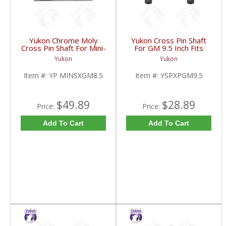
Yukon Chrome Moly
Yukon Cross Pin Shaft
Cross Pin Shaft For Mini-
For GM 9.5 Inch Fits
Spool For 8.5 Inch GM |
Standard And Yukon
Yukon
Yukon
YP MINSXGM8.5-FDHC
Dura Grip Or Eaton Posi
Carrier | YSPXPGM9.5-
Item #:
YP MINSXGM8.5
Item #:
YSPXPGM9.5
FDHC
$49.89
$28.89
Price:
Price:
Add To Cart
Add To Cart