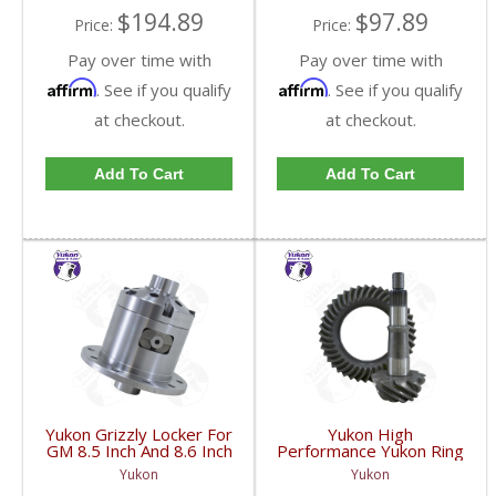
$194.89
$97.89
Price:
Price:
Pay over time with
Pay over time with
Affirm
Affirm
. See if you qualify
. See if you qualify
at checkout.
at checkout.
Add To Cart
Add To Cart
Yukon Grizzly Locker For
Yukon High
GM 8.5 Inch And 8.6 Inch
Performance Yukon Ring
30 Spline 2.73 And Up |
And Pinion Gear Set For
Yukon
Yukon
YGLGM8.5-3-30-FDHC
GM 8.5 Inch And 8.6 Inch