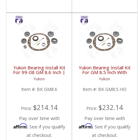
Yukon Bearing Install Kit
Yukon Bearing Install Kit
For 99-08 GM 8.6 Inch |
For GM 8.5 Inch With
BK GM8.6-FDHC
HD | BK GM8.5-HD-
Yukon
Yukon
FDHC
Item #:
BK GM8.6
Item #:
BK GM8.5-HD
$214.14
$232.14
Price:
Price:
Pay over time with
Pay over time with
Affirm
Affirm
. See if you qualify
. See if you qualify
at checkout.
at checkout.