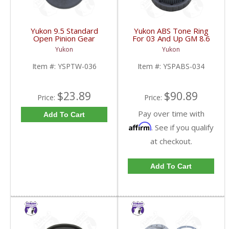
Yukon 9.5 Standard
Yukon ABS Tone Ring
Open Pinion Gear
For 03 And Up GM 8.6
Thrust Washer |
Inch And 9.5 Inch 55
Yukon
Yukon
YSPTW-036-FDHC
Tooth | YSPABS-034-
FDHC
Item #:
YSPTW-036
Item #:
YSPABS-034
$23.89
$90.89
Price:
Price:
Pay over time with
Add To Cart
Affirm
. See if you qualify
at checkout.
Add To Cart