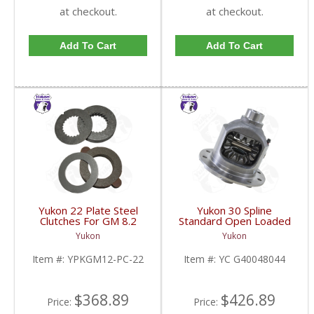
at checkout.
at checkout.
Add To Cart
Add To Cart
Yukon 22 Plate Steel
Yukon 30 Spline
Clutches For GM 8.2
Standard Open Loaded
Inch GM 8.5 Inch 12T
Carrier Case GM 8.6
Yukon
Yukon
12P Ford 8.8 Inch And
Inch | YC G40048044-
Cast Iron Vette |
FDHC
Item #:
YPKGM12-PC-22
Item #:
YC G40048044
YPKGM12-PC-22-FDHC
$368.89
$426.89
Price:
Price: