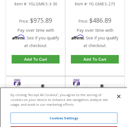
In A 2.73 Ratio | YG
Item #:
YGLGM8.5-3-30
Item #:
YG GM8.5-273
GM8.5-273-FDHC
$975.89
$486.89
Price:
Price:
Pay over time with
Pay over time with
Affirm
Affirm
. See if you qualify
. See if you qualify
at checkout.
at checkout.
Add To Cart
Add To Cart
By clicking “Accept All Cookies”, you agree to the storing of
cookies on your device to enhance site navigation, analyze site
usage, and assist in our marketing efforts.
Cookies Settings
Yukon High
Yukon High