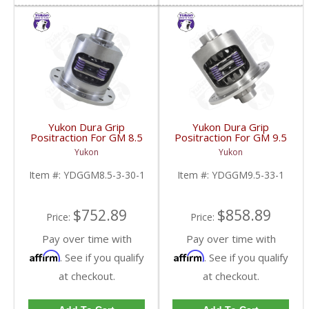
Yukon Dura Grip
Yukon Dura Grip
Positraction For GM 8.5
Positraction For GM 9.5
Inch And 8.6 Inch With
inch and Chrylser 9.25
Yukon
Yukon
30 Spline Axles |
Inch With 33 Spline
YDGGM8.5-3-30-1-
Axles | YDGGM9.5-33-
Item #:
YDGGM8.5-3-30-1
Item #:
YDGGM9.5-33-1
FDHC
1-FDHC
$752.89
$858.89
Price:
Price:
Pay over time with
Pay over time with
Affirm
Affirm
. See if you qualify
. See if you qualify
at checkout.
at checkout.