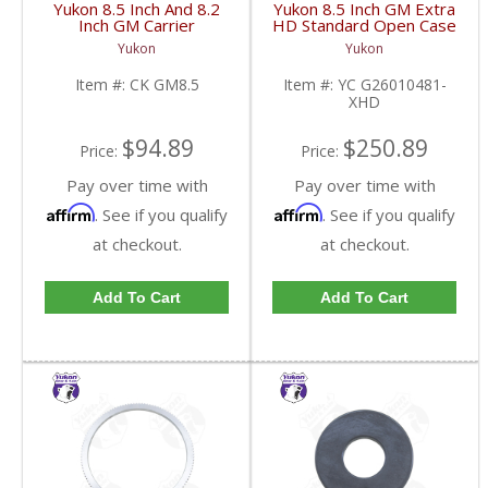
Yukon 8.5 Inch And 8.2
Yukon 8.5 Inch GM Extra
Inch GM Carrier
HD Standard Open Case
Installation Kit | CK
Uses Larger Bearings |
Yukon
Yukon
GM8.5-FDHC
YC G26010481-XHD-
FDHC
Item #:
CK GM8.5
Item #:
YC G26010481-
XHD
$94.89
$250.89
Price:
Price:
Pay over time with
Pay over time with
Affirm
Affirm
. See if you qualify
. See if you qualify
at checkout.
at checkout.
Add To Cart
Add To Cart