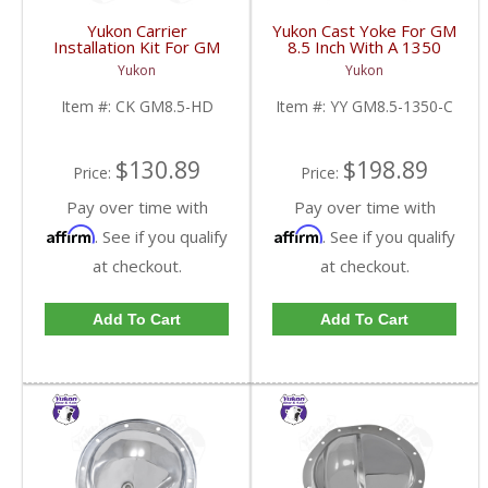
Yukon Carrier
Yukon Cast Yoke For GM
Installation Kit For GM
8.5 Inch With A 1350
8.5 Inch With HD
U/Joint Size | YY GM8.5-
Yukon
Yukon
Bearings | CK GM8.5-
1350-C-FDHC
HD-FDHC
Item #:
CK GM8.5-HD
Item #:
YY GM8.5-1350-C
$130.89
$198.89
Price:
Price:
Pay over time with
Pay over time with
Affirm
Affirm
. See if you qualify
. See if you qualify
at checkout.
at checkout.
Add To Cart
Add To Cart