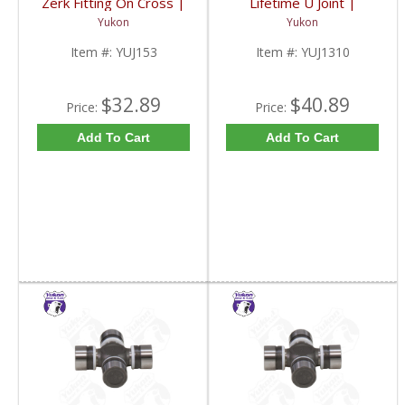
Zerk Fitting On Cross |
Lifetime U Joint |
YUJ153-FDHC
YUJ1310-FDHC
Yukon
Yukon
Item #:
YUJ153
Item #:
YUJ1310
$32.89
$40.89
Price:
Price:
Add To Cart
Add To Cart