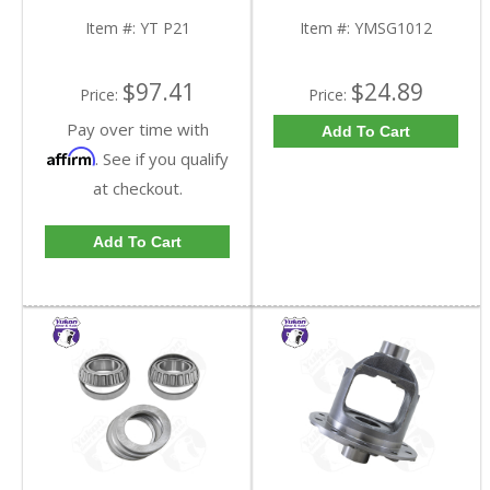
Item #:
YT P21
Item #:
YMSG1012
$97.41
$24.89
Price:
Price:
Pay over time with
Add To Cart
Affirm
. See if you qualify
at checkout.
Add To Cart