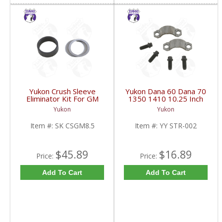
Yukon Crush Sleeve
Yukon Dana 60 Dana 70
Eliminator Kit For GM
1350 1410 10.25 Inch
8.5 Inch And Chrysler
And 9.5 Inch U-Joint
Yukon
Yukon
9.25 Inch | SK CSGM8.5-
Strap Kit | YY STR-002-
FDHC
FDHC
Item #:
SK CSGM8.5
Item #:
YY STR-002
$45.89
$16.89
Price:
Price:
Add To Cart
Add To Cart