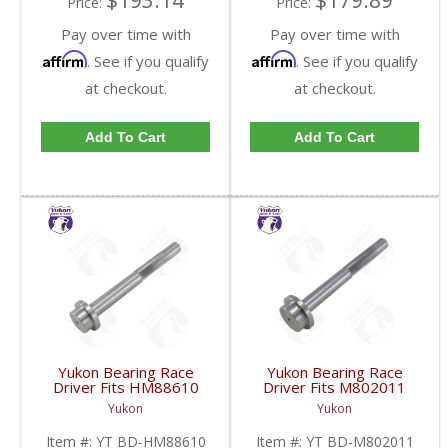
$193.14
$179.89
Price:
Price:
Pay over time with
Pay over time with
Affirm
Affirm
. See if you qualify
. See if you qualify
at checkout.
at checkout.
Add To Cart
Add To Cart
Yukon Bearing Race
Yukon Bearing Race
Driver Fits HM88610
Driver Fits M802011
Race | YT BD-
Race | YT BD-
Yukon
Yukon
HM88610-FDHC
M802011-FDHC
Item #:
YT BD-HM88610
Item #:
YT BD-M802011