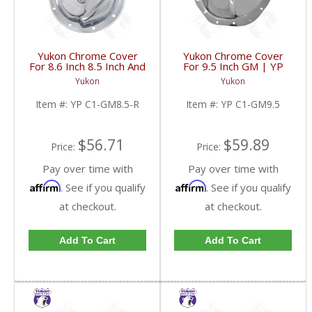
Yukon Chrome Cover
Yukon Chrome Cover
For 8.6 Inch 8.5 Inch And
For 9.5 Inch GM | YP
8.2 Inch GM Rear | YP
C1-GM9.5-FDHC
Yukon
Yukon
C1-GM8.5-R-FDHC
Item #:
YP C1-GM8.5-R
Item #:
YP C1-GM9.5
$56.71
$59.89
Price:
Price:
Pay over time with
Pay over time with
Affirm
Affirm
. See if you qualify
. See if you qualify
at checkout.
at checkout.
Add To Cart
Add To Cart