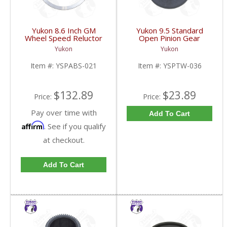
Yukon 8.6 Inch GM
Yukon 9.5 Standard
Wheel Speed Reluctor
Open Pinion Gear
Ring | YSPABS-021-
Thrust Washer |
Yukon
Yukon
FDHC
YSPTW-036-FDHC
Item #:
YSPABS-021
Item #:
YSPTW-036
$132.89
$23.89
Price:
Price:
Pay over time with
Add To Cart
Affirm
. See if you qualify
at checkout.
Add To Cart