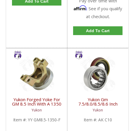
Pay over time with
Add To Cart
Affirm
. See if you qualify
at checkout.
Add To Cart
Yukon Forged Yoke For
Yukon Gm
GM 8.5 Inch With A 1350
7.5/8.0/8.5/8.6 Inch
U/Joint Size | YY GM8.5-
Rear Axle Bearing And
Yukon
Yukon
1350-F-FDHC
Seal Kit | AK C10-FDHC
Item #:
YY GM8.5-1350-F
Item #:
AK C10