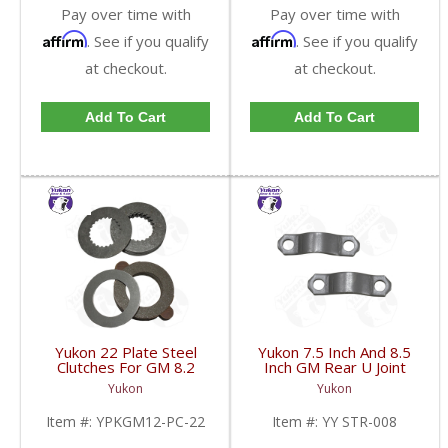
Pay over time with
Pay over time with
Affirm
Affirm
. See if you qualify
. See if you qualify
at checkout.
at checkout.
Add To Cart
Add To Cart
Yukon 22 Plate Steel
Yukon 7.5 Inch And 8.5
Clutches For GM 8.2
Inch GM Rear U Joint
Inch GM 8.5 Inch 12T
Strap Mech 3R | YY
Yukon
Yukon
12P Ford 8.8 Inch And
STR-008-FDHC
Cast Iron Vette |
Item #:
YPKGM12-PC-22
Item #:
YY STR-008
YPKGM12-PC-22-FDHC