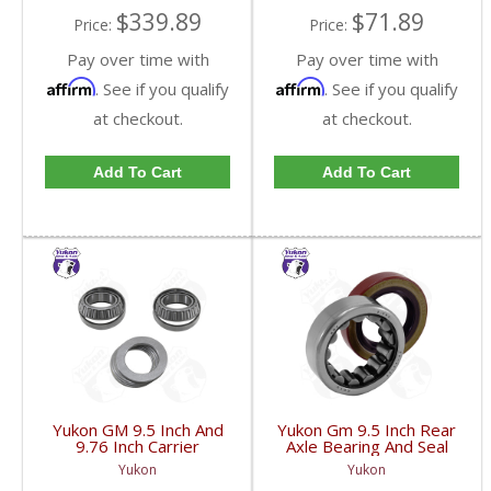
$339.89
$71.89
Price:
Price:
Pay over time with
Pay over time with
Affirm
Affirm
. See if you qualify
. See if you qualify
at checkout.
at checkout.
Add To Cart
Add To Cart
Yukon GM 9.5 Inch And
Yukon Gm 9.5 Inch Rear
9.76 Inch Carrier
Axle Bearing And Seal
Installation Kit | CK
Kit | AK 1561GM-FDHC
Yukon
Yukon
GM9.5-FDHC