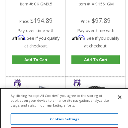
Item #:
CK GM9.5
Item #:
AK 1561GM
$194.89
$97.89
Price:
Price:
Pay over time with
Pay over time with
Affirm
Affirm
. See if you qualify
. See if you qualify
at checkout.
at checkout.
Add To Cart
Add To Cart
By clicking “Accept All Cookies”, you agree to the storing of
cookies on your device to enhance site navigation, analyze site
usage, and assist in our marketing efforts.
Cookies Settings
Yukon Grizzly Locker For
Yukon High