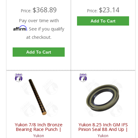
$368.89
$23.14
Price:
Price:
Pay over time with
Add To Cart
Affirm
. See if you qualify
at checkout.
Add To Cart
Yukon 7/8 Inch Bronze
Yukon 8.25 Inch GM IFS
Bearing Race Punch |
Pinion Seal 88 And Up |
YT P21-FDHC
YMSG1012-FDHC
Yukon
Yukon