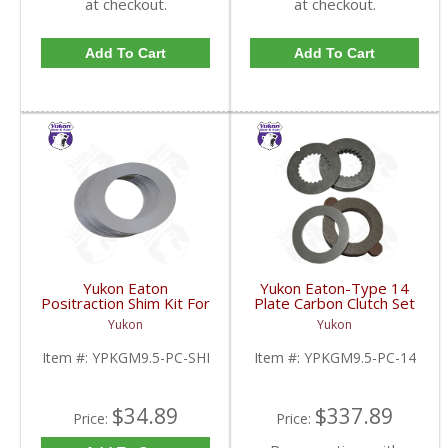
at checkout.
at checkout.
Add To Cart
Add To Cart
Yukon Eaton
Yukon Eaton-Type 14
Positraction Shim Kit For
Plate Carbon Clutch Set
9.5 Inch GM |
For 9.5 Inch GM |
Yukon
Yukon
YPKGM9.5-PC-SHI-
YPKGM9.5-PC-14-FDHC
FDHC
Item #:
YPKGM9.5-PC-SHI
Item #:
YPKGM9.5-PC-14
$34.89
$337.89
Price:
Price: