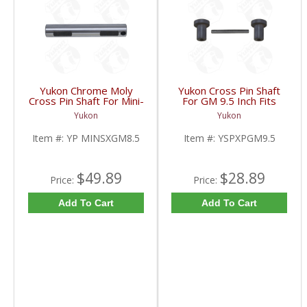
Yukon Chrome Moly
Yukon Cross Pin Shaft
Cross Pin Shaft For Mini-
For GM 9.5 Inch Fits
Spool For 8.5 Inch GM |
Standard And Yukon
Yukon
Yukon
YP MINSXGM8.5-FDHC
Dura Grip Or Eaton Posi
Carrier | YSPXPGM9.5-
Item #:
YP MINSXGM8.5
Item #:
YSPXPGM9.5
FDHC
$49.89
$28.89
Price:
Price:
Add To Cart
Add To Cart