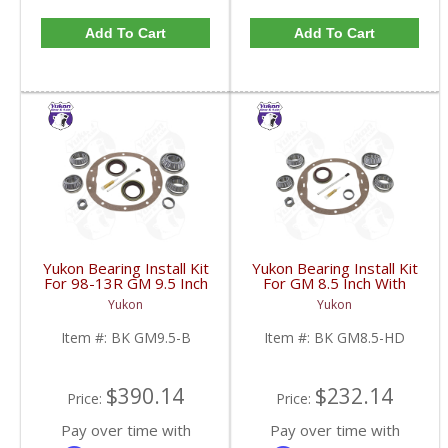
Add To Cart
Add To Cart
Yukon Bearing Install Kit
Yukon Bearing Install Kit
For 98-13R GM 9.5 Inch
For GM 8.5 Inch With
| BK GM9.5-B-FDHC
HD | BK GM8.5-HD-
Yukon
Yukon
FDHC
Item #:
BK GM9.5-B
Item #:
BK GM8.5-HD
$390.14
$232.14
Price:
Price:
Pay over time with
Pay over time with