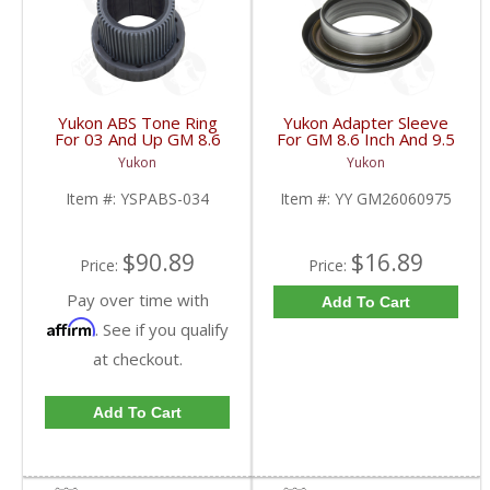
Yukon ABS Tone Ring
Yukon Adapter Sleeve
For 03 And Up GM 8.6
For GM 8.6 Inch And 9.5
Inch And 9.5 Inch 55
Inch Yokes To Use
Yukon
Yukon
Tooth | YSPABS-034-
Triple Lip Pinion Seal |
FDHC
YY GM26060975-FDHC
Item #:
YSPABS-034
Item #:
YY GM26060975
$90.89
$16.89
Price:
Price:
Pay over time with
Add To Cart
Affirm
. See if you qualify
at checkout.
Add To Cart