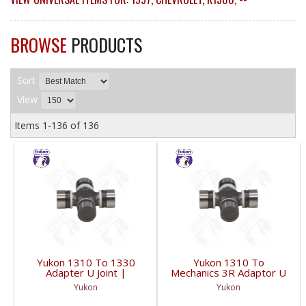
BROWSE
PRODUCTS
Sort
View
Items
1-
136
of
136
Yukon 1310 To 1330
Yukon 1310 To
Adapter U Joint |
Mechanics 3R Adaptor U
YUJ134-FDHC
Joint | YUJ3022-FDHC
Yukon
Yukon