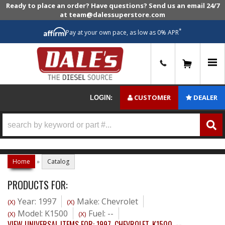
Ready to place an order? Have questions? Send us an email 24/7
at team@dalessuperstore.com
*
Pay at your own pace, as low as 0% APR
0
CUSTOMER
DEALER
LOGIN:
Home
»
Catalog
PRODUCTS FOR:
Year: 1997
Make: Chevrolet
(X)
(X)
Model: K1500
Fuel: --
(X)
(X)
VIEW UNIVERSAL ITEMS FOR:
1997
,
CHEVROLET
,
K1500
,
--