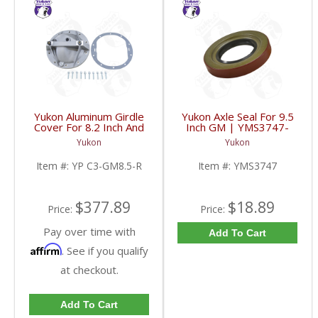
Yukon Aluminum Girdle
Yukon Axle Seal For 9.5
Cover For 8.2 Inch And
Inch GM | YMS3747-
8.5 Inch GM TA HD | YP
FDHC
Yukon
Yukon
C3-GM8.5-R-FDHC
Item #:
YP C3-GM8.5-R
Item #:
YMS3747
$377.89
$18.89
Price:
Price:
Pay over time with
Add To Cart
Affirm
. See if you qualify
at checkout.
Add To Cart