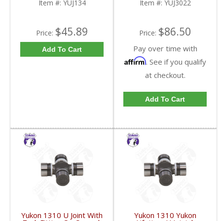
Item #:
YUJ134
Item #:
YUJ3022
$45.89
$86.50
Price:
Price:
Pay over time with
Add To Cart
Affirm
. See if you qualify
at checkout.
Add To Cart
Yukon 1310 U Joint With
Yukon 1310 Yukon