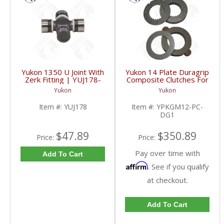
Yukon 1350 U Joint With
Yukon 14 Plate Duragrip
Zerk Fitting | YUJ178-
Composite Clutches For
FDHC
GM 8.2 Inch GM 8.5 Inch
Yukon
Yukon
12T 12P Ford 8.8 Inch
And Cast Iron Vette |
Item #:
YUJ178
Item #:
YPKGM12-PC-
YPKGM12-PC-DG1-
DG1
FDHC
$47.89
$350.89
Price:
Price:
Pay over time with
Add To Cart
Affirm
. See if you qualify
at checkout.
Add To Cart