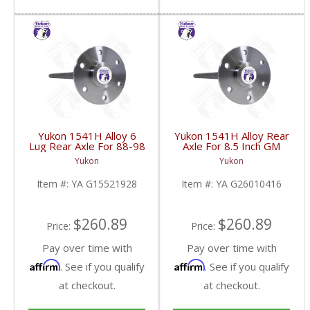
Yukon 1541H Alloy 6
Yukon 1541H Alloy Rear
Lug Rear Axle For 88-98
Axle For 8.5 Inch GM
GM 9.5 Inch | YA
4WD C10 Truck 33 Inch
Yukon
Yukon
G15521928-FDHC
Long | YA G26010416-
FDHC
Item #:
YA G15521928
Item #:
YA G26010416
$260.89
$260.89
Price:
Price:
Pay over time with
Pay over time with
Affirm
Affirm
. See if you qualify
. See if you qualify
at checkout.
at checkout.