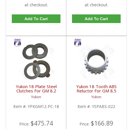
at checkout.
at checkout.
Add To Cart
Add To Cart
Yukon 18 Plate Steel
Yukon 18 Tooth ABS
Clutches For GM 8.2
Reluctor For GM 8.5
Inch GM 8.5 Inch 12T
Inch In 3.73 Ratio Impala
Yukon
Yukon
12P Ford 8.8 Inch And
And Caprice | YSPABS-
Cast Iron Vette |
022-FDHC
Item #:
YPKGM12-PC-18
Item #:
YSPABS-022
YPKGM12-PC-18-FDHC
$475.74
$166.89
Price:
Price: