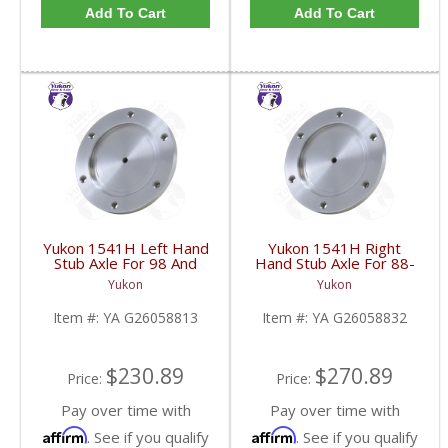
Add To Cart
Add To Cart
Yukon 1541H Left Hand
Yukon 1541H Right
Stub Axle For 98 And
Hand Stub Axle For 88-
Newer 8.25 Inch IFS |
06 GM 8.25 Inch IFS |
Yukon
Yukon
YA G26058813-FDHC
YA G26058832-FDHC
Item #:
YA G26058813
Item #:
YA G26058832
$230.89
$270.89
Price:
Price:
Pay over time with
Pay over time with
Affirm
Affirm
. See if you qualify
. See if you qualify