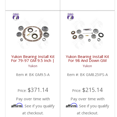
Yukon Bearing Install Kit
Yukon Bearing Install Kit
For 79-97 GM 9.5 Inch |
For 98 And Down GM
BK GM9.5-A-FDHC
8.25 Inch IFS | BK
Yukon
Yukon
GM8.25IFS-A-FDHC
Item #:
BK GM9.5-A
Item #:
BK GM8.25IFS-A
$371.14
$215.14
Price:
Price:
Pay over time with
Pay over time with
Affirm
Affirm
. See if you qualify
. See if you qualify
at checkout.
at checkout.