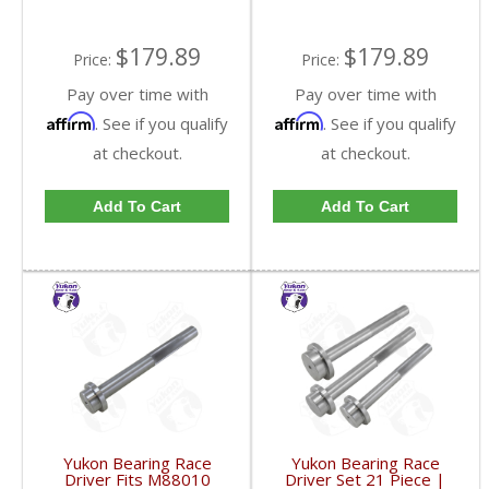
$179.89
$179.89
Price:
Price:
Pay over time with
Pay over time with
Affirm
Affirm
. See if you qualify
. See if you qualify
at checkout.
at checkout.
Add To Cart
Add To Cart
Yukon Bearing Race
Yukon Bearing Race
Driver Fits M88010
Driver Set 21 Piece |