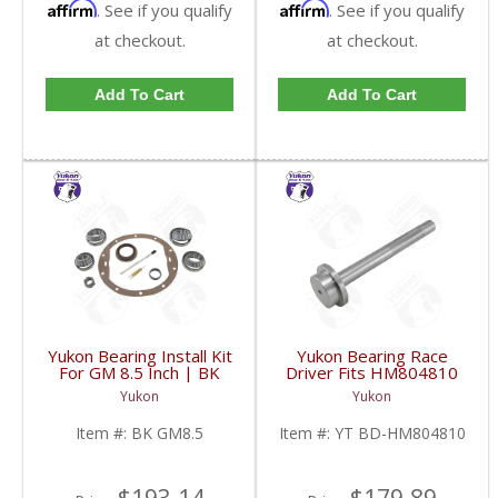
Affirm
Affirm
. See if you qualify
. See if you qualify
at checkout.
at checkout.
Add To Cart
Add To Cart
Yukon Bearing Install Kit
Yukon Bearing Race
For GM 8.5 Inch | BK
Driver Fits HM804810
GM8.5-FDHC
Race | YT BD-
Yukon
Yukon
HM804810-FDHC
Item #:
BK GM8.5
Item #:
YT BD-HM804810