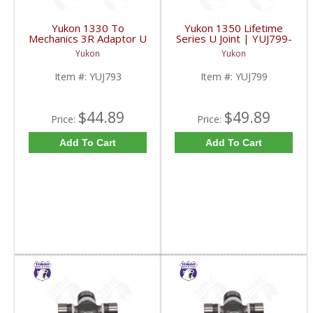
Yukon 1330 To
Yukon 1350 Lifetime
Mechanics 3R Adaptor U
Series U Joint | YUJ799-
Joint | YUJ793-FDHC
FDHC
Yukon
Yukon
Item #:
YUJ793
Item #:
YUJ799
$44.89
$49.89
Price:
Price:
Add To Cart
Add To Cart