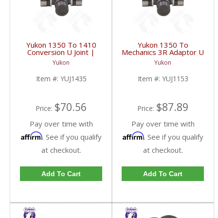
Yukon 1350 To 1410
Yukon 1350 To
Conversion U Joint |
Mechanics 3R Adaptor U
YUJ1435-FDHC
Joint | YUJ1153-FDHC
Yukon
Yukon
Item #:
YUJ1435
Item #:
YUJ1153
$70.56
$87.89
Price:
Price:
Pay over time with
Pay over time with
Affirm
Affirm
. See if you qualify
. See if you qualify
at checkout.
at checkout.
Add To Cart
Add To Cart