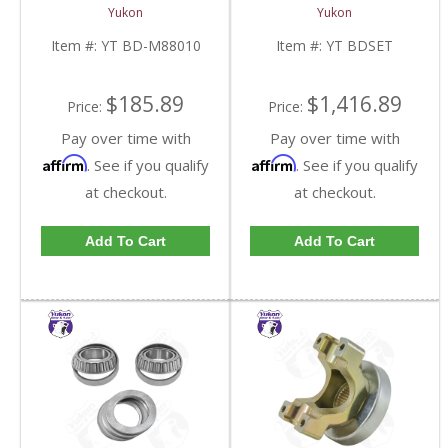
Race | YT BD-M88010-
YT BDSET-FDHC
Yukon
Yukon
FDHC
Item #:
YT BD-M88010
Item #:
YT BDSET
$185.89
$1,416.89
Price:
Price:
Pay over time with
Pay over time with
Affirm
Affirm
. See if you qualify
. See if you qualify
at checkout.
at checkout.
Add To Cart
Add To Cart