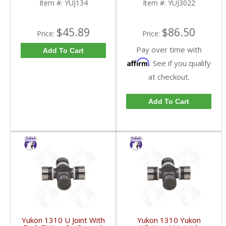
Item #:
YUJ134
Item #:
YUJ3022
$45.89
$86.50
Price:
Price:
Pay over time with
Add To Cart
Affirm
. See if you qualify
at checkout.
Add To Cart
Yukon 1310 U Joint With
Yukon 1310 Yukon