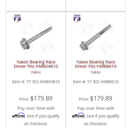
Yukon Bearing Race
Yukon Bearing Race
Driver Fits HM804810
Driver Fits HM88610
Race | YT BD-
Race | YT BD-
Yukon
Yukon
HM804810-FDHC
HM88610-FDHC
Item #:
YT BD-HM804810
Item #:
YT BD-HM88610
$179.89
$179.89
Price:
Price:
Pay over time with
Pay over time with
Affirm
Affirm
. See if you qualify
. See if you qualify
at checkout.
at checkout.