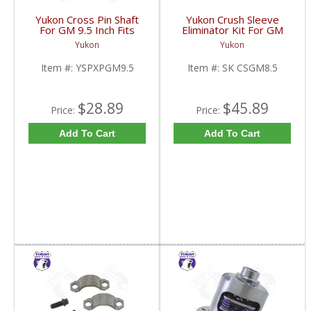
Yukon Cross Pin Shaft
Yukon Crush Sleeve
For GM 9.5 Inch Fits
Eliminator Kit For GM
Standard And Yukon
8.5 Inch And Chrysler
Yukon
Yukon
Dura Grip Or Eaton Posi
9.25 Inch | SK CSGM8.5-
Carrier | YSPXPGM9.5-
FDHC
Item #:
YSPXPGM9.5
Item #:
SK CSGM8.5
FDHC
$28.89
$45.89
Price:
Price:
Add To Cart
Add To Cart