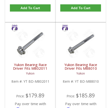
Add To Cart
Add To Cart
Yukon Bearing Race
Yukon Bearing Race
Driver Fits M802011
Driver Fits M88010
Race | YT BD-
Race | YT BD-M88010-
Yukon
Yukon
M802011-FDHC
FDHC
Item #:
YT BD-M802011
Item #:
YT BD-M88010
$179.89
$185.89
Price:
Price:
Pay over time with
Pay over time with