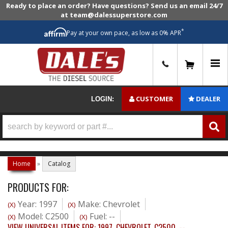
Ready to place an order? Have questions? Send us an email 24/7
at team@dalessuperstore.com
*
Pay at your own pace, as low as 0% APR
0
CUSTOMER
DEALER
LOGIN:
Home
»
Catalog
PRODUCTS FOR:
Year: 1997
Make: Chevrolet
(X)
(X)
Model: C2500
Fuel: --
(X)
(X)
VIEW UNIVERSAL ITEMS FOR:
1997
,
CHEVROLET
,
C2500
,
--