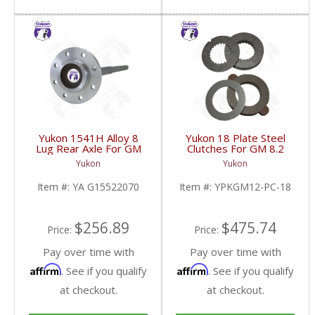
Yukon 1541H Alloy 8
Yukon 18 Plate Steel
Lug Rear Axle For GM
Clutches For GM 8.2
9.5 Inch | YA
Inch GM 8.5 Inch 12T
Yukon
Yukon
G15522070-FDHC
12P Ford 8.8 Inch And
Cast Iron Vette |
Item #:
YA G15522070
Item #:
YPKGM12-PC-18
YPKGM12-PC-18-FDHC
$256.89
$475.74
Price:
Price:
Pay over time with
Pay over time with
Affirm
Affirm
. See if you qualify
. See if you qualify
at checkout.
at checkout.