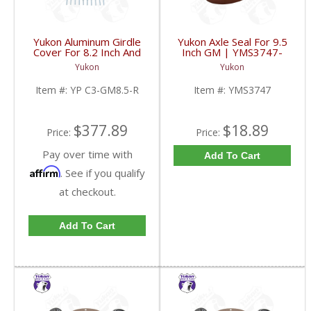
Yukon Aluminum Girdle
Yukon Axle Seal For 9.5
Cover For 8.2 Inch And
Inch GM | YMS3747-
8.5 Inch GM TA HD | YP
FDHC
Yukon
Yukon
C3-GM8.5-R-FDHC
Item #:
YP C3-GM8.5-R
Item #:
YMS3747
$377.89
$18.89
Price:
Price:
Pay over time with
Add To Cart
Affirm
. See if you qualify
at checkout.
Add To Cart