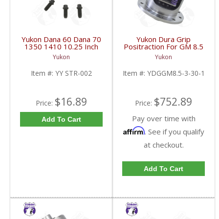
Yukon Dana 60 Dana 70
Yukon Dura Grip
1350 1410 10.25 Inch
Positraction For GM 8.5
And 9.5 Inch U-Joint
Inch And 8.6 Inch With
Yukon
Yukon
Strap Kit | YY STR-002-
30 Spline Axles |
FDHC
YDGGM8.5-3-30-1-
Item #:
YY STR-002
Item #:
YDGGM8.5-3-30-1
FDHC
$16.89
$752.89
Price:
Price:
Pay over time with
Add To Cart
Affirm
. See if you qualify
at checkout.
Add To Cart