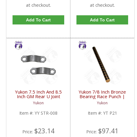
at checkout.
at checkout.
Add To Cart
Add To Cart
Yukon 7.5 Inch And 8.5
Yukon 7/8 Inch Bronze
Inch GM Rear U Joint
Bearing Race Punch |
Strap Mech 3R | YY
YT P21-FDHC
Yukon
Yukon
STR-008-FDHC
Item #:
YY STR-008
Item #:
YT P21
$23.14
$97.41
Price:
Price: