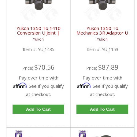
Yukon 1350 To 1410
Yukon 1350 To
Conversion U Joint |
Mechanics 3R Adaptor U
YUJ1435-FDHC
Joint | YUJ1153-FDHC
Yukon
Yukon
Item #:
YUJ1435
Item #:
YUJ1153
$70.56
$87.89
Price:
Price:
Pay over time with
Pay over time with
Affirm
Affirm
. See if you qualify
. See if you qualify
at checkout.
at checkout.
Add To Cart
Add To Cart