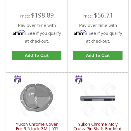
$198.89
$56.71
Price:
Price:
Pay over time with
Pay over time with
Affirm
Affirm
. See if you qualify
. See if you qualify
at checkout.
at checkout.
Add To Cart
Add To Cart
Yukon Chrome Cover
Yukon Chrome Moly
For 9.5 Inch GM | YP
Cross Pin Shaft For Mini-