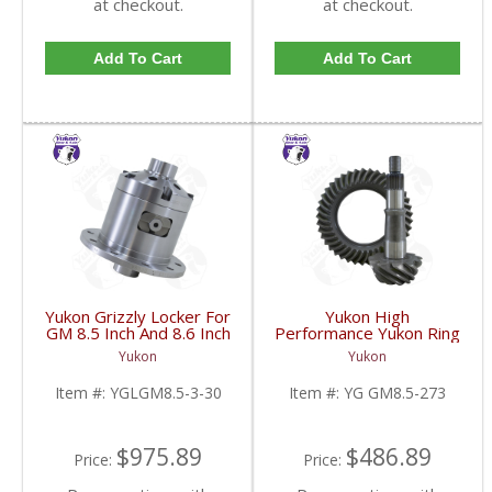
at checkout.
at checkout.
Add To Cart
Add To Cart
Yukon Grizzly Locker For
Yukon High
GM 8.5 Inch And 8.6 Inch
Performance Yukon Ring
30 Spline 2.73 And Up |
And Pinion Gear Set For
Yukon
Yukon
YGLGM8.5-3-30-FDHC
GM 8.5 Inch And 8.6 Inch
In A 2.73 Ratio | YG
Item #:
YGLGM8.5-3-30
Item #:
YG GM8.5-273
GM8.5-273-FDHC
$975.89
$486.89
Price:
Price: