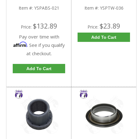
FDHC
YSPTW-036-FDHC
Item #:
YSPABS-021
Item #:
YSPTW-036
$132.89
$23.89
Price:
Price:
Pay over time with
Add To Cart
Affirm
. See if you qualify
at checkout.
Add To Cart