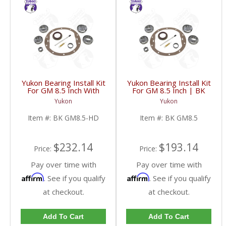
Yukon Bearing Install Kit
Yukon Bearing Install Kit
For GM 8.5 Inch With
For GM 8.5 Inch | BK
HD | BK GM8.5-HD-
GM8.5-FDHC
Yukon
Yukon
FDHC
Item #:
BK GM8.5-HD
Item #:
BK GM8.5
$232.14
$193.14
Price:
Price:
Pay over time with
Pay over time with
Affirm
Affirm
. See if you qualify
. See if you qualify
at checkout.
at checkout.
Add To Cart
Add To Cart