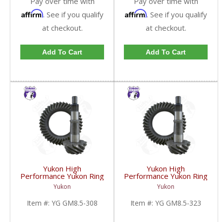
Pay over time with
Pay over time with
Affirm
Affirm
. See if you qualify
. See if you qualify
at checkout.
at checkout.
Add To Cart
Add To Cart
Yukon High
Yukon High
Performance Yukon Ring
Performance Yukon Ring
And Pinion Gear Set For
And Pinion Gear Set For
Yukon
Yukon
GM 8.5 Inch And 8.6 Inch
GM 8.5 Inch And 8.6 Inch
In A 3.08 Ratio | YG
In A 3.23 Ratio | YG
Item #:
YG GM8.5-308
Item #:
YG GM8.5-323
GM8.5-308-FDHC
GM8.5-323-FDHC