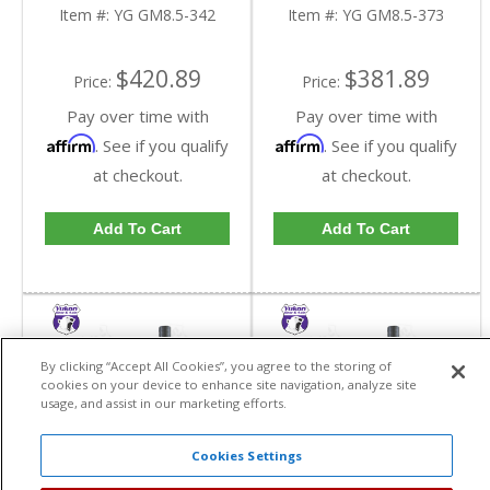
In A 3.42 Ratio | YG
In A 3.73 Ratio | YG
Item #:
YG GM8.5-342
Item #:
YG GM8.5-373
GM8.5-342-FDHC
GM8.5-373-FDHC
$420.89
$381.89
Price:
Price:
Pay over time with
Pay over time with
Affirm
Affirm
. See if you qualify
. See if you qualify
at checkout.
at checkout.
Add To Cart
Add To Cart
By clicking “Accept All Cookies”, you agree to the storing of
cookies on your device to enhance site navigation, analyze site
usage, and assist in our marketing efforts.
Cookies Settings
Yukon High
Yukon High