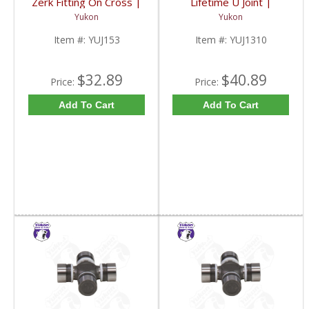
Zerk Fitting On Cross |
Lifetime U Joint |
YUJ153-FDHC
YUJ1310-FDHC
Yukon
Yukon
Item #:
YUJ153
Item #:
YUJ1310
$32.89
$40.89
Price:
Price:
Add To Cart
Add To Cart