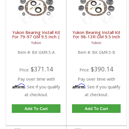
Yukon Bearing Install Kit
Yukon Bearing Install Kit
For 79-97 GM 9.5 Inch |
For 98-13R GM 9.5 Inch
BK GM9.5-A-FDHC
| BK GM9.5-B-FDHC
Yukon
Yukon
Item #:
BK GM9.5-A
Item #:
BK GM9.5-B
$371.14
$390.14
Price:
Price:
Pay over time with
Pay over time with
Affirm
Affirm
. See if you qualify
. See if you qualify
at checkout.
at checkout.
Add To Cart
Add To Cart