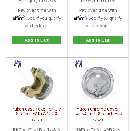
$1,416.89
$130.89
Price:
Price:
Pay over time with
Pay over time with
Affirm
Affirm
. See if you qualify
. See if you qualify
at checkout.
at checkout.
Add To Cart
Add To Cart
Yukon Cast Yoke For GM
Yukon Chrome Cover
8.5 Inch With A 1350
For 8.6 Inch 8.5 Inch And
U/Joint Size | YY GM8.5-
8.2 Inch GM Rear | YP
Yukon
Yukon
1350-C-FDHC
C1-GM8.5-R-FDHC
Item #:
YY GM8.5-1350-C
Item #:
YP C1-GM8.5-R