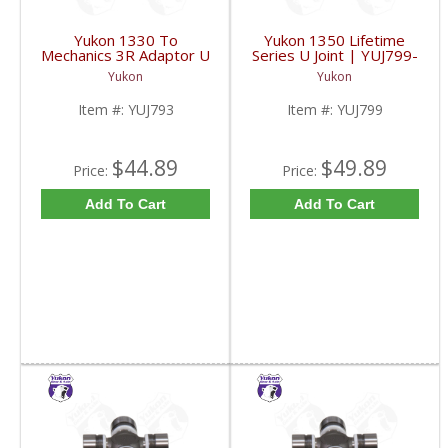
Yukon 1330 To
Yukon 1350 Lifetime
Mechanics 3R Adaptor U
Series U Joint | YUJ799-
Joint | YUJ793-FDHC
FDHC
Yukon
Yukon
Item #:
YUJ793
Item #:
YUJ799
$44.89
$49.89
Price:
Price:
Add To Cart
Add To Cart