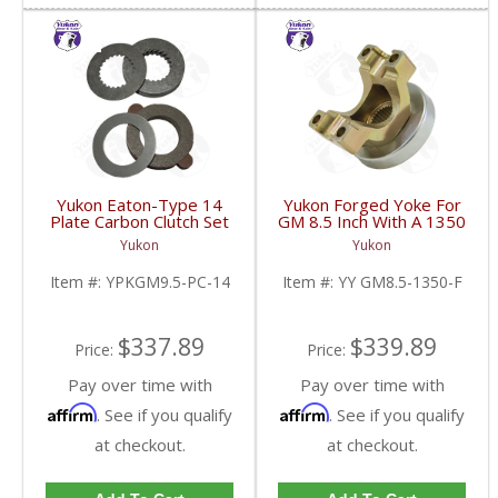
Yukon Eaton-Type 14
Yukon Forged Yoke For
Plate Carbon Clutch Set
GM 8.5 Inch With A 1350
For 9.5 Inch GM |
U/Joint Size | YY GM8.5-
Yukon
Yukon
YPKGM9.5-PC-14-FDHC
1350-F-FDHC
Item #:
YPKGM9.5-PC-14
Item #:
YY GM8.5-1350-F
$337.89
$339.89
Price:
Price:
Pay over time with
Pay over time with
Affirm
Affirm
. See if you qualify
. See if you qualify
at checkout.
at checkout.