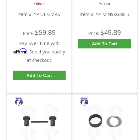
C1-GM9.5-FDHC
Spool For 8.5 Inch GM |
Yukon
Yukon
YP MINSXGM8.5-FDHC
Item #:
YP C1-GM9.5
Item #:
YP MINSXGM8.5
$59.89
$49.89
Price:
Price:
Pay over time with
Add To Cart
Affirm
. See if you qualify
at checkout.
Add To Cart