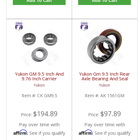
Add To Cart
Add To Cart
Yukon GM 9.5 Inch And
Yukon Gm 9.5 Inch Rear
9.76 Inch Carrier
Axle Bearing And Seal
Installation Kit | CK
Kit | AK 1561GM-FDHC
Yukon
Yukon
GM9.5-FDHC
Item #:
CK GM9.5
Item #:
AK 1561GM
$194.89
$97.89
Price:
Price:
Pay over time with
Pay over time with
Affirm
Affirm
. See if you qualify
. See if you qualify