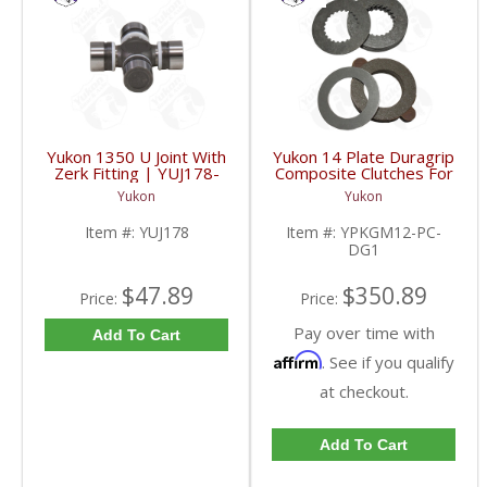
Yukon 1350 U Joint With
Yukon 14 Plate Duragrip
Zerk Fitting | YUJ178-
Composite Clutches For
FDHC
GM 8.2 Inch GM 8.5 Inch
Yukon
Yukon
12T 12P Ford 8.8 Inch
And Cast Iron Vette |
Item #:
YUJ178
Item #:
YPKGM12-PC-
YPKGM12-PC-DG1-
DG1
FDHC
$47.89
$350.89
Price:
Price:
Pay over time with
Add To Cart
Affirm
. See if you qualify
at checkout.
Add To Cart