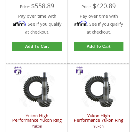
$558.89
$420.89
Price:
Price:
Pay over time with
Pay over time with
Affirm
Affirm
. See if you qualify
. See if you qualify
at checkout.
at checkout.
Add To Cart
Add To Cart
Yukon High
Yukon High
Performance Yukon Ring
Performance Yukon Ring
And Pinion Gear Set For
And Pinion Gear Set For
Yukon
Yukon
GM 8.5 Inch And 8.6 Inch
GM 8.5 Inch And 8.6 Inch