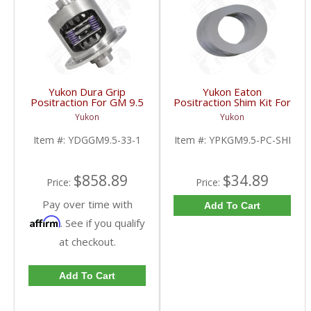
Yukon Dura Grip
Yukon Eaton
Positraction For GM 9.5
Positraction Shim Kit For
inch and Chrylser 9.25
9.5 Inch GM |
Yukon
Yukon
Inch With 33 Spline
YPKGM9.5-PC-SHI-
Axles | YDGGM9.5-33-
FDHC
Item #:
YDGGM9.5-33-1
Item #:
YPKGM9.5-PC-SHI
1-FDHC
$858.89
$34.89
Price:
Price:
Pay over time with
Add To Cart
Affirm
. See if you qualify
at checkout.
Add To Cart