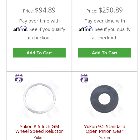
$94.89
$250.89
Price:
Price:
Pay over time with
Pay over time with
Affirm
Affirm
. See if you qualify
. See if you qualify
at checkout.
at checkout.
Add To Cart
Add To Cart
Yukon 8.6 Inch GM
Yukon 9.5 Standard
Wheel Speed Reluctor
Open Pinion Gear
Ring | YSPABS-021-
Thrust Washer |
Yukon
Yukon