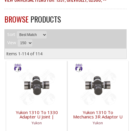
BROWSE
PRODUCTS
Sort
View
Items
1-
114
of
114
Yukon 1310 To 1330
Yukon 1310 To
Adapter U Joint |
Mechanics 3R Adaptor U
YUJ134-FDHC
Joint | YUJ3022-FDHC
Yukon
Yukon