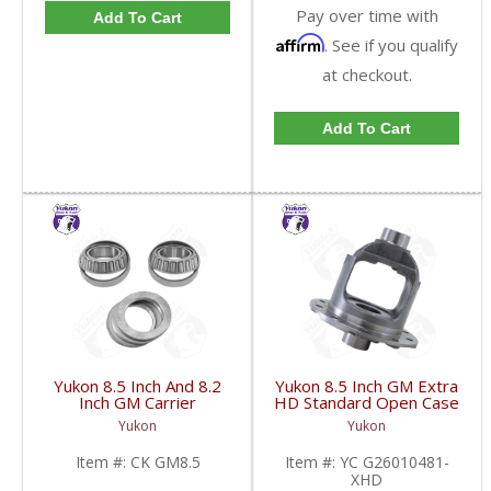
Pay over time with
Add To Cart
Affirm
. See if you qualify
at checkout.
Add To Cart
Yukon 8.5 Inch And 8.2
Yukon 8.5 Inch GM Extra
Inch GM Carrier
HD Standard Open Case
Installation Kit | CK
Uses Larger Bearings |
Yukon
Yukon
GM8.5-FDHC
YC G26010481-XHD-
FDHC
Item #:
CK GM8.5
Item #:
YC G26010481-
XHD