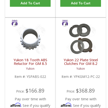
Add To Cart
Add To Cart
Yukon 18 Tooth ABS
Yukon 22 Plate Steel
Reluctor For GM 8.5
Clutches For GM 8.2
Inch In 3.73 Ratio Impala
Inch GM 8.5 Inch 12T
Yukon
Yukon
And Caprice | YSPABS-
12P Ford 8.8 Inch And
022-FDHC
Cast Iron Vette |
Item #:
YSPABS-022
Item #:
YPKGM12-PC-22
YPKGM12-PC-22-FDHC
$166.89
$368.89
Price:
Price:
Pay over time with
Pay over time with
Affirm
Affirm
. See if you qualify
. See if you qualify