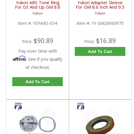
Yukon ABS Tone Ring
Yukon Adapter Sleeve
For 03 And Up GM 8.6
For GM 8.6 Inch And 9.5
Inch And 9.5 Inch 55
Inch Yokes To Use
Yukon
Yukon
Tooth | YSPABS-034-
Triple Lip Pinion Seal |
FDHC
YY GM26060975-FDHC
Item #:
YSPABS-034
Item #:
YY GM26060975
$90.89
$16.89
Price:
Price:
Pay over time with
Add To Cart
Affirm
. See if you qualify
at checkout.
Add To Cart