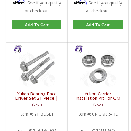
Affirm
Affirm
. See if you qualify
. See if you qualify
at checkout.
at checkout.
Add To Cart
Add To Cart
Yukon Bearing Race
Yukon Carrier
Driver Set 21 Piece |
Installation Kit For GM
YT BDSET-FDHC
8.5 Inch With HD
Yukon
Yukon
Bearings | CK GM8.5-
HD-FDHC
Item #:
YT BDSET
Item #:
CK GM8.5-HD