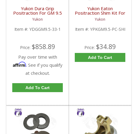
Yukon Dura Grip
Yukon Eaton
Positraction For GM 9.5
Positraction Shim Kit For
inch and Chrylser 9.25
9.5 Inch GM |
Yukon
Yukon
Inch With 33 Spline
YPKGM9.5-PC-SHI-
Axles | YDGGM9.5-33-
FDHC
Item #:
YDGGM9.5-33-1
Item #:
YPKGM9.5-PC-SHI
1-FDHC
$858.89
$34.89
Price:
Price:
Pay over time with
Add To Cart
Affirm
. See if you qualify
at checkout.
Add To Cart