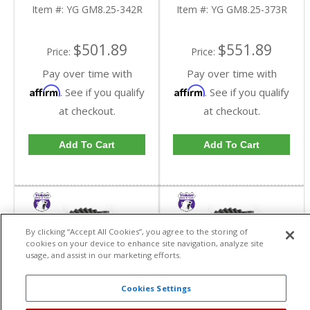
Reverse Rotation In A
Reverse Rotation In A
Item #:
YG GM8.25-342R
Item #:
YG GM8.25-373R
3.42 Ratio | YG
3.73 Ratio | YG
GM8.25-342R-FDHC
GM8.25-373R-FDHC
$501.89
$551.89
Price:
Price:
Pay over time with
Pay over time with
Affirm
Affirm
. See if you qualify
. See if you qualify
at checkout.
at checkout.
Add To Cart
Add To Cart
By clicking “Accept All Cookies”, you agree to the storing of
cookies on your device to enhance site navigation, analyze site
usage, and assist in our marketing efforts.
Cookies Settings
Yukon High
Yukon High