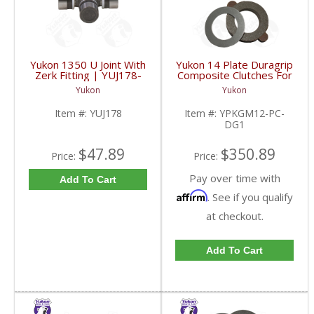
Yukon 1350 U Joint With
Yukon 14 Plate Duragrip
Zerk Fitting | YUJ178-
Composite Clutches For
FDHC
GM 8.2 Inch GM 8.5 Inch
Yukon
Yukon
12T 12P Ford 8.8 Inch
And Cast Iron Vette |
Item #:
YUJ178
Item #:
YPKGM12-PC-
YPKGM12-PC-DG1-
DG1
FDHC
$47.89
$350.89
Price:
Price:
Pay over time with
Add To Cart
Affirm
. See if you qualify
at checkout.
Add To Cart