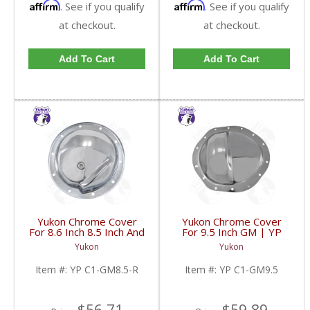
Affirm
Affirm
. See if you qualify
. See if you qualify
at checkout.
at checkout.
Add To Cart
Add To Cart
Yukon Chrome Cover
Yukon Chrome Cover
For 8.6 Inch 8.5 Inch And
For 9.5 Inch GM | YP
8.2 Inch GM Rear | YP
C1-GM9.5-FDHC
Yukon
Yukon
C1-GM8.5-R-FDHC
Item #:
YP C1-GM8.5-R
Item #:
YP C1-GM9.5