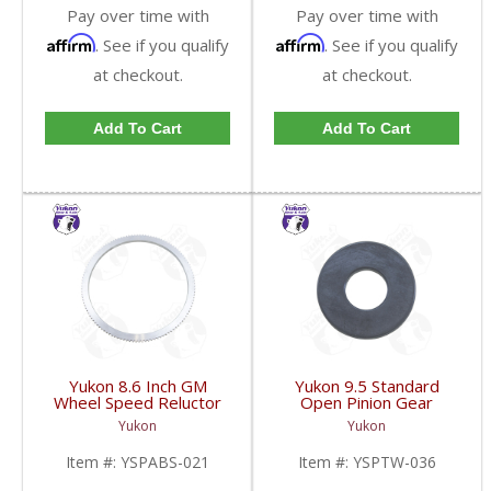
Pay over time with
Pay over time with
Affirm
Affirm
. See if you qualify
. See if you qualify
at checkout.
at checkout.
Add To Cart
Add To Cart
Yukon 8.6 Inch GM
Yukon 9.5 Standard
Wheel Speed Reluctor
Open Pinion Gear
Ring | YSPABS-021-
Thrust Washer |
Yukon
Yukon
FDHC
YSPTW-036-FDHC
Item #:
YSPABS-021
Item #:
YSPTW-036