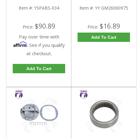
Tooth | YSPABS-034-
Triple Lip Pinion Seal |
FDHC
YY GM26060975-FDHC
Item #:
YSPABS-034
Item #:
YY GM26060975
$90.89
$16.89
Price:
Price:
Pay over time with
Add To Cart
Affirm
. See if you qualify
at checkout.
Add To Cart