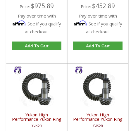
$975.89
$452.89
Price:
Price:
Pay over time with
Pay over time with
Affirm
Affirm
. See if you qualify
. See if you qualify
at checkout.
at checkout.
Add To Cart
Add To Cart
Yukon High
Yukon High
Performance Yukon Ring
Performance Yukon Ring
And Pinion Gear Set For
And Pinion Gear Set For
Yukon
Yukon
GM 8.25 Inch IFS
GM 8.25 Inch IFS