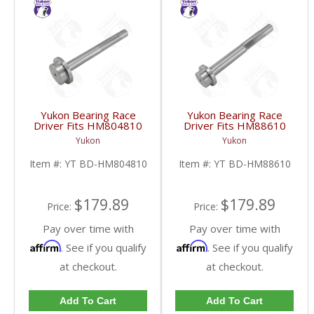
Yukon Bearing Race
Yukon Bearing Race
Driver Fits HM804810
Driver Fits HM88610
Race | YT BD-
Race | YT BD-
Yukon
Yukon
HM804810-FDHC
HM88610-FDHC
Item #:
YT BD-HM804810
Item #:
YT BD-HM88610
$179.89
$179.89
Price:
Price:
Pay over time with
Pay over time with
Affirm
Affirm
. See if you qualify
. See if you qualify
at checkout.
at checkout.
Add To Cart
Add To Cart