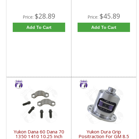
$28.89
$45.89
Price:
Price:
Add To Cart
Add To Cart
Yukon Dana 60 Dana 70
Yukon Dura Grip
1350 1410 10.25 Inch
Positraction For GM 8.5