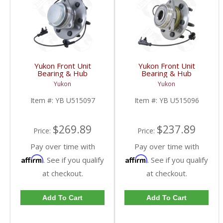
Yukon Front Unit
Yukon Front Unit
Bearing & Hub
Bearing & Hub
Assembly For 07-13 GM
Assembly For 07-13 GM
Yukon
Yukon
1/2 Ton With ABS 2 Wd
1/2 Ton With ABS 6
& 4WD | YB U515097-
Studs | YB U515096-
Item #:
YB U515097
Item #:
YB U515096
FDHC
FDHC
$269.89
$237.89
Price:
Price:
Pay over time with
Pay over time with
Affirm
Affirm
. See if you qualify
. See if you qualify
at checkout.
at checkout.
Add To Cart
Add To Cart