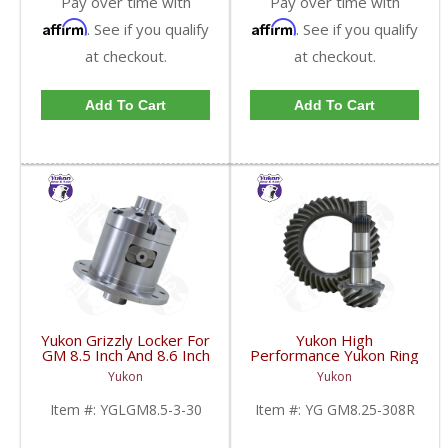
Pay over time with
Pay over time with
Affirm
Affirm
. See if you qualify
. See if you qualify
at checkout.
at checkout.
Add To Cart
Add To Cart
Yukon Grizzly Locker For
Yukon High
GM 8.5 Inch And 8.6 Inch
Performance Yukon Ring
30 Spline 2.73 And Up |
And Pinion Gear Set For
Yukon
Yukon
YGLGM8.5-3-30-FDHC
GM 8.25 Inch IFS
Reverse Rotation In A
Item #:
YGLGM8.5-3-30
Item #:
YG GM8.25-308R
3.08 Ratio | YG
GM8.25-308R-FDHC