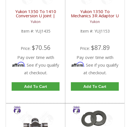
Yukon 1350 To 1410
Yukon 1350 To
Conversion U Joint |
Mechanics 3R Adaptor U
YUJ1435-FDHC
Joint | YUJ1153-FDHC
Yukon
Yukon
Item #:
YUJ1435
Item #:
YUJ1153
$70.56
$87.89
Price:
Price:
Pay over time with
Pay over time with
Affirm
Affirm
. See if you qualify
. See if you qualify
at checkout.
at checkout.
Add To Cart
Add To Cart