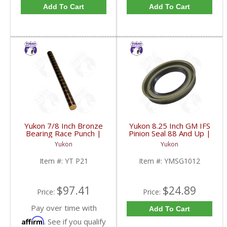
Add To Cart
Add To Cart
Yukon 7/8 Inch Bronze
Yukon 8.25 Inch GM IFS
Bearing Race Punch |
Pinion Seal 88 And Up |
YT P21-FDHC
YMSG1012-FDHC
Yukon
Yukon
Item #:
YT P21
Item #:
YMSG1012
$97.41
$24.89
Price:
Price:
Pay over time with
Add To Cart
Affirm
. See if you qualify