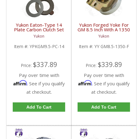
Yukon Eaton-Type 14
Yukon Forged Yoke For
Plate Carbon Clutch Set
GM 8.5 Inch With A 1350
For 9.5 Inch GM |
U/Joint Size | YY GM8.5-
Yukon
Yukon
YPKGM9.5-PC-14-FDHC
1350-F-FDHC
Item #:
YPKGM9.5-PC-14
Item #:
YY GM8.5-1350-F
$337.89
$339.89
Price:
Price:
Pay over time with
Pay over time with
Affirm
Affirm
. See if you qualify
. See if you qualify
at checkout.
at checkout.
Add To Cart
Add To Cart