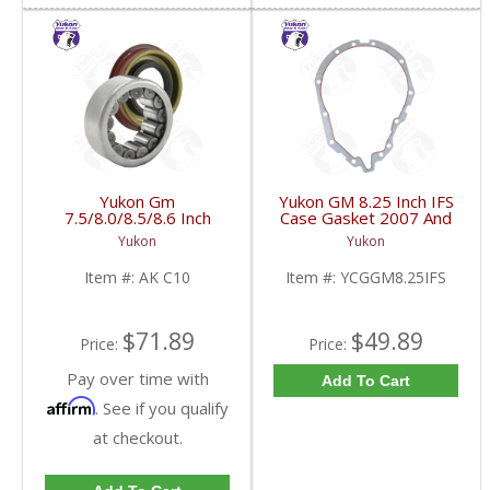
Yukon Gm
Yukon GM 8.25 Inch IFS
7.5/8.0/8.5/8.6 Inch
Case Gasket 2007 And
Rear Axle Bearing And
Up | YCGGM8.25IFS-
Yukon
Yukon
Seal Kit | AK C10-FDHC
FDHC
Item #:
AK C10
Item #:
YCGGM8.25IFS
$71.89
$49.89
Price:
Price:
Pay over time with
Add To Cart
Affirm
. See if you qualify
at checkout.