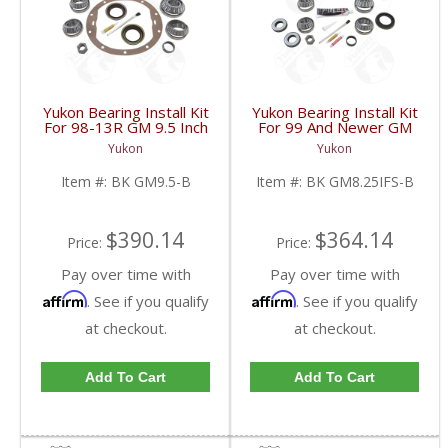
Yukon Bearing Install Kit
Yukon Bearing Install Kit
For 98-13R GM 9.5 Inch
For 99 And Newer GM
| BK GM9.5-B-FDHC
8.25 Inch IFS | BK
Yukon
Yukon
GM8.25IFS-B-FDHC
Item #:
BK GM9.5-B
Item #:
BK GM8.25IFS-B
$390.14
$364.14
Price:
Price:
Pay over time with
Pay over time with
Affirm
Affirm
. See if you qualify
. See if you qualify
at checkout.
at checkout.
Add To Cart
Add To Cart