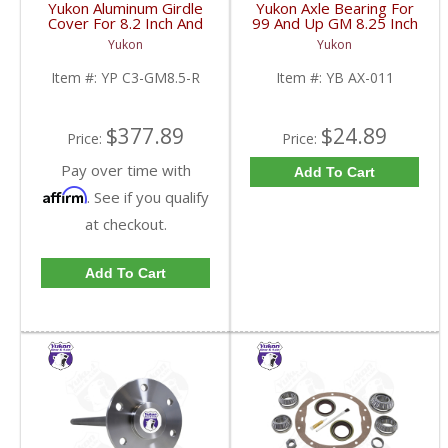
Yukon Aluminum Girdle
Yukon Axle Bearing For
Cover For 8.2 Inch And
99 And Up GM 8.25 Inch
8.5 Inch GM TA HD | YP
IFS | YB AX-011-FDHC
Yukon
Yukon
C3-GM8.5-R-FDHC
Item #:
YP C3-GM8.5-R
Item #:
YB AX-011
$377.89
$24.89
Price:
Price:
Pay over time with
Add To Cart
Affirm
. See if you qualify
at checkout.
Add To Cart