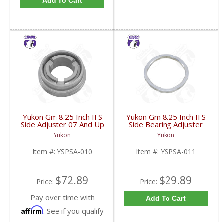
Add To Cart
Yukon Gm 8.25 Inch IFS
Yukon Gm 8.25 Inch IFS
Side Adjuster 07 And Up
Side Bearing Adjuster
| YSPSA-010-FDHC
Lock Ring 07 And Up |
Yukon
Yukon
YSPSA-011-FDHC
Item #:
YSPSA-010
Item #:
YSPSA-011
$72.89
$29.89
Price:
Price:
Pay over time with
Add To Cart
Affirm
. See if you qualify