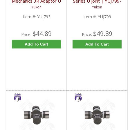
Mechanics 3R Adaptor U
Series U Joint | YUJ799-
Joint | YUJ793-FDHC
FDHC
Yukon
Yukon
Item #:
YUJ793
Item #:
YUJ799
$44.89
$49.89
Price:
Price:
Add To Cart
Add To Cart