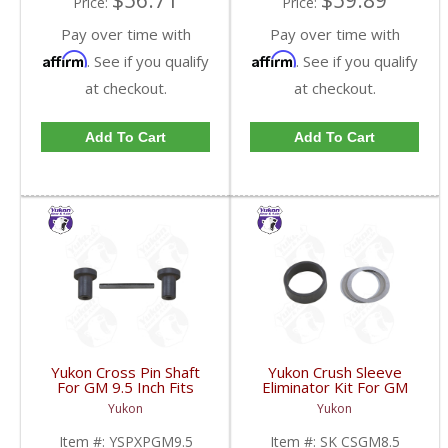
$56.71
$59.89
Price:
Price:
Pay over time with
Pay over time with
Affirm
Affirm
. See if you qualify
. See if you qualify
at checkout.
at checkout.
Add To Cart
Add To Cart
Yukon Cross Pin Shaft
Yukon Crush Sleeve
For GM 9.5 Inch Fits
Eliminator Kit For GM
Standard And Yukon
8.5 Inch And Chrysler
Yukon
Yukon
Dura Grip Or Eaton Posi
9.25 Inch | SK CSGM8.5-
Carrier | YSPXPGM9.5-
FDHC
Item #:
YSPXPGM9.5
Item #:
SK CSGM8.5
FDHC