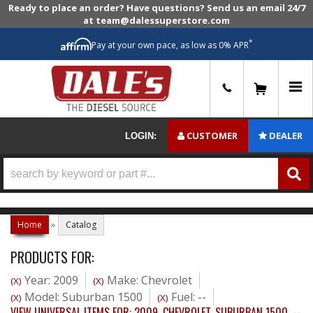
Ready to place an order? Have questions? Send us an email 24/7
at team@dalessuperstore.com
*
Pay at your own pace, as low as 0% APR
0
CUSTOMER
DEALER
LOGIN:
Home
»
Catalog
PRODUCTS FOR:
Year: 2009
Make: Chevrolet
(X)
(X)
Model: Suburban 1500
Fuel: --
(X)
(X)
VIEW UNIVERSAL ITEMS FOR:
2009
,
CHEVROLET
,
SUBURBAN 1500
,
--