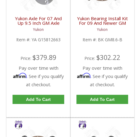
Yukon Axle For 07 And
Yukon Bearing Install Kit
Up 9.5 Inch GM Axle
For 09 And Newer GM
34.02 Inch | YA
8.6 Inch | BK GM8.6-B-
Yukon
Yukon
G15812663-FDHC
FDHC
Item #:
YA G15812663
Item #:
BK GM8.6-B
$379.89
$302.22
Price:
Price:
Pay over time with
Pay over time with
Affirm
Affirm
. See if you qualify
. See if you qualify
at checkout.
at checkout.
Add To Cart
Add To Cart