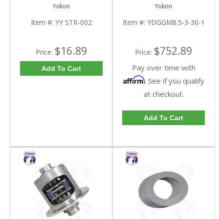
And 9.5 Inch U-Joint
Inch And 8.6 Inch With
Yukon
Yukon
Strap Kit | YY STR-002-
30 Spline Axles |
FDHC
YDGGM8.5-3-30-1-
Item #:
YY STR-002
Item #:
YDGGM8.5-3-30-1
FDHC
$16.89
$752.89
Price:
Price:
Pay over time with
Add To Cart
Affirm
. See if you qualify
at checkout.
Add To Cart