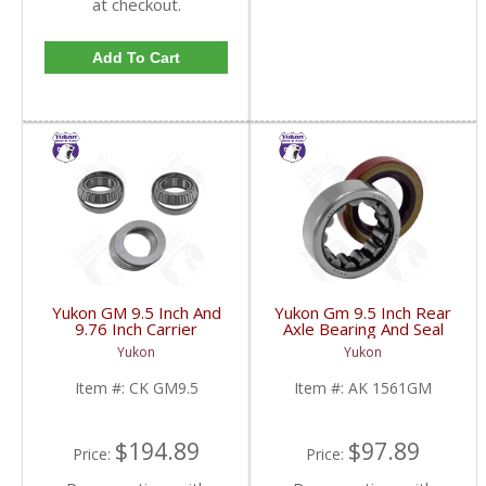
at checkout.
Add To Cart
Yukon GM 9.5 Inch And
Yukon Gm 9.5 Inch Rear
9.76 Inch Carrier
Axle Bearing And Seal
Installation Kit | CK
Kit | AK 1561GM-FDHC
Yukon
Yukon
GM9.5-FDHC
Item #:
CK GM9.5
Item #:
AK 1561GM
$194.89
$97.89
Price:
Price: