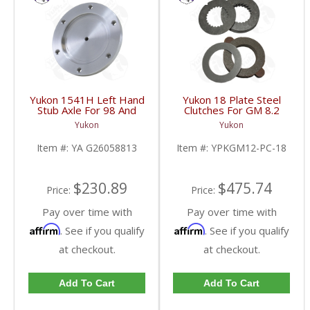
Yukon 1541H Left Hand
Yukon 18 Plate Steel
Stub Axle For 98 And
Clutches For GM 8.2
Newer 8.25 Inch IFS |
Inch GM 8.5 Inch 12T
Yukon
Yukon
YA G26058813-FDHC
12P Ford 8.8 Inch And
Cast Iron Vette |
Item #:
YA G26058813
Item #:
YPKGM12-PC-18
YPKGM12-PC-18-FDHC
$230.89
$475.74
Price:
Price:
Pay over time with
Pay over time with
Affirm
Affirm
. See if you qualify
. See if you qualify
at checkout.
at checkout.
Add To Cart
Add To Cart