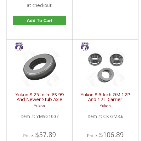
at checkout.
Add To Cart
Yukon 8.25 Inch IFS 99
Yukon 8.6 Inch GM 12P
And Newer Stub Axle
And 12T Carrier
Side Seal | YMSG1007-
Installation Kit | CK
Yukon
Yukon
FDHC
GM8.6-FDHC
Item #:
YMSG1007
Item #:
CK GM8.6
$57.89
$106.89
Price:
Price: