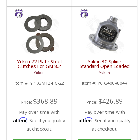
Yukon 22 Plate Steel
Yukon 30 Spline
Clutches For GM 8.2
Standard Open Loaded
Inch GM 8.5 Inch 12T
Carrier Case GM 8.6
Yukon
Yukon
12P Ford 8.8 Inch And
Inch | YC G40048044-
Cast Iron Vette |
FDHC
Item #:
YPKGM12-PC-22
Item #:
YC G40048044
YPKGM12-PC-22-FDHC
$368.89
$426.89
Price:
Price:
Pay over time with
Pay over time with
Affirm
Affirm
. See if you qualify
. See if you qualify
at checkout.
at checkout.