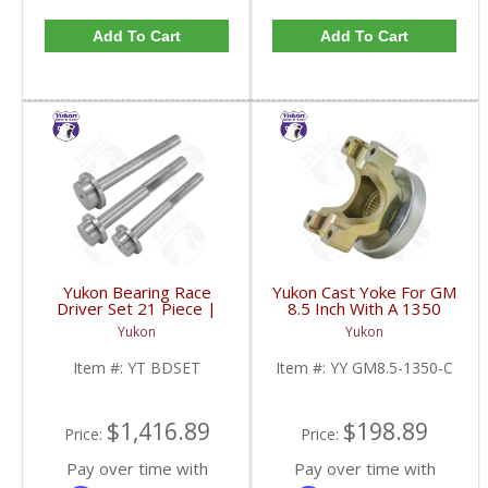
Add To Cart
Add To Cart
Yukon Bearing Race
Yukon Cast Yoke For GM
Driver Set 21 Piece |
8.5 Inch With A 1350
YT BDSET-FDHC
U/Joint Size | YY GM8.5-
Yukon
Yukon
1350-C-FDHC
Item #:
YT BDSET
Item #:
YY GM8.5-1350-C
$1,416.89
$198.89
Price:
Price:
Pay over time with
Pay over time with