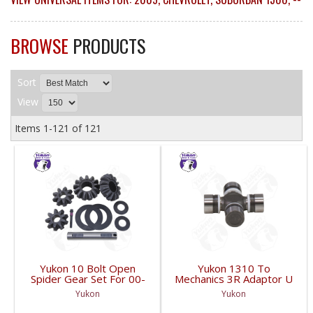
BROWSE
PRODUCTS
Sort
View
Items
1-
121
of
121
Yukon 10 Bolt Open
Yukon 1310 To
Spider Gear Set For 00-
Mechanics 3R Adaptor U
06 8.6 Inch GM With 30
Joint | YUJ3022-FDHC
Yukon
Yukon
Spline Axles |
YPKGM8.6-S-30V2-