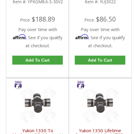
Item #:
YPKGM8.6-S-30V2
Item #:
YUJ3022
FDHC
$188.89
$86.50
Price:
Price:
Pay over time with
Pay over time with
Affirm
Affirm
. See if you qualify
. See if you qualify
at checkout.
at checkout.
Add To Cart
Add To Cart
Yukon 1330 To
Yukon 1350 Lifetime