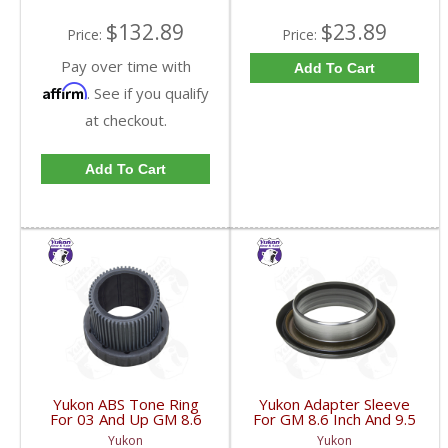
$132.89
$23.89
Price:
Price:
Pay over time with
Add To Cart
Affirm
. See if you qualify
at checkout.
Add To Cart
Yukon ABS Tone Ring
Yukon Adapter Sleeve
For 03 And Up GM 8.6
For GM 8.6 Inch And 9.5
Inch And 9.5 Inch 55
Inch Yokes To Use
Yukon
Yukon