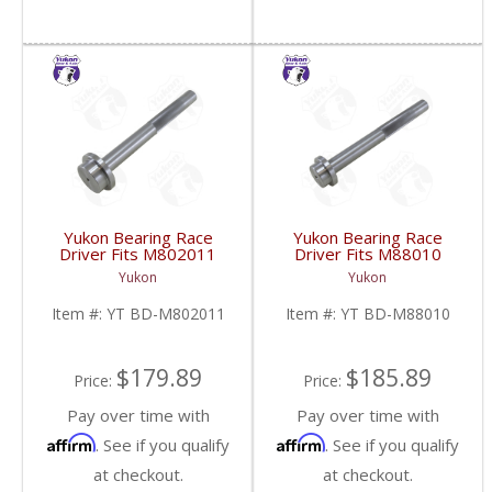
Yukon Bearing Race
Yukon Bearing Race
Driver Fits M802011
Driver Fits M88010
Race | YT BD-
Race | YT BD-M88010-
Yukon
Yukon
M802011-FDHC
FDHC
Item #:
YT BD-M802011
Item #:
YT BD-M88010
$179.89
$185.89
Price:
Price:
Pay over time with
Pay over time with
Affirm
Affirm
. See if you qualify
. See if you qualify
at checkout.
at checkout.