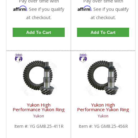
Pay over time with
Pay over time with
Affirm
Affirm
. See if you qualify
. See if you qualify
at checkout.
at checkout.
Add To Cart
Add To Cart
Yukon High
Yukon High
Performance Yukon Ring
Performance Yukon Ring
And Pinion Gear Set For
And Pinion Gear Set For
Yukon
Yukon
GM 8.25 Inch IFS
GM 8.25 Inch IFS
Reverse Rotation In A
Reverse Rotation In A
Item #:
YG GM8.25-411R
Item #:
YG GM8.25-456R
4.11 Ratio | YG
4.56 Ratio | YG
GM8.25-411R-FDHC
GM8.25-456R-FDHC