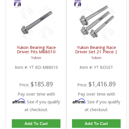
Yukon Bearing Race
Yukon Bearing Race
Driver Fits M88010
Driver Set 21 Piece |
Race | YT BD-M88010-
YT BDSET-FDHC
Yukon
Yukon
FDHC
Item #:
YT BD-M88010
Item #:
YT BDSET
$185.89
$1,416.89
Price:
Price:
Pay over time with
Pay over time with
Affirm
Affirm
. See if you qualify
. See if you qualify
at checkout.
at checkout.
Add To Cart
Add To Cart