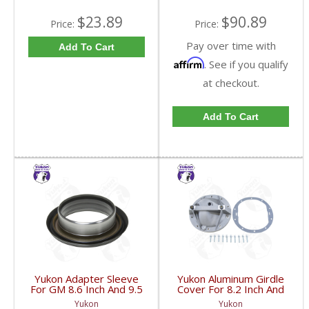
$23.89
$90.89
Price:
Price:
Pay over time with
Add To Cart
Affirm
. See if you qualify
at checkout.
Add To Cart
Yukon Adapter Sleeve
Yukon Aluminum Girdle
For GM 8.6 Inch And 9.5
Cover For 8.2 Inch And
Inch Yokes To Use
8.5 Inch GM TA HD | YP
Yukon
Yukon