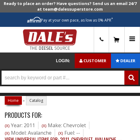
Ready to place an order? Have questions? Send us an email 24/7
at team@dalessuperstore.com
*
Pay at your own pace, as low as 0% APR
0
CUSTOMER
DEALER
LOGIN:
Home
»
Catalog
PRODUCTS FOR:
Year: 2011
Make: Chevrolet
(X)
(X)
Model: Avalanche
Fuel: --
(X)
(X)
VIEW UNIVERSAL ITEMS FOR:
2011
,
CHEVROLET
,
AVALANCHE
,
--