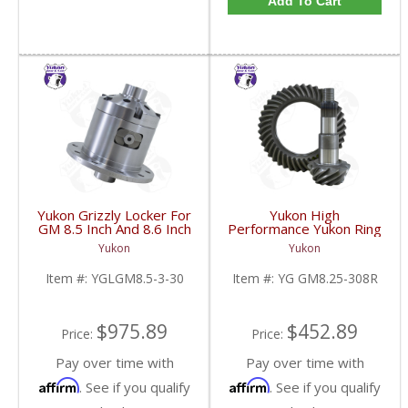
Add To Cart
Yukon Grizzly Locker For
Yukon High
GM 8.5 Inch And 8.6 Inch
Performance Yukon Ring
30 Spline 2.73 And Up |
And Pinion Gear Set For
Yukon
Yukon
YGLGM8.5-3-30-FDHC
GM 8.25 Inch IFS
Reverse Rotation In A
Item #:
YGLGM8.5-3-30
Item #:
YG GM8.25-308R
3.08 Ratio | YG
GM8.25-308R-FDHC
$975.89
$452.89
Price:
Price:
Pay over time with
Pay over time with
Affirm
Affirm
. See if you qualify
. See if you qualify