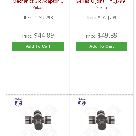
Mechanics 3R Adaptor U
Series U Joint | YUJ799-
Joint | YUJ793-FDHC
FDHC
Yukon
Yukon
Item #:
YUJ793
Item #:
YUJ799
$44.89
$49.89
Price:
Price:
Add To Cart
Add To Cart