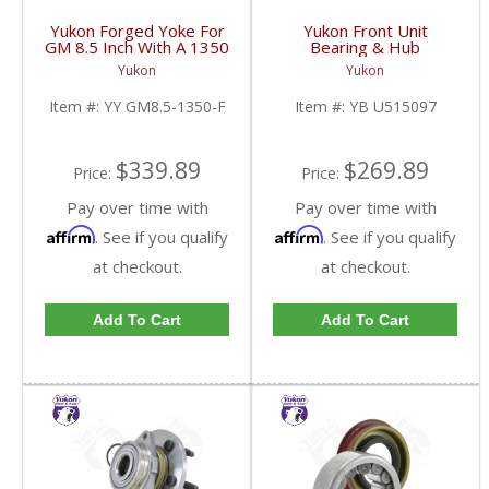
Yukon Forged Yoke For
Yukon Front Unit
GM 8.5 Inch With A 1350
Bearing & Hub
U/Joint Size | YY GM8.5-
Assembly For 07-13 GM
Yukon
Yukon
1350-F-FDHC
1/2 Ton With ABS 2 Wd
& 4WD | YB U515097-
Item #:
YY GM8.5-1350-F
Item #:
YB U515097
FDHC
$339.89
$269.89
Price:
Price:
Pay over time with
Pay over time with
Affirm
Affirm
. See if you qualify
. See if you qualify
at checkout.
at checkout.
Add To Cart
Add To Cart