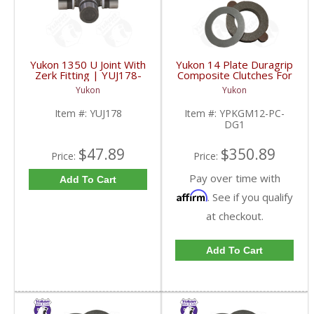
Yukon 1350 U Joint With
Yukon 14 Plate Duragrip
Zerk Fitting | YUJ178-
Composite Clutches For
FDHC
GM 8.2 Inch GM 8.5 Inch
Yukon
Yukon
12T 12P Ford 8.8 Inch
And Cast Iron Vette |
Item #:
YUJ178
Item #:
YPKGM12-PC-
YPKGM12-PC-DG1-
DG1
FDHC
$47.89
$350.89
Price:
Price:
Pay over time with
Add To Cart
Affirm
. See if you qualify
at checkout.
Add To Cart