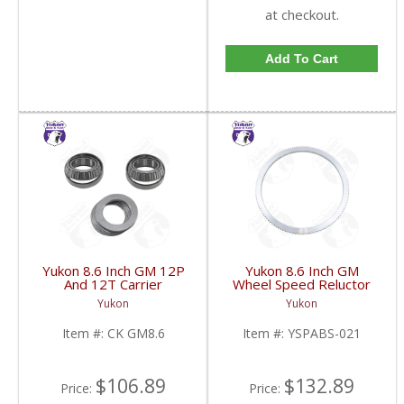
at checkout.
Add To Cart
Yukon 8.6 Inch GM 12P
Yukon 8.6 Inch GM
And 12T Carrier
Wheel Speed Reluctor
Installation Kit | CK
Ring | YSPABS-021-
Yukon
Yukon
GM8.6-FDHC
FDHC
Item #:
CK GM8.6
Item #:
YSPABS-021
$106.89
$132.89
Price:
Price: