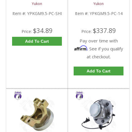
9.5 Inch GM |
For 9.5 Inch GM |
Yukon
Yukon
YPKGM9.5-PC-SHI-
YPKGM9.5-PC-14-FDHC
FDHC
Item #:
YPKGM9.5-PC-SHI
Item #:
YPKGM9.5-PC-14
$34.89
$337.89
Price:
Price:
Pay over time with
Add To Cart
Affirm
. See if you qualify
at checkout.
Add To Cart