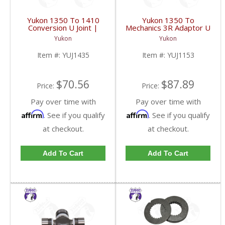
Yukon 1350 To 1410
Yukon 1350 To
Conversion U Joint |
Mechanics 3R Adaptor U
YUJ1435-FDHC
Joint | YUJ1153-FDHC
Yukon
Yukon
Item #:
YUJ1435
Item #:
YUJ1153
$70.56
$87.89
Price:
Price:
Pay over time with
Pay over time with
Affirm
Affirm
. See if you qualify
. See if you qualify
at checkout.
at checkout.
Add To Cart
Add To Cart