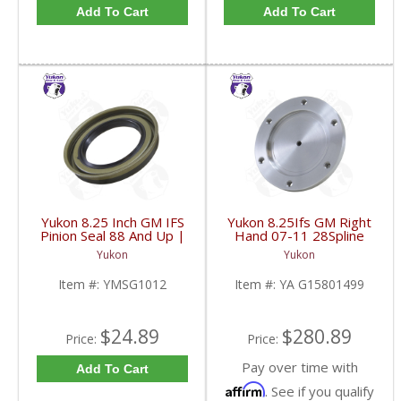
Add To Cart
Add To Cart
Yukon 8.25 Inch GM IFS
Yukon 8.25Ifs GM Right
Pinion Seal 88 And Up |
Hand 07-11 28Spline
YMSG1012-FDHC
Stub Axle Shaft 14.92
Yukon
Yukon
Inch W/Pilot 4WD Not
AWD | YA G15801499-
Item #:
YMSG1012
Item #:
YA G15801499
FDHC
$24.89
$280.89
Price:
Price:
Pay over time with
Add To Cart
Affirm
. See if you qualify