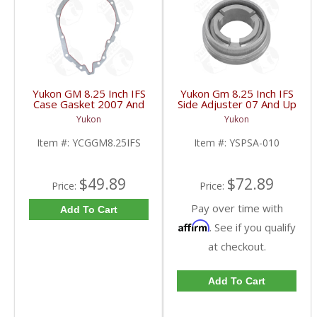
Yukon GM 8.25 Inch IFS
Yukon Gm 8.25 Inch IFS
Case Gasket 2007 And
Side Adjuster 07 And Up
Up | YCGGM8.25IFS-
| YSPSA-010-FDHC
Yukon
Yukon
FDHC
Item #:
YCGGM8.25IFS
Item #:
YSPSA-010
$49.89
$72.89
Price:
Price:
Pay over time with
Add To Cart
Affirm
. See if you qualify
at checkout.
Add To Cart