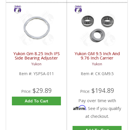
Yukon Gm 8.25 Inch IFS
Yukon GM 9.5 Inch And
Side Bearing Adjuster
9.76 Inch Carrier
Lock Ring 07 And Up |
Installation Kit | CK
Yukon
Yukon
YSPSA-011-FDHC
GM9.5-FDHC
Item #:
YSPSA-011
Item #:
CK GM9.5
$29.89
$194.89
Price:
Price:
Pay over time with
Add To Cart
Affirm
. See if you qualify
at checkout.