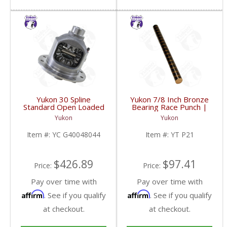
Yukon 30 Spline
Yukon 7/8 Inch Bronze
Standard Open Loaded
Bearing Race Punch |
Carrier Case GM 8.6
YT P21-FDHC
Yukon
Yukon
Inch | YC G40048044-
FDHC
Item #:
YC G40048044
Item #:
YT P21
$426.89
$97.41
Price:
Price:
Pay over time with
Pay over time with
Affirm
Affirm
. See if you qualify
. See if you qualify
at checkout.
at checkout.