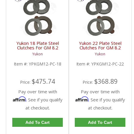
Yukon 18 Plate Steel
Yukon 22 Plate Steel
Clutches For GM 8.2
Clutches For GM 8.2
Inch GM 8.5 Inch 12T
Inch GM 8.5 Inch 12T
Yukon
Yukon
12P Ford 8.8 Inch And
12P Ford 8.8 Inch And
Cast Iron Vette |
Cast Iron Vette |
Item #:
YPKGM12-PC-18
Item #:
YPKGM12-PC-22
YPKGM12-PC-18-FDHC
YPKGM12-PC-22-FDHC
$475.74
$368.89
Price:
Price:
Pay over time with
Pay over time with
Affirm
Affirm
. See if you qualify
. See if you qualify
at checkout.
at checkout.
Add To Cart
Add To Cart