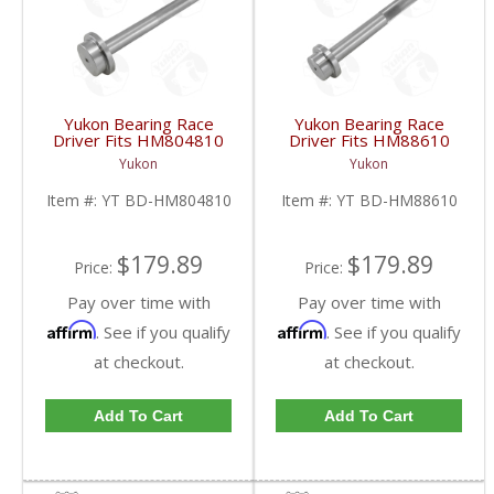
Yukon Bearing Race
Yukon Bearing Race
Driver Fits HM804810
Driver Fits HM88610
Race | YT BD-
Race | YT BD-
Yukon
Yukon
HM804810-FDHC
HM88610-FDHC
Item #:
YT BD-HM804810
Item #:
YT BD-HM88610
$179.89
$179.89
Price:
Price:
Pay over time with
Pay over time with
Affirm
Affirm
. See if you qualify
. See if you qualify
at checkout.
at checkout.
Add To Cart
Add To Cart