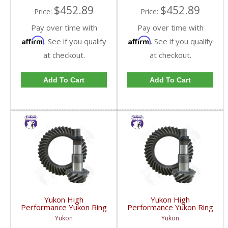
$452.89
$452.89
Price:
Price:
Pay over time with
Pay over time with
Affirm
Affirm
. See if you qualify
. See if you qualify
at checkout.
at checkout.
Add To Cart
Add To Cart
Yukon High
Yukon High
Performance Yukon Ring
Performance Yukon Ring
And Pinion Gear Set For
And Pinion Gear Set For
Yukon
Yukon
GM 8.25 Inch IFS
GM 8.25 Inch IFS