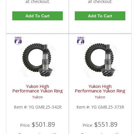
at checkout.
at checkout.
Add To Cart
Add To Cart
Yukon High
Yukon High
Performance Yukon Ring
Performance Yukon Ring
And Pinion Gear Set For
And Pinion Gear Set For
Yukon
Yukon
GM 8.25 Inch IFS
GM 8.25 Inch IFS
Reverse Rotation In A
Reverse Rotation In A
Item #:
YG GM8.25-342R
Item #:
YG GM8.25-373R
3.42 Ratio | YG
3.73 Ratio | YG
GM8.25-342R-FDHC
GM8.25-373R-FDHC
$501.89
$551.89
Price:
Price: