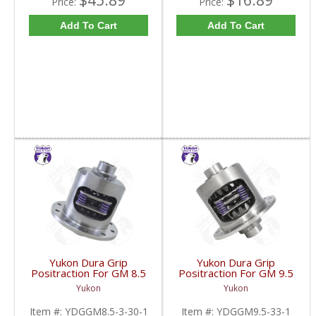
$45.89
$16.89
Price:
Price:
Add To Cart
Add To Cart
Yukon Dura Grip
Yukon Dura Grip
Positraction For GM 8.5
Positraction For GM 9.5
Inch And 8.6 Inch With
inch and Chrylser 9.25
Yukon
Yukon
30 Spline Axles |
Inch With 33 Spline
YDGGM8.5-3-30-1-
Axles | YDGGM9.5-33-
Item #:
YDGGM8.5-3-30-1
Item #:
YDGGM9.5-33-1
FDHC
1-FDHC