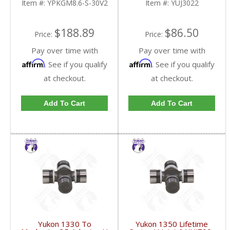
Item #:
YPKGM8.6-S-30V2
Item #:
YUJ3022
FDHC
$188.89
$86.50
Price:
Price:
Pay over time with
Pay over time with
Affirm
Affirm
. See if you qualify
. See if you qualify
at checkout.
at checkout.
Add To Cart
Add To Cart
Yukon 1330 To
Yukon 1350 Lifetime