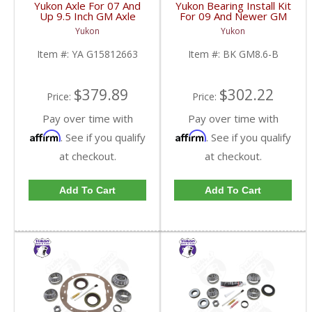
Yukon Axle For 07 And
Yukon Bearing Install Kit
Up 9.5 Inch GM Axle
For 09 And Newer GM
34.02 Inch | YA
8.6 Inch | BK GM8.6-B-
Yukon
Yukon
G15812663-FDHC
FDHC
Item #:
YA G15812663
Item #:
BK GM8.6-B
$379.89
$302.22
Price:
Price:
Pay over time with
Pay over time with
Affirm
Affirm
. See if you qualify
. See if you qualify
at checkout.
at checkout.
Add To Cart
Add To Cart