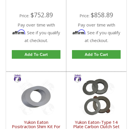
$752.89
$858.89
Price:
Price:
Pay over time with
Pay over time with
Affirm
Affirm
. See if you qualify
. See if you qualify
at checkout.
at checkout.
Add To Cart
Add To Cart
Yukon Eaton
Yukon Eaton-Type 14
Positraction Shim Kit For
Plate Carbon Clutch Set