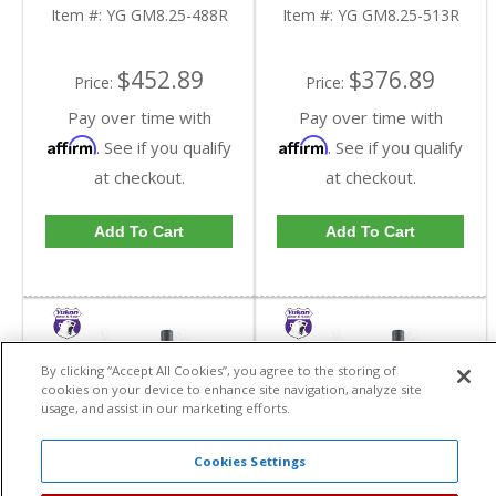
Reverse Rotation In A
Reverse Rotation In A
Item #:
YG GM8.25-488R
Item #:
YG GM8.25-513R
4.88 Ratio | YG
5.13 Ratio | YG
GM8.25-488R-FDHC
GM8.25-513R-FDHC
$452.89
$376.89
Price:
Price:
Pay over time with
Pay over time with
Affirm
Affirm
. See if you qualify
. See if you qualify
at checkout.
at checkout.
Add To Cart
Add To Cart
By clicking “Accept All Cookies”, you agree to the storing of
cookies on your device to enhance site navigation, analyze site
usage, and assist in our marketing efforts.
Cookies Settings
Yukon High
Yukon High