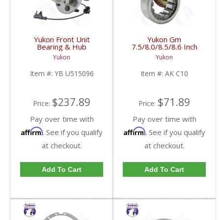
Yukon Front Unit
Yukon Gm
Bearing & Hub
7.5/8.0/8.5/8.6 Inch
Assembly For 07-13 GM
Rear Axle Bearing And
Yukon
Yukon
1/2 Ton With ABS 6
Seal Kit | AK C10-FDHC
Studs | YB U515096-
Item #:
YB U515096
Item #:
AK C10
FDHC
$237.89
$71.89
Price:
Price:
Pay over time with
Pay over time with
Affirm
Affirm
. See if you qualify
. See if you qualify
at checkout.
at checkout.
Add To Cart
Add To Cart