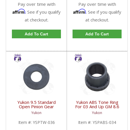
Pay over time with
Pay over time with
Affirm
Affirm
. See if you qualify
. See if you qualify
at checkout.
at checkout.
Add To Cart
Add To Cart
Yukon 9.5 Standard
Yukon ABS Tone Ring
Open Pinion Gear
For 03 And Up GM 8.6
Thrust Washer |
Inch And 9.5 Inch 55
Yukon
Yukon
YSPTW-036-FDHC
Tooth | YSPABS-034-
FDHC
Item #:
YSPTW-036
Item #:
YSPABS-034