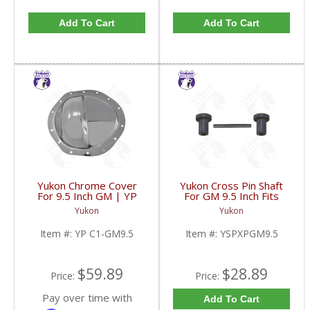
Add To Cart
Add To Cart
Yukon Chrome Cover
Yukon Cross Pin Shaft
For 9.5 Inch GM | YP
For GM 9.5 Inch Fits
C1-GM9.5-FDHC
Standard And Yukon
Yukon
Yukon
Dura Grip Or Eaton Posi
Carrier | YSPXPGM9.5-
Item #:
YP C1-GM9.5
Item #:
YSPXPGM9.5
FDHC
$59.89
$28.89
Price:
Price:
Pay over time with
Add To Cart