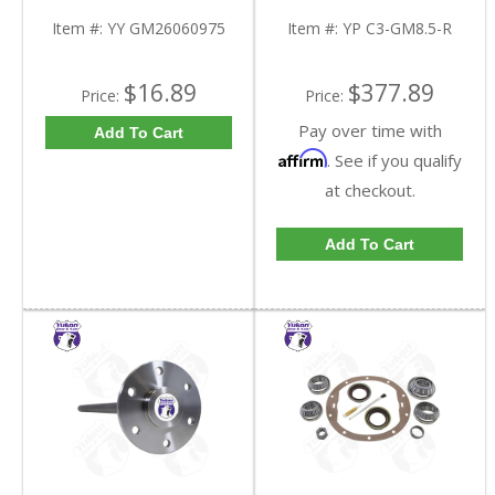
Triple Lip Pinion Seal |
C3-GM8.5-R-FDHC
YY GM26060975-FDHC
Item #:
YY GM26060975
Item #:
YP C3-GM8.5-R
$16.89
$377.89
Price:
Price:
Pay over time with
Add To Cart
Affirm
. See if you qualify
at checkout.
Add To Cart