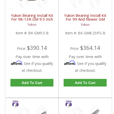
Yukon Bearing Install Kit
Yukon Bearing Install Kit
For 98-13R GM 9.5 Inch
For 99 And Newer GM
| BK GM9.5-B-FDHC
8.25 Inch IFS | BK
Yukon
Yukon
GM8.25IFS-B-FDHC
Item #:
BK GM9.5-B
Item #:
BK GM8.25IFS-B
$390.14
$364.14
Price:
Price:
Pay over time with
Pay over time with
Affirm
Affirm
. See if you qualify
. See if you qualify
at checkout.
at checkout.
Add To Cart
Add To Cart