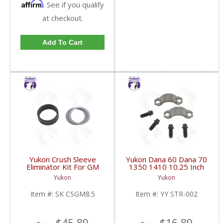
Affirm
. See if you qualify
at checkout.
Add To Cart
Yukon Crush Sleeve
Yukon Dana 60 Dana 70
Eliminator Kit For GM
1350 1410 10.25 Inch
8.5 Inch And Chrysler
And 9.5 Inch U-Joint
Yukon
Yukon
9.25 Inch | SK CSGM8.5-
Strap Kit | YY STR-002-
FDHC
FDHC
Item #:
SK CSGM8.5
Item #:
YY STR-002