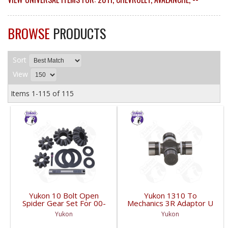
BROWSE
PRODUCTS
Sort
View
Items
1-
115
of
115
Yukon 10 Bolt Open
Yukon 1310 To
Spider Gear Set For 00-
Mechanics 3R Adaptor U
06 8.6 Inch GM With 30
Joint | YUJ3022-FDHC
Yukon
Yukon
Spline Axles |
YPKGM8.6-S-30V2-