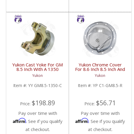
Yukon Cast Yoke For GM
Yukon Chrome Cover
8.5 Inch With A 1350
For 8.6 Inch 8.5 Inch And
U/Joint Size | YY GM8.5-
8.2 Inch GM Rear | YP
Yukon
Yukon
1350-C-FDHC
C1-GM8.5-R-FDHC
Item #:
YY GM8.5-1350-C
Item #:
YP C1-GM8.5-R
$198.89
$56.71
Price:
Price:
Pay over time with
Pay over time with
Affirm
Affirm
. See if you qualify
. See if you qualify
at checkout.
at checkout.