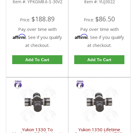
Item #:
YPKGM8.6-S-30V2
Item #:
YUJ3022
FDHC
$188.89
$86.50
Price:
Price:
Pay over time with
Pay over time with
Affirm
Affirm
. See if you qualify
. See if you qualify
at checkout.
at checkout.
Add To Cart
Add To Cart
Yukon 1330 To
Yukon 1350 Lifetime