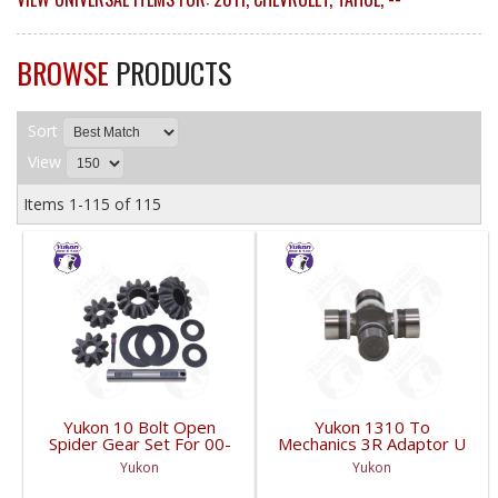
BROWSE
PRODUCTS
Sort
View
Items
1-
115
of
115
Yukon 10 Bolt Open
Yukon 1310 To
Spider Gear Set For 00-
Mechanics 3R Adaptor U
06 8.6 Inch GM With 30
Joint | YUJ3022-FDHC
Yukon
Yukon
Spline Axles |
YPKGM8.6-S-30V2-