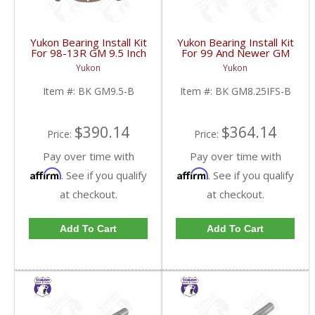
Yukon Bearing Install Kit
Yukon Bearing Install Kit
For 98-13R GM 9.5 Inch
For 99 And Newer GM
| BK GM9.5-B-FDHC
8.25 Inch IFS | BK
Yukon
Yukon
GM8.25IFS-B-FDHC
Item #:
BK GM9.5-B
Item #:
BK GM8.25IFS-B
$390.14
$364.14
Price:
Price:
Pay over time with
Pay over time with
Affirm
Affirm
. See if you qualify
. See if you qualify
at checkout.
at checkout.
Add To Cart
Add To Cart