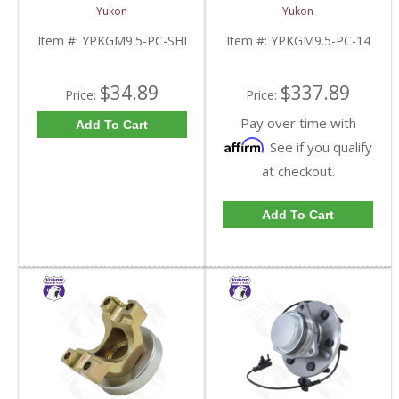
9.5 Inch GM |
For 9.5 Inch GM |
Yukon
Yukon
YPKGM9.5-PC-SHI-
YPKGM9.5-PC-14-FDHC
FDHC
Item #:
YPKGM9.5-PC-SHI
Item #:
YPKGM9.5-PC-14
$34.89
$337.89
Price:
Price:
Pay over time with
Add To Cart
Affirm
. See if you qualify
at checkout.
Add To Cart