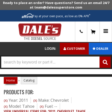
Ready to place an order? Have questions? Send us an email 24/7
at team@dalessuperstore.com
*
Pay at your own pace, as low as 0% APR
0
CUSTOMER
DEALER
LOGIN:
Home
»
Catalog
PRODUCTS FOR:
Year: 2011
Make: Chevrolet
(X)
(X)
Model: Tahoe
Fuel: --
(X)
(X)
VIEW UNIVERSAL ITEMS FOR:
2011
,
CHEVROLET
,
TAHOE
,
--