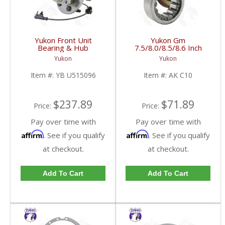
Yukon Front Unit
Yukon Gm
Bearing & Hub
7.5/8.0/8.5/8.6 Inch
Assembly For 07-13 GM
Rear Axle Bearing And
Yukon
Yukon
1/2 Ton With ABS 6
Seal Kit | AK C10-FDHC
Studs | YB U515096-
Item #:
YB U515096
Item #:
AK C10
FDHC
$237.89
$71.89
Price:
Price:
Pay over time with
Pay over time with
Affirm
Affirm
. See if you qualify
. See if you qualify
at checkout.
at checkout.
Add To Cart
Add To Cart