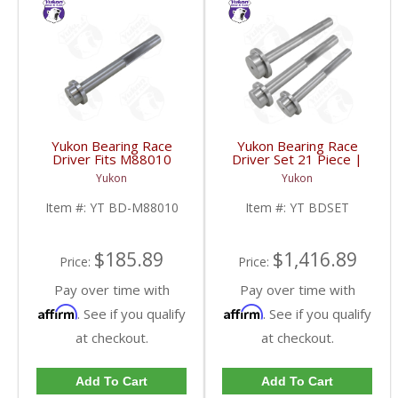
Yukon Bearing Race
Yukon Bearing Race
Driver Fits M88010
Driver Set 21 Piece |
Race | YT BD-M88010-
YT BDSET-FDHC
Yukon
Yukon
FDHC
Item #:
YT BD-M88010
Item #:
YT BDSET
$185.89
$1,416.89
Price:
Price:
Pay over time with
Pay over time with
Affirm
Affirm
. See if you qualify
. See if you qualify
at checkout.
at checkout.
Add To Cart
Add To Cart