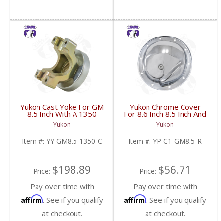
Yukon Cast Yoke For GM
Yukon Chrome Cover
8.5 Inch With A 1350
For 8.6 Inch 8.5 Inch And
U/Joint Size | YY GM8.5-
8.2 Inch GM Rear | YP
Yukon
Yukon
1350-C-FDHC
C1-GM8.5-R-FDHC
Item #:
YY GM8.5-1350-C
Item #:
YP C1-GM8.5-R
$198.89
$56.71
Price:
Price:
Pay over time with
Pay over time with
Affirm
Affirm
. See if you qualify
. See if you qualify
at checkout.
at checkout.