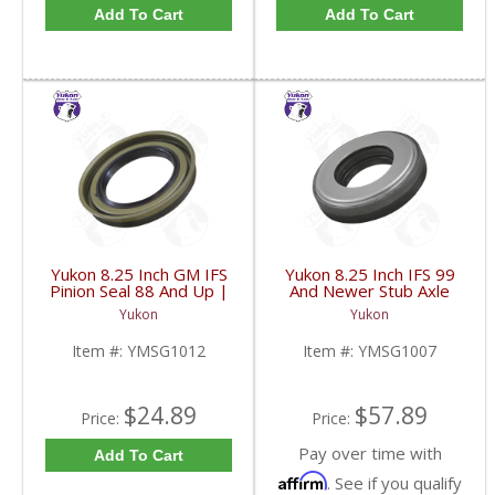
Add To Cart
Add To Cart
Yukon 8.25 Inch GM IFS
Yukon 8.25 Inch IFS 99
Pinion Seal 88 And Up |
And Newer Stub Axle
YMSG1012-FDHC
Side Seal | YMSG1007-
Yukon
Yukon
FDHC
Item #:
YMSG1012
Item #:
YMSG1007
$24.89
$57.89
Price:
Price:
Pay over time with
Add To Cart
Affirm
. See if you qualify