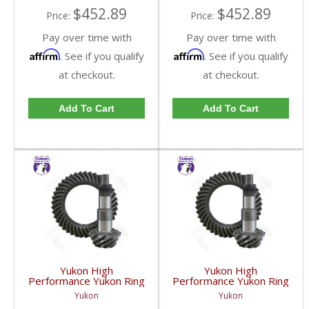
$452.89
$452.89
Price:
Price:
Pay over time with
Pay over time with
Affirm
Affirm
. See if you qualify
. See if you qualify
at checkout.
at checkout.
Add To Cart
Add To Cart
Yukon High
Yukon High
Performance Yukon Ring
Performance Yukon Ring
And Pinion Gear Set For
And Pinion Gear Set For
Yukon
Yukon
GM 8.25 Inch IFS
GM 8.25 Inch IFS