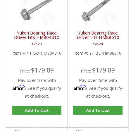
Yukon Bearing Race
Yukon Bearing Race
Driver Fits HM804810
Driver Fits HM88610
Race | YT BD-
Race | YT BD-
Yukon
Yukon
HM804810-FDHC
HM88610-FDHC
Item #:
YT BD-HM804810
Item #:
YT BD-HM88610
$179.89
$179.89
Price:
Price:
Pay over time with
Pay over time with
Affirm
Affirm
. See if you qualify
. See if you qualify
at checkout.
at checkout.
Add To Cart
Add To Cart