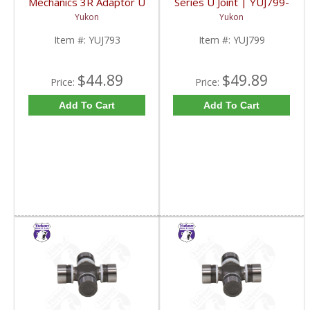
Mechanics 3R Adaptor U
Series U Joint | YUJ799-
Joint | YUJ793-FDHC
FDHC
Yukon
Yukon
Item #:
YUJ793
Item #:
YUJ799
$44.89
$49.89
Price:
Price:
Add To Cart
Add To Cart