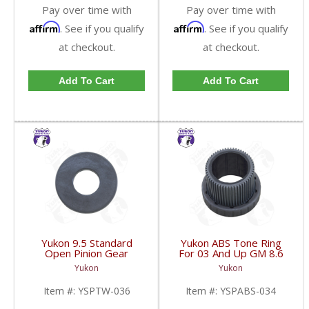
Pay over time with
Pay over time with
Affirm
Affirm
. See if you qualify
. See if you qualify
at checkout.
at checkout.
Add To Cart
Add To Cart
Yukon 9.5 Standard
Yukon ABS Tone Ring
Open Pinion Gear
For 03 And Up GM 8.6
Thrust Washer |
Inch And 9.5 Inch 55
Yukon
Yukon
YSPTW-036-FDHC
Tooth | YSPABS-034-
FDHC
Item #:
YSPTW-036
Item #:
YSPABS-034