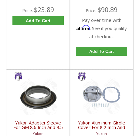
$23.89
$90.89
Price:
Price:
Pay over time with
Add To Cart
Affirm
. See if you qualify
at checkout.
Add To Cart
Yukon Adapter Sleeve
Yukon Aluminum Girdle
For GM 8.6 Inch And 9.5
Cover For 8.2 Inch And
Inch Yokes To Use
8.5 Inch GM TA HD | YP
Yukon
Yukon