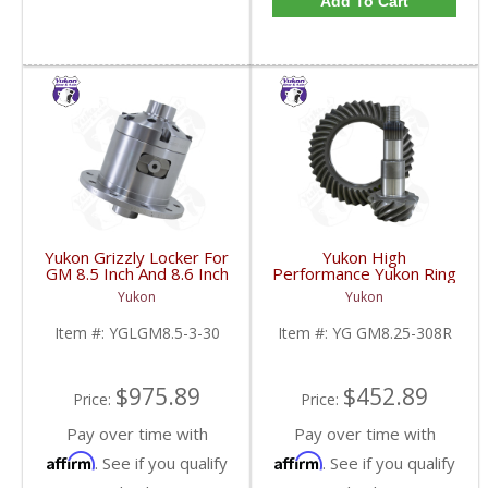
Add To Cart
Yukon Grizzly Locker For
Yukon High
GM 8.5 Inch And 8.6 Inch
Performance Yukon Ring
30 Spline 2.73 And Up |
And Pinion Gear Set For
Yukon
Yukon
YGLGM8.5-3-30-FDHC
GM 8.25 Inch IFS
Reverse Rotation In A
Item #:
YGLGM8.5-3-30
Item #:
YG GM8.25-308R
3.08 Ratio | YG
GM8.25-308R-FDHC
$975.89
$452.89
Price:
Price:
Pay over time with
Pay over time with
Affirm
Affirm
. See if you qualify
. See if you qualify