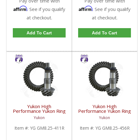
Pay over time with
Pay over time with
Affirm
Affirm
. See if you qualify
. See if you qualify
at checkout.
at checkout.
Add To Cart
Add To Cart
Yukon High
Yukon High
Performance Yukon Ring
Performance Yukon Ring
And Pinion Gear Set For
And Pinion Gear Set For
Yukon
Yukon
GM 8.25 Inch IFS
GM 8.25 Inch IFS
Reverse Rotation In A
Reverse Rotation In A
Item #:
YG GM8.25-411R
Item #:
YG GM8.25-456R
4.11 Ratio | YG
4.56 Ratio | YG
GM8.25-411R-FDHC
GM8.25-456R-FDHC