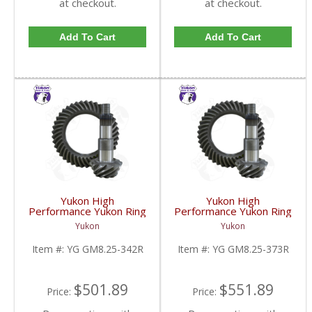
at checkout.
at checkout.
Add To Cart
Add To Cart
Yukon High
Yukon High
Performance Yukon Ring
Performance Yukon Ring
And Pinion Gear Set For
And Pinion Gear Set For
Yukon
Yukon
GM 8.25 Inch IFS
GM 8.25 Inch IFS
Reverse Rotation In A
Reverse Rotation In A
Item #:
YG GM8.25-342R
Item #:
YG GM8.25-373R
3.42 Ratio | YG
3.73 Ratio | YG
GM8.25-342R-FDHC
GM8.25-373R-FDHC
$501.89
$551.89
Price:
Price: