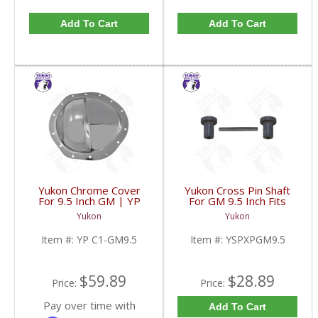
Add To Cart
Add To Cart
Yukon Chrome Cover
Yukon Cross Pin Shaft
For 9.5 Inch GM | YP
For GM 9.5 Inch Fits
C1-GM9.5-FDHC
Standard And Yukon
Yukon
Yukon
Dura Grip Or Eaton Posi
Carrier | YSPXPGM9.5-
Item #:
YP C1-GM9.5
Item #:
YSPXPGM9.5
FDHC
$59.89
$28.89
Price:
Price:
Pay over time with
Add To Cart