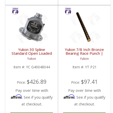
Yukon 30 Spline
Yukon 7/8 Inch Bronze
Standard Open Loaded
Bearing Race Punch |
Carrier Case GM 8.6
YT P21-FDHC
Yukon
Yukon
Inch | YC G40048044-
FDHC
Item #:
YC G40048044
Item #:
YT P21
$426.89
$97.41
Price:
Price:
Pay over time with
Pay over time with
Affirm
Affirm
. See if you qualify
. See if you qualify
at checkout.
at checkout.