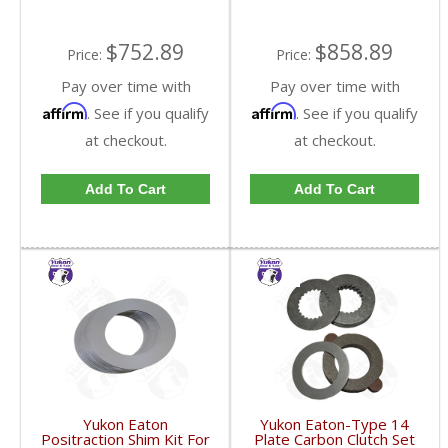
$752.89
$858.89
Price:
Price:
Pay over time with
Pay over time with
Affirm
Affirm
. See if you qualify
. See if you qualify
at checkout.
at checkout.
Add To Cart
Add To Cart
Yukon Eaton
Yukon Eaton-Type 14
Positraction Shim Kit For
Plate Carbon Clutch Set