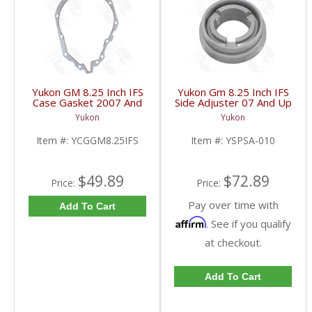
Yukon GM 8.25 Inch IFS
Yukon Gm 8.25 Inch IFS
Case Gasket 2007 And
Side Adjuster 07 And Up
Up | YCGGM8.25IFS-
| YSPSA-010-FDHC
Yukon
Yukon
FDHC
Item #:
YCGGM8.25IFS
Item #:
YSPSA-010
$49.89
$72.89
Price:
Price:
Pay over time with
Add To Cart
Affirm
. See if you qualify
at checkout.
Add To Cart