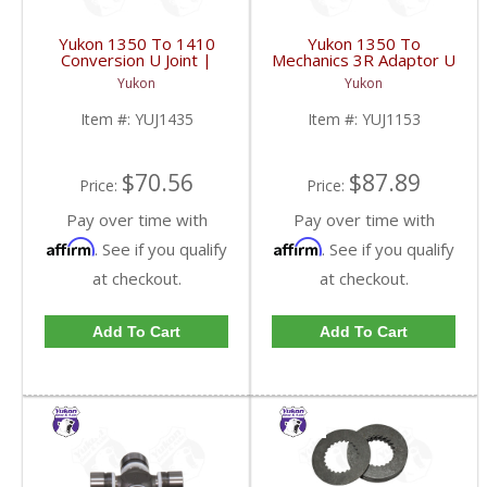
Yukon 1350 To 1410
Yukon 1350 To
Conversion U Joint |
Mechanics 3R Adaptor U
YUJ1435-FDHC
Joint | YUJ1153-FDHC
Yukon
Yukon
Item #:
YUJ1435
Item #:
YUJ1153
$70.56
$87.89
Price:
Price:
Pay over time with
Pay over time with
Affirm
Affirm
. See if you qualify
. See if you qualify
at checkout.
at checkout.
Add To Cart
Add To Cart