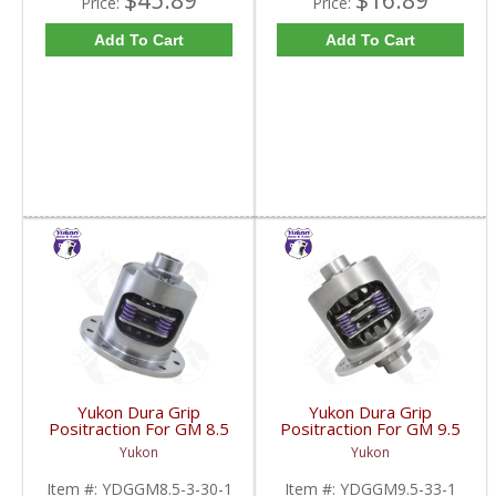
$45.89
$16.89
Price:
Price:
Add To Cart
Add To Cart
Yukon Dura Grip
Yukon Dura Grip
Positraction For GM 8.5
Positraction For GM 9.5
Inch And 8.6 Inch With
inch and Chrylser 9.25
Yukon
Yukon
30 Spline Axles |
Inch With 33 Spline
YDGGM8.5-3-30-1-
Axles | YDGGM9.5-33-
Item #:
YDGGM8.5-3-30-1
Item #:
YDGGM9.5-33-1
FDHC
1-FDHC