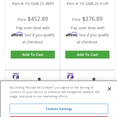
Reverse Rotation In A
Reverse Rotation In A
Item #:
YG GM8.25-488R
Item #:
YG GM8.25-513R
4.88 Ratio | YG
5.13 Ratio | YG
GM8.25-488R-FDHC
GM8.25-513R-FDHC
$452.89
$376.89
Price:
Price:
Pay over time with
Pay over time with
Affirm
Affirm
. See if you qualify
. See if you qualify
at checkout.
at checkout.
Add To Cart
Add To Cart
By clicking “Accept All Cookies”, you agree to the storing of
cookies on your device to enhance site navigation, analyze site
usage, and assist in our marketing efforts.
Cookies Settings
Yukon High
Yukon High