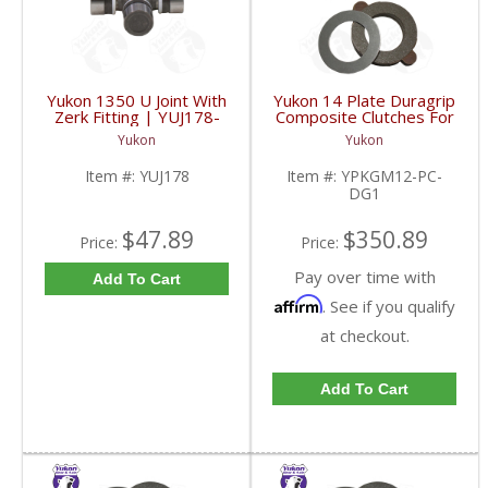
Yukon 1350 U Joint With
Yukon 14 Plate Duragrip
Zerk Fitting | YUJ178-
Composite Clutches For
FDHC
GM 8.2 Inch GM 8.5 Inch
Yukon
Yukon
12T 12P Ford 8.8 Inch
And Cast Iron Vette |
Item #:
YUJ178
Item #:
YPKGM12-PC-
YPKGM12-PC-DG1-
DG1
FDHC
$47.89
$350.89
Price:
Price:
Pay over time with
Add To Cart
Affirm
. See if you qualify
at checkout.
Add To Cart