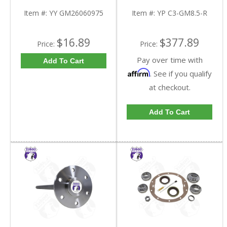
Triple Lip Pinion Seal |
C3-GM8.5-R-FDHC
YY GM26060975-FDHC
Item #:
YY GM26060975
Item #:
YP C3-GM8.5-R
$16.89
$377.89
Price:
Price:
Pay over time with
Add To Cart
Affirm
. See if you qualify
at checkout.
Add To Cart