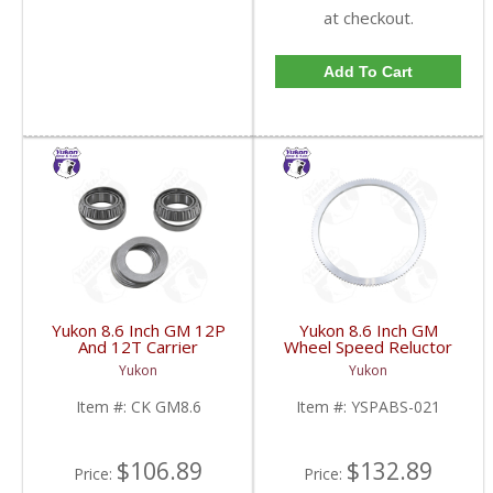
at checkout.
Add To Cart
Yukon 8.6 Inch GM 12P
Yukon 8.6 Inch GM
And 12T Carrier
Wheel Speed Reluctor
Installation Kit | CK
Ring | YSPABS-021-
Yukon
Yukon
GM8.6-FDHC
FDHC
Item #:
CK GM8.6
Item #:
YSPABS-021
$106.89
$132.89
Price:
Price: