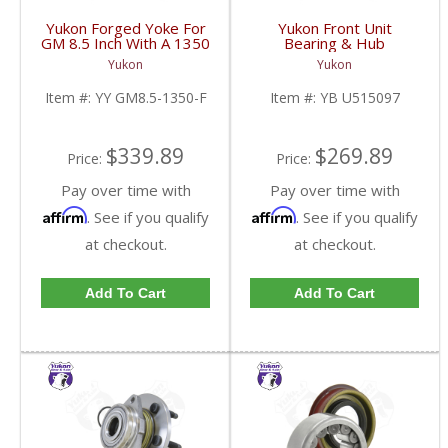
Yukon Forged Yoke For
Yukon Front Unit
GM 8.5 Inch With A 1350
Bearing & Hub
U/Joint Size | YY GM8.5-
Assembly For 07-13 GM
Yukon
Yukon
1350-F-FDHC
1/2 Ton With ABS 2 Wd
& 4WD | YB U515097-
Item #:
YY GM8.5-1350-F
Item #:
YB U515097
FDHC
$339.89
$269.89
Price:
Price:
Pay over time with
Pay over time with
Affirm
Affirm
. See if you qualify
. See if you qualify
at checkout.
at checkout.
Add To Cart
Add To Cart