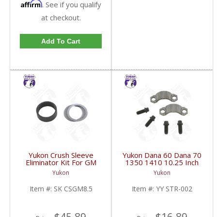
Affirm
. See if you qualify
at checkout.
Add To Cart
Yukon Crush Sleeve
Yukon Dana 60 Dana 70
Eliminator Kit For GM
1350 1410 10.25 Inch
8.5 Inch And Chrysler
And 9.5 Inch U-Joint
Yukon
Yukon
9.25 Inch | SK CSGM8.5-
Strap Kit | YY STR-002-
FDHC
FDHC
Item #:
SK CSGM8.5
Item #:
YY STR-002