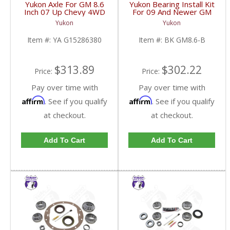
Yukon Axle For GM 8.6
Yukon Bearing Install Kit
Inch 07 Up Chevy 4WD
For 09 And Newer GM
ABS Axle Disc Brake
8.6 Inch | BK GM8.6-B-
Yukon
Yukon
34.25 Inch | YA
FDHC
G15286380-FDHC
Item #:
YA G15286380
Item #:
BK GM8.6-B
$313.89
$302.22
Price:
Price:
Pay over time with
Pay over time with
Affirm
Affirm
. See if you qualify
. See if you qualify
at checkout.
at checkout.
Add To Cart
Add To Cart