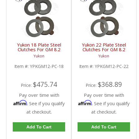
Yukon 18 Plate Steel
Yukon 22 Plate Steel
Clutches For GM 8.2
Clutches For GM 8.2
Inch GM 8.5 Inch 12T
Inch GM 8.5 Inch 12T
Yukon
Yukon
12P Ford 8.8 Inch And
12P Ford 8.8 Inch And
Cast Iron Vette |
Cast Iron Vette |
Item #:
YPKGM12-PC-18
Item #:
YPKGM12-PC-22
YPKGM12-PC-18-FDHC
YPKGM12-PC-22-FDHC
$475.74
$368.89
Price:
Price:
Pay over time with
Pay over time with
Affirm
Affirm
. See if you qualify
. See if you qualify
at checkout.
at checkout.
Add To Cart
Add To Cart