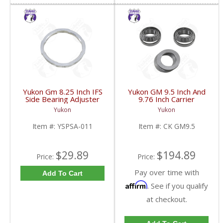
Yukon Gm 8.25 Inch IFS
Yukon GM 9.5 Inch And
Side Bearing Adjuster
9.76 Inch Carrier
Lock Ring 07 And Up |
Installation Kit | CK
Yukon
Yukon
YSPSA-011-FDHC
GM9.5-FDHC
Item #:
YSPSA-011
Item #:
CK GM9.5
$29.89
$194.89
Price:
Price:
Pay over time with
Add To Cart
Affirm
. See if you qualify
at checkout.