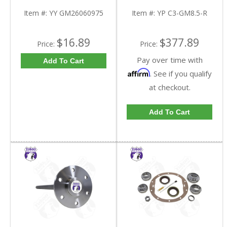
Triple Lip Pinion Seal |
C3-GM8.5-R-FDHC
YY GM26060975-FDHC
Item #:
YY GM26060975
Item #:
YP C3-GM8.5-R
$16.89
$377.89
Price:
Price:
Pay over time with
Add To Cart
Affirm
. See if you qualify
at checkout.
Add To Cart