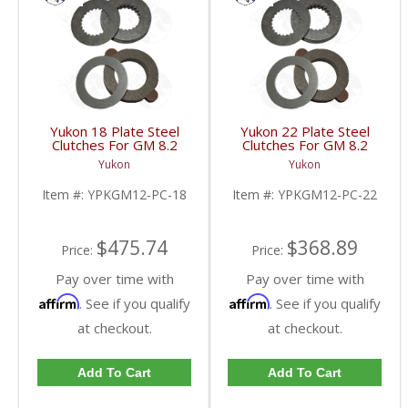
Yukon 18 Plate Steel
Yukon 22 Plate Steel
Clutches For GM 8.2
Clutches For GM 8.2
Inch GM 8.5 Inch 12T
Inch GM 8.5 Inch 12T
Yukon
Yukon
12P Ford 8.8 Inch And
12P Ford 8.8 Inch And
Cast Iron Vette |
Cast Iron Vette |
Item #:
YPKGM12-PC-18
Item #:
YPKGM12-PC-22
YPKGM12-PC-18-FDHC
YPKGM12-PC-22-FDHC
$475.74
$368.89
Price:
Price:
Pay over time with
Pay over time with
Affirm
Affirm
. See if you qualify
. See if you qualify
at checkout.
at checkout.
Add To Cart
Add To Cart