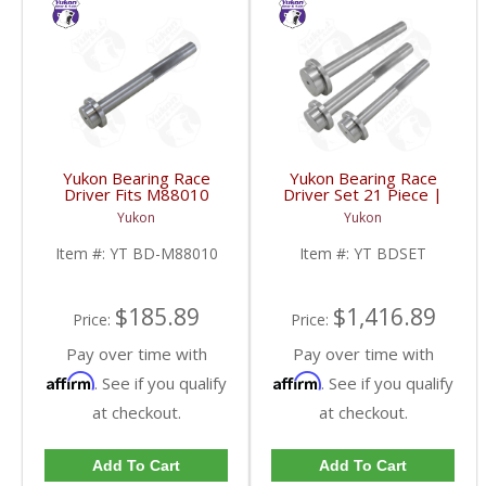
Yukon Bearing Race
Yukon Bearing Race
Driver Fits M88010
Driver Set 21 Piece |
Race | YT BD-M88010-
YT BDSET-FDHC
Yukon
Yukon
FDHC
Item #:
YT BD-M88010
Item #:
YT BDSET
$185.89
$1,416.89
Price:
Price:
Pay over time with
Pay over time with
Affirm
Affirm
. See if you qualify
. See if you qualify
at checkout.
at checkout.
Add To Cart
Add To Cart