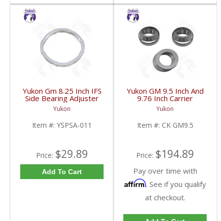
Yukon Gm 8.25 Inch IFS
Yukon GM 9.5 Inch And
Side Bearing Adjuster
9.76 Inch Carrier
Lock Ring 07 And Up |
Installation Kit | CK
Yukon
Yukon
YSPSA-011-FDHC
GM9.5-FDHC
Item #:
YSPSA-011
Item #:
CK GM9.5
$29.89
$194.89
Price:
Price:
Pay over time with
Add To Cart
Affirm
. See if you qualify
at checkout.