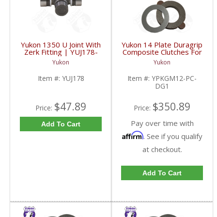
Yukon 1350 U Joint With
Yukon 14 Plate Duragrip
Zerk Fitting | YUJ178-
Composite Clutches For
FDHC
GM 8.2 Inch GM 8.5 Inch
Yukon
Yukon
12T 12P Ford 8.8 Inch
And Cast Iron Vette |
Item #:
YUJ178
Item #:
YPKGM12-PC-
YPKGM12-PC-DG1-
DG1
FDHC
$47.89
$350.89
Price:
Price:
Pay over time with
Add To Cart
Affirm
. See if you qualify
at checkout.
Add To Cart