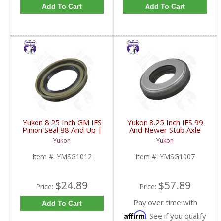
Add To Cart
Add To Cart
Yukon 8.25 Inch GM IFS
Yukon 8.25 Inch IFS 99
Pinion Seal 88 And Up |
And Newer Stub Axle
YMSG1012-FDHC
Side Seal | YMSG1007-
Yukon
Yukon
FDHC
Item #:
YMSG1012
Item #:
YMSG1007
$24.89
$57.89
Price:
Price:
Pay over time with
Add To Cart
Affirm
. See if you qualify