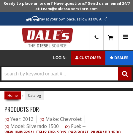
Ready to place an order? Have questions? Send us an email 24/7
at team@dalessuperstore.com
*
Pay at your own pace, as low as 0% APR
0
CUSTOMER
DEALER
LOGIN:
Home
»
Catalog
PRODUCTS FOR:
Year: 2012
Make: Chevrolet
(X)
(X)
Model: Silverado 1500
Fuel: --
(X)
(X)
VIEW UNIVERSAL ITEMS FOR:
2012
,
CHEVROLET
,
SILVERADO 1500
,
--