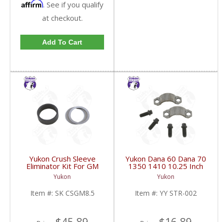
Affirm
. See if you qualify
at checkout.
Add To Cart
Yukon Crush Sleeve
Yukon Dana 60 Dana 70
Eliminator Kit For GM
1350 1410 10.25 Inch
8.5 Inch And Chrysler
And 9.5 Inch U-Joint
Yukon
Yukon
9.25 Inch | SK CSGM8.5-
Strap Kit | YY STR-002-
FDHC
FDHC
Item #:
SK CSGM8.5
Item #:
YY STR-002