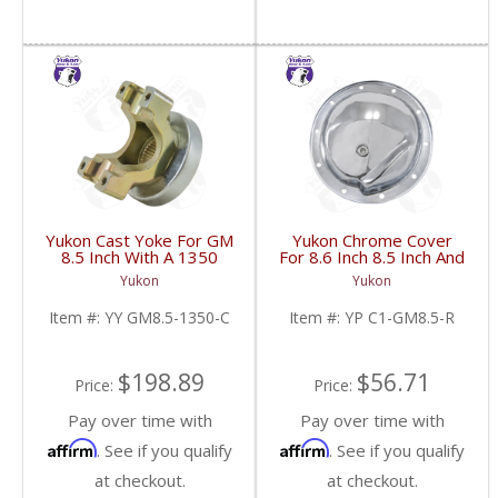
Yukon Cast Yoke For GM
Yukon Chrome Cover
8.5 Inch With A 1350
For 8.6 Inch 8.5 Inch And
U/Joint Size | YY GM8.5-
8.2 Inch GM Rear | YP
Yukon
Yukon
1350-C-FDHC
C1-GM8.5-R-FDHC
Item #:
YY GM8.5-1350-C
Item #:
YP C1-GM8.5-R
$198.89
$56.71
Price:
Price:
Pay over time with
Pay over time with
Affirm
Affirm
. See if you qualify
. See if you qualify
at checkout.
at checkout.