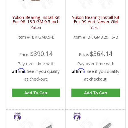
Yukon Bearing Install Kit
Yukon Bearing Install Kit
For 98-13R GM 9.5 Inch
For 99 And Newer GM
| BK GM9.5-B-FDHC
8.25 Inch IFS | BK
Yukon
Yukon
GM8.25IFS-B-FDHC
Item #:
BK GM9.5-B
Item #:
BK GM8.25IFS-B
$390.14
$364.14
Price:
Price:
Pay over time with
Pay over time with
Affirm
Affirm
. See if you qualify
. See if you qualify
at checkout.
at checkout.
Add To Cart
Add To Cart