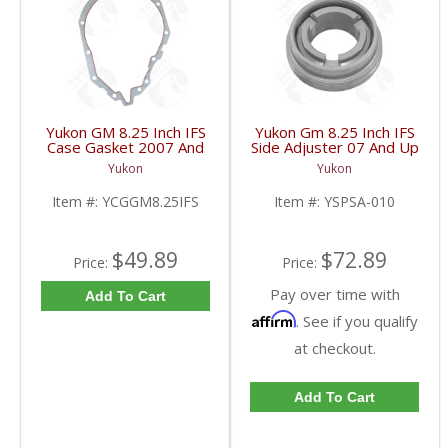
Yukon GM 8.25 Inch IFS
Yukon Gm 8.25 Inch IFS
Case Gasket 2007 And
Side Adjuster 07 And Up
Up | YCGGM8.25IFS-
| YSPSA-010-FDHC
Yukon
Yukon
FDHC
Item #:
YCGGM8.25IFS
Item #:
YSPSA-010
$49.89
$72.89
Price:
Price:
Pay over time with
Add To Cart
Affirm
. See if you qualify
at checkout.
Add To Cart