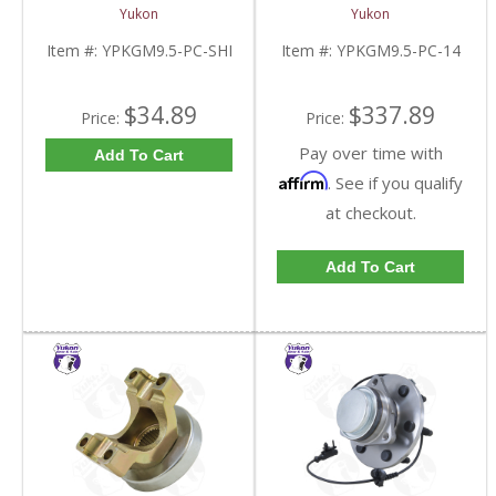
9.5 Inch GM |
For 9.5 Inch GM |
Yukon
Yukon
YPKGM9.5-PC-SHI-
YPKGM9.5-PC-14-FDHC
FDHC
Item #:
YPKGM9.5-PC-SHI
Item #:
YPKGM9.5-PC-14
$34.89
$337.89
Price:
Price:
Pay over time with
Add To Cart
Affirm
. See if you qualify
at checkout.
Add To Cart