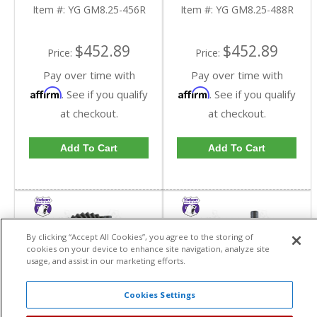
Reverse Rotation In A
Reverse Rotation In A
Item #:
YG GM8.25-456R
Item #:
YG GM8.25-488R
4.56 Ratio | YG
4.88 Ratio | YG
GM8.25-456R-FDHC
GM8.25-488R-FDHC
$452.89
$452.89
Price:
Price:
Pay over time with
Pay over time with
Affirm
Affirm
. See if you qualify
. See if you qualify
at checkout.
at checkout.
Add To Cart
Add To Cart
By clicking “Accept All Cookies”, you agree to the storing of
cookies on your device to enhance site navigation, analyze site
usage, and assist in our marketing efforts.
Cookies Settings
Yukon High
Yukon High