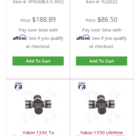
Item #:
YPKGM8.6-S-30V2
Item #:
YUJ3022
FDHC
$188.89
$86.50
Price:
Price:
Pay over time with
Pay over time with
Affirm
Affirm
. See if you qualify
. See if you qualify
at checkout.
at checkout.
Add To Cart
Add To Cart
Yukon 1330 To
Yukon 1350 Lifetime