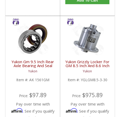
Add To Cart
Yukon Gm 9.5 Inch Rear
Yukon Grizzly Locker For
Axle Bearing And Seal
GM 8.5 Inch And 8.6 Inch
Kit | AK 1561GM-FDHC
30 Spline 2.73 And Up |
Yukon
Yukon
YGLGM8.5-3-30-FDHC
Item #:
AK 1561GM
Item #:
YGLGM8.5-3-30
$97.89
$975.89
Price:
Price:
Pay over time with
Pay over time with
Affirm
Affirm
. See if you qualify
. See if you qualify