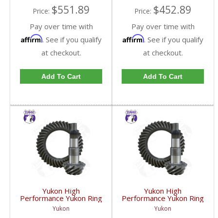
$551.89
$452.89
Price:
Price:
Pay over time with
Pay over time with
Affirm
Affirm
. See if you qualify
. See if you qualify
at checkout.
at checkout.
Add To Cart
Add To Cart
Yukon High
Yukon High
Performance Yukon Ring
Performance Yukon Ring
And Pinion Gear Set For
And Pinion Gear Set For
Yukon
Yukon
GM 8.25 Inch IFS
GM 8.25 Inch IFS