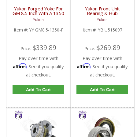
Yukon Forged Yoke For
Yukon Front Unit
GM 8.5 Inch With A 1350
Bearing & Hub
U/Joint Size | YY GM8.5-
Assembly For 07-13 GM
Yukon
Yukon
1350-F-FDHC
1/2 Ton With ABS 2 Wd
& 4WD | YB U515097-
Item #:
YY GM8.5-1350-F
Item #:
YB U515097
FDHC
$339.89
$269.89
Price:
Price:
Pay over time with
Pay over time with
Affirm
Affirm
. See if you qualify
. See if you qualify
at checkout.
at checkout.
Add To Cart
Add To Cart