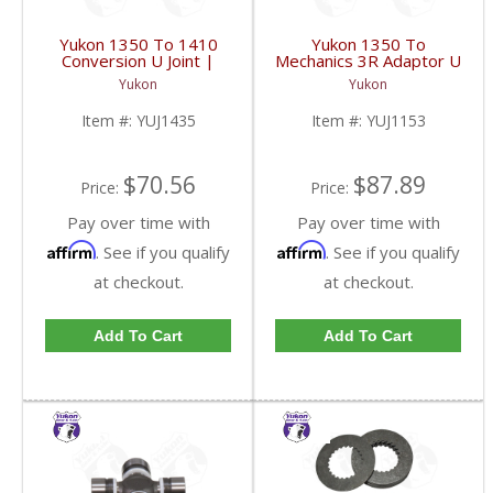
Yukon 1350 To 1410
Yukon 1350 To
Conversion U Joint |
Mechanics 3R Adaptor U
YUJ1435-FDHC
Joint | YUJ1153-FDHC
Yukon
Yukon
Item #:
YUJ1435
Item #:
YUJ1153
$70.56
$87.89
Price:
Price:
Pay over time with
Pay over time with
Affirm
Affirm
. See if you qualify
. See if you qualify
at checkout.
at checkout.
Add To Cart
Add To Cart