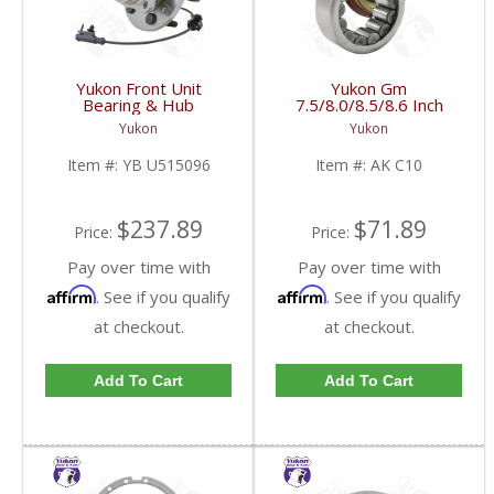
Yukon Front Unit
Yukon Gm
Bearing & Hub
7.5/8.0/8.5/8.6 Inch
Assembly For 07-13 GM
Rear Axle Bearing And
Yukon
Yukon
1/2 Ton With ABS 6
Seal Kit | AK C10-FDHC
Studs | YB U515096-
Item #:
YB U515096
Item #:
AK C10
FDHC
$237.89
$71.89
Price:
Price:
Pay over time with
Pay over time with
Affirm
Affirm
. See if you qualify
. See if you qualify
at checkout.
at checkout.
Add To Cart
Add To Cart