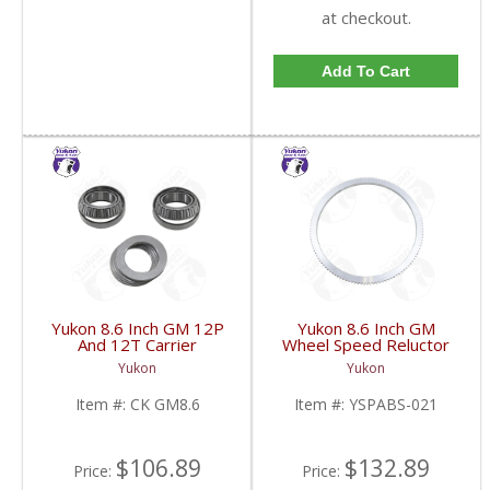
at checkout.
Add To Cart
Yukon 8.6 Inch GM 12P
Yukon 8.6 Inch GM
And 12T Carrier
Wheel Speed Reluctor
Installation Kit | CK
Ring | YSPABS-021-
Yukon
Yukon
GM8.6-FDHC
FDHC
Item #:
CK GM8.6
Item #:
YSPABS-021
$106.89
$132.89
Price:
Price: