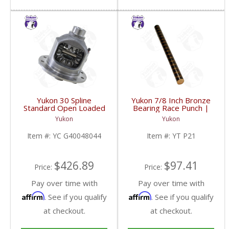
Yukon 30 Spline
Yukon 7/8 Inch Bronze
Standard Open Loaded
Bearing Race Punch |
Carrier Case GM 8.6
YT P21-FDHC
Yukon
Yukon
Inch | YC G40048044-
FDHC
Item #:
YC G40048044
Item #:
YT P21
$426.89
$97.41
Price:
Price:
Pay over time with
Pay over time with
Affirm
Affirm
. See if you qualify
. See if you qualify
at checkout.
at checkout.