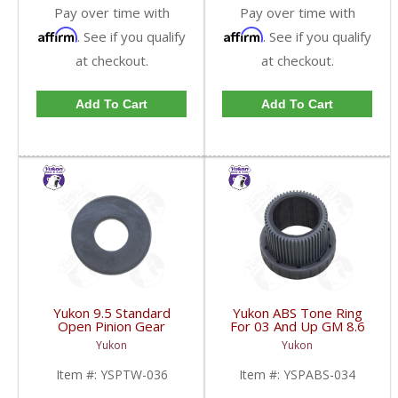
Pay over time with
Pay over time with
Affirm
Affirm
. See if you qualify
. See if you qualify
at checkout.
at checkout.
Add To Cart
Add To Cart
Yukon 9.5 Standard
Yukon ABS Tone Ring
Open Pinion Gear
For 03 And Up GM 8.6
Thrust Washer |
Inch And 9.5 Inch 55
Yukon
Yukon
YSPTW-036-FDHC
Tooth | YSPABS-034-
FDHC
Item #:
YSPTW-036
Item #:
YSPABS-034