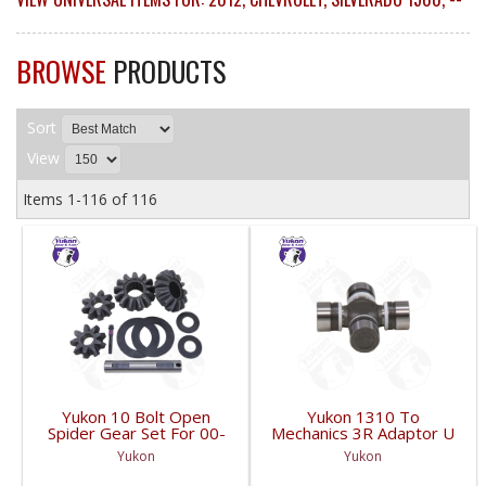
BROWSE
PRODUCTS
Sort
View
Items
1-
116
of
116
Yukon 10 Bolt Open
Yukon 1310 To
Spider Gear Set For 00-
Mechanics 3R Adaptor U
06 8.6 Inch GM With 30
Joint | YUJ3022-FDHC
Yukon
Yukon
Spline Axles |
YPKGM8.6-S-30V2-