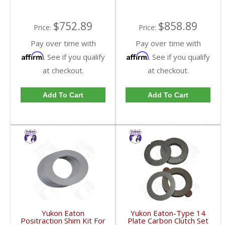
$752.89
$858.89
Price:
Price:
Pay over time with
Pay over time with
Affirm
Affirm
. See if you qualify
. See if you qualify
at checkout.
at checkout.
Add To Cart
Add To Cart
Yukon Eaton
Yukon Eaton-Type 14
Positraction Shim Kit For
Plate Carbon Clutch Set