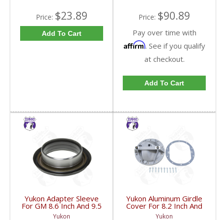
$23.89
$90.89
Price:
Price:
Pay over time with
Add To Cart
Affirm
. See if you qualify
at checkout.
Add To Cart
Yukon Adapter Sleeve
Yukon Aluminum Girdle
For GM 8.6 Inch And 9.5
Cover For 8.2 Inch And
Inch Yokes To Use
8.5 Inch GM TA HD | YP
Yukon
Yukon