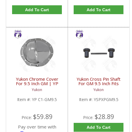
Add To Cart
Add To Cart
Yukon Chrome Cover
Yukon Cross Pin Shaft
For 9.5 Inch GM | YP
For GM 9.5 Inch Fits
C1-GM9.5-FDHC
Standard And Yukon
Yukon
Yukon
Dura Grip Or Eaton Posi
Carrier | YSPXPGM9.5-
Item #:
YP C1-GM9.5
Item #:
YSPXPGM9.5
FDHC
$59.89
$28.89
Price:
Price:
Pay over time with
Add To Cart