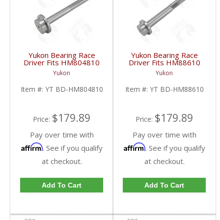
Yukon Bearing Race
Yukon Bearing Race
Driver Fits HM804810
Driver Fits HM88610
Race | YT BD-
Race | YT BD-
Yukon
Yukon
HM804810-FDHC
HM88610-FDHC
Item #:
YT BD-HM804810
Item #:
YT BD-HM88610
$179.89
$179.89
Price:
Price:
Pay over time with
Pay over time with
Affirm
Affirm
. See if you qualify
. See if you qualify
at checkout.
at checkout.
Add To Cart
Add To Cart