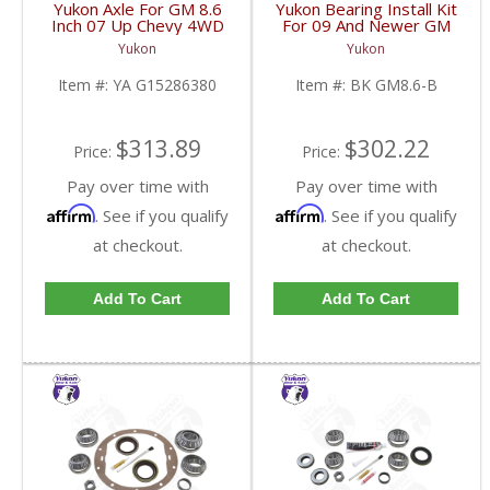
Yukon Axle For GM 8.6
Yukon Bearing Install Kit
Inch 07 Up Chevy 4WD
For 09 And Newer GM
ABS Axle Disc Brake
8.6 Inch | BK GM8.6-B-
Yukon
Yukon
34.25 Inch | YA
FDHC
G15286380-FDHC
Item #:
YA G15286380
Item #:
BK GM8.6-B
$313.89
$302.22
Price:
Price:
Pay over time with
Pay over time with
Affirm
Affirm
. See if you qualify
. See if you qualify
at checkout.
at checkout.
Add To Cart
Add To Cart