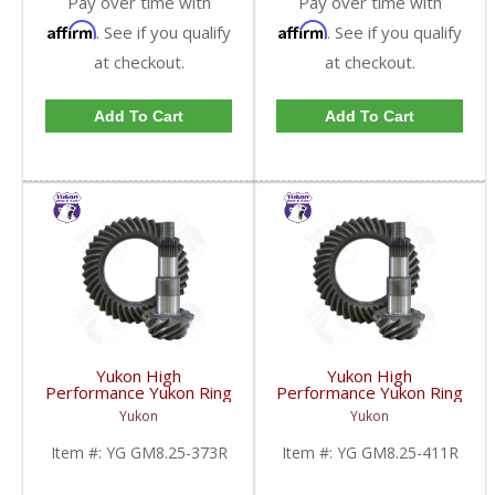
Pay over time with
Pay over time with
Affirm
Affirm
. See if you qualify
. See if you qualify
at checkout.
at checkout.
Add To Cart
Add To Cart
Yukon High
Yukon High
Performance Yukon Ring
Performance Yukon Ring
And Pinion Gear Set For
And Pinion Gear Set For
Yukon
Yukon
GM 8.25 Inch IFS
GM 8.25 Inch IFS
Reverse Rotation In A
Reverse Rotation In A
Item #:
YG GM8.25-373R
Item #:
YG GM8.25-411R
3.73 Ratio | YG
4.11 Ratio | YG
GM8.25-373R-FDHC
GM8.25-411R-FDHC