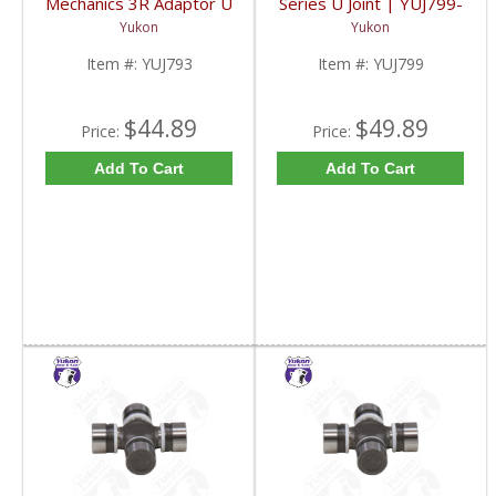
Mechanics 3R Adaptor U
Series U Joint | YUJ799-
Joint | YUJ793-FDHC
FDHC
Yukon
Yukon
Item #:
YUJ793
Item #:
YUJ799
$44.89
$49.89
Price:
Price:
Add To Cart
Add To Cart