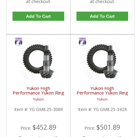
at checkout.
at checkout.
Add To Cart
Add To Cart
Yukon High
Yukon High
Performance Yukon Ring
Performance Yukon Ring
And Pinion Gear Set For
And Pinion Gear Set For
Yukon
Yukon
GM 8.25 Inch IFS
GM 8.25 Inch IFS
Reverse Rotation In A
Reverse Rotation In A
Item #:
YG GM8.25-308R
Item #:
YG GM8.25-342R
3.08 Ratio | YG
3.42 Ratio | YG
GM8.25-308R-FDHC
GM8.25-342R-FDHC
$452.89
$501.89
Price:
Price: