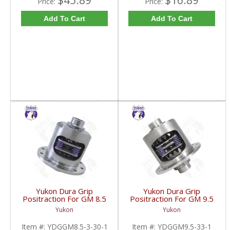
$45.89
$16.89
Price:
Price:
Add To Cart
Add To Cart
Yukon Dura Grip
Yukon Dura Grip
Positraction For GM 8.5
Positraction For GM 9.5
Inch And 8.6 Inch With
inch and Chrylser 9.25
Yukon
Yukon
30 Spline Axles |
Inch With 33 Spline
YDGGM8.5-3-30-1-
Axles | YDGGM9.5-33-
Item #:
YDGGM8.5-3-30-1
Item #:
YDGGM9.5-33-1
FDHC
1-FDHC