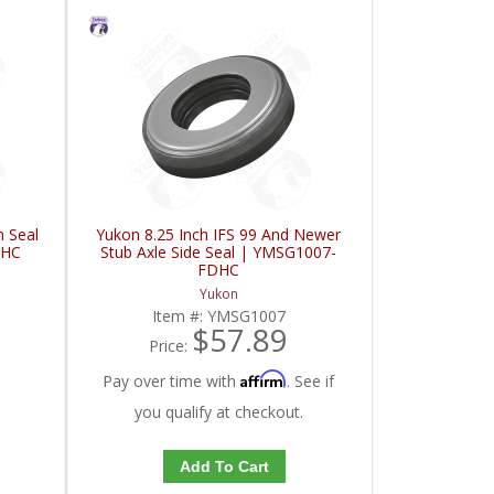
n Seal
Yukon 8.25 Inch IFS 99 And Newer
DHC
Stub Axle Side Seal | YMSG1007-
FDHC
Yukon
Item #:
YMSG1007
$57.89
Price:
Affirm
Pay over time with
. See if
you qualify at checkout.
Add To Cart