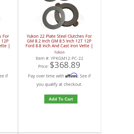
s For
Yukon 22 Plate Steel Clutches For
T 12P
GM 8.2 Inch GM 8.5 Inch 12T 12P
ette |
Ford 8.8 Inch And Cast Iron Vette |
YPKGM12-PC-22-FDHC
Yukon
8
Item #:
YPKGM12-PC-22
$368.89
Price:
Affirm
ee if
Pay over time with
. See if
you qualify at checkout.
Add To Cart