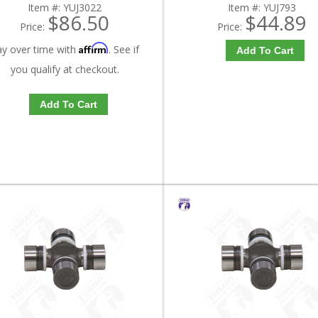
Item #:
YUJ3022
Item #:
YUJ793
$86.50
$44.89
Price:
Price:
Affirm
ay over time with
. See if
Add To Cart
you qualify at checkout.
Add To Cart