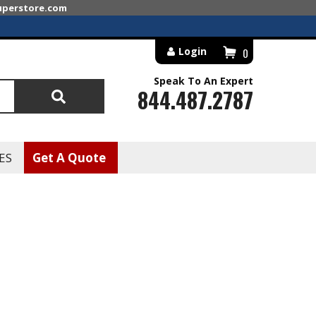
superstore.com
Login
0
Speak To An Expert
844.487.2787
Search
ES
Get A Quote