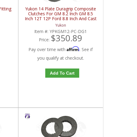
itting
Yukon 14 Plate Duragrip Composite
Clutches For GM 8.2 Inch GM 8.5
Inch 12T 12P Ford 8.8 Inch And Cast
Iron Vette | YPKGM12-PC-DG1-
Yukon
FDHC
Item #:
YPKGM12-PC-DG1
$350.89
Price:
Affirm
Pay over time with
. See if
you qualify at checkout.
Add To Cart