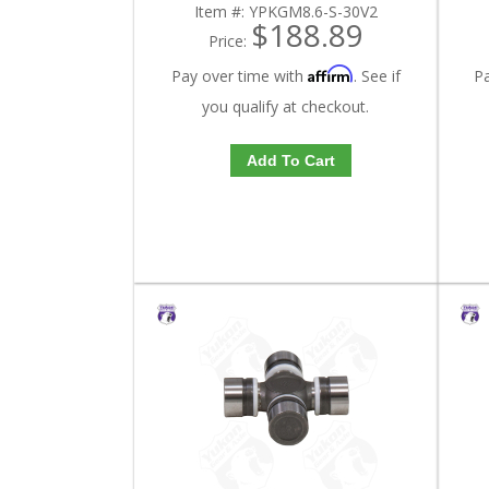
Item #:
YPKGM8.6-S-30V2
$188.89
Price:
Affirm
Pay over time with
. See if
P
you qualify at checkout.
Add To Cart