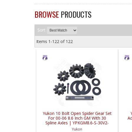
BROWSE
PRODUCTS
Sort
Items
1-
122
of
122
Yukon 10 Bolt Open Spider Gear Set
For 00-06 8.6 Inch GM With 30
Ad
Spline Axles | YPKGM8.6-S-30V2-
FDHC
Yukon