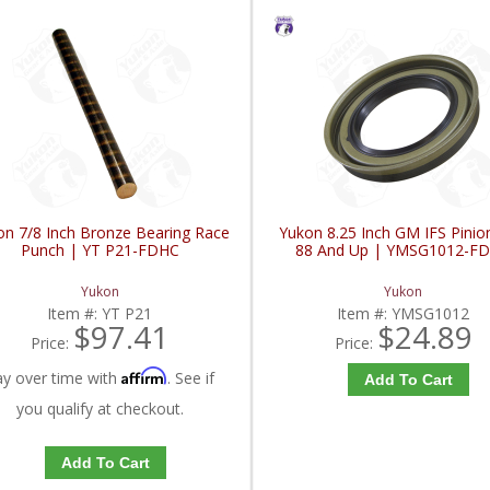
on 7/8 Inch Bronze Bearing Race
Yukon 8.25 Inch GM IFS Pinio
Punch | YT P21-FDHC
88 And Up | YMSG1012-F
Yukon
Yukon
Item #:
YT P21
Item #:
YMSG1012
$97.41
$24.89
Price:
Price:
Affirm
ay over time with
. See if
Add To Cart
you qualify at checkout.
Add To Cart