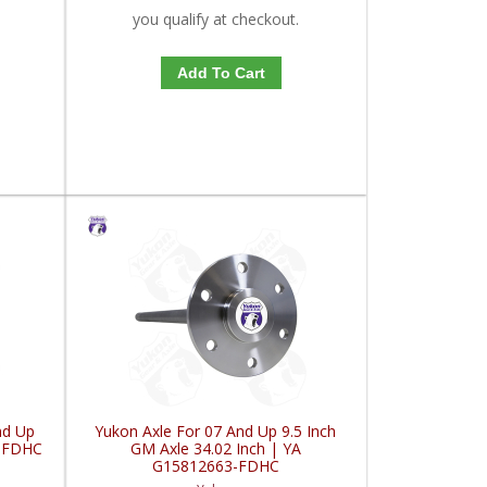
you qualify at checkout.
Add To Cart
nd Up
Yukon Axle For 07 And Up 9.5 Inch
1-FDHC
GM Axle 34.02 Inch | YA
G15812663-FDHC