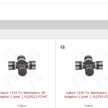
Yukon 1310 To Mechanics 3R
Yukon 1330 To Mechanics
aptor U Joint | YUJ3022-FDHC
Adaptor U Joint | YUJ793-
Yukon
Yukon