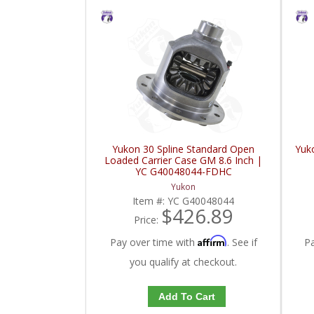
Yukon 30 Spline Standard Open
Yuk
Loaded Carrier Case GM 8.6 Inch |
YC G40048044-FDHC
Yukon
Item #:
YC G40048044
$426.89
Price:
Affirm
Pay over time with
. See if
P
you qualify at checkout.
Add To Cart