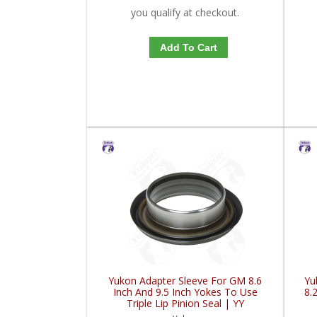
you qualify at checkout.
Add To Cart
Yukon Adapter Sleeve For GM 8.6
Yu
Inch And 9.5 Inch Yokes To Use
8.
Triple Lip Pinion Seal | YY
GM26060975-FDHC