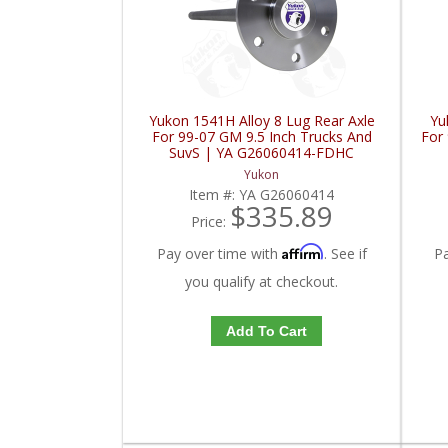
Yukon 1541H Alloy 8 Lug Rear Axle
Yu
For 99-07 GM 9.5 Inch Trucks And
For 
SuvS | YA G26060414-FDHC
Yukon
Item #:
YA G26060414
$335.89
Price:
Affirm
Pay over time with
. See if
P
you qualify at checkout.
Add To Cart