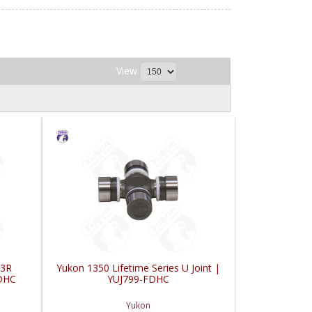
View
 3R
Yukon 1350 Lifetime Series U Joint |
FDHC
YUJ799-FDHC
Yukon