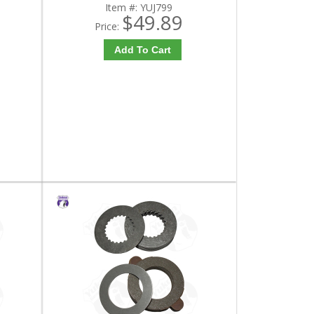
Item #:
YUJ799
$49.89
Price:
Add To Cart