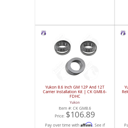
Yukon 8.6 Inch GM 12P And 12T
Y
Carrier Installation Kit | CK GM8.6-
Re
FDHC
Yukon
Item #:
CK GM8.6
$106.89
Price:
Affirm
Pay over time with
. See if
P