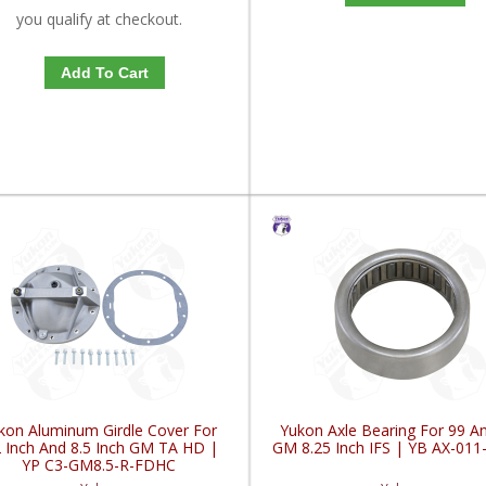
you qualify at checkout.
Add To Cart
kon Aluminum Girdle Cover For
Yukon Axle Bearing For 99 A
2 Inch And 8.5 Inch GM TA HD |
GM 8.25 Inch IFS | YB AX-01
YP C3-GM8.5-R-FDHC