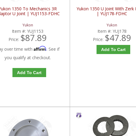
Yukon 1350 To Mechanics 3R
Yukon 1350 U Joint With Zerk F
aptor U Joint | YUJ1153-FDHC
| YUJ178-FDHC
Yukon
Yukon
Item #:
YUJ1153
Item #:
YUJ178
$87.89
$47.89
Price:
Price:
Affirm
ay over time with
. See if
Add To Cart
you qualify at checkout.
Add To Cart