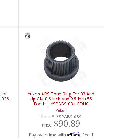
nion
Yukon ABS Tone Ring For 03 And
-036-
Up GM 8.6 Inch And 9.5 Inch 55
Tooth | YSPABS-034-FDHC
Yukon
Item #:
YSPABS-034
$90.89
Price:
Affirm
Pay over time with
. See if