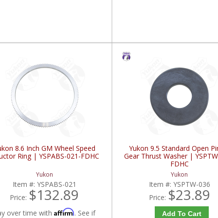
ukon 8.6 Inch GM Wheel Speed
Yukon 9.5 Standard Open Pi
luctor Ring | YSPABS-021-FDHC
Gear Thrust Washer | YSPTW
FDHC
Yukon
Yukon
Item #:
YSPABS-021
Item #:
YSPTW-036
$132.89
$23.89
Price:
Price:
Affirm
ay over time with
. See if
Add To Cart