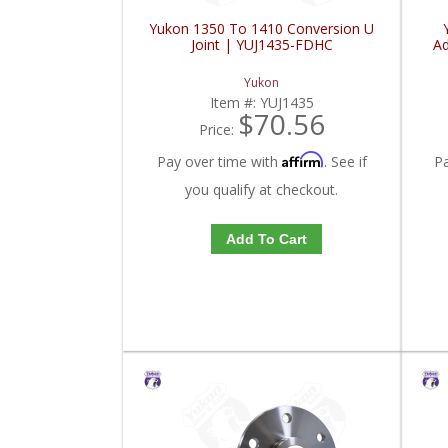
Yukon 1350 To 1410 Conversion U
Joint | YUJ1435-FDHC
Ad
Yukon
Item #:
YUJ1435
$70.56
Price:
Affirm
Pay over time with
. See if
P
you qualify at checkout.
Add To Cart