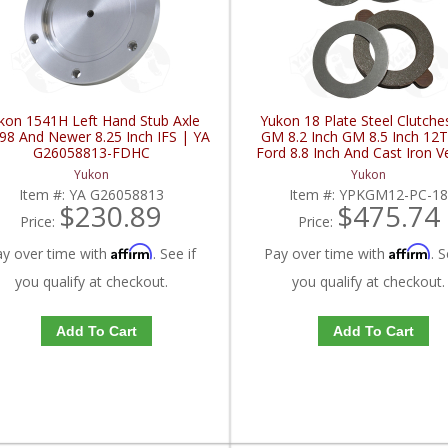
kon 1541H Left Hand Stub Axle
Yukon 18 Plate Steel Clutche
98 And Newer 8.25 Inch IFS | YA
GM 8.2 Inch GM 8.5 Inch 12
G26058813-FDHC
Ford 8.8 Inch And Cast Iron V
YPKGM12-PC-18-FDHC
Yukon
Yukon
Item #:
YA G26058813
Item #:
YPKGM12-PC-1
$230.89
$475.74
Price:
Price:
Affirm
Affirm
ay over time with
. See if
Pay over time with
. S
you qualify at checkout.
you qualify at checkout.
Add To Cart
Add To Cart