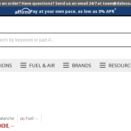
e an order? Have questions? Send us an email 24/7 at team@dales
*
Pay at your own pace, as low as 0% APR
SIONS
FUEL & AIR
BRANDS
RESOURC
alanche
Fuel: --
(X)
NCHE
,
--