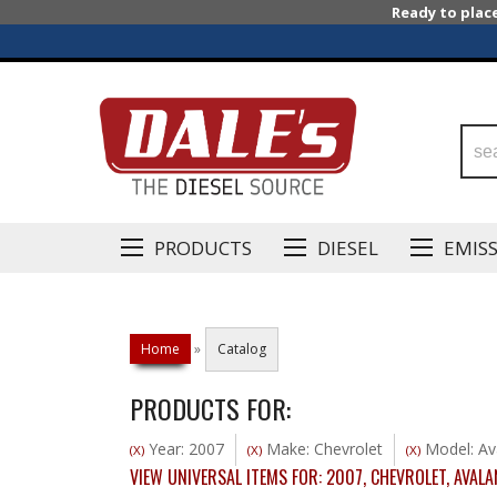
Ready to plac
PRODUCTS
DIESEL
EMIS
Home
»
Catalog
PRODUCTS FOR:
Year: 2007
Make: Chevrolet
Model: Av
(X)
(X)
(X)
VIEW UNIVERSAL ITEMS FOR:
2007
,
CHEVROLET
,
AVALA