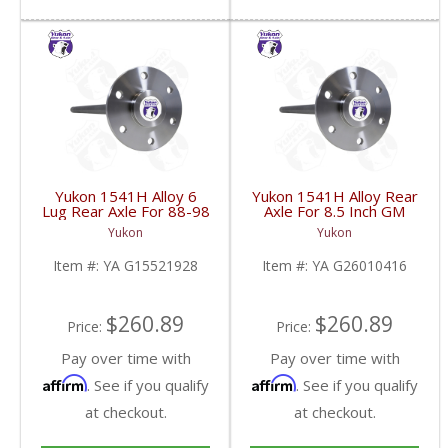
Yukon 1541H Alloy 6
Yukon 1541H Alloy Rear
Lug Rear Axle For 88-98
Axle For 8.5 Inch GM
GM 9.5 Inch | YA
4WD C10 Truck 33 Inch
Yukon
Yukon
G15521928-FDHC
Long | YA G26010416-
FDHC
Item #:
YA G15521928
Item #:
YA G26010416
$260.89
$260.89
Price:
Price:
Pay over time with
Pay over time with
Affirm
Affirm
. See if you qualify
. See if you qualify
at checkout.
at checkout.