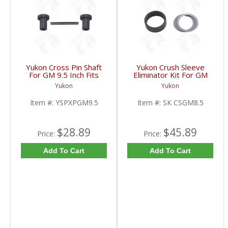
Yukon Cross Pin Shaft
Yukon Crush Sleeve
For GM 9.5 Inch Fits
Eliminator Kit For GM
Standard And Yukon
8.5 Inch And Chrysler
Yukon
Yukon
Dura Grip Or Eaton Posi
9.25 Inch | SK CSGM8.5-
Carrier | YSPXPGM9.5-
FDHC
Item #:
YSPXPGM9.5
Item #:
SK CSGM8.5
FDHC
$28.89
$45.89
Price:
Price:
Add To Cart
Add To Cart