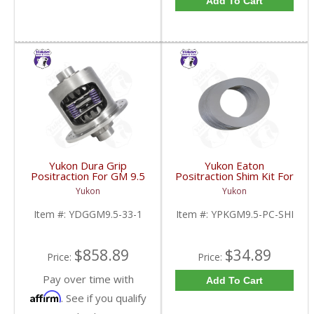
Add To Cart
Yukon Dura Grip
Yukon Eaton
Positraction For GM 9.5
Positraction Shim Kit For
inch and Chrylser 9.25
9.5 Inch GM |
Yukon
Yukon
Inch With 33 Spline
YPKGM9.5-PC-SHI-
Axles | YDGGM9.5-33-
FDHC
Item #:
YDGGM9.5-33-1
Item #:
YPKGM9.5-PC-SHI
1-FDHC
$858.89
$34.89
Price:
Price:
Pay over time with
Add To Cart
Affirm
. See if you qualify