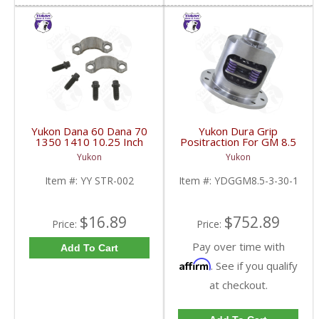
Yukon Dana 60 Dana 70
Yukon Dura Grip
1350 1410 10.25 Inch
Positraction For GM 8.5
And 9.5 Inch U-Joint
Inch And 8.6 Inch With
Yukon
Yukon
Strap Kit | YY STR-002-
30 Spline Axles |
FDHC
YDGGM8.5-3-30-1-
Item #:
YY STR-002
Item #:
YDGGM8.5-3-30-1
FDHC
$16.89
$752.89
Price:
Price:
Pay over time with
Add To Cart
Affirm
. See if you qualify
at checkout.