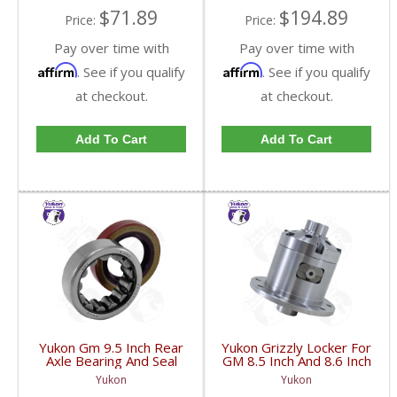
$71.89
$194.89
Price:
Price:
Pay over time with
Pay over time with
Affirm
Affirm
. See if you qualify
. See if you qualify
at checkout.
at checkout.
Add To Cart
Add To Cart
Yukon Gm 9.5 Inch Rear
Yukon Grizzly Locker For
Axle Bearing And Seal
GM 8.5 Inch And 8.6 Inch
Kit | AK 1561GM-FDHC
30 Spline 2.73 And Up |
Yukon
Yukon
YGLGM8.5-3-30-FDHC