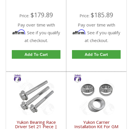
$179.89
$185.89
Price:
Price:
Pay over time with
Pay over time with
Affirm
Affirm
. See if you qualify
. See if you qualify
at checkout.
at checkout.
Add To Cart
Add To Cart
Yukon Bearing Race
Yukon Carrier
Driver Set 21 Piece |
Installation Kit For GM