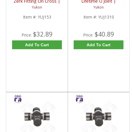
Zerk Fitting On Cross |
Lifetime U Joint |
YUJ153-FDHC
YUJ1310-FDHC
Yukon
Yukon
Item #:
YUJ153
Item #:
YUJ1310
$32.89
$40.89
Price:
Price:
Add To Cart
Add To Cart