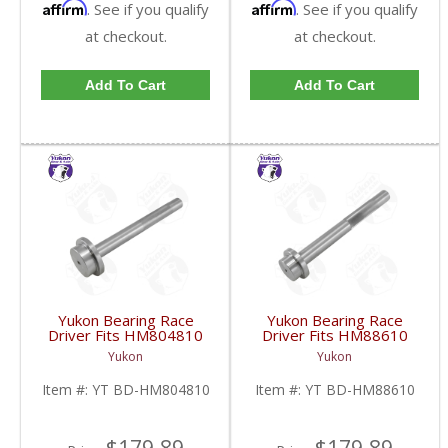
Affirm
Affirm
. See if you qualify
. See if you qualify
at checkout.
at checkout.
Add To Cart
Add To Cart
Yukon Bearing Race
Yukon Bearing Race
Driver Fits HM804810
Driver Fits HM88610
Race | YT BD-
Race | YT BD-
Yukon
Yukon
HM804810-FDHC
HM88610-FDHC
Item #:
YT BD-HM804810
Item #:
YT BD-HM88610