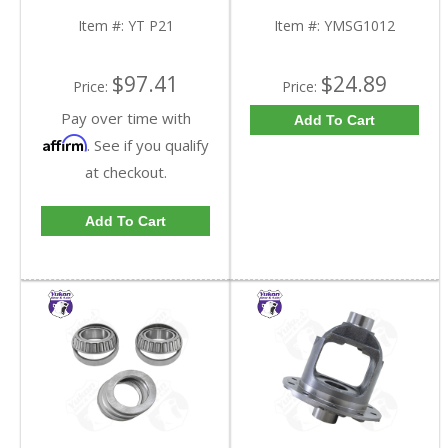
Item #:
YT P21
Item #:
YMSG1012
$97.41
$24.89
Price:
Price:
Pay over time with
Add To Cart
Affirm
. See if you qualify
at checkout.
Add To Cart