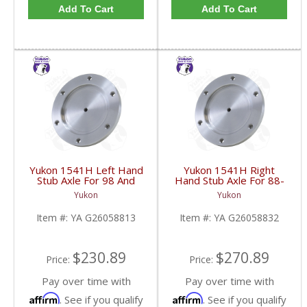
Add To Cart
Add To Cart
Yukon 1541H Left Hand
Yukon 1541H Right
Stub Axle For 98 And
Hand Stub Axle For 88-
Newer 8.25 Inch IFS |
06 GM 8.25 Inch IFS |
Yukon
Yukon
YA G26058813-FDHC
YA G26058832-FDHC
Item #:
YA G26058813
Item #:
YA G26058832
$230.89
$270.89
Price:
Price:
Pay over time with
Pay over time with
Affirm
Affirm
. See if you qualify
. See if you qualify