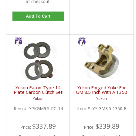
at checkout.
Add To Cart
Yukon Eaton-Type 14
Yukon Forged Yoke For
Plate Carbon Clutch Set
GM 8.5 Inch With A 1350
For 9.5 Inch GM |
U/Joint Size | YY GM8.5-
Yukon
Yukon
YPKGM9.5-PC-14-FDHC
1350-F-FDHC
Item #:
YPKGM9.5-PC-14
Item #:
YY GM8.5-1350-F
$337.89
$339.89
Price:
Price: