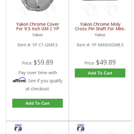
Yukon Chrome Cover
Yukon Chrome Moly
For 9.5 Inch GM | YP
Cross Pin Shaft For Mini-
C1-GM9.5-FDHC
Spool For 8.5 Inch GM |
Yukon
Yukon
YP MINSXGM8.5-FDHC
Item #:
YP C1-GM9.5
Item #:
YP MINSXGM8.5
$59.89
$49.89
Price:
Price:
Pay over time with
Add To Cart
Affirm
. See if you qualify
at checkout.
Add To Cart