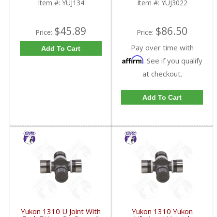
Item #:
YUJ134
Item #:
YUJ3022
$45.89
$86.50
Price:
Price:
Pay over time with
Add To Cart
Affirm
. See if you qualify
at checkout.
Add To Cart
Yukon 1310 U Joint With
Yukon 1310 Yukon