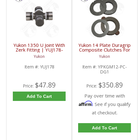
Yukon 1350 U Joint With
Yukon 14 Plate Duragrip
Zerk Fitting | YUJ178-
Composite Clutches For
FDHC
GM 8.2 Inch GM 8.5 Inch
Yukon
Yukon
12T 12P Ford 8.8 Inch
And Cast Iron Vette |
Item #:
YUJ178
Item #:
YPKGM12-PC-
YPKGM12-PC-DG1-
DG1
FDHC
$47.89
$350.89
Price:
Price:
Pay over time with
Add To Cart
Affirm
. See if you qualify
at checkout.
Add To Cart