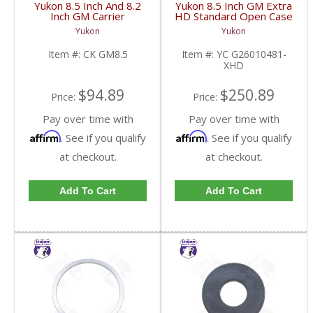
Yukon 8.5 Inch And 8.2
Yukon 8.5 Inch GM Extra
Inch GM Carrier
HD Standard Open Case
Installation Kit | CK
Uses Larger Bearings |
Yukon
Yukon
GM8.5-FDHC
YC G26010481-XHD-
FDHC
Item #:
CK GM8.5
Item #:
YC G26010481-
XHD
$94.89
$250.89
Price:
Price:
Pay over time with
Pay over time with
Affirm
Affirm
. See if you qualify
. See if you qualify
at checkout.
at checkout.
Add To Cart
Add To Cart