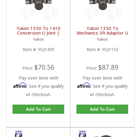
Yukon 1350 To 1410
Yukon 1350 To
Conversion U Joint |
Mechanics 3R Adaptor U
YUJ1435-FDHC
Joint | YUJ1153-FDHC
Yukon
Yukon
Item #:
YUJ1435
Item #:
YUJ1153
$70.56
$87.89
Price:
Price:
Pay over time with
Pay over time with
Affirm
Affirm
. See if you qualify
. See if you qualify
at checkout.
at checkout.
Add To Cart
Add To Cart