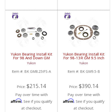
Yukon Bearing Install Kit
Yukon Bearing Install Kit
For 98 And Down GM
For 98-13R GM 9.5 Inch
8.25 Inch IFS | BK
| BK GM9.5-B-FDHC
Yukon
Yukon
GM8.25IFS-A-FDHC
Item #:
BK GM8.25IFS-A
Item #:
BK GM9.5-B
$215.14
$390.14
Price:
Price:
Pay over time with
Pay over time with
Affirm
Affirm
. See if you qualify
. See if you qualify
at checkout.
at checkout.