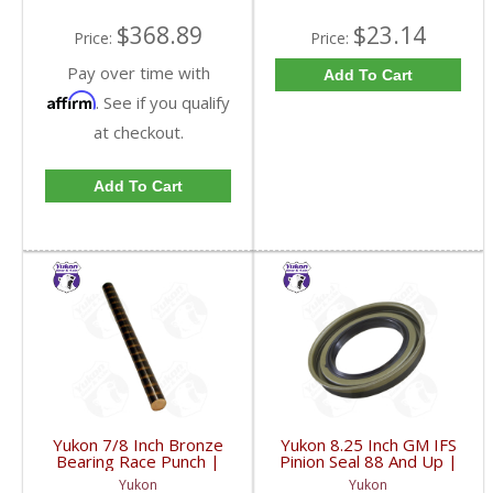
$368.89
$23.14
Price:
Price:
Pay over time with
Add To Cart
Affirm
. See if you qualify
at checkout.
Add To Cart
Yukon 7/8 Inch Bronze
Yukon 8.25 Inch GM IFS
Bearing Race Punch |
Pinion Seal 88 And Up |
YT P21-FDHC
YMSG1012-FDHC
Yukon
Yukon