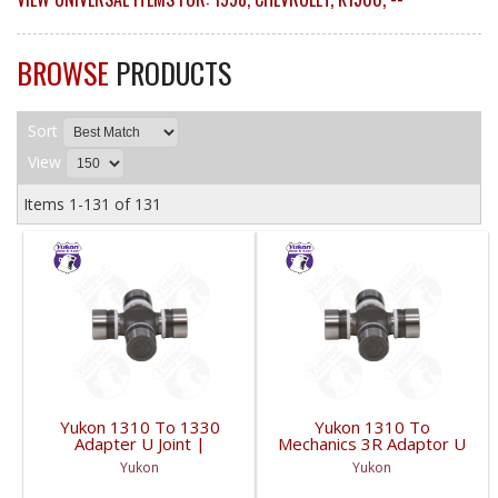
BROWSE
PRODUCTS
Sort
View
Items
1-
131
of
131
Yukon 1310 To 1330
Yukon 1310 To
Adapter U Joint |
Mechanics 3R Adaptor U
YUJ134-FDHC
Joint | YUJ3022-FDHC
Yukon
Yukon