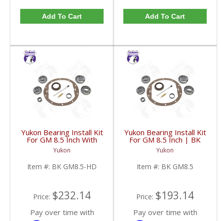
Add To Cart
Add To Cart
Yukon Bearing Install Kit
Yukon Bearing Install Kit
For GM 8.5 Inch With
For GM 8.5 Inch | BK
HD | BK GM8.5-HD-
GM8.5-FDHC
Yukon
Yukon
FDHC
Item #:
BK GM8.5-HD
Item #:
BK GM8.5
$232.14
$193.14
Price:
Price:
Pay over time with
Pay over time with