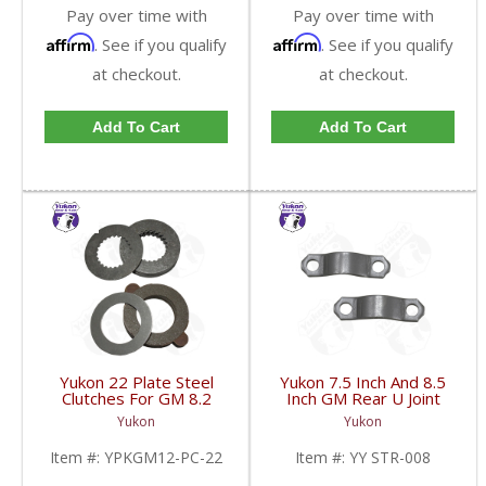
Pay over time with
Pay over time with
Affirm
Affirm
. See if you qualify
. See if you qualify
at checkout.
at checkout.
Add To Cart
Add To Cart
Yukon 22 Plate Steel
Yukon 7.5 Inch And 8.5
Clutches For GM 8.2
Inch GM Rear U Joint
Inch GM 8.5 Inch 12T
Strap Mech 3R | YY
Yukon
Yukon
12P Ford 8.8 Inch And
STR-008-FDHC
Cast Iron Vette |
Item #:
YPKGM12-PC-22
Item #:
YY STR-008
YPKGM12-PC-22-FDHC