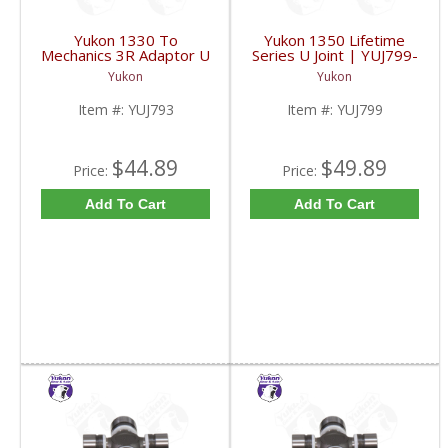
Yukon 1330 To
Yukon 1350 Lifetime
Mechanics 3R Adaptor U
Series U Joint | YUJ799-
Joint | YUJ793-FDHC
FDHC
Yukon
Yukon
Item #:
YUJ793
Item #:
YUJ799
$44.89
$49.89
Price:
Price:
Add To Cart
Add To Cart