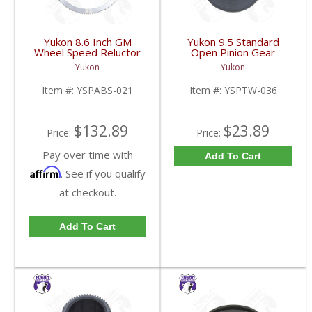
Yukon 8.6 Inch GM
Yukon 9.5 Standard
Wheel Speed Reluctor
Open Pinion Gear
Ring | YSPABS-021-
Thrust Washer |
Yukon
Yukon
FDHC
YSPTW-036-FDHC
Item #:
YSPABS-021
Item #:
YSPTW-036
$132.89
$23.89
Price:
Price:
Pay over time with
Add To Cart
Affirm
. See if you qualify
at checkout.
Add To Cart