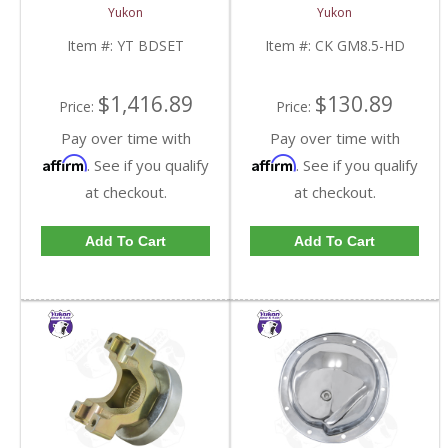
YT BDSET-FDHC
8.5 Inch With HD
Yukon
Yukon
Bearings | CK GM8.5-
HD-FDHC
Item #:
YT BDSET
Item #:
CK GM8.5-HD
$1,416.89
$130.89
Price:
Price:
Pay over time with
Pay over time with
Affirm
Affirm
. See if you qualify
. See if you qualify
at checkout.
at checkout.
Add To Cart
Add To Cart