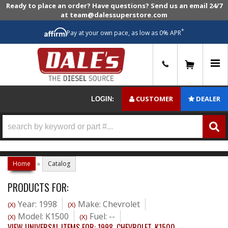
Ready to place an order? Have questions? Send us an email 24/7
at team@dalessuperstore.com
*
Pay at your own pace, as low as 0% APR
0
CUSTOMER
DEALER
LOGIN:
Home
»
Catalog
PRODUCTS FOR:
Year: 1998
Make: Chevrolet
(X)
(X)
Model: K1500
Fuel: --
(X)
(X)
VIEW UNIVERSAL ITEMS FOR:
1998
,
CHEVROLET
,
K1500
,
--