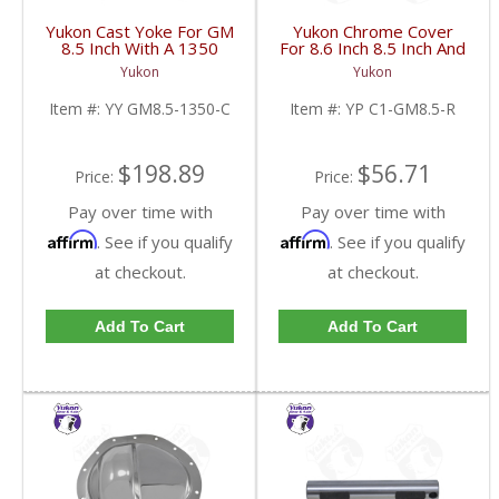
Yukon Cast Yoke For GM
Yukon Chrome Cover
8.5 Inch With A 1350
For 8.6 Inch 8.5 Inch And
U/Joint Size | YY GM8.5-
8.2 Inch GM Rear | YP
Yukon
Yukon
1350-C-FDHC
C1-GM8.5-R-FDHC
Item #:
YY GM8.5-1350-C
Item #:
YP C1-GM8.5-R
$198.89
$56.71
Price:
Price:
Pay over time with
Pay over time with
Affirm
Affirm
. See if you qualify
. See if you qualify
at checkout.
at checkout.
Add To Cart
Add To Cart