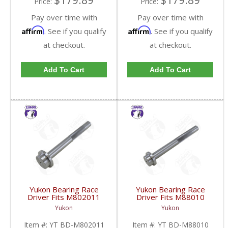
$179.89
$179.89
Price:
Price:
Pay over time with
Pay over time with
Affirm
Affirm
. See if you qualify
. See if you qualify
at checkout.
at checkout.
Add To Cart
Add To Cart
Yukon Bearing Race
Yukon Bearing Race
Driver Fits M802011
Driver Fits M88010
Race | YT BD-
Race | YT BD-M88010-
Yukon
Yukon
M802011-FDHC
FDHC
Item #:
YT BD-M802011
Item #:
YT BD-M88010