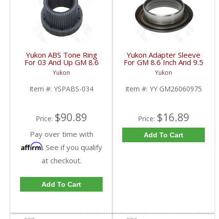
Yukon ABS Tone Ring
Yukon Adapter Sleeve
For 03 And Up GM 8.6
For GM 8.6 Inch And 9.5
Inch And 9.5 Inch 55
Inch Yokes To Use
Yukon
Yukon
Tooth | YSPABS-034-
Triple Lip Pinion Seal |
FDHC
YY GM26060975-FDHC
Item #:
YSPABS-034
Item #:
YY GM26060975
$90.89
$16.89
Price:
Price:
Pay over time with
Add To Cart
Affirm
. See if you qualify
at checkout.
Add To Cart