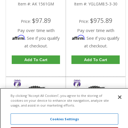
Item #:
AK 1561GM
Item #:
YGLGM8.5-3-30
$97.89
$975.89
Price:
Price:
Pay over time with
Pay over time with
Affirm
Affirm
. See if you qualify
. See if you qualify
at checkout.
at checkout.
Add To Cart
Add To Cart
By clicking “Accept All Cookies”, you agree to the storing of
cookies on your device to enhance site navigation, analyze site
usage, and assist in our marketing efforts.
Cookies Settings
Yukon High
Yukon High