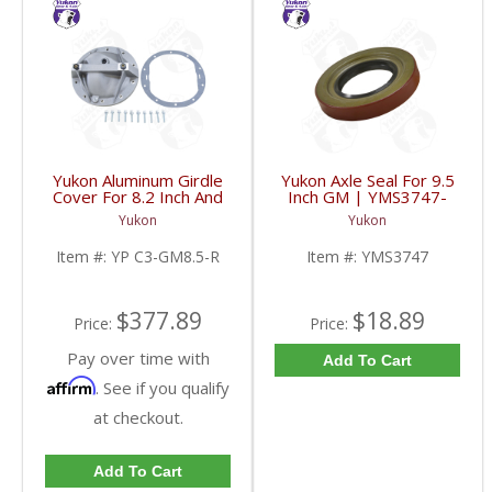
Yukon Aluminum Girdle
Yukon Axle Seal For 9.5
Cover For 8.2 Inch And
Inch GM | YMS3747-
8.5 Inch GM TA HD | YP
FDHC
Yukon
Yukon
C3-GM8.5-R-FDHC
Item #:
YP C3-GM8.5-R
Item #:
YMS3747
$377.89
$18.89
Price:
Price:
Pay over time with
Add To Cart
Affirm
. See if you qualify
at checkout.
Add To Cart