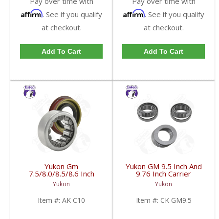
Pay over time with
Pay over time with
Affirm
Affirm
. See if you qualify
. See if you qualify
at checkout.
at checkout.
Add To Cart
Add To Cart
Yukon Gm
Yukon GM 9.5 Inch And
7.5/8.0/8.5/8.6 Inch
9.76 Inch Carrier
Rear Axle Bearing And
Installation Kit | CK
Yukon
Yukon
Seal Kit | AK C10-FDHC
GM9.5-FDHC
Item #:
AK C10
Item #:
CK GM9.5