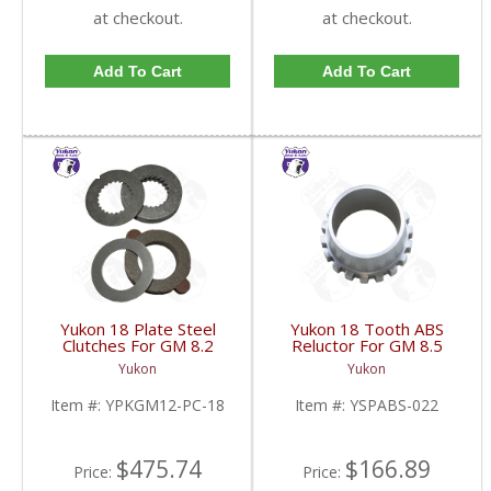
at checkout.
at checkout.
Add To Cart
Add To Cart
Yukon 18 Plate Steel
Yukon 18 Tooth ABS
Clutches For GM 8.2
Reluctor For GM 8.5
Inch GM 8.5 Inch 12T
Inch In 3.73 Ratio Impala
Yukon
Yukon
12P Ford 8.8 Inch And
And Caprice | YSPABS-
Cast Iron Vette |
022-FDHC
Item #:
YPKGM12-PC-18
Item #:
YSPABS-022
YPKGM12-PC-18-FDHC
$475.74
$166.89
Price:
Price: